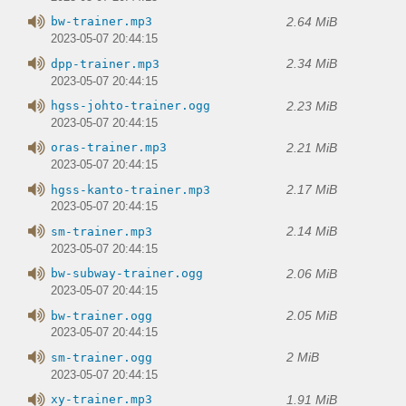
2.64 MiB
bw-trainer.mp3
2023-05-07 20:44:15
2.34 MiB
dpp-trainer.mp3
2023-05-07 20:44:15
2.23 MiB
hgss-johto-trainer.ogg
2023-05-07 20:44:15
2.21 MiB
oras-trainer.mp3
2023-05-07 20:44:15
2.17 MiB
hgss-kanto-trainer.mp3
2023-05-07 20:44:15
2.14 MiB
sm-trainer.mp3
2023-05-07 20:44:15
2.06 MiB
bw-subway-trainer.ogg
2023-05-07 20:44:15
2.05 MiB
bw-trainer.ogg
2023-05-07 20:44:15
2 MiB
sm-trainer.ogg
2023-05-07 20:44:15
1.91 MiB
xy-trainer.mp3