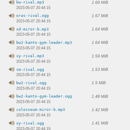
1.69 MiB
bw-rival.mp3
2023-05-07 20:44:15
1.67 MiB
oras-rival.ogg
2023-05-07 20:44:15
1.64 MiB
xd-miror-b.mp3
2023-05-07 20:44:15
1.64 MiB
bw2-kanto-gym-leader.mp3
2023-05-07 20:44:15
1.59 MiB
xy-rival.mp3
2023-05-07 20:44:15
1.53 MiB
sm-rival.ogg
2023-05-07 20:44:15
1.5 MiB
bw2-rival.ogg
2023-05-07 20:44:15
1.48 MiB
bw2-kanto-gym-leader.ogg
2023-05-07 20:44:15
1.42 MiB
colosseum-miror-b.mp3
2023-05-07 20:44:15
1.41 MiB
xy-rival.ogg
2023-05-07 20:44:15