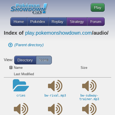
Play
Home
Pokédex
Replay
Strategy
Forum
Index of
play.pokemonshowdown.com
/audio/
(Parent directory)
View:
Directory
Icons
Name
Size
Last Modified
cries
bw-rival.mp3
bw-subway-
trainer.mp3