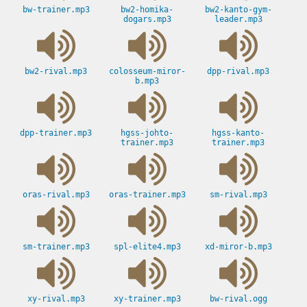
bw-trainer.mp3
bw2-homika-
bw2-kanto-gym-
dogars.mp3
leader.mp3
bw2-rival.mp3
colosseum-miror-
dpp-rival.mp3
b.mp3
dpp-trainer.mp3
hgss-johto-
hgss-kanto-
trainer.mp3
trainer.mp3
oras-rival.mp3
oras-trainer.mp3
sm-rival.mp3
sm-trainer.mp3
spl-elite4.mp3
xd-miror-b.mp3
xy-rival.mp3
xy-trainer.mp3
bw-rival.ogg