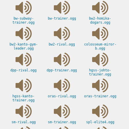
bw-subway-
bw-trainer.ogg
bw2-homika-
trainer.ogg
dogars.ogg
bw2-kanto-gym-
bw2-rival.ogg
colosseum-miror-
leader.ogg
b.ogg
dpp-rival.ogg
dpp-trainer.ogg
hgss-johto-
trainer.ogg
hgss-kanto-
oras-rival.ogg
oras-trainer.ogg
trainer.ogg
sm-rival.ogg
sm-trainer.ogg
spl-elite4.ogg