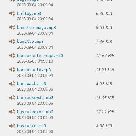
2023-09-04 20:09:04
6.28 KiB
baltoy.mp3
2023-09-04 20:09:04
9.61 KiB
banette-mega.mp3
2023-09-04 20:09:04
7.45 KiB
banette.mp3
2023-09-04 20:09:04
12.67 KiB
barbaracle-mega.mp3
2026-06-03 04:56:10
11.21 KiB
barbaracle.mp3
2023-09-04 20:09:04
4.93 KiB
barboach.mp3
2023-09-04 20:09:06
11.05 KiB
barraskewda.mp3
2023-09-04 20:09:06
12.21 KiB
basculegion.mp3
2023-09-04 20:09:06
4.88 KiB
basculin.mp3
2023-09-04 20:09:06