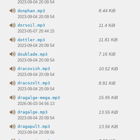
2023-09-04 20:09:54
8.44 KiB
donphan.mp3
2023-09-04 20:09:54
11.4 KiB
dorsoil.mp3
2023-05-07 20:44:15
11.81 KiB
dottler.mp3
2023-09-04 20:09:54
7.16 KiB
doublade.mp3
2023-09-04 20:09:54
10.52 KiB
dracovish.mp3
2023-09-04 20:09:54
8.81 KiB
dracozolt.mp3
2023-09-04 20:09:54
15.95 KiB
dragalge-mega.mp3
2026-06-03 04:56:13
13.55 KiB
dragalge.mp3
2023-09-04 20:09:54
13.56 KiB
dragapult.mp3
2023-09-04 20:09:56