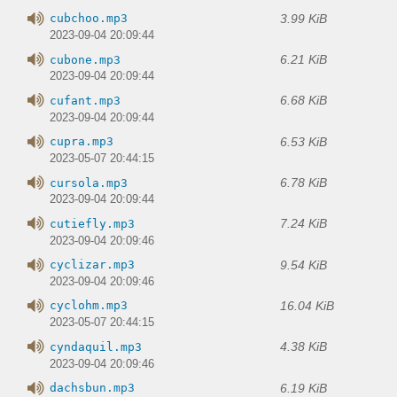
3.99 KiB
cubchoo.mp3
2023-09-04 20:09:44
6.21 KiB
cubone.mp3
2023-09-04 20:09:44
6.68 KiB
cufant.mp3
2023-09-04 20:09:44
6.53 KiB
cupra.mp3
2023-05-07 20:44:15
6.78 KiB
cursola.mp3
2023-09-04 20:09:44
7.24 KiB
cutiefly.mp3
2023-09-04 20:09:46
9.54 KiB
cyclizar.mp3
2023-09-04 20:09:46
16.04 KiB
cyclohm.mp3
2023-05-07 20:44:15
4.38 KiB
cyndaquil.mp3
2023-09-04 20:09:46
6.19 KiB
dachsbun.mp3