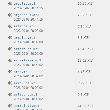
10.26 KiB
argalis.mp3
2023-05-07 20:44:15
7.69 KiB
arghonaut.mp3
2023-05-07 20:44:15
6.14 KiB
ariados.mp3
2023-09-04 20:09:00
8.3 KiB
armaldo.mp3
2023-09-04 20:09:00
13.43 KiB
armarouge.mp3
2023-09-04 20:09:00
12.62 KiB
aromatisse.mp3
2023-09-04 20:09:02
4.15 KiB
aron.mp3
2023-09-04 20:09:02
8.97 KiB
arrokuda.mp3
2023-09-04 20:09:02
9.8 KiB
articuno.mp3
2023-09-04 20:09:02
14.68 KiB
astrolotl.mp3