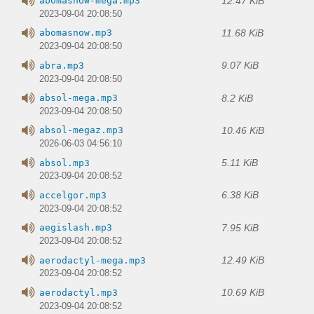
12.47 KiB
abomasnow-mega.mp3
2023-09-04 20:08:50
11.68 KiB
abomasnow.mp3
2023-09-04 20:08:50
9.07 KiB
abra.mp3
2023-09-04 20:08:50
8.2 KiB
absol-mega.mp3
2023-09-04 20:08:50
10.46 KiB
absol-megaz.mp3
2026-06-03 04:56:10
5.11 KiB
absol.mp3
2023-09-04 20:08:52
6.38 KiB
accelgor.mp3
2023-09-04 20:08:52
7.95 KiB
aegislash.mp3
2023-09-04 20:08:52
12.49 KiB
aerodactyl-mega.mp3
2023-09-04 20:08:52
10.69 KiB
aerodactyl.mp3
2023-09-04 20:08:52