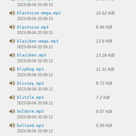
2023-09-04 20:09:10
10.62 KiB
blastoise-mega.mp3
2023-09-04 20:09:10
8.46 KiB
blastoise.mp3
2023-09-04 20:09:10
13.8 KiB
blaziken-mega.mp3
2023-09-04 20:09:12
13.29 KiB
blaziken.mp3
2023-09-04 20:09:12
11.31 KiB
blipbug.mp3
2023-09-04 20:09:12
8.72 KiB
blissey.mp3
2023-09-04 20:09:12
7.2 KiB
blitzle.mp3
2023-09-04 20:09:12
9.07 KiB
boldore.mp3
2023-09-04 20:09:12
5.59 KiB
boltund.mp3
2023-09-04 20:09:12