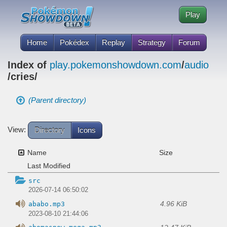
Play
Home
Pokédex
Replay
Strategy
Forum
Index of
play.pokemonshowdown.com
/
audio
/cries/
(Parent directory)
View:
Directory
Icons
Name
Size
Last Modified
src
2026-07-14 06:50:02
4.96 KiB
ababo.mp3
2023-08-10 21:44:06