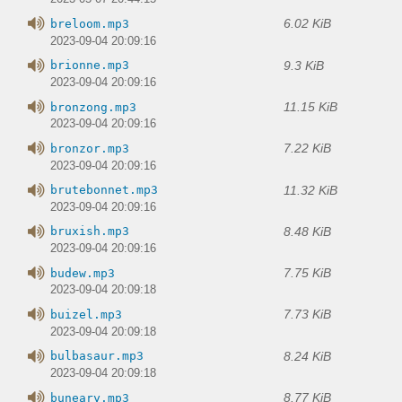
6.02 KiB
breloom.mp3
2023-09-04 20:09:16
9.3 KiB
brionne.mp3
2023-09-04 20:09:16
11.15 KiB
bronzong.mp3
2023-09-04 20:09:16
7.22 KiB
bronzor.mp3
2023-09-04 20:09:16
11.32 KiB
brutebonnet.mp3
2023-09-04 20:09:16
8.48 KiB
bruxish.mp3
2023-09-04 20:09:16
7.75 KiB
budew.mp3
2023-09-04 20:09:18
7.73 KiB
buizel.mp3
2023-09-04 20:09:18
8.24 KiB
bulbasaur.mp3
2023-09-04 20:09:18
8.77 KiB
buneary.mp3