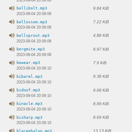
2023-09-04 20:09:08
9.84 KiB
bellibolt.mp3
2023-09-04 20:09:08
7.22 KiB
bellossom.mp3
2023-09-04 20:09:08
4.88 KiB
bellsprout.mp3
2023-09-04 20:09:08
8.97 KiB
bergmite.mp3
2023-09-04 20:09:08
7.9 KiB
bewear.mp3
2023-09-04 20:09:10
9.38 KiB
bibarel.mp3
2023-09-04 20:09:10
9.68 KiB
bidoof.mp3
2023-09-04 20:09:10
8.89 KiB
binacle.mp3
2023-09-04 20:09:10
8.69 KiB
bisharp.mp3
2023-09-04 20:09:10
13.13 KiB
blacephalon.mp3