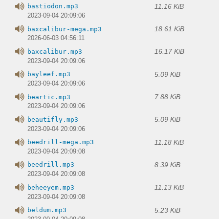
11.16 KiB
bastiodon.mp3
2023-09-04 20:09:06
18.61 KiB
baxcalibur-mega.mp3
2026-06-03 04:56:11
16.17 KiB
baxcalibur.mp3
2023-09-04 20:09:06
5.09 KiB
bayleef.mp3
2023-09-04 20:09:06
7.88 KiB
beartic.mp3
2023-09-04 20:09:06
5.09 KiB
beautifly.mp3
2023-09-04 20:09:06
11.18 KiB
beedrill-mega.mp3
2023-09-04 20:09:08
8.39 KiB
beedrill.mp3
2023-09-04 20:09:08
11.13 KiB
beheeyem.mp3
2023-09-04 20:09:08
5.23 KiB
beldum.mp3