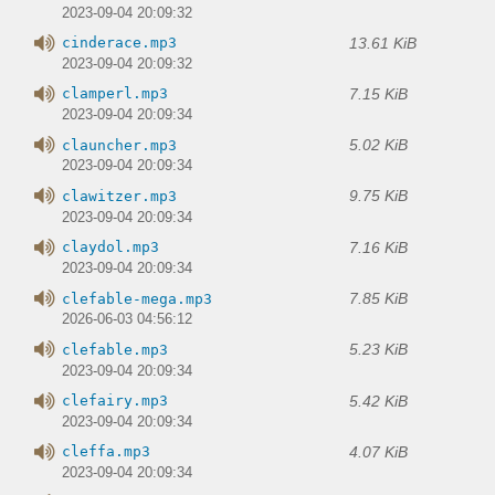
2023-09-04 20:09:32
13.61 KiB
cinderace.mp3
2023-09-04 20:09:32
7.15 KiB
clamperl.mp3
2023-09-04 20:09:34
5.02 KiB
clauncher.mp3
2023-09-04 20:09:34
9.75 KiB
clawitzer.mp3
2023-09-04 20:09:34
7.16 KiB
claydol.mp3
2023-09-04 20:09:34
7.85 KiB
clefable-mega.mp3
2026-06-03 04:56:12
5.23 KiB
clefable.mp3
2023-09-04 20:09:34
5.42 KiB
clefairy.mp3
2023-09-04 20:09:34
4.07 KiB
cleffa.mp3
2023-09-04 20:09:34