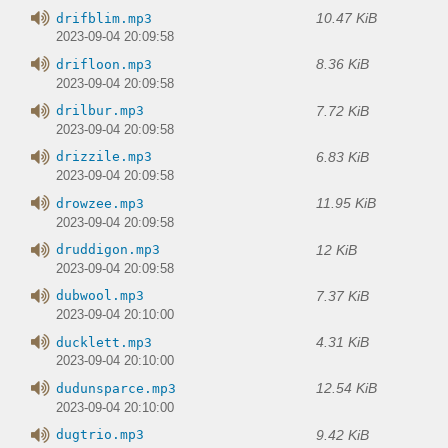
10.47 KiB
drifblim.mp3
2023-09-04 20:09:58
8.36 KiB
drifloon.mp3
2023-09-04 20:09:58
7.72 KiB
drilbur.mp3
2023-09-04 20:09:58
6.83 KiB
drizzile.mp3
2023-09-04 20:09:58
11.95 KiB
drowzee.mp3
2023-09-04 20:09:58
12 KiB
druddigon.mp3
2023-09-04 20:09:58
7.37 KiB
dubwool.mp3
2023-09-04 20:10:00
4.31 KiB
ducklett.mp3
2023-09-04 20:10:00
12.54 KiB
dudunsparce.mp3
2023-09-04 20:10:00
9.42 KiB
dugtrio.mp3