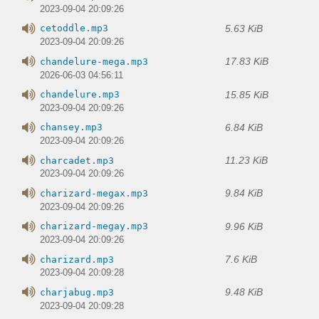
2023-09-04 20:09:26
5.63 KiB
cetoddle.mp3
2023-09-04 20:09:26
17.83 KiB
chandelure-mega.mp3
2026-06-03 04:56:11
15.85 KiB
chandelure.mp3
2023-09-04 20:09:26
6.84 KiB
chansey.mp3
2023-09-04 20:09:26
11.23 KiB
charcadet.mp3
2023-09-04 20:09:26
9.84 KiB
charizard-megax.mp3
2023-09-04 20:09:26
9.96 KiB
charizard-megay.mp3
2023-09-04 20:09:26
7.6 KiB
charizard.mp3
2023-09-04 20:09:28
9.48 KiB
charjabug.mp3
2023-09-04 20:09:28