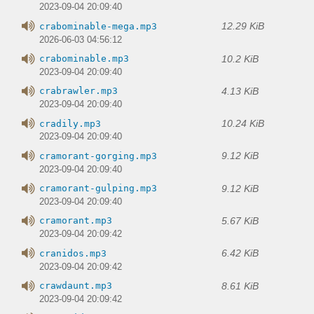
2023-09-04 20:09:40
12.29 KiB
crabominable-mega.mp3
2026-06-03 04:56:12
10.2 KiB
crabominable.mp3
2023-09-04 20:09:40
4.13 KiB
crabrawler.mp3
2023-09-04 20:09:40
10.24 KiB
cradily.mp3
2023-09-04 20:09:40
9.12 KiB
cramorant-gorging.mp3
2023-09-04 20:09:40
9.12 KiB
cramorant-gulping.mp3
2023-09-04 20:09:40
5.67 KiB
cramorant.mp3
2023-09-04 20:09:42
6.42 KiB
cranidos.mp3
2023-09-04 20:09:42
8.61 KiB
crawdaunt.mp3
2023-09-04 20:09:42