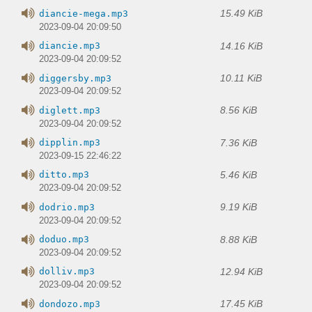
15.49 KiB
diancie-mega.mp3
2023-09-04 20:09:50
14.16 KiB
diancie.mp3
2023-09-04 20:09:52
10.11 KiB
diggersby.mp3
2023-09-04 20:09:52
8.56 KiB
diglett.mp3
2023-09-04 20:09:52
7.36 KiB
dipplin.mp3
2023-09-15 22:46:22
5.46 KiB
ditto.mp3
2023-09-04 20:09:52
9.19 KiB
dodrio.mp3
2023-09-04 20:09:52
8.88 KiB
doduo.mp3
2023-09-04 20:09:52
12.94 KiB
dolliv.mp3
2023-09-04 20:09:52
17.45 KiB
dondozo.mp3