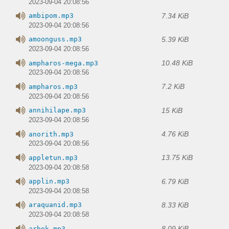
2023-09-04 20:08:56
7.34 KiB
ambipom.mp3
2023-09-04 20:08:56
5.39 KiB
amoonguss.mp3
2023-09-04 20:08:56
10.48 KiB
ampharos-mega.mp3
2023-09-04 20:08:56
7.2 KiB
ampharos.mp3
2023-09-04 20:08:56
15 KiB
annihilape.mp3
2023-09-04 20:08:56
4.76 KiB
anorith.mp3
2023-09-04 20:08:56
13.75 KiB
appletun.mp3
2023-09-04 20:08:58
6.79 KiB
applin.mp3
2023-09-04 20:08:58
8.33 KiB
araquanid.mp3
2023-09-04 20:08:58
8.09 KiB
arbok.mp3