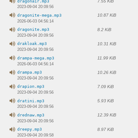
7.55 KiB
dragonair.mp3
2023-09-04 20:09:56
10.87 KiB
dragonite-mega.mp3
2026-06-03 04:56:14
8.2 KiB
dragonite.mp3
2023-09-04 20:09:56
10.31 KiB
drakloak.mp3
2023-09-04 20:09:56
11.99 KiB
drampa-mega.mp3
2026-06-03 04:56:14
10.26 KiB
drampa.mp3
2023-09-04 20:09:56
7.09 KiB
drapion.mp3
2023-09-04 20:09:56
5.93 KiB
dratini.mp3
2023-09-04 20:09:56
12.39 KiB
drednaw.mp3
2023-09-04 20:09:56
8.97 KiB
dreepy.mp3
2023-09-04 20:09:58