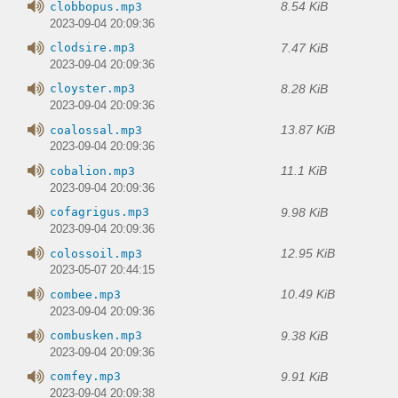
8.54 KiB
clobbopus.mp3
2023-09-04 20:09:36
7.47 KiB
clodsire.mp3
2023-09-04 20:09:36
8.28 KiB
cloyster.mp3
2023-09-04 20:09:36
13.87 KiB
coalossal.mp3
2023-09-04 20:09:36
11.1 KiB
cobalion.mp3
2023-09-04 20:09:36
9.98 KiB
cofagrigus.mp3
2023-09-04 20:09:36
12.95 KiB
colossoil.mp3
2023-05-07 20:44:15
10.49 KiB
combee.mp3
2023-09-04 20:09:36
9.38 KiB
combusken.mp3
2023-09-04 20:09:36
9.91 KiB
comfey.mp3
2023-09-04 20:09:38