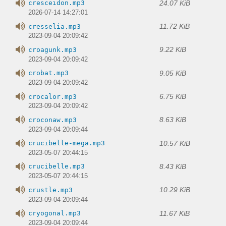
24.07 KiB
cresceidon.mp3
2026-07-14 14:27:01
11.72 KiB
cresselia.mp3
2023-09-04 20:09:42
9.22 KiB
croagunk.mp3
2023-09-04 20:09:42
9.05 KiB
crobat.mp3
2023-09-04 20:09:42
6.75 KiB
crocalor.mp3
2023-09-04 20:09:42
8.63 KiB
croconaw.mp3
2023-09-04 20:09:44
10.57 KiB
crucibelle-mega.mp3
2023-05-07 20:44:15
8.43 KiB
crucibelle.mp3
2023-05-07 20:44:15
10.29 KiB
crustle.mp3
2023-09-04 20:09:44
11.67 KiB
cryogonal.mp3
2023-09-04 20:09:44