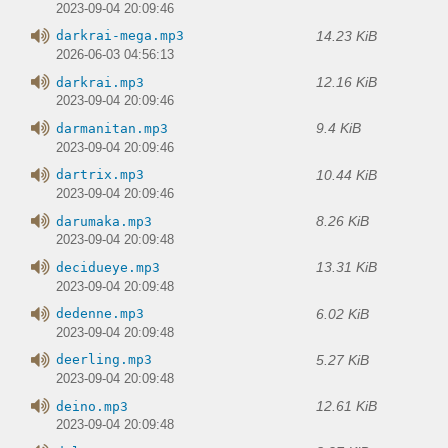
2023-09-04 20:09:46
14.23 KiB
darkrai-mega.mp3
2026-06-03 04:56:13
12.16 KiB
darkrai.mp3
2023-09-04 20:09:46
9.4 KiB
darmanitan.mp3
2023-09-04 20:09:46
10.44 KiB
dartrix.mp3
2023-09-04 20:09:46
8.26 KiB
darumaka.mp3
2023-09-04 20:09:48
13.31 KiB
decidueye.mp3
2023-09-04 20:09:48
6.02 KiB
dedenne.mp3
2023-09-04 20:09:48
5.27 KiB
deerling.mp3
2023-09-04 20:09:48
12.61 KiB
deino.mp3
2023-09-04 20:09:48