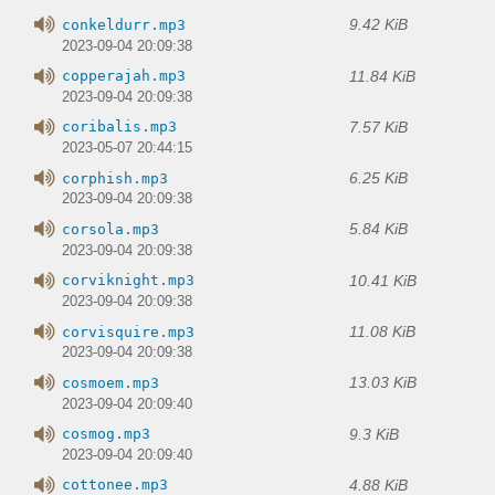
9.42 KiB
conkeldurr.mp3
2023-09-04 20:09:38
11.84 KiB
copperajah.mp3
2023-09-04 20:09:38
7.57 KiB
coribalis.mp3
2023-05-07 20:44:15
6.25 KiB
corphish.mp3
2023-09-04 20:09:38
5.84 KiB
corsola.mp3
2023-09-04 20:09:38
10.41 KiB
corviknight.mp3
2023-09-04 20:09:38
11.08 KiB
corvisquire.mp3
2023-09-04 20:09:38
13.03 KiB
cosmoem.mp3
2023-09-04 20:09:40
9.3 KiB
cosmog.mp3
2023-09-04 20:09:40
4.88 KiB
cottonee.mp3