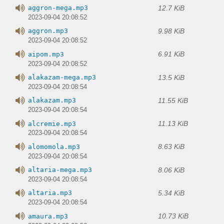
12.7 KiB
aggron-mega.mp3
2023-09-04 20:08:52
9.98 KiB
aggron.mp3
2023-09-04 20:08:52
6.91 KiB
aipom.mp3
2023-09-04 20:08:52
13.5 KiB
alakazam-mega.mp3
2023-09-04 20:08:54
11.55 KiB
alakazam.mp3
2023-09-04 20:08:54
11.13 KiB
alcremie.mp3
2023-09-04 20:08:54
8.63 KiB
alomomola.mp3
2023-09-04 20:08:54
8.06 KiB
altaria-mega.mp3
2023-09-04 20:08:54
5.34 KiB
altaria.mp3
2023-09-04 20:08:54
10.73 KiB
amaura.mp3