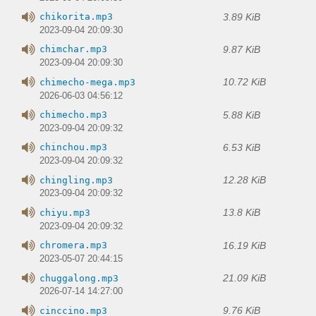
3.89 KiB
chikorita.mp3
2023-09-04 20:09:30
9.87 KiB
chimchar.mp3
2023-09-04 20:09:30
10.72 KiB
chimecho-mega.mp3
2026-06-03 04:56:12
5.88 KiB
chimecho.mp3
2023-09-04 20:09:32
6.53 KiB
chinchou.mp3
2023-09-04 20:09:32
12.28 KiB
chingling.mp3
2023-09-04 20:09:32
13.8 KiB
chiyu.mp3
2023-09-04 20:09:32
16.19 KiB
chromera.mp3
2023-05-07 20:44:15
21.09 KiB
chuggalong.mp3
2026-07-14 14:27:00
9.76 KiB
cinccino.mp3