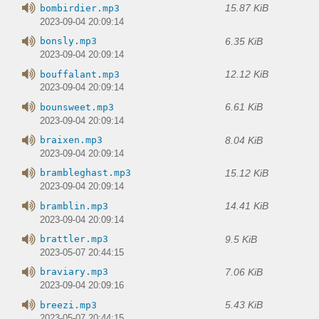
15.87 KiB
bombirdier.mp3
2023-09-04 20:09:14
6.35 KiB
bonsly.mp3
2023-09-04 20:09:14
12.12 KiB
bouffalant.mp3
2023-09-04 20:09:14
6.61 KiB
bounsweet.mp3
2023-09-04 20:09:14
8.04 KiB
braixen.mp3
2023-09-04 20:09:14
15.12 KiB
brambleghast.mp3
2023-09-04 20:09:14
14.41 KiB
bramblin.mp3
2023-09-04 20:09:14
9.5 KiB
brattler.mp3
2023-05-07 20:44:15
7.06 KiB
braviary.mp3
2023-09-04 20:09:16
5.43 KiB
breezi.mp3
2023-05-07 20:44:15