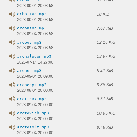
2023-09-04 20:08:58
18 KiB
arboliva.mp3
2023-09-04 20:08:58
7.67 KiB
arcanine.mp3
2023-09-04 20:08:58
12.16 KiB
arceus.mp3
2023-09-04 20:08:58
13.97 KiB
archaludon.mp3
2026-07-14 14:27:00
5.41 KiB
archen.mp3
2023-09-04 20:09:00
8.86 KiB
archeops.mp3
2023-09-04 20:09:00
9.61 KiB
arctibax.mp3
2023-09-04 20:09:00
10.95 KiB
arctovish.mp3
2023-09-04 20:09:00
8.46 KiB
arctozolt.mp3
2023-09-04 20:09:00