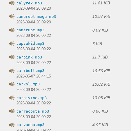
11.81 KiB
calyrex.mp3
2023-09-04 20:09:20
10.97 KiB
camerupt-mega.mp3
2023-09-04 20:09:20
8.09 KiB
camerupt.mp3
2023-09-04 20:09:22
6 KiB
capsakid.mp3
2023-09-04 20:09:22
11.7 KiB
carbink.mp3
2023-09-04 20:09:22
16.56 KiB
caribolt.mp3
2023-05-07 20:44:15
10.82 KiB
carkol.mp3
2023-09-04 20:09:22
10.05 KiB
carnivine.mp3
2023-09-04 20:09:22
8.86 KiB
carracosta.mp3
2023-09-04 20:09:22
4.95 KiB
carvanha.mp3
2023-09-04 20:09:22