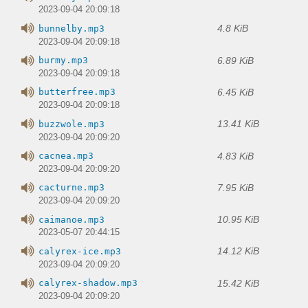
2023-09-04 20:09:18
4.8 KiB
bunnelby.mp3
2023-09-04 20:09:18
6.89 KiB
burmy.mp3
2023-09-04 20:09:18
6.45 KiB
butterfree.mp3
2023-09-04 20:09:18
13.41 KiB
buzzwole.mp3
2023-09-04 20:09:20
4.83 KiB
cacnea.mp3
2023-09-04 20:09:20
7.95 KiB
cacturne.mp3
2023-09-04 20:09:20
10.95 KiB
caimanoe.mp3
2023-05-07 20:44:15
14.12 KiB
calyrex-ice.mp3
2023-09-04 20:09:20
15.42 KiB
calyrex-shadow.mp3
2023-09-04 20:09:20