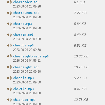
6.1 KiB
charmander.mp3
2023-09-04 20:09:28
7.27 KiB
charmeleon.mp3
2023-09-04 20:09:28
5.84 KiB
chatot.mp3
2023-09-04 20:09:28
8.49 KiB
cherrim.mp3
2023-09-04 20:09:28
5.51 KiB
cherubi.mp3
2023-09-04 20:09:30
13.36 KiB
chesnaught-mega.mp3
2026-06-03 04:56:11
10.76 KiB
chesnaught.mp3
2023-09-04 20:09:30
5.23 KiB
chespin.mp3
2023-09-04 20:09:30
8.41 KiB
chewtle.mp3
2023-09-04 20:09:30
12.73 KiB
chienpao.mp3
2023-09-04 20:09:30