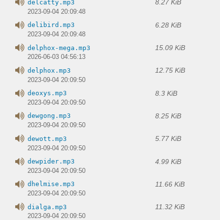
8.27 KiB
delcatty.mp3
2023-09-04 20:09:48
6.28 KiB
delibird.mp3
2023-09-04 20:09:48
15.09 KiB
delphox-mega.mp3
2026-06-03 04:56:13
12.75 KiB
delphox.mp3
2023-09-04 20:09:50
8.3 KiB
deoxys.mp3
2023-09-04 20:09:50
8.25 KiB
dewgong.mp3
2023-09-04 20:09:50
5.77 KiB
dewott.mp3
2023-09-04 20:09:50
4.99 KiB
dewpider.mp3
2023-09-04 20:09:50
11.66 KiB
dhelmise.mp3
2023-09-04 20:09:50
11.32 KiB
dialga.mp3
2023-09-04 20:09:50