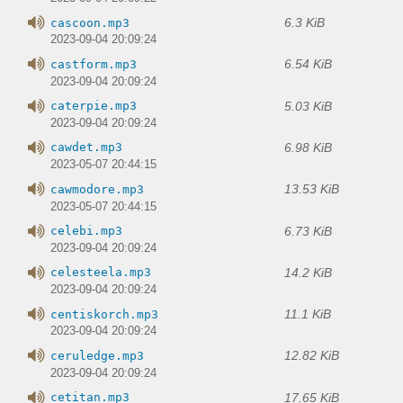
6.3 KiB
cascoon.mp3
2023-09-04 20:09:24
6.54 KiB
castform.mp3
2023-09-04 20:09:24
5.03 KiB
caterpie.mp3
2023-09-04 20:09:24
6.98 KiB
cawdet.mp3
2023-05-07 20:44:15
13.53 KiB
cawmodore.mp3
2023-05-07 20:44:15
6.73 KiB
celebi.mp3
2023-09-04 20:09:24
14.2 KiB
celesteela.mp3
2023-09-04 20:09:24
11.1 KiB
centiskorch.mp3
2023-09-04 20:09:24
12.82 KiB
ceruledge.mp3
2023-09-04 20:09:24
17.65 KiB
cetitan.mp3