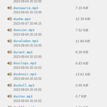
2023-09-04 20:10:00
7.15 KiB
dunsparce.mp3
2023-09-04 20:10:00
12.39 KiB
duohm.mp3
2023-05-07 20:44:15
7.52 KiB
duosion.mp3
2023-09-04 20:10:00
11.94 KiB
duraludon.mp3
2023-09-04 20:10:00
8.26 KiB
durant.mp3
2023-09-04 20:10:00
6.83 KiB
dusclops.mp3
2023-09-04 20:10:02
13.61 KiB
dusknoir.mp3
2023-09-04 20:10:02
5.95 KiB
duskull.mp3
2023-09-04 20:10:02
5.7 KiB
dustox.mp3
2023-09-04 20:10:02