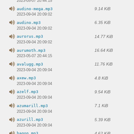
2023-05-07 20:44:15
9.14 KiB
audino-mega.mp3
2023-09-04 20:09:02
6.35 KiB
audino.mp3
2023-09-04 20:09:02
14.77 KiB
aurorus.mp3
2023-09-04 20:09:02
16.64 KiB
aurumoth.mp3
2023-05-07 20:44:15
11.76 KiB
avalugg.mp3
2023-09-04 20:09:04
4.8 KiB
axew.mp3
2023-09-04 20:09:04
9.54 KiB
azelf.mp3
2023-09-04 20:09:04
7.1 KiB
azumarill.mp3
2023-09-04 20:09:04
5.39 KiB
azurill.mp3
2023-09-04 20:09:04
4.62 KiB
bagon.mp3