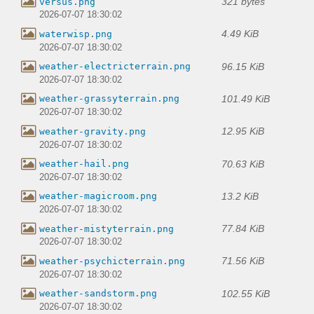
321 bytes
versus.png
2026-07-07 18:30:02
4.49 KiB
waterwisp.png
2026-07-07 18:30:02
96.15 KiB
weather-electricterrain.png
2026-07-07 18:30:02
101.49 KiB
weather-grassyterrain.png
2026-07-07 18:30:02
12.95 KiB
weather-gravity.png
2026-07-07 18:30:02
70.63 KiB
weather-hail.png
2026-07-07 18:30:02
13.2 KiB
weather-magicroom.png
2026-07-07 18:30:02
77.84 KiB
weather-mistyterrain.png
2026-07-07 18:30:02
71.56 KiB
weather-psychicterrain.png
2026-07-07 18:30:02
102.55 KiB
weather-sandstorm.png
2026-07-07 18:30:02