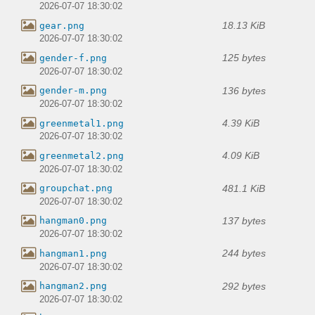
2026-07-07 18:30:02
18.13 KiB
gear.png
2026-07-07 18:30:02
125 bytes
gender-f.png
2026-07-07 18:30:02
136 bytes
gender-m.png
2026-07-07 18:30:02
4.39 KiB
greenmetal1.png
2026-07-07 18:30:02
4.09 KiB
greenmetal2.png
2026-07-07 18:30:02
481.1 KiB
groupchat.png
2026-07-07 18:30:02
137 bytes
hangman0.png
2026-07-07 18:30:02
244 bytes
hangman1.png
2026-07-07 18:30:02
292 bytes
hangman2.png
2026-07-07 18:30:02