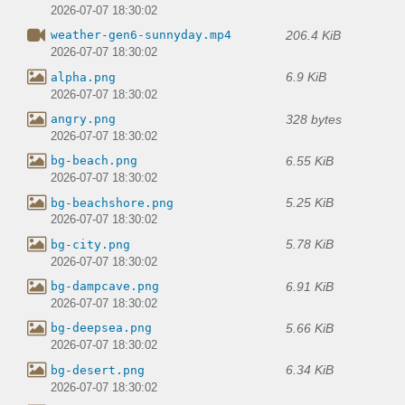
2026-07-07 18:30:02
206.4 KiB
weather-gen6-sunnyday.mp4
2026-07-07 18:30:02
6.9 KiB
alpha.png
2026-07-07 18:30:02
328 bytes
angry.png
2026-07-07 18:30:02
6.55 KiB
bg-beach.png
2026-07-07 18:30:02
5.25 KiB
bg-beachshore.png
2026-07-07 18:30:02
5.78 KiB
bg-city.png
2026-07-07 18:30:02
6.91 KiB
bg-dampcave.png
2026-07-07 18:30:02
5.66 KiB
bg-deepsea.png
2026-07-07 18:30:02
6.34 KiB
bg-desert.png
2026-07-07 18:30:02