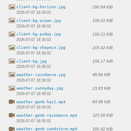
290.84 KiB
client-bg-horizon.jpg
2026-07-07 18:30:02
105.61 KiB
client-bg-ocean.jpg
2026-07-07 18:30:02
150.21 KiB
client-bg-psday.jpg
2026-07-07 18:30:02
215.42 KiB
client-bg-shaymin.jpg
2026-07-07 18:30:02
106.17 KiB
client-bg.jpg
2026-07-07 18:30:02
48.86 KiB
weather-raindance.jpg
2026-07-07 18:30:02
23.83 KiB
weather-sunnyday.jpg
2026-07-07 18:30:02
84.98 KiB
weather-gen6-hail.mp4
2026-07-07 18:30:02
323.59 KiB
weather-gen6-raindance.mp4
2026-07-07 18:30:02
300.42 KiB
weather-gen6-sandstorm.mp4