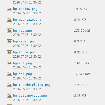
2026-07-07 18:30:02
10.01 KiB
bg-meadow.png
2026-07-07 18:30:02
8.36 KiB
bg-mountain.png
2026-07-07 18:30:02
122.29 KiB
bg-npa.png
2026-07-07 18:30:02
8.3 KiB
bg-river.png
2026-07-07 18:30:02
9.35 KiB
bg-route.png
2026-07-07 18:30:02
132.55 KiB
bg-scl.png
2026-07-07 18:30:02
110.41 KiB
bg-spl.png
2026-07-07 18:30:02
7.95 KiB
bg-thunderplains.png
2026-07-07 18:30:02
8.38 KiB
bg-volcanocave.png
2026-07-07 18:30:02