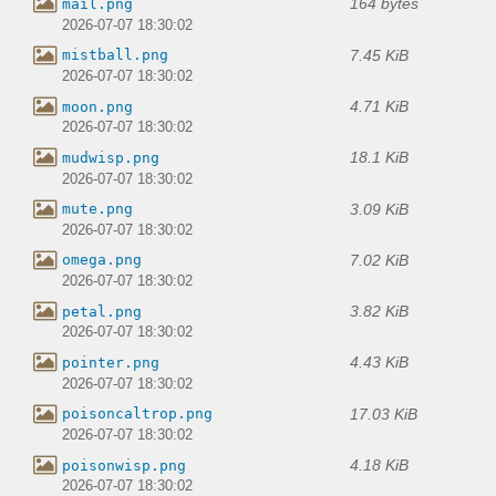
164 bytes
mail.png
2026-07-07 18:30:02
7.45 KiB
mistball.png
2026-07-07 18:30:02
4.71 KiB
moon.png
2026-07-07 18:30:02
18.1 KiB
mudwisp.png
2026-07-07 18:30:02
3.09 KiB
mute.png
2026-07-07 18:30:02
7.02 KiB
omega.png
2026-07-07 18:30:02
3.82 KiB
petal.png
2026-07-07 18:30:02
4.43 KiB
pointer.png
2026-07-07 18:30:02
17.03 KiB
poisoncaltrop.png
2026-07-07 18:30:02
4.18 KiB
poisonwisp.png
2026-07-07 18:30:02