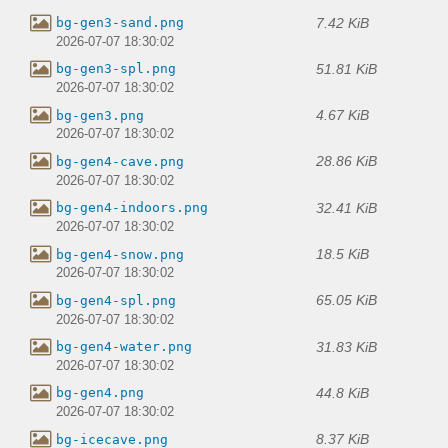
7.42 KiB
bg-gen3-sand.png
2026-07-07 18:30:02
51.81 KiB
bg-gen3-spl.png
2026-07-07 18:30:02
4.67 KiB
bg-gen3.png
2026-07-07 18:30:02
28.86 KiB
bg-gen4-cave.png
2026-07-07 18:30:02
32.41 KiB
bg-gen4-indoors.png
2026-07-07 18:30:02
18.5 KiB
bg-gen4-snow.png
2026-07-07 18:30:02
65.05 KiB
bg-gen4-spl.png
2026-07-07 18:30:02
31.83 KiB
bg-gen4-water.png
2026-07-07 18:30:02
44.8 KiB
bg-gen4.png
2026-07-07 18:30:02
8.37 KiB
bg-icecave.png