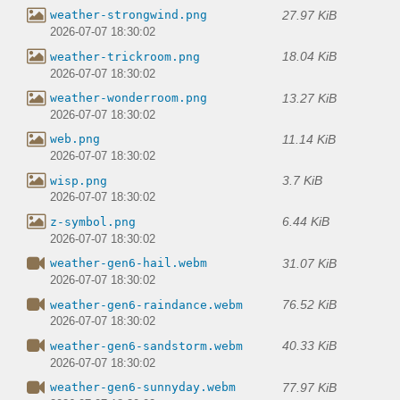
27.97 KiB
weather-strongwind.png
2026-07-07 18:30:02
18.04 KiB
weather-trickroom.png
2026-07-07 18:30:02
13.27 KiB
weather-wonderroom.png
2026-07-07 18:30:02
11.14 KiB
web.png
2026-07-07 18:30:02
3.7 KiB
wisp.png
2026-07-07 18:30:02
6.44 KiB
z-symbol.png
2026-07-07 18:30:02
31.07 KiB
weather-gen6-hail.webm
2026-07-07 18:30:02
76.52 KiB
weather-gen6-raindance.webm
2026-07-07 18:30:02
40.33 KiB
weather-gen6-sandstorm.webm
2026-07-07 18:30:02
77.97 KiB
weather-gen6-sunnyday.webm