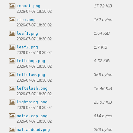
17.72 KiB
impact.png
2026-07-07 18:30:02
152 bytes
item.png
2026-07-07 18:30:02
1.64 KiB
leaf1.png
2026-07-07 18:30:02
1.7 KiB
leaf2.png
2026-07-07 18:30:02
6.52 KiB
leftchop.png
2026-07-07 18:30:02
356 bytes
leftclaw.png
2026-07-07 18:30:02
15.46 KiB
leftslash.png
2026-07-07 18:30:02
25.03 KiB
lightning.png
2026-07-07 18:30:02
614 bytes
mafia-cop.png
2026-07-07 18:30:02
288 bytes
mafia-dead.png