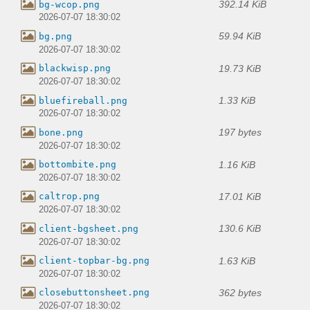
392.14 KiB
bg-wcop.png
2026-07-07 18:30:02
59.94 KiB
bg.png
2026-07-07 18:30:02
19.73 KiB
blackwisp.png
2026-07-07 18:30:02
1.33 KiB
bluefireball.png
2026-07-07 18:30:02
197 bytes
bone.png
2026-07-07 18:30:02
1.16 KiB
bottombite.png
2026-07-07 18:30:02
17.01 KiB
caltrop.png
2026-07-07 18:30:02
130.6 KiB
client-bgsheet.png
2026-07-07 18:30:02
1.63 KiB
client-topbar-bg.png
2026-07-07 18:30:02
362 bytes
closebuttonsheet.png
2026-07-07 18:30:02