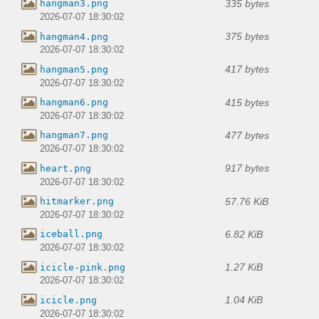
335 bytes
hangman3.png
2026-07-07 18:30:02
375 bytes
hangman4.png
2026-07-07 18:30:02
417 bytes
hangman5.png
2026-07-07 18:30:02
415 bytes
hangman6.png
2026-07-07 18:30:02
477 bytes
hangman7.png
2026-07-07 18:30:02
917 bytes
heart.png
2026-07-07 18:30:02
57.76 KiB
hitmarker.png
2026-07-07 18:30:02
6.82 KiB
iceball.png
2026-07-07 18:30:02
1.27 KiB
icicle-pink.png
2026-07-07 18:30:02
1.04 KiB
icicle.png
2026-07-07 18:30:02