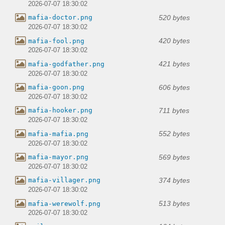
2026-07-07 18:30:02
520 bytes
mafia-doctor.png
2026-07-07 18:30:02
420 bytes
mafia-fool.png
2026-07-07 18:30:02
421 bytes
mafia-godfather.png
2026-07-07 18:30:02
606 bytes
mafia-goon.png
2026-07-07 18:30:02
711 bytes
mafia-hooker.png
2026-07-07 18:30:02
552 bytes
mafia-mafia.png
2026-07-07 18:30:02
569 bytes
mafia-mayor.png
2026-07-07 18:30:02
374 bytes
mafia-villager.png
2026-07-07 18:30:02
513 bytes
mafia-werewolf.png
2026-07-07 18:30:02