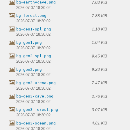
7.03 KiB
bg-earthycave.png
2026-07-07 18:30:02
7.88 KiB
bg-forest.png
2026-07-07 18:30:02
1.18 KiB
bg-gen1-spl.png
2026-07-07 18:30:02
1.04 KiB
bg-gen1.png
2026-07-07 18:30:02
9.45 KiB
bg-gen2-spl.png
2026-07-07 18:30:02
9.28 KiB
bg-gen2.png
2026-07-07 18:30:02
7.47 KiB
bg-gen3-arena.png
2026-07-07 18:30:02
2.76 KiB
bg-gen3-cave.png
2026-07-07 18:30:02
3.07 KiB
bg-gen3-forest.png
2026-07-07 18:30:02
4.81 KiB
bg-gen3-ocean.png
2026-07-07 18:30:02