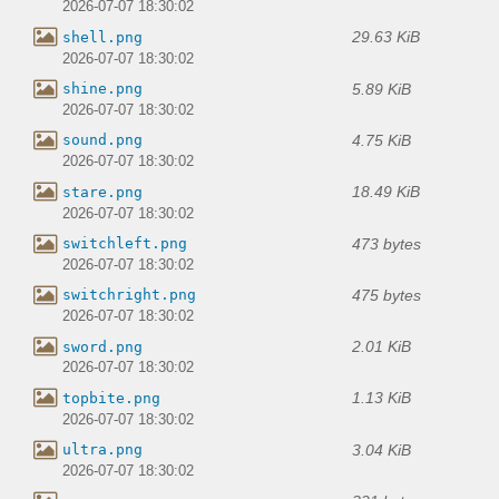
2026-07-07 18:30:02
29.63 KiB
shell.png
2026-07-07 18:30:02
5.89 KiB
shine.png
2026-07-07 18:30:02
4.75 KiB
sound.png
2026-07-07 18:30:02
18.49 KiB
stare.png
2026-07-07 18:30:02
473 bytes
switchleft.png
2026-07-07 18:30:02
475 bytes
switchright.png
2026-07-07 18:30:02
2.01 KiB
sword.png
2026-07-07 18:30:02
1.13 KiB
topbite.png
2026-07-07 18:30:02
3.04 KiB
ultra.png
2026-07-07 18:30:02