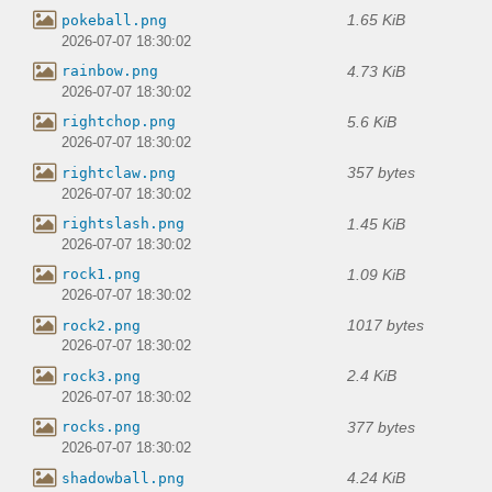
1.65 KiB
pokeball.png
2026-07-07 18:30:02
4.73 KiB
rainbow.png
2026-07-07 18:30:02
5.6 KiB
rightchop.png
2026-07-07 18:30:02
357 bytes
rightclaw.png
2026-07-07 18:30:02
1.45 KiB
rightslash.png
2026-07-07 18:30:02
1.09 KiB
rock1.png
2026-07-07 18:30:02
1017 bytes
rock2.png
2026-07-07 18:30:02
2.4 KiB
rock3.png
2026-07-07 18:30:02
377 bytes
rocks.png
2026-07-07 18:30:02
4.24 KiB
shadowball.png