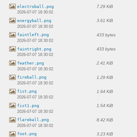
7.29 KiB
electroball.png
2026-07-07 18:30:02
3.61 KiB
energyball.png
2026-07-07 18:30:02
433 bytes
faintleft.png
2026-07-07 18:30:02
433 bytes
faintright.png
2026-07-07 18:30:02
2.41 KiB
feather.png
2026-07-07 18:30:02
1.29 KiB
fireball.png
2026-07-07 18:30:02
1.64 KiB
fist.png
2026-07-07 18:30:02
1.54 KiB
fist1.png
2026-07-07 18:30:02
8.42 KiB
flareball.png
2026-07-07 18:30:02
3.23 KiB
foot.png