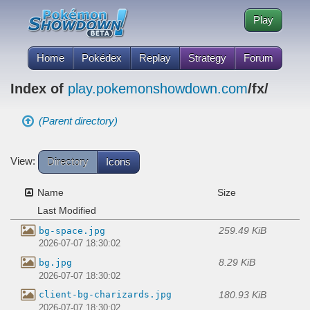
Play
Home
Pokédex
Replay
Strategy
Forum
Index of
play.pokemonshowdown.com
/fx/
(Parent directory)
View:
Directory
Icons
Name
Size
Last Modified
259.49 KiB
bg-space.jpg
2026-07-07 18:30:02
8.29 KiB
bg.jpg
2026-07-07 18:30:02
180.93 KiB
client-bg-charizards.jpg
2026-07-07 18:30:02