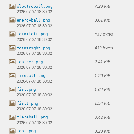
7.29 KiB
electroball.png
2026-07-07 18:30:02
3.61 KiB
energyball.png
2026-07-07 18:30:02
433 bytes
faintleft.png
2026-07-07 18:30:02
433 bytes
faintright.png
2026-07-07 18:30:02
2.41 KiB
feather.png
2026-07-07 18:30:02
1.29 KiB
fireball.png
2026-07-07 18:30:02
1.64 KiB
fist.png
2026-07-07 18:30:02
1.54 KiB
fist1.png
2026-07-07 18:30:02
8.42 KiB
flareball.png
2026-07-07 18:30:02
3.23 KiB
foot.png