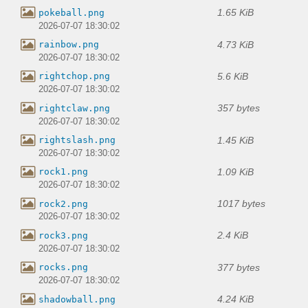
1.65 KiB
pokeball.png
2026-07-07 18:30:02
4.73 KiB
rainbow.png
2026-07-07 18:30:02
5.6 KiB
rightchop.png
2026-07-07 18:30:02
357 bytes
rightclaw.png
2026-07-07 18:30:02
1.45 KiB
rightslash.png
2026-07-07 18:30:02
1.09 KiB
rock1.png
2026-07-07 18:30:02
1017 bytes
rock2.png
2026-07-07 18:30:02
2.4 KiB
rock3.png
2026-07-07 18:30:02
377 bytes
rocks.png
2026-07-07 18:30:02
4.24 KiB
shadowball.png