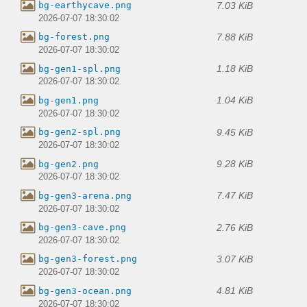
7.03 KiB
bg-earthycave.png
2026-07-07 18:30:02
7.88 KiB
bg-forest.png
2026-07-07 18:30:02
1.18 KiB
bg-gen1-spl.png
2026-07-07 18:30:02
1.04 KiB
bg-gen1.png
2026-07-07 18:30:02
9.45 KiB
bg-gen2-spl.png
2026-07-07 18:30:02
9.28 KiB
bg-gen2.png
2026-07-07 18:30:02
7.47 KiB
bg-gen3-arena.png
2026-07-07 18:30:02
2.76 KiB
bg-gen3-cave.png
2026-07-07 18:30:02
3.07 KiB
bg-gen3-forest.png
2026-07-07 18:30:02
4.81 KiB
bg-gen3-ocean.png
2026-07-07 18:30:02