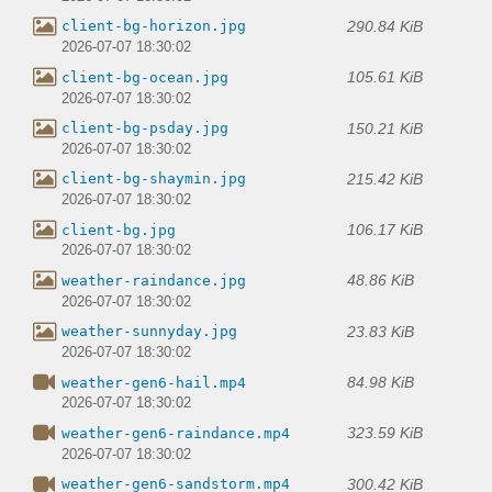
290.84 KiB
client-bg-horizon.jpg
2026-07-07 18:30:02
105.61 KiB
client-bg-ocean.jpg
2026-07-07 18:30:02
150.21 KiB
client-bg-psday.jpg
2026-07-07 18:30:02
215.42 KiB
client-bg-shaymin.jpg
2026-07-07 18:30:02
106.17 KiB
client-bg.jpg
2026-07-07 18:30:02
48.86 KiB
weather-raindance.jpg
2026-07-07 18:30:02
23.83 KiB
weather-sunnyday.jpg
2026-07-07 18:30:02
84.98 KiB
weather-gen6-hail.mp4
2026-07-07 18:30:02
323.59 KiB
weather-gen6-raindance.mp4
2026-07-07 18:30:02
300.42 KiB
weather-gen6-sandstorm.mp4