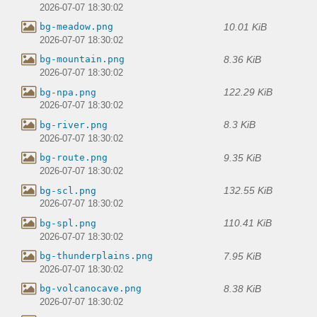
2026-07-07 18:30:02
10.01 KiB
bg-meadow.png
2026-07-07 18:30:02
8.36 KiB
bg-mountain.png
2026-07-07 18:30:02
122.29 KiB
bg-npa.png
2026-07-07 18:30:02
8.3 KiB
bg-river.png
2026-07-07 18:30:02
9.35 KiB
bg-route.png
2026-07-07 18:30:02
132.55 KiB
bg-scl.png
2026-07-07 18:30:02
110.41 KiB
bg-spl.png
2026-07-07 18:30:02
7.95 KiB
bg-thunderplains.png
2026-07-07 18:30:02
8.38 KiB
bg-volcanocave.png
2026-07-07 18:30:02