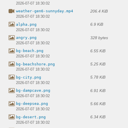
2026-07-07 18:30:02
206.4 KiB
weather-gen6-sunnyday.mp4
2026-07-07 18:30:02
6.9 KiB
alpha.png
2026-07-07 18:30:02
328 bytes
angry.png
2026-07-07 18:30:02
6.55 KiB
bg-beach.png
2026-07-07 18:30:02
5.25 KiB
bg-beachshore.png
2026-07-07 18:30:02
5.78 KiB
bg-city.png
2026-07-07 18:30:02
6.91 KiB
bg-dampcave.png
2026-07-07 18:30:02
5.66 KiB
bg-deepsea.png
2026-07-07 18:30:02
6.34 KiB
bg-desert.png
2026-07-07 18:30:02