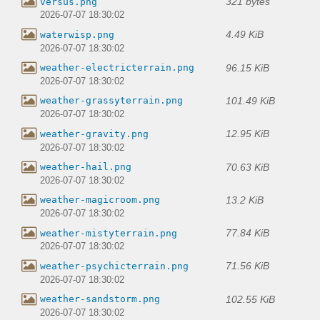
321 bytes
versus.png
2026-07-07 18:30:02
4.49 KiB
waterwisp.png
2026-07-07 18:30:02
96.15 KiB
weather-electricterrain.png
2026-07-07 18:30:02
101.49 KiB
weather-grassyterrain.png
2026-07-07 18:30:02
12.95 KiB
weather-gravity.png
2026-07-07 18:30:02
70.63 KiB
weather-hail.png
2026-07-07 18:30:02
13.2 KiB
weather-magicroom.png
2026-07-07 18:30:02
77.84 KiB
weather-mistyterrain.png
2026-07-07 18:30:02
71.56 KiB
weather-psychicterrain.png
2026-07-07 18:30:02
102.55 KiB
weather-sandstorm.png
2026-07-07 18:30:02