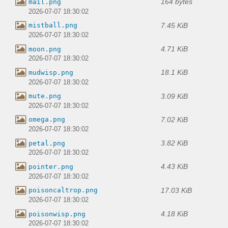
164 bytes
mail.png
2026-07-07 18:30:02
7.45 KiB
mistball.png
2026-07-07 18:30:02
4.71 KiB
moon.png
2026-07-07 18:30:02
18.1 KiB
mudwisp.png
2026-07-07 18:30:02
3.09 KiB
mute.png
2026-07-07 18:30:02
7.02 KiB
omega.png
2026-07-07 18:30:02
3.82 KiB
petal.png
2026-07-07 18:30:02
4.43 KiB
pointer.png
2026-07-07 18:30:02
17.03 KiB
poisoncaltrop.png
2026-07-07 18:30:02
4.18 KiB
poisonwisp.png
2026-07-07 18:30:02