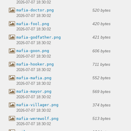
2026-07-07 18:30:02
520 bytes
mafia-doctor.png
2026-07-07 18:30:02
420 bytes
mafia-fool.png
2026-07-07 18:30:02
421 bytes
mafia-godfather.png
2026-07-07 18:30:02
606 bytes
mafia-goon.png
2026-07-07 18:30:02
711 bytes
mafia-hooker.png
2026-07-07 18:30:02
552 bytes
mafia-mafia.png
2026-07-07 18:30:02
569 bytes
mafia-mayor.png
2026-07-07 18:30:02
374 bytes
mafia-villager.png
2026-07-07 18:30:02
513 bytes
mafia-werewolf.png
2026-07-07 18:30:02