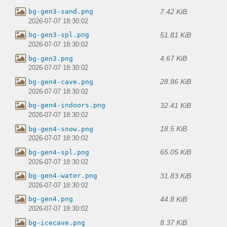
7.42 KiB
bg-gen3-sand.png
2026-07-07 18:30:02
51.81 KiB
bg-gen3-spl.png
2026-07-07 18:30:02
4.67 KiB
bg-gen3.png
2026-07-07 18:30:02
28.86 KiB
bg-gen4-cave.png
2026-07-07 18:30:02
32.41 KiB
bg-gen4-indoors.png
2026-07-07 18:30:02
18.5 KiB
bg-gen4-snow.png
2026-07-07 18:30:02
65.05 KiB
bg-gen4-spl.png
2026-07-07 18:30:02
31.83 KiB
bg-gen4-water.png
2026-07-07 18:30:02
44.8 KiB
bg-gen4.png
2026-07-07 18:30:02
8.37 KiB
bg-icecave.png