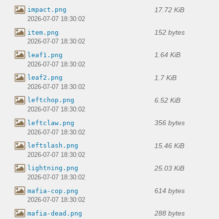
17.72 KiB
impact.png
2026-07-07 18:30:02
152 bytes
item.png
2026-07-07 18:30:02
1.64 KiB
leaf1.png
2026-07-07 18:30:02
1.7 KiB
leaf2.png
2026-07-07 18:30:02
6.52 KiB
leftchop.png
2026-07-07 18:30:02
356 bytes
leftclaw.png
2026-07-07 18:30:02
15.46 KiB
leftslash.png
2026-07-07 18:30:02
25.03 KiB
lightning.png
2026-07-07 18:30:02
614 bytes
mafia-cop.png
2026-07-07 18:30:02
288 bytes
mafia-dead.png