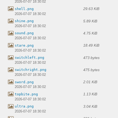
2026-07-07 18:30:02
29.63 KiB
shell.png
2026-07-07 18:30:02
5.89 KiB
shine.png
2026-07-07 18:30:02
4.75 KiB
sound.png
2026-07-07 18:30:02
18.49 KiB
stare.png
2026-07-07 18:30:02
473 bytes
switchleft.png
2026-07-07 18:30:02
475 bytes
switchright.png
2026-07-07 18:30:02
2.01 KiB
sword.png
2026-07-07 18:30:02
1.13 KiB
topbite.png
2026-07-07 18:30:02
3.04 KiB
ultra.png
2026-07-07 18:30:02