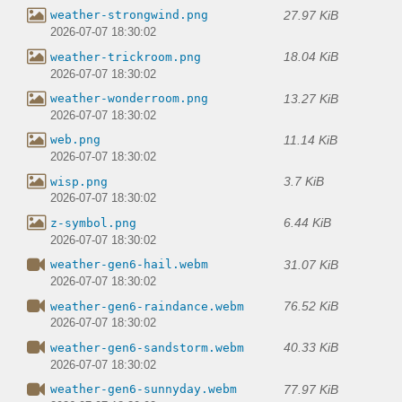
27.97 KiB
weather-strongwind.png
2026-07-07 18:30:02
18.04 KiB
weather-trickroom.png
2026-07-07 18:30:02
13.27 KiB
weather-wonderroom.png
2026-07-07 18:30:02
11.14 KiB
web.png
2026-07-07 18:30:02
3.7 KiB
wisp.png
2026-07-07 18:30:02
6.44 KiB
z-symbol.png
2026-07-07 18:30:02
31.07 KiB
weather-gen6-hail.webm
2026-07-07 18:30:02
76.52 KiB
weather-gen6-raindance.webm
2026-07-07 18:30:02
40.33 KiB
weather-gen6-sandstorm.webm
2026-07-07 18:30:02
77.97 KiB
weather-gen6-sunnyday.webm