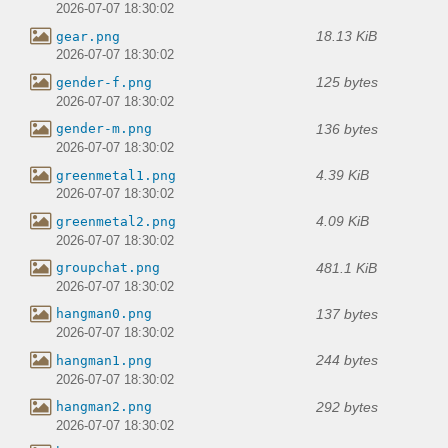
2026-07-07 18:30:02
18.13 KiB
gear.png
2026-07-07 18:30:02
125 bytes
gender-f.png
2026-07-07 18:30:02
136 bytes
gender-m.png
2026-07-07 18:30:02
4.39 KiB
greenmetal1.png
2026-07-07 18:30:02
4.09 KiB
greenmetal2.png
2026-07-07 18:30:02
481.1 KiB
groupchat.png
2026-07-07 18:30:02
137 bytes
hangman0.png
2026-07-07 18:30:02
244 bytes
hangman1.png
2026-07-07 18:30:02
292 bytes
hangman2.png
2026-07-07 18:30:02