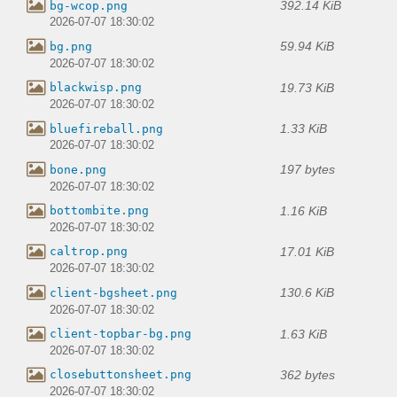
392.14 KiB
bg-wcop.png
2026-07-07 18:30:02
59.94 KiB
bg.png
2026-07-07 18:30:02
19.73 KiB
blackwisp.png
2026-07-07 18:30:02
1.33 KiB
bluefireball.png
2026-07-07 18:30:02
197 bytes
bone.png
2026-07-07 18:30:02
1.16 KiB
bottombite.png
2026-07-07 18:30:02
17.01 KiB
caltrop.png
2026-07-07 18:30:02
130.6 KiB
client-bgsheet.png
2026-07-07 18:30:02
1.63 KiB
client-topbar-bg.png
2026-07-07 18:30:02
362 bytes
closebuttonsheet.png
2026-07-07 18:30:02