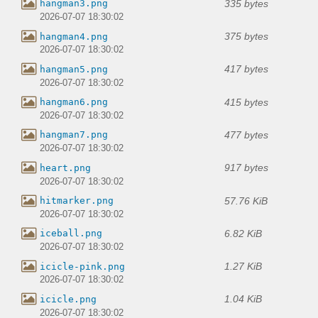
335 bytes
hangman3.png
2026-07-07 18:30:02
375 bytes
hangman4.png
2026-07-07 18:30:02
417 bytes
hangman5.png
2026-07-07 18:30:02
415 bytes
hangman6.png
2026-07-07 18:30:02
477 bytes
hangman7.png
2026-07-07 18:30:02
917 bytes
heart.png
2026-07-07 18:30:02
57.76 KiB
hitmarker.png
2026-07-07 18:30:02
6.82 KiB
iceball.png
2026-07-07 18:30:02
1.27 KiB
icicle-pink.png
2026-07-07 18:30:02
1.04 KiB
icicle.png
2026-07-07 18:30:02