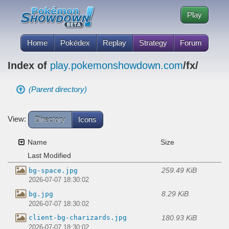
Play
Home
Pokédex
Replay
Strategy
Forum
Index of
play.pokemonshowdown.com
/fx/
(Parent directory)
View:
Directory
Icons
Name
Size
Last Modified
259.49 KiB
bg-space.jpg
2026-07-07 18:30:02
8.29 KiB
bg.jpg
2026-07-07 18:30:02
180.93 KiB
client-bg-charizards.jpg
2026-07-07 18:30:02