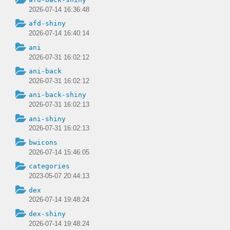
2026-07-14 16:36:48
afd-shiny
2026-07-14 16:40:14
ani
2026-07-31 16:02:12
ani-back
2026-07-31 16:02:12
ani-back-shiny
2026-07-31 16:02:13
ani-shiny
2026-07-31 16:02:13
bwicons
2026-07-14 15:46:05
categories
2023-05-07 20:44:13
dex
2026-07-14 19:48:24
dex-shiny
2026-07-14 19:48:24