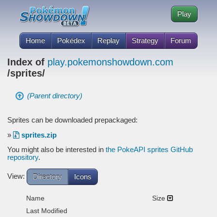
Play
Home
Pokédex
Replay
Strategy
Forum
Index of
play.pokemonshowdown.com
/sprites/
(Parent directory)
Sprites can be downloaded prepackaged:
»
sprites.zip
You might also be interested in
the PokeAPI sprites GitHub
repository
.
View:
Directory
Icons
Name
Size
Last Modified