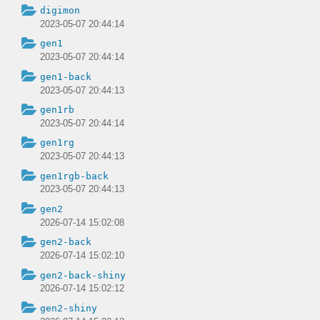
digimon
2023-05-07 20:44:14
gen1
2023-05-07 20:44:14
gen1-back
2023-05-07 20:44:13
gen1rb
2023-05-07 20:44:14
gen1rg
2023-05-07 20:44:13
gen1rgb-back
2023-05-07 20:44:13
gen2
2026-07-14 15:02:08
gen2-back
2026-07-14 15:02:10
gen2-back-shiny
2026-07-14 15:02:12
gen2-shiny