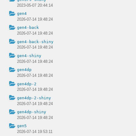
2023-05-07 20:44:14
gen4
2026-07-14 19:48:24
gen4-back
2026-07-14 19:48:24
gen4-back-shiny
2026-07-14 19:48:24
gen4-shiny
2026-07-14 19:48:24
gen4dp
2026-07-14 19:48:24
gen4dp-2
2026-07-14 19:48:24
gen4dp-2-shiny
2026-07-14 19:48:24
gen4dp-shiny
2026-07-14 19:48:24
gen5
2026-07-14 19:53:11