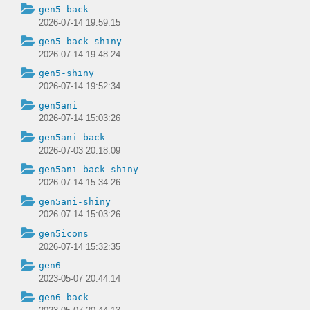
gen5-back
2026-07-14 19:59:15
gen5-back-shiny
2026-07-14 19:48:24
gen5-shiny
2026-07-14 19:52:34
gen5ani
2026-07-14 15:03:26
gen5ani-back
2026-07-03 20:18:09
gen5ani-back-shiny
2026-07-14 15:34:26
gen5ani-shiny
2026-07-14 15:03:26
gen5icons
2026-07-14 15:32:35
gen6
2023-05-07 20:44:14
gen6-back