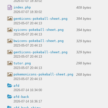
2026-07-07 18:30:02
409 bytes
index.php
2026-07-07 18:30:02
394 bytes
gen6icons-pokeball-sheet.png
2023-05-07 20:44:13
394 bytes
xyicons-pokeball-sheet.png
2023-05-07 20:44:13
329 bytes
bwicons-pokeball-sheet.png
2023-05-07 20:44:13
329 bytes
gen5icons-pokeball-sheet.png
2023-05-07 20:44:13
298 bytes
tutor.png
2023-05-07 20:44:13
268 bytes
pokemonicons-pokeball-sheet.png
2023-05-07 20:44:13
afd
2026-07-14 16:34:00
afd-back
2026-07-14 16:36:17
afd-back-shiny