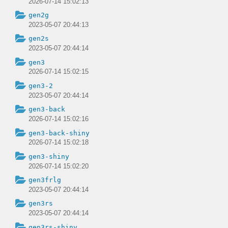
2026-07-14 15:02:13
gen2g
2023-05-07 20:44:13
gen2s
2023-05-07 20:44:14
gen3
2026-07-14 15:02:15
gen3-2
2023-05-07 20:44:14
gen3-back
2026-07-14 15:02:16
gen3-back-shiny
2026-07-14 15:02:18
gen3-shiny
2026-07-14 15:02:20
gen3frlg
2023-05-07 20:44:14
gen3rs
2023-05-07 20:44:14
gen3rs-shiny