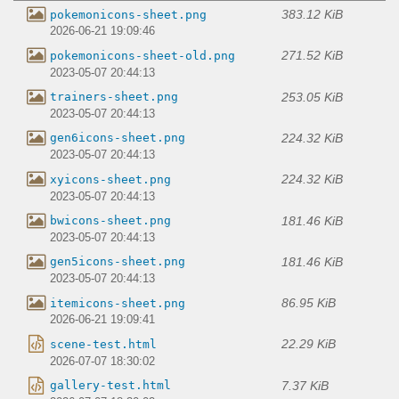
383.12 KiB
pokemonicons-sheet.png
2026-06-21 19:09:46
271.52 KiB
pokemonicons-sheet-old.png
2023-05-07 20:44:13
253.05 KiB
trainers-sheet.png
2023-05-07 20:44:13
224.32 KiB
gen6icons-sheet.png
2023-05-07 20:44:13
224.32 KiB
xyicons-sheet.png
2023-05-07 20:44:13
181.46 KiB
bwicons-sheet.png
2023-05-07 20:44:13
181.46 KiB
gen5icons-sheet.png
2023-05-07 20:44:13
86.95 KiB
itemicons-sheet.png
2026-06-21 19:09:41
22.29 KiB
scene-test.html
2026-07-07 18:30:02
7.37 KiB
gallery-test.html