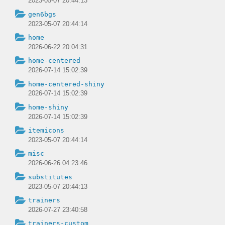
2023-05-07 20:44:13
gen6bgs
2023-05-07 20:44:14
home
2026-06-22 20:04:31
home-centered
2026-07-14 15:02:39
home-centered-shiny
2026-07-14 15:02:39
home-shiny
2026-07-14 15:02:39
itemicons
2023-05-07 20:44:14
misc
2026-06-26 04:23:46
substitutes
2023-05-07 20:44:13
trainers
2026-07-27 23:40:58
trainers-custom