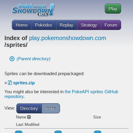
Play
Home
Pokédex
Replay
Strategy
Forum
Index of
play.pokemonshowdown.com
/sprites/
(Parent directory)
Sprites can be downloaded prepackaged:
»
sprites.zip
You might also be interested in
the PokeAPI sprites GitHub
repository
.
View:
Directory
Icons
Name
Size
Last Modified