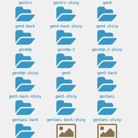
gen3rs
gen3rs-shiny
gen4
gen4-back
gen4-back-shiny
gen4-shiny
gen4dp
gen4dp-2
gen4dp-2-shiny
gen4dp-shiny
gen5
gen5-back
gen5-back-shiny
gen5-shiny
gen5ani
gen5ani-back
gen5ani-back-shiny
gen5ani-shiny