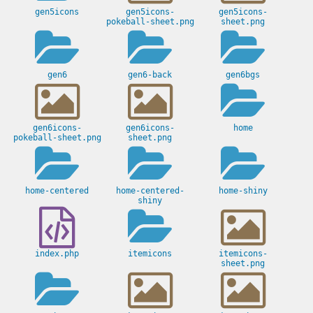
gen5icons
gen5icons-
gen5icons-
pokeball-sheet.png
sheet.png
gen6
gen6-back
gen6bgs
gen6icons-
gen6icons-
home
pokeball-sheet.png
sheet.png
home-centered
home-centered-
home-shiny
shiny
index.php
itemicons
itemicons-
sheet.png