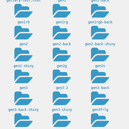
gallery-test.html
gen1
gen1-back
gen1rb
gen1rg
gen1rgb-back
gen2
gen2-back
gen2-back-shiny
gen2-shiny
gen2g
gen2s
gen3
gen3-2
gen3-back
gen3-back-shiny
gen3-shiny
gen3frlg