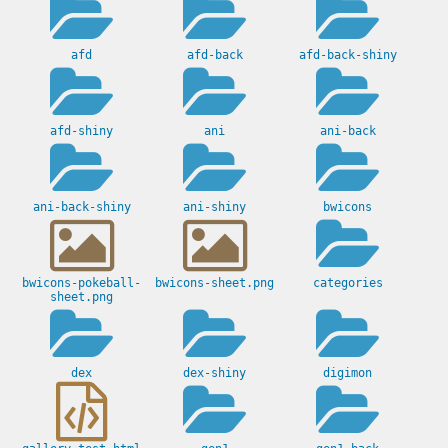
afd
afd-back
afd-back-shiny
afd-shiny
ani
ani-back
ani-back-shiny
ani-shiny
bwicons
bwicons-pokeball-
bwicons-sheet.png
categories
sheet.png
dex
dex-shiny
digimon