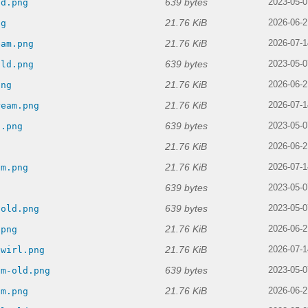
639 bytes
ld.png
2023-05-0
21.76 KiB
ng
2026-06-2
21.76 KiB
eam.png
2026-07-1
639 bytes
old.png
2023-05-0
21.76 KiB
png
2026-06-2
21.76 KiB
ream.png
2026-07-1
639 bytes
d.png
2023-05-0
21.76 KiB
g
2026-06-2
21.76 KiB
am.png
2026-07-1
639 bytes
2023-05-0
639 bytes
-old.png
2023-05-0
21.76 KiB
.png
2026-06-2
21.76 KiB
swirl.png
2026-07-1
639 bytes
am-old.png
2023-05-0
21.76 KiB
am.png
2026-06-2