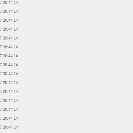
7 20:44:14
7 20:44:14
7 20:44:14
7 20:44:14
7 20:44:14
7 20:44:14
7 20:44:14
7 20:44:14
7 20:44:14
7 20:44:14
7 20:44:14
7 20:44:14
7 20:44:14
7 20:44:14
7 20:44:14