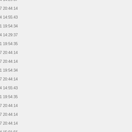
7 20:44:14
4 14:55:43
1 19:54:34
4 14:29:37
1 19:54:35
7 20:44:14
7 20:44:14
1 19:54:34
7 20:44:14
4 14:55:43
1 19:54:35
7 20:44:14
7 20:44:14
7 20:44:14