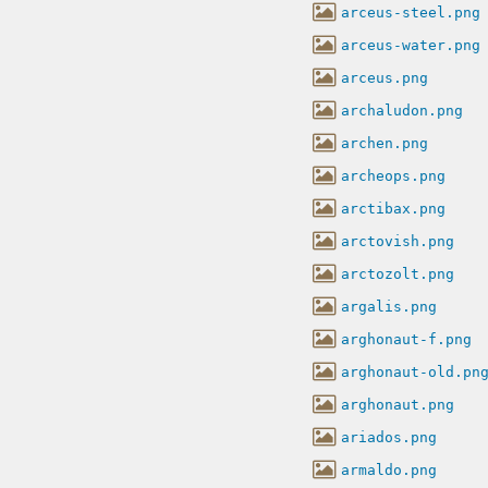
arceus-steel.png
arceus-water.png
arceus.png
archaludon.png
archen.png
archeops.png
arctibax.png
arctovish.png
arctozolt.png
argalis.png
arghonaut-f.png
arghonaut-old.pn
arghonaut.png
ariados.png
armaldo.png