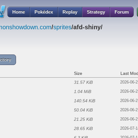
Home
Pokédex
Replay
Strategy
Forum
emonshowdown.com
/
sprites
/afd-shiny/
ctory
Size
Last Mod
31.57 KiB
f
2026-06-2
1.04 MiB
2026-06-2
140.54 KiB
2026-06-2
50.04 KiB
2026-06-2
21.25 KiB
2026-06-2
28.65 KiB
2026-07-1
6.3 KiB
2026-07-1