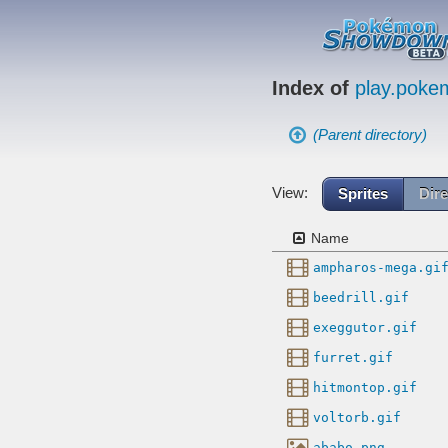
Index of
play.pok
(Parent directory)
View:
Sprites
Dire
Name
ampharos-mega.gi
beedrill.gif
exeggutor.gif
furret.gif
hitmontop.gif
voltorb.gif
ababo.png