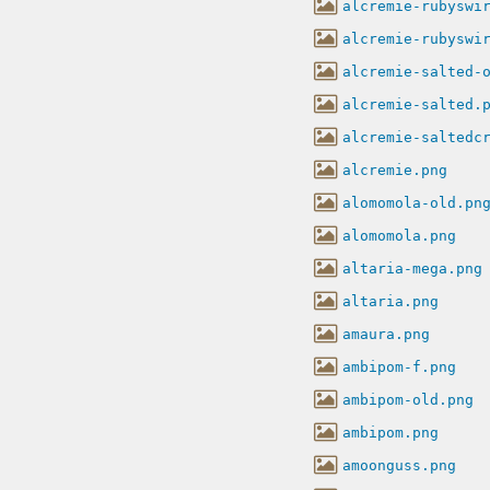
alcremie-rubyswi
alcremie-rubyswi
alcremie-salted-
alcremie-salted.
alcremie-saltedc
alcremie.png
alomomola-old.pn
alomomola.png
altaria-mega.png
altaria.png
amaura.png
ambipom-f.png
ambipom-old.png
ambipom.png
amoonguss.png