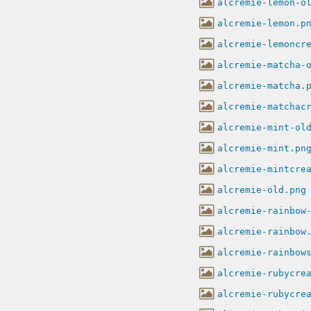
alcremie-lemon-o
alcremie-lemon.p
alcremie-lemoncr
alcremie-matcha-
alcremie-matcha.
alcremie-matchac
alcremie-mint-ol
alcremie-mint.pn
alcremie-mintcre
alcremie-old.png
alcremie-rainbow
alcremie-rainbow
alcremie-rainbow
alcremie-rubycre
alcremie-rubycre