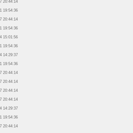
7 20:44:14
1 19:54:36
7 20:44:14
1 19:54:36
4 15:01:56
1 19:54:36
4 14:29:37
1 19:54:36
7 20:44:14
7 20:44:14
7 20:44:14
7 20:44:14
4 14:29:37
1 19:54:36
7 20:44:14