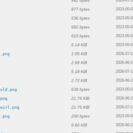
542 bytes
2026-07-1
877 bytes
2023-05-0
536 bytes
2023-05-0
682 bytes
2023-05-0
610 bytes
2023-05-0
5.14 KiB
2023-05-0
1.05 KiB
d.png
2026-07-1
2.58 KiB
g
2026-06-2
5.18 KiB
2026-07-1
2.72 KiB
2026-06-2
639 bytes
-old.png
2023-05-0
21.76 KiB
.png
2026-06-2
21.76 KiB
swirl.png
2026-07-1
200 bytes
d.png
2023-05-0
9.66 KiB
g
2026-06-2