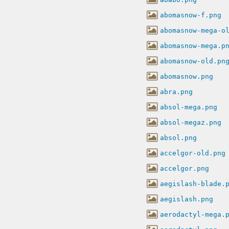
abomasnow-f.png
abomasnow-mega-o
abomasnow-mega.p
abomasnow-old.pn
abomasnow.png
abra.png
absol-mega.png
absol-megaz.png
absol.png
accelgor-old.png
accelgor.png
aegislash-blade.
aegislash.png
aerodactyl-mega.