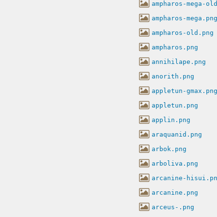
ampharos-mega-ol
ampharos-mega.pn
ampharos-old.png
ampharos.png
annihilape.png
anorith.png
appletun-gmax.pn
appletun.png
applin.png
araquanid.png
arbok.png
arboliva.png
arcanine-hisui.p
arcanine.png
arceus-.png