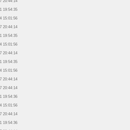
7 20:44:14
1 19:54:35
4 15:01:56
7 20:44:14
1 19:54:35
4 15:01:56
7 20:44:14
1 19:54:35
4 15:01:56
7 20:44:14
7 20:44:14
1 19:54:36
4 15:01:56
7 20:44:14
1 19:54:36