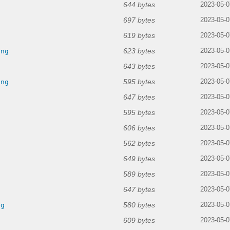
644 bytes
2023-05-0
697 bytes
2023-05-0
619 bytes
g
2023-05-0
623 bytes
png
2023-05-0
643 bytes
2023-05-0
595 bytes
png
2023-05-0
647 bytes
2023-05-0
595 bytes
g
2023-05-0
606 bytes
2023-05-0
562 bytes
2023-05-0
649 bytes
g
2023-05-0
589 bytes
2023-05-0
647 bytes
g
2023-05-0
580 bytes
ng
2023-05-0
609 bytes
2023-05-0