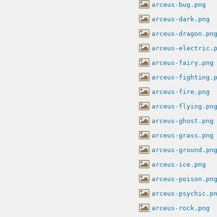
arceus-bug.png
arceus-dark.png
arceus-dragon.pn
arceus-electric.
arceus-fairy.png
arceus-fighting.
arceus-fire.png
arceus-flying.pn
arceus-ghost.png
arceus-grass.png
arceus-ground.pn
arceus-ice.png
arceus-poison.pn
arceus-psychic.p
arceus-rock.png