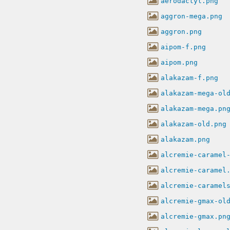
aerodactyl.png
aggron-mega.png
aggron.png
aipom-f.png
aipom.png
alakazam-f.png
alakazam-mega-ol
alakazam-mega.pn
alakazam-old.png
alakazam.png
alcremie-caramel
alcremie-caramel
alcremie-caramel
alcremie-gmax-ol
alcremie-gmax.pn