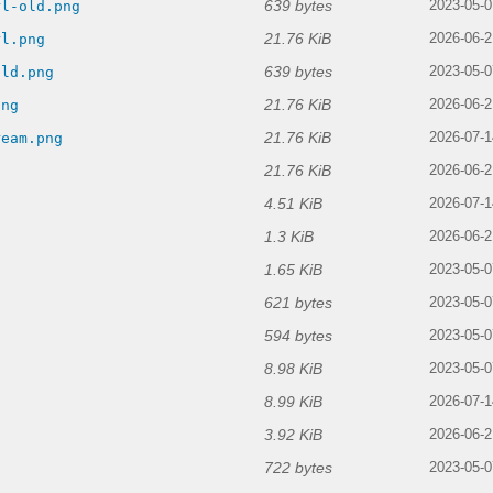
639 bytes
rl-old.png
2023-05-0
21.76 KiB
rl.png
2026-06-2
639 bytes
old.png
2023-05-0
21.76 KiB
png
2026-06-2
21.76 KiB
ream.png
2026-07-1
21.76 KiB
2026-06-2
4.51 KiB
g
2026-07-1
1.3 KiB
2026-06-2
1.65 KiB
2023-05-0
621 bytes
2023-05-0
594 bytes
2023-05-0
8.98 KiB
2023-05-0
8.99 KiB
2026-07-1
3.92 KiB
2026-06-2
722 bytes
2023-05-0