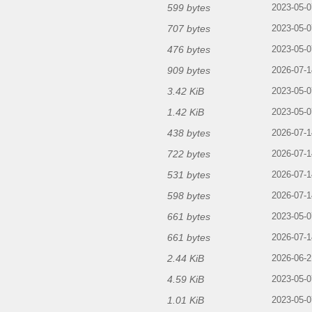
599 bytes
2023-05-0
707 bytes
2023-05-0
476 bytes
2023-05-0
909 bytes
2026-07-1
3.42 KiB
2023-05-0
1.42 KiB
2023-05-0
438 bytes
2026-07-1
722 bytes
2026-07-1
531 bytes
2026-07-1
598 bytes
2026-07-1
661 bytes
2023-05-0
661 bytes
g
2026-07-1
2.44 KiB
2026-06-2
4.59 KiB
2023-05-0
1.01 KiB
2023-05-0