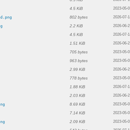
4.5 KiB
2023-05-0
802 bytes
ld.png
2026-07-1
2.2 KiB
ng
2026-06-2
4.5 KiB
g
2026-07-1
1.51 KiB
2026-06-2
705 bytes
2023-05-0
963 bytes
2023-05-0
2.99 KiB
2026-06-2
778 bytes
2023-05-0
1.88 KiB
2026-07-1
2.03 KiB
2026-06-2
8.69 KiB
png
2023-05-0
7.14 KiB
2023-05-0
2.09 KiB
png
2023-05-0