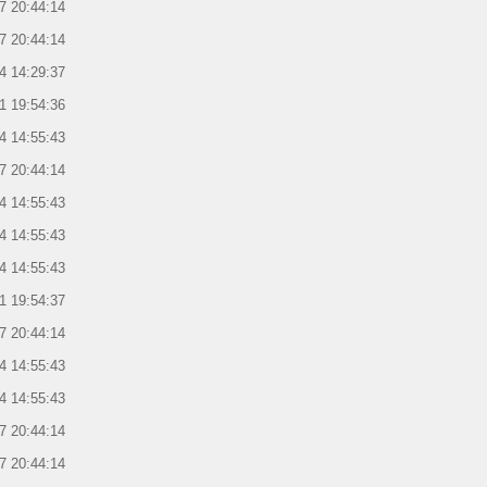
7 20:44:14
7 20:44:14
4 14:29:37
1 19:54:36
4 14:55:43
7 20:44:14
4 14:55:43
4 14:55:43
4 14:55:43
1 19:54:37
7 20:44:14
4 14:55:43
4 14:55:43
7 20:44:14
7 20:44:14