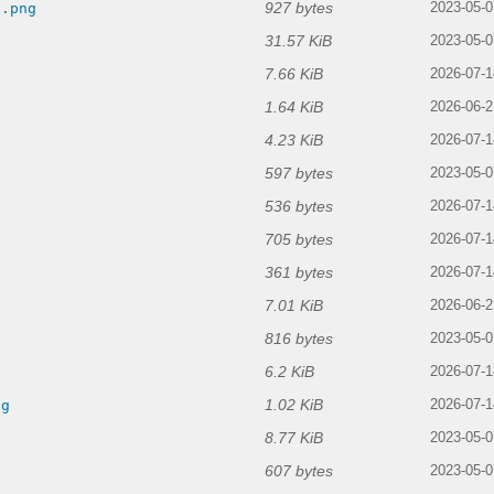
927 bytes
d.png
2023-05-0
31.57 KiB
g
2023-05-0
7.66 KiB
2026-07-1
1.64 KiB
2026-06-2
4.23 KiB
2026-07-1
597 bytes
2023-05-0
536 bytes
g
2026-07-1
705 bytes
2026-07-1
361 bytes
2026-07-1
7.01 KiB
2026-06-2
816 bytes
2023-05-0
6.2 KiB
2026-07-1
1.02 KiB
ng
2026-07-1
8.77 KiB
2023-05-0
607 bytes
2023-05-0