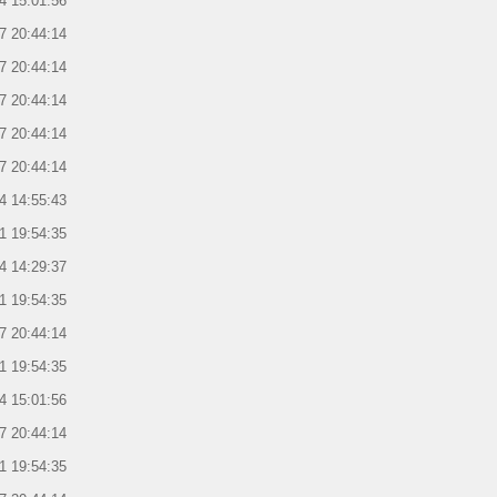
4 15:01:56
7 20:44:14
7 20:44:14
7 20:44:14
7 20:44:14
7 20:44:14
4 14:55:43
1 19:54:35
4 14:29:37
1 19:54:35
7 20:44:14
1 19:54:35
4 15:01:56
7 20:44:14
1 19:54:35