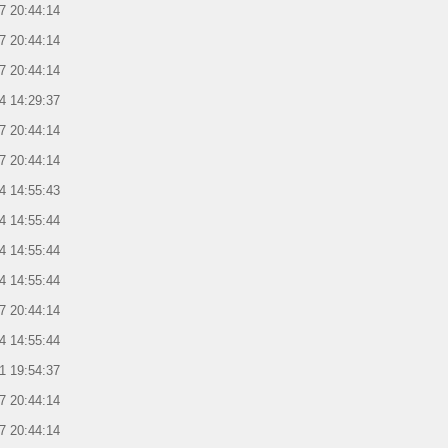
7 20:44:14
7 20:44:14
7 20:44:14
4 14:29:37
7 20:44:14
7 20:44:14
4 14:55:43
4 14:55:44
4 14:55:44
4 14:55:44
7 20:44:14
4 14:55:44
1 19:54:37
7 20:44:14
7 20:44:14