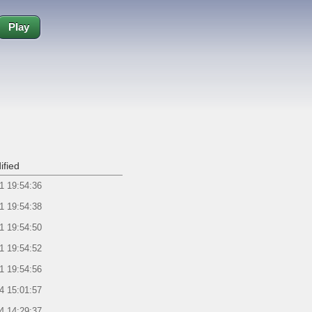
Play
ified
1 19:54:36
1 19:54:38
1 19:54:50
1 19:54:52
1 19:54:56
4 15:01:57
4 14:29:37