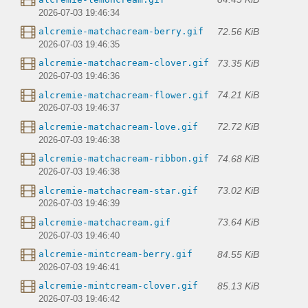
2026-07-03 19:46:34
72.56 KiB
alcremie-matchacream-berry.gif
2026-07-03 19:46:35
73.35 KiB
alcremie-matchacream-clover.gif
2026-07-03 19:46:36
74.21 KiB
alcremie-matchacream-flower.gif
2026-07-03 19:46:37
72.72 KiB
alcremie-matchacream-love.gif
2026-07-03 19:46:38
74.68 KiB
alcremie-matchacream-ribbon.gif
2026-07-03 19:46:38
73.02 KiB
alcremie-matchacream-star.gif
2026-07-03 19:46:39
73.64 KiB
alcremie-matchacream.gif
2026-07-03 19:46:40
84.55 KiB
alcremie-mintcream-berry.gif
2026-07-03 19:46:41
85.13 KiB
alcremie-mintcream-clover.gif
2026-07-03 19:46:42