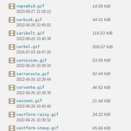
14.59 KiB
capsakid.gif
2023-09-27 21:59:22
44.01 KiB
carbink.gif
2022-06-26 10:40:02
119.53 KiB
caribolt.gif
2022-06-26 10:40:38
209.67 KiB
carkol.gif
2026-07-03 19:47:25
53.56 KiB
carnivine.gif
2022-06-26 10:39:32
92.44 KiB
carracosta.gif
2022-06-26 10:39:44
46.62 KiB
carvanha.gif
2022-06-26 10:39:30
21.44 KiB
cascoon.gif
2022-06-26 10:40:40
24.22 KiB
castform-rainy.gif
2022-06-26 10:39:32
45.66 KiB
castform-snowy.gif