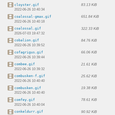
83.13 KiB
cloyster.gif
2022-06-26 10:40:34
651.84 KiB
coalossal-gmax.gif
2022-06-26 10:40:18
322.33 KiB
coalossal.gif
2026-07-03 19:47:32
84.76 KiB
cobalion.gif
2022-06-26 10:39:52
66.06 KiB
cofagrigus.gif
2022-06-26 10:39:44
21.61 KiB
combee.gif
2022-06-26 10:39:32
25.62 KiB
combusken-f.gif
2022-06-26 10:40:40
19.38 KiB
combusken.gif
2022-06-26 10:40:40
78.61 KiB
comfey.gif
2022-06-26 10:40:04
90.92 KiB
conkeldurr.gif