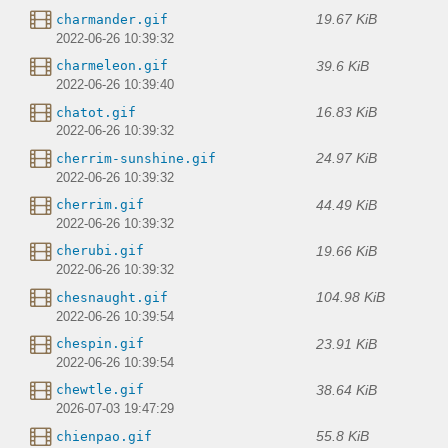
19.67 KiB
charmander.gif
2022-06-26 10:39:32
39.6 KiB
charmeleon.gif
2022-06-26 10:39:40
16.83 KiB
chatot.gif
2022-06-26 10:39:32
24.97 KiB
cherrim-sunshine.gif
2022-06-26 10:39:32
44.49 KiB
cherrim.gif
2022-06-26 10:39:32
19.66 KiB
cherubi.gif
2022-06-26 10:39:32
104.98 KiB
chesnaught.gif
2022-06-26 10:39:54
23.91 KiB
chespin.gif
2022-06-26 10:39:54
38.64 KiB
chewtle.gif
2026-07-03 19:47:29
55.8 KiB
chienpao.gif