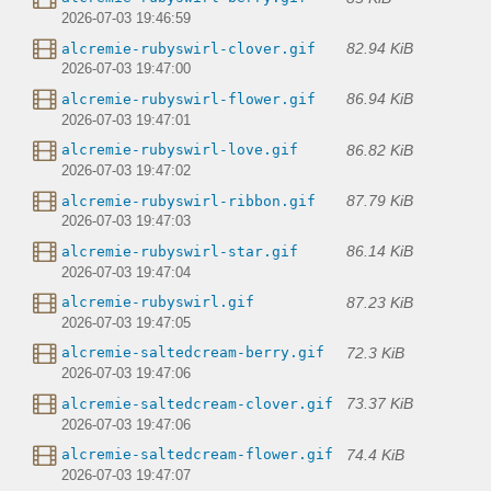
2026-07-03 19:46:59
82.94 KiB
alcremie-rubyswirl-clover.gif
2026-07-03 19:47:00
86.94 KiB
alcremie-rubyswirl-flower.gif
2026-07-03 19:47:01
86.82 KiB
alcremie-rubyswirl-love.gif
2026-07-03 19:47:02
87.79 KiB
alcremie-rubyswirl-ribbon.gif
2026-07-03 19:47:03
86.14 KiB
alcremie-rubyswirl-star.gif
2026-07-03 19:47:04
87.23 KiB
alcremie-rubyswirl.gif
2026-07-03 19:47:05
72.3 KiB
alcremie-saltedcream-berry.gif
2026-07-03 19:47:06
73.37 KiB
alcremie-saltedcream-clover.gif
2026-07-03 19:47:06
74.4 KiB
alcremie-saltedcream-flower.gif
2026-07-03 19:47:07