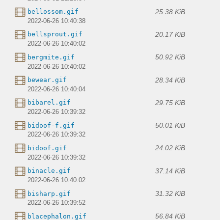
25.38 KiB
bellossom.gif
2022-06-26 10:40:38
20.17 KiB
bellsprout.gif
2022-06-26 10:40:02
50.92 KiB
bergmite.gif
2022-06-26 10:40:02
28.34 KiB
bewear.gif
2022-06-26 10:40:04
29.75 KiB
bibarel.gif
2022-06-26 10:39:32
50.01 KiB
bidoof-f.gif
2022-06-26 10:39:32
24.02 KiB
bidoof.gif
2022-06-26 10:39:32
37.14 KiB
binacle.gif
2022-06-26 10:40:02
31.32 KiB
bisharp.gif
2022-06-26 10:39:52
56.84 KiB
blacephalon.gif