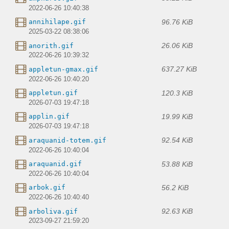
2022-06-26 10:40:38
96.76 KiB
annihilape.gif
2025-03-22 08:38:06
26.06 KiB
anorith.gif
2022-06-26 10:39:32
637.27 KiB
appletun-gmax.gif
2022-06-26 10:40:20
120.3 KiB
appletun.gif
2026-07-03 19:47:18
19.99 KiB
applin.gif
2026-07-03 19:47:18
92.54 KiB
araquanid-totem.gif
2022-06-26 10:40:04
53.88 KiB
araquanid.gif
2022-06-26 10:40:04
56.2 KiB
arbok.gif
2022-06-26 10:40:40
92.63 KiB
arboliva.gif
2023-09-27 21:59:20