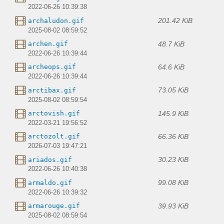
2022-06-26 10:39:38
201.42 KiB
archaludon.gif
2025-08-02 08:59:52
48.7 KiB
archen.gif
2022-06-26 10:39:44
64.6 KiB
archeops.gif
2022-06-26 10:39:44
73.05 KiB
arctibax.gif
2025-08-02 08:59:54
145.9 KiB
arctovish.gif
2022-03-21 19:56:52
66.36 KiB
arctozolt.gif
2026-07-03 19:47:21
30.23 KiB
ariados.gif
2022-06-26 10:40:38
99.08 KiB
armaldo.gif
2022-06-26 10:39:32
39.93 KiB
armarouge.gif
2025-08-02 08:59:54