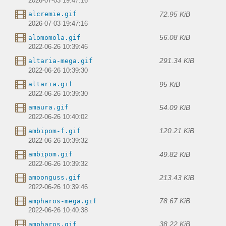
2026-07-03 19:47:16
72.95 KiB
alcremie.gif
2026-07-03 19:47:16
56.08 KiB
alomomola.gif
2022-06-26 10:39:46
291.34 KiB
altaria-mega.gif
2022-06-26 10:39:30
95 KiB
altaria.gif
2022-06-26 10:39:30
54.09 KiB
amaura.gif
2022-06-26 10:40:02
120.21 KiB
ambipom-f.gif
2022-06-26 10:39:32
49.82 KiB
ambipom.gif
2022-06-26 10:39:32
213.43 KiB
amoonguss.gif
2022-06-26 10:39:46
78.67 KiB
ampharos-mega.gif
2022-06-26 10:40:38
38.22 KiB
ampharos.gif