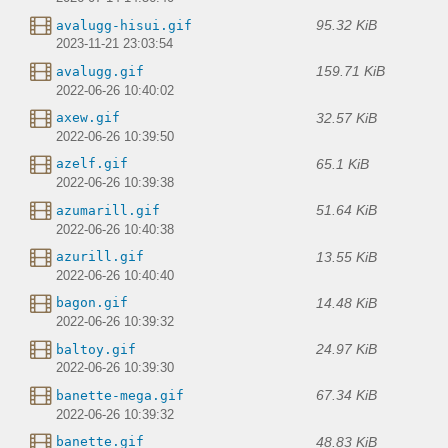
95.32 KiB
avalugg-hisui.gif
2023-11-21 23:03:54
159.71 KiB
avalugg.gif
2022-06-26 10:40:02
32.57 KiB
axew.gif
2022-06-26 10:39:50
65.1 KiB
azelf.gif
2022-06-26 10:39:38
51.64 KiB
azumarill.gif
2022-06-26 10:40:38
13.55 KiB
azurill.gif
2022-06-26 10:40:40
14.48 KiB
bagon.gif
2022-06-26 10:39:32
24.97 KiB
baltoy.gif
2022-06-26 10:39:30
67.34 KiB
banette-mega.gif
2022-06-26 10:39:32
48.83 KiB
banette.gif