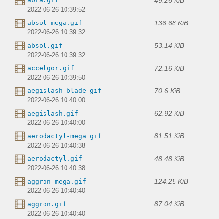
49.26 KiB
abra.gif
2022-06-26 10:39:52
136.68 KiB
absol-mega.gif
2022-06-26 10:39:32
53.14 KiB
absol.gif
2022-06-26 10:39:32
72.16 KiB
accelgor.gif
2022-06-26 10:39:50
70.6 KiB
aegislash-blade.gif
2022-06-26 10:40:00
62.92 KiB
aegislash.gif
2022-06-26 10:40:00
81.51 KiB
aerodactyl-mega.gif
2022-06-26 10:40:38
48.48 KiB
aerodactyl.gif
2022-06-26 10:40:38
124.25 KiB
aggron-mega.gif
2022-06-26 10:40:40
87.04 KiB
aggron.gif
2022-06-26 10:40:40