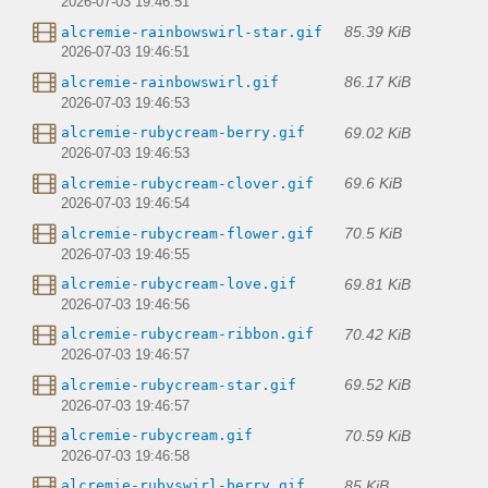
2026-07-03 19:46:51
85.39 KiB
alcremie-rainbowswirl-star.gif
2026-07-03 19:46:51
86.17 KiB
alcremie-rainbowswirl.gif
2026-07-03 19:46:53
69.02 KiB
alcremie-rubycream-berry.gif
2026-07-03 19:46:53
69.6 KiB
alcremie-rubycream-clover.gif
2026-07-03 19:46:54
70.5 KiB
alcremie-rubycream-flower.gif
2026-07-03 19:46:55
69.81 KiB
alcremie-rubycream-love.gif
2026-07-03 19:46:56
70.42 KiB
alcremie-rubycream-ribbon.gif
2026-07-03 19:46:57
69.52 KiB
alcremie-rubycream-star.gif
2026-07-03 19:46:57
70.59 KiB
alcremie-rubycream.gif
2026-07-03 19:46:58
85 KiB
alcremie-rubyswirl-berry.gif