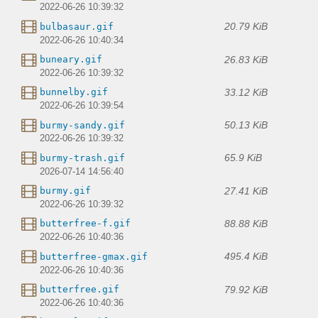
2022-06-26 10:39:32
20.79 KiB
bulbasaur.gif
2022-06-26 10:40:34
26.83 KiB
buneary.gif
2022-06-26 10:39:32
33.12 KiB
bunnelby.gif
2022-06-26 10:39:54
50.13 KiB
burmy-sandy.gif
2022-06-26 10:39:32
65.9 KiB
burmy-trash.gif
2026-07-14 14:56:40
27.41 KiB
burmy.gif
2022-06-26 10:39:32
88.88 KiB
butterfree-f.gif
2022-06-26 10:40:36
495.4 KiB
butterfree-gmax.gif
2022-06-26 10:40:36
79.92 KiB
butterfree.gif
2022-06-26 10:40:36