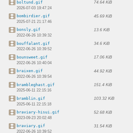
74.64 KiB
boltund.gif
2026-07-03 19:47:24
45.69 KiB
bombirdier.gif
2025-07-21 21:17:46
13.6 KiB
bonsly.gif
2022-06-26 10:39:32
34.6 KiB
bouffalant.gif
2022-06-26 10:39:52
17.06 KiB
bounsweet.gif
2022-06-26 10:40:04
44.92 KiB
braixen.gif
2022-06-26 10:39:54
151.4 KiB
brambleghast.gif
2025-06-11 22:15:16
103.32 KiB
bramblin.gif
2025-06-11 22:15:18
52.68 KiB
braviary-hisui.gif
2023-09-23 20:02:48
31.54 KiB
braviary.gif
2022-06-26 10:39:52