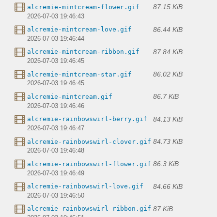
87.15 KiB
alcremie-mintcream-flower.gif
2026-07-03 19:46:43
86.44 KiB
alcremie-mintcream-love.gif
2026-07-03 19:46:44
87.84 KiB
alcremie-mintcream-ribbon.gif
2026-07-03 19:46:45
86.02 KiB
alcremie-mintcream-star.gif
2026-07-03 19:46:45
86.7 KiB
alcremie-mintcream.gif
2026-07-03 19:46:46
84.13 KiB
alcremie-rainbowswirl-berry.gif
2026-07-03 19:46:47
84.73 KiB
alcremie-rainbowswirl-clover.gif
2026-07-03 19:46:48
86.3 KiB
alcremie-rainbowswirl-flower.gif
2026-07-03 19:46:49
84.66 KiB
alcremie-rainbowswirl-love.gif
2026-07-03 19:46:50
87 KiB
alcremie-rainbowswirl-ribbon.gif