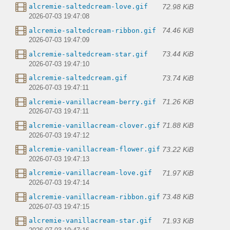
72.98 KiB
alcremie-saltedcream-love.gif
2026-07-03 19:47:08
74.46 KiB
alcremie-saltedcream-ribbon.gif
2026-07-03 19:47:09
73.44 KiB
alcremie-saltedcream-star.gif
2026-07-03 19:47:10
73.74 KiB
alcremie-saltedcream.gif
2026-07-03 19:47:11
71.26 KiB
alcremie-vanillacream-berry.gif
2026-07-03 19:47:11
71.88 KiB
alcremie-vanillacream-clover.gif
2026-07-03 19:47:12
73.22 KiB
alcremie-vanillacream-flower.gif
2026-07-03 19:47:13
71.97 KiB
alcremie-vanillacream-love.gif
2026-07-03 19:47:14
73.48 KiB
alcremie-vanillacream-ribbon.gif
2026-07-03 19:47:15
71.93 KiB
alcremie-vanillacream-star.gif