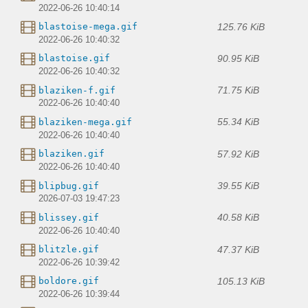
2022-06-26 10:40:14
125.76 KiB
blastoise-mega.gif
2022-06-26 10:40:32
90.95 KiB
blastoise.gif
2022-06-26 10:40:32
71.75 KiB
blaziken-f.gif
2022-06-26 10:40:40
55.34 KiB
blaziken-mega.gif
2022-06-26 10:40:40
57.92 KiB
blaziken.gif
2022-06-26 10:40:40
39.55 KiB
blipbug.gif
2026-07-03 19:47:23
40.58 KiB
blissey.gif
2022-06-26 10:40:40
47.37 KiB
blitzle.gif
2022-06-26 10:39:42
105.13 KiB
boldore.gif
2022-06-26 10:39:44