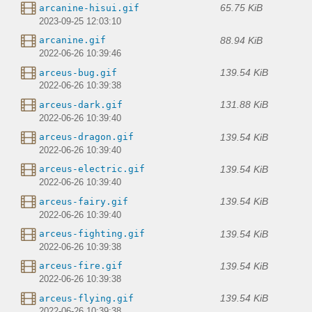
65.75 KiB
arcanine-hisui.gif
2023-09-25 12:03:10
88.94 KiB
arcanine.gif
2022-06-26 10:39:46
139.54 KiB
arceus-bug.gif
2022-06-26 10:39:38
131.88 KiB
arceus-dark.gif
2022-06-26 10:39:40
139.54 KiB
arceus-dragon.gif
2022-06-26 10:39:40
139.54 KiB
arceus-electric.gif
2022-06-26 10:39:40
139.54 KiB
arceus-fairy.gif
2022-06-26 10:39:40
139.54 KiB
arceus-fighting.gif
2022-06-26 10:39:38
139.54 KiB
arceus-fire.gif
2022-06-26 10:39:38
139.54 KiB
arceus-flying.gif
2022-06-26 10:39:38