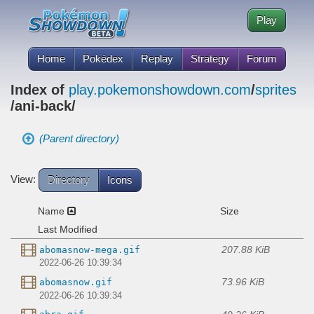
Play
Home
Pokédex
Replay
Strategy
Forum
Index of
play.pokemonshowdown.com
/
sprites
/ani-back/
(Parent directory)
View:
Directory
Icons
Name
Size
Last Modified
207.88 KiB
abomasnow-mega.gif
2022-06-26 10:39:34
73.96 KiB
abomasnow.gif
2022-06-26 10:39:34