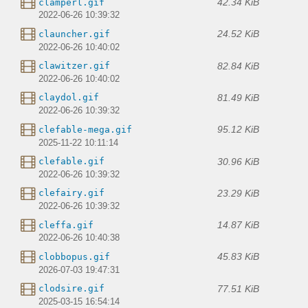
42.34 KiB
clamperl.gif
2022-06-26 10:39:32
24.52 KiB
clauncher.gif
2022-06-26 10:40:02
82.84 KiB
clawitzer.gif
2022-06-26 10:40:02
81.49 KiB
claydol.gif
2022-06-26 10:39:32
95.12 KiB
clefable-mega.gif
2025-11-22 10:11:14
30.96 KiB
clefable.gif
2022-06-26 10:39:32
23.29 KiB
clefairy.gif
2022-06-26 10:39:32
14.87 KiB
cleffa.gif
2022-06-26 10:40:38
45.83 KiB
clobbopus.gif
2026-07-03 19:47:31
77.51 KiB
clodsire.gif
2025-03-15 16:54:14