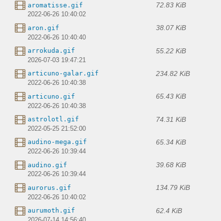
72.83 KiB
aromatisse.gif
2022-06-26 10:40:02
38.07 KiB
aron.gif
2022-06-26 10:40:40
55.22 KiB
arrokuda.gif
2026-07-03 19:47:21
234.82 KiB
articuno-galar.gif
2022-06-26 10:40:38
65.43 KiB
articuno.gif
2022-06-26 10:40:38
74.31 KiB
astrolotl.gif
2022-05-25 21:52:00
65.34 KiB
audino-mega.gif
2022-06-26 10:39:44
39.68 KiB
audino.gif
2022-06-26 10:39:44
134.79 KiB
aurorus.gif
2022-06-26 10:40:02
62.4 KiB
aurumoth.gif
2026-07-14 14:56:40