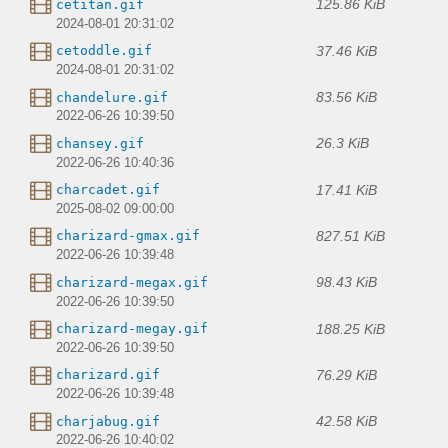
125.86 KiB
cetitan.gif
2024-08-01 20:31:02
37.46 KiB
cetoddle.gif
2024-08-01 20:31:02
83.56 KiB
chandelure.gif
2022-06-26 10:39:50
26.3 KiB
chansey.gif
2022-06-26 10:40:36
17.41 KiB
charcadet.gif
2025-08-02 09:00:00
827.51 KiB
charizard-gmax.gif
2022-06-26 10:39:48
98.43 KiB
charizard-megax.gif
2022-06-26 10:39:50
188.25 KiB
charizard-megay.gif
2022-06-26 10:39:50
76.29 KiB
charizard.gif
2022-06-26 10:39:48
42.58 KiB
charjabug.gif
2022-06-26 10:40:02