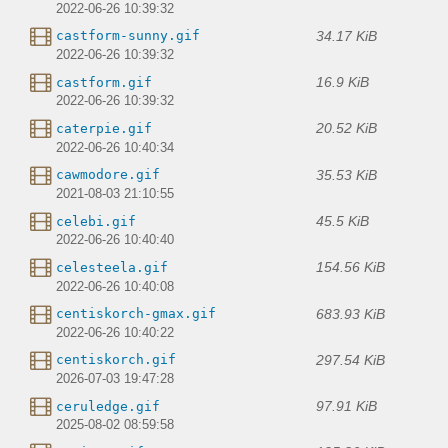
2022-06-26 10:39:32
34.17 KiB
castform-sunny.gif
2022-06-26 10:39:32
16.9 KiB
castform.gif
2022-06-26 10:39:32
20.52 KiB
caterpie.gif
2022-06-26 10:40:34
35.53 KiB
cawmodore.gif
2021-08-03 21:10:55
45.5 KiB
celebi.gif
2022-06-26 10:40:40
154.56 KiB
celesteela.gif
2022-06-26 10:40:08
683.93 KiB
centiskorch-gmax.gif
2022-06-26 10:40:22
297.54 KiB
centiskorch.gif
2026-07-03 19:47:28
97.91 KiB
ceruledge.gif
2025-08-02 08:59:58