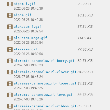
25.2 KiB
aipom-f.gif
2022-06-26 10:40:38
18.15 KiB
aipom.gif
2022-06-26 10:40:38
87.34 KiB
alakazam-f.gif
2022-06-26 10:39:54
114.5 KiB
alakazam-mega.gif
2022-06-26 10:39:54
77.96 KiB
alakazam.gif
2022-06-26 10:39:54
82.71 KiB
alcremie-caramelswirl-berry.gif
2026-07-03 19:46:23
84.82 KiB
alcremie-caramelswirl-clover.gif
2026-07-03 19:46:24
84.53 KiB
alcremie-caramelswirl-flower.gif
2026-07-03 19:46:25
83.73 KiB
alcremie-caramelswirl-love.gif
2026-07-03 19:46:26
85.3 KiB
alcremie-caramelswirl-ribbon.gif