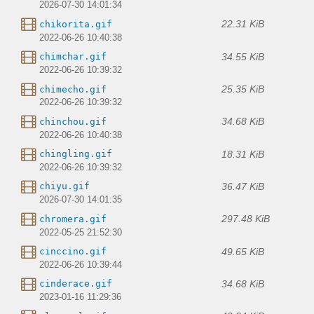
2026-07-30 14:01:34
22.31 KiB
chikorita.gif
2022-06-26 10:40:38
34.55 KiB
chimchar.gif
2022-06-26 10:39:32
25.35 KiB
chimecho.gif
2022-06-26 10:39:32
34.68 KiB
chinchou.gif
2022-06-26 10:40:38
18.31 KiB
chingling.gif
2022-06-26 10:39:32
36.47 KiB
chiyu.gif
2026-07-30 14:01:35
297.48 KiB
chromera.gif
2022-05-25 21:52:30
49.65 KiB
cinccino.gif
2022-06-26 10:39:44
34.68 KiB
cinderace.gif
2023-01-16 11:29:36