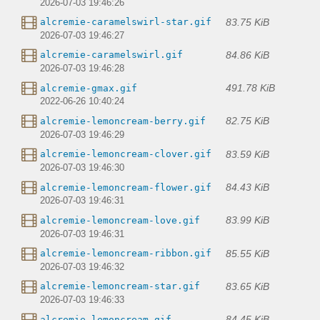
2026-07-03 19:46:26
83.75 KiB
alcremie-caramelswirl-star.gif
2026-07-03 19:46:27
84.86 KiB
alcremie-caramelswirl.gif
2026-07-03 19:46:28
491.78 KiB
alcremie-gmax.gif
2022-06-26 10:40:24
82.75 KiB
alcremie-lemoncream-berry.gif
2026-07-03 19:46:29
83.59 KiB
alcremie-lemoncream-clover.gif
2026-07-03 19:46:30
84.43 KiB
alcremie-lemoncream-flower.gif
2026-07-03 19:46:31
83.99 KiB
alcremie-lemoncream-love.gif
2026-07-03 19:46:31
85.55 KiB
alcremie-lemoncream-ribbon.gif
2026-07-03 19:46:32
83.65 KiB
alcremie-lemoncream-star.gif
2026-07-03 19:46:33
84.45 KiB
alcremie-lemoncream.gif