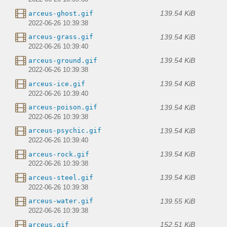
139.54 KiB
arceus-ghost.gif
2022-06-26 10:39:38
139.54 KiB
arceus-grass.gif
2022-06-26 10:39:40
139.54 KiB
arceus-ground.gif
2022-06-26 10:39:38
139.54 KiB
arceus-ice.gif
2022-06-26 10:39:40
139.54 KiB
arceus-poison.gif
2022-06-26 10:39:38
139.54 KiB
arceus-psychic.gif
2022-06-26 10:39:40
139.54 KiB
arceus-rock.gif
2022-06-26 10:39:38
139.54 KiB
arceus-steel.gif
2022-06-26 10:39:38
139.55 KiB
arceus-water.gif
2022-06-26 10:39:38
152.51 KiB
arceus.gif