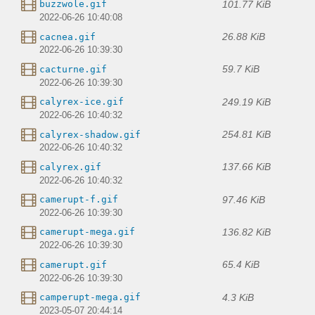
101.77 KiB
buzzwole.gif
2022-06-26 10:40:08
26.88 KiB
cacnea.gif
2022-06-26 10:39:30
59.7 KiB
cacturne.gif
2022-06-26 10:39:30
249.19 KiB
calyrex-ice.gif
2022-06-26 10:40:32
254.81 KiB
calyrex-shadow.gif
2022-06-26 10:40:32
137.66 KiB
calyrex.gif
2022-06-26 10:40:32
97.46 KiB
camerupt-f.gif
2022-06-26 10:39:30
136.82 KiB
camerupt-mega.gif
2022-06-26 10:39:30
65.4 KiB
camerupt.gif
2022-06-26 10:39:30
4.3 KiB
camperupt-mega.gif
2023-05-07 20:44:14