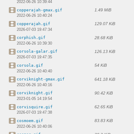
2022-06-26 10:39:44
1.49 MiB
copperajah-gmax.gif
2022-06-26 10:40:24
129.07 KiB
copperajah.gif
2026-07-03 19:47:34
28.68 KiB
corphish.gif
2022-06-26 10:39:30
126.13 KiB
corsola-galar.gif
2026-07-03 19:47:35
54 KiB
corsola.gif
2022-06-26 10:40:40
641.18 KiB
corviknight-gmax.gif
2022-06-26 10:40:16
90.42 KiB
corviknight.gif
2023-01-05 14:19:54
62.65 KiB
corvisquire.gif
2026-07-03 19:47:38
83.83 KiB
cosmoem.gif
2022-06-26 10:40:06