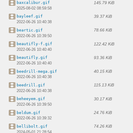
145.79 KiB
baxcalibur.gif
2025-08-02 08:59:58
39.37 KiB
bayleef.gif
2022-06-26 10:40:38
78.66 KiB
beartic.gif
2022-06-26 10:39:50
122.42 KiB
beautifly-f.gif
2022-06-26 10:40:40
93.36 KiB
beautifly.gif
2022-06-26 10:40:40
40.15 KiB
beedrill-mega.gif
2022-06-26 10:40:38
115.13 KiB
beedrill.gif
2022-06-26 10:40:38
30.17 KiB
beheeyem.gif
2022-06-26 10:39:50
24.76 KiB
beldum.gif
2022-06-26 10:39:32
74.26 KiB
bellibolt.gif
2024-05-01 21:28:54