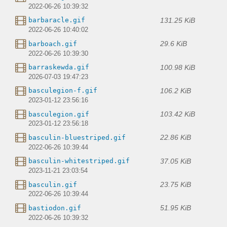
2022-06-26 10:39:32
131.25 KiB
barbaracle.gif
2022-06-26 10:40:02
29.6 KiB
barboach.gif
2022-06-26 10:39:30
100.98 KiB
barraskewda.gif
2026-07-03 19:47:23
106.2 KiB
basculegion-f.gif
2023-01-12 23:56:16
103.42 KiB
basculegion.gif
2023-01-12 23:56:18
22.86 KiB
basculin-bluestriped.gif
2022-06-26 10:39:44
37.05 KiB
basculin-whitestriped.gif
2023-11-21 23:03:54
23.75 KiB
basculin.gif
2022-06-26 10:39:44
51.95 KiB
bastiodon.gif
2022-06-26 10:39:32