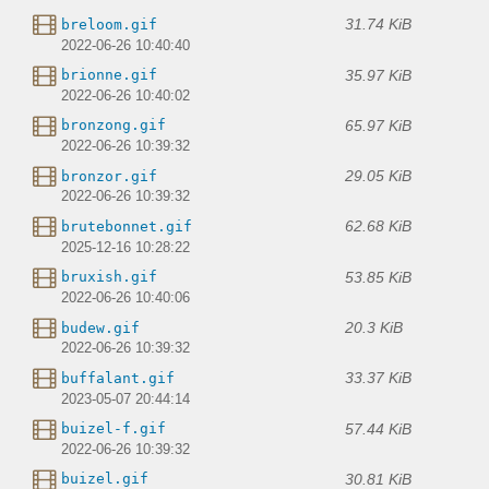
31.74 KiB
breloom.gif
2022-06-26 10:40:40
35.97 KiB
brionne.gif
2022-06-26 10:40:02
65.97 KiB
bronzong.gif
2022-06-26 10:39:32
29.05 KiB
bronzor.gif
2022-06-26 10:39:32
62.68 KiB
brutebonnet.gif
2025-12-16 10:28:22
53.85 KiB
bruxish.gif
2022-06-26 10:40:06
20.3 KiB
budew.gif
2022-06-26 10:39:32
33.37 KiB
buffalant.gif
2023-05-07 20:44:14
57.44 KiB
buizel-f.gif
2022-06-26 10:39:32
30.81 KiB
buizel.gif