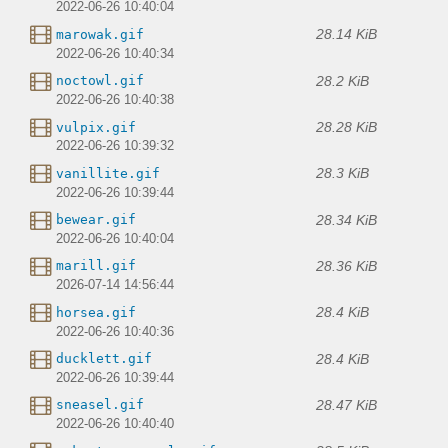
2022-06-26 10:40:04
28.14 KiB
marowak.gif
2022-06-26 10:40:34
28.2 KiB
noctowl.gif
2022-06-26 10:40:38
28.28 KiB
vulpix.gif
2022-06-26 10:39:32
28.3 KiB
vanillite.gif
2022-06-26 10:39:44
28.34 KiB
bewear.gif
2022-06-26 10:40:04
28.36 KiB
marill.gif
2026-07-14 14:56:44
28.4 KiB
horsea.gif
2022-06-26 10:40:36
28.4 KiB
ducklett.gif
2022-06-26 10:39:44
28.47 KiB
sneasel.gif
2022-06-26 10:40:40