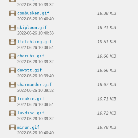
2022-06-26 10:39:32
19.38 KiB
combusken.gif
2022-06-26 10:40:40
19.41 KiB
skiploom.gif
2022-06-26 10:40:38
19.51 KiB
fletchling.gif
2022-06-26 10:39:54
19.66 KiB
cherubi.gif
2022-06-26 10:39:32
19.66 KiB
dewott.gif
2022-06-26 10:39:40
19.67 KiB
charmander.gif
2022-06-26 10:39:32
19.71 KiB
froakie.gif
2022-06-26 10:39:54
19.72 KiB
luvdisc.gif
2022-06-26 10:39:32
19.78 KiB
minun.gif
2022-06-26 10:40:40