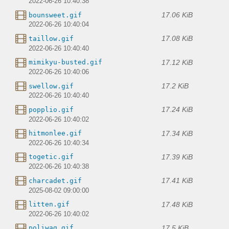
2022-06-26 10:40:38
17.06 KiB
bounsweet.gif
2022-06-26 10:40:04
17.08 KiB
taillow.gif
2022-06-26 10:40:40
17.12 KiB
mimikyu-busted.gif
2022-06-26 10:40:06
17.2 KiB
swellow.gif
2022-06-26 10:40:40
17.24 KiB
popplio.gif
2022-06-26 10:40:02
17.34 KiB
hitmonlee.gif
2022-06-26 10:40:34
17.39 KiB
togetic.gif
2022-06-26 10:40:38
17.41 KiB
charcadet.gif
2025-08-02 09:00:00
17.48 KiB
litten.gif
2022-06-26 10:40:02
17.5 KiB
poliwag.gif