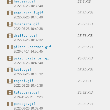
25.6 KiB
herdier.gif
2022-06-26 10:39:40
25.62 KiB
combusken-f.gif
2022-06-26 10:40:40
25.68 KiB
dunsparce.gif
2022-06-26 10:40:38
25.76 KiB
drifloon.gif
2022-06-26 10:39:32
25.83 KiB
pikachu-partner.gif
2026-07-14 14:56:45
25.88 KiB
pikachu-starter.gif
2022-06-26 10:40:40
25.89 KiB
kubfu.gif
2022-06-26 10:40:32
25.9 KiB
togepi.gif
2022-06-26 10:40:38
25.92 KiB
tatsugiri.gif
2024-11-29 21:57:28
25.95 KiB
pansage.gif
2022-06-26 10:39:40