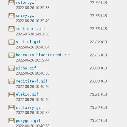
22.74 KiB
rotom.gif
2022-06-26 10:39:38
22.75 KiB
snivy.gif
2022-06-26 10:39:40
22.75 KiB
munkidori.gif
2026-07-30 14:01:38
22.82 KiB
stufful.gif
2022-06-26 10:40:04
22.86 KiB
basculin-bluestriped.gif
2022-06-26 10:39:44
23.08 KiB
pichu.gif
2022-06-26 10:40:38
23.08 KiB
meditite-f.gif
2022-06-26 10:40:40
23.21 KiB
elekid.gif
2022-06-26 10:40:40
23.29 KiB
clefairy.gif
2022-06-26 10:39:32
23.32 KiB
porygon.gif
2022-06-26 10:40:38