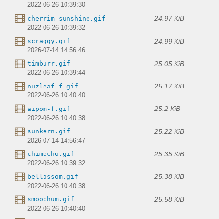
2022-06-26 10:39:30
24.97 KiB
cherrim-sunshine.gif
2022-06-26 10:39:32
24.99 KiB
scraggy.gif
2026-07-14 14:56:46
25.05 KiB
timburr.gif
2022-06-26 10:39:44
25.17 KiB
nuzleaf-f.gif
2022-06-26 10:40:40
25.2 KiB
aipom-f.gif
2022-06-26 10:40:38
25.22 KiB
sunkern.gif
2026-07-14 14:56:47
25.35 KiB
chimecho.gif
2022-06-26 10:39:32
25.38 KiB
bellossom.gif
2022-06-26 10:40:38
25.58 KiB
smoochum.gif
2022-06-26 10:40:40