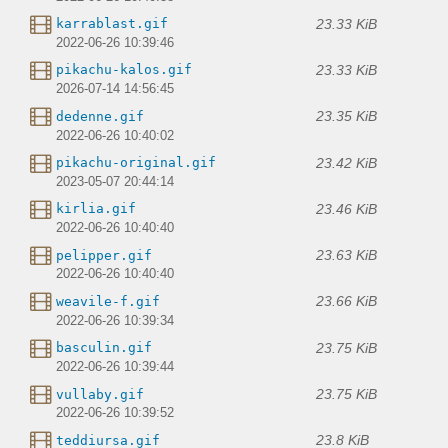
23.33 KiB
karrablast.gif
2022-06-26 10:39:46
23.33 KiB
pikachu-kalos.gif
2026-07-14 14:56:45
23.35 KiB
dedenne.gif
2022-06-26 10:40:02
23.42 KiB
pikachu-original.gif
2023-05-07 20:44:14
23.46 KiB
kirlia.gif
2022-06-26 10:40:40
23.63 KiB
pelipper.gif
2022-06-26 10:40:40
23.66 KiB
weavile-f.gif
2022-06-26 10:39:34
23.75 KiB
basculin.gif
2022-06-26 10:39:44
23.75 KiB
vullaby.gif
2022-06-26 10:39:52
23.8 KiB
teddiursa.gif