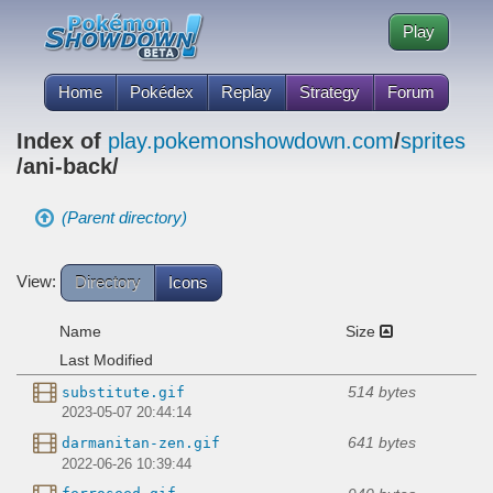
Play
Home
Pokédex
Replay
Strategy
Forum
Index of
play.pokemonshowdown.com
/
sprites
/ani-back/
(Parent directory)
View:
Directory
Icons
Name
Size
Last Modified
514 bytes
substitute.gif
2023-05-07 20:44:14
641 bytes
darmanitan-zen.gif
2022-06-26 10:39:44