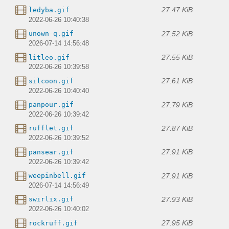
27.47 KiB
ledyba.gif
2022-06-26 10:40:38
27.52 KiB
unown-q.gif
2026-07-14 14:56:48
27.55 KiB
litleo.gif
2022-06-26 10:39:58
27.61 KiB
silcoon.gif
2022-06-26 10:40:40
27.79 KiB
panpour.gif
2022-06-26 10:39:42
27.87 KiB
rufflet.gif
2022-06-26 10:39:52
27.91 KiB
pansear.gif
2022-06-26 10:39:42
27.91 KiB
weepinbell.gif
2026-07-14 14:56:49
27.93 KiB
swirlix.gif
2022-06-26 10:40:02
27.95 KiB
rockruff.gif