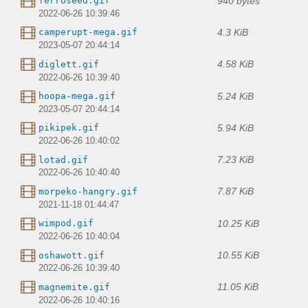
940 bytes
ferroseed.gif
2022-06-26 10:39:46
4.3 KiB
camperupt-mega.gif
2023-05-07 20:44:14
4.58 KiB
diglett.gif
2022-06-26 10:39:40
5.24 KiB
hoopa-mega.gif
2023-05-07 20:44:14
5.94 KiB
pikipek.gif
2022-06-26 10:40:02
7.23 KiB
lotad.gif
2022-06-26 10:40:40
7.87 KiB
morpeko-hangry.gif
2021-11-18 01:44:47
10.25 KiB
wimpod.gif
2022-06-26 10:40:04
10.55 KiB
oshawott.gif
2022-06-26 10:39:40
11.05 KiB
magnemite.gif
2022-06-26 10:40:16