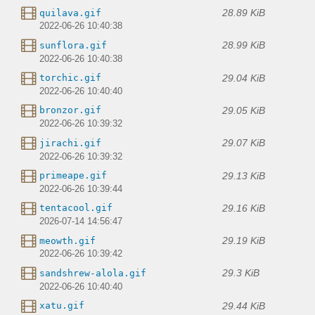
28.89 KiB
quilava.gif
2022-06-26 10:40:38
28.99 KiB
sunflora.gif
2022-06-26 10:40:38
29.04 KiB
torchic.gif
2022-06-26 10:40:40
29.05 KiB
bronzor.gif
2022-06-26 10:39:32
29.07 KiB
jirachi.gif
2022-06-26 10:39:32
29.13 KiB
primeape.gif
2022-06-26 10:39:44
29.16 KiB
tentacool.gif
2026-07-14 14:56:47
29.19 KiB
meowth.gif
2022-06-26 10:39:42
29.3 KiB
sandshrew-alola.gif
2022-06-26 10:40:40
29.44 KiB
xatu.gif