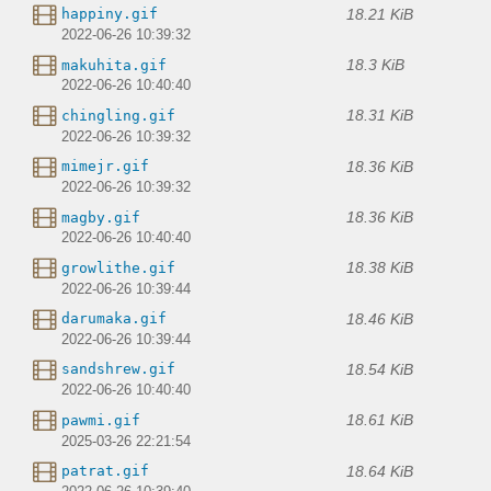
18.21 KiB
happiny.gif
2022-06-26 10:39:32
18.3 KiB
makuhita.gif
2022-06-26 10:40:40
18.31 KiB
chingling.gif
2022-06-26 10:39:32
18.36 KiB
mimejr.gif
2022-06-26 10:39:32
18.36 KiB
magby.gif
2022-06-26 10:40:40
18.38 KiB
growlithe.gif
2022-06-26 10:39:44
18.46 KiB
darumaka.gif
2022-06-26 10:39:44
18.54 KiB
sandshrew.gif
2022-06-26 10:40:40
18.61 KiB
pawmi.gif
2025-03-26 22:21:54
18.64 KiB
patrat.gif