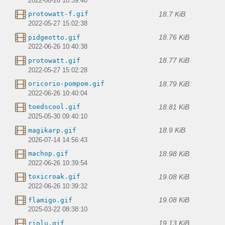
2022-06-26 10:39:40
18.7 KiB
protowatt-f.gif
2022-05-27 15:02:38
18.76 KiB
pidgeotto.gif
2022-06-26 10:40:38
18.77 KiB
protowatt.gif
2022-05-27 15:02:28
18.79 KiB
oricorio-pompom.gif
2022-06-26 10:40:04
18.81 KiB
toedscool.gif
2025-05-30 09:40:10
18.9 KiB
magikarp.gif
2026-07-14 14:56:43
18.98 KiB
machop.gif
2022-06-26 10:39:54
19.08 KiB
toxicroak.gif
2022-06-26 10:39:32
19.08 KiB
flamigo.gif
2025-03-22 08:38:10
19.13 KiB
riolu.gif