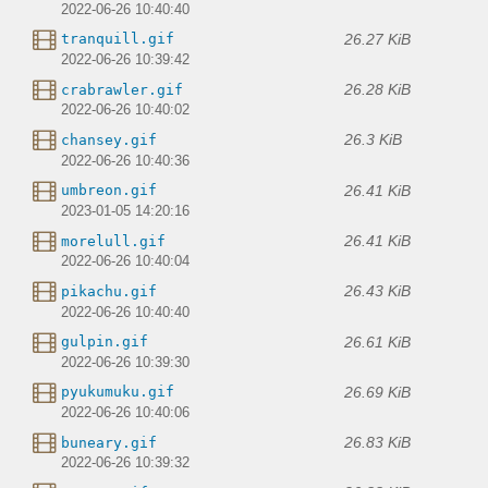
2022-06-26 10:40:40
26.27 KiB
tranquill.gif
2022-06-26 10:39:42
26.28 KiB
crabrawler.gif
2022-06-26 10:40:02
26.3 KiB
chansey.gif
2022-06-26 10:40:36
26.41 KiB
umbreon.gif
2023-01-05 14:20:16
26.41 KiB
morelull.gif
2022-06-26 10:40:04
26.43 KiB
pikachu.gif
2022-06-26 10:40:40
26.61 KiB
gulpin.gif
2022-06-26 10:39:30
26.69 KiB
pyukumuku.gif
2022-06-26 10:40:06
26.83 KiB
buneary.gif
2022-06-26 10:39:32