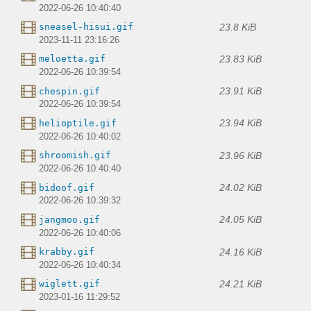
2022-06-26 10:40:40
23.8 KiB
sneasel-hisui.gif
2023-11-11 23:16:26
23.83 KiB
meloetta.gif
2022-06-26 10:39:54
23.91 KiB
chespin.gif
2022-06-26 10:39:54
23.94 KiB
helioptile.gif
2022-06-26 10:40:02
23.96 KiB
shroomish.gif
2022-06-26 10:40:40
24.02 KiB
bidoof.gif
2022-06-26 10:39:32
24.05 KiB
jangmoo.gif
2022-06-26 10:40:06
24.16 KiB
krabby.gif
2022-06-26 10:40:34
24.21 KiB
wiglett.gif
2023-01-16 11:29:52