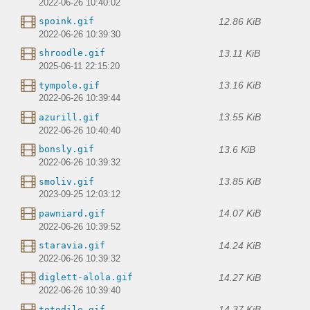
2022-06-26 10:40:02
12.86 KiB
spoink.gif
2022-06-26 10:39:30
13.11 KiB
shroodle.gif
2025-06-11 22:15:20
13.16 KiB
tympole.gif
2022-06-26 10:39:44
13.55 KiB
azurill.gif
2022-06-26 10:40:40
13.6 KiB
bonsly.gif
2022-06-26 10:39:32
13.85 KiB
smoliv.gif
2023-09-25 12:03:12
14.07 KiB
pawniard.gif
2022-06-26 10:39:52
14.24 KiB
staravia.gif
2022-06-26 10:39:32
14.27 KiB
diglett-alola.gif
2022-06-26 10:39:40
14.37 KiB
totodile.gif