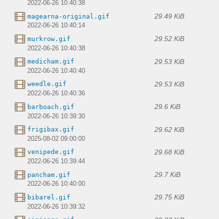
2022-06-26 10:40:38
29.49 KiB
magearna-original.gif
2022-06-26 10:40:14
29.52 KiB
murkrow.gif
2022-06-26 10:40:38
29.53 KiB
medicham.gif
2022-06-26 10:40:40
29.53 KiB
weedle.gif
2022-06-26 10:40:36
29.6 KiB
barboach.gif
2022-06-26 10:39:30
29.62 KiB
frigibax.gif
2025-08-02 09:00:00
29.68 KiB
venipede.gif
2022-06-26 10:39:44
29.7 KiB
pancham.gif
2022-06-26 10:40:00
29.75 KiB
bibarel.gif
2022-06-26 10:39:32