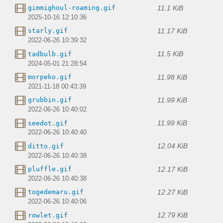
11.1 KiB
gimmighoul-roaming.gif
2025-10-16 12:10:36
11.17 KiB
starly.gif
2022-06-26 10:39:32
11.5 KiB
tadbulb.gif
2024-05-01 21:28:54
11.98 KiB
morpeko.gif
2021-11-18 00:43:39
11.99 KiB
grubbin.gif
2022-06-26 10:40:02
11.99 KiB
seedot.gif
2022-06-26 10:40:40
12.04 KiB
ditto.gif
2022-06-26 10:40:38
12.17 KiB
pluffle.gif
2022-06-26 10:40:38
12.27 KiB
togedemaru.gif
2022-06-26 10:40:06
12.79 KiB
rowlet.gif