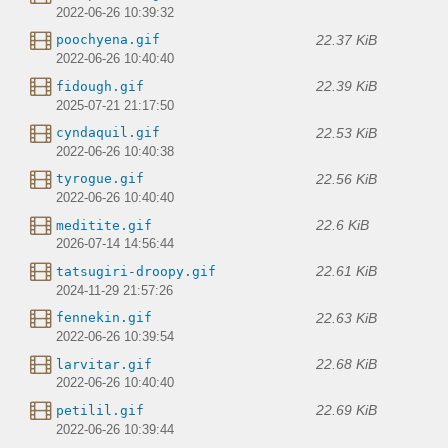
2022-06-26 10:39:32
22.37 KiB
poochyena.gif
2022-06-26 10:40:40
22.39 KiB
fidough.gif
2025-07-21 21:17:50
22.53 KiB
cyndaquil.gif
2022-06-26 10:40:38
22.56 KiB
tyrogue.gif
2022-06-26 10:40:40
22.6 KiB
meditite.gif
2026-07-14 14:56:44
22.61 KiB
tatsugiri-droopy.gif
2024-11-29 21:57:26
22.63 KiB
fennekin.gif
2022-06-26 10:39:54
22.68 KiB
larvitar.gif
2022-06-26 10:40:40
22.69 KiB
petilil.gif
2022-06-26 10:39:44