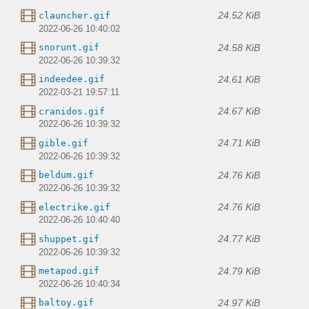
24.52 KiB
clauncher.gif
2022-06-26 10:40:02
24.58 KiB
snorunt.gif
2022-06-26 10:39:32
24.61 KiB
indeedee.gif
2022-03-21 19:57:11
24.67 KiB
cranidos.gif
2022-06-26 10:39:32
24.71 KiB
gible.gif
2022-06-26 10:39:32
24.76 KiB
beldum.gif
2022-06-26 10:39:32
24.76 KiB
electrike.gif
2022-06-26 10:40:40
24.77 KiB
shuppet.gif
2022-06-26 10:39:32
24.79 KiB
metapod.gif
2022-06-26 10:40:34
24.97 KiB
baltoy.gif