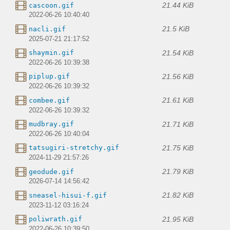
21.44 KiB
cascoon.gif
2022-06-26 10:40:40
21.5 KiB
nacli.gif
2025-07-21 21:17:52
21.54 KiB
shaymin.gif
2022-06-26 10:39:38
21.56 KiB
piplup.gif
2022-06-26 10:39:32
21.61 KiB
combee.gif
2022-06-26 10:39:32
21.71 KiB
mudbray.gif
2022-06-26 10:40:04
21.75 KiB
tatsugiri-stretchy.gif
2024-11-29 21:57:26
21.79 KiB
geodude.gif
2026-07-14 14:56:42
21.82 KiB
sneasel-hisui-f.gif
2023-11-12 03:16:24
21.95 KiB
poliwrath.gif
2022-06-26 10:39:50