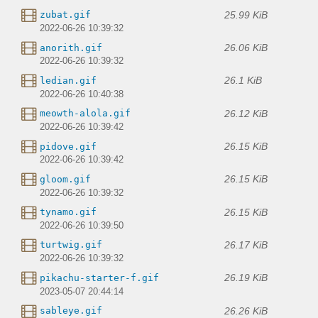
25.99 KiB
zubat.gif
2022-06-26 10:39:32
26.06 KiB
anorith.gif
2022-06-26 10:39:32
26.1 KiB
ledian.gif
2022-06-26 10:40:38
26.12 KiB
meowth-alola.gif
2022-06-26 10:39:42
26.15 KiB
pidove.gif
2022-06-26 10:39:42
26.15 KiB
gloom.gif
2022-06-26 10:39:32
26.15 KiB
tynamo.gif
2022-06-26 10:39:50
26.17 KiB
turtwig.gif
2022-06-26 10:39:32
26.19 KiB
pikachu-starter-f.gif
2023-05-07 20:44:14
26.26 KiB
sableye.gif