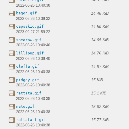
2022-06-26 10:40:38
14.48 KiB
bagon.gif
2022-06-26 10:39:32
14.59 KiB
capsakid.gif
2023-09-27 21:59:22
14.65 KiB
spearow.gif
2022-06-26 10:40:40
14.76 KiB
lillipup.gif
2022-06-26 10:39:40
14.87 KiB
cleffa.gif
2022-06-26 10:40:38
15 KiB
pidgey.gif
2022-06-26 10:40:38
15.1 KiB
rattata.gif
2022-06-26 10:40:38
15.62 KiB
natu.gif
2022-06-26 10:40:38
15.77 KiB
rattata-f.gif
2022-06-26 10:40:38