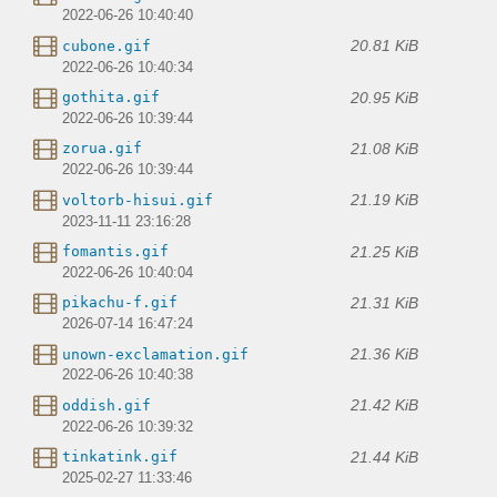
2022-06-26 10:40:40
20.81 KiB
cubone.gif
2022-06-26 10:40:34
20.95 KiB
gothita.gif
2022-06-26 10:39:44
21.08 KiB
zorua.gif
2022-06-26 10:39:44
21.19 KiB
voltorb-hisui.gif
2023-11-11 23:16:28
21.25 KiB
fomantis.gif
2022-06-26 10:40:04
21.31 KiB
pikachu-f.gif
2026-07-14 16:47:24
21.36 KiB
unown-exclamation.gif
2022-06-26 10:40:38
21.42 KiB
oddish.gif
2022-06-26 10:39:32
21.44 KiB
tinkatink.gif
2025-02-27 11:33:46