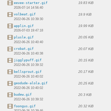
19.83 KiB
eevee-starter.gif
2026-07-14 14:56:40
19.9 KiB
volbeat.gif
2022-06-26 10:39:30
19.99 KiB
applin.gif
2026-07-03 19:47:18
20.05 KiB
plusle.gif
2022-06-26 10:40:40
20.07 KiB
crobat.gif
2022-06-26 10:40:38
20.15 KiB
jigglypuff.gif
2022-06-26 10:39:32
20.17 KiB
bellsprout.gif
2022-06-26 10:40:02
20.25 KiB
geodude-alola.gif
2022-06-26 10:40:02
20.3 KiB
budew.gif
2022-06-26 10:39:32
20.32 KiB
foongus.gif
2022-06-26 10:39:46