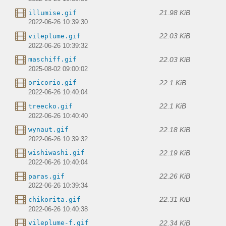
21.98 KiB
illumise.gif
2022-06-26 10:39:30
22.03 KiB
vileplume.gif
2022-06-26 10:39:32
22.03 KiB
maschiff.gif
2025-08-02 09:00:02
22.1 KiB
oricorio.gif
2022-06-26 10:40:04
22.1 KiB
treecko.gif
2022-06-26 10:40:40
22.18 KiB
wynaut.gif
2022-06-26 10:39:32
22.19 KiB
wishiwashi.gif
2022-06-26 10:40:04
22.26 KiB
paras.gif
2022-06-26 10:39:34
22.31 KiB
chikorita.gif
2022-06-26 10:40:38
22.34 KiB
vileplume-f.gif