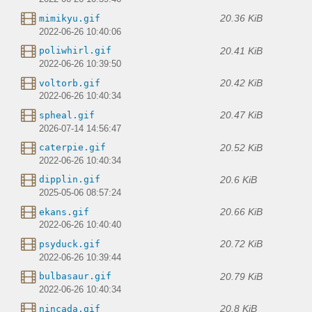
20.36 KiB
mimikyu.gif
2022-06-26 10:40:06
20.41 KiB
poliwhirl.gif
2022-06-26 10:39:50
20.42 KiB
voltorb.gif
2022-06-26 10:40:34
20.47 KiB
spheal.gif
2026-07-14 14:56:47
20.52 KiB
caterpie.gif
2022-06-26 10:40:34
20.6 KiB
dipplin.gif
2025-05-06 08:57:24
20.66 KiB
ekans.gif
2022-06-26 10:40:40
20.72 KiB
psyduck.gif
2022-06-26 10:39:44
20.79 KiB
bulbasaur.gif
2022-06-26 10:40:34
20.8 KiB
nincada.gif