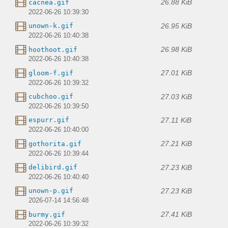
26.88 KiB
cacnea.gif
2022-06-26 10:39:30
26.95 KiB
unown-k.gif
2022-06-26 10:40:38
26.98 KiB
hoothoot.gif
2022-06-26 10:40:38
27.01 KiB
gloom-f.gif
2022-06-26 10:39:32
27.03 KiB
cubchoo.gif
2022-06-26 10:39:50
27.11 KiB
espurr.gif
2022-06-26 10:40:00
27.21 KiB
gothorita.gif
2022-06-26 10:39:44
27.23 KiB
delibird.gif
2022-06-26 10:40:40
27.23 KiB
unown-p.gif
2026-07-14 14:56:48
27.41 KiB
burmy.gif
2022-06-26 10:39:32