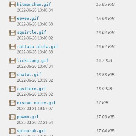
15.85 KiB
hitmonchan.gif
2022-06-26 10:40:34
15.96 KiB
eevee.gif
2022-06-26 10:40:38
16.04 KiB
squirtle.gif
2022-06-26 10:40:02
16.64 KiB
rattata-alola.gif
2022-06-26 10:40:38
16.7 KiB
lickitung.gif
2022-06-26 10:40:34
16.83 KiB
chatot.gif
2022-06-26 10:39:32
16.9 KiB
castform.gif
2022-06-26 10:39:32
17 KiB
eiscue-noice.gif
2022-03-21 19:57:07
17.03 KiB
pawmo.gif
2025-03-26 22:21:54
17.04 KiB
spinarak.gif