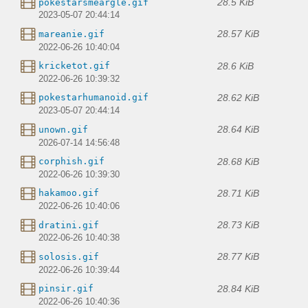
28.5 KiB
pokestarsmeargle.gif
2023-05-07 20:44:14
28.57 KiB
mareanie.gif
2022-06-26 10:40:04
28.6 KiB
kricketot.gif
2022-06-26 10:39:32
28.62 KiB
pokestarhumanoid.gif
2023-05-07 20:44:14
28.64 KiB
unown.gif
2026-07-14 14:56:48
28.68 KiB
corphish.gif
2022-06-26 10:39:30
28.71 KiB
hakamoo.gif
2022-06-26 10:40:06
28.73 KiB
dratini.gif
2022-06-26 10:40:38
28.77 KiB
solosis.gif
2022-06-26 10:39:44
28.84 KiB
pinsir.gif
2022-06-26 10:40:36