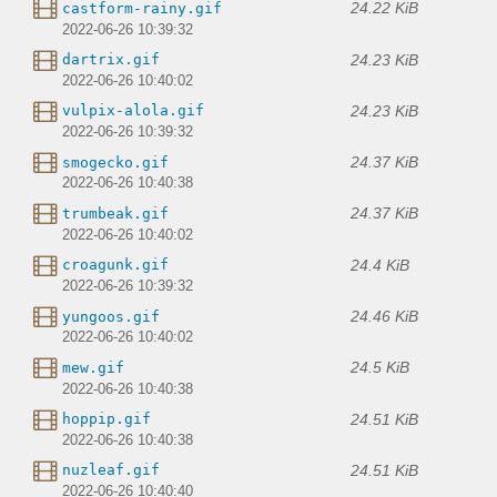
24.22 KiB
castform-rainy.gif
2022-06-26 10:39:32
24.23 KiB
dartrix.gif
2022-06-26 10:40:02
24.23 KiB
vulpix-alola.gif
2022-06-26 10:39:32
24.37 KiB
smogecko.gif
2022-06-26 10:40:38
24.37 KiB
trumbeak.gif
2022-06-26 10:40:02
24.4 KiB
croagunk.gif
2022-06-26 10:39:32
24.46 KiB
yungoos.gif
2022-06-26 10:40:02
24.5 KiB
mew.gif
2022-06-26 10:40:38
24.51 KiB
hoppip.gif
2022-06-26 10:40:38
24.51 KiB
nuzleaf.gif
2022-06-26 10:40:40