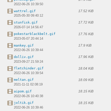
2022-06-26 10:39:50
17.52 KiB
wattrel.gif
2025-05-30 09:40:12
17.72 KiB
stunfisk.gif
2026-07-14 14:56:47
17.76 KiB
pokestarblackbelt.gif
2023-05-07 20:44:14
17.9 KiB
mankey.gif
2022-06-26 10:39:44
17.96 KiB
dolliv.gif
2023-09-27 21:59:24
18.04 KiB
fletchinder.gif
2022-06-26 10:39:54
18.09 KiB
meltan.gif
2021-11-11 02:08:19
18.15 KiB
aipom.gif
2022-06-26 10:40:38
18.15 KiB
joltik.gif
2022-06-26 10:39:46