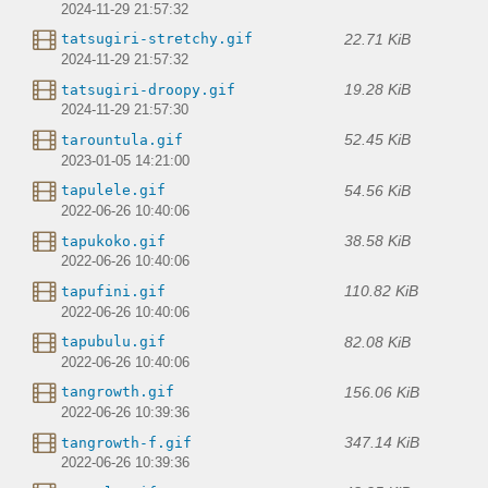
2024-11-29 21:57:32
22.71 KiB
tatsugiri-stretchy.gif
2024-11-29 21:57:32
19.28 KiB
tatsugiri-droopy.gif
2024-11-29 21:57:30
52.45 KiB
tarountula.gif
2023-01-05 14:21:00
54.56 KiB
tapulele.gif
2022-06-26 10:40:06
38.58 KiB
tapukoko.gif
2022-06-26 10:40:06
110.82 KiB
tapufini.gif
2022-06-26 10:40:06
82.08 KiB
tapubulu.gif
2022-06-26 10:40:06
156.06 KiB
tangrowth.gif
2022-06-26 10:39:36
347.14 KiB
tangrowth-f.gif
2022-06-26 10:39:36