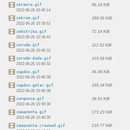
96.24 KiB
zeraora.gif
2022-06-26 10:40:14
189.06 KiB
zekrom.gif
2022-06-26 10:39:52
72.14 KiB
zebstrika.gif
2022-06-26 10:39:42
112.52 KiB
zarude.gif
2022-06-26 10:40:32
103.58 KiB
zarude-dada.gif
2022-06-26 10:40:32
45.08 KiB
zapdos.gif
2022-06-26 10:40:38
165.34 KiB
zapdos-galar.gif
2022-06-26 10:40:38
38.51 KiB
zangoose.gif
2022-06-26 10:39:30
173.23 KiB
zamazenta.gif
2022-06-26 10:40:30
219.77 KiB
zamazenta-crowned.gif