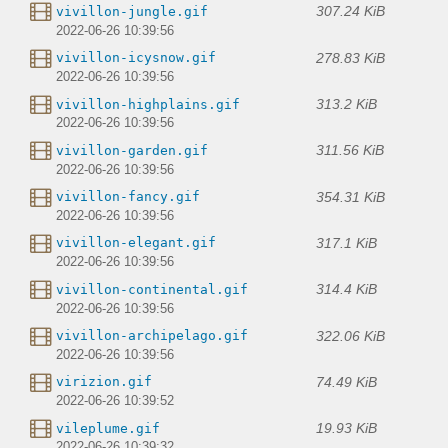
307.24 KiB
vivillon-jungle.gif
2022-06-26 10:39:56
278.83 KiB
vivillon-icysnow.gif
2022-06-26 10:39:56
313.2 KiB
vivillon-highplains.gif
2022-06-26 10:39:56
311.56 KiB
vivillon-garden.gif
2022-06-26 10:39:56
354.31 KiB
vivillon-fancy.gif
2022-06-26 10:39:56
317.1 KiB
vivillon-elegant.gif
2022-06-26 10:39:56
314.4 KiB
vivillon-continental.gif
2022-06-26 10:39:56
322.06 KiB
vivillon-archipelago.gif
2022-06-26 10:39:56
74.49 KiB
virizion.gif
2022-06-26 10:39:52
19.93 KiB
vileplume.gif
2022-06-26 10:39:32