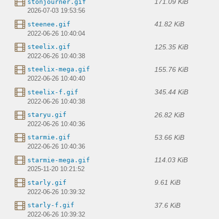
171.09 KiB
stonjourner.gif
2026-07-03 19:53:56
41.82 KiB
steenee.gif
2022-06-26 10:40:04
125.35 KiB
steelix.gif
2022-06-26 10:40:38
155.76 KiB
steelix-mega.gif
2022-06-26 10:40:40
345.44 KiB
steelix-f.gif
2022-06-26 10:40:38
26.82 KiB
staryu.gif
2022-06-26 10:40:36
53.66 KiB
starmie.gif
2022-06-26 10:40:36
114.03 KiB
starmie-mega.gif
2025-11-20 10:21:52
9.61 KiB
starly.gif
2022-06-26 10:39:32
37.6 KiB
starly-f.gif
2022-06-26 10:39:32