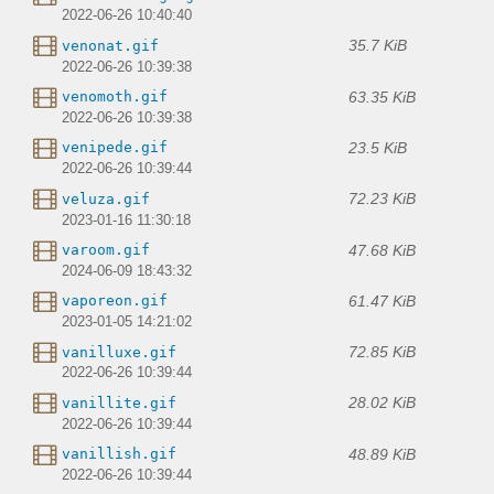
2022-06-26 10:40:40
35.7 KiB
venonat.gif
2022-06-26 10:39:38
63.35 KiB
venomoth.gif
2022-06-26 10:39:38
23.5 KiB
venipede.gif
2022-06-26 10:39:44
72.23 KiB
veluza.gif
2023-01-16 11:30:18
47.68 KiB
varoom.gif
2024-06-09 18:43:32
61.47 KiB
vaporeon.gif
2023-01-05 14:21:02
72.85 KiB
vanilluxe.gif
2022-06-26 10:39:44
28.02 KiB
vanillite.gif
2022-06-26 10:39:44
48.89 KiB
vanillish.gif
2022-06-26 10:39:44