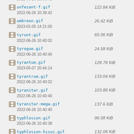
122.84 KiB
unfezant-f.gif
2022-06-26 10:39:42
26.42 KiB
umbreon.gif
2023-01-05 14:21:00
65.06 KiB
tyrunt.gif
2022-06-26 10:40:02
24.58 KiB
tyrogue.gif
2022-06-26 10:40:40
128.78 KiB
tyrantum.gif
2023-05-07 20:44:14
133.04 KiB
tyrantrum.gif
2022-06-26 10:40:02
103.88 KiB
tyranitar.gif
2022-06-26 10:40:40
137.6 KiB
tyranitar-mega.gif
2022-06-26 10:40:40
96.08 KiB
typhlosion.gif
2022-06-26 10:40:38
132.08 KiB
typhlosion-hisui.gif