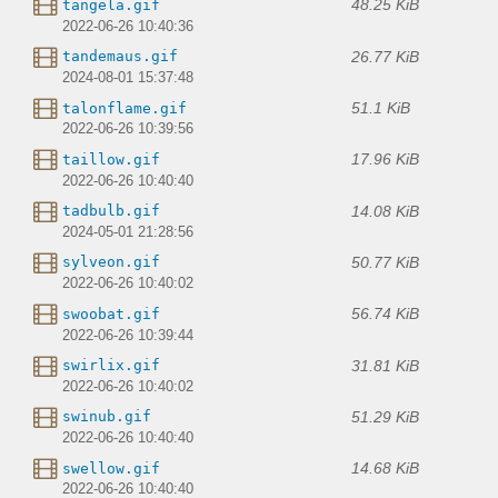
48.25 KiB
tangela.gif
2022-06-26 10:40:36
26.77 KiB
tandemaus.gif
2024-08-01 15:37:48
51.1 KiB
talonflame.gif
2022-06-26 10:39:56
17.96 KiB
taillow.gif
2022-06-26 10:40:40
14.08 KiB
tadbulb.gif
2024-05-01 21:28:56
50.77 KiB
sylveon.gif
2022-06-26 10:40:02
56.74 KiB
swoobat.gif
2022-06-26 10:39:44
31.81 KiB
swirlix.gif
2022-06-26 10:40:02
51.29 KiB
swinub.gif
2022-06-26 10:40:40
14.68 KiB
swellow.gif
2022-06-26 10:40:40