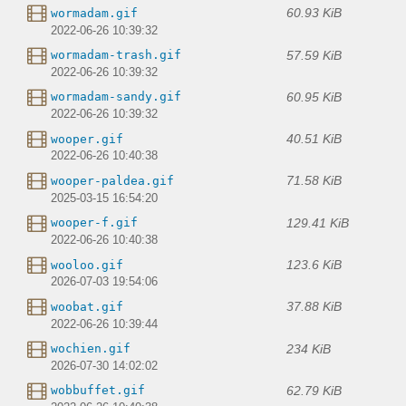
60.93 KiB
wormadam.gif
2022-06-26 10:39:32
57.59 KiB
wormadam-trash.gif
2022-06-26 10:39:32
60.95 KiB
wormadam-sandy.gif
2022-06-26 10:39:32
40.51 KiB
wooper.gif
2022-06-26 10:40:38
71.58 KiB
wooper-paldea.gif
2025-03-15 16:54:20
129.41 KiB
wooper-f.gif
2022-06-26 10:40:38
123.6 KiB
wooloo.gif
2026-07-03 19:54:06
37.88 KiB
woobat.gif
2022-06-26 10:39:44
234 KiB
wochien.gif
2026-07-30 14:02:02
62.79 KiB
wobbuffet.gif