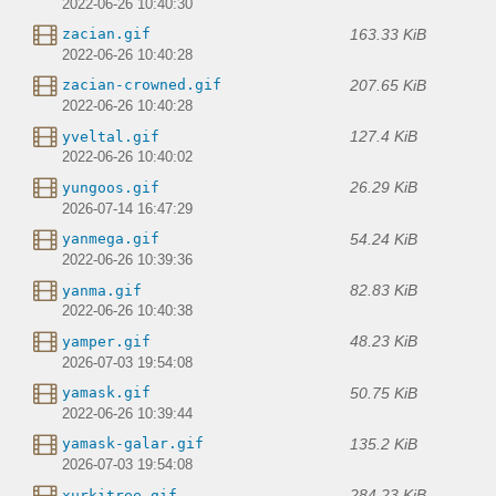
2022-06-26 10:40:30
163.33 KiB
zacian.gif
2022-06-26 10:40:28
207.65 KiB
zacian-crowned.gif
2022-06-26 10:40:28
127.4 KiB
yveltal.gif
2022-06-26 10:40:02
26.29 KiB
yungoos.gif
2026-07-14 16:47:29
54.24 KiB
yanmega.gif
2022-06-26 10:39:36
82.83 KiB
yanma.gif
2022-06-26 10:40:38
48.23 KiB
yamper.gif
2026-07-03 19:54:08
50.75 KiB
yamask.gif
2022-06-26 10:39:44
135.2 KiB
yamask-galar.gif
2026-07-03 19:54:08
284.23 KiB
xurkitree.gif