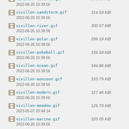
2022-06-26 10:39:56
314.59 KiB
vivillon-sandstorm.gif
2022-06-26 10:39:56
300.07 KiB
vivillon-river.gif
2022-06-26 10:39:56
299.19 KiB
vivillon-polar.gif
2022-06-26 10:39:56
335.58 KiB
vivillon-pokeball.gif
2022-06-26 10:39:56
344.86 KiB
vivillon-ocean.gif
2022-06-26 10:39:56
310.79 KiB
vivillon-monsoon.gif
2022-06-26 10:39:56
317.46 KiB
vivillon-modern.gif
2022-06-26 10:39:56
125.79 KiB
vivillon-meadow.gif
2023-05-07 20:44:14
320.05 KiB
vivillon-marine.gif
2022-06-26 10:39:56