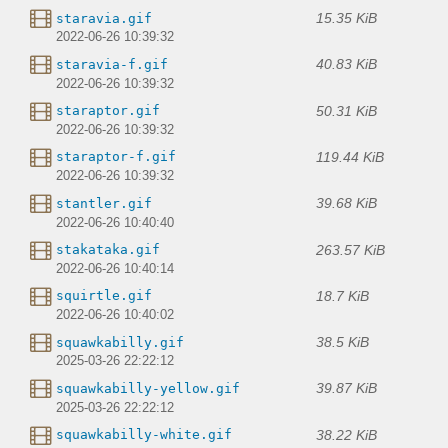
15.35 KiB
staravia.gif
2022-06-26 10:39:32
40.83 KiB
staravia-f.gif
2022-06-26 10:39:32
50.31 KiB
staraptor.gif
2022-06-26 10:39:32
119.44 KiB
staraptor-f.gif
2022-06-26 10:39:32
39.68 KiB
stantler.gif
2022-06-26 10:40:40
263.57 KiB
stakataka.gif
2022-06-26 10:40:14
18.7 KiB
squirtle.gif
2022-06-26 10:40:02
38.5 KiB
squawkabilly.gif
2025-03-26 22:22:12
39.87 KiB
squawkabilly-yellow.gif
2025-03-26 22:22:12
38.22 KiB
squawkabilly-white.gif