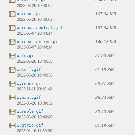
2022-06-26 10:40:08
167.64 KiB
xerneas.gif
2022-06-26 10:40:02
167.64 KiB
xerneas-neutral.gif
2023-05-07 20:44:14
140.13 KiB
xerneas-active.gif
2023-05-07 20:44:14
27.23 KiB
xatu.gif
2022-06-26 10:40:38
91.19 KiB
xatu-f.gif
2022-06-26 10:40:38
58.37 KiB
wyrdeer.gif
2023-11-11 23:16:42
25.33 KiB
wynaut.gif
2022-06-26 10:39:32
30.43 KiB
wurmple.gif
2022-06-26 10:40:40
91.19 KiB
wugtrio.gif
2023-01-16 11:30:20