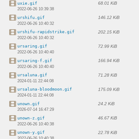
68.01 KiB
uxie.gif
2022-06-26 10:39:38
146.12 KiB
urshifu.gif
2022-06-26 10:40:32
202.15 KiB
urshifu-rapidstrike.gif
2022-06-26 10:40:32
72.99 KiB
ursaring.gif
2022-06-26 10:40:40
166.94 KiB
ursaring-f.gif
2022-06-26 10:40:40
71.28 KiB
ursaluna.gif
2024-01-11 22:44:08
175.09 KiB
ursaluna-bloodmoon.gif
2024-01-11 22:44:08
24.2 KiB
unown.gif
2026-07-14 16:47:29
46.67 KiB
unown-z.gif
2022-06-26 10:40:38
22.78 KiB
unown-y.gif
2022-06-26 10:40:38