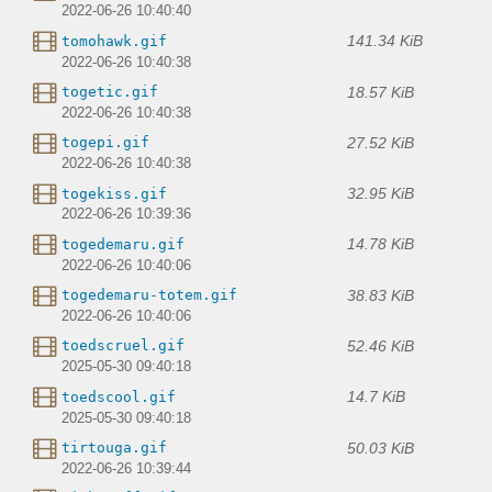
2022-06-26 10:40:40
141.34 KiB
tomohawk.gif
2022-06-26 10:40:38
18.57 KiB
togetic.gif
2022-06-26 10:40:38
27.52 KiB
togepi.gif
2022-06-26 10:40:38
32.95 KiB
togekiss.gif
2022-06-26 10:39:36
14.78 KiB
togedemaru.gif
2022-06-26 10:40:06
38.83 KiB
togedemaru-totem.gif
2022-06-26 10:40:06
52.46 KiB
toedscruel.gif
2025-05-30 09:40:18
14.7 KiB
toedscool.gif
2025-05-30 09:40:18
50.03 KiB
tirtouga.gif
2022-06-26 10:39:44