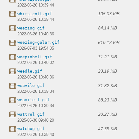
2022-06-26 10:39:44
105.03 KiB
whimsicott.gif
2022-06-26 10:39:44
84.14 KiB
weezing.gif
2022-06-26 10:40:36
619.13 KiB
weezing-galar.gif
2026-07-03 19:54:05
31.21 KiB
weepinbell.gif
2022-06-26 10:40:02
23.19 KiB
weedle.gif
2022-06-26 10:40:36
31.82 KiB
weavile.gif
2022-06-26 10:39:34
88.23 KiB
weavile-f.gif
2022-06-26 10:39:34
20.27 KiB
wattrel.gif
2025-05-30 09:40:20
47.35 KiB
watchog.gif
2022-06-26 10:39:40