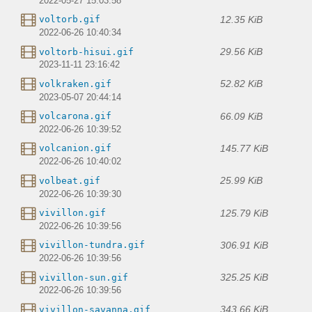
2022-05-27 15:03:58
12.35 KiB
voltorb.gif
2022-06-26 10:40:34
29.56 KiB
voltorb-hisui.gif
2023-11-11 23:16:42
52.82 KiB
volkraken.gif
2023-05-07 20:44:14
66.09 KiB
volcarona.gif
2022-06-26 10:39:52
145.77 KiB
volcanion.gif
2022-06-26 10:40:02
25.99 KiB
volbeat.gif
2022-06-26 10:39:30
125.79 KiB
vivillon.gif
2022-06-26 10:39:56
306.91 KiB
vivillon-tundra.gif
2022-06-26 10:39:56
325.25 KiB
vivillon-sun.gif
2022-06-26 10:39:56
343.66 KiB
vivillon-savanna.gif