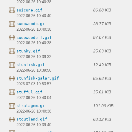
2022-06-26 10:40:38
86.88 KiB
suicune.gif
2022-06-26 10:40:40
28.77 KiB
sudowoodo.gif
2022-06-26 10:40:38
97.07 KiB
sudowoodo-f.gif
2022-06-26 10:40:38
25.63 KiB
stunky.gif
2022-06-26 10:39:32
12.49 KiB
stunfisk.gif
2022-06-26 10:39:50
85.68 KiB
stunfisk-galar.gif
2026-07-03 19:53:57
35.61 KiB
stufful.gif
2022-06-26 10:40:04
191.09 KiB
stratagem.gif
2022-06-26 10:40:38
68.12 KiB
stoutland.gif
2022-06-26 10:39:40