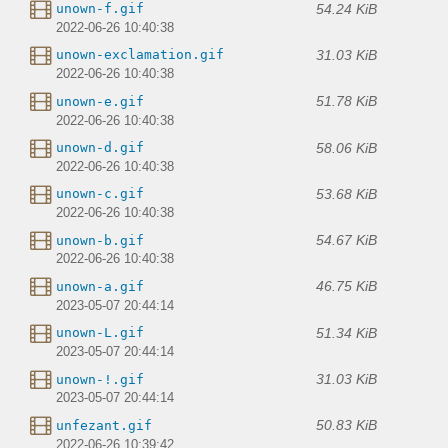
54.24 KiB
unown-f.gif
2022-06-26 10:40:38
31.03 KiB
unown-exclamation.gif
2022-06-26 10:40:38
51.78 KiB
unown-e.gif
2022-06-26 10:40:38
58.06 KiB
unown-d.gif
2022-06-26 10:40:38
53.68 KiB
unown-c.gif
2022-06-26 10:40:38
54.67 KiB
unown-b.gif
2022-06-26 10:40:38
46.75 KiB
unown-a.gif
2023-05-07 20:44:14
51.34 KiB
unown-L.gif
2023-05-07 20:44:14
31.03 KiB
unown-!.gif
2023-05-07 20:44:14
50.83 KiB
unfezant.gif
2022-06-26 10:39:42