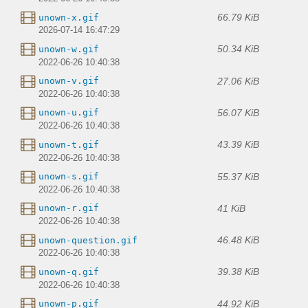
66.79 KiB
unown-x.gif
2026-07-14 16:47:29
50.34 KiB
unown-w.gif
2022-06-26 10:40:38
27.06 KiB
unown-v.gif
2022-06-26 10:40:38
56.07 KiB
unown-u.gif
2022-06-26 10:40:38
43.39 KiB
unown-t.gif
2022-06-26 10:40:38
55.37 KiB
unown-s.gif
2022-06-26 10:40:38
41 KiB
unown-r.gif
2022-06-26 10:40:38
46.48 KiB
unown-question.gif
2022-06-26 10:40:38
39.38 KiB
unown-q.gif
2022-06-26 10:40:38
44.92 KiB
unown-p.gif