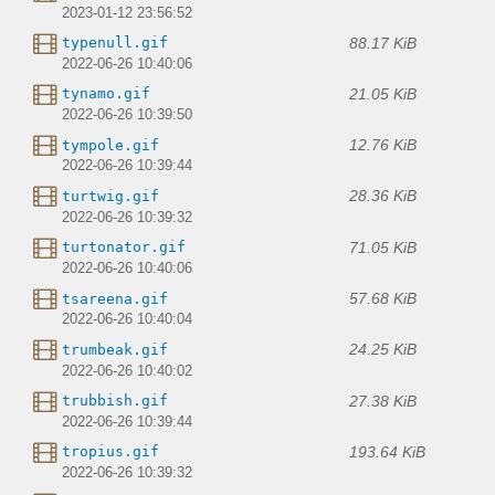
2023-01-12 23:56:52
88.17 KiB
typenull.gif
2022-06-26 10:40:06
21.05 KiB
tynamo.gif
2022-06-26 10:39:50
12.76 KiB
tympole.gif
2022-06-26 10:39:44
28.36 KiB
turtwig.gif
2022-06-26 10:39:32
71.05 KiB
turtonator.gif
2022-06-26 10:40:06
57.68 KiB
tsareena.gif
2022-06-26 10:40:04
24.25 KiB
trumbeak.gif
2022-06-26 10:40:02
27.38 KiB
trubbish.gif
2022-06-26 10:39:44
193.64 KiB
tropius.gif
2022-06-26 10:39:32