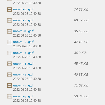
2022-06-26 10:40:38
74.22 KiB
unown-o.gif
2022-06-26 10:40:38
60.47 KiB
unown-n.gif
2022-06-26 10:40:38
35.55 KiB
unown-m.gif
2022-06-26 10:40:38
47.46 KiB
unown-l.gif
2022-06-26 10:40:38
36.2 KiB
unown-k.gif
2022-06-26 10:40:38
45.47 KiB
unown-j.gif
2022-06-26 10:40:38
40.85 KiB
unown-i.gif
2022-06-26 10:40:38
71.02 KiB
unown-h.gif
2022-06-26 10:40:38
58.34 KiB
unown-g.gif
2022-06-26 10:40:38