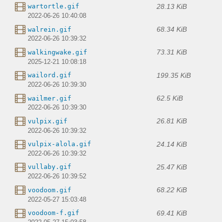
28.13 KiB
wartortle.gif
2022-06-26 10:40:08
68.34 KiB
walrein.gif
2022-06-26 10:39:32
73.31 KiB
walkingwake.gif
2025-12-21 10:08:18
199.35 KiB
wailord.gif
2022-06-26 10:39:30
62.5 KiB
wailmer.gif
2022-06-26 10:39:30
26.81 KiB
vulpix.gif
2022-06-26 10:39:32
24.14 KiB
vulpix-alola.gif
2022-06-26 10:39:32
25.47 KiB
vullaby.gif
2022-06-26 10:39:52
68.22 KiB
voodoom.gif
2022-05-27 15:03:48
69.41 KiB
voodoom-f.gif