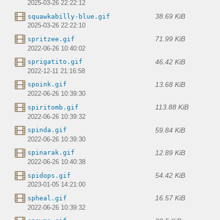
2025-03-26 22:22:12
38.69 KiB
squawkabilly-blue.gif
2025-03-26 22:22:10
71.99 KiB
spritzee.gif
2022-06-26 10:40:02
46.42 KiB
sprigatito.gif
2022-12-11 21:16:58
13.68 KiB
spoink.gif
2022-06-26 10:39:30
113.88 KiB
spiritomb.gif
2022-06-26 10:39:32
59.84 KiB
spinda.gif
2022-06-26 10:39:30
12.89 KiB
spinarak.gif
2022-06-26 10:40:38
54.42 KiB
spidops.gif
2023-01-05 14:21:00
16.57 KiB
spheal.gif
2022-06-26 10:39:32