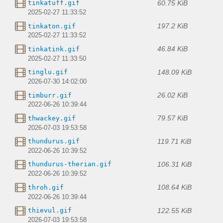
60.75 KiB
tinkatuff.gif
2025-02-27 11:33:52
197.2 KiB
tinkaton.gif
2025-02-27 11:33:52
46.84 KiB
tinkatink.gif
2025-02-27 11:33:50
148.09 KiB
tinglu.gif
2026-07-30 14:02:00
26.02 KiB
timburr.gif
2022-06-26 10:39:44
79.57 KiB
thwackey.gif
2026-07-03 19:53:58
119.71 KiB
thundurus.gif
2022-06-26 10:39:52
106.31 KiB
thundurus-therian.gif
2022-06-26 10:39:52
108.64 KiB
throh.gif
2022-06-26 10:39:44
122.55 KiB
thievul.gif
2026-07-03 19:53:58