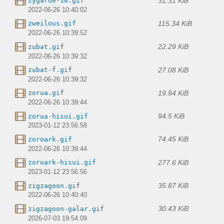
31.31 KiB
zygarde-10.gif
2022-06-26 10:40:02
115.34 KiB
zweilous.gif
2022-06-26 10:39:52
22.29 KiB
zubat.gif
2022-06-26 10:39:32
27.08 KiB
zubat-f.gif
2022-06-26 10:39:32
19.94 KiB
zorua.gif
2022-06-26 10:39:44
94.5 KiB
zorua-hisui.gif
2023-01-12 23:56:58
74.45 KiB
zoroark.gif
2022-06-26 10:39:44
277.6 KiB
zoroark-hisui.gif
2023-01-12 23:56:56
35.87 KiB
zigzagoon.gif
2022-06-26 10:40:40
30.43 KiB
zigzagoon-galar.gif
2026-07-03 19:54:09