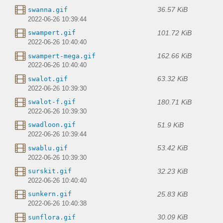
36.57 KiB
swanna.gif
2022-06-26 10:39:44
101.72 KiB
swampert.gif
2022-06-26 10:40:40
162.66 KiB
swampert-mega.gif
2022-06-26 10:40:40
63.32 KiB
swalot.gif
2022-06-26 10:39:30
180.71 KiB
swalot-f.gif
2022-06-26 10:39:30
51.9 KiB
swadloon.gif
2022-06-26 10:39:44
53.42 KiB
swablu.gif
2022-06-26 10:39:30
32.23 KiB
surskit.gif
2022-06-26 10:40:40
25.83 KiB
sunkern.gif
2022-06-26 10:40:38
30.09 KiB
sunflora.gif