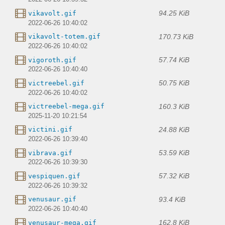
94.25 KiB
vikavolt.gif
2022-06-26 10:40:02
170.73 KiB
vikavolt-totem.gif
2022-06-26 10:40:02
57.74 KiB
vigoroth.gif
2022-06-26 10:40:40
50.75 KiB
victreebel.gif
2022-06-26 10:40:02
160.3 KiB
victreebel-mega.gif
2025-11-20 10:21:54
24.88 KiB
victini.gif
2022-06-26 10:39:40
53.59 KiB
vibrava.gif
2022-06-26 10:39:30
57.32 KiB
vespiquen.gif
2022-06-26 10:39:32
93.4 KiB
venusaur.gif
2022-06-26 10:40:40
162.8 KiB
venusaur-mega.gif