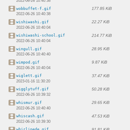
2022-06-26 10:40:38
177.85 KiB
wobbuffet-f.gif
2022-06-26 10:40:38
22.27 KiB
wishiwashi.gif
2022-06-26 10:40:04
214.77 KiB
wishiwashi-school.gif
2022-06-26 10:40:04
28.95 KiB
wingull.gif
2022-06-26 10:40:40
9.87 KiB
wimpod.gif
2022-06-26 10:40:04
37.47 KiB
wiglett.gif
2023-01-16 11:30:20
50.28 KiB
wigglytuff.gif
2022-06-26 10:39:32
29.65 KiB
whismur.gif
2022-06-26 10:40:40
47.53 KiB
whiscash.gif
2022-06-26 10:39:30
91.81 KiB
whirlipede.gif