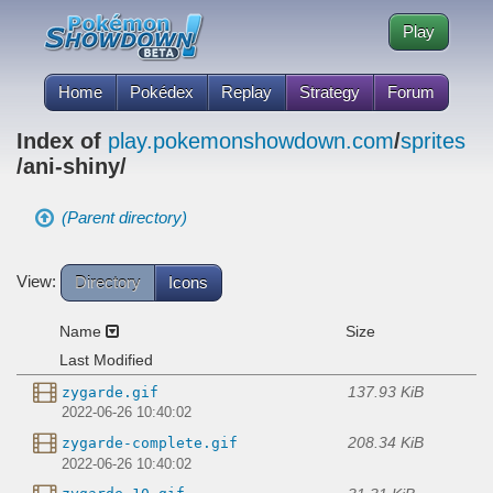
Play
Home
Pokédex
Replay
Strategy
Forum
Index of
play.pokemonshowdown.com
/
sprites
/ani-shiny/
(Parent directory)
View:
Directory
Icons
Name
Size
Last Modified
137.93 KiB
zygarde.gif
2022-06-26 10:40:02
208.34 KiB
zygarde-complete.gif
2022-06-26 10:40:02