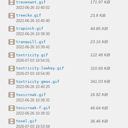
171.97 KiB
trevenant.gif
2022-06-26 10:40:02
23.8 KiB
treecko.gif
2022-06-26 10:40:40
44.85 KiB
trapinch.gif
2022-06-26 10:39:30
23.16 KiB
tranquill.gif
2022-06-26 10:39:42
122.48 KiB
toxtricity.gif
2026-07-03 19:54:01
310.69 KiB
toxtricity-lowkey.gif
2026-07-03 19:54:00
341.03 KiB
toxtricity-gmax.gif
2022-06-26 10:40:20
16.92 KiB
toxicroak.gif
2022-06-26 10:39:32
49.64 KiB
toxicroak-f.gif
2022-06-26 10:39:32
36.46 KiB
toxel.gif
2026-07-03 19:53:59