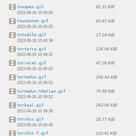
82.11 KiB
toxapex.gif
2022-06-26 10:40:04
60.87 KiB
toucannon.gif
2022-06-26 10:40:02
17.24 KiB
totodile.gif
2022-06-26 10:40:38
126.66 KiB
torterra.gif
2022-06-26 10:39:32
47.26 KiB
torracat.gif
2022-06-26 10:40:02
106.54 KiB
tornadus.gif
2022-06-26 10:39:52
75.89 KiB
tornadus-therian.gif
2022-06-26 10:39:52
263.06 KiB
torkoal.gif
2022-06-26 10:39:30
28.77 KiB
torchic.gif
2022-06-26 10:40:40
110.41 KiB
torchic-f.gif