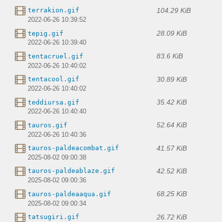
104.29 KiB
terrakion.gif
2022-06-26 10:39:52
28.09 KiB
tepig.gif
2022-06-26 10:39:40
83.6 KiB
tentacruel.gif
2022-06-26 10:40:02
30.89 KiB
tentacool.gif
2022-06-26 10:40:02
35.42 KiB
teddiursa.gif
2022-06-26 10:40:40
52.64 KiB
tauros.gif
2022-06-26 10:40:36
41.57 KiB
tauros-paldeacombat.gif
2025-08-02 09:00:38
42.52 KiB
tauros-paldeablaze.gif
2025-08-02 09:00:36
68.25 KiB
tauros-paldeaaqua.gif
2025-08-02 09:00:34
26.72 KiB
tatsugiri.gif