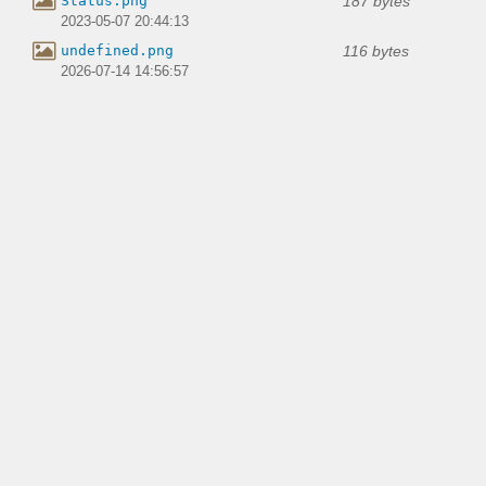
187 bytes
Status.png
2023-05-07 20:44:13
116 bytes
undefined.png
2026-07-14 14:56:57