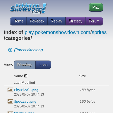
Play
Home
Pokédex
Replay
Strategy
Forum
Index of
play.pokemonshowdown.com
/
sprites
/categories/
(Parent directory)
View:
Directory
Icons
Name
Size
Last Modified
189 bytes
Physical.png
2023-05-07 20:44:13
190 bytes
Special.png
2023-05-07 20:44:13