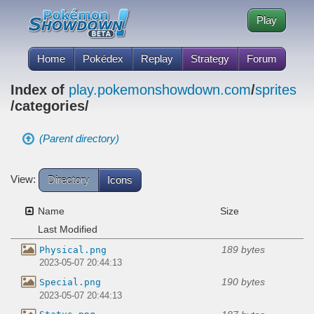
Play
Home
Pokédex
Replay
Strategy
Forum
Index of
play.pokemonshowdown.com
/
sprites
/categories/
(Parent directory)
View:
Directory
Icons
Name
Size
Last Modified
189 bytes
Physical.png
2023-05-07 20:44:13
190 bytes
Special.png
2023-05-07 20:44:13