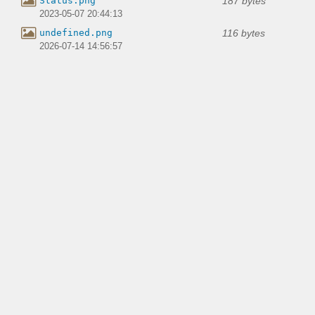
187 bytes
Status.png
2023-05-07 20:44:13
116 bytes
undefined.png
2026-07-14 14:56:57