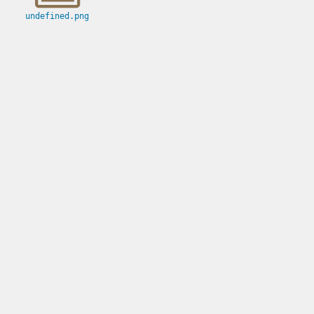
undefined.png