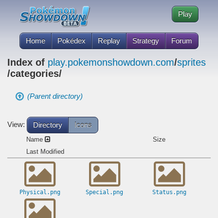
Play
Home
Pokédex
Replay
Strategy
Forum
Index of
play.pokemonshowdown.com
/
sprites
/categories/
(Parent directory)
View:
Directory
Icons
Name
Size
Last Modified
Physical.png
Special.png
Status.png