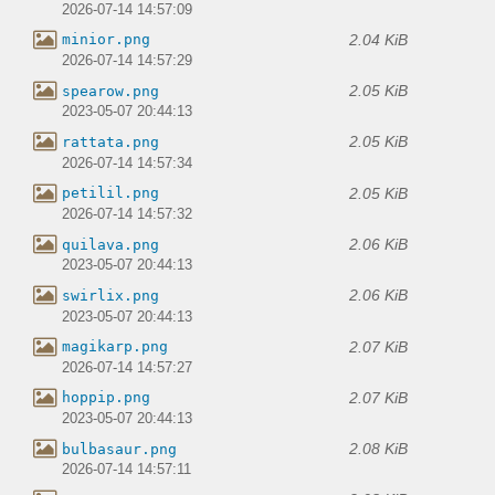
2026-07-14 14:57:09
2.04 KiB
minior.png
2026-07-14 14:57:29
2.05 KiB
spearow.png
2023-05-07 20:44:13
2.05 KiB
rattata.png
2026-07-14 14:57:34
2.05 KiB
petilil.png
2026-07-14 14:57:32
2.06 KiB
quilava.png
2023-05-07 20:44:13
2.06 KiB
swirlix.png
2023-05-07 20:44:13
2.07 KiB
magikarp.png
2026-07-14 14:57:27
2.07 KiB
hoppip.png
2023-05-07 20:44:13
2.08 KiB
bulbasaur.png
2026-07-14 14:57:11