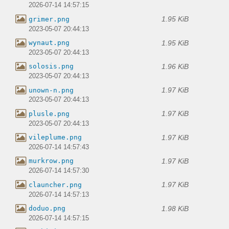
2026-07-14 14:57:15
1.95 KiB
grimer.png
2023-05-07 20:44:13
1.95 KiB
wynaut.png
2023-05-07 20:44:13
1.96 KiB
solosis.png
2023-05-07 20:44:13
1.97 KiB
unown-n.png
2023-05-07 20:44:13
1.97 KiB
plusle.png
2023-05-07 20:44:13
1.97 KiB
vileplume.png
2026-07-14 14:57:43
1.97 KiB
murkrow.png
2026-07-14 14:57:30
1.97 KiB
clauncher.png
2026-07-14 14:57:13
1.98 KiB
doduo.png
2026-07-14 14:57:15