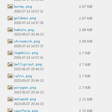
1.67 KiB
burmy.png
2026-07-14 14:57:11
1.67 KiB
goldeen.png
2026-07-14 14:57:20
1.68 KiB
kabuto.png
2023-05-07 20:44:13
1.69 KiB
shroomish.png
2026-07-14 14:57:37
1.7 KiB
togekiss.png
2026-07-14 14:57:41
1.7 KiB
bellsprout.png
2023-05-07 20:44:13
1.7 KiB
ralts.png
2023-05-07 20:44:13
1.7 KiB
porygon.png
2023-05-07 20:44:13
1.71 KiB
metapod.png
2023-05-07 20:44:13
1.72 KiB
castform.png