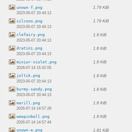
1.79 KiB
unown-f.png
2023-05-07 20:44:13
1.79 KiB
silcoon.png
2023-05-07 20:44:13
1.8 KiB
clefairy.png
2023-05-07 20:44:13
1.8 KiB
dratini.png
2023-05-07 20:44:13
1.8 KiB
minior-violet.png
2026-07-14 15:02:05
1.8 KiB
joltik.png
2023-05-07 20:44:13
1.8 KiB
burmy-sandy.png
2023-05-07 20:44:13
1.8 KiB
marill.png
2026-07-14 14:57:28
1.8 KiB
weepinbell.png
2026-07-14 14:57:44
1.81 KiB
unown-e.png