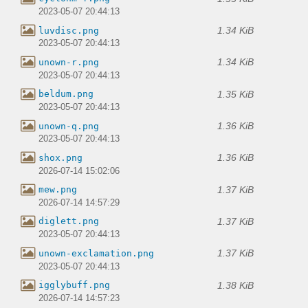
2023-05-07 20:44:13
1.34 KiB
luvdisc.png
2023-05-07 20:44:13
1.34 KiB
unown-r.png
2023-05-07 20:44:13
1.35 KiB
beldum.png
2023-05-07 20:44:13
1.36 KiB
unown-q.png
2023-05-07 20:44:13
1.36 KiB
shox.png
2026-07-14 15:02:06
1.37 KiB
mew.png
2026-07-14 14:57:29
1.37 KiB
diglett.png
2023-05-07 20:44:13
1.37 KiB
unown-exclamation.png
2023-05-07 20:44:13
1.38 KiB
igglybuff.png
2026-07-14 14:57:23