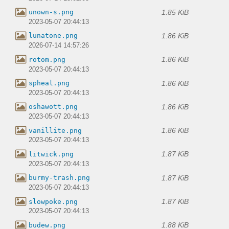
1.85 KiB
unown-s.png
2023-05-07 20:44:13
1.86 KiB
lunatone.png
2026-07-14 14:57:26
1.86 KiB
rotom.png
2023-05-07 20:44:13
1.86 KiB
spheal.png
2023-05-07 20:44:13
1.86 KiB
oshawott.png
2023-05-07 20:44:13
1.86 KiB
vanillite.png
2023-05-07 20:44:13
1.87 KiB
litwick.png
2023-05-07 20:44:13
1.87 KiB
burmy-trash.png
2023-05-07 20:44:13
1.87 KiB
slowpoke.png
2023-05-07 20:44:13
1.88 KiB
budew.png