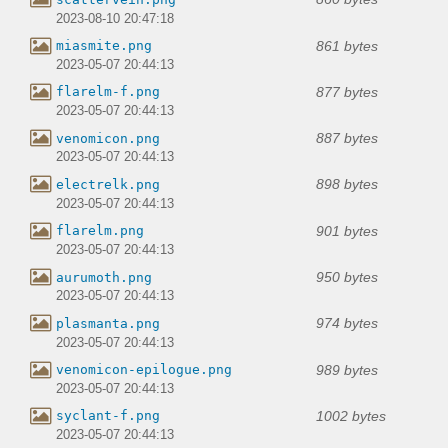
2023-08-10 20:47:18
861 bytes
miasmite.png
2023-05-07 20:44:13
877 bytes
flarelm-f.png
2023-05-07 20:44:13
887 bytes
venomicon.png
2023-05-07 20:44:13
898 bytes
electrelk.png
2023-05-07 20:44:13
901 bytes
flarelm.png
2023-05-07 20:44:13
950 bytes
aurumoth.png
2023-05-07 20:44:13
974 bytes
plasmanta.png
2023-05-07 20:44:13
989 bytes
venomicon-epilogue.png
2023-05-07 20:44:13
1002 bytes
syclant-f.png
2023-05-07 20:44:13