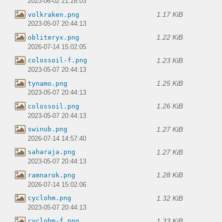
2023-06-02 21:28:03
1.17 KiB
volkraken.png
2023-05-07 20:44:13
1.22 KiB
obliteryx.png
2026-07-14 15:02:05
1.23 KiB
colossoil-f.png
2023-05-07 20:44:13
1.25 KiB
tynamo.png
2023-05-07 20:44:13
1.26 KiB
colossoil.png
2023-05-07 20:44:13
1.27 KiB
swinub.png
2026-07-14 14:57:40
1.27 KiB
saharaja.png
2023-05-07 20:44:13
1.28 KiB
ramnarok.png
2026-07-14 15:02:06
1.32 KiB
cyclohm.png
2023-05-07 20:44:13
1.33 KiB
cyclohm-f.png