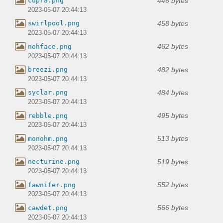
446 bytes
cupra.png
2023-05-07 20:44:13
458 bytes
swirlpool.png
2023-05-07 20:44:13
462 bytes
nohface.png
2023-05-07 20:44:13
482 bytes
breezi.png
2023-05-07 20:44:13
484 bytes
syclar.png
2023-05-07 20:44:13
495 bytes
rebble.png
2023-05-07 20:44:13
513 bytes
monohm.png
2023-05-07 20:44:13
519 bytes
necturine.png
2023-05-07 20:44:13
552 bytes
fawnifer.png
2023-05-07 20:44:13
566 bytes
cawdet.png
2023-05-07 20:44:13