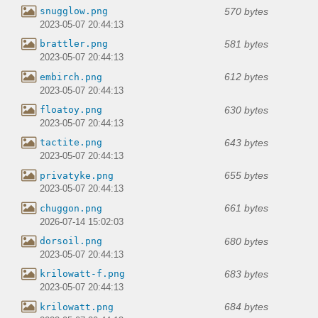
570 bytes
snugglow.png
2023-05-07 20:44:13
581 bytes
brattler.png
2023-05-07 20:44:13
612 bytes
embirch.png
2023-05-07 20:44:13
630 bytes
floatoy.png
2023-05-07 20:44:13
643 bytes
tactite.png
2023-05-07 20:44:13
655 bytes
privatyke.png
2023-05-07 20:44:13
661 bytes
chuggon.png
2026-07-14 15:02:03
680 bytes
dorsoil.png
2023-05-07 20:44:13
683 bytes
krilowatt-f.png
2023-05-07 20:44:13
684 bytes
krilowatt.png