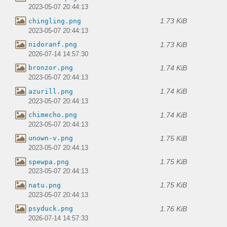
2023-05-07 20:44:13
1.73 KiB
chingling.png
2023-05-07 20:44:13
1.73 KiB
nidoranf.png
2026-07-14 14:57:30
1.74 KiB
bronzor.png
2023-05-07 20:44:13
1.74 KiB
azurill.png
2023-05-07 20:44:13
1.74 KiB
chimecho.png
2023-05-07 20:44:13
1.75 KiB
unown-v.png
2023-05-07 20:44:13
1.75 KiB
spewpa.png
2023-05-07 20:44:13
1.75 KiB
natu.png
2023-05-07 20:44:13
1.76 KiB
psyduck.png
2026-07-14 14:57:33