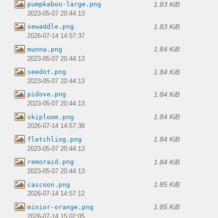
1.83 KiB
pumpkaboo-large.png
2023-05-07 20:44:13
1.83 KiB
sewaddle.png
2026-07-14 14:57:37
1.84 KiB
munna.png
2023-05-07 20:44:13
1.84 KiB
seedot.png
2023-05-07 20:44:13
1.84 KiB
pidove.png
2023-05-07 20:44:13
1.84 KiB
skiploom.png
2026-07-14 14:57:38
1.84 KiB
fletchling.png
2023-05-07 20:44:13
1.84 KiB
remoraid.png
2023-05-07 20:44:13
1.85 KiB
cascoon.png
2026-07-14 14:57:12
1.85 KiB
minior-orange.png
2026-07-14 15:02:05