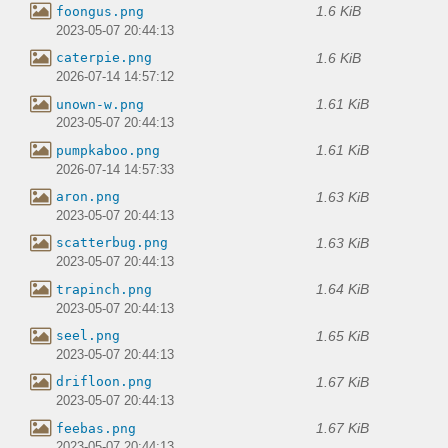
1.6 KiB
foongus.png
2023-05-07 20:44:13
1.6 KiB
caterpie.png
2026-07-14 14:57:12
1.61 KiB
unown-w.png
2023-05-07 20:44:13
1.61 KiB
pumpkaboo.png
2026-07-14 14:57:33
1.63 KiB
aron.png
2023-05-07 20:44:13
1.63 KiB
scatterbug.png
2023-05-07 20:44:13
1.64 KiB
trapinch.png
2023-05-07 20:44:13
1.65 KiB
seel.png
2023-05-07 20:44:13
1.67 KiB
drifloon.png
2023-05-07 20:44:13
1.67 KiB
feebas.png
2023-05-07 20:44:13