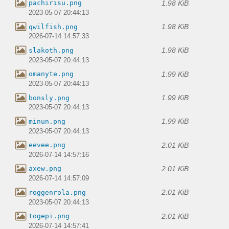
1.98 KiB
pachirisu.png
2023-05-07 20:44:13
1.98 KiB
qwilfish.png
2026-07-14 14:57:33
1.98 KiB
slakoth.png
2023-05-07 20:44:13
1.99 KiB
omanyte.png
2023-05-07 20:44:13
1.99 KiB
bonsly.png
2023-05-07 20:44:13
1.99 KiB
minun.png
2023-05-07 20:44:13
2.01 KiB
eevee.png
2026-07-14 14:57:16
2.01 KiB
axew.png
2026-07-14 14:57:09
2.01 KiB
roggenrola.png
2023-05-07 20:44:13
2.01 KiB
togepi.png
2026-07-14 14:57:41