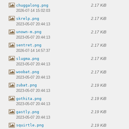
2.17 KiB
chuggalong.png
2026-07-14 15:02:03
2.17 KiB
skrelp.png
2023-05-07 20:44:13
2.17 KiB
unown-m.png
2023-05-07 20:44:13
2.17 KiB
sentret.png
2026-07-14 14:57:37
2.17 KiB
slugma.png
2023-05-07 20:44:13
2.17 KiB
woobat.png
2023-05-07 20:44:13
2.19 KiB
zubat.png
2023-05-07 20:44:13
2.19 KiB
gothita.png
2023-05-07 20:44:13
2.19 KiB
gastly.png
2023-05-07 20:44:13
2.19 KiB
squirtle.png