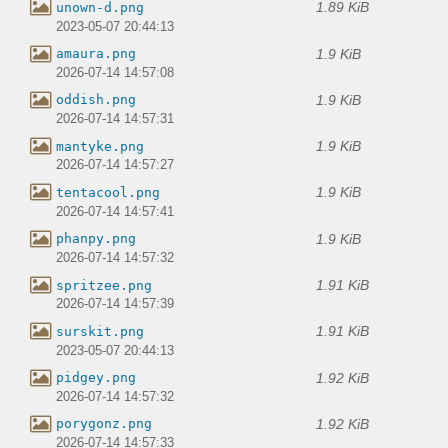
1.89 KiB
unown-d.png
2023-05-07 20:44:13
1.9 KiB
amaura.png
2026-07-14 14:57:08
1.9 KiB
oddish.png
2026-07-14 14:57:31
1.9 KiB
mantyke.png
2026-07-14 14:57:27
1.9 KiB
tentacool.png
2026-07-14 14:57:41
1.9 KiB
phanpy.png
2026-07-14 14:57:32
1.91 KiB
spritzee.png
2026-07-14 14:57:39
1.91 KiB
surskit.png
2023-05-07 20:44:13
1.92 KiB
pidgey.png
2026-07-14 14:57:32
1.92 KiB
porygonz.png
2026-07-14 14:57:33