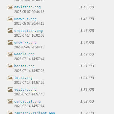
2023-05-07 20:44:13
1.46 KiB
naviathan.png
2023-05-07 20:44:13
1.46 KiB
unown-z.png
2023-05-07 20:44:13
1.46 KiB
cresceidon.png
2026-07-14 15:02:03
1.47 KiB
unown-x.png
2023-05-07 20:44:13
1.49 KiB
weedle.png
2026-07-14 14:57:44
1.51 KiB
horsea.png
2026-07-14 14:57:23
1.51 KiB
lotad.png
2026-07-14 14:57:26
1.51 KiB
voltorb.png
2026-07-14 14:57:43
1.52 KiB
cyndaquil.png
2026-07-14 14:57:14
1.52 KiB
ramnarok-radiant.png