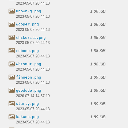
2023-05-07 20:44:13
1.88 KiB
unown-g.png
2023-05-07 20:44:13
1.88 KiB
wooper.png
2023-05-07 20:44:13
1.88 KiB
chikorita.png
2023-05-07 20:44:13
1.88 KiB
cubone.png
2023-05-07 20:44:13
1.88 KiB
whismur.png
2023-05-07 20:44:13
1.89 KiB
finneon.png
2023-05-07 20:44:13
1.89 KiB
geodude.png
2026-07-14 14:57:19
1.89 KiB
starly.png
2023-05-07 20:44:13
1.89 KiB
kakuna.png
2023-05-07 20:44:13