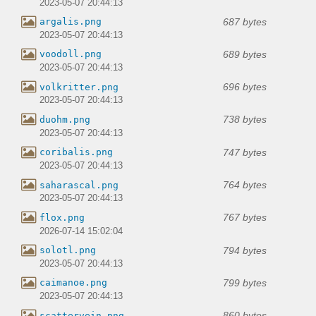
2023-05-07 20:44:13
687 bytes
argalis.png
2023-05-07 20:44:13
689 bytes
voodoll.png
2023-05-07 20:44:13
696 bytes
volkritter.png
2023-05-07 20:44:13
738 bytes
duohm.png
2023-05-07 20:44:13
747 bytes
coribalis.png
2023-05-07 20:44:13
764 bytes
saharascal.png
2023-05-07 20:44:13
767 bytes
flox.png
2026-07-14 15:02:04
794 bytes
solotl.png
2023-05-07 20:44:13
799 bytes
caimanoe.png
2023-05-07 20:44:13
860 bytes
scattervein.png