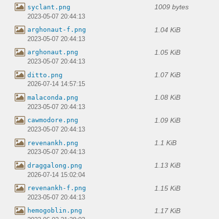
1009 bytes
syclant.png
2023-05-07 20:44:13
1.04 KiB
arghonaut-f.png
2023-05-07 20:44:13
1.05 KiB
arghonaut.png
2023-05-07 20:44:13
1.07 KiB
ditto.png
2026-07-14 14:57:15
1.08 KiB
malaconda.png
2023-05-07 20:44:13
1.09 KiB
cawmodore.png
2023-05-07 20:44:13
1.1 KiB
revenankh.png
2023-05-07 20:44:13
1.13 KiB
draggalong.png
2026-07-14 15:02:04
1.15 KiB
revenankh-f.png
2023-05-07 20:44:13
1.17 KiB
hemogoblin.png