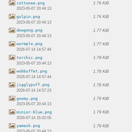
1.76 KiB
cottonee.png
2023-05-07 20:44:13
1.76 KiB
gulpin.png
2023-05-07 20:44:13
1.77 KiB
dewgong.png
2023-05-07 20:44:13
1.77 KiB
wurmple.png
2026-07-14 14:57:44
1.78 KiB
torchic.png
2023-05-07 20:44:13
1.78 KiB
wobbuffet.png
2026-07-14 14:57:44
1.78 KiB
jigglypuff.png
2026-07-14 14:57:23
1.79 KiB
goomy.png
2023-05-07 20:44:13
1.79 KiB
minior-blue.png
2026-07-14 15:02:05
1.79 KiB
yamask.png
2023-05-07 20:44:13