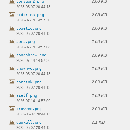
2.08 KiB
porygon2.png
2023-05-07 20:44:13
2.08 KiB
nidorina.png
2026-07-14 14:57:30
2.08 KiB
togetic.png
2023-05-07 20:44:13
2.08 KiB
abra.png
2026-07-14 14:57:08
2.09 KiB
sandshrew.png
2026-07-14 14:57:36
2.09 KiB
unown-o.png
2023-05-07 20:44:13
2.09 KiB
carbink.png
2023-05-07 20:44:13
2.09 KiB
azelf.png
2026-07-14 14:57:09
2.09 KiB
drowzee.png
2023-05-07 20:44:13
2.1 KiB
duskull.png
2023-05-07 20:44:13