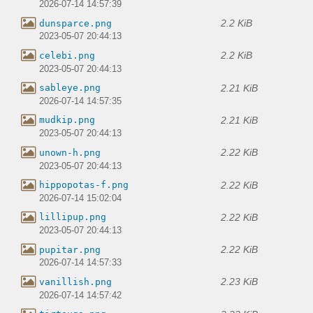
2026-07-14 14:57:39
2.2 KiB
dunsparce.png
2023-05-07 20:44:13
2.2 KiB
celebi.png
2023-05-07 20:44:13
2.21 KiB
sableye.png
2026-07-14 14:57:35
2.21 KiB
mudkip.png
2023-05-07 20:44:13
2.22 KiB
unown-h.png
2023-05-07 20:44:13
2.22 KiB
hippopotas-f.png
2026-07-14 15:02:04
2.22 KiB
lillipup.png
2023-05-07 20:44:13
2.22 KiB
pupitar.png
2026-07-14 14:57:33
2.23 KiB
vanillish.png
2026-07-14 14:57:42