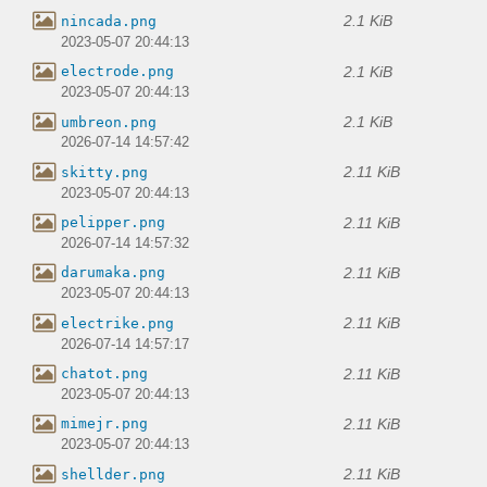
2.1 KiB
nincada.png
2023-05-07 20:44:13
2.1 KiB
electrode.png
2023-05-07 20:44:13
2.1 KiB
umbreon.png
2026-07-14 14:57:42
2.11 KiB
skitty.png
2023-05-07 20:44:13
2.11 KiB
pelipper.png
2026-07-14 14:57:32
2.11 KiB
darumaka.png
2023-05-07 20:44:13
2.11 KiB
electrike.png
2026-07-14 14:57:17
2.11 KiB
chatot.png
2023-05-07 20:44:13
2.11 KiB
mimejr.png
2023-05-07 20:44:13
2.11 KiB
shellder.png