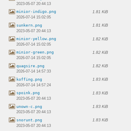
2023-05-07 20:44:13
1.81 KiB
minior-indigo.png
2026-07-14 15:02:05
1.81 KiB
sunkern.png
2023-05-07 20:44:13
1.82 KiB
minior-yellow.png
2026-07-14 15:02:05
1.82 KiB
minior-green.png
2026-07-14 15:02:05
1.82 KiB
quagsire.png
2026-07-14 14:57:33
1.83 KiB
koffing.png
2026-07-14 14:57:24
1.83 KiB
spoink.png
2023-05-07 20:44:13
1.83 KiB
unown-c.png
2023-05-07 20:44:13
1.83 KiB
snorunt.png
2023-05-07 20:44:13