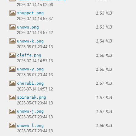
2026-07-14 15:02:06
1.53 KiB
shuppet.png
2026-07-14 14:57:37
1.53 KiB
unown.png
2026-07-14 14:57:42
1.54 KiB
unown-k.png
2023-05-07 20:44:13
1.55 KiB
cleffa.png
2026-07-14 14:57:13
1.55 KiB
unown-y.png
2023-05-07 20:44:13
1.57 KiB
cherubi.png
2026-07-14 14:57:12
1.57 KiB
spinarak.png
2023-05-07 20:44:13
1.57 KiB
unown-j.png
2023-05-07 20:44:13
1.58 KiB
unown-l.png
2023-05-07 20:44:13