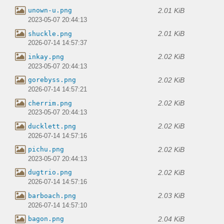
2.01 KiB
unown-u.png
2023-05-07 20:44:13
2.01 KiB
shuckle.png
2026-07-14 14:57:37
2.02 KiB
inkay.png
2023-05-07 20:44:13
2.02 KiB
gorebyss.png
2026-07-14 14:57:21
2.02 KiB
cherrim.png
2023-05-07 20:44:13
2.02 KiB
ducklett.png
2026-07-14 14:57:16
2.02 KiB
pichu.png
2023-05-07 20:44:13
2.02 KiB
dugtrio.png
2026-07-14 14:57:16
2.03 KiB
barboach.png
2026-07-14 14:57:10
2.04 KiB
bagon.png