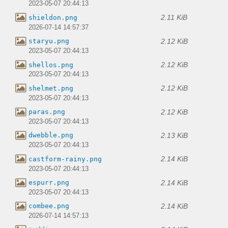
2023-05-07 20:44:13
2.11 KiB
shieldon.png
2026-07-14 14:57:37
2.12 KiB
staryu.png
2023-05-07 20:44:13
2.12 KiB
shellos.png
2023-05-07 20:44:13
2.12 KiB
shelmet.png
2023-05-07 20:44:13
2.12 KiB
paras.png
2023-05-07 20:44:13
2.13 KiB
dwebble.png
2023-05-07 20:44:13
2.14 KiB
castform-rainy.png
2023-05-07 20:44:13
2.14 KiB
espurr.png
2023-05-07 20:44:13
2.14 KiB
combee.png
2026-07-14 14:57:13