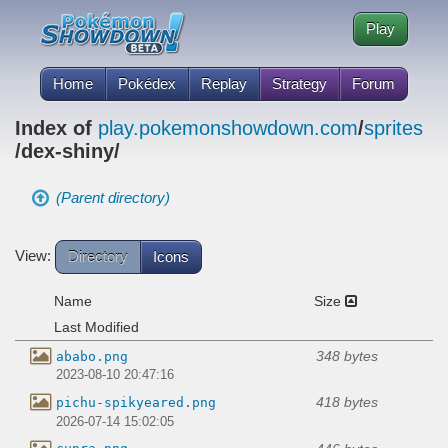
Play
Home
Pokédex
Replay
Strategy
Forum
Index of
play.pokemonshowdown.com
/
sprites
/dex-shiny/
(Parent directory)
View:
Directory
Icons
Name
Size
Last Modified
348 bytes
ababo.png
2023-08-10 20:47:16
418 bytes
pichu-spikyeared.png
2026-07-14 15:02:05