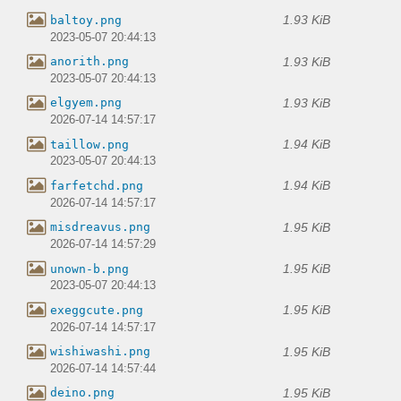
1.93 KiB
baltoy.png
2023-05-07 20:44:13
1.93 KiB
anorith.png
2023-05-07 20:44:13
1.93 KiB
elgyem.png
2026-07-14 14:57:17
1.94 KiB
taillow.png
2023-05-07 20:44:13
1.94 KiB
farfetchd.png
2026-07-14 14:57:17
1.95 KiB
misdreavus.png
2026-07-14 14:57:29
1.95 KiB
unown-b.png
2023-05-07 20:44:13
1.95 KiB
exeggcute.png
2026-07-14 14:57:17
1.95 KiB
wishiwashi.png
2026-07-14 14:57:44
1.95 KiB
deino.png