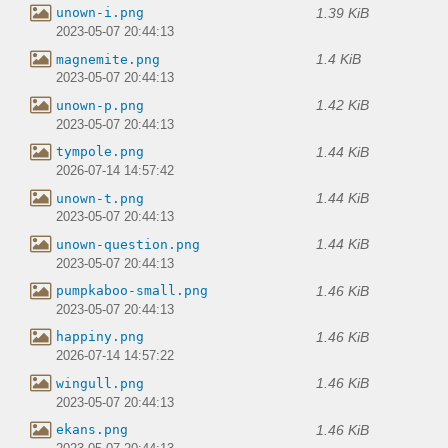
1.39 KiB
unown-i.png
2023-05-07 20:44:13
1.4 KiB
magnemite.png
2023-05-07 20:44:13
1.42 KiB
unown-p.png
2023-05-07 20:44:13
1.44 KiB
tympole.png
2026-07-14 14:57:42
1.44 KiB
unown-t.png
2023-05-07 20:44:13
1.44 KiB
unown-question.png
2023-05-07 20:44:13
1.46 KiB
pumpkaboo-small.png
2023-05-07 20:44:13
1.46 KiB
happiny.png
2026-07-14 14:57:22
1.46 KiB
wingull.png
2023-05-07 20:44:13
1.46 KiB
ekans.png