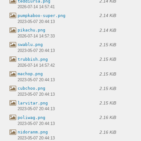
2.14 KiB
teddiursa.png
2026-07-14 14:57:41
2.14 KiB
pumpkaboo-super.png
2023-05-07 20:44:13
2.14 KiB
pikachu.png
2026-07-14 14:57:33
2.15 KiB
swablu.png
2023-05-07 20:44:13
2.15 KiB
trubbish.png
2026-07-14 14:57:42
2.15 KiB
machop.png
2023-05-07 20:44:13
2.15 KiB
cubchoo.png
2023-05-07 20:44:13
2.15 KiB
larvitar.png
2023-05-07 20:44:13
2.16 KiB
poliwag.png
2023-05-07 20:44:13
2.16 KiB
nidoranm.png
2023-05-07 20:44:13