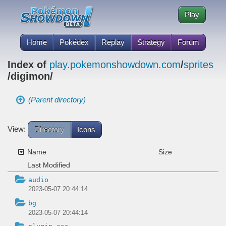
Play
Home
Pokédex
Replay
Strategy
Forum
Index of
play.pokemonshowdown.com
/
sprites
/digimon/
(Parent directory)
View:
Directory
Icons
Name
Size
Last Modified
audio
2023-05-07 20:44:14
bg
2023-05-07 20:44:14