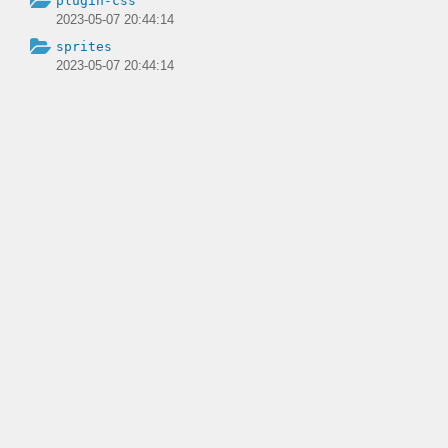
plugin-css
2023-05-07 20:44:14
sprites
2023-05-07 20:44:14