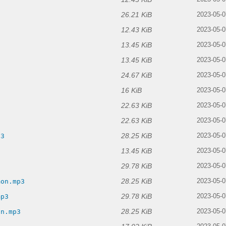
26.21 KiB
2023-05-0
12.43 KiB
2023-05-0
13.45 KiB
2023-05-0
13.45 KiB
2023-05-0
24.67 KiB
2023-05-0
16 KiB
2023-05-0
22.63 KiB
2023-05-0
22.63 KiB
2023-05-0
28.25 KiB
p3
2023-05-0
13.45 KiB
2023-05-0
29.78 KiB
2023-05-0
28.25 KiB
mon.mp3
2023-05-0
29.78 KiB
mp3
2023-05-0
28.25 KiB
on.mp3
2023-05-0