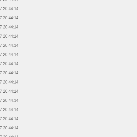
7 20:44:14
7 20:44:14
7 20:44:14
7 20:44:14
7 20:44:14
7 20:44:14
7 20:44:14
7 20:44:14
7 20:44:14
7 20:44:14
7 20:44:14
7 20:44:14
7 20:44:14
7 20:44:14