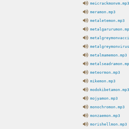
meicrackmonvm.mp
meramon.mp3
metaletemon.mp3
metalgarurumon.m
metalgreymonvacc
metalgreymonviru
metalmamemon.mp3
metalseadramon.m
meteormon.mp3
mikemon.mp3
modokibetamon.mp
mojyamon.mp3
monochromon.mp3
monzaemon.mp3
morishellmon.mp3