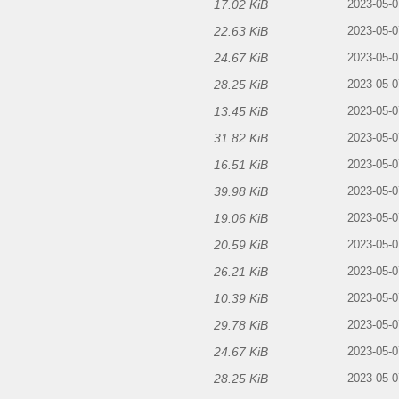
17.02 KiB
2023-05-0
22.63 KiB
2023-05-0
24.67 KiB
2023-05-0
28.25 KiB
2023-05-0
13.45 KiB
2023-05-0
31.82 KiB
2023-05-0
16.51 KiB
2023-05-0
39.98 KiB
2023-05-0
19.06 KiB
2023-05-0
20.59 KiB
2023-05-0
26.21 KiB
2023-05-0
10.39 KiB
2023-05-0
29.78 KiB
2023-05-0
24.67 KiB
2023-05-0
28.25 KiB
2023-05-0