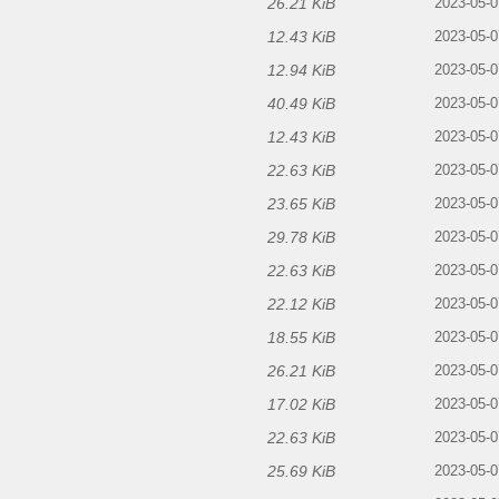
26.21 KiB
2023-05-0
12.43 KiB
2023-05-0
12.94 KiB
2023-05-0
40.49 KiB
2023-05-0
12.43 KiB
2023-05-0
22.63 KiB
2023-05-0
23.65 KiB
2023-05-0
29.78 KiB
2023-05-0
22.63 KiB
2023-05-0
22.12 KiB
2023-05-0
18.55 KiB
2023-05-0
26.21 KiB
2023-05-0
17.02 KiB
2023-05-0
22.63 KiB
2023-05-0
25.69 KiB
2023-05-0