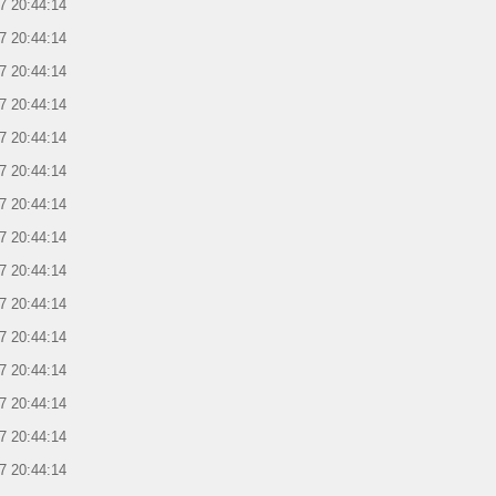
7 20:44:14
7 20:44:14
7 20:44:14
7 20:44:14
7 20:44:14
7 20:44:14
7 20:44:14
7 20:44:14
7 20:44:14
7 20:44:14
7 20:44:14
7 20:44:14
7 20:44:14
7 20:44:14
7 20:44:14