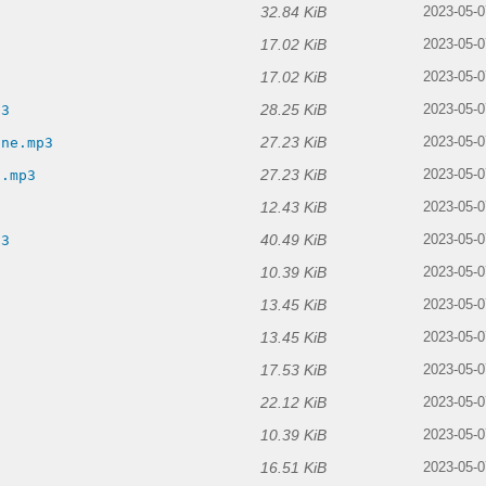
32.84 KiB
3
2023-05-0
17.02 KiB
2023-05-0
17.02 KiB
2023-05-0
28.25 KiB
p3
2023-05-0
27.23 KiB
ine.mp3
2023-05-0
27.23 KiB
s.mp3
2023-05-0
12.43 KiB
2023-05-0
40.49 KiB
p3
2023-05-0
10.39 KiB
2023-05-0
13.45 KiB
2023-05-0
13.45 KiB
3
2023-05-0
17.53 KiB
2023-05-0
22.12 KiB
2023-05-0
10.39 KiB
2023-05-0
16.51 KiB
2023-05-0