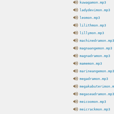
kuwagamon.mp3
ladydevimon.mp3
leomon.mp3
lilithmon.mp3
lillymon.mp3
machinedramon.mp
magnaangemon.mp3
magnadramon.mp3
mamemon.mp3
marineangemon.mp
megadramon.mp3
megakabuterimon.
megaseadramon.mp
meicoomon.mp3
meicrackmon.mp3