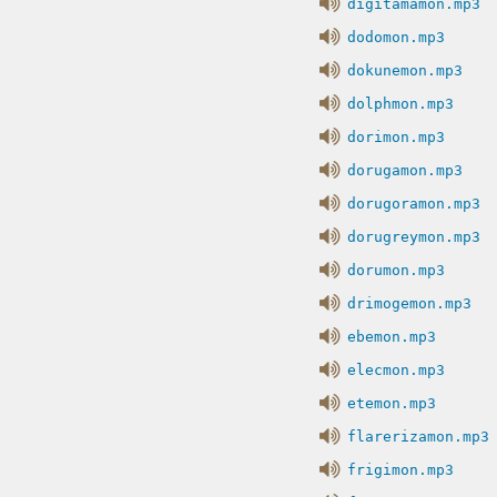
digitamamon.mp3
dodomon.mp3
dokunemon.mp3
dolphmon.mp3
dorimon.mp3
dorugamon.mp3
dorugoramon.mp3
dorugreymon.mp3
dorumon.mp3
drimogemon.mp3
ebemon.mp3
elecmon.mp3
etemon.mp3
flarerizamon.mp3
frigimon.mp3