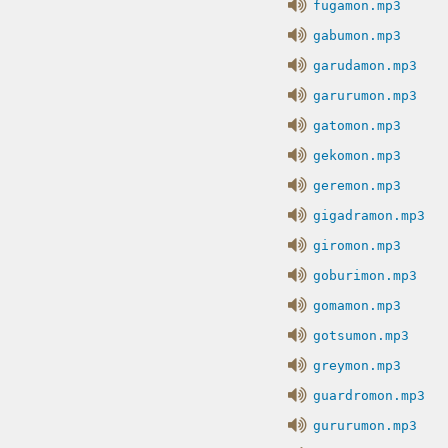
fugamon.mp3
gabumon.mp3
garudamon.mp3
garurumon.mp3
gatomon.mp3
gekomon.mp3
geremon.mp3
gigadramon.mp3
giromon.mp3
goburimon.mp3
gomamon.mp3
gotsumon.mp3
greymon.mp3
guardromon.mp3
gururumon.mp3