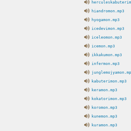
herculeskabuteri
hiandromon.mp3
hyogamon.mp3
icedevimon.mp3
iceleomon.mp3
icemon.mp3
ikkakumon.mp3
infermon.mp3
junglemojyamon.m
kabuterimon.mp3
keramon.mp3
kokatorimon.mp3
koromon.mp3
kunemon.mp3
kuramon.mp3