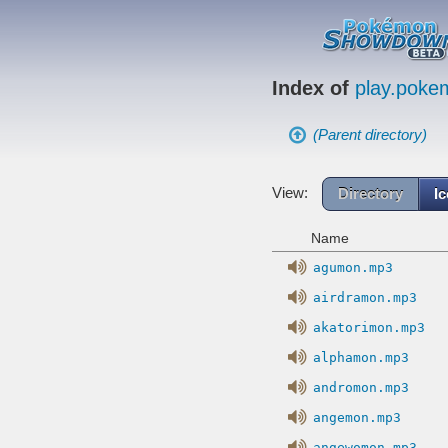
Index of
play.pok
(Parent directory)
View:
Directory
I
Name
agumon.mp3
airdramon.mp3
akatorimon.mp3
alphamon.mp3
andromon.mp3
angemon.mp3
angewomon.mp3