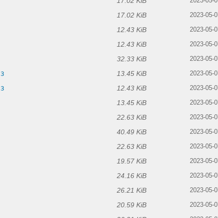
17.02 KiB
2023-05-0
17.02 KiB
2023-05-0
12.43 KiB
2023-05-0
12.43 KiB
2023-05-0
32.33 KiB
2023-05-0
13.45 KiB
p3
2023-05-0
12.43 KiB
p3
2023-05-0
13.45 KiB
2023-05-0
22.63 KiB
2023-05-0
40.49 KiB
2023-05-0
22.63 KiB
2023-05-0
19.57 KiB
2023-05-0
24.16 KiB
2023-05-0
26.21 KiB
2023-05-0
20.59 KiB
2023-05-0