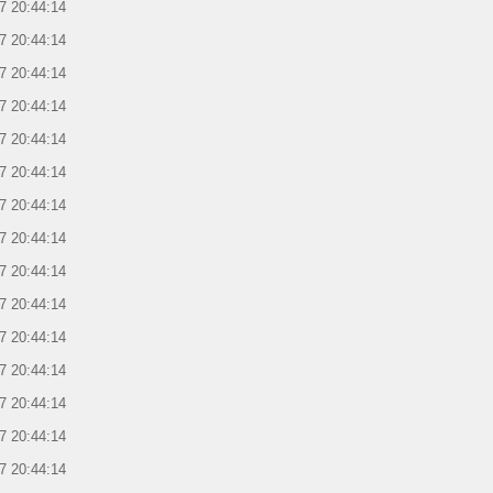
7 20:44:14
7 20:44:14
7 20:44:14
7 20:44:14
7 20:44:14
7 20:44:14
7 20:44:14
7 20:44:14
7 20:44:14
7 20:44:14
7 20:44:14
7 20:44:14
7 20:44:14
7 20:44:14
7 20:44:14