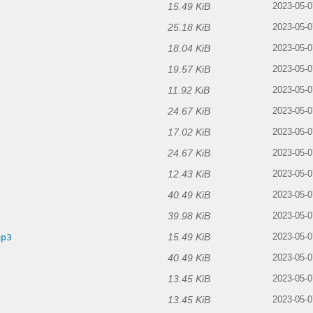
15.49 KiB
2023-05-0
25.18 KiB
2023-05-0
18.04 KiB
2023-05-0
19.57 KiB
2023-05-0
11.92 KiB
2023-05-0
24.67 KiB
3
2023-05-0
17.02 KiB
2023-05-0
24.67 KiB
2023-05-0
12.43 KiB
2023-05-0
40.49 KiB
3
2023-05-0
39.98 KiB
2023-05-0
15.49 KiB
mp3
2023-05-0
40.49 KiB
3
2023-05-0
13.45 KiB
2023-05-0
13.45 KiB
2023-05-0