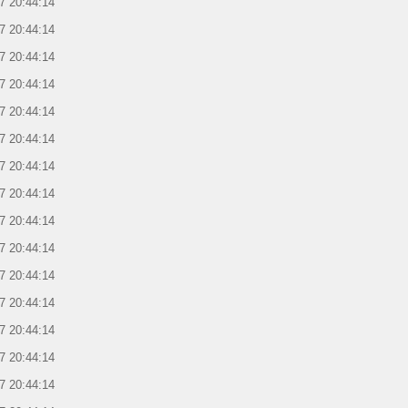
7 20:44:14
7 20:44:14
7 20:44:14
7 20:44:14
7 20:44:14
7 20:44:14
7 20:44:14
7 20:44:14
7 20:44:14
7 20:44:14
7 20:44:14
7 20:44:14
7 20:44:14
7 20:44:14
7 20:44:14