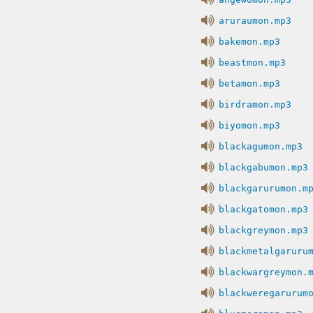
aruraumon.mp3
bakemon.mp3
beastmon.mp3
betamon.mp3
birdramon.mp3
biyomon.mp3
blackagumon.mp3
blackgabumon.mp3
blackgarurumon.m
blackgatomon.mp3
blackgreymon.mp3
blackmetalgaruru
blackwargreymon.
blackweregarurum