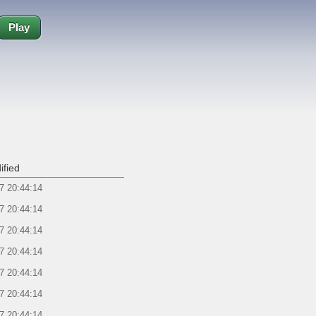
Play
ified
7 20:44:14
7 20:44:14
7 20:44:14
7 20:44:14
7 20:44:14
7 20:44:14
7 20:44:14