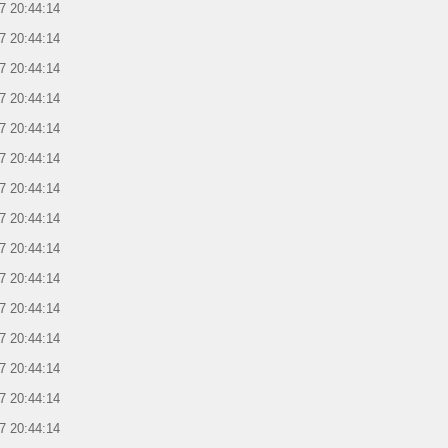
7 20:44:14
7 20:44:14
7 20:44:14
7 20:44:14
7 20:44:14
7 20:44:14
7 20:44:14
7 20:44:14
7 20:44:14
7 20:44:14
7 20:44:14
7 20:44:14
7 20:44:14
7 20:44:14
7 20:44:14