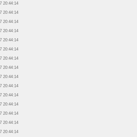
7 20:44:14
7 20:44:14
7 20:44:14
7 20:44:14
7 20:44:14
7 20:44:14
7 20:44:14
7 20:44:14
7 20:44:14
7 20:44:14
7 20:44:14
7 20:44:14
7 20:44:14
7 20:44:14
7 20:44:14