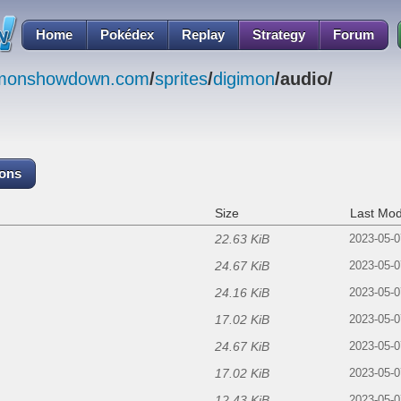
Home
Pokédex
Replay
Strategy
Forum
emonshowdown.com
/
sprites
/
digimon
/audio/
cons
Size
Last Mod
22.63 KiB
2023-05-0
24.67 KiB
2023-05-0
24.16 KiB
2023-05-0
17.02 KiB
2023-05-0
24.67 KiB
2023-05-0
17.02 KiB
2023-05-0
12.43 KiB
2023-05-0