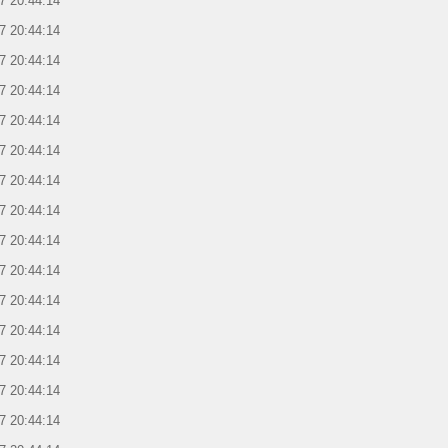
7 20:44:14
7 20:44:14
7 20:44:14
7 20:44:14
7 20:44:14
7 20:44:14
7 20:44:14
7 20:44:14
7 20:44:14
7 20:44:14
7 20:44:14
7 20:44:14
7 20:44:14
7 20:44:14
7 20:44:14