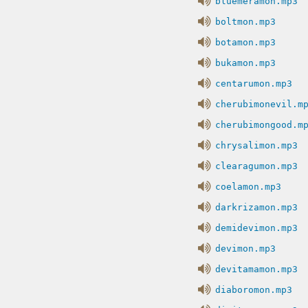
bluemeramon.mp3
boltmon.mp3
botamon.mp3
bukamon.mp3
centarumon.mp3
cherubimonevil.m
cherubimongood.m
chrysalimon.mp3
clearagumon.mp3
coelamon.mp3
darkrizamon.mp3
demidevimon.mp3
devimon.mp3
devitamamon.mp3
diaboromon.mp3