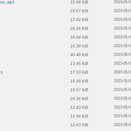
15.49 KiB
mon.mp3
2023-05-0
24.67 KiB
2023-05-0
17.02 KiB
2023-05-0
24.16 KiB
2023-05-0
18.04 KiB
2023-05-0
10.39 KiB
2023-05-0
40.49 KiB
2023-05-0
13.45 KiB
2023-05-0
17.53 KiB
p3
2023-05-0
15.49 KiB
2023-05-0
19.57 KiB
2023-05-0
24.16 KiB
2023-05-0
12.43 KiB
2023-05-0
12.94 KiB
2023-05-0
12.43 KiB
2023-05-0