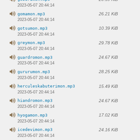
2023-05-07 20:44:14
26.21 KiB
gomamon.mp3
2023-05-07 20:44:14
10.39 KiB
gotsumon.mp3
2023-05-07 20:44:14
29.78 KiB
greymon.mp3
2023-05-07 20:44:14
24.67 KiB
guardromon.mp3
2023-05-07 20:44:14
28.25 KiB
gururumon.mp3
2023-05-07 20:44:14
15.49 KiB
herculeskabuterimon.mp3
2023-05-07 20:44:14
24.67 KiB
hiandromon.mp3
2023-05-07 20:44:14
17.02 KiB
hyogamon.mp3
2023-05-07 20:44:14
24.16 KiB
icedevimon.mp3
2023-05-07 20:44:14