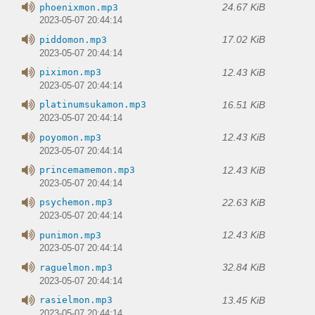
24.67 KiB
phoenixmon.mp3
2023-05-07 20:44:14
17.02 KiB
piddomon.mp3
2023-05-07 20:44:14
12.43 KiB
piximon.mp3
2023-05-07 20:44:14
16.51 KiB
platinumsukamon.mp3
2023-05-07 20:44:14
12.43 KiB
poyomon.mp3
2023-05-07 20:44:14
12.43 KiB
princemamemon.mp3
2023-05-07 20:44:14
22.63 KiB
psychemon.mp3
2023-05-07 20:44:14
12.43 KiB
punimon.mp3
2023-05-07 20:44:14
32.84 KiB
raguelmon.mp3
2023-05-07 20:44:14
13.45 KiB
rasielmon.mp3
2023-05-07 20:44:14