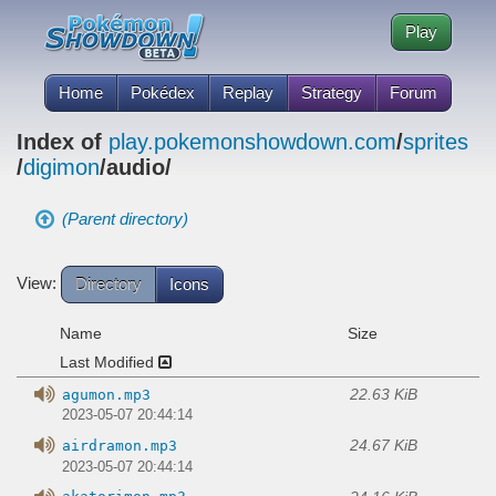
Play
Home
Pokédex
Replay
Strategy
Forum
Index of
play.pokemonshowdown.com
/
sprites
/
digimon
/audio/
(Parent directory)
View:
Directory
Icons
Name
Size
Last Modified
22.63 KiB
agumon.mp3
2023-05-07 20:44:14
24.67 KiB
airdramon.mp3
2023-05-07 20:44:14