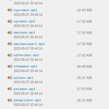
2023-05-07 20:44:14
12.43 KiB
nyaromon.mp3
2023-05-07 20:44:14
17.02 KiB
ogremon.mp3
2023-05-07 20:44:14
17.02 KiB
omnimon.mp3
2023-05-07 20:44:14
17.02 KiB
omnimonzwart.mp3
2023-05-07 20:44:14
17.02 KiB
ophanimon.mp3
2023-05-07 20:44:14
40.49 KiB
otamamon.mp3
2023-05-07 20:44:14
26.21 KiB
palmon.mp3
2023-05-07 20:44:14
17.53 KiB
patamon.mp3
2023-05-07 20:44:14
26.21 KiB
penguinmon.mp3
2023-05-07 20:44:14