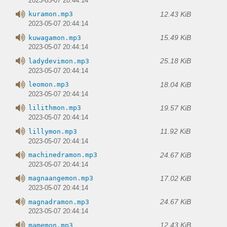
2023-05-07 20:44:14
12.43 KiB
kuramon.mp3
2023-05-07 20:44:14
15.49 KiB
kuwagamon.mp3
2023-05-07 20:44:14
25.18 KiB
ladydevimon.mp3
2023-05-07 20:44:14
18.04 KiB
leomon.mp3
2023-05-07 20:44:14
19.57 KiB
lilithmon.mp3
2023-05-07 20:44:14
11.92 KiB
lillymon.mp3
2023-05-07 20:44:14
24.67 KiB
machinedramon.mp3
2023-05-07 20:44:14
17.02 KiB
magnaangemon.mp3
2023-05-07 20:44:14
24.67 KiB
magnadramon.mp3
2023-05-07 20:44:14
12.43 KiB
mamemon.mp3