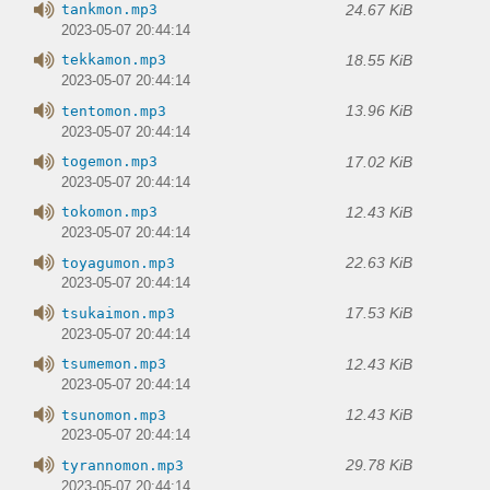
24.67 KiB
tankmon.mp3
2023-05-07 20:44:14
18.55 KiB
tekkamon.mp3
2023-05-07 20:44:14
13.96 KiB
tentomon.mp3
2023-05-07 20:44:14
17.02 KiB
togemon.mp3
2023-05-07 20:44:14
12.43 KiB
tokomon.mp3
2023-05-07 20:44:14
22.63 KiB
toyagumon.mp3
2023-05-07 20:44:14
17.53 KiB
tsukaimon.mp3
2023-05-07 20:44:14
12.43 KiB
tsumemon.mp3
2023-05-07 20:44:14
12.43 KiB
tsunomon.mp3
2023-05-07 20:44:14
29.78 KiB
tyrannomon.mp3
2023-05-07 20:44:14