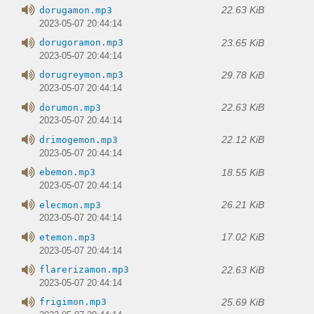
22.63 KiB
dorugamon.mp3
2023-05-07 20:44:14
23.65 KiB
dorugoramon.mp3
2023-05-07 20:44:14
29.78 KiB
dorugreymon.mp3
2023-05-07 20:44:14
22.63 KiB
dorumon.mp3
2023-05-07 20:44:14
22.12 KiB
drimogemon.mp3
2023-05-07 20:44:14
18.55 KiB
ebemon.mp3
2023-05-07 20:44:14
26.21 KiB
elecmon.mp3
2023-05-07 20:44:14
17.02 KiB
etemon.mp3
2023-05-07 20:44:14
22.63 KiB
flarerizamon.mp3
2023-05-07 20:44:14
25.69 KiB
frigimon.mp3