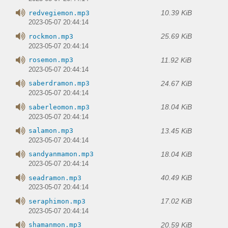
10.39 KiB
redvegiemon.mp3
2023-05-07 20:44:14
25.69 KiB
rockmon.mp3
2023-05-07 20:44:14
11.92 KiB
rosemon.mp3
2023-05-07 20:44:14
24.67 KiB
saberdramon.mp3
2023-05-07 20:44:14
18.04 KiB
saberleomon.mp3
2023-05-07 20:44:14
13.45 KiB
salamon.mp3
2023-05-07 20:44:14
18.04 KiB
sandyanmamon.mp3
2023-05-07 20:44:14
40.49 KiB
seadramon.mp3
2023-05-07 20:44:14
17.02 KiB
seraphimon.mp3
2023-05-07 20:44:14
20.59 KiB
shamanmon.mp3