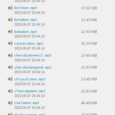
2023-05-07 20:44:14
17.02 KiB
boltmon.mp3
2023-05-07 20:44:14
12.43 KiB
botamon.mp3
2023-05-07 20:44:14
12.43 KiB
bukamon.mp3
2023-05-07 20:44:14
32.33 KiB
centarumon.mp3
2023-05-07 20:44:14
13.45 KiB
cherubimonevil.mp3
2023-05-07 20:44:14
12.43 KiB
cherubimongood.mp3
2023-05-07 20:44:14
13.45 KiB
chrysalimon.mp3
2023-05-07 20:44:14
22.63 KiB
clearagumon.mp3
2023-05-07 20:44:14
40.49 KiB
coelamon.mp3
2023-05-07 20:44:14
22.63 KiB
darkrizamon.mp3