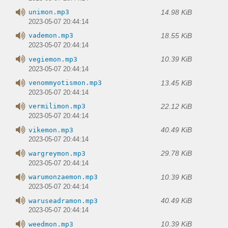
14.98 KiB
unimon.mp3
2023-05-07 20:44:14
18.55 KiB
vademon.mp3
2023-05-07 20:44:14
10.39 KiB
vegiemon.mp3
2023-05-07 20:44:14
13.45 KiB
venommyotismon.mp3
2023-05-07 20:44:14
22.12 KiB
vermilimon.mp3
2023-05-07 20:44:14
40.49 KiB
vikemon.mp3
2023-05-07 20:44:14
29.78 KiB
wargreymon.mp3
2023-05-07 20:44:14
10.39 KiB
warumonzaemon.mp3
2023-05-07 20:44:14
40.49 KiB
waruseadramon.mp3
2023-05-07 20:44:14
10.39 KiB
weedmon.mp3