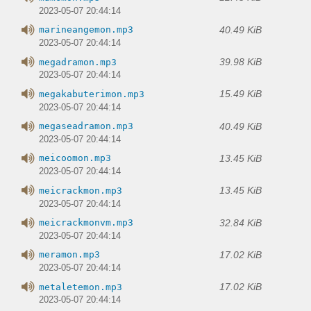
2023-05-07 20:44:14
40.49 KiB
marineangemon.mp3
2023-05-07 20:44:14
39.98 KiB
megadramon.mp3
2023-05-07 20:44:14
15.49 KiB
megakabuterimon.mp3
2023-05-07 20:44:14
40.49 KiB
megaseadramon.mp3
2023-05-07 20:44:14
13.45 KiB
meicoomon.mp3
2023-05-07 20:44:14
13.45 KiB
meicrackmon.mp3
2023-05-07 20:44:14
32.84 KiB
meicrackmonvm.mp3
2023-05-07 20:44:14
17.02 KiB
meramon.mp3
2023-05-07 20:44:14
17.02 KiB
metaletemon.mp3
2023-05-07 20:44:14