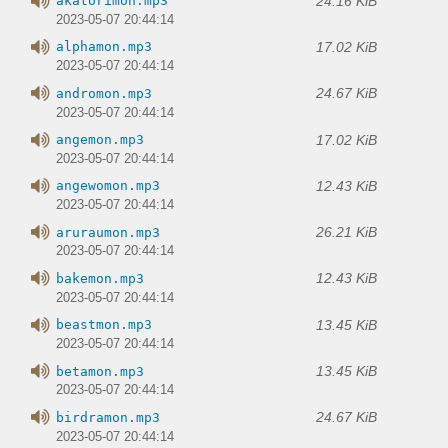
24.16 KiB
akatorimon.mp3
2023-05-07 20:44:14
17.02 KiB
alphamon.mp3
2023-05-07 20:44:14
24.67 KiB
andromon.mp3
2023-05-07 20:44:14
17.02 KiB
angemon.mp3
2023-05-07 20:44:14
12.43 KiB
angewomon.mp3
2023-05-07 20:44:14
26.21 KiB
aruraumon.mp3
2023-05-07 20:44:14
12.43 KiB
bakemon.mp3
2023-05-07 20:44:14
13.45 KiB
beastmon.mp3
2023-05-07 20:44:14
13.45 KiB
betamon.mp3
2023-05-07 20:44:14
24.67 KiB
birdramon.mp3
2023-05-07 20:44:14