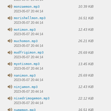
10.39 KiB
monzaemon.mp3
2023-05-07 20:44:14
16.51 KiB
morishellmon.mp3
2023-05-07 20:44:14
12.43 KiB
motimon.mp3
2023-05-07 20:44:14
26.21 KiB
muchomon.mp3
2023-05-07 20:44:14
25.69 KiB
mudfrigimon.mp3
2023-05-07 20:44:14
13.45 KiB
myotismon.mp3
2023-05-07 20:44:14
25.69 KiB
nanimon.mp3
2023-05-07 20:44:14
12.43 KiB
ninjamon.mp3
2023-05-07 20:44:14
22.12 KiB
nisedrimogemon.mp3
2023-05-07 20:44:14
16.51 KiB
numemon.mp3