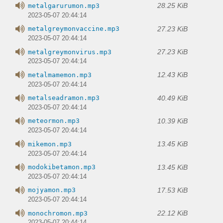
28.25 KiB
metalgarurumon.mp3
2023-05-07 20:44:14
27.23 KiB
metalgreymonvaccine.mp3
2023-05-07 20:44:14
27.23 KiB
metalgreymonvirus.mp3
2023-05-07 20:44:14
12.43 KiB
metalmamemon.mp3
2023-05-07 20:44:14
40.49 KiB
metalseadramon.mp3
2023-05-07 20:44:14
10.39 KiB
meteormon.mp3
2023-05-07 20:44:14
13.45 KiB
mikemon.mp3
2023-05-07 20:44:14
13.45 KiB
modokibetamon.mp3
2023-05-07 20:44:14
17.53 KiB
mojyamon.mp3
2023-05-07 20:44:14
22.12 KiB
monochromon.mp3
2023-05-07 20:44:14