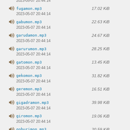
2023-05-07 20:44:14
17.02 KiB
fugamon.mp3
2023-05-07 20:44:14
22.63 KiB
gabumon.mp3
2023-05-07 20:44:14
24.67 KiB
garudamon.mp3
2023-05-07 20:44:14
28.25 KiB
garurumon.mp3
2023-05-07 20:44:14
13.45 KiB
gatomon.mp3
2023-05-07 20:44:14
31.82 KiB
gekomon.mp3
2023-05-07 20:44:14
16.51 KiB
geremon.mp3
2023-05-07 20:44:14
39.98 KiB
gigadramon.mp3
2023-05-07 20:44:14
19.06 KiB
giromon.mp3
2023-05-07 20:44:14
20.59 KiB
goburimon.mp3