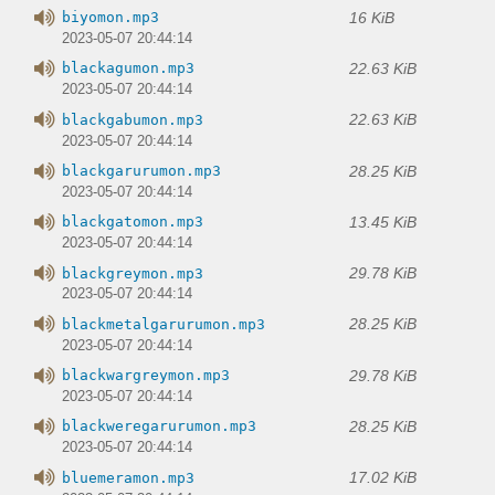
16 KiB
biyomon.mp3
2023-05-07 20:44:14
22.63 KiB
blackagumon.mp3
2023-05-07 20:44:14
22.63 KiB
blackgabumon.mp3
2023-05-07 20:44:14
28.25 KiB
blackgarurumon.mp3
2023-05-07 20:44:14
13.45 KiB
blackgatomon.mp3
2023-05-07 20:44:14
29.78 KiB
blackgreymon.mp3
2023-05-07 20:44:14
28.25 KiB
blackmetalgarurumon.mp3
2023-05-07 20:44:14
29.78 KiB
blackwargreymon.mp3
2023-05-07 20:44:14
28.25 KiB
blackweregarurumon.mp3
2023-05-07 20:44:14
17.02 KiB
bluemeramon.mp3