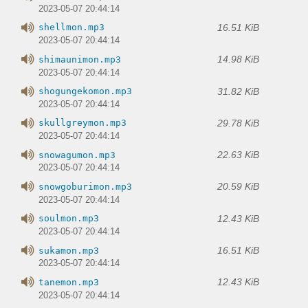
2023-05-07 20:44:14
16.51 KiB
shellmon.mp3
2023-05-07 20:44:14
14.98 KiB
shimaunimon.mp3
2023-05-07 20:44:14
31.82 KiB
shogungekomon.mp3
2023-05-07 20:44:14
29.78 KiB
skullgreymon.mp3
2023-05-07 20:44:14
22.63 KiB
snowagumon.mp3
2023-05-07 20:44:14
20.59 KiB
snowgoburimon.mp3
2023-05-07 20:44:14
12.43 KiB
soulmon.mp3
2023-05-07 20:44:14
16.51 KiB
sukamon.mp3
2023-05-07 20:44:14
12.43 KiB
tanemon.mp3
2023-05-07 20:44:14