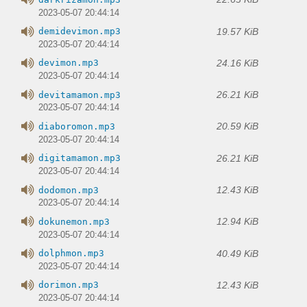
2023-05-07 20:44:14
19.57 KiB
demidevimon.mp3
2023-05-07 20:44:14
24.16 KiB
devimon.mp3
2023-05-07 20:44:14
26.21 KiB
devitamamon.mp3
2023-05-07 20:44:14
20.59 KiB
diaboromon.mp3
2023-05-07 20:44:14
26.21 KiB
digitamamon.mp3
2023-05-07 20:44:14
12.43 KiB
dodomon.mp3
2023-05-07 20:44:14
12.94 KiB
dokunemon.mp3
2023-05-07 20:44:14
40.49 KiB
dolphmon.mp3
2023-05-07 20:44:14
12.43 KiB
dorimon.mp3
2023-05-07 20:44:14