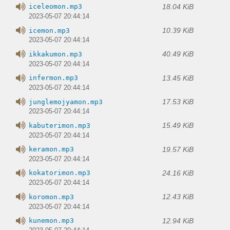
18.04 KiB
iceleomon.mp3
2023-05-07 20:44:14
10.39 KiB
icemon.mp3
2023-05-07 20:44:14
40.49 KiB
ikkakumon.mp3
2023-05-07 20:44:14
13.45 KiB
infermon.mp3
2023-05-07 20:44:14
17.53 KiB
junglemojyamon.mp3
2023-05-07 20:44:14
15.49 KiB
kabuterimon.mp3
2023-05-07 20:44:14
19.57 KiB
keramon.mp3
2023-05-07 20:44:14
24.16 KiB
kokatorimon.mp3
2023-05-07 20:44:14
12.43 KiB
koromon.mp3
2023-05-07 20:44:14
12.94 KiB
kunemon.mp3