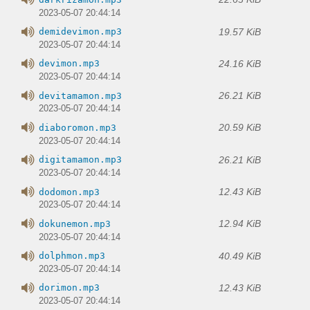
2023-05-07 20:44:14
19.57 KiB
demidevimon.mp3
2023-05-07 20:44:14
24.16 KiB
devimon.mp3
2023-05-07 20:44:14
26.21 KiB
devitamamon.mp3
2023-05-07 20:44:14
20.59 KiB
diaboromon.mp3
2023-05-07 20:44:14
26.21 KiB
digitamamon.mp3
2023-05-07 20:44:14
12.43 KiB
dodomon.mp3
2023-05-07 20:44:14
12.94 KiB
dokunemon.mp3
2023-05-07 20:44:14
40.49 KiB
dolphmon.mp3
2023-05-07 20:44:14
12.43 KiB
dorimon.mp3
2023-05-07 20:44:14