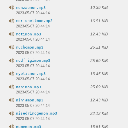
10.39 KiB
monzaemon.mp3
2023-05-07 20:44:14
16.51 KiB
morishellmon.mp3
2023-05-07 20:44:14
12.43 KiB
motimon.mp3
2023-05-07 20:44:14
26.21 KiB
muchomon.mp3
2023-05-07 20:44:14
25.69 KiB
mudfrigimon.mp3
2023-05-07 20:44:14
13.45 KiB
myotismon.mp3
2023-05-07 20:44:14
25.69 KiB
nanimon.mp3
2023-05-07 20:44:14
12.43 KiB
ninjamon.mp3
2023-05-07 20:44:14
22.12 KiB
nisedrimogemon.mp3
2023-05-07 20:44:14
16.51 KiB
numemon.mp3