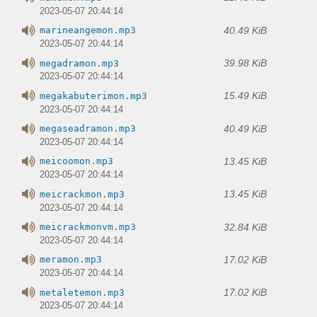
2023-05-07 20:44:14
40.49 KiB
marineangemon.mp3
2023-05-07 20:44:14
39.98 KiB
megadramon.mp3
2023-05-07 20:44:14
15.49 KiB
megakabuterimon.mp3
2023-05-07 20:44:14
40.49 KiB
megaseadramon.mp3
2023-05-07 20:44:14
13.45 KiB
meicoomon.mp3
2023-05-07 20:44:14
13.45 KiB
meicrackmon.mp3
2023-05-07 20:44:14
32.84 KiB
meicrackmonvm.mp3
2023-05-07 20:44:14
17.02 KiB
meramon.mp3
2023-05-07 20:44:14
17.02 KiB
metaletemon.mp3
2023-05-07 20:44:14