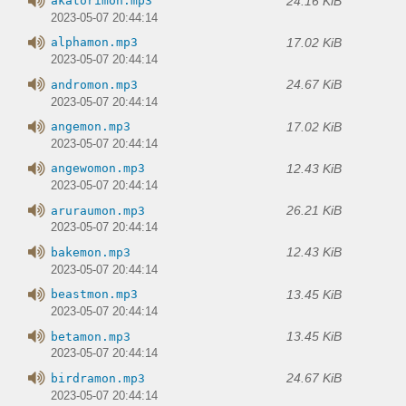
24.16 KiB
akatorimon.mp3
2023-05-07 20:44:14
17.02 KiB
alphamon.mp3
2023-05-07 20:44:14
24.67 KiB
andromon.mp3
2023-05-07 20:44:14
17.02 KiB
angemon.mp3
2023-05-07 20:44:14
12.43 KiB
angewomon.mp3
2023-05-07 20:44:14
26.21 KiB
aruraumon.mp3
2023-05-07 20:44:14
12.43 KiB
bakemon.mp3
2023-05-07 20:44:14
13.45 KiB
beastmon.mp3
2023-05-07 20:44:14
13.45 KiB
betamon.mp3
2023-05-07 20:44:14
24.67 KiB
birdramon.mp3
2023-05-07 20:44:14