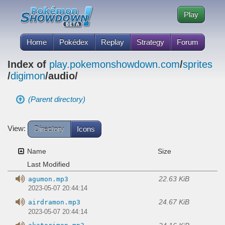
Play
Home
Pokédex
Replay
Strategy
Forum
Index of
play.pokemonshowdown.com
/
sprites
/
digimon
/audio/
(Parent directory)
View:
Directory
Icons
Name
Size
Last Modified
22.63 KiB
agumon.mp3
2023-05-07 20:44:14
24.67 KiB
airdramon.mp3
2023-05-07 20:44:14