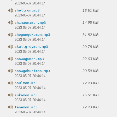
2023-05-07 20:44:14
16.51 KiB
shellmon.mp3
2023-05-07 20:44:14
14.98 KiB
shimaunimon.mp3
2023-05-07 20:44:14
31.82 KiB
shogungekomon.mp3
2023-05-07 20:44:14
29.78 KiB
skullgreymon.mp3
2023-05-07 20:44:14
22.63 KiB
snowagumon.mp3
2023-05-07 20:44:14
20.59 KiB
snowgoburimon.mp3
2023-05-07 20:44:14
12.43 KiB
soulmon.mp3
2023-05-07 20:44:14
16.51 KiB
sukamon.mp3
2023-05-07 20:44:14
12.43 KiB
tanemon.mp3
2023-05-07 20:44:14