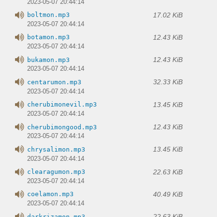
2023-05-07 20:44:14
17.02 KiB
boltmon.mp3
2023-05-07 20:44:14
12.43 KiB
botamon.mp3
2023-05-07 20:44:14
12.43 KiB
bukamon.mp3
2023-05-07 20:44:14
32.33 KiB
centarumon.mp3
2023-05-07 20:44:14
13.45 KiB
cherubimonevil.mp3
2023-05-07 20:44:14
12.43 KiB
cherubimongood.mp3
2023-05-07 20:44:14
13.45 KiB
chrysalimon.mp3
2023-05-07 20:44:14
22.63 KiB
clearagumon.mp3
2023-05-07 20:44:14
40.49 KiB
coelamon.mp3
2023-05-07 20:44:14
22.63 KiB
darkrizamon.mp3