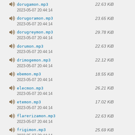
22.63 KiB
dorugamon.mp3
2023-05-07 20:44:14
23.65 KiB
dorugoramon.mp3
2023-05-07 20:44:14
29.78 KiB
dorugreymon.mp3
2023-05-07 20:44:14
22.63 KiB
dorumon.mp3
2023-05-07 20:44:14
22.12 KiB
drimogemon.mp3
2023-05-07 20:44:14
18.55 KiB
ebemon.mp3
2023-05-07 20:44:14
26.21 KiB
elecmon.mp3
2023-05-07 20:44:14
17.02 KiB
etemon.mp3
2023-05-07 20:44:14
22.63 KiB
flarerizamon.mp3
2023-05-07 20:44:14
25.69 KiB
frigimon.mp3