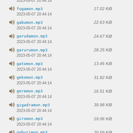
2023-05-07 20:44:14
17.02 KiB
fugamon.mp3
2023-05-07 20:44:14
22.63 KiB
gabumon.mp3
2023-05-07 20:44:14
24.67 KiB
garudamon.mp3
2023-05-07 20:44:14
28.25 KiB
garurumon.mp3
2023-05-07 20:44:14
13.45 KiB
gatomon.mp3
2023-05-07 20:44:14
31.82 KiB
gekomon.mp3
2023-05-07 20:44:14
16.51 KiB
geremon.mp3
2023-05-07 20:44:14
39.98 KiB
gigadramon.mp3
2023-05-07 20:44:14
19.06 KiB
giromon.mp3
2023-05-07 20:44:14
20.59 KiB
goburimon.mp3