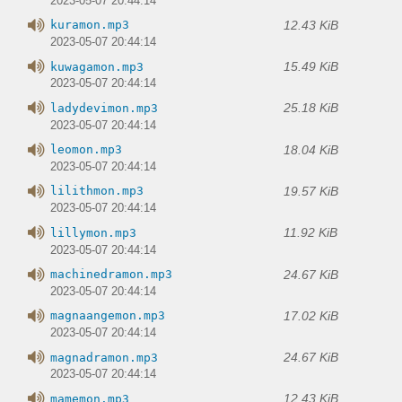
2023-05-07 20:44:14
12.43 KiB
kuramon.mp3
2023-05-07 20:44:14
15.49 KiB
kuwagamon.mp3
2023-05-07 20:44:14
25.18 KiB
ladydevimon.mp3
2023-05-07 20:44:14
18.04 KiB
leomon.mp3
2023-05-07 20:44:14
19.57 KiB
lilithmon.mp3
2023-05-07 20:44:14
11.92 KiB
lillymon.mp3
2023-05-07 20:44:14
24.67 KiB
machinedramon.mp3
2023-05-07 20:44:14
17.02 KiB
magnaangemon.mp3
2023-05-07 20:44:14
24.67 KiB
magnadramon.mp3
2023-05-07 20:44:14
12.43 KiB
mamemon.mp3