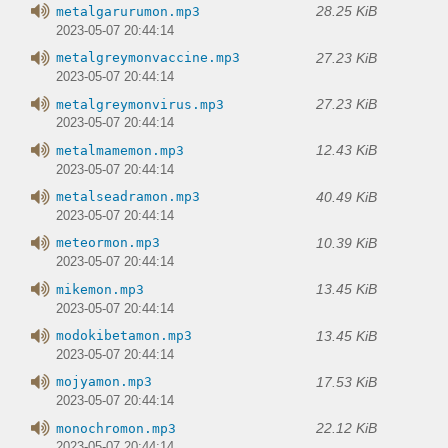
28.25 KiB
metalgarurumon.mp3
2023-05-07 20:44:14
27.23 KiB
metalgreymonvaccine.mp3
2023-05-07 20:44:14
27.23 KiB
metalgreymonvirus.mp3
2023-05-07 20:44:14
12.43 KiB
metalmamemon.mp3
2023-05-07 20:44:14
40.49 KiB
metalseadramon.mp3
2023-05-07 20:44:14
10.39 KiB
meteormon.mp3
2023-05-07 20:44:14
13.45 KiB
mikemon.mp3
2023-05-07 20:44:14
13.45 KiB
modokibetamon.mp3
2023-05-07 20:44:14
17.53 KiB
mojyamon.mp3
2023-05-07 20:44:14
22.12 KiB
monochromon.mp3
2023-05-07 20:44:14