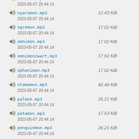
2023-05-07 20:44:14
12.43 KiB
nyaromon.mp3
2023-05-07 20:44:14
17.02 KiB
ogremon.mp3
2023-05-07 20:44:14
17.02 KiB
omnimon.mp3
2023-05-07 20:44:14
17.02 KiB
omnimonzwart.mp3
2023-05-07 20:44:14
17.02 KiB
ophanimon.mp3
2023-05-07 20:44:14
40.49 KiB
otamamon.mp3
2023-05-07 20:44:14
26.21 KiB
palmon.mp3
2023-05-07 20:44:14
17.53 KiB
patamon.mp3
2023-05-07 20:44:14
26.21 KiB
penguinmon.mp3
2023-05-07 20:44:14