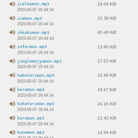
18.04 KiB
iceleomon.mp3
2023-05-07 20:44:14
10.39 KiB
icemon.mp3
2023-05-07 20:44:14
40.49 KiB
ikkakumon.mp3
2023-05-07 20:44:14
13.45 KiB
infermon.mp3
2023-05-07 20:44:14
17.53 KiB
junglemojyamon.mp3
2023-05-07 20:44:14
15.49 KiB
kabuterimon.mp3
2023-05-07 20:44:14
19.57 KiB
keramon.mp3
2023-05-07 20:44:14
24.16 KiB
kokatorimon.mp3
2023-05-07 20:44:14
12.43 KiB
koromon.mp3
2023-05-07 20:44:14
12.94 KiB
kunemon.mp3