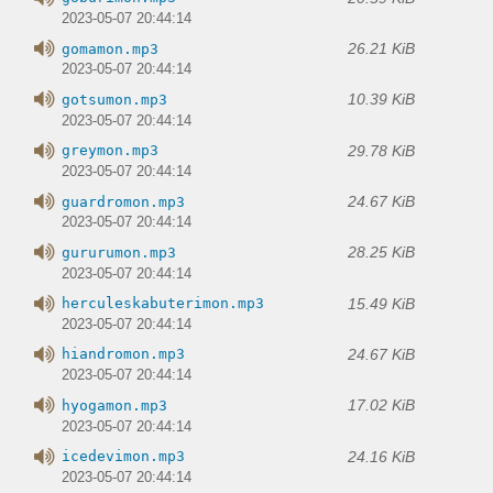
2023-05-07 20:44:14
26.21 KiB
gomamon.mp3
2023-05-07 20:44:14
10.39 KiB
gotsumon.mp3
2023-05-07 20:44:14
29.78 KiB
greymon.mp3
2023-05-07 20:44:14
24.67 KiB
guardromon.mp3
2023-05-07 20:44:14
28.25 KiB
gururumon.mp3
2023-05-07 20:44:14
15.49 KiB
herculeskabuterimon.mp3
2023-05-07 20:44:14
24.67 KiB
hiandromon.mp3
2023-05-07 20:44:14
17.02 KiB
hyogamon.mp3
2023-05-07 20:44:14
24.16 KiB
icedevimon.mp3
2023-05-07 20:44:14