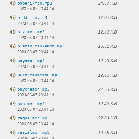
24.67 KiB
phoenixmon.mp3
2023-05-07 20:44:14
17.02 KiB
piddomon.mp3
2023-05-07 20:44:14
12.43 KiB
piximon.mp3
2023-05-07 20:44:14
16.51 KiB
platinumsukamon.mp3
2023-05-07 20:44:14
12.43 KiB
poyomon.mp3
2023-05-07 20:44:14
12.43 KiB
princemamemon.mp3
2023-05-07 20:44:14
22.63 KiB
psychemon.mp3
2023-05-07 20:44:14
12.43 KiB
punimon.mp3
2023-05-07 20:44:14
32.84 KiB
raguelmon.mp3
2023-05-07 20:44:14
13.45 KiB
rasielmon.mp3
2023-05-07 20:44:14