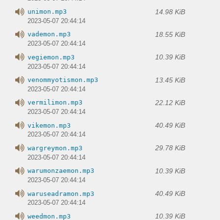
14.98 KiB
unimon.mp3
2023-05-07 20:44:14
18.55 KiB
vademon.mp3
2023-05-07 20:44:14
10.39 KiB
vegiemon.mp3
2023-05-07 20:44:14
13.45 KiB
venommyotismon.mp3
2023-05-07 20:44:14
22.12 KiB
vermilimon.mp3
2023-05-07 20:44:14
40.49 KiB
vikemon.mp3
2023-05-07 20:44:14
29.78 KiB
wargreymon.mp3
2023-05-07 20:44:14
10.39 KiB
warumonzaemon.mp3
2023-05-07 20:44:14
40.49 KiB
waruseadramon.mp3
2023-05-07 20:44:14
10.39 KiB
weedmon.mp3