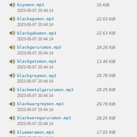
16 KiB
biyomon.mp3
2023-05-07 20:44:14
22.63 KiB
blackagumon.mp3
2023-05-07 20:44:14
22.63 KiB
blackgabumon.mp3
2023-05-07 20:44:14
28.25 KiB
blackgarurumon.mp3
2023-05-07 20:44:14
13.45 KiB
blackgatomon.mp3
2023-05-07 20:44:14
29.78 KiB
blackgreymon.mp3
2023-05-07 20:44:14
28.25 KiB
blackmetalgarurumon.mp3
2023-05-07 20:44:14
29.78 KiB
blackwargreymon.mp3
2023-05-07 20:44:14
28.25 KiB
blackweregarurumon.mp3
2023-05-07 20:44:14
17.02 KiB
bluemeramon.mp3