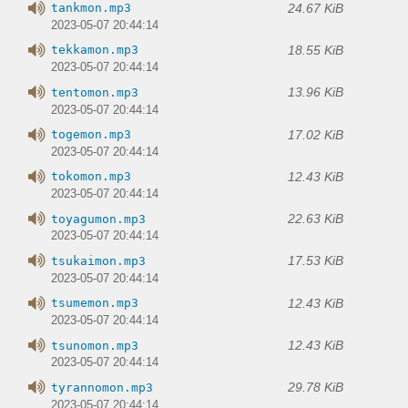
24.67 KiB
tankmon.mp3
2023-05-07 20:44:14
18.55 KiB
tekkamon.mp3
2023-05-07 20:44:14
13.96 KiB
tentomon.mp3
2023-05-07 20:44:14
17.02 KiB
togemon.mp3
2023-05-07 20:44:14
12.43 KiB
tokomon.mp3
2023-05-07 20:44:14
22.63 KiB
toyagumon.mp3
2023-05-07 20:44:14
17.53 KiB
tsukaimon.mp3
2023-05-07 20:44:14
12.43 KiB
tsumemon.mp3
2023-05-07 20:44:14
12.43 KiB
tsunomon.mp3
2023-05-07 20:44:14
29.78 KiB
tyrannomon.mp3
2023-05-07 20:44:14