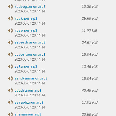
10.39 KiB
redvegiemon.mp3
2023-05-07 20:44:14
25.69 KiB
rockmon.mp3
2023-05-07 20:44:14
11.92 KiB
rosemon.mp3
2023-05-07 20:44:14
24.67 KiB
saberdramon.mp3
2023-05-07 20:44:14
18.04 KiB
saberleomon.mp3
2023-05-07 20:44:14
13.45 KiB
salamon.mp3
2023-05-07 20:44:14
18.04 KiB
sandyanmamon.mp3
2023-05-07 20:44:14
40.49 KiB
seadramon.mp3
2023-05-07 20:44:14
17.02 KiB
seraphimon.mp3
2023-05-07 20:44:14
20.59 KiB
shamanmon.mp3