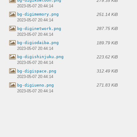
279.35 KiB
bg-digikowloon.png
2023-05-07 20:44:14
251.14 KiB
bg-digimemory.png
2023-05-07 20:44:14
287.75 KiB
bg-diginetwork.png
2023-05-07 20:44:14
189.79 KiB
bg-digiodaiba.png
2023-05-07 20:44:14
223.62 KiB
bg-digishinjuku.png
2023-05-07 20:44:14
312.49 KiB
bg-digispace.png
2023-05-07 20:44:14
271.83 KiB
bg-digiueno.png
2023-05-07 20:44:14