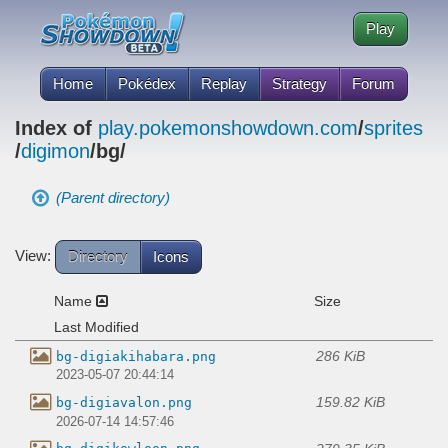
Play
Home
Pokédex
Replay
Strategy
Forum
Index of
play.pokemonshowdown.com
/
sprites
/
digimon
/bg/
(Parent directory)
View:
Directory
Icons
Name
Size
Last Modified
286 KiB
bg-digiakihabara.png
2023-05-07 20:44:14
159.82 KiB
bg-digiavalon.png
2026-07-14 14:57:46