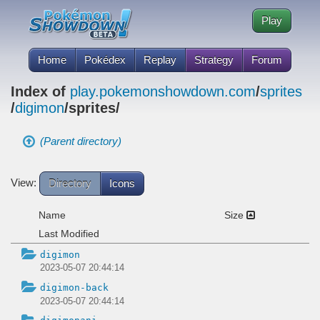
Play
Home
Pokédex
Replay
Strategy
Forum
Index of
play.pokemonshowdown.com
/
sprites
/
digimon
/sprites/
(Parent directory)
View:
Directory
Icons
Name
Size
Last Modified
digimon
2023-05-07 20:44:14
digimon-back
2023-05-07 20:44:14