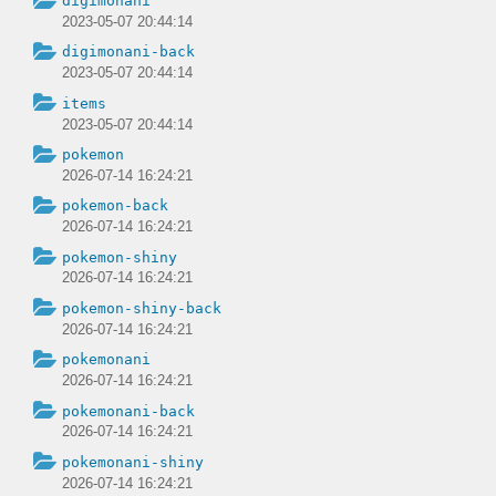
digimonani
2023-05-07 20:44:14
digimonani-back
2023-05-07 20:44:14
items
2023-05-07 20:44:14
pokemon
2026-07-14 16:24:21
pokemon-back
2026-07-14 16:24:21
pokemon-shiny
2026-07-14 16:24:21
pokemon-shiny-back
2026-07-14 16:24:21
pokemonani
2026-07-14 16:24:21
pokemonani-back
2026-07-14 16:24:21
pokemonani-shiny
2026-07-14 16:24:21