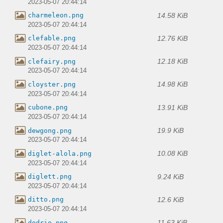
2023-05-07 20:44:14
14.58 KiB
charmeleon.png
2023-05-07 20:44:14
12.76 KiB
clefable.png
2023-05-07 20:44:14
12.18 KiB
clefairy.png
2023-05-07 20:44:14
14.98 KiB
cloyster.png
2023-05-07 20:44:14
13.91 KiB
cubone.png
2023-05-07 20:44:14
19.9 KiB
dewgong.png
2023-05-07 20:44:14
10.08 KiB
diglet-alola.png
2023-05-07 20:44:14
9.24 KiB
diglett.png
2023-05-07 20:44:14
12.6 KiB
ditto.png
2023-05-07 20:44:14
11.63 KiB
dodrio.png