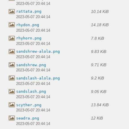
2023-05-07 20:44:14
10.14 KiB
rattata.png
2023-05-07 20:44:14
14.18 KiB
rhydon.png
2023-05-07 20:44:14
7.8 KiB
rhyhorn.png
2023-05-07 20:44:14
9.83 KiB
sandshrew-alola.png
2023-05-07 20:44:14
9.71 KiB
sandshrew.png
2023-05-07 20:44:14
9.2 KiB
sandslash-alola.png
2023-05-07 20:44:14
9.05 KiB
sandslash.png
2023-05-07 20:44:14
13.84 KiB
scyther.png
2023-05-07 20:44:14
12 KiB
seadra.png
2023-05-07 20:44:14