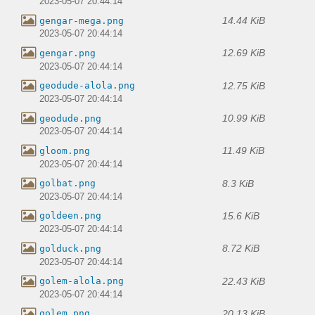
2023-05-07 20:44:14
14.44 KiB
gengar-mega.png
2023-05-07 20:44:14
12.69 KiB
gengar.png
2023-05-07 20:44:14
12.75 KiB
geodude-alola.png
2023-05-07 20:44:14
10.99 KiB
geodude.png
2023-05-07 20:44:14
11.49 KiB
gloom.png
2023-05-07 20:44:14
8.3 KiB
golbat.png
2023-05-07 20:44:14
15.6 KiB
goldeen.png
2023-05-07 20:44:14
8.72 KiB
golduck.png
2023-05-07 20:44:14
22.43 KiB
golem-alola.png
2023-05-07 20:44:14
20.13 KiB
golem.png