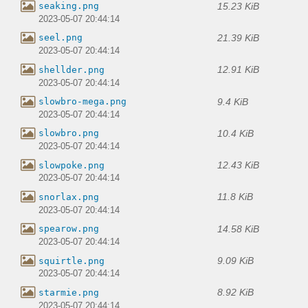
15.23 KiB
seaking.png
2023-05-07 20:44:14
21.39 KiB
seel.png
2023-05-07 20:44:14
12.91 KiB
shellder.png
2023-05-07 20:44:14
9.4 KiB
slowbro-mega.png
2023-05-07 20:44:14
10.4 KiB
slowbro.png
2023-05-07 20:44:14
12.43 KiB
slowpoke.png
2023-05-07 20:44:14
11.8 KiB
snorlax.png
2023-05-07 20:44:14
14.58 KiB
spearow.png
2023-05-07 20:44:14
9.09 KiB
squirtle.png
2023-05-07 20:44:14
8.92 KiB
starmie.png
2023-05-07 20:44:14