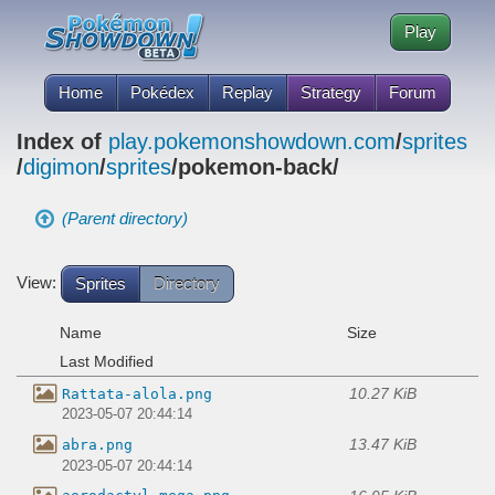
Play
Home
Pokédex
Replay
Strategy
Forum
Index of
play.pokemonshowdown.com
/
sprites
/
digimon
/
sprites
/pokemon-back/
(Parent directory)
View:
Sprites
Directory
Name
Size
Last Modified
10.27 KiB
Rattata-alola.png
2023-05-07 20:44:14
13.47 KiB
abra.png
2023-05-07 20:44:14