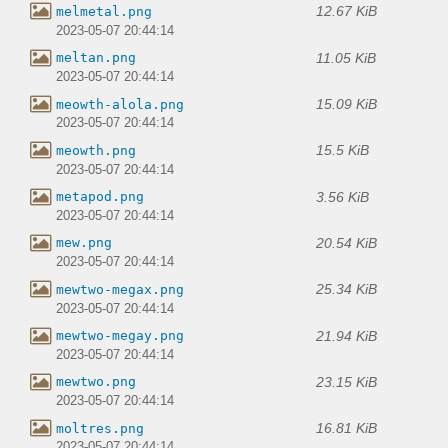
12.67 KiB
melmetal.png
2023-05-07 20:44:14
11.05 KiB
meltan.png
2023-05-07 20:44:14
15.09 KiB
meowth-alola.png
2023-05-07 20:44:14
15.5 KiB
meowth.png
2023-05-07 20:44:14
3.56 KiB
metapod.png
2023-05-07 20:44:14
20.54 KiB
mew.png
2023-05-07 20:44:14
25.34 KiB
mewtwo-megax.png
2023-05-07 20:44:14
21.94 KiB
mewtwo-megay.png
2023-05-07 20:44:14
23.15 KiB
mewtwo.png
2023-05-07 20:44:14
16.81 KiB
moltres.png
2023-05-07 20:44:14