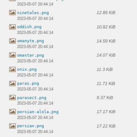
2023-05-07 20:44:14
12.85 KiB
ninetales.png
2023-05-07 20:44:14
10.82 KiB
oddish.png
2023-05-07 20:44:14
14.59 KiB
omanyte.png
2023-05-07 20:44:14
14.07 KiB
omastar.png
2023-05-07 20:44:14
11.3 KiB
onix.png
2023-05-07 20:44:14
11.71 KiB
paras.png
2023-05-07 20:44:14
9.37 KiB
parasect.png
2023-05-07 20:44:14
17.17 KiB
persian-alola.png
2023-05-07 20:44:14
17.22 KiB
persian.png
2023-05-07 20:44:14