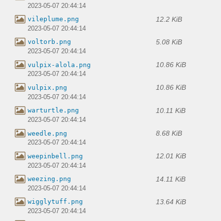
2023-05-07 20:44:14
12.2 KiB
vileplume.png
2023-05-07 20:44:14
5.08 KiB
voltorb.png
2023-05-07 20:44:14
10.86 KiB
vulpix-alola.png
2023-05-07 20:44:14
10.86 KiB
vulpix.png
2023-05-07 20:44:14
10.11 KiB
warturtle.png
2023-05-07 20:44:14
8.68 KiB
weedle.png
2023-05-07 20:44:14
12.01 KiB
weepinbell.png
2023-05-07 20:44:14
14.11 KiB
weezing.png
2023-05-07 20:44:14
13.64 KiB
wigglytuff.png
2023-05-07 20:44:14