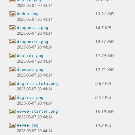
2023-05-07 20:44:14
10.21 KiB
doduo.png
2023-05-07 20:44:14
14.5 KiB
dragonair.png
2023-05-07 20:44:14
14.57 KiB
dragonite.png
2023-05-07 20:44:14
12.24 KiB
dratini.png
2023-05-07 20:44:14
12.71 KiB
drowzee.png
2023-05-07 20:44:14
9.67 KiB
dugtrio-alola.png
2023-05-07 20:44:14
8.17 KiB
dugtrio.png
2023-05-07 20:44:14
15.19 KiB
eevee-starter.png
2023-05-07 20:44:14
14.2 KiB
eevee.png
2023-05-07 20:44:14