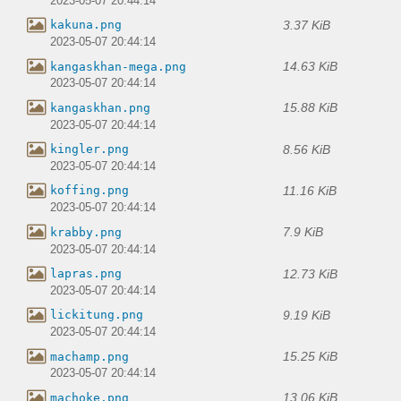
2023-05-07 20:44:14
3.37 KiB
kakuna.png
2023-05-07 20:44:14
14.63 KiB
kangaskhan-mega.png
2023-05-07 20:44:14
15.88 KiB
kangaskhan.png
2023-05-07 20:44:14
8.56 KiB
kingler.png
2023-05-07 20:44:14
11.16 KiB
koffing.png
2023-05-07 20:44:14
7.9 KiB
krabby.png
2023-05-07 20:44:14
12.73 KiB
lapras.png
2023-05-07 20:44:14
9.19 KiB
lickitung.png
2023-05-07 20:44:14
15.25 KiB
machamp.png
2023-05-07 20:44:14
13.06 KiB
machoke.png