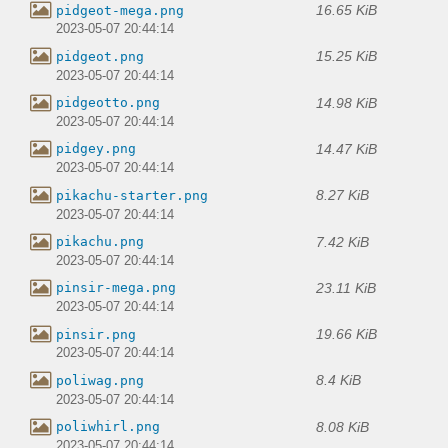
16.65 KiB
pidgeot-mega.png
2023-05-07 20:44:14
15.25 KiB
pidgeot.png
2023-05-07 20:44:14
14.98 KiB
pidgeotto.png
2023-05-07 20:44:14
14.47 KiB
pidgey.png
2023-05-07 20:44:14
8.27 KiB
pikachu-starter.png
2023-05-07 20:44:14
7.42 KiB
pikachu.png
2023-05-07 20:44:14
23.11 KiB
pinsir-mega.png
2023-05-07 20:44:14
19.66 KiB
pinsir.png
2023-05-07 20:44:14
8.4 KiB
poliwag.png
2023-05-07 20:44:14
8.08 KiB
poliwhirl.png
2023-05-07 20:44:14