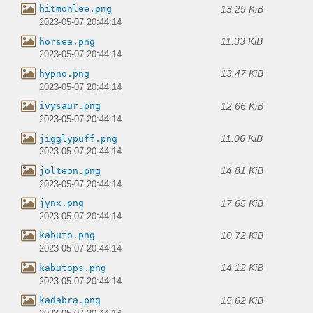
13.29 KiB
hitmonlee.png
2023-05-07 20:44:14
11.33 KiB
horsea.png
2023-05-07 20:44:14
13.47 KiB
hypno.png
2023-05-07 20:44:14
12.66 KiB
ivysaur.png
2023-05-07 20:44:14
11.06 KiB
jigglypuff.png
2023-05-07 20:44:14
14.81 KiB
jolteon.png
2023-05-07 20:44:14
17.65 KiB
jynx.png
2023-05-07 20:44:14
10.72 KiB
kabuto.png
2023-05-07 20:44:14
14.12 KiB
kabutops.png
2023-05-07 20:44:14
15.62 KiB
kadabra.png