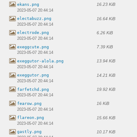
16.23 KiB
ekans.png
2023-05-07 20:44:14
16.64 KiB
electabuzz.png
2023-05-07 20:44:14
6.26 KiB
electrode.png
2023-05-07 20:44:14
7.39 KiB
exeggcute.png
2023-05-07 20:44:14
13.94 KiB
exeggutor-alola.png
2023-05-07 20:44:14
14.21 KiB
exeggutor.png
2023-05-07 20:44:14
19.92 KiB
farfetchd.png
2023-05-07 20:44:14
16 KiB
fearow.png
2023-05-07 20:44:14
15.66 KiB
flareon.png
2023-05-07 20:44:14
10.17 KiB
gastly.png