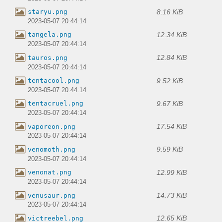
8.16 KiB
staryu.png
2023-05-07 20:44:14
12.34 KiB
tangela.png
2023-05-07 20:44:14
12.84 KiB
tauros.png
2023-05-07 20:44:14
9.52 KiB
tentacool.png
2023-05-07 20:44:14
9.67 KiB
tentacruel.png
2023-05-07 20:44:14
17.54 KiB
vaporeon.png
2023-05-07 20:44:14
9.59 KiB
venomoth.png
2023-05-07 20:44:14
12.99 KiB
venonat.png
2023-05-07 20:44:14
14.73 KiB
venusaur.png
2023-05-07 20:44:14
12.65 KiB
victreebel.png