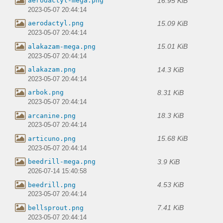
16.95 KiB
aerodactyl-mega.png
2023-05-07 20:44:14
15.09 KiB
aerodactyl.png
2023-05-07 20:44:14
15.01 KiB
alakazam-mega.png
2023-05-07 20:44:14
14.3 KiB
alakazam.png
2023-05-07 20:44:14
8.31 KiB
arbok.png
2023-05-07 20:44:14
18.3 KiB
arcanine.png
2023-05-07 20:44:14
15.68 KiB
articuno.png
2023-05-07 20:44:14
3.9 KiB
beedrill-mega.png
2026-07-14 15:40:58
4.53 KiB
beedrill.png
2023-05-07 20:44:14
7.41 KiB
bellsprout.png
2023-05-07 20:44:14