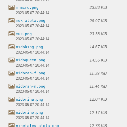
23.88 KiB
mrmime.png
2023-05-07 20:44:14
26.97 KiB
muk-alola.png
2023-05-07 20:44:14
23.38 KiB
muk.png
2023-05-07 20:44:14
14.67 KiB
nidoking.png
2023-05-07 20:44:14
14.56 KiB
nidoqueen.png
2023-05-07 20:44:14
11.39 KiB
nidoran-f.png
2023-05-07 20:44:14
11.44 KiB
nidoran-m.png
2023-05-07 20:44:14
12.04 KiB
nidorina.png
2023-05-07 20:44:14
12.17 KiB
nidorino.png
2023-05-07 20:44:14
12.73 KiB
ninetales-alola.png