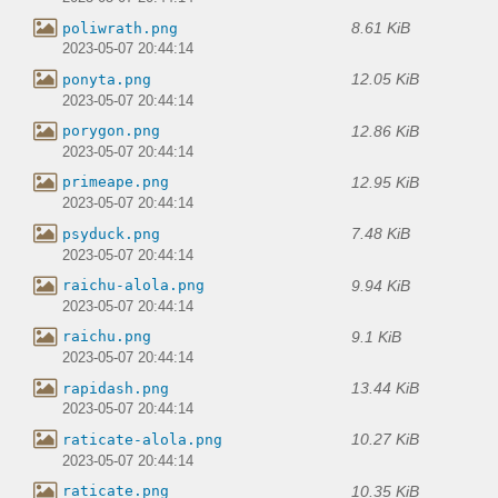
8.61 KiB
poliwrath.png
2023-05-07 20:44:14
12.05 KiB
ponyta.png
2023-05-07 20:44:14
12.86 KiB
porygon.png
2023-05-07 20:44:14
12.95 KiB
primeape.png
2023-05-07 20:44:14
7.48 KiB
psyduck.png
2023-05-07 20:44:14
9.94 KiB
raichu-alola.png
2023-05-07 20:44:14
9.1 KiB
raichu.png
2023-05-07 20:44:14
13.44 KiB
rapidash.png
2023-05-07 20:44:14
10.27 KiB
raticate-alola.png
2023-05-07 20:44:14
10.35 KiB
raticate.png