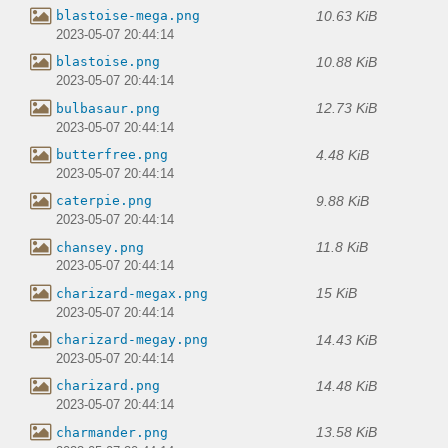
10.63 KiB
blastoise-mega.png
2023-05-07 20:44:14
10.88 KiB
blastoise.png
2023-05-07 20:44:14
12.73 KiB
bulbasaur.png
2023-05-07 20:44:14
4.48 KiB
butterfree.png
2023-05-07 20:44:14
9.88 KiB
caterpie.png
2023-05-07 20:44:14
11.8 KiB
chansey.png
2023-05-07 20:44:14
15 KiB
charizard-megax.png
2023-05-07 20:44:14
14.43 KiB
charizard-megay.png
2023-05-07 20:44:14
14.48 KiB
charizard.png
2023-05-07 20:44:14
13.58 KiB
charmander.png