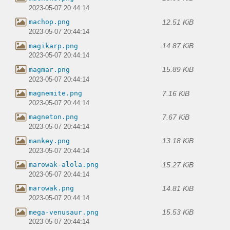
2023-05-07 20:44:14
12.51 KiB
machop.png
2023-05-07 20:44:14
14.87 KiB
magikarp.png
2023-05-07 20:44:14
15.89 KiB
magmar.png
2023-05-07 20:44:14
7.16 KiB
magnemite.png
2023-05-07 20:44:14
7.67 KiB
magneton.png
2023-05-07 20:44:14
13.18 KiB
mankey.png
2023-05-07 20:44:14
15.27 KiB
marowak-alola.png
2023-05-07 20:44:14
14.81 KiB
marowak.png
2023-05-07 20:44:14
15.53 KiB
mega-venusaur.png
2023-05-07 20:44:14