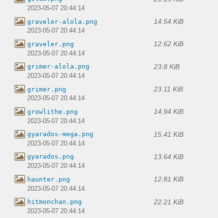
2023-05-07 20:44:14
14.54 KiB
graveler-alola.png
2023-05-07 20:44:14
12.62 KiB
graveler.png
2023-05-07 20:44:14
23.8 KiB
grimer-alola.png
2023-05-07 20:44:14
23.11 KiB
grimer.png
2023-05-07 20:44:14
14.94 KiB
growlithe.png
2023-05-07 20:44:14
15.41 KiB
gyarados-mega.png
2023-05-07 20:44:14
13.64 KiB
gyarados.png
2023-05-07 20:44:14
12.81 KiB
haunter.png
2023-05-07 20:44:14
22.21 KiB
hitmonchan.png
2023-05-07 20:44:14