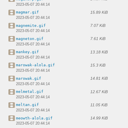
2023-05-07 20:44:14
15.89 KiB
magmar.gif
2023-05-07 20:44:14
7.07 KiB
magnemite.gif
2023-05-07 20:44:14
7.61 KiB
magneton.gif
2023-05-07 20:44:14
13.18 KiB
mankey.gif
2023-05-07 20:44:14
15.3 KiB
marowak-alola.gif
2023-05-07 20:44:14
14.81 KiB
marowak.gif
2023-05-07 20:44:14
12.67 KiB
melmetal.gif
2023-05-07 20:44:14
11.05 KiB
meltan.gif
2023-05-07 20:44:14
14.99 KiB
meowth-alola.gif
2023-05-07 20:44:14