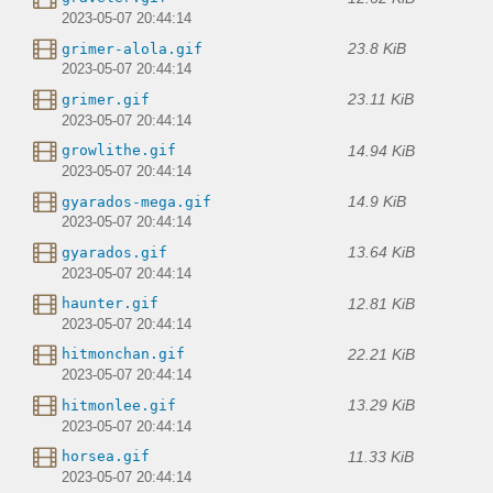
2023-05-07 20:44:14
23.8 KiB
grimer-alola.gif
2023-05-07 20:44:14
23.11 KiB
grimer.gif
2023-05-07 20:44:14
14.94 KiB
growlithe.gif
2023-05-07 20:44:14
14.9 KiB
gyarados-mega.gif
2023-05-07 20:44:14
13.64 KiB
gyarados.gif
2023-05-07 20:44:14
12.81 KiB
haunter.gif
2023-05-07 20:44:14
22.21 KiB
hitmonchan.gif
2023-05-07 20:44:14
13.29 KiB
hitmonlee.gif
2023-05-07 20:44:14
11.33 KiB
horsea.gif
2023-05-07 20:44:14