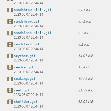
2023-05-07 20:44:14
9.81 KiB
sandshrew-alola.gif
2023-05-07 20:44:14
9.71 KiB
sandshrew.gif
2023-05-07 20:44:14
9.3 KiB
sandslash-alola.gif
2023-05-07 20:44:14
9.1 KiB
sandslash.gif
2023-05-07 20:44:14
14.07 KiB
scyther.gif
2023-05-07 20:44:14
12 KiB
seadra.gif
2023-05-07 20:44:14
15.23 KiB
seaking.gif
2023-05-07 20:44:14
21.39 KiB
seel.gif
2023-05-07 20:44:14
12.91 KiB
shellder.gif
2023-05-07 20:44:14