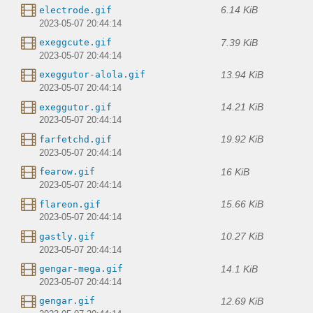
6.14 KiB
electrode.gif
2023-05-07 20:44:14
7.39 KiB
exeggcute.gif
2023-05-07 20:44:14
13.94 KiB
exeggutor-alola.gif
2023-05-07 20:44:14
14.21 KiB
exeggutor.gif
2023-05-07 20:44:14
19.92 KiB
farfetchd.gif
2023-05-07 20:44:14
16 KiB
fearow.gif
2023-05-07 20:44:14
15.66 KiB
flareon.gif
2023-05-07 20:44:14
10.27 KiB
gastly.gif
2023-05-07 20:44:14
14.1 KiB
gengar-mega.gif
2023-05-07 20:44:14
12.69 KiB
gengar.gif