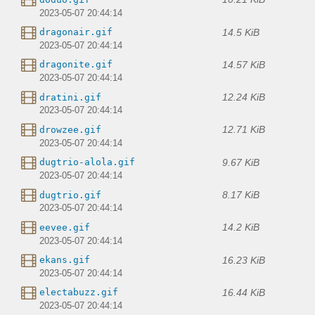
2023-05-07 20:44:14
14.5 KiB
dragonair.gif
2023-05-07 20:44:14
14.57 KiB
dragonite.gif
2023-05-07 20:44:14
12.24 KiB
dratini.gif
2023-05-07 20:44:14
12.71 KiB
drowzee.gif
2023-05-07 20:44:14
9.67 KiB
dugtrio-alola.gif
2023-05-07 20:44:14
8.17 KiB
dugtrio.gif
2023-05-07 20:44:14
14.2 KiB
eevee.gif
2023-05-07 20:44:14
16.23 KiB
ekans.gif
2023-05-07 20:44:14
16.44 KiB
electabuzz.gif
2023-05-07 20:44:14