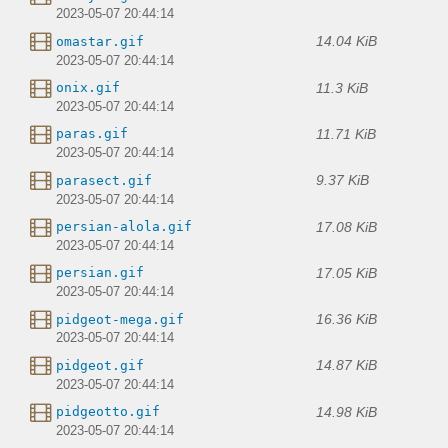
2023-05-07 20:44:14
14.04 KiB
omastar.gif
2023-05-07 20:44:14
11.3 KiB
onix.gif
2023-05-07 20:44:14
11.71 KiB
paras.gif
2023-05-07 20:44:14
9.37 KiB
parasect.gif
2023-05-07 20:44:14
17.08 KiB
persian-alola.gif
2023-05-07 20:44:14
17.05 KiB
persian.gif
2023-05-07 20:44:14
16.36 KiB
pidgeot-mega.gif
2023-05-07 20:44:14
14.87 KiB
pidgeot.gif
2023-05-07 20:44:14
14.98 KiB
pidgeotto.gif
2023-05-07 20:44:14