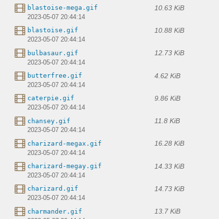
10.63 KiB
blastoise-mega.gif
2023-05-07 20:44:14
10.88 KiB
blastoise.gif
2023-05-07 20:44:14
12.73 KiB
bulbasaur.gif
2023-05-07 20:44:14
4.62 KiB
butterfree.gif
2023-05-07 20:44:14
9.86 KiB
caterpie.gif
2023-05-07 20:44:14
11.8 KiB
chansey.gif
2023-05-07 20:44:14
16.28 KiB
charizard-megax.gif
2023-05-07 20:44:14
14.33 KiB
charizard-megay.gif
2023-05-07 20:44:14
14.73 KiB
charizard.gif
2023-05-07 20:44:14
13.7 KiB
charmander.gif