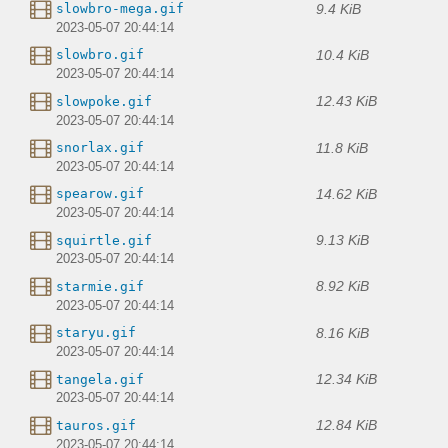
9.4 KiB
slowbro-mega.gif
2023-05-07 20:44:14
10.4 KiB
slowbro.gif
2023-05-07 20:44:14
12.43 KiB
slowpoke.gif
2023-05-07 20:44:14
11.8 KiB
snorlax.gif
2023-05-07 20:44:14
14.62 KiB
spearow.gif
2023-05-07 20:44:14
9.13 KiB
squirtle.gif
2023-05-07 20:44:14
8.92 KiB
starmie.gif
2023-05-07 20:44:14
8.16 KiB
staryu.gif
2023-05-07 20:44:14
12.34 KiB
tangela.gif
2023-05-07 20:44:14
12.84 KiB
tauros.gif
2023-05-07 20:44:14