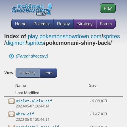
Play
Home
Pokédex
Replay
Strategy
Forum
Index of
play.pokemonshowdown.com
/
sprites
/
digimon
/
sprites
/pokemonani-shiny-back/
(Parent directory)
View:
Directory
Icons
Name
Size
Last Modified
10.08 KiB
Diglet-alola.gif
2023-05-07 20:44:14
13.47 KiB
abra.gif
2023-05-07 20:44:14