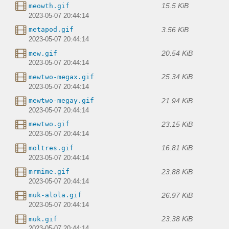
15.5 KiB
meowth.gif
2023-05-07 20:44:14
3.56 KiB
metapod.gif
2023-05-07 20:44:14
20.54 KiB
mew.gif
2023-05-07 20:44:14
25.34 KiB
mewtwo-megax.gif
2023-05-07 20:44:14
21.94 KiB
mewtwo-megay.gif
2023-05-07 20:44:14
23.15 KiB
mewtwo.gif
2023-05-07 20:44:14
16.81 KiB
moltres.gif
2023-05-07 20:44:14
23.88 KiB
mrmime.gif
2023-05-07 20:44:14
26.97 KiB
muk-alola.gif
2023-05-07 20:44:14
23.38 KiB
muk.gif
2023-05-07 20:44:14