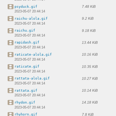
7.48 KiB
psyduck.gif
2023-05-07 20:44:14
9.2 KiB
raichu-alola.gif
2023-05-07 20:44:14
9.18 KiB
raichu.gif
2023-05-07 20:44:14
13.44 KiB
rapidash.gif
2023-05-07 20:44:14
10.16 KiB
raticate-alola.gif
2023-05-07 20:44:14
10.35 KiB
raticate.gif
2023-05-07 20:44:14
10.27 KiB
rattata-alola.gif
2023-05-07 20:44:14
10.14 KiB
rattata.gif
2023-05-07 20:44:14
14.18 KiB
rhydon.gif
2023-05-07 20:44:14
7.8 KiB
rhyhorn.gif