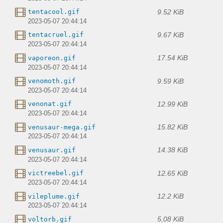
9.52 KiB
tentacool.gif
2023-05-07 20:44:14
9.67 KiB
tentacruel.gif
2023-05-07 20:44:14
17.54 KiB
vaporeon.gif
2023-05-07 20:44:14
9.59 KiB
venomoth.gif
2023-05-07 20:44:14
12.99 KiB
venonat.gif
2023-05-07 20:44:14
15.82 KiB
venusaur-mega.gif
2023-05-07 20:44:14
14.38 KiB
venusaur.gif
2023-05-07 20:44:14
12.65 KiB
victreebel.gif
2023-05-07 20:44:14
12.2 KiB
vileplume.gif
2023-05-07 20:44:14
5.08 KiB
voltorb.gif