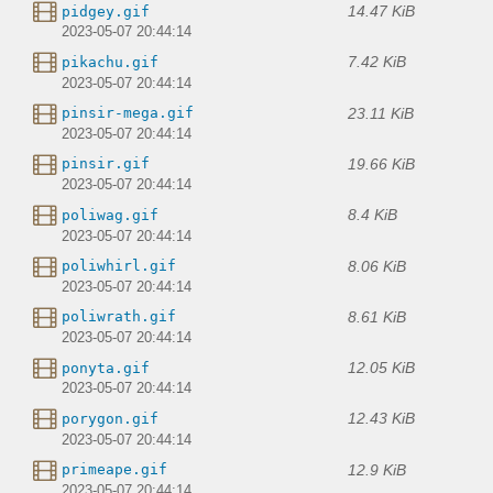
14.47 KiB
pidgey.gif
2023-05-07 20:44:14
7.42 KiB
pikachu.gif
2023-05-07 20:44:14
23.11 KiB
pinsir-mega.gif
2023-05-07 20:44:14
19.66 KiB
pinsir.gif
2023-05-07 20:44:14
8.4 KiB
poliwag.gif
2023-05-07 20:44:14
8.06 KiB
poliwhirl.gif
2023-05-07 20:44:14
8.61 KiB
poliwrath.gif
2023-05-07 20:44:14
12.05 KiB
ponyta.gif
2023-05-07 20:44:14
12.43 KiB
porygon.gif
2023-05-07 20:44:14
12.9 KiB
primeape.gif
2023-05-07 20:44:14