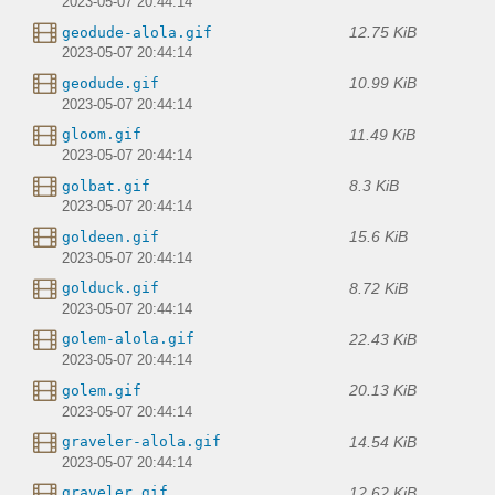
2023-05-07 20:44:14
12.75 KiB
geodude-alola.gif
2023-05-07 20:44:14
10.99 KiB
geodude.gif
2023-05-07 20:44:14
11.49 KiB
gloom.gif
2023-05-07 20:44:14
8.3 KiB
golbat.gif
2023-05-07 20:44:14
15.6 KiB
goldeen.gif
2023-05-07 20:44:14
8.72 KiB
golduck.gif
2023-05-07 20:44:14
22.43 KiB
golem-alola.gif
2023-05-07 20:44:14
20.13 KiB
golem.gif
2023-05-07 20:44:14
14.54 KiB
graveler-alola.gif
2023-05-07 20:44:14
12.62 KiB
graveler.gif