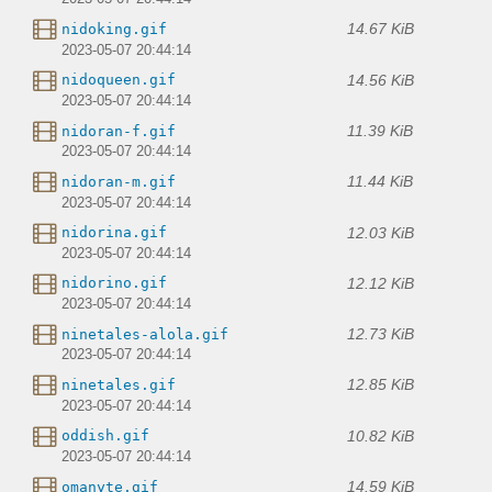
14.67 KiB
nidoking.gif
2023-05-07 20:44:14
14.56 KiB
nidoqueen.gif
2023-05-07 20:44:14
11.39 KiB
nidoran-f.gif
2023-05-07 20:44:14
11.44 KiB
nidoran-m.gif
2023-05-07 20:44:14
12.03 KiB
nidorina.gif
2023-05-07 20:44:14
12.12 KiB
nidorino.gif
2023-05-07 20:44:14
12.73 KiB
ninetales-alola.gif
2023-05-07 20:44:14
12.85 KiB
ninetales.gif
2023-05-07 20:44:14
10.82 KiB
oddish.gif
2023-05-07 20:44:14
14.59 KiB
omanyte.gif