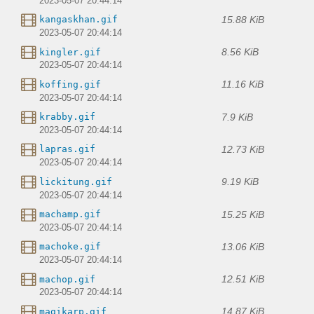
2023-05-07 20:44:14
15.88 KiB
kangaskhan.gif
2023-05-07 20:44:14
8.56 KiB
kingler.gif
2023-05-07 20:44:14
11.16 KiB
koffing.gif
2023-05-07 20:44:14
7.9 KiB
krabby.gif
2023-05-07 20:44:14
12.73 KiB
lapras.gif
2023-05-07 20:44:14
9.19 KiB
lickitung.gif
2023-05-07 20:44:14
15.25 KiB
machamp.gif
2023-05-07 20:44:14
13.06 KiB
machoke.gif
2023-05-07 20:44:14
12.51 KiB
machop.gif
2023-05-07 20:44:14
14.87 KiB
magikarp.gif