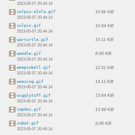
2023-05-07 20:44:14
10.86 KiB
vulpix-alola.gif
2023-05-07 20:44:14
10.94 KiB
vulpix.gif
2023-05-07 20:44:14
10.11 KiB
warturtle.gif
2023-05-07 20:44:14
8.68 KiB
weedle.gif
2023-05-07 20:44:14
12.01 KiB
weepinbell.gif
2023-05-07 20:44:14
14.11 KiB
weezing.gif
2023-05-07 20:44:14
13.64 KiB
wigglytuff.gif
2023-05-07 20:44:14
13.98 KiB
zapdos.gif
2023-05-07 20:44:14
9.08 KiB
zubat.gif
2023-05-07 20:44:14