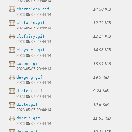
2023-05-07 20:44:14
14.58 KiB
charmeleon.gif
2023-05-07 20:44:14
12.72 KiB
clefable.gif
2023-05-07 20:44:14
12.14 KiB
clefairy.gif
2023-05-07 20:44:14
14.98 KiB
cloyster.gif
2023-05-07 20:44:14
13.91 KiB
cubone.gif
2023-05-07 20:44:14
19.9 KiB
dewgong.gif
2023-05-07 20:44:14
9.24 KiB
diglett.gif
2023-05-07 20:44:14
12.6 KiB
ditto.gif
2023-05-07 20:44:14
11.63 KiB
dodrio.gif
2023-05-07 20:44:14
10.21 KiB
doduo.gif