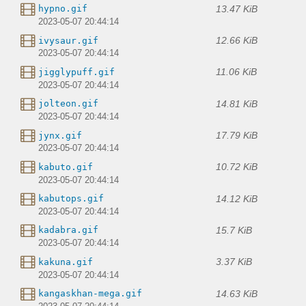
13.47 KiB
hypno.gif
2023-05-07 20:44:14
12.66 KiB
ivysaur.gif
2023-05-07 20:44:14
11.06 KiB
jigglypuff.gif
2023-05-07 20:44:14
14.81 KiB
jolteon.gif
2023-05-07 20:44:14
17.79 KiB
jynx.gif
2023-05-07 20:44:14
10.72 KiB
kabuto.gif
2023-05-07 20:44:14
14.12 KiB
kabutops.gif
2023-05-07 20:44:14
15.7 KiB
kadabra.gif
2023-05-07 20:44:14
3.37 KiB
kakuna.gif
2023-05-07 20:44:14
14.63 KiB
kangaskhan-mega.gif