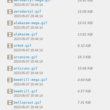
16.92 KiB
aerodactyl-mega.gif
2023-05-07 20:44:14
15.09 KiB
aerodactyl.gif
2023-05-07 20:44:14
15.01 KiB
alakazam-mega.gif
2023-05-07 20:44:14
13.81 KiB
alakazam.gif
2023-05-07 20:44:14
8.32 KiB
arbok.gif
2023-05-07 20:44:14
18.3 KiB
arcanine.gif
2023-05-07 20:44:14
15.68 KiB
articuno.gif
2023-05-07 20:44:14
4.69 KiB
beedrill-mega.gif
2023-05-07 20:44:14
4.57 KiB
beedrill.gif
2023-05-07 20:44:14
7.41 KiB
bellsprout.gif
2023-05-07 20:44:14