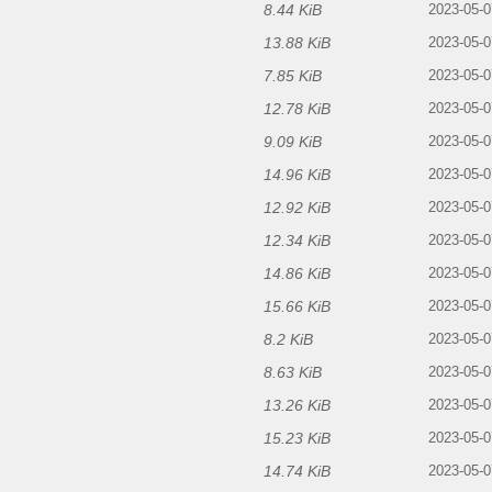
8.44 KiB
2023-05-0
13.88 KiB
2023-05-0
7.85 KiB
2023-05-0
12.78 KiB
2023-05-0
9.09 KiB
2023-05-0
14.96 KiB
2023-05-0
12.92 KiB
2023-05-0
12.34 KiB
2023-05-0
14.86 KiB
2023-05-0
15.66 KiB
2023-05-0
8.2 KiB
2023-05-0
8.63 KiB
2023-05-0
13.26 KiB
2023-05-0
15.23 KiB
f
2023-05-0
14.74 KiB
2023-05-0