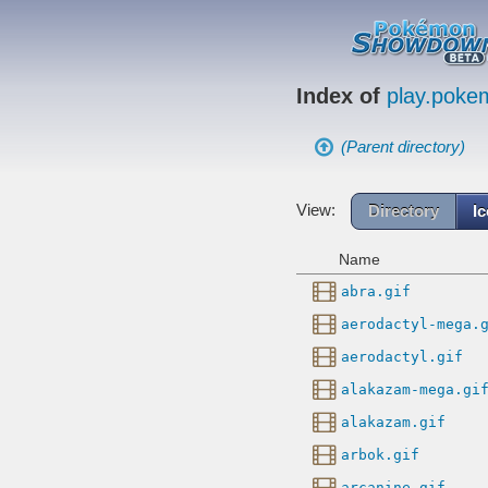
Index of
play.pok
(Parent directory)
View:
Directory
I
Name
abra.gif
aerodactyl-mega.
aerodactyl.gif
alakazam-mega.gi
alakazam.gif
arbok.gif
arcanine.gif