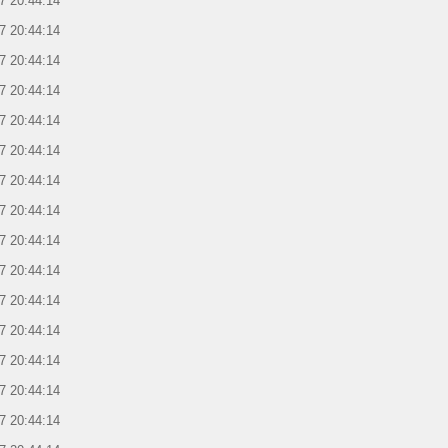
7 20:44:14
7 20:44:14
7 20:44:14
7 20:44:14
7 20:44:14
7 20:44:14
7 20:44:14
7 20:44:14
7 20:44:14
7 20:44:14
7 20:44:14
7 20:44:14
7 20:44:14
7 20:44:14
7 20:44:14