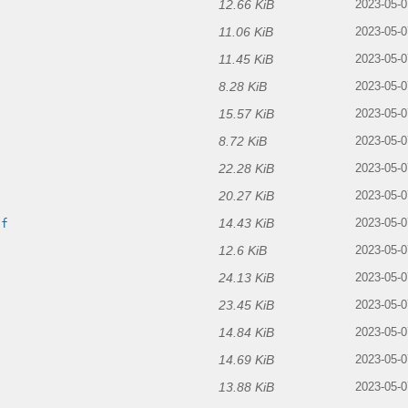
12.66 KiB
f
2023-05-0
11.06 KiB
2023-05-0
11.45 KiB
2023-05-0
8.28 KiB
2023-05-0
15.57 KiB
2023-05-0
8.72 KiB
2023-05-0
22.28 KiB
2023-05-0
20.27 KiB
2023-05-0
14.43 KiB
if
2023-05-0
12.6 KiB
2023-05-0
24.13 KiB
2023-05-0
23.45 KiB
2023-05-0
14.84 KiB
2023-05-0
14.69 KiB
f
2023-05-0
13.88 KiB
2023-05-0