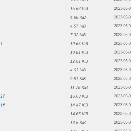
15.58 KiB
2023-05-0
4.68 KiB
f
2023-05-0
4.57 KiB
2023-05-0
7.32 KiB
2023-05-0
10.65 KiB
if
2023-05-0
10.81 KiB
2023-05-0
12.81 KiB
2023-05-0
4.63 KiB
2023-05-0
9.81 KiB
2023-05-0
11.78 KiB
2023-05-0
16.03 KiB
gif
2023-05-0
14.47 KiB
gif
2023-05-0
14.65 KiB
2023-05-0
13.5 KiB
2023-05-0