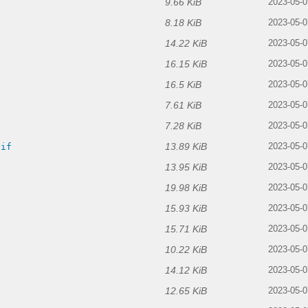
9.66 KiB
f
2023-05-0
8.18 KiB
2023-05-0
14.22 KiB
2023-05-0
16.15 KiB
2023-05-0
16.5 KiB
2023-05-0
7.61 KiB
2023-05-0
7.28 KiB
2023-05-0
13.89 KiB
gif
2023-05-0
13.95 KiB
2023-05-0
19.98 KiB
2023-05-0
15.93 KiB
2023-05-0
15.71 KiB
2023-05-0
10.22 KiB
2023-05-0
14.12 KiB
2023-05-0
12.65 KiB
2023-05-0