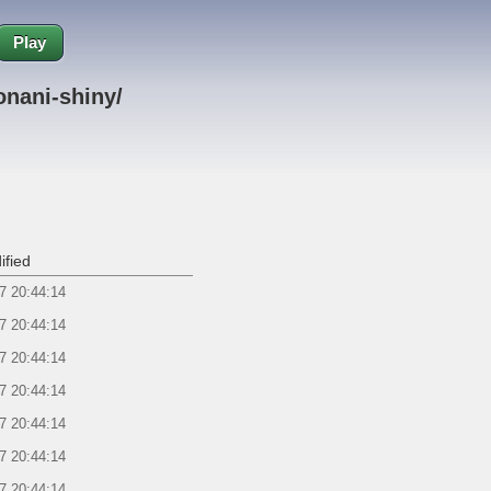
Play
nani-shiny/
ified
7 20:44:14
7 20:44:14
7 20:44:14
7 20:44:14
7 20:44:14
7 20:44:14
7 20:44:14