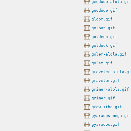
geodude-alola.gi
geodude.gif
gloom.gif
golbat.gif
goldeen.gif
golduck.gif
golem-alola.gif
golem.gif
graveler-alola.g
graveler.gif
grimer-alola.gif
grimer.gif
growlithe.gif
gyarados-mega.gi
gyarados.gif