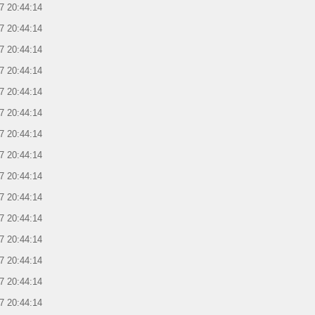
7 20:44:14
7 20:44:14
7 20:44:14
7 20:44:14
7 20:44:14
7 20:44:14
7 20:44:14
7 20:44:14
7 20:44:14
7 20:44:14
7 20:44:14
7 20:44:14
7 20:44:14
7 20:44:14
7 20:44:14