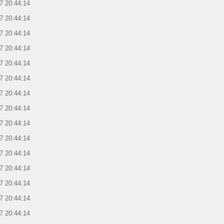
7 20:44:14
7 20:44:14
7 20:44:14
7 20:44:14
7 20:44:14
7 20:44:14
7 20:44:14
7 20:44:14
7 20:44:14
7 20:44:14
7 20:44:14
7 20:44:14
7 20:44:14
7 20:44:14
7 20:44:14