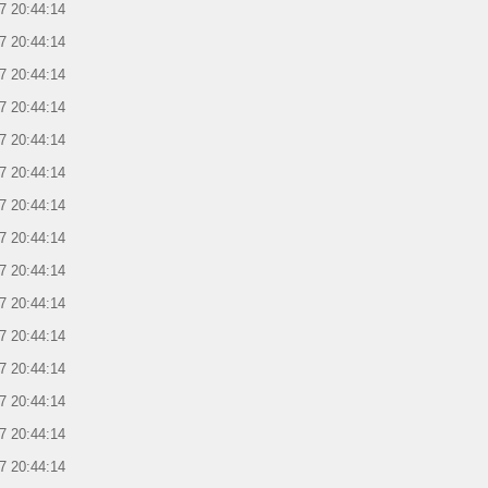
7 20:44:14
7 20:44:14
7 20:44:14
7 20:44:14
7 20:44:14
7 20:44:14
7 20:44:14
7 20:44:14
7 20:44:14
7 20:44:14
7 20:44:14
7 20:44:14
7 20:44:14
7 20:44:14
7 20:44:14