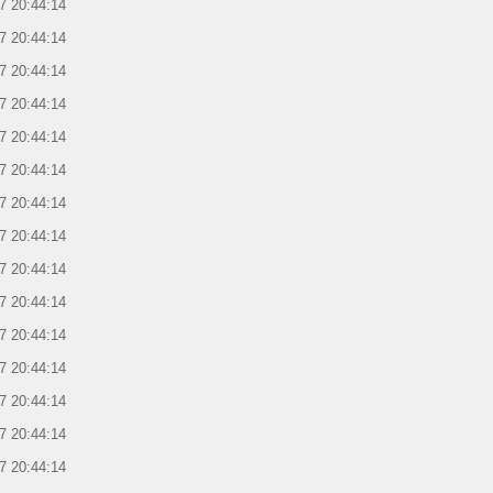
7 20:44:14
7 20:44:14
7 20:44:14
7 20:44:14
7 20:44:14
7 20:44:14
7 20:44:14
7 20:44:14
7 20:44:14
7 20:44:14
7 20:44:14
7 20:44:14
7 20:44:14
7 20:44:14
7 20:44:14