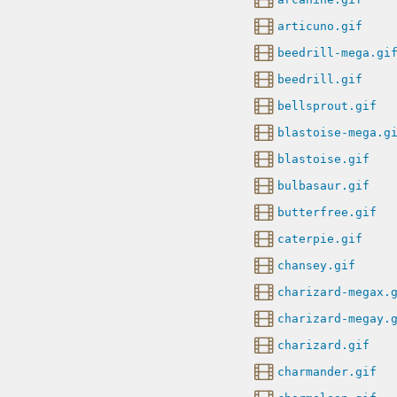
articuno.gif
beedrill-mega.gi
beedrill.gif
bellsprout.gif
blastoise-mega.g
blastoise.gif
bulbasaur.gif
butterfree.gif
caterpie.gif
chansey.gif
charizard-megax.
charizard-megay.
charizard.gif
charmander.gif