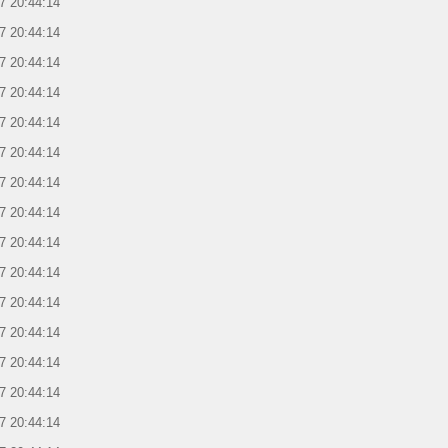
7 20:44:14
7 20:44:14
7 20:44:14
7 20:44:14
7 20:44:14
7 20:44:14
7 20:44:14
7 20:44:14
7 20:44:14
7 20:44:14
7 20:44:14
7 20:44:14
7 20:44:14
7 20:44:14
7 20:44:14