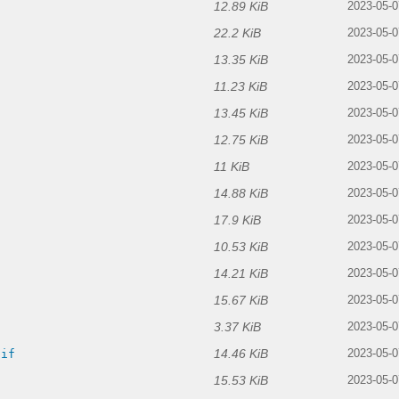
12.89 KiB
2023-05-0
22.2 KiB
2023-05-0
13.35 KiB
2023-05-0
11.23 KiB
2023-05-0
13.45 KiB
2023-05-0
12.75 KiB
2023-05-0
11 KiB
2023-05-0
14.88 KiB
2023-05-0
17.9 KiB
2023-05-0
10.53 KiB
2023-05-0
14.21 KiB
2023-05-0
15.67 KiB
2023-05-0
3.37 KiB
2023-05-0
14.46 KiB
gif
2023-05-0
15.53 KiB
2023-05-0