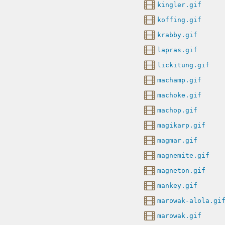
kingler.gif
koffing.gif
krabby.gif
lapras.gif
lickitung.gif
machamp.gif
machoke.gif
machop.gif
magikarp.gif
magmar.gif
magnemite.gif
magneton.gif
mankey.gif
marowak-alola.gi
marowak.gif