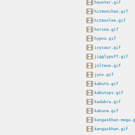
haunter.gif
hitmonchan.gif
hitmonlee.gif
horsea.gif
hypno.gif
ivysaur.gif
jigglypuff.gif
jolteon.gif
jynx.gif
kabuto.gif
kabutops.gif
kadabra.gif
kakuna.gif
kangaskhan-mega.
kangaskhan.gif