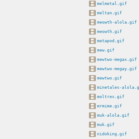
melmetal.gif
meltan.gif
meowth-alola.gif
meowth.gif
metapod.gif
mew.gif
mewtwo-megax.gif
mewtwo-megay.gif
mewtwo.gif
minetales-alola.
moltres.gif
mrmime.gif
muk-alola.gif
muk.gif
nidoking.gif