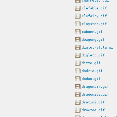
charmeleon.gif
clefable.gif
clefairy.gif
cloyster.gif
cubone.gif
dewgong.gif
diglet-alola.gif
diglett.gif
ditto.gif
dodrio.gif
doduo.gif
dragonair.gif
dragonite.gif
dratini.gif
drowzee.gif