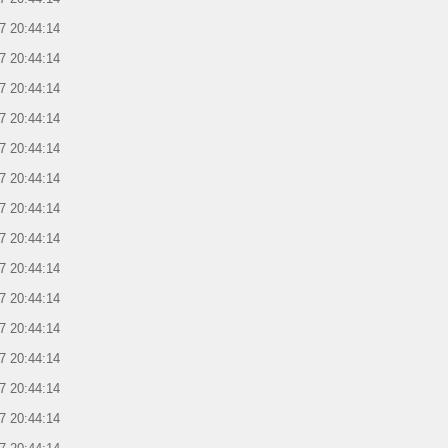
7 20:44:14
7 20:44:14
7 20:44:14
7 20:44:14
7 20:44:14
7 20:44:14
7 20:44:14
7 20:44:14
7 20:44:14
7 20:44:14
7 20:44:14
7 20:44:14
7 20:44:14
7 20:44:14