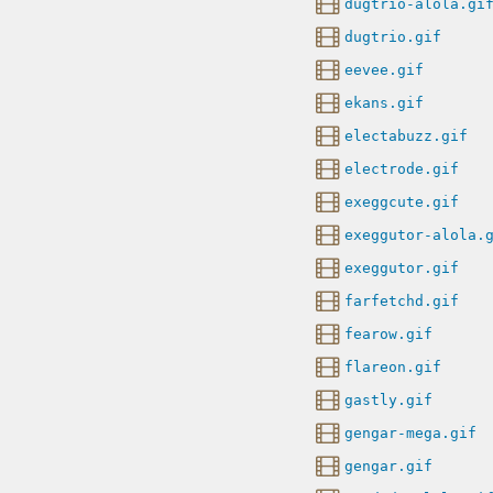
dugtrio-alola.gi
dugtrio.gif
eevee.gif
ekans.gif
electabuzz.gif
electrode.gif
exeggcute.gif
exeggutor-alola.
exeggutor.gif
farfetchd.gif
fearow.gif
flareon.gif
gastly.gif
gengar-mega.gif
gengar.gif