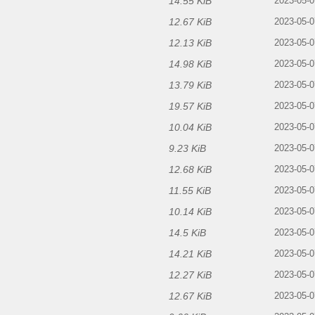
14.55 KiB
2023-05-0
12.67 KiB
2023-05-0
12.13 KiB
2023-05-0
14.98 KiB
2023-05-0
13.79 KiB
2023-05-0
19.57 KiB
2023-05-0
10.04 KiB
2023-05-0
9.23 KiB
2023-05-0
12.68 KiB
2023-05-0
11.55 KiB
2023-05-0
10.14 KiB
2023-05-0
14.5 KiB
2023-05-0
14.21 KiB
2023-05-0
12.27 KiB
2023-05-0
12.67 KiB
2023-05-0