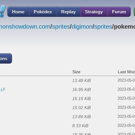
Home
Pokédex
Replay
Strategy
Forum
emonshowdown.com
/
sprites
/
digimon
/
sprites
/pokemo
cons
Size
Last Mod
13.48 KiB
2023-05-0
16.95 KiB
gif
2023-05-0
15.15 KiB
2023-05-0
15.02 KiB
f
2023-05-0
13.89 KiB
2023-05-0
8.33 KiB
2023-05-0
18.35 KiB
2023-05-0