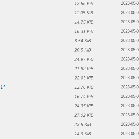
12.55 KiB
2023-05-0
11.05 KiB
2023-05-0
14.75 KiB
2023-05-0
15.31 KiB
2023-05-0
3.54 KiB
2023-05-0
20.5 KiB
2023-05-0
24.97 KiB
2023-05-0
21.82 KiB
2023-05-0
22.93 KiB
2023-05-0
12.76 KiB
gif
2023-05-0
16.74 KiB
2023-05-0
24.35 KiB
2023-05-0
27.02 KiB
2023-05-0
23.5 KiB
2023-05-0
14.6 KiB
2023-05-0