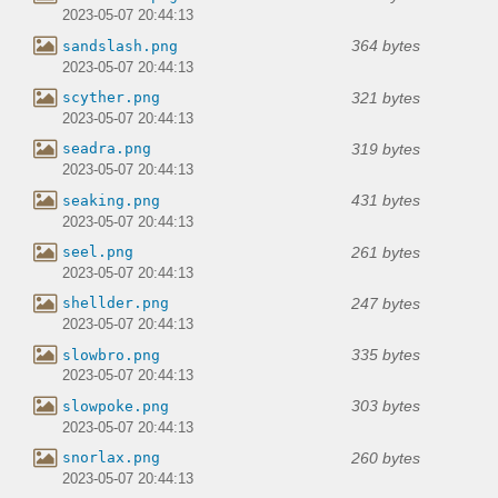
2023-05-07 20:44:13
364 bytes
sandslash.png
2023-05-07 20:44:13
321 bytes
scyther.png
2023-05-07 20:44:13
319 bytes
seadra.png
2023-05-07 20:44:13
431 bytes
seaking.png
2023-05-07 20:44:13
261 bytes
seel.png
2023-05-07 20:44:13
247 bytes
shellder.png
2023-05-07 20:44:13
335 bytes
slowbro.png
2023-05-07 20:44:13
303 bytes
slowpoke.png
2023-05-07 20:44:13
260 bytes
snorlax.png
2023-05-07 20:44:13