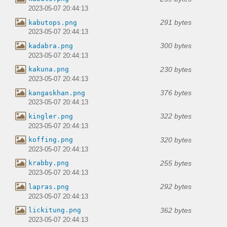
2023-05-07 20:44:13
291 bytes
kabutops.png
2023-05-07 20:44:13
300 bytes
kadabra.png
2023-05-07 20:44:13
230 bytes
kakuna.png
2023-05-07 20:44:13
376 bytes
kangaskhan.png
2023-05-07 20:44:13
322 bytes
kingler.png
2023-05-07 20:44:13
320 bytes
koffing.png
2023-05-07 20:44:13
255 bytes
krabby.png
2023-05-07 20:44:13
292 bytes
lapras.png
2023-05-07 20:44:13
362 bytes
lickitung.png
2023-05-07 20:44:13