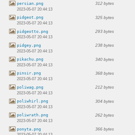
312 bytes
persian.png
2023-05-07 20:44:13
325 bytes
pidgeot.png
2023-05-07 20:44:13
293 bytes
pidgeotto.png
2023-05-07 20:44:13
238 bytes
pidgey.png
2023-05-07 20:44:13
340 bytes
pikachu.png
2023-05-07 20:44:13
368 bytes
pinsir.png
2023-05-07 20:44:13
212 bytes
poliwag.png
2023-05-07 20:44:13
304 bytes
poliwhirl.png
2023-05-07 20:44:13
262 bytes
poliwrath.png
2023-05-07 20:44:13
366 bytes
ponyta.png
2023-05-07 20:44:13