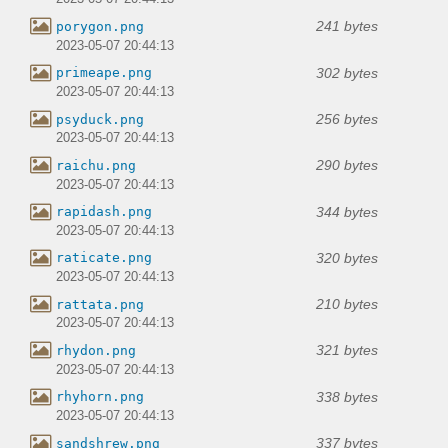
241 bytes
porygon.png
2023-05-07 20:44:13
302 bytes
primeape.png
2023-05-07 20:44:13
256 bytes
psyduck.png
2023-05-07 20:44:13
290 bytes
raichu.png
2023-05-07 20:44:13
344 bytes
rapidash.png
2023-05-07 20:44:13
320 bytes
raticate.png
2023-05-07 20:44:13
210 bytes
rattata.png
2023-05-07 20:44:13
321 bytes
rhydon.png
2023-05-07 20:44:13
338 bytes
rhyhorn.png
2023-05-07 20:44:13
337 bytes
sandshrew.png