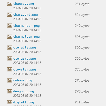
251 bytes
chansey.png
2023-05-07 20:44:13
324 bytes
charizard.png
2023-05-07 20:44:13
240 bytes
charmander.png
2023-05-07 20:44:13
306 bytes
charmeleon.png
2023-05-07 20:44:13
309 bytes
clefable.png
2023-05-07 20:44:13
290 bytes
clefairy.png
2023-05-07 20:44:13
335 bytes
cloyster.png
2023-05-07 20:44:13
274 bytes
cubone.png
2023-05-07 20:44:13
270 bytes
dewgong.png
2023-05-07 20:44:13
251 bytes
diglett.png