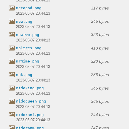
2023-05-07 20:44:13
317 bytes
metapod.png
2023-05-07 20:44:13
245 bytes
mew.png
2023-05-07 20:44:13
323 bytes
mewtwo.png
2023-05-07 20:44:13
410 bytes
moltres.png
2023-05-07 20:44:13
320 bytes
mrmime.png
2023-05-07 20:44:13
286 bytes
muk.png
2023-05-07 20:44:13
346 bytes
nidoking.png
2023-05-07 20:44:13
365 bytes
nidoqueen.png
2023-05-07 20:44:13
244 bytes
nidoranf.png
2023-05-07 20:44:13
247 bytes
nidoranm.png