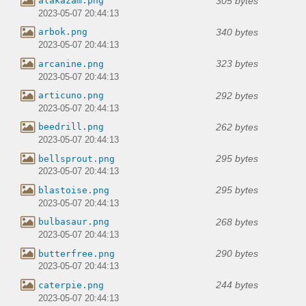
305 bytes
alakazam.png
2023-05-07 20:44:13
340 bytes
arbok.png
2023-05-07 20:44:13
323 bytes
arcanine.png
2023-05-07 20:44:13
292 bytes
articuno.png
2023-05-07 20:44:13
262 bytes
beedrill.png
2023-05-07 20:44:13
295 bytes
bellsprout.png
2023-05-07 20:44:13
295 bytes
blastoise.png
2023-05-07 20:44:13
268 bytes
bulbasaur.png
2023-05-07 20:44:13
290 bytes
butterfree.png
2023-05-07 20:44:13
244 bytes
caterpie.png
2023-05-07 20:44:13