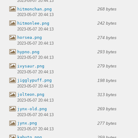
2023-05-07 20:44:13
268 bytes
hitmonchan.png
2023-05-07 20:44:13
242 bytes
hitmonlee.png
2023-05-07 20:44:13
274 bytes
horsea.png
2023-05-07 20:44:13
293 bytes
hypno.png
2023-05-07 20:44:13
279 bytes
ivysaur.png
2023-05-07 20:44:13
198 bytes
jigglypuff.png
2023-05-07 20:44:13
313 bytes
jolteon.png
2023-05-07 20:44:13
269 bytes
jynx-old.png
2023-05-07 20:44:13
277 bytes
jynx.png
2023-05-07 20:44:13
259 bytes
kabuto.png