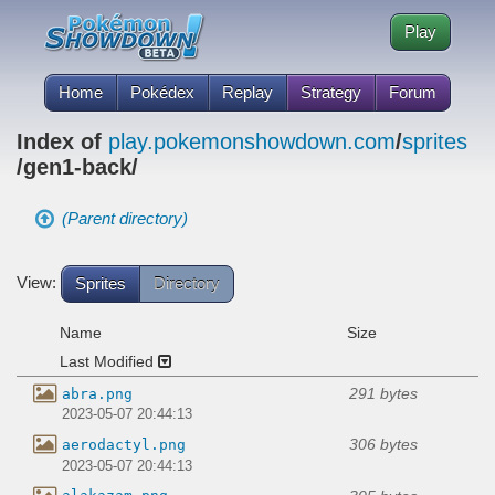
Play
Home
Pokédex
Replay
Strategy
Forum
Index of
play.pokemonshowdown.com
/
sprites
/gen1-back/
(Parent directory)
View:
Sprites
Directory
Name
Size
Last Modified
291 bytes
abra.png
2023-05-07 20:44:13
306 bytes
aerodactyl.png
2023-05-07 20:44:13