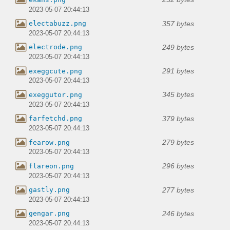
2023-05-07 20:44:13
357 bytes
electabuzz.png
2023-05-07 20:44:13
249 bytes
electrode.png
2023-05-07 20:44:13
291 bytes
exeggcute.png
2023-05-07 20:44:13
345 bytes
exeggutor.png
2023-05-07 20:44:13
379 bytes
farfetchd.png
2023-05-07 20:44:13
279 bytes
fearow.png
2023-05-07 20:44:13
296 bytes
flareon.png
2023-05-07 20:44:13
277 bytes
gastly.png
2023-05-07 20:44:13
246 bytes
gengar.png
2023-05-07 20:44:13