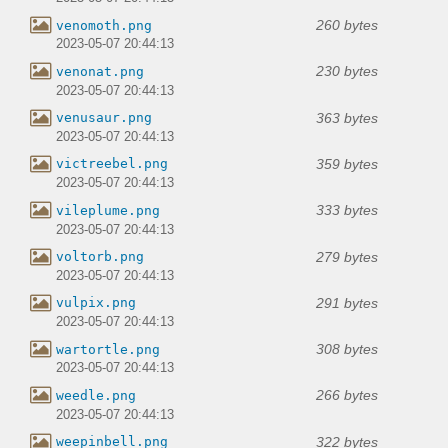
260 bytes
venomoth.png
2023-05-07 20:44:13
230 bytes
venonat.png
2023-05-07 20:44:13
363 bytes
venusaur.png
2023-05-07 20:44:13
359 bytes
victreebel.png
2023-05-07 20:44:13
333 bytes
vileplume.png
2023-05-07 20:44:13
279 bytes
voltorb.png
2023-05-07 20:44:13
291 bytes
vulpix.png
2023-05-07 20:44:13
308 bytes
wartortle.png
2023-05-07 20:44:13
266 bytes
weedle.png
2023-05-07 20:44:13
322 bytes
weepinbell.png