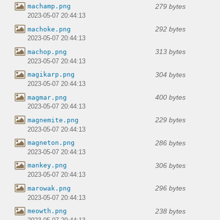
279 bytes
machamp.png
2023-05-07 20:44:13
292 bytes
machoke.png
2023-05-07 20:44:13
313 bytes
machop.png
2023-05-07 20:44:13
304 bytes
magikarp.png
2023-05-07 20:44:13
400 bytes
magmar.png
2023-05-07 20:44:13
229 bytes
magnemite.png
2023-05-07 20:44:13
286 bytes
magneton.png
2023-05-07 20:44:13
306 bytes
mankey.png
2023-05-07 20:44:13
296 bytes
marowak.png
2023-05-07 20:44:13
238 bytes
meowth.png