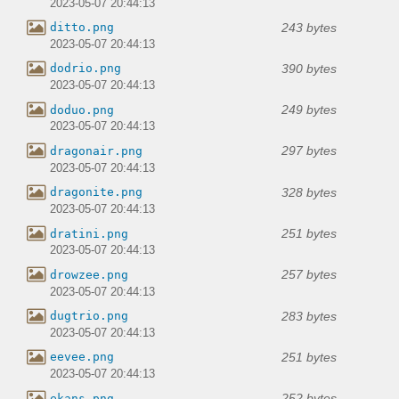
2023-05-07 20:44:13
243 bytes
ditto.png
2023-05-07 20:44:13
390 bytes
dodrio.png
2023-05-07 20:44:13
249 bytes
doduo.png
2023-05-07 20:44:13
297 bytes
dragonair.png
2023-05-07 20:44:13
328 bytes
dragonite.png
2023-05-07 20:44:13
251 bytes
dratini.png
2023-05-07 20:44:13
257 bytes
drowzee.png
2023-05-07 20:44:13
283 bytes
dugtrio.png
2023-05-07 20:44:13
251 bytes
eevee.png
2023-05-07 20:44:13
252 bytes
ekans.png