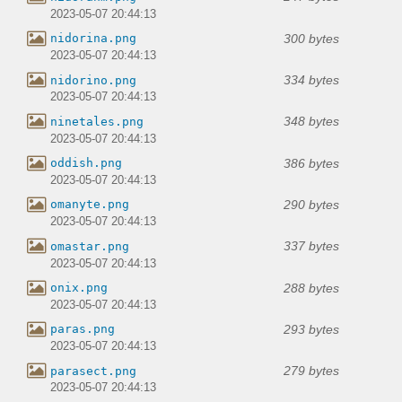
2023-05-07 20:44:13
300 bytes
nidorina.png
2023-05-07 20:44:13
334 bytes
nidorino.png
2023-05-07 20:44:13
348 bytes
ninetales.png
2023-05-07 20:44:13
386 bytes
oddish.png
2023-05-07 20:44:13
290 bytes
omanyte.png
2023-05-07 20:44:13
337 bytes
omastar.png
2023-05-07 20:44:13
288 bytes
onix.png
2023-05-07 20:44:13
293 bytes
paras.png
2023-05-07 20:44:13
279 bytes
parasect.png
2023-05-07 20:44:13