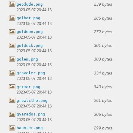
239 bytes
geodude.png
2023-05-07 20:44:13
285 bytes
golbat.png
2023-05-07 20:44:13
272 bytes
goldeen.png
2023-05-07 20:44:13
301 bytes
golduck.png
2023-05-07 20:44:13
303 bytes
golem.png
2023-05-07 20:44:13
334 bytes
graveler.png
2023-05-07 20:44:13
340 bytes
grimer.png
2023-05-07 20:44:13
261 bytes
growlithe.png
2023-05-07 20:44:13
305 bytes
gyarados.png
2023-05-07 20:44:13
299 bytes
haunter.png