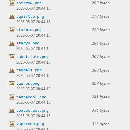
262 bytes
spearow.png
2023-05-07 20:44:13
278 bytes
squirtle.png
2023-05-07 20:44:13
222 bytes
starmie.png
2023-05-07 20:44:13
254 bytes
staryu.png
2023-05-07 20:44:13
204 bytes
substitute.png
2023-05-07 20:44:13
260 bytes
tangela.png
2023-05-07 20:44:13
307 bytes
tauros.png
2023-05-07 20:44:13
241 bytes
tentacool.png
2023-05-07 20:44:13
334 bytes
tentacruel.png
2023-05-07 20:44:13
311 bytes
vaporeon.png
2023-05-07 20:44:13