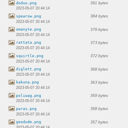
391 bytes
doduo.png
2023-05-07 20:44:14
384 bytes
spearow.png
2023-05-07 20:44:14
379 bytes
omanyte.png
2023-05-07 20:44:14
373 bytes
rattata.png
2023-05-07 20:44:14
372 bytes
squirtle.png
2023-05-07 20:44:14
368 bytes
diglett.png
2023-05-07 20:44:14
363 bytes
kakuna.png
2023-05-07 20:44:14
359 bytes
poliwag.png
2023-05-07 20:44:14
358 bytes
paras.png
2023-05-07 20:44:14
357 bytes
geodude.png
2023-05-07 20:44:14