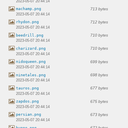
2023-05-07 20:44:14
713 bytes
machamp.png
2023-05-07 20:44:14
712 bytes
rhydon.png
2023-05-07 20:44:14
710 bytes
beedrill.png
2023-05-07 20:44:14
710 bytes
charizard.png
2023-05-07 20:44:14
699 bytes
nidoqueen.png
2023-05-07 20:44:14
698 bytes
ninetales.png
2023-05-07 20:44:14
677 bytes
tauros.png
2023-05-07 20:44:14
675 bytes
zapdos.png
2023-05-07 20:44:14
673 bytes
persian.png
2023-05-07 20:44:14
672 bytes
hypno.png