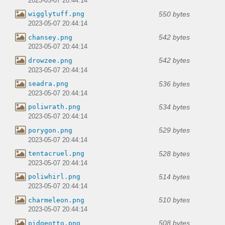
2023-05-07 20:44:14
550 bytes
wigglytuff.png
2023-05-07 20:44:14
542 bytes
chansey.png
2023-05-07 20:44:14
542 bytes
drowzee.png
2023-05-07 20:44:14
536 bytes
seadra.png
2023-05-07 20:44:14
534 bytes
poliwrath.png
2023-05-07 20:44:14
529 bytes
porygon.png
2023-05-07 20:44:14
528 bytes
tentacruel.png
2023-05-07 20:44:14
514 bytes
poliwhirl.png
2023-05-07 20:44:14
510 bytes
charmeleon.png
2023-05-07 20:44:14
508 bytes
pidgeotto.png