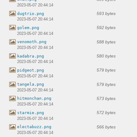
2023-05-07 20:44:14
593 bytes
dugtrio.png
2023-05-07 20:44:14
592 bytes
golem.png
2023-05-07 20:44:14
588 bytes
venomoth.png
2023-05-07 20:44:14
580 bytes
kadabra.png
2023-05-07 20:44:14
579 bytes
pidgeot.png
2023-05-07 20:44:14
579 bytes
tangela.png
2023-05-07 20:44:14
573 bytes
hitmonchan.png
2023-05-07 20:44:14
572 bytes
starmie.png
2023-05-07 20:44:14
566 bytes
electabuzz.png
2023-05-07 20:44:14