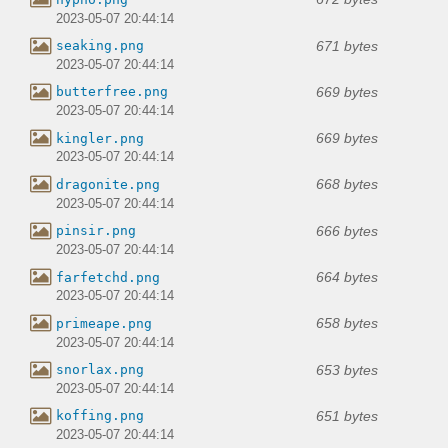
2023-05-07 20:44:14
671 bytes
seaking.png
2023-05-07 20:44:14
669 bytes
butterfree.png
2023-05-07 20:44:14
669 bytes
kingler.png
2023-05-07 20:44:14
668 bytes
dragonite.png
2023-05-07 20:44:14
666 bytes
pinsir.png
2023-05-07 20:44:14
664 bytes
farfetchd.png
2023-05-07 20:44:14
658 bytes
primeape.png
2023-05-07 20:44:14
653 bytes
snorlax.png
2023-05-07 20:44:14
651 bytes
koffing.png
2023-05-07 20:44:14