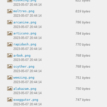
822 bytes
nidoking.png
2023-05-07 20:44:14
819 bytes
moltres.png
2023-05-07 20:44:14
786 bytes
arcanine.png
2023-05-07 20:44:14
784 bytes
articuno.png
2023-05-07 20:44:14
770 bytes
rapidash.png
2023-05-07 20:44:14
768 bytes
arbok.png
2023-05-07 20:44:14
768 bytes
scyther.png
2023-05-07 20:44:14
751 bytes
weezing.png
2023-05-07 20:44:14
750 bytes
alakazam.png
2023-05-07 20:44:14
747 bytes
exeggutor.png
2023-05-07 20:44:14