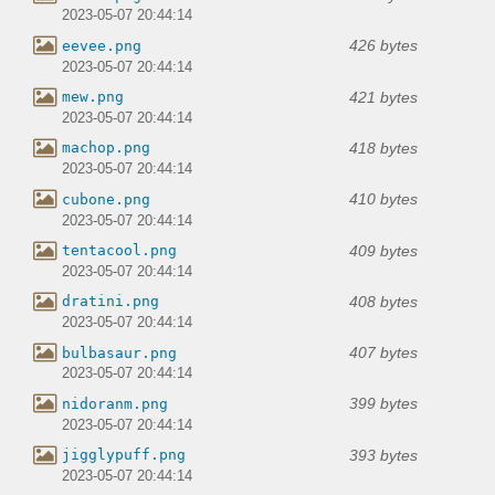
2023-05-07 20:44:14
426 bytes
eevee.png
2023-05-07 20:44:14
421 bytes
mew.png
2023-05-07 20:44:14
418 bytes
machop.png
2023-05-07 20:44:14
410 bytes
cubone.png
2023-05-07 20:44:14
409 bytes
tentacool.png
2023-05-07 20:44:14
408 bytes
dratini.png
2023-05-07 20:44:14
407 bytes
bulbasaur.png
2023-05-07 20:44:14
399 bytes
nidoranm.png
2023-05-07 20:44:14
393 bytes
jigglypuff.png
2023-05-07 20:44:14