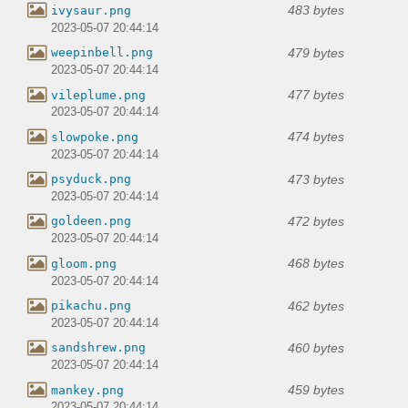
483 bytes
ivysaur.png
2023-05-07 20:44:14
479 bytes
weepinbell.png
2023-05-07 20:44:14
477 bytes
vileplume.png
2023-05-07 20:44:14
474 bytes
slowpoke.png
2023-05-07 20:44:14
473 bytes
psyduck.png
2023-05-07 20:44:14
472 bytes
goldeen.png
2023-05-07 20:44:14
468 bytes
gloom.png
2023-05-07 20:44:14
462 bytes
pikachu.png
2023-05-07 20:44:14
460 bytes
sandshrew.png
2023-05-07 20:44:14
459 bytes
mankey.png
2023-05-07 20:44:14