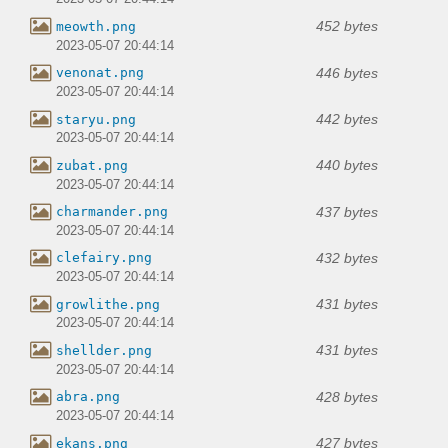
452 bytes
meowth.png
2023-05-07 20:44:14
446 bytes
venonat.png
2023-05-07 20:44:14
442 bytes
staryu.png
2023-05-07 20:44:14
440 bytes
zubat.png
2023-05-07 20:44:14
437 bytes
charmander.png
2023-05-07 20:44:14
432 bytes
clefairy.png
2023-05-07 20:44:14
431 bytes
growlithe.png
2023-05-07 20:44:14
431 bytes
shellder.png
2023-05-07 20:44:14
428 bytes
abra.png
2023-05-07 20:44:14
427 bytes
ekans.png