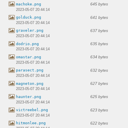
645 bytes
machoke.png
2023-05-07 20:44:14
641 bytes
golduck.png
2023-05-07 20:44:14
637 bytes
graveler.png
2023-05-07 20:44:14
635 bytes
dodrio.png
2023-05-07 20:44:14
634 bytes
omastar.png
2023-05-07 20:44:14
632 bytes
parasect.png
2023-05-07 20:44:14
627 bytes
magneton.png
2023-05-07 20:44:14
625 bytes
haunter.png
2023-05-07 20:44:14
623 bytes
victreebel.png
2023-05-07 20:44:14
622 bytes
hitmonlee.png