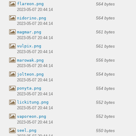
564 bytes
flareon.png
2023-05-07 20:44:14
564 bytes
nidorino.png
2023-05-07 20:44:14
561 bytes
magmar.png
2023-05-07 20:44:14
561 bytes
vulpix.png
2023-05-07 20:44:14
556 bytes
marowak.png
2023-05-07 20:44:14
554 bytes
jolteon.png
2023-05-07 20:44:14
554 bytes
ponyta.png
2023-05-07 20:44:14
552 bytes
lickitung.png
2023-05-07 20:44:14
552 bytes
vaporeon.png
2023-05-07 20:44:14
550 bytes
seel.png