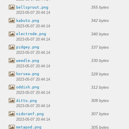
355 bytes
bellsprout.png
2023-05-07 20:44:14
342 bytes
kabuto.png
2023-05-07 20:44:14
340 bytes
electrode.png
2023-05-07 20:44:14
337 bytes
pidgey.png
2023-05-07 20:44:14
330 bytes
weedle.png
2023-05-07 20:44:14
328 bytes
horsea.png
2023-05-07 20:44:14
312 bytes
oddish.png
2023-05-07 20:44:14
308 bytes
ditto.png
2023-05-07 20:44:14
307 bytes
nidoranf.png
2023-05-07 20:44:14
305 bytes
metapod.png