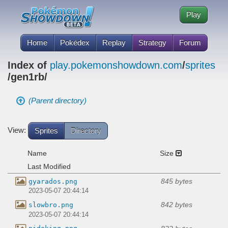
Play
Home
Pokédex
Replay
Strategy
Forum
Index of
play.pokemonshowdown.com
/
sprites
/gen1rb/
(Parent directory)
View:
Sprites
Directory
Name
Size
Last Modified
845 bytes
gyarados.png
2023-05-07 20:44:14
842 bytes
slowbro.png
2023-05-07 20:44:14