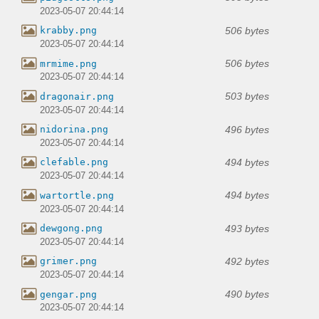
2023-05-07 20:44:14
506 bytes
krabby.png
2023-05-07 20:44:14
506 bytes
mrmime.png
2023-05-07 20:44:14
503 bytes
dragonair.png
2023-05-07 20:44:14
496 bytes
nidorina.png
2023-05-07 20:44:14
494 bytes
clefable.png
2023-05-07 20:44:14
494 bytes
wartortle.png
2023-05-07 20:44:14
493 bytes
dewgong.png
2023-05-07 20:44:14
492 bytes
grimer.png
2023-05-07 20:44:14
490 bytes
gengar.png
2023-05-07 20:44:14