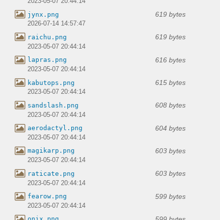
2023-05-07 20:44:14
619 bytes
jynx.png
2026-07-14 14:57:47
619 bytes
raichu.png
2023-05-07 20:44:14
616 bytes
lapras.png
2023-05-07 20:44:14
615 bytes
kabutops.png
2023-05-07 20:44:14
608 bytes
sandslash.png
2023-05-07 20:44:14
604 bytes
aerodactyl.png
2023-05-07 20:44:14
603 bytes
magikarp.png
2023-05-07 20:44:14
603 bytes
raticate.png
2023-05-07 20:44:14
599 bytes
fearow.png
2023-05-07 20:44:14
599 bytes
onix.png