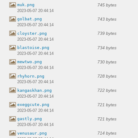
745 bytes
muk.png
2023-05-07 20:44:14
743 bytes
golbat.png
2023-05-07 20:44:14
739 bytes
cloyster.png
2023-05-07 20:44:14
734 bytes
blastoise.png
2023-05-07 20:44:14
730 bytes
mewtwo.png
2023-05-07 20:44:14
728 bytes
rhyhorn.png
2023-05-07 20:44:14
722 bytes
kangaskhan.png
2023-05-07 20:44:14
721 bytes
exeggcute.png
2023-05-07 20:44:14
721 bytes
gastly.png
2023-05-07 20:44:14
714 bytes
venusaur.png