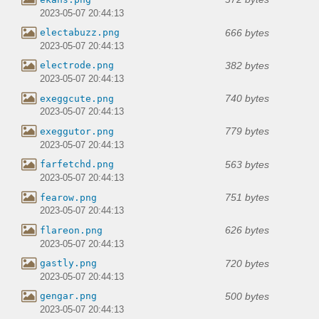
2023-05-07 20:44:13
666 bytes
electabuzz.png
2023-05-07 20:44:13
382 bytes
electrode.png
2023-05-07 20:44:13
740 bytes
exeggcute.png
2023-05-07 20:44:13
779 bytes
exeggutor.png
2023-05-07 20:44:13
563 bytes
farfetchd.png
2023-05-07 20:44:13
751 bytes
fearow.png
2023-05-07 20:44:13
626 bytes
flareon.png
2023-05-07 20:44:13
720 bytes
gastly.png
2023-05-07 20:44:13
500 bytes
gengar.png
2023-05-07 20:44:13