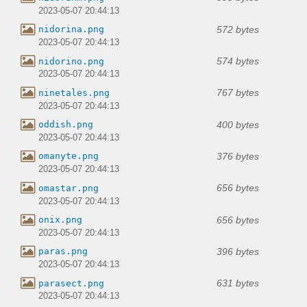
2023-05-07 20:44:13
572 bytes
nidorina.png
2023-05-07 20:44:13
574 bytes
nidorino.png
2023-05-07 20:44:13
767 bytes
ninetales.png
2023-05-07 20:44:13
400 bytes
oddish.png
2023-05-07 20:44:13
376 bytes
omanyte.png
2023-05-07 20:44:13
656 bytes
omastar.png
2023-05-07 20:44:13
656 bytes
onix.png
2023-05-07 20:44:13
396 bytes
paras.png
2023-05-07 20:44:13
631 bytes
parasect.png
2023-05-07 20:44:13