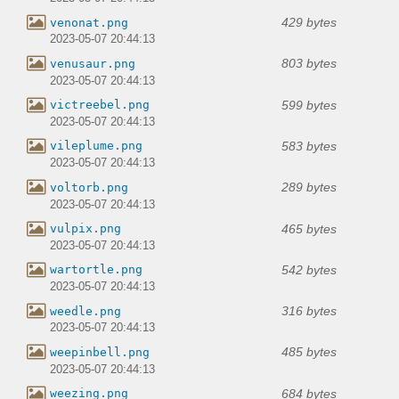
429 bytes
venonat.png
2023-05-07 20:44:13
803 bytes
venusaur.png
2023-05-07 20:44:13
599 bytes
victreebel.png
2023-05-07 20:44:13
583 bytes
vileplume.png
2023-05-07 20:44:13
289 bytes
voltorb.png
2023-05-07 20:44:13
465 bytes
vulpix.png
2023-05-07 20:44:13
542 bytes
wartortle.png
2023-05-07 20:44:13
316 bytes
weedle.png
2023-05-07 20:44:13
485 bytes
weepinbell.png
2023-05-07 20:44:13
684 bytes
weezing.png