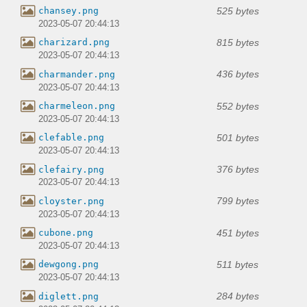
525 bytes
chansey.png
2023-05-07 20:44:13
815 bytes
charizard.png
2023-05-07 20:44:13
436 bytes
charmander.png
2023-05-07 20:44:13
552 bytes
charmeleon.png
2023-05-07 20:44:13
501 bytes
clefable.png
2023-05-07 20:44:13
376 bytes
clefairy.png
2023-05-07 20:44:13
799 bytes
cloyster.png
2023-05-07 20:44:13
451 bytes
cubone.png
2023-05-07 20:44:13
511 bytes
dewgong.png
2023-05-07 20:44:13
284 bytes
diglett.png