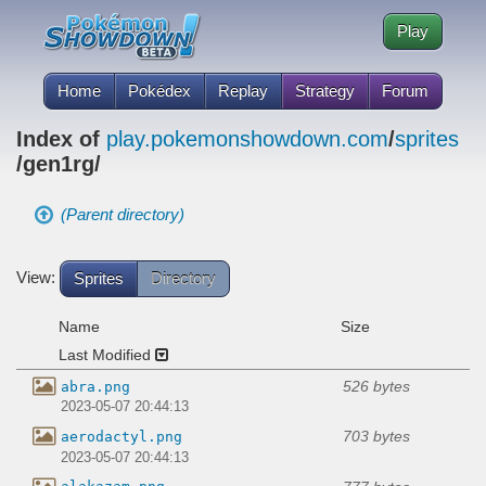
Play
Home
Pokédex
Replay
Strategy
Forum
Index of
play.pokemonshowdown.com
/
sprites
/gen1rg/
(Parent directory)
View:
Sprites
Directory
Name
Size
Last Modified
526 bytes
abra.png
2023-05-07 20:44:13
703 bytes
aerodactyl.png
2023-05-07 20:44:13