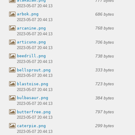
777 bytes
alakazam.png
2023-05-07 20:44:13
686 bytes
arbok.png
2023-05-07 20:44:13
768 bytes
arcanine.png
2023-05-07 20:44:13
706 bytes
articuno.png
2023-05-07 20:44:13
738 bytes
beedrill.png
2023-05-07 20:44:13
333 bytes
bellsprout.png
2023-05-07 20:44:13
723 bytes
blastoise.png
2023-05-07 20:44:13
384 bytes
bulbasaur.png
2023-05-07 20:44:13
797 bytes
butterfree.png
2023-05-07 20:44:13
299 bytes
caterpie.png
2023-05-07 20:44:13