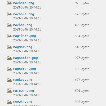
815 bytes
machamp.png
2023-05-07 20:44:13
678 bytes
machoke.png
2023-05-07 20:44:13
422 bytes
machop.png
2023-05-07 20:44:13
554 bytes
magikarp.png
2023-05-07 20:44:13
643 bytes
magmar.png
2023-05-07 20:44:13
278 bytes
magnemite.png
2023-05-07 20:44:13
636 bytes
magneton.png
2023-05-07 20:44:13
476 bytes
mankey.png
2023-05-07 20:44:13
601 bytes
marowak.png
2023-05-07 20:44:13
397 bytes
meowth.png