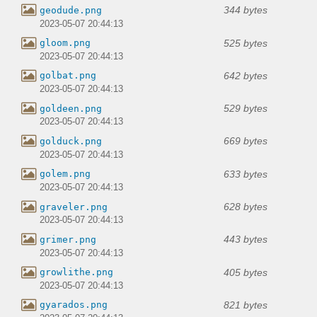
344 bytes
geodude.png
2023-05-07 20:44:13
525 bytes
gloom.png
2023-05-07 20:44:13
642 bytes
golbat.png
2023-05-07 20:44:13
529 bytes
goldeen.png
2023-05-07 20:44:13
669 bytes
golduck.png
2023-05-07 20:44:13
633 bytes
golem.png
2023-05-07 20:44:13
628 bytes
graveler.png
2023-05-07 20:44:13
443 bytes
grimer.png
2023-05-07 20:44:13
405 bytes
growlithe.png
2023-05-07 20:44:13
821 bytes
gyarados.png