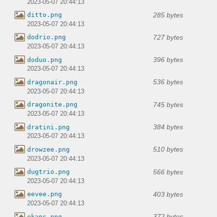
2023-05-07 20:44:13
285 bytes
ditto.png
2023-05-07 20:44:13
727 bytes
dodrio.png
2023-05-07 20:44:13
396 bytes
doduo.png
2023-05-07 20:44:13
536 bytes
dragonair.png
2023-05-07 20:44:13
745 bytes
dragonite.png
2023-05-07 20:44:13
384 bytes
dratini.png
2023-05-07 20:44:13
510 bytes
drowzee.png
2023-05-07 20:44:13
566 bytes
dugtrio.png
2023-05-07 20:44:13
403 bytes
eevee.png
2023-05-07 20:44:13
372 bytes
ekans.png