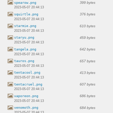
399 bytes
spearow.png
2023-05-07 20:44:13
376 bytes
squirtle.png
2023-05-07 20:44:13
610 bytes
starmie.png
2023-05-07 20:44:13
459 bytes
staryu.png
2023-05-07 20:44:13
642 bytes
tangela.png
2023-05-07 20:44:13
657 bytes
tauros.png
2023-05-07 20:44:13
413 bytes
tentacool.png
2023-05-07 20:44:13
607 bytes
tentacruel.png
2023-05-07 20:44:13
686 bytes
vaporeon.png
2023-05-07 20:44:13
684 bytes
venomoth.png
2023-05-07 20:44:13