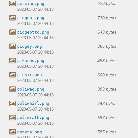
629 bytes
persian.png
2023-05-07 20:44:13
730 bytes
pidgeot.png
2023-05-07 20:44:13
643 bytes
pidgeotto.png
2023-05-07 20:44:13
366 bytes
pidgey.png
2023-05-07 20:44:13
458 bytes
pikachu.png
2023-05-07 20:44:13
690 bytes
pinsir.png
2023-05-07 20:44:13
383 bytes
poliwag.png
2023-05-07 20:44:13
443 bytes
poliwhirl.png
2023-05-07 20:44:13
587 bytes
poliwrath.png
2023-05-07 20:44:13
585 bytes
ponyta.png
2023-05-07 20:44:13