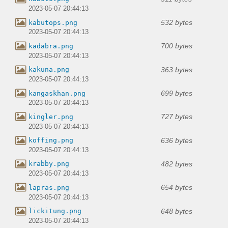
2023-05-07 20:44:13
532 bytes
kabutops.png
2023-05-07 20:44:13
700 bytes
kadabra.png
2023-05-07 20:44:13
363 bytes
kakuna.png
2023-05-07 20:44:13
699 bytes
kangaskhan.png
2023-05-07 20:44:13
727 bytes
kingler.png
2023-05-07 20:44:13
636 bytes
koffing.png
2023-05-07 20:44:13
482 bytes
krabby.png
2023-05-07 20:44:13
654 bytes
lapras.png
2023-05-07 20:44:13
648 bytes
lickitung.png
2023-05-07 20:44:13