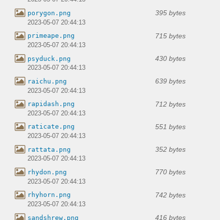
395 bytes
porygon.png
2023-05-07 20:44:13
715 bytes
primeape.png
2023-05-07 20:44:13
430 bytes
psyduck.png
2023-05-07 20:44:13
639 bytes
raichu.png
2023-05-07 20:44:13
712 bytes
rapidash.png
2023-05-07 20:44:13
551 bytes
raticate.png
2023-05-07 20:44:13
352 bytes
rattata.png
2023-05-07 20:44:13
770 bytes
rhydon.png
2023-05-07 20:44:13
742 bytes
rhyhorn.png
2023-05-07 20:44:13
416 bytes
sandshrew.png