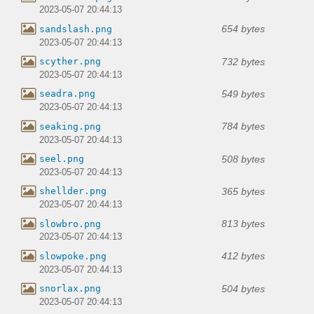
2023-05-07 20:44:13
654 bytes
sandslash.png
2023-05-07 20:44:13
732 bytes
scyther.png
2023-05-07 20:44:13
549 bytes
seadra.png
2023-05-07 20:44:13
784 bytes
seaking.png
2023-05-07 20:44:13
508 bytes
seel.png
2023-05-07 20:44:13
365 bytes
shellder.png
2023-05-07 20:44:13
813 bytes
slowbro.png
2023-05-07 20:44:13
412 bytes
slowpoke.png
2023-05-07 20:44:13
504 bytes
snorlax.png
2023-05-07 20:44:13