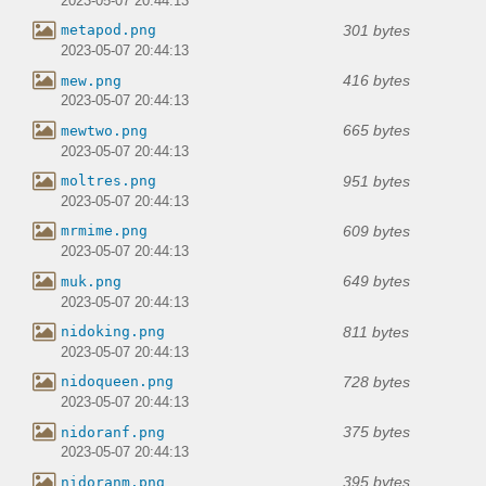
2023-05-07 20:44:13
301 bytes
metapod.png
2023-05-07 20:44:13
416 bytes
mew.png
2023-05-07 20:44:13
665 bytes
mewtwo.png
2023-05-07 20:44:13
951 bytes
moltres.png
2023-05-07 20:44:13
609 bytes
mrmime.png
2023-05-07 20:44:13
649 bytes
muk.png
2023-05-07 20:44:13
811 bytes
nidoking.png
2023-05-07 20:44:13
728 bytes
nidoqueen.png
2023-05-07 20:44:13
375 bytes
nidoranf.png
2023-05-07 20:44:13
395 bytes
nidoranm.png