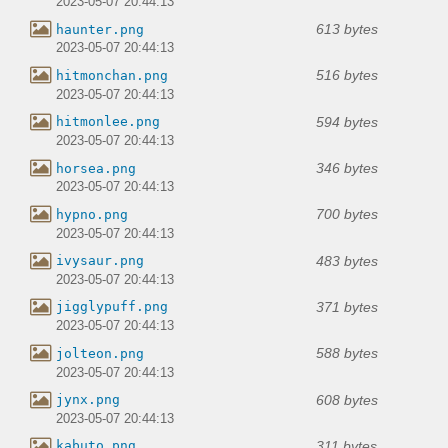
2023-05-07 20:44:13
613 bytes
haunter.png
2023-05-07 20:44:13
516 bytes
hitmonchan.png
2023-05-07 20:44:13
594 bytes
hitmonlee.png
2023-05-07 20:44:13
346 bytes
horsea.png
2023-05-07 20:44:13
700 bytes
hypno.png
2023-05-07 20:44:13
483 bytes
ivysaur.png
2023-05-07 20:44:13
371 bytes
jigglypuff.png
2023-05-07 20:44:13
588 bytes
jolteon.png
2023-05-07 20:44:13
608 bytes
jynx.png
2023-05-07 20:44:13
311 bytes
kabuto.png