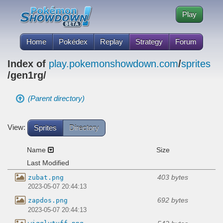
Play
Home
Pokédex
Replay
Strategy
Forum
Index of
play.pokemonshowdown.com
/
sprites
/gen1rg/
(Parent directory)
View:
Sprites
Directory
Name
Size
Last Modified
403 bytes
zubat.png
2023-05-07 20:44:13
692 bytes
zapdos.png
2023-05-07 20:44:13