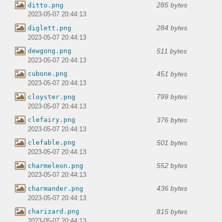
285 bytes
ditto.png
2023-05-07 20:44:13
284 bytes
diglett.png
2023-05-07 20:44:13
511 bytes
dewgong.png
2023-05-07 20:44:13
451 bytes
cubone.png
2023-05-07 20:44:13
799 bytes
cloyster.png
2023-05-07 20:44:13
376 bytes
clefairy.png
2023-05-07 20:44:13
501 bytes
clefable.png
2023-05-07 20:44:13
552 bytes
charmeleon.png
2023-05-07 20:44:13
436 bytes
charmander.png
2023-05-07 20:44:13
815 bytes
charizard.png
2023-05-07 20:44:13