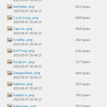
2023-05-07 20:44:13
815 bytes
machamp.png
2023-05-07 20:44:13
648 bytes
lickitung.png
2023-05-07 20:44:13
654 bytes
lapras.png
2023-05-07 20:44:13
482 bytes
krabby.png
2023-05-07 20:44:13
636 bytes
koffing.png
2023-05-07 20:44:13
727 bytes
kingler.png
2023-05-07 20:44:13
699 bytes
kangaskhan.png
2023-05-07 20:44:13
363 bytes
kakuna.png
2023-05-07 20:44:13
700 bytes
kadabra.png
2023-05-07 20:44:13
532 bytes
kabutops.png