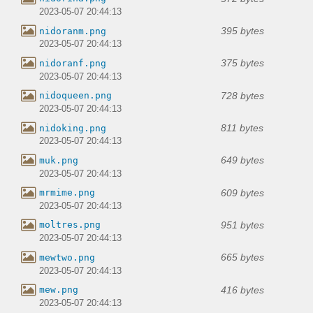
2023-05-07 20:44:13
395 bytes
nidoranm.png
2023-05-07 20:44:13
375 bytes
nidoranf.png
2023-05-07 20:44:13
728 bytes
nidoqueen.png
2023-05-07 20:44:13
811 bytes
nidoking.png
2023-05-07 20:44:13
649 bytes
muk.png
2023-05-07 20:44:13
609 bytes
mrmime.png
2023-05-07 20:44:13
951 bytes
moltres.png
2023-05-07 20:44:13
665 bytes
mewtwo.png
2023-05-07 20:44:13
416 bytes
mew.png
2023-05-07 20:44:13