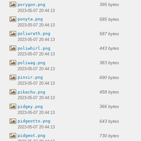
395 bytes
porygon.png
2023-05-07 20:44:13
585 bytes
ponyta.png
2023-05-07 20:44:13
587 bytes
poliwrath.png
2023-05-07 20:44:13
443 bytes
poliwhirl.png
2023-05-07 20:44:13
383 bytes
poliwag.png
2023-05-07 20:44:13
690 bytes
pinsir.png
2023-05-07 20:44:13
458 bytes
pikachu.png
2023-05-07 20:44:13
366 bytes
pidgey.png
2023-05-07 20:44:13
643 bytes
pidgeotto.png
2023-05-07 20:44:13
730 bytes
pidgeot.png