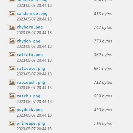
2023-05-07 20:44:13
416 bytes
sandshrew.png
2023-05-07 20:44:13
742 bytes
rhyhorn.png
2023-05-07 20:44:13
770 bytes
rhydon.png
2023-05-07 20:44:13
352 bytes
rattata.png
2023-05-07 20:44:13
551 bytes
raticate.png
2023-05-07 20:44:13
712 bytes
rapidash.png
2023-05-07 20:44:13
639 bytes
raichu.png
2023-05-07 20:44:13
430 bytes
psyduck.png
2023-05-07 20:44:13
715 bytes
primeape.png
2023-05-07 20:44:13