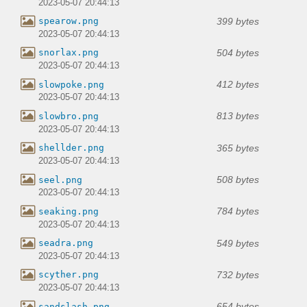
2023-05-07 20:44:13
399 bytes
spearow.png
2023-05-07 20:44:13
504 bytes
snorlax.png
2023-05-07 20:44:13
412 bytes
slowpoke.png
2023-05-07 20:44:13
813 bytes
slowbro.png
2023-05-07 20:44:13
365 bytes
shellder.png
2023-05-07 20:44:13
508 bytes
seel.png
2023-05-07 20:44:13
784 bytes
seaking.png
2023-05-07 20:44:13
549 bytes
seadra.png
2023-05-07 20:44:13
732 bytes
scyther.png
2023-05-07 20:44:13
654 bytes
sandslash.png