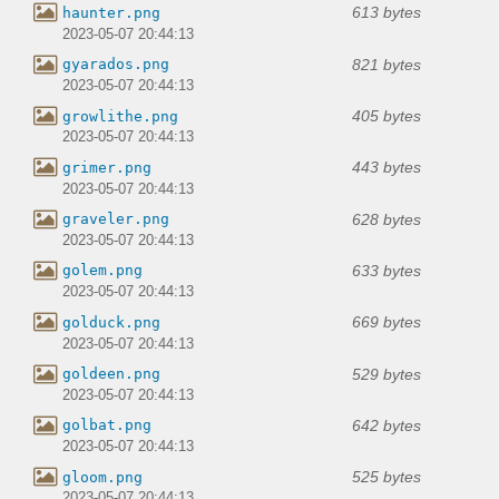
613 bytes
haunter.png
2023-05-07 20:44:13
821 bytes
gyarados.png
2023-05-07 20:44:13
405 bytes
growlithe.png
2023-05-07 20:44:13
443 bytes
grimer.png
2023-05-07 20:44:13
628 bytes
graveler.png
2023-05-07 20:44:13
633 bytes
golem.png
2023-05-07 20:44:13
669 bytes
golduck.png
2023-05-07 20:44:13
529 bytes
goldeen.png
2023-05-07 20:44:13
642 bytes
golbat.png
2023-05-07 20:44:13
525 bytes
gloom.png
2023-05-07 20:44:13