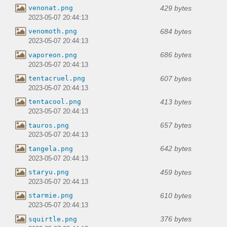
429 bytes
venonat.png
2023-05-07 20:44:13
684 bytes
venomoth.png
2023-05-07 20:44:13
686 bytes
vaporeon.png
2023-05-07 20:44:13
607 bytes
tentacruel.png
2023-05-07 20:44:13
413 bytes
tentacool.png
2023-05-07 20:44:13
657 bytes
tauros.png
2023-05-07 20:44:13
642 bytes
tangela.png
2023-05-07 20:44:13
459 bytes
staryu.png
2023-05-07 20:44:13
610 bytes
starmie.png
2023-05-07 20:44:13
376 bytes
squirtle.png