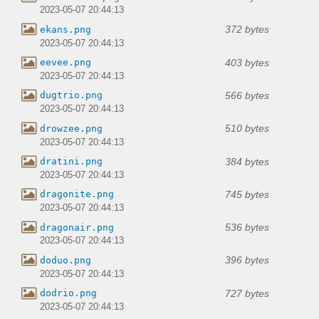
2023-05-07 20:44:13
372 bytes
ekans.png
2023-05-07 20:44:13
403 bytes
eevee.png
2023-05-07 20:44:13
566 bytes
dugtrio.png
2023-05-07 20:44:13
510 bytes
drowzee.png
2023-05-07 20:44:13
384 bytes
dratini.png
2023-05-07 20:44:13
745 bytes
dragonite.png
2023-05-07 20:44:13
536 bytes
dragonair.png
2023-05-07 20:44:13
396 bytes
doduo.png
2023-05-07 20:44:13
727 bytes
dodrio.png
2023-05-07 20:44:13