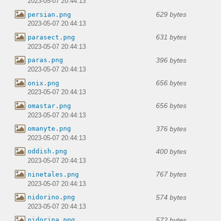
2023-05-07 20:44:13
629 bytes
persian.png
2023-05-07 20:44:13
631 bytes
parasect.png
2023-05-07 20:44:13
396 bytes
paras.png
2023-05-07 20:44:13
656 bytes
onix.png
2023-05-07 20:44:13
656 bytes
omastar.png
2023-05-07 20:44:13
376 bytes
omanyte.png
2023-05-07 20:44:13
400 bytes
oddish.png
2023-05-07 20:44:13
767 bytes
ninetales.png
2023-05-07 20:44:13
574 bytes
nidorino.png
2023-05-07 20:44:13
572 bytes
nidorina.png