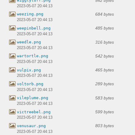
542 bytes
wigglytuff.png
2023-05-07 20:44:13
684 bytes
weezing.png
2023-05-07 20:44:13
485 bytes
weepinbell.png
2023-05-07 20:44:13
316 bytes
weedle.png
2023-05-07 20:44:13
542 bytes
wartortle.png
2023-05-07 20:44:13
465 bytes
vulpix.png
2023-05-07 20:44:13
289 bytes
voltorb.png
2023-05-07 20:44:13
583 bytes
vileplume.png
2023-05-07 20:44:13
599 bytes
victreebel.png
2023-05-07 20:44:13
803 bytes
venusaur.png
2023-05-07 20:44:13