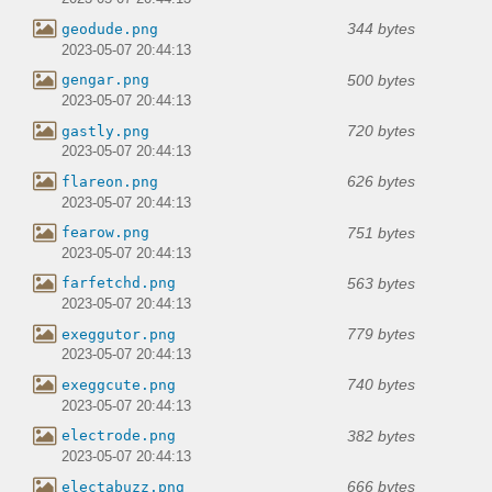
344 bytes
geodude.png
2023-05-07 20:44:13
500 bytes
gengar.png
2023-05-07 20:44:13
720 bytes
gastly.png
2023-05-07 20:44:13
626 bytes
flareon.png
2023-05-07 20:44:13
751 bytes
fearow.png
2023-05-07 20:44:13
563 bytes
farfetchd.png
2023-05-07 20:44:13
779 bytes
exeggutor.png
2023-05-07 20:44:13
740 bytes
exeggcute.png
2023-05-07 20:44:13
382 bytes
electrode.png
2023-05-07 20:44:13
666 bytes
electabuzz.png