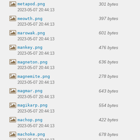
301 bytes
metapod.png
2023-05-07 20:44:13
397 bytes
meowth.png
2023-05-07 20:44:13
601 bytes
marowak.png
2023-05-07 20:44:13
476 bytes
mankey.png
2023-05-07 20:44:13
636 bytes
magneton.png
2023-05-07 20:44:13
278 bytes
magnemite.png
2023-05-07 20:44:13
643 bytes
magmar.png
2023-05-07 20:44:13
554 bytes
magikarp.png
2023-05-07 20:44:13
422 bytes
machop.png
2023-05-07 20:44:13
678 bytes
machoke.png