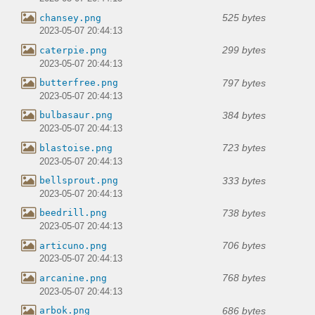
525 bytes
chansey.png
2023-05-07 20:44:13
299 bytes
caterpie.png
2023-05-07 20:44:13
797 bytes
butterfree.png
2023-05-07 20:44:13
384 bytes
bulbasaur.png
2023-05-07 20:44:13
723 bytes
blastoise.png
2023-05-07 20:44:13
333 bytes
bellsprout.png
2023-05-07 20:44:13
738 bytes
beedrill.png
2023-05-07 20:44:13
706 bytes
articuno.png
2023-05-07 20:44:13
768 bytes
arcanine.png
2023-05-07 20:44:13
686 bytes
arbok.png