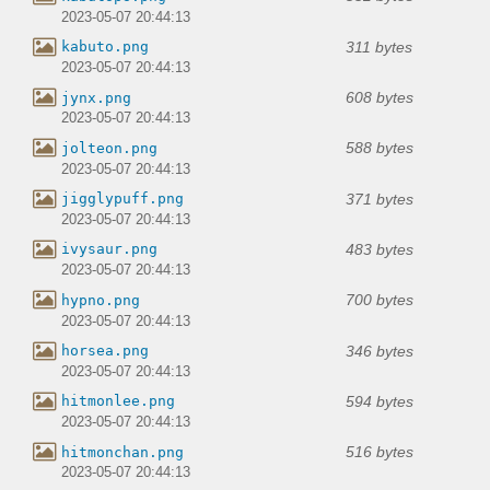
2023-05-07 20:44:13
311 bytes
kabuto.png
2023-05-07 20:44:13
608 bytes
jynx.png
2023-05-07 20:44:13
588 bytes
jolteon.png
2023-05-07 20:44:13
371 bytes
jigglypuff.png
2023-05-07 20:44:13
483 bytes
ivysaur.png
2023-05-07 20:44:13
700 bytes
hypno.png
2023-05-07 20:44:13
346 bytes
horsea.png
2023-05-07 20:44:13
594 bytes
hitmonlee.png
2023-05-07 20:44:13
516 bytes
hitmonchan.png
2023-05-07 20:44:13