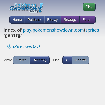
Play
Home
Pokédex
Replay
Strategy
Forum
Index of
play.pokemonshowdown.com
/
sprites
/gen1rg/
(Parent directory)
View:
Filter:
Sprites
Directory
All
Recent