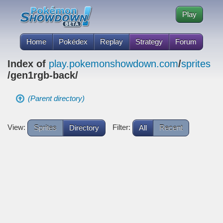
Play
Home
Pokédex
Replay
Strategy
Forum
Index of
play.pokemonshowdown.com
/
sprites
/gen1rgb-back/
(Parent directory)
View:
Filter:
Sprites
Directory
All
Recent