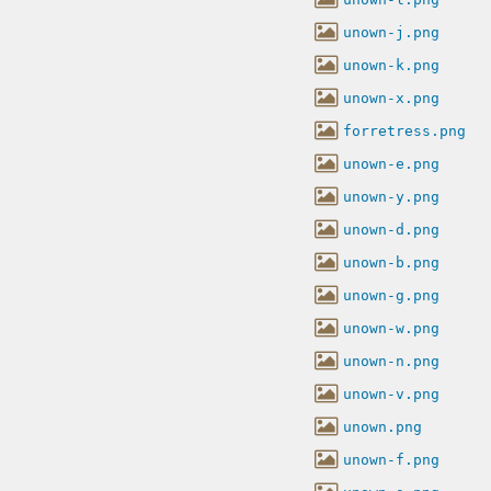
unown-j.png
unown-k.png
unown-x.png
forretress.png
unown-e.png
unown-y.png
unown-d.png
unown-b.png
unown-g.png
unown-w.png
unown-n.png
unown-v.png
unown.png
unown-f.png