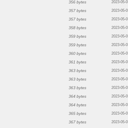
356 bytes
2023-05-0
357 bytes
2023-05-0
357 bytes
2023-05-0
358 bytes
2023-05-0
359 bytes
2023-05-0
359 bytes
2023-05-0
360 bytes
2023-05-0
361 bytes
2023-05-0
363 bytes
2023-05-0
363 bytes
2023-05-0
363 bytes
2023-05-0
364 bytes
2023-05-0
364 bytes
2023-05-0
365 bytes
2023-05-0
367 bytes
2023-05-0