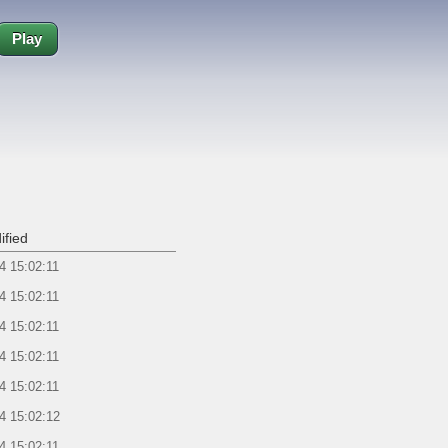
Play
ified
4 15:02:11
4 15:02:11
4 15:02:11
4 15:02:11
4 15:02:11
4 15:02:12
4 15:02:11