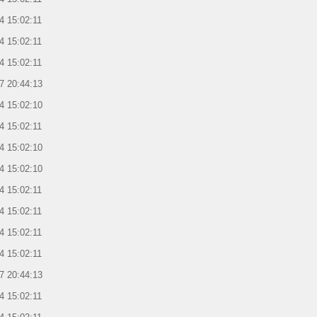
4 15:02:11
4 15:02:11
4 15:02:11
7 20:44:13
4 15:02:10
4 15:02:11
4 15:02:10
4 15:02:10
4 15:02:11
4 15:02:11
4 15:02:11
4 15:02:11
7 20:44:13
4 15:02:11