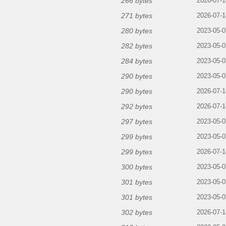
266 bytes
2026-07-1
271 bytes
2026-07-1
280 bytes
2023-05-0
282 bytes
2023-05-0
284 bytes
2023-05-0
290 bytes
2023-05-0
290 bytes
2026-07-1
292 bytes
2026-07-1
297 bytes
2023-05-0
299 bytes
2023-05-0
299 bytes
2026-07-1
300 bytes
2023-05-0
301 bytes
2023-05-0
301 bytes
2023-05-0
302 bytes
2026-07-1