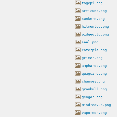
togepi.png
articuno.png
sunkern.png
hitmonlee.png
pidgeotto.png
seel.png
caterpie.png
grimer.png
ampharos.png
quagsire.png
chansey.png
granbull.png
gengar.png
misdreavus.png
vaporeon.png