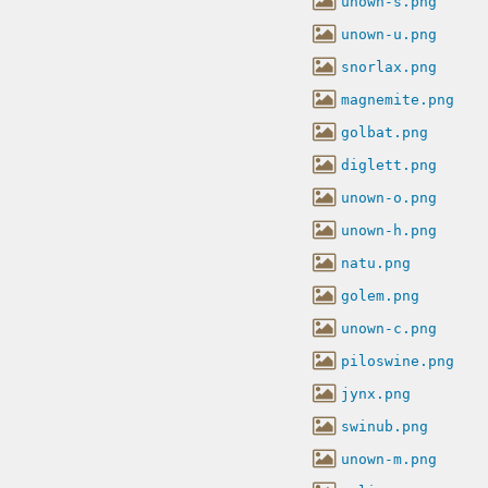
unown-s.png
unown-u.png
snorlax.png
magnemite.png
golbat.png
diglett.png
unown-o.png
unown-h.png
natu.png
golem.png
unown-c.png
piloswine.png
jynx.png
swinub.png
unown-m.png