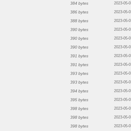
384 bytes
2023-05-0
386 bytes
2023-05-0
388 bytes
2023-05-0
390 bytes
2023-05-0
390 bytes
2023-05-0
390 bytes
2023-05-0
391 bytes
2023-05-0
391 bytes
2023-05-0
393 bytes
2023-05-0
393 bytes
2023-05-0
394 bytes
2023-05-0
395 bytes
2023-05-0
398 bytes
2023-05-0
398 bytes
2023-05-0
398 bytes
2023-05-0