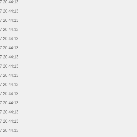
7 20:44:13
7 20:44:13
7 20:44:13
7 20:44:13
7 20:44:13
7 20:44:13
7 20:44:13
7 20:44:13
7 20:44:13
7 20:44:13
7 20:44:13
7 20:44:13
7 20:44:13
7 20:44:13
7 20:44:13