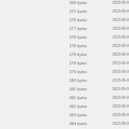
368 bytes
2023-05-0
371 bytes
2023-05-0
375 bytes
2023-05-0
377 bytes
2023-05-0
378 bytes
2023-05-0
378 bytes
2023-05-0
379 bytes
2023-05-0
379 bytes
2023-05-0
379 bytes
2023-05-0
380 bytes
2023-05-0
381 bytes
2023-05-0
382 bytes
2023-05-0
382 bytes
2023-05-0
383 bytes
2023-05-0
384 bytes
2023-05-0