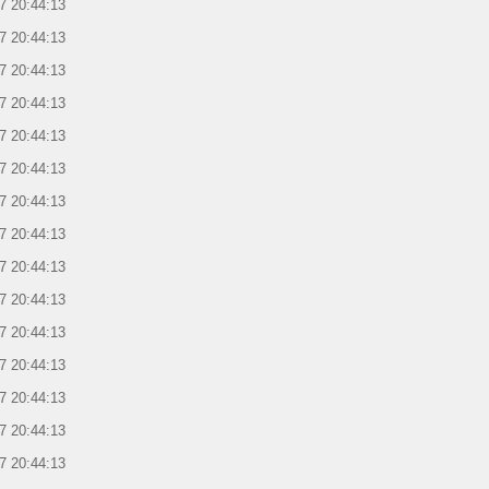
7 20:44:13
7 20:44:13
7 20:44:13
7 20:44:13
7 20:44:13
7 20:44:13
7 20:44:13
7 20:44:13
7 20:44:13
7 20:44:13
7 20:44:13
7 20:44:13
7 20:44:13
7 20:44:13
7 20:44:13