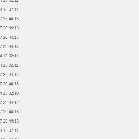
4 15:02:11
4 15:02:11
7 20:44:13
7 20:44:13
7 20:44:13
7 20:44:13
4 15:02:11
4 15:02:11
7 20:44:13
7 20:44:13
4 15:02:10
7 20:44:13
7 20:44:13
7 20:44:13
4 15:02:11