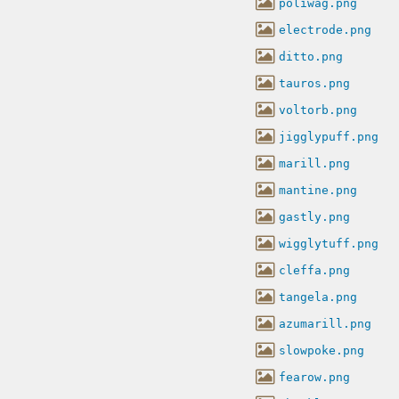
poliwag.png
electrode.png
ditto.png
tauros.png
voltorb.png
jigglypuff.png
marill.png
mantine.png
gastly.png
wigglytuff.png
cleffa.png
tangela.png
azumarill.png
slowpoke.png
fearow.png