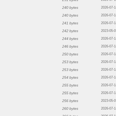
240 bytes
2026-07-1
240 bytes
2026-07-1
241 bytes
2026-07-1
242 bytes
2023-05-0
244 bytes
2026-07-1
246 bytes
2026-07-1
250 bytes
2026-07-1
253 bytes
2026-07-1
253 bytes
2026-07-1
254 bytes
2026-07-1
255 bytes
2026-07-1
255 bytes
2026-07-1
256 bytes
2023-05-0
260 bytes
2026-07-1