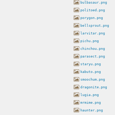
bulbasaur.png
politoed.png
porygon.png
bellsprout.png
larvitar.png
pichu.png
chinchou.png
parasect.png
staryu.png
kabuto.png
smoochum.png
dragonite.png
lugia.png
mrmime.png
haunter.png