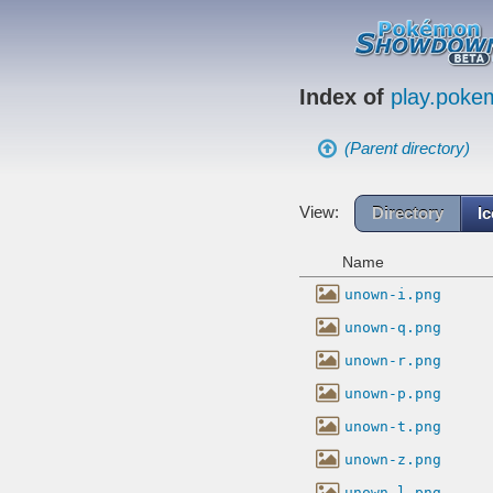
Index of
play.pok
(Parent directory)
View:
Directory
I
Name
unown-i.png
unown-q.png
unown-r.png
unown-p.png
unown-t.png
unown-z.png
unown-l.png