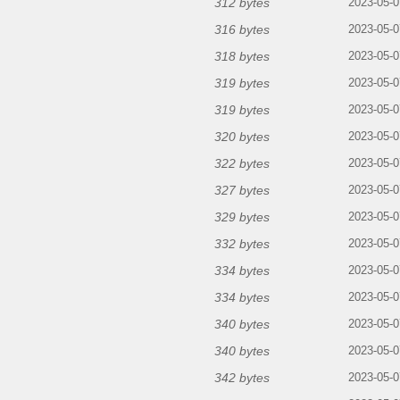
312 bytes
2023-05-0
316 bytes
2023-05-0
318 bytes
2023-05-0
319 bytes
2023-05-0
319 bytes
2023-05-0
320 bytes
2023-05-0
322 bytes
2023-05-0
327 bytes
2023-05-0
329 bytes
2023-05-0
332 bytes
2023-05-0
334 bytes
2023-05-0
334 bytes
2023-05-0
340 bytes
2023-05-0
340 bytes
2023-05-0
342 bytes
2023-05-0