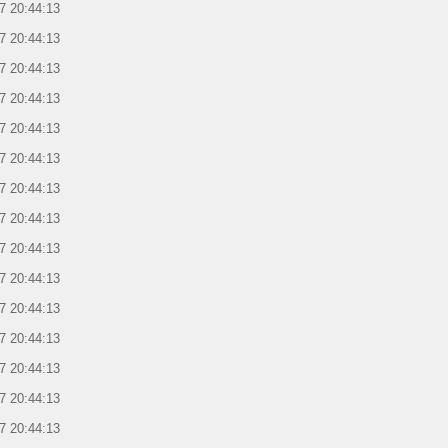
7 20:44:13
7 20:44:13
7 20:44:13
7 20:44:13
7 20:44:13
7 20:44:13
7 20:44:13
7 20:44:13
7 20:44:13
7 20:44:13
7 20:44:13
7 20:44:13
7 20:44:13
7 20:44:13
7 20:44:13