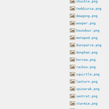
shuckle.png
teddiursa.png
dewgong.png
wooper.png
houndour.png
metapod.png
dunsparce.png
donphan.png
horsea.png
raikou.png
squirtle.png
lanturn.png
spinarak.png
sentret.png
starmie.png