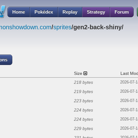
Home
Pokédex
Replay
Strategy
Forum
emonshowdown.com
/
sprites
/gen2-back-shiny/
cons
Size
Last Mod
218 bytes
2026-07-1
219 bytes
2026-07-1
223 bytes
2026-07-1
224 bytes
2026-07-1
224 bytes
2026-07-1
229 bytes
2026-07-1
231 bytes
2026-07-1