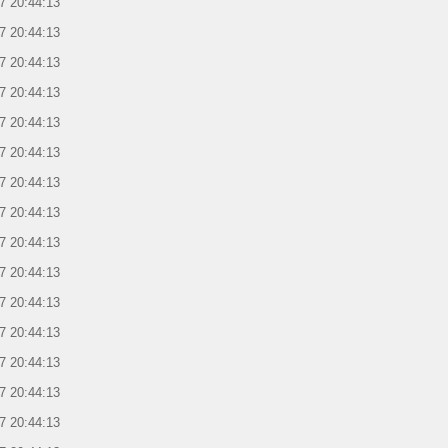
7 20:44:13
7 20:44:13
7 20:44:13
7 20:44:13
7 20:44:13
7 20:44:13
7 20:44:13
7 20:44:13
7 20:44:13
7 20:44:13
7 20:44:13
7 20:44:13
7 20:44:13
7 20:44:13
7 20:44:13