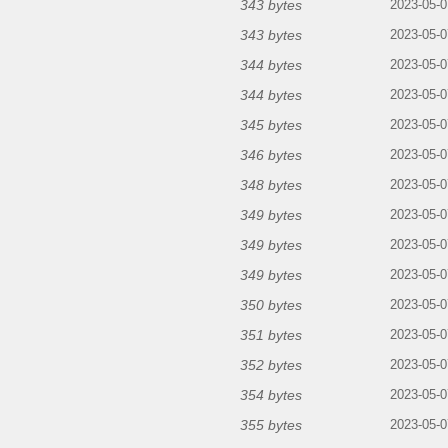
343 bytes
2023-05-0
343 bytes
2023-05-0
344 bytes
2023-05-0
344 bytes
2023-05-0
345 bytes
2023-05-0
346 bytes
2023-05-0
348 bytes
2023-05-0
349 bytes
2023-05-0
349 bytes
2023-05-0
349 bytes
2023-05-0
350 bytes
2023-05-0
351 bytes
2023-05-0
352 bytes
2023-05-0
354 bytes
2023-05-0
355 bytes
2023-05-0