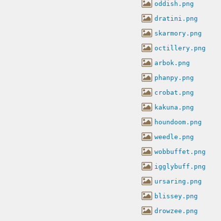
oddish.png
dratini.png
skarmory.png
octillery.png
arbok.png
phanpy.png
crobat.png
kakuna.png
houndoom.png
weedle.png
wobbuffet.png
igglybuff.png
ursaring.png
blissey.png
drowzee.png