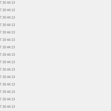
7 20:44:13
7 20:44:13
7 20:44:13
7 20:44:13
7 20:44:13
7 20:44:13
7 20:44:13
7 20:44:13
7 20:44:13
7 20:44:13
7 20:44:13
7 20:44:13
7 20:44:13
7 20:44:13
7 20:44:13