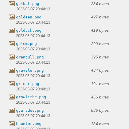
284 bytes
golbat.png
2023-05-07 20:44:13
497 bytes
goldeen.png
2023-05-07 20:44:13
419 bytes
golduck.png
2023-05-07 20:44:13
299 bytes
golem.png
2023-05-07 20:44:13
395 bytes
granbull.png
2023-05-07 20:44:13
434 bytes
graveler.png
2023-05-07 20:44:13
391 bytes
grimer.png
2023-05-07 20:44:13
456 bytes
growlithe.png
2023-05-07 20:44:13
536 bytes
gyarados.png
2023-05-07 20:44:13
384 bytes
haunter.png