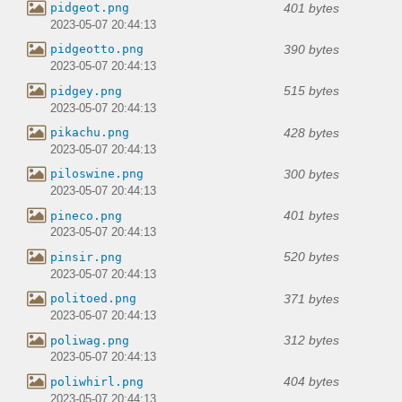
401 bytes
pidgeot.png
2023-05-07 20:44:13
390 bytes
pidgeotto.png
2023-05-07 20:44:13
515 bytes
pidgey.png
2023-05-07 20:44:13
428 bytes
pikachu.png
2023-05-07 20:44:13
300 bytes
piloswine.png
2023-05-07 20:44:13
401 bytes
pineco.png
2023-05-07 20:44:13
520 bytes
pinsir.png
2023-05-07 20:44:13
371 bytes
politoed.png
2023-05-07 20:44:13
312 bytes
poliwag.png
2023-05-07 20:44:13
404 bytes
poliwhirl.png
2023-05-07 20:44:13