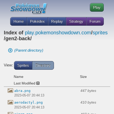
Play
Home
Pokédex
Replay
Strategy
Forum
Index of
play.pokemonshowdown.com
/
sprites
/gen2-back/
(Parent directory)
View:
Sprites
Directory
Name
Size
Last Modified
447 bytes
abra.png
2023-05-07 20:44:13
410 bytes
aerodactyl.png
2023-05-07 20:44:13