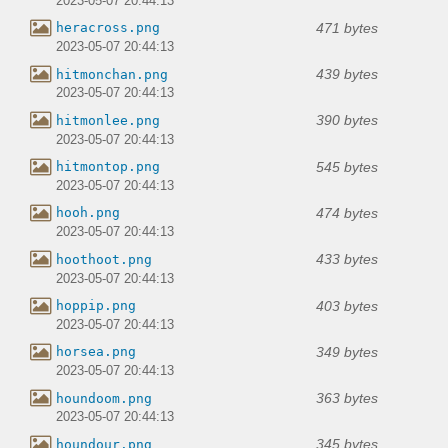
2023-05-07 20:44:13
471 bytes
heracross.png
2023-05-07 20:44:13
439 bytes
hitmonchan.png
2023-05-07 20:44:13
390 bytes
hitmonlee.png
2023-05-07 20:44:13
545 bytes
hitmontop.png
2023-05-07 20:44:13
474 bytes
hooh.png
2023-05-07 20:44:13
433 bytes
hoothoot.png
2023-05-07 20:44:13
403 bytes
hoppip.png
2023-05-07 20:44:13
349 bytes
horsea.png
2023-05-07 20:44:13
363 bytes
houndoom.png
2023-05-07 20:44:13
345 bytes
houndour.png