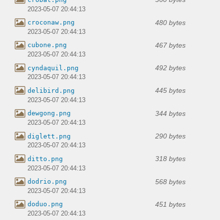
2023-05-07 20:44:13
480 bytes
croconaw.png
2023-05-07 20:44:13
467 bytes
cubone.png
2023-05-07 20:44:13
492 bytes
cyndaquil.png
2023-05-07 20:44:13
445 bytes
delibird.png
2023-05-07 20:44:13
344 bytes
dewgong.png
2023-05-07 20:44:13
290 bytes
diglett.png
2023-05-07 20:44:13
318 bytes
ditto.png
2023-05-07 20:44:13
568 bytes
dodrio.png
2023-05-07 20:44:13
451 bytes
doduo.png
2023-05-07 20:44:13