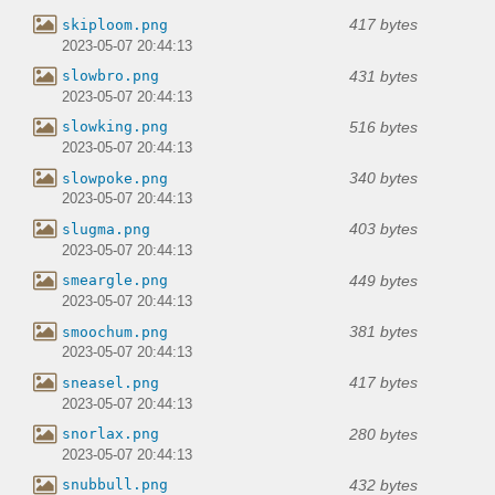
417 bytes
skiploom.png
2023-05-07 20:44:13
431 bytes
slowbro.png
2023-05-07 20:44:13
516 bytes
slowking.png
2023-05-07 20:44:13
340 bytes
slowpoke.png
2023-05-07 20:44:13
403 bytes
slugma.png
2023-05-07 20:44:13
449 bytes
smeargle.png
2023-05-07 20:44:13
381 bytes
smoochum.png
2023-05-07 20:44:13
417 bytes
sneasel.png
2023-05-07 20:44:13
280 bytes
snorlax.png
2023-05-07 20:44:13
432 bytes
snubbull.png