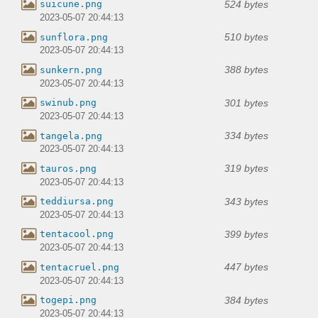
524 bytes
suicune.png
2023-05-07 20:44:13
510 bytes
sunflora.png
2023-05-07 20:44:13
388 bytes
sunkern.png
2023-05-07 20:44:13
301 bytes
swinub.png
2023-05-07 20:44:13
334 bytes
tangela.png
2023-05-07 20:44:13
319 bytes
tauros.png
2023-05-07 20:44:13
343 bytes
teddiursa.png
2023-05-07 20:44:13
399 bytes
tentacool.png
2023-05-07 20:44:13
447 bytes
tentacruel.png
2023-05-07 20:44:13
384 bytes
togepi.png
2023-05-07 20:44:13