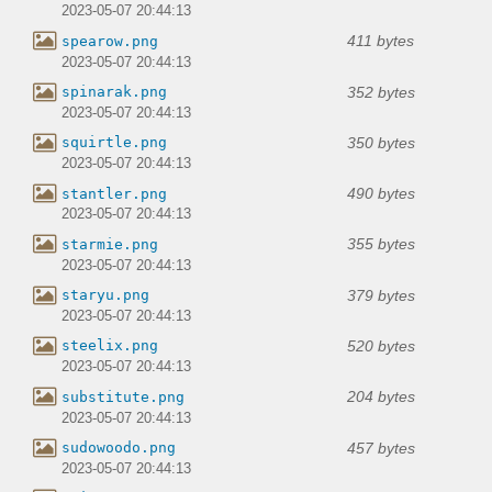
2023-05-07 20:44:13
411 bytes
spearow.png
2023-05-07 20:44:13
352 bytes
spinarak.png
2023-05-07 20:44:13
350 bytes
squirtle.png
2023-05-07 20:44:13
490 bytes
stantler.png
2023-05-07 20:44:13
355 bytes
starmie.png
2023-05-07 20:44:13
379 bytes
staryu.png
2023-05-07 20:44:13
520 bytes
steelix.png
2023-05-07 20:44:13
204 bytes
substitute.png
2023-05-07 20:44:13
457 bytes
sudowoodo.png
2023-05-07 20:44:13