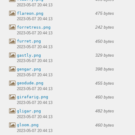
2023-05-07 20:44:13
475 bytes
flareon.png
2023-05-07 20:44:13
242 bytes
forretress.png
2023-05-07 20:44:13
450 bytes
furret.png
2023-05-07 20:44:13
329 bytes
gastly.png
2023-05-07 20:44:13
398 bytes
gengar.png
2023-05-07 20:44:13
455 bytes
geodude.png
2023-05-07 20:44:13
460 bytes
girafarig.png
2023-05-07 20:44:13
482 bytes
gligar.png
2023-05-07 20:44:13
460 bytes
gloom.png
2023-05-07 20:44:13