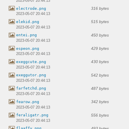
2023-05-07 20:44:13
316 bytes
electrode.png
2023-05-07 20:44:13
515 bytes
elekid.png
2023-05-07 20:44:13
450 bytes
entei.png
2023-05-07 20:44:13
429 bytes
espeon.png
2023-05-07 20:44:13
430 bytes
exeggcute.png
2023-05-07 20:44:13
542 bytes
exeggutor.png
2023-05-07 20:44:13
487 bytes
farfetchd.png
2023-05-07 20:44:13
342 bytes
fearow.png
2023-05-07 20:44:13
556 bytes
feraligatr.png
2023-05-07 20:44:13
493 bytes
flaaffy.png