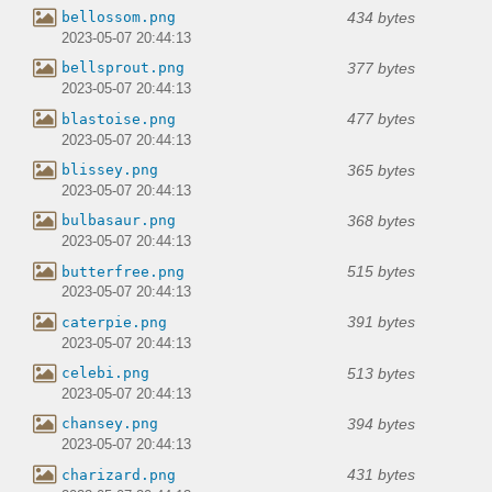
434 bytes
bellossom.png
2023-05-07 20:44:13
377 bytes
bellsprout.png
2023-05-07 20:44:13
477 bytes
blastoise.png
2023-05-07 20:44:13
365 bytes
blissey.png
2023-05-07 20:44:13
368 bytes
bulbasaur.png
2023-05-07 20:44:13
515 bytes
butterfree.png
2023-05-07 20:44:13
391 bytes
caterpie.png
2023-05-07 20:44:13
513 bytes
celebi.png
2023-05-07 20:44:13
394 bytes
chansey.png
2023-05-07 20:44:13
431 bytes
charizard.png