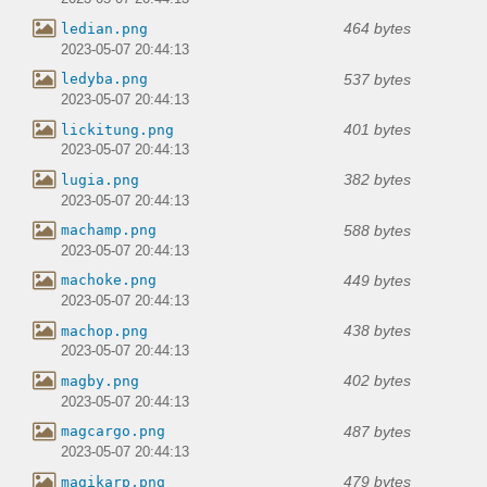
464 bytes
ledian.png
2023-05-07 20:44:13
537 bytes
ledyba.png
2023-05-07 20:44:13
401 bytes
lickitung.png
2023-05-07 20:44:13
382 bytes
lugia.png
2023-05-07 20:44:13
588 bytes
machamp.png
2023-05-07 20:44:13
449 bytes
machoke.png
2023-05-07 20:44:13
438 bytes
machop.png
2023-05-07 20:44:13
402 bytes
magby.png
2023-05-07 20:44:13
487 bytes
magcargo.png
2023-05-07 20:44:13
479 bytes
magikarp.png