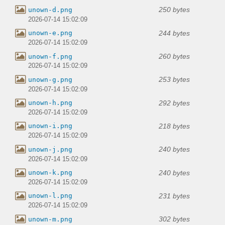
250 bytes
unown-d.png
2026-07-14 15:02:09
244 bytes
unown-e.png
2026-07-14 15:02:09
260 bytes
unown-f.png
2026-07-14 15:02:09
253 bytes
unown-g.png
2026-07-14 15:02:09
292 bytes
unown-h.png
2026-07-14 15:02:09
218 bytes
unown-i.png
2026-07-14 15:02:09
240 bytes
unown-j.png
2026-07-14 15:02:09
240 bytes
unown-k.png
2026-07-14 15:02:09
231 bytes
unown-l.png
2026-07-14 15:02:09
302 bytes
unown-m.png