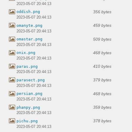
2023-05-07 20:44:13
356 bytes
oddish.png
2023-05-07 20:44:13
459 bytes
omanyte.png
2023-05-07 20:44:13
509 bytes
omastar.png
2023-05-07 20:44:13
468 bytes
onix.png
2023-05-07 20:44:13
410 bytes
paras.png
2023-05-07 20:44:13
379 bytes
parasect.png
2023-05-07 20:44:13
468 bytes
persian.png
2023-05-07 20:44:13
359 bytes
phanpy.png
2023-05-07 20:44:13
378 bytes
pichu.png
2023-05-07 20:44:13