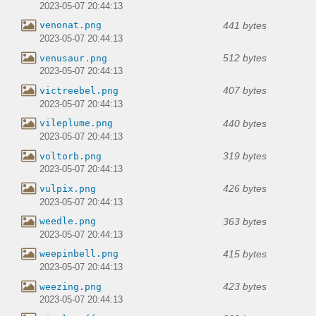
2023-05-07 20:44:13
441 bytes
venonat.png
2023-05-07 20:44:13
512 bytes
venusaur.png
2023-05-07 20:44:13
407 bytes
victreebel.png
2023-05-07 20:44:13
440 bytes
vileplume.png
2023-05-07 20:44:13
319 bytes
voltorb.png
2023-05-07 20:44:13
426 bytes
vulpix.png
2023-05-07 20:44:13
363 bytes
weedle.png
2023-05-07 20:44:13
415 bytes
weepinbell.png
2023-05-07 20:44:13
423 bytes
weezing.png
2023-05-07 20:44:13