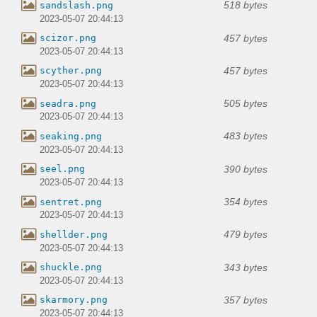
518 bytes
sandslash.png
2023-05-07 20:44:13
457 bytes
scizor.png
2023-05-07 20:44:13
457 bytes
scyther.png
2023-05-07 20:44:13
505 bytes
seadra.png
2023-05-07 20:44:13
483 bytes
seaking.png
2023-05-07 20:44:13
390 bytes
seel.png
2023-05-07 20:44:13
354 bytes
sentret.png
2023-05-07 20:44:13
479 bytes
shellder.png
2023-05-07 20:44:13
343 bytes
shuckle.png
2023-05-07 20:44:13
357 bytes
skarmory.png
2023-05-07 20:44:13