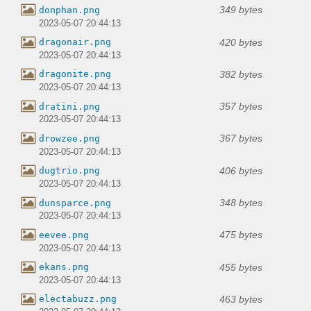
349 bytes
donphan.png
2023-05-07 20:44:13
420 bytes
dragonair.png
2023-05-07 20:44:13
382 bytes
dragonite.png
2023-05-07 20:44:13
357 bytes
dratini.png
2023-05-07 20:44:13
367 bytes
drowzee.png
2023-05-07 20:44:13
406 bytes
dugtrio.png
2023-05-07 20:44:13
348 bytes
dunsparce.png
2023-05-07 20:44:13
475 bytes
eevee.png
2023-05-07 20:44:13
455 bytes
ekans.png
2023-05-07 20:44:13
463 bytes
electabuzz.png