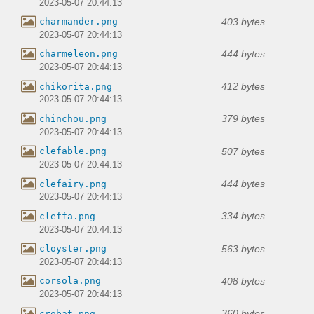
2023-05-07 20:44:13
403 bytes
charmander.png
2023-05-07 20:44:13
444 bytes
charmeleon.png
2023-05-07 20:44:13
412 bytes
chikorita.png
2023-05-07 20:44:13
379 bytes
chinchou.png
2023-05-07 20:44:13
507 bytes
clefable.png
2023-05-07 20:44:13
444 bytes
clefairy.png
2023-05-07 20:44:13
334 bytes
cleffa.png
2023-05-07 20:44:13
563 bytes
cloyster.png
2023-05-07 20:44:13
408 bytes
corsola.png
2023-05-07 20:44:13
360 bytes
crobat.png