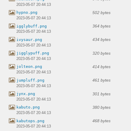
2023-05-07 20:44:13
502 bytes
hypno.png
2023-05-07 20:44:13
364 bytes
igglybuff.png
2023-05-07 20:44:13
434 bytes
ivysaur.png
2023-05-07 20:44:13
320 bytes
jigglypuff.png
2023-05-07 20:44:13
414 bytes
jolteon.png
2023-05-07 20:44:13
461 bytes
jumpluff.png
2023-05-07 20:44:13
301 bytes
jynx.png
2023-05-07 20:44:13
380 bytes
kabuto.png
2023-05-07 20:44:13
468 bytes
kabutops.png
2023-05-07 20:44:13