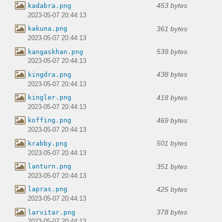
453 bytes
kadabra.png
2023-05-07 20:44:13
361 bytes
kakuna.png
2023-05-07 20:44:13
539 bytes
kangaskhan.png
2023-05-07 20:44:13
438 bytes
kingdra.png
2023-05-07 20:44:13
418 bytes
kingler.png
2023-05-07 20:44:13
469 bytes
koffing.png
2023-05-07 20:44:13
501 bytes
krabby.png
2023-05-07 20:44:13
351 bytes
lanturn.png
2023-05-07 20:44:13
425 bytes
lapras.png
2023-05-07 20:44:13
378 bytes
larvitar.png
2023-05-07 20:44:13