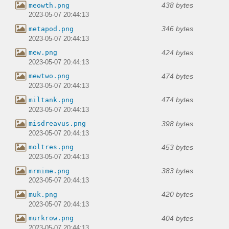
438 bytes
meowth.png
2023-05-07 20:44:13
346 bytes
metapod.png
2023-05-07 20:44:13
424 bytes
mew.png
2023-05-07 20:44:13
474 bytes
mewtwo.png
2023-05-07 20:44:13
474 bytes
miltank.png
2023-05-07 20:44:13
398 bytes
misdreavus.png
2023-05-07 20:44:13
453 bytes
moltres.png
2023-05-07 20:44:13
383 bytes
mrmime.png
2023-05-07 20:44:13
420 bytes
muk.png
2023-05-07 20:44:13
404 bytes
murkrow.png
2023-05-07 20:44:13