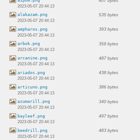
407 bytes
aipom.png
2023-05-07 20:44:13
535 bytes
alakazam.png
2023-05-07 20:44:13
393 bytes
ampharos.png
2023-05-07 20:44:13
359 bytes
arbok.png
2023-05-07 20:44:13
487 bytes
arcanine.png
2023-05-07 20:44:13
438 bytes
ariados.png
2023-05-07 20:44:13
386 bytes
articuno.png
2023-05-07 20:44:13
340 bytes
azumarill.png
2023-05-07 20:44:13
497 bytes
bayleef.png
2023-05-07 20:44:13
483 bytes
beedrill.png
2023-05-07 20:44:13