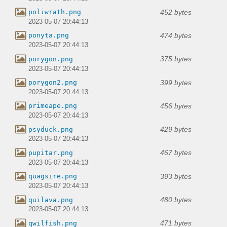
452 bytes
poliwrath.png
2023-05-07 20:44:13
474 bytes
ponyta.png
2023-05-07 20:44:13
375 bytes
porygon.png
2023-05-07 20:44:13
399 bytes
porygon2.png
2023-05-07 20:44:13
456 bytes
primeape.png
2023-05-07 20:44:13
429 bytes
psyduck.png
2023-05-07 20:44:13
467 bytes
pupitar.png
2023-05-07 20:44:13
393 bytes
quagsire.png
2023-05-07 20:44:13
480 bytes
quilava.png
2023-05-07 20:44:13
471 bytes
qwilfish.png