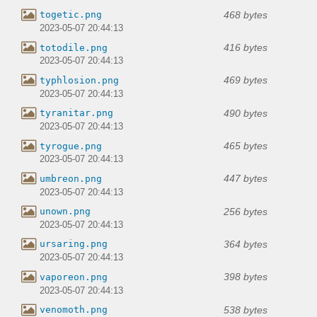
468 bytes
togetic.png
2023-05-07 20:44:13
416 bytes
totodile.png
2023-05-07 20:44:13
469 bytes
typhlosion.png
2023-05-07 20:44:13
490 bytes
tyranitar.png
2023-05-07 20:44:13
465 bytes
tyrogue.png
2023-05-07 20:44:13
447 bytes
umbreon.png
2023-05-07 20:44:13
256 bytes
unown.png
2023-05-07 20:44:13
364 bytes
ursaring.png
2023-05-07 20:44:13
398 bytes
vaporeon.png
2023-05-07 20:44:13
538 bytes
venomoth.png