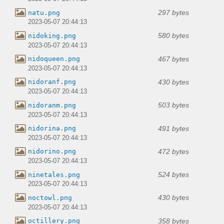
297 bytes
natu.png
2023-05-07 20:44:13
580 bytes
nidoking.png
2023-05-07 20:44:13
467 bytes
nidoqueen.png
2023-05-07 20:44:13
430 bytes
nidoranf.png
2023-05-07 20:44:13
503 bytes
nidoranm.png
2023-05-07 20:44:13
491 bytes
nidorina.png
2023-05-07 20:44:13
472 bytes
nidorino.png
2023-05-07 20:44:13
524 bytes
ninetales.png
2023-05-07 20:44:13
430 bytes
noctowl.png
2023-05-07 20:44:13
358 bytes
octillery.png