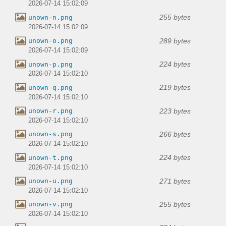
2026-07-14 15:02:09
255 bytes
unown-n.png
2026-07-14 15:02:09
289 bytes
unown-o.png
2026-07-14 15:02:09
224 bytes
unown-p.png
2026-07-14 15:02:10
219 bytes
unown-q.png
2026-07-14 15:02:10
223 bytes
unown-r.png
2026-07-14 15:02:10
266 bytes
unown-s.png
2026-07-14 15:02:10
224 bytes
unown-t.png
2026-07-14 15:02:10
271 bytes
unown-u.png
2026-07-14 15:02:10
255 bytes
unown-v.png
2026-07-14 15:02:10