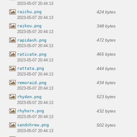
2023-05-07 20:44:13
424 bytes
raichu.png
2023-05-07 20:44:13
348 bytes
raikou.png
2023-05-07 20:44:13
472 bytes
rapidash.png
2023-05-07 20:44:13
465 bytes
raticate.png
2023-05-07 20:44:13
444 bytes
rattata.png
2023-05-07 20:44:13
434 bytes
remoraid.png
2023-05-07 20:44:13
523 bytes
rhydon.png
2023-05-07 20:44:13
432 bytes
rhyhorn.png
2023-05-07 20:44:13
502 bytes
sandshrew.png
2023-05-07 20:44:13