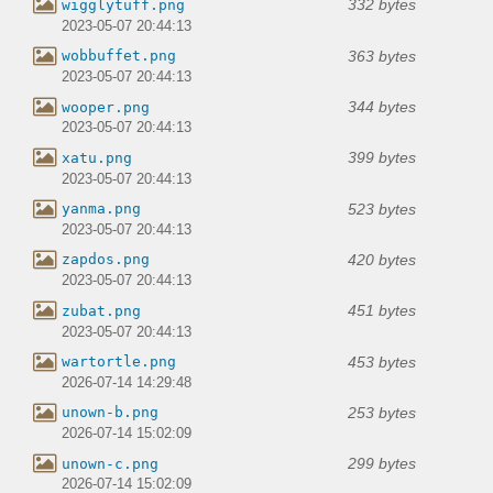
332 bytes
wigglytuff.png
2023-05-07 20:44:13
363 bytes
wobbuffet.png
2023-05-07 20:44:13
344 bytes
wooper.png
2023-05-07 20:44:13
399 bytes
xatu.png
2023-05-07 20:44:13
523 bytes
yanma.png
2023-05-07 20:44:13
420 bytes
zapdos.png
2023-05-07 20:44:13
451 bytes
zubat.png
2023-05-07 20:44:13
453 bytes
wartortle.png
2026-07-14 14:29:48
253 bytes
unown-b.png
2026-07-14 15:02:09
299 bytes
unown-c.png
2026-07-14 15:02:09