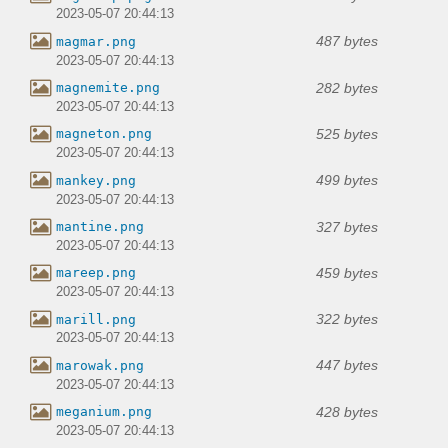
2023-05-07 20:44:13
487 bytes
magmar.png
2023-05-07 20:44:13
282 bytes
magnemite.png
2023-05-07 20:44:13
525 bytes
magneton.png
2023-05-07 20:44:13
499 bytes
mankey.png
2023-05-07 20:44:13
327 bytes
mantine.png
2023-05-07 20:44:13
459 bytes
mareep.png
2023-05-07 20:44:13
322 bytes
marill.png
2023-05-07 20:44:13
447 bytes
marowak.png
2023-05-07 20:44:13
428 bytes
meganium.png
2023-05-07 20:44:13