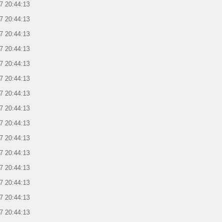
7 20:44:13
7 20:44:13
7 20:44:13
7 20:44:13
7 20:44:13
7 20:44:13
7 20:44:13
7 20:44:13
7 20:44:13
7 20:44:13
7 20:44:13
7 20:44:13
7 20:44:13
7 20:44:13
7 20:44:13