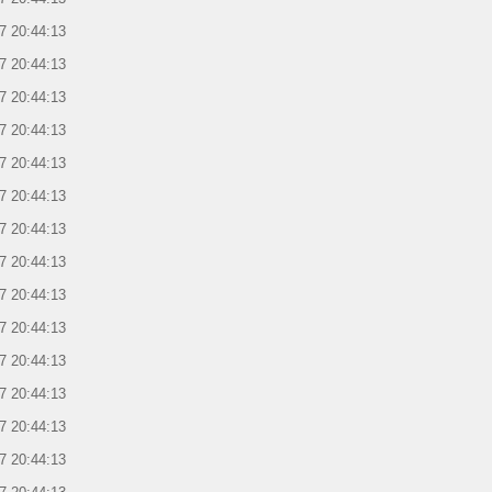
7 20:44:13
7 20:44:13
7 20:44:13
7 20:44:13
7 20:44:13
7 20:44:13
7 20:44:13
7 20:44:13
7 20:44:13
7 20:44:13
7 20:44:13
7 20:44:13
7 20:44:13
7 20:44:13