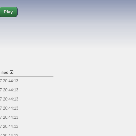
Play
ified
7 20:44:13
7 20:44:13
7 20:44:13
7 20:44:13
7 20:44:13
7 20:44:13
7 20:44:13