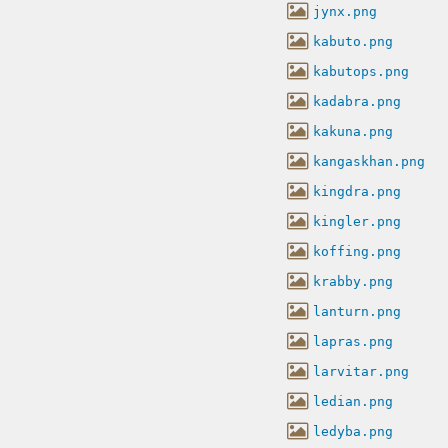
jynx.png
kabuto.png
kabutops.png
kadabra.png
kakuna.png
kangaskhan.png
kingdra.png
kingler.png
koffing.png
krabby.png
lanturn.png
lapras.png
larvitar.png
ledian.png
ledyba.png