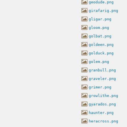
geodude.png
girafarig.png
gligar.png
gloom.png
golbat.png
goldeen.png
golduck.png
golem.png
granbull.png
graveler.png
grimer.png
growlithe.png
gyarados.png
haunter.png
heracross.png