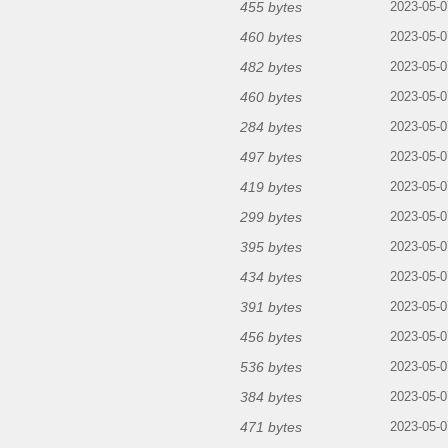
455 bytes
2023-05-0
460 bytes
2023-05-0
482 bytes
2023-05-0
460 bytes
2023-05-0
284 bytes
2023-05-0
497 bytes
2023-05-0
419 bytes
2023-05-0
299 bytes
2023-05-0
395 bytes
2023-05-0
434 bytes
2023-05-0
391 bytes
2023-05-0
456 bytes
2023-05-0
536 bytes
2023-05-0
384 bytes
2023-05-0
471 bytes
2023-05-0