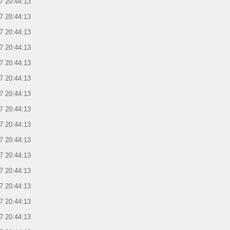
7 20:44:13
7 20:44:13
7 20:44:13
7 20:44:13
7 20:44:13
7 20:44:13
7 20:44:13
7 20:44:13
7 20:44:13
7 20:44:13
7 20:44:13
7 20:44:13
7 20:44:13
7 20:44:13
7 20:44:13