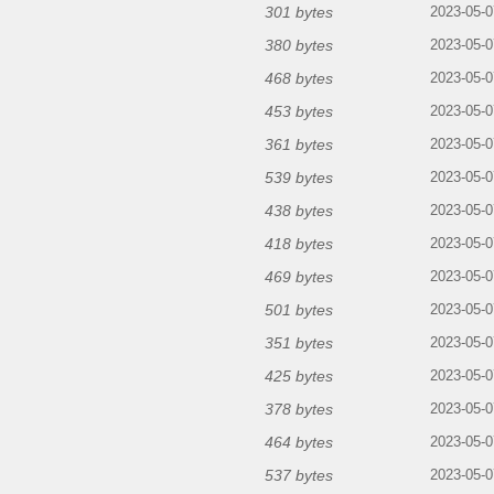
301 bytes
2023-05-0
380 bytes
2023-05-0
468 bytes
2023-05-0
453 bytes
2023-05-0
361 bytes
2023-05-0
539 bytes
2023-05-0
438 bytes
2023-05-0
418 bytes
2023-05-0
469 bytes
2023-05-0
501 bytes
2023-05-0
351 bytes
2023-05-0
425 bytes
2023-05-0
378 bytes
2023-05-0
464 bytes
2023-05-0
537 bytes
2023-05-0