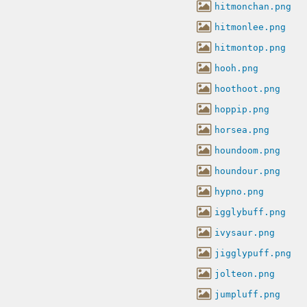
hitmonchan.png
hitmonlee.png
hitmontop.png
hooh.png
hoothoot.png
hoppip.png
horsea.png
houndoom.png
houndour.png
hypno.png
igglybuff.png
ivysaur.png
jigglypuff.png
jolteon.png
jumpluff.png