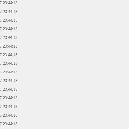
7 20:44:13
7 20:44:13
7 20:44:13
7 20:44:13
7 20:44:13
7 20:44:13
7 20:44:13
7 20:44:13
7 20:44:13
7 20:44:13
7 20:44:13
7 20:44:13
7 20:44:13
7 20:44:13
7 20:44:13