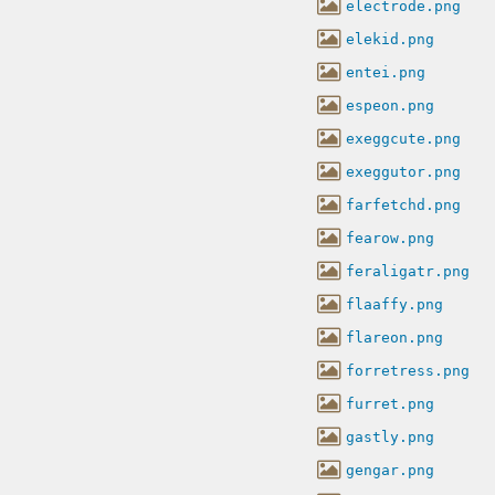
electrode.png
elekid.png
entei.png
espeon.png
exeggcute.png
exeggutor.png
farfetchd.png
fearow.png
feraligatr.png
flaaffy.png
flareon.png
forretress.png
furret.png
gastly.png
gengar.png