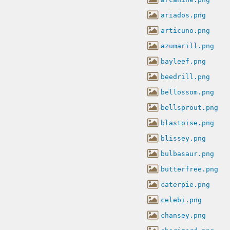
ariados.png
articuno.png
azumarill.png
bayleef.png
beedrill.png
bellossom.png
bellsprout.png
blastoise.png
blissey.png
bulbasaur.png
butterfree.png
caterpie.png
celebi.png
chansey.png