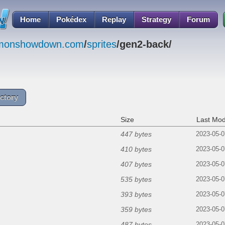
Home
Pokédex
Replay
Strategy
Forum
emonshowdown.com
/
sprites
/gen2-back/
ctory
Size
Last Mod
447 bytes
2023-05-0
410 bytes
2023-05-0
407 bytes
2023-05-0
535 bytes
2023-05-0
393 bytes
2023-05-0
359 bytes
2023-05-0
487 bytes
2023-05-0