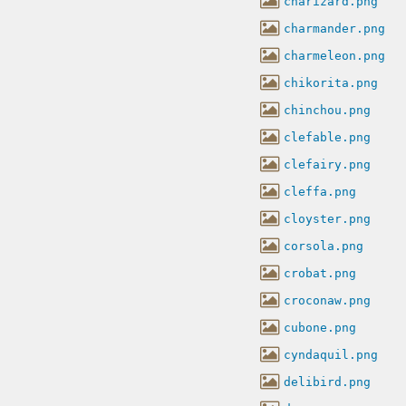
charizard.png
charmander.png
charmeleon.png
chikorita.png
chinchou.png
clefable.png
clefairy.png
cleffa.png
cloyster.png
corsola.png
crobat.png
croconaw.png
cubone.png
cyndaquil.png
delibird.png