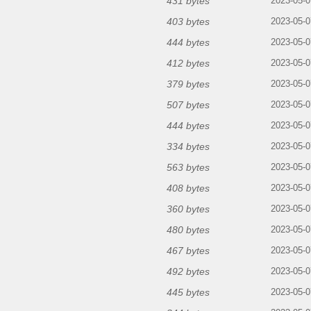
431 bytes
2023-05-0
403 bytes
2023-05-0
444 bytes
2023-05-0
412 bytes
2023-05-0
379 bytes
2023-05-0
507 bytes
2023-05-0
444 bytes
2023-05-0
334 bytes
2023-05-0
563 bytes
2023-05-0
408 bytes
2023-05-0
360 bytes
2023-05-0
480 bytes
2023-05-0
467 bytes
2023-05-0
492 bytes
2023-05-0
445 bytes
2023-05-0