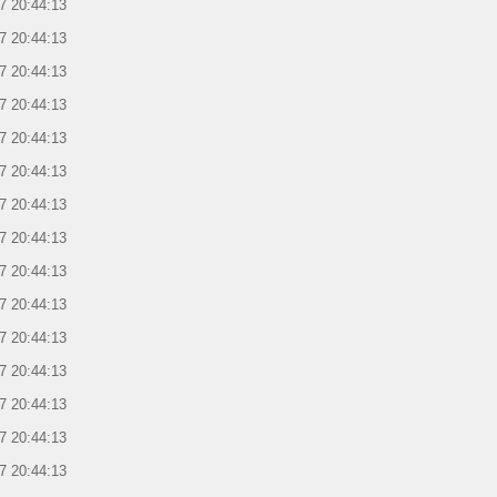
7 20:44:13
7 20:44:13
7 20:44:13
7 20:44:13
7 20:44:13
7 20:44:13
7 20:44:13
7 20:44:13
7 20:44:13
7 20:44:13
7 20:44:13
7 20:44:13
7 20:44:13
7 20:44:13
7 20:44:13