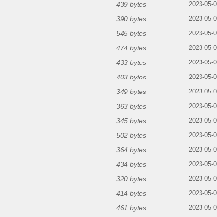
439 bytes
2023-05-0
390 bytes
2023-05-0
545 bytes
2023-05-0
474 bytes
2023-05-0
433 bytes
2023-05-0
403 bytes
2023-05-0
349 bytes
2023-05-0
363 bytes
2023-05-0
345 bytes
2023-05-0
502 bytes
2023-05-0
364 bytes
2023-05-0
434 bytes
2023-05-0
320 bytes
2023-05-0
414 bytes
2023-05-0
461 bytes
2023-05-0