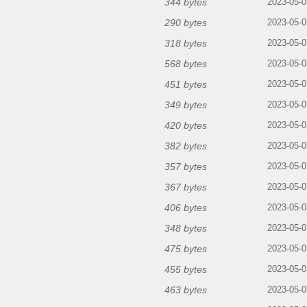
344 bytes
2023-05-0
290 bytes
2023-05-0
318 bytes
2023-05-0
568 bytes
2023-05-0
451 bytes
2023-05-0
349 bytes
2023-05-0
420 bytes
2023-05-0
382 bytes
2023-05-0
357 bytes
2023-05-0
367 bytes
2023-05-0
406 bytes
2023-05-0
348 bytes
2023-05-0
475 bytes
2023-05-0
455 bytes
2023-05-0
463 bytes
2023-05-0