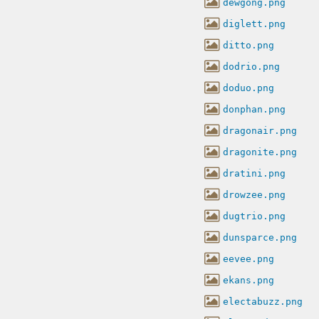
dewgong.png
diglett.png
ditto.png
dodrio.png
doduo.png
donphan.png
dragonair.png
dragonite.png
dratini.png
drowzee.png
dugtrio.png
dunsparce.png
eevee.png
ekans.png
electabuzz.png