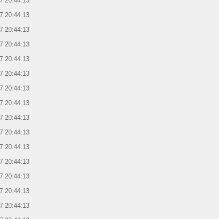
7 20:44:13
7 20:44:13
7 20:44:13
7 20:44:13
7 20:44:13
7 20:44:13
7 20:44:13
7 20:44:13
7 20:44:13
7 20:44:13
7 20:44:13
7 20:44:13
7 20:44:13
7 20:44:13
7 20:44:13