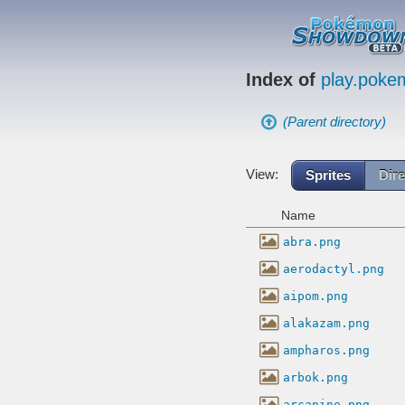
Index of
play.pok
(Parent directory)
View:
Sprites
Dire
Name
abra.png
aerodactyl.png
aipom.png
alakazam.png
ampharos.png
arbok.png
arcanine.png