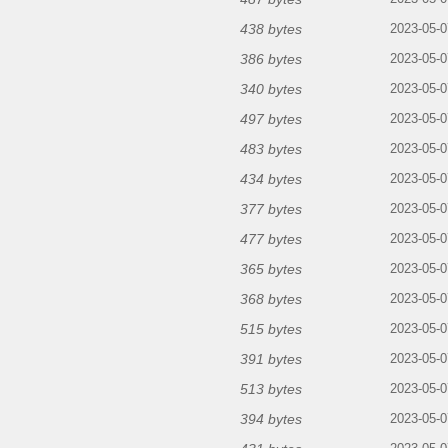
438 bytes
2023-05-0
386 bytes
2023-05-0
340 bytes
2023-05-0
497 bytes
2023-05-0
483 bytes
2023-05-0
434 bytes
2023-05-0
377 bytes
2023-05-0
477 bytes
2023-05-0
365 bytes
2023-05-0
368 bytes
2023-05-0
515 bytes
2023-05-0
391 bytes
2023-05-0
513 bytes
2023-05-0
394 bytes
2023-05-0