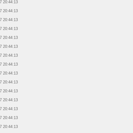
7 20:44:13
7 20:44:13
7 20:44:13
7 20:44:13
7 20:44:13
7 20:44:13
7 20:44:13
7 20:44:13
7 20:44:13
7 20:44:13
7 20:44:13
7 20:44:13
7 20:44:13
7 20:44:13
7 20:44:13