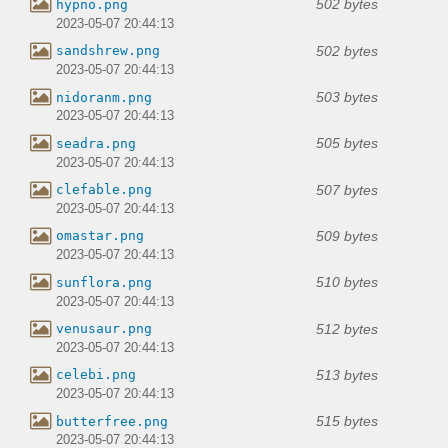
502 bytes
hypno.png
2023-05-07 20:44:13
502 bytes
sandshrew.png
2023-05-07 20:44:13
503 bytes
nidoranm.png
2023-05-07 20:44:13
505 bytes
seadra.png
2023-05-07 20:44:13
507 bytes
clefable.png
2023-05-07 20:44:13
509 bytes
omastar.png
2023-05-07 20:44:13
510 bytes
sunflora.png
2023-05-07 20:44:13
512 bytes
venusaur.png
2023-05-07 20:44:13
513 bytes
celebi.png
2023-05-07 20:44:13
515 bytes
butterfree.png
2023-05-07 20:44:13