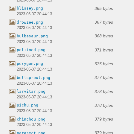
2023-05-07 20:44:13
365 bytes
blissey.png
2023-05-07 20:44:13
367 bytes
drowzee.png
2023-05-07 20:44:13
368 bytes
bulbasaur.png
2023-05-07 20:44:13
371 bytes
politoed.png
2023-05-07 20:44:13
375 bytes
porygon.png
2023-05-07 20:44:13
377 bytes
bellsprout.png
2023-05-07 20:44:13
378 bytes
larvitar.png
2023-05-07 20:44:13
378 bytes
pichu.png
2023-05-07 20:44:13
379 bytes
chinchou.png
2023-05-07 20:44:13
379 bytes
parasect.png