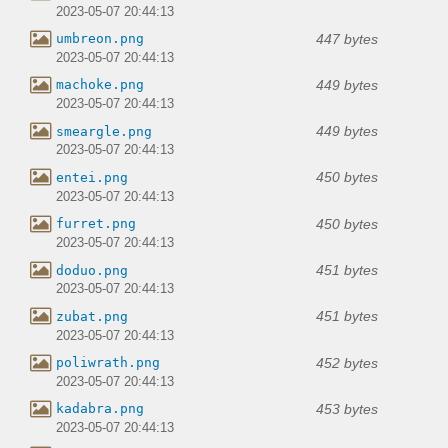
2023-05-07 20:44:13
447 bytes
umbreon.png
2023-05-07 20:44:13
449 bytes
machoke.png
2023-05-07 20:44:13
449 bytes
smeargle.png
2023-05-07 20:44:13
450 bytes
entei.png
2023-05-07 20:44:13
450 bytes
furret.png
2023-05-07 20:44:13
451 bytes
doduo.png
2023-05-07 20:44:13
451 bytes
zubat.png
2023-05-07 20:44:13
452 bytes
poliwrath.png
2023-05-07 20:44:13
453 bytes
kadabra.png
2023-05-07 20:44:13