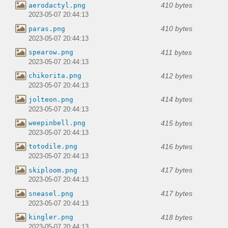
410 bytes
aerodactyl.png
2023-05-07 20:44:13
410 bytes
paras.png
2023-05-07 20:44:13
411 bytes
spearow.png
2023-05-07 20:44:13
412 bytes
chikorita.png
2023-05-07 20:44:13
414 bytes
jolteon.png
2023-05-07 20:44:13
415 bytes
weepinbell.png
2023-05-07 20:44:13
416 bytes
totodile.png
2023-05-07 20:44:13
417 bytes
skiploom.png
2023-05-07 20:44:13
417 bytes
sneasel.png
2023-05-07 20:44:13
418 bytes
kingler.png
2023-05-07 20:44:13