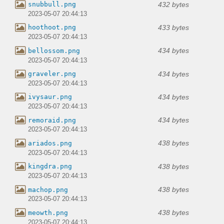
432 bytes
snubbull.png
2023-05-07 20:44:13
433 bytes
hoothoot.png
2023-05-07 20:44:13
434 bytes
bellossom.png
2023-05-07 20:44:13
434 bytes
graveler.png
2023-05-07 20:44:13
434 bytes
ivysaur.png
2023-05-07 20:44:13
434 bytes
remoraid.png
2023-05-07 20:44:13
438 bytes
ariados.png
2023-05-07 20:44:13
438 bytes
kingdra.png
2023-05-07 20:44:13
438 bytes
machop.png
2023-05-07 20:44:13
438 bytes
meowth.png
2023-05-07 20:44:13