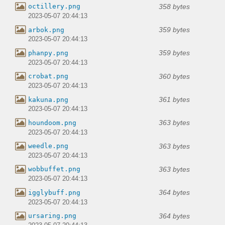
358 bytes
octillery.png
2023-05-07 20:44:13
359 bytes
arbok.png
2023-05-07 20:44:13
359 bytes
phanpy.png
2023-05-07 20:44:13
360 bytes
crobat.png
2023-05-07 20:44:13
361 bytes
kakuna.png
2023-05-07 20:44:13
363 bytes
houndoom.png
2023-05-07 20:44:13
363 bytes
weedle.png
2023-05-07 20:44:13
363 bytes
wobbuffet.png
2023-05-07 20:44:13
364 bytes
igglybuff.png
2023-05-07 20:44:13
364 bytes
ursaring.png