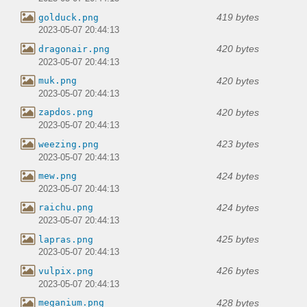
419 bytes
golduck.png
2023-05-07 20:44:13
420 bytes
dragonair.png
2023-05-07 20:44:13
420 bytes
muk.png
2023-05-07 20:44:13
420 bytes
zapdos.png
2023-05-07 20:44:13
423 bytes
weezing.png
2023-05-07 20:44:13
424 bytes
mew.png
2023-05-07 20:44:13
424 bytes
raichu.png
2023-05-07 20:44:13
425 bytes
lapras.png
2023-05-07 20:44:13
426 bytes
vulpix.png
2023-05-07 20:44:13
428 bytes
meganium.png