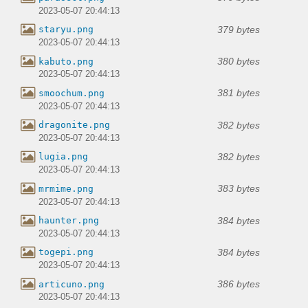
2023-05-07 20:44:13
379 bytes
staryu.png
2023-05-07 20:44:13
380 bytes
kabuto.png
2023-05-07 20:44:13
381 bytes
smoochum.png
2023-05-07 20:44:13
382 bytes
dragonite.png
2023-05-07 20:44:13
382 bytes
lugia.png
2023-05-07 20:44:13
383 bytes
mrmime.png
2023-05-07 20:44:13
384 bytes
haunter.png
2023-05-07 20:44:13
384 bytes
togepi.png
2023-05-07 20:44:13
386 bytes
articuno.png
2023-05-07 20:44:13