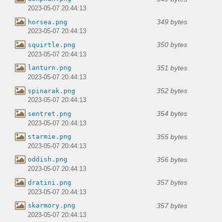
2023-05-07 20:44:13
349 bytes
horsea.png
2023-05-07 20:44:13
350 bytes
squirtle.png
2023-05-07 20:44:13
351 bytes
lanturn.png
2023-05-07 20:44:13
352 bytes
spinarak.png
2023-05-07 20:44:13
354 bytes
sentret.png
2023-05-07 20:44:13
355 bytes
starmie.png
2023-05-07 20:44:13
356 bytes
oddish.png
2023-05-07 20:44:13
357 bytes
dratini.png
2023-05-07 20:44:13
357 bytes
skarmory.png
2023-05-07 20:44:13