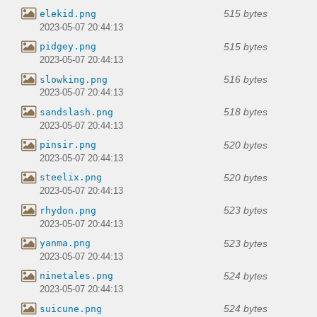
515 bytes
elekid.png
2023-05-07 20:44:13
515 bytes
pidgey.png
2023-05-07 20:44:13
516 bytes
slowking.png
2023-05-07 20:44:13
518 bytes
sandslash.png
2023-05-07 20:44:13
520 bytes
pinsir.png
2023-05-07 20:44:13
520 bytes
steelix.png
2023-05-07 20:44:13
523 bytes
rhydon.png
2023-05-07 20:44:13
523 bytes
yanma.png
2023-05-07 20:44:13
524 bytes
ninetales.png
2023-05-07 20:44:13
524 bytes
suicune.png