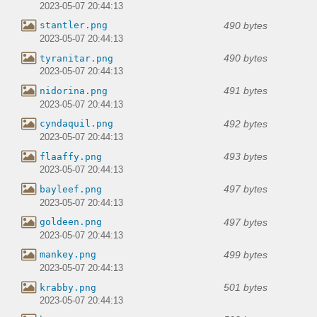
2023-05-07 20:44:13
490 bytes
stantler.png
2023-05-07 20:44:13
490 bytes
tyranitar.png
2023-05-07 20:44:13
491 bytes
nidorina.png
2023-05-07 20:44:13
492 bytes
cyndaquil.png
2023-05-07 20:44:13
493 bytes
flaaffy.png
2023-05-07 20:44:13
497 bytes
bayleef.png
2023-05-07 20:44:13
497 bytes
goldeen.png
2023-05-07 20:44:13
499 bytes
mankey.png
2023-05-07 20:44:13
501 bytes
krabby.png
2023-05-07 20:44:13