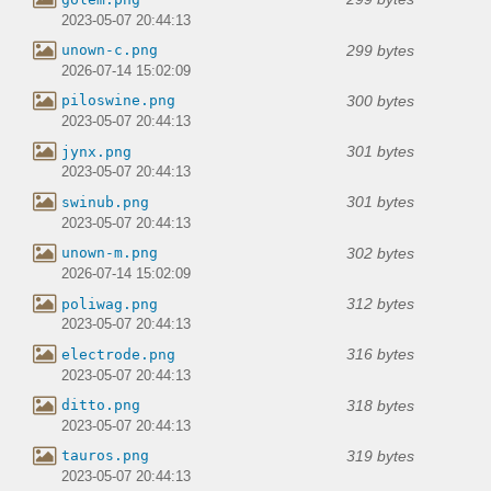
2023-05-07 20:44:13
299 bytes
unown-c.png
2026-07-14 15:02:09
300 bytes
piloswine.png
2023-05-07 20:44:13
301 bytes
jynx.png
2023-05-07 20:44:13
301 bytes
swinub.png
2023-05-07 20:44:13
302 bytes
unown-m.png
2026-07-14 15:02:09
312 bytes
poliwag.png
2023-05-07 20:44:13
316 bytes
electrode.png
2023-05-07 20:44:13
318 bytes
ditto.png
2023-05-07 20:44:13
319 bytes
tauros.png
2023-05-07 20:44:13