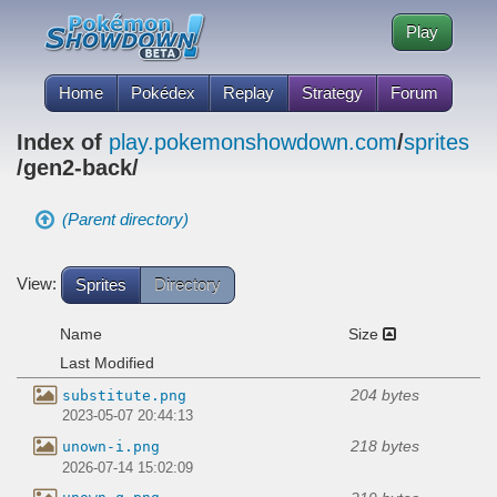
Play
Home
Pokédex
Replay
Strategy
Forum
Index of
play.pokemonshowdown.com
/
sprites
/gen2-back/
(Parent directory)
View:
Sprites
Directory
Name
Size
Last Modified
204 bytes
substitute.png
2023-05-07 20:44:13
218 bytes
unown-i.png
2026-07-14 15:02:09