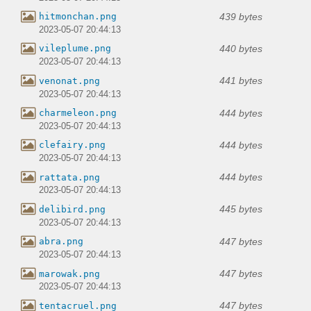
439 bytes
hitmonchan.png
2023-05-07 20:44:13
440 bytes
vileplume.png
2023-05-07 20:44:13
441 bytes
venonat.png
2023-05-07 20:44:13
444 bytes
charmeleon.png
2023-05-07 20:44:13
444 bytes
clefairy.png
2023-05-07 20:44:13
444 bytes
rattata.png
2023-05-07 20:44:13
445 bytes
delibird.png
2023-05-07 20:44:13
447 bytes
abra.png
2023-05-07 20:44:13
447 bytes
marowak.png
2023-05-07 20:44:13
447 bytes
tentacruel.png