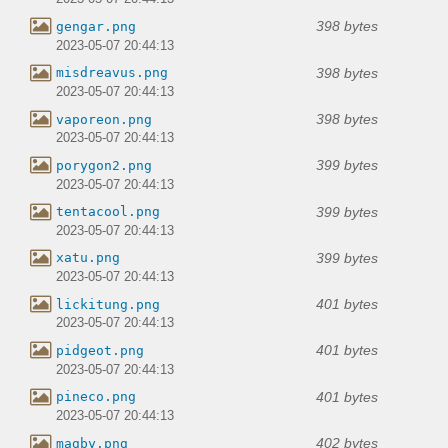
398 bytes
gengar.png
2023-05-07 20:44:13
398 bytes
misdreavus.png
2023-05-07 20:44:13
398 bytes
vaporeon.png
2023-05-07 20:44:13
399 bytes
porygon2.png
2023-05-07 20:44:13
399 bytes
tentacool.png
2023-05-07 20:44:13
399 bytes
xatu.png
2023-05-07 20:44:13
401 bytes
lickitung.png
2023-05-07 20:44:13
401 bytes
pidgeot.png
2023-05-07 20:44:13
401 bytes
pineco.png
2023-05-07 20:44:13
402 bytes
magby.png