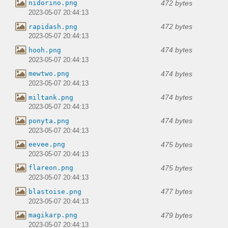
472 bytes
nidorino.png
2023-05-07 20:44:13
472 bytes
rapidash.png
2023-05-07 20:44:13
474 bytes
hooh.png
2023-05-07 20:44:13
474 bytes
mewtwo.png
2023-05-07 20:44:13
474 bytes
miltank.png
2023-05-07 20:44:13
474 bytes
ponyta.png
2023-05-07 20:44:13
475 bytes
eevee.png
2023-05-07 20:44:13
475 bytes
flareon.png
2023-05-07 20:44:13
477 bytes
blastoise.png
2023-05-07 20:44:13
479 bytes
magikarp.png
2023-05-07 20:44:13