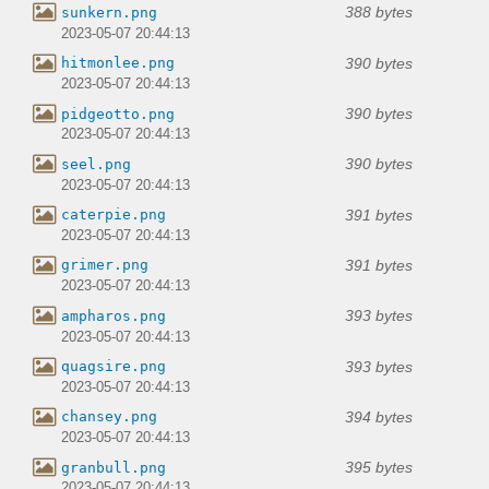
388 bytes
sunkern.png
2023-05-07 20:44:13
390 bytes
hitmonlee.png
2023-05-07 20:44:13
390 bytes
pidgeotto.png
2023-05-07 20:44:13
390 bytes
seel.png
2023-05-07 20:44:13
391 bytes
caterpie.png
2023-05-07 20:44:13
391 bytes
grimer.png
2023-05-07 20:44:13
393 bytes
ampharos.png
2023-05-07 20:44:13
393 bytes
quagsire.png
2023-05-07 20:44:13
394 bytes
chansey.png
2023-05-07 20:44:13
395 bytes
granbull.png
2023-05-07 20:44:13