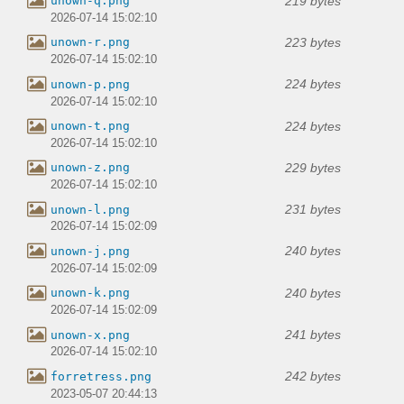
219 bytes
unown-q.png
2026-07-14 15:02:10
223 bytes
unown-r.png
2026-07-14 15:02:10
224 bytes
unown-p.png
2026-07-14 15:02:10
224 bytes
unown-t.png
2026-07-14 15:02:10
229 bytes
unown-z.png
2026-07-14 15:02:10
231 bytes
unown-l.png
2026-07-14 15:02:09
240 bytes
unown-j.png
2026-07-14 15:02:09
240 bytes
unown-k.png
2026-07-14 15:02:09
241 bytes
unown-x.png
2026-07-14 15:02:10
242 bytes
forretress.png
2023-05-07 20:44:13