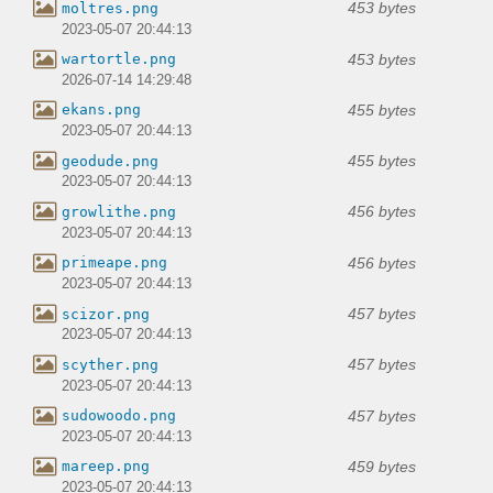
453 bytes
moltres.png
2023-05-07 20:44:13
453 bytes
wartortle.png
2026-07-14 14:29:48
455 bytes
ekans.png
2023-05-07 20:44:13
455 bytes
geodude.png
2023-05-07 20:44:13
456 bytes
growlithe.png
2023-05-07 20:44:13
456 bytes
primeape.png
2023-05-07 20:44:13
457 bytes
scizor.png
2023-05-07 20:44:13
457 bytes
scyther.png
2023-05-07 20:44:13
457 bytes
sudowoodo.png
2023-05-07 20:44:13
459 bytes
mareep.png
2023-05-07 20:44:13