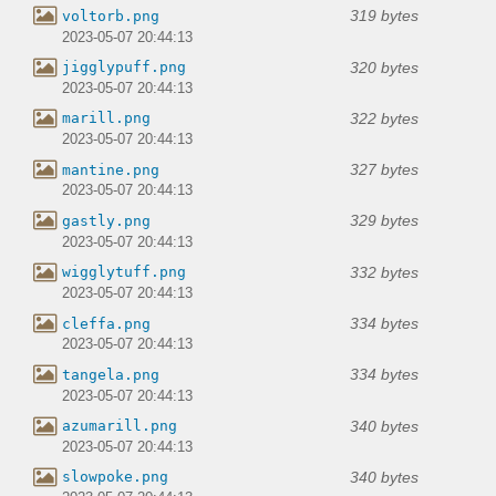
319 bytes
voltorb.png
2023-05-07 20:44:13
320 bytes
jigglypuff.png
2023-05-07 20:44:13
322 bytes
marill.png
2023-05-07 20:44:13
327 bytes
mantine.png
2023-05-07 20:44:13
329 bytes
gastly.png
2023-05-07 20:44:13
332 bytes
wigglytuff.png
2023-05-07 20:44:13
334 bytes
cleffa.png
2023-05-07 20:44:13
334 bytes
tangela.png
2023-05-07 20:44:13
340 bytes
azumarill.png
2023-05-07 20:44:13
340 bytes
slowpoke.png