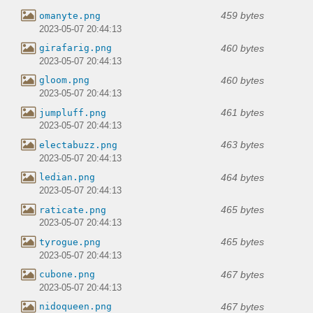
459 bytes
omanyte.png
2023-05-07 20:44:13
460 bytes
girafarig.png
2023-05-07 20:44:13
460 bytes
gloom.png
2023-05-07 20:44:13
461 bytes
jumpluff.png
2023-05-07 20:44:13
463 bytes
electabuzz.png
2023-05-07 20:44:13
464 bytes
ledian.png
2023-05-07 20:44:13
465 bytes
raticate.png
2023-05-07 20:44:13
465 bytes
tyrogue.png
2023-05-07 20:44:13
467 bytes
cubone.png
2023-05-07 20:44:13
467 bytes
nidoqueen.png