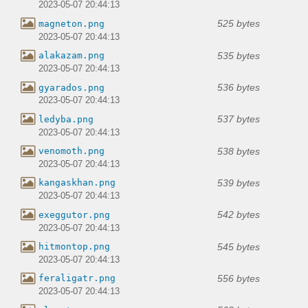
2023-05-07 20:44:13
525 bytes
magneton.png
2023-05-07 20:44:13
535 bytes
alakazam.png
2023-05-07 20:44:13
536 bytes
gyarados.png
2023-05-07 20:44:13
537 bytes
ledyba.png
2023-05-07 20:44:13
538 bytes
venomoth.png
2023-05-07 20:44:13
539 bytes
kangaskhan.png
2023-05-07 20:44:13
542 bytes
exeggutor.png
2023-05-07 20:44:13
545 bytes
hitmontop.png
2023-05-07 20:44:13
556 bytes
feraligatr.png
2023-05-07 20:44:13