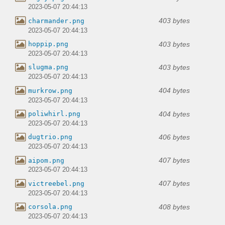
2023-05-07 20:44:13
403 bytes
charmander.png
2023-05-07 20:44:13
403 bytes
hoppip.png
2023-05-07 20:44:13
403 bytes
slugma.png
2023-05-07 20:44:13
404 bytes
murkrow.png
2023-05-07 20:44:13
404 bytes
poliwhirl.png
2023-05-07 20:44:13
406 bytes
dugtrio.png
2023-05-07 20:44:13
407 bytes
aipom.png
2023-05-07 20:44:13
407 bytes
victreebel.png
2023-05-07 20:44:13
408 bytes
corsola.png
2023-05-07 20:44:13