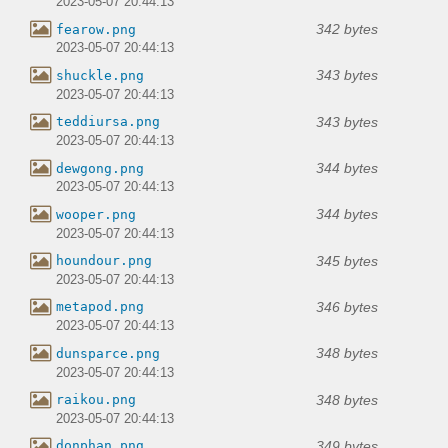
2023-05-07 20:44:13
342 bytes
fearow.png
2023-05-07 20:44:13
343 bytes
shuckle.png
2023-05-07 20:44:13
343 bytes
teddiursa.png
2023-05-07 20:44:13
344 bytes
dewgong.png
2023-05-07 20:44:13
344 bytes
wooper.png
2023-05-07 20:44:13
345 bytes
houndour.png
2023-05-07 20:44:13
346 bytes
metapod.png
2023-05-07 20:44:13
348 bytes
dunsparce.png
2023-05-07 20:44:13
348 bytes
raikou.png
2023-05-07 20:44:13
349 bytes
donphan.png