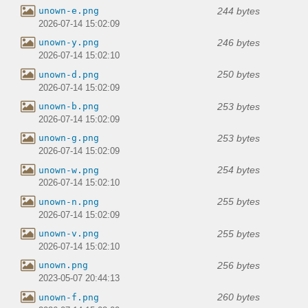
244 bytes
unown-e.png
2026-07-14 15:02:09
246 bytes
unown-y.png
2026-07-14 15:02:10
250 bytes
unown-d.png
2026-07-14 15:02:09
253 bytes
unown-b.png
2026-07-14 15:02:09
253 bytes
unown-g.png
2026-07-14 15:02:09
254 bytes
unown-w.png
2026-07-14 15:02:10
255 bytes
unown-n.png
2026-07-14 15:02:09
255 bytes
unown-v.png
2026-07-14 15:02:10
256 bytes
unown.png
2023-05-07 20:44:13
260 bytes
unown-f.png