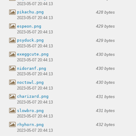
2023-05-07 20:44:13
428 bytes
pikachu.png
2023-05-07 20:44:13
429 bytes
espeon.png
2023-05-07 20:44:13
429 bytes
psyduck.png
2023-05-07 20:44:13
430 bytes
exeggcute.png
2023-05-07 20:44:13
430 bytes
nidoranf.png
2023-05-07 20:44:13
430 bytes
noctowl.png
2023-05-07 20:44:13
431 bytes
charizard.png
2023-05-07 20:44:13
431 bytes
slowbro.png
2023-05-07 20:44:13
432 bytes
rhyhorn.png
2023-05-07 20:44:13