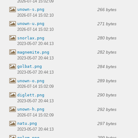
2026-07-14 15:02:09
266 bytes
unown-s.png
2026-07-14 15:02:10
271 bytes
unown-u.png
2026-07-14 15:02:10
280 bytes
snorlax.png
2023-05-07 20:44:13
282 bytes
magnemite.png
2023-05-07 20:44:13
284 bytes
golbat.png
2023-05-07 20:44:13
289 bytes
unown-o.png
2026-07-14 15:02:09
290 bytes
diglett.png
2023-05-07 20:44:13
292 bytes
unown-h.png
2026-07-14 15:02:09
297 bytes
natu.png
2023-05-07 20:44:13
299 bytes
golem.png