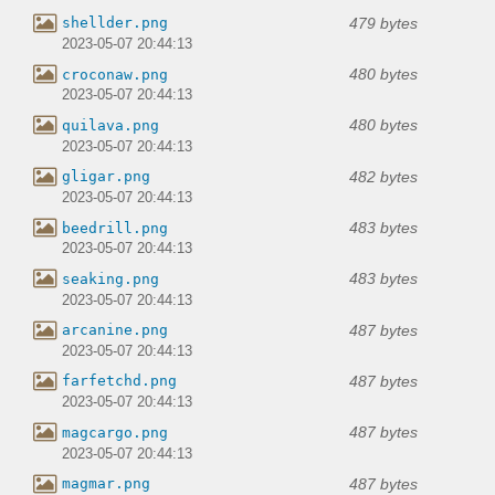
479 bytes
shellder.png
2023-05-07 20:44:13
480 bytes
croconaw.png
2023-05-07 20:44:13
480 bytes
quilava.png
2023-05-07 20:44:13
482 bytes
gligar.png
2023-05-07 20:44:13
483 bytes
beedrill.png
2023-05-07 20:44:13
483 bytes
seaking.png
2023-05-07 20:44:13
487 bytes
arcanine.png
2023-05-07 20:44:13
487 bytes
farfetchd.png
2023-05-07 20:44:13
487 bytes
magcargo.png
2023-05-07 20:44:13
487 bytes
magmar.png