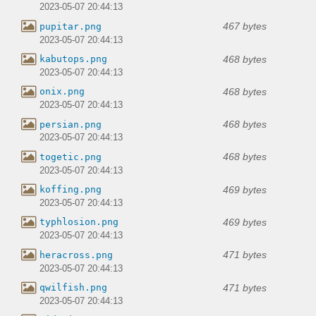
2023-05-07 20:44:13
467 bytes
pupitar.png
2023-05-07 20:44:13
468 bytes
kabutops.png
2023-05-07 20:44:13
468 bytes
onix.png
2023-05-07 20:44:13
468 bytes
persian.png
2023-05-07 20:44:13
468 bytes
togetic.png
2023-05-07 20:44:13
469 bytes
koffing.png
2023-05-07 20:44:13
469 bytes
typhlosion.png
2023-05-07 20:44:13
471 bytes
heracross.png
2023-05-07 20:44:13
471 bytes
qwilfish.png
2023-05-07 20:44:13