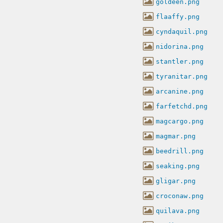
goldeen.png
flaaffy.png
cyndaquil.png
nidorina.png
stantler.png
tyranitar.png
arcanine.png
farfetchd.png
magcargo.png
magmar.png
beedrill.png
seaking.png
gligar.png
croconaw.png
quilava.png