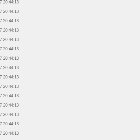
7 20:44:13
7 20:44:13
7 20:44:13
7 20:44:13
7 20:44:13
7 20:44:13
7 20:44:13
7 20:44:13
7 20:44:13
7 20:44:13
7 20:44:13
7 20:44:13
7 20:44:13
7 20:44:13
7 20:44:13