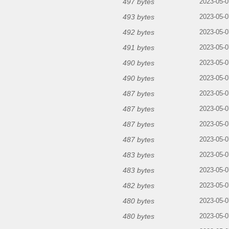
497 bytes
2023-05-0
493 bytes
2023-05-0
492 bytes
2023-05-0
491 bytes
2023-05-0
490 bytes
2023-05-0
490 bytes
2023-05-0
487 bytes
2023-05-0
487 bytes
2023-05-0
487 bytes
2023-05-0
487 bytes
2023-05-0
483 bytes
2023-05-0
483 bytes
2023-05-0
482 bytes
2023-05-0
480 bytes
2023-05-0
480 bytes
2023-05-0