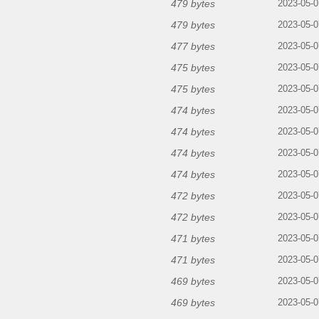
479 bytes
2023-05-0
479 bytes
2023-05-0
477 bytes
2023-05-0
475 bytes
2023-05-0
475 bytes
2023-05-0
474 bytes
2023-05-0
474 bytes
2023-05-0
474 bytes
2023-05-0
474 bytes
2023-05-0
472 bytes
2023-05-0
472 bytes
2023-05-0
471 bytes
2023-05-0
471 bytes
2023-05-0
469 bytes
2023-05-0
469 bytes
2023-05-0