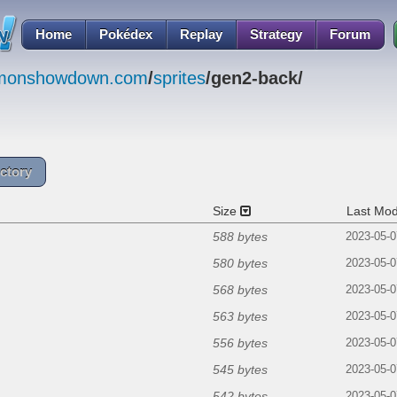
Home
Pokédex
Replay
Strategy
Forum
emonshowdown.com
/
sprites
/gen2-back/
ctory
Size
Last Mod
588 bytes
2023-05-0
580 bytes
2023-05-0
568 bytes
2023-05-0
563 bytes
2023-05-0
556 bytes
2023-05-0
545 bytes
2023-05-0
542 bytes
2023-05-0