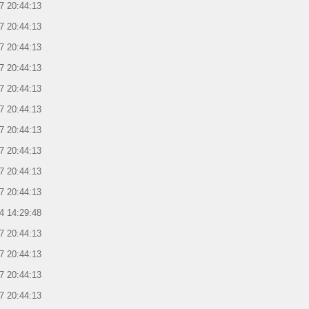
7 20:44:13
7 20:44:13
7 20:44:13
7 20:44:13
7 20:44:13
7 20:44:13
7 20:44:13
7 20:44:13
7 20:44:13
7 20:44:13
4 14:29:48
7 20:44:13
7 20:44:13
7 20:44:13
7 20:44:13