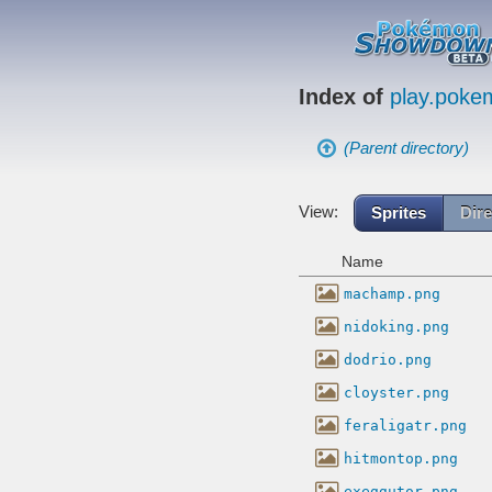
Index of
play.pok
(Parent directory)
View:
Sprites
Dire
Name
machamp.png
nidoking.png
dodrio.png
cloyster.png
feraligatr.png
hitmontop.png
exeggutor.png