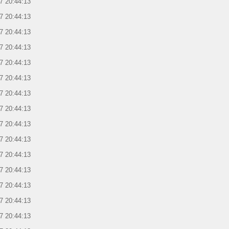
7 20:44:13
7 20:44:13
7 20:44:13
7 20:44:13
7 20:44:13
7 20:44:13
7 20:44:13
7 20:44:13
7 20:44:13
7 20:44:13
7 20:44:13
7 20:44:13
7 20:44:13
7 20:44:13
7 20:44:13