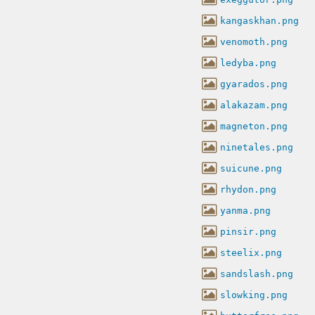
kangaskhan.png
venomoth.png
ledyba.png
gyarados.png
alakazam.png
magneton.png
ninetales.png
suicune.png
rhydon.png
yanma.png
pinsir.png
steelix.png
sandslash.png
slowking.png