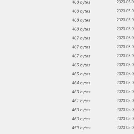
468 bytes
2023-05-0
468 bytes
2023-05-0
468 bytes
2023-05-0
468 bytes
2023-05-0
467 bytes
2023-05-0
467 bytes
2023-05-0
467 bytes
2023-05-0
465 bytes
2023-05-0
465 bytes
2023-05-0
464 bytes
2023-05-0
463 bytes
2023-05-0
461 bytes
2023-05-0
460 bytes
2023-05-0
460 bytes
2023-05-0
459 bytes
2023-05-0