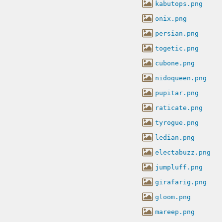
kabutops.png
onix.png
persian.png
togetic.png
cubone.png
nidoqueen.png
pupitar.png
raticate.png
tyrogue.png
ledian.png
electabuzz.png
jumpluff.png
girafarig.png
gloom.png
mareep.png