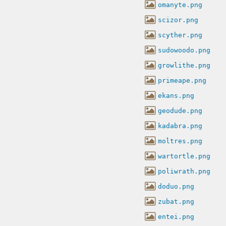
omanyte.png
scizor.png
scyther.png
sudowoodo.png
growlithe.png
primeape.png
ekans.png
geodude.png
kadabra.png
moltres.png
wartortle.png
poliwrath.png
doduo.png
zubat.png
entei.png