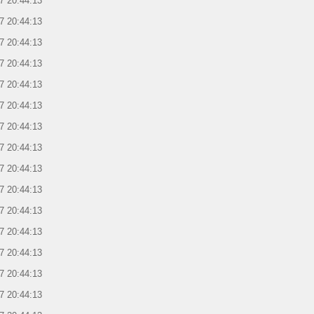
7 20:44:13
7 20:44:13
7 20:44:13
7 20:44:13
7 20:44:13
7 20:44:13
7 20:44:13
7 20:44:13
7 20:44:13
7 20:44:13
7 20:44:13
7 20:44:13
7 20:44:13
7 20:44:13
7 20:44:13