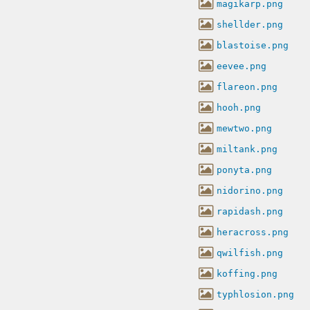
magikarp.png
shellder.png
blastoise.png
eevee.png
flareon.png
hooh.png
mewtwo.png
miltank.png
ponyta.png
nidorino.png
rapidash.png
heracross.png
qwilfish.png
koffing.png
typhlosion.png