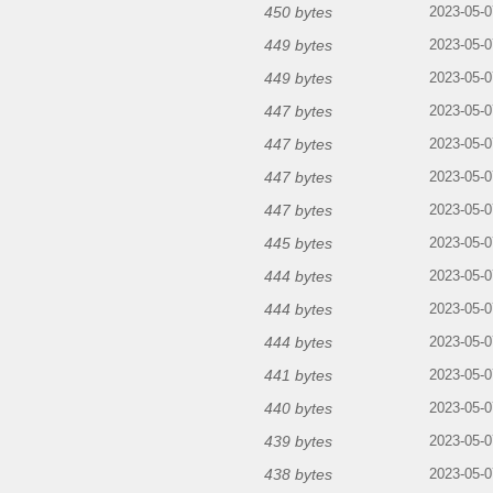
450 bytes
2023-05-0
449 bytes
2023-05-0
449 bytes
2023-05-0
447 bytes
2023-05-0
447 bytes
2023-05-0
447 bytes
2023-05-0
447 bytes
2023-05-0
445 bytes
2023-05-0
444 bytes
2023-05-0
444 bytes
2023-05-0
444 bytes
2023-05-0
441 bytes
2023-05-0
440 bytes
2023-05-0
439 bytes
2023-05-0
438 bytes
2023-05-0