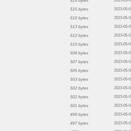
515 bytes
2023-05-0
515 bytes
2023-05-0
515 bytes
2023-05-0
513 bytes
2023-05-0
512 bytes
2023-05-0
510 bytes
2023-05-0
509 bytes
2023-05-0
507 bytes
2023-05-0
505 bytes
2023-05-0
503 bytes
2023-05-0
502 bytes
2023-05-0
502 bytes
2023-05-0
501 bytes
2023-05-0
499 bytes
2023-05-0
497 bytes
2023-05-0