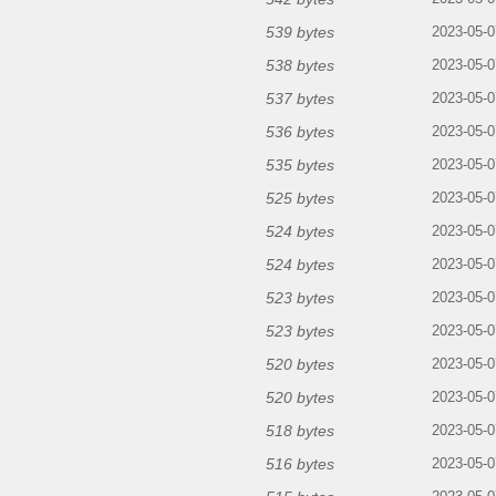
539 bytes
2023-05-0
538 bytes
2023-05-0
537 bytes
2023-05-0
536 bytes
2023-05-0
535 bytes
2023-05-0
525 bytes
2023-05-0
524 bytes
2023-05-0
524 bytes
2023-05-0
523 bytes
2023-05-0
523 bytes
2023-05-0
520 bytes
2023-05-0
520 bytes
2023-05-0
518 bytes
2023-05-0
516 bytes
2023-05-0