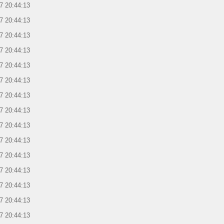
7 20:44:13
7 20:44:13
7 20:44:13
7 20:44:13
7 20:44:13
7 20:44:13
7 20:44:13
7 20:44:13
7 20:44:13
7 20:44:13
7 20:44:13
7 20:44:13
7 20:44:13
7 20:44:13
7 20:44:13