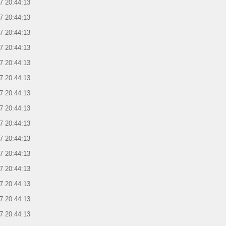
7 20:44:13
7 20:44:13
7 20:44:13
7 20:44:13
7 20:44:13
7 20:44:13
7 20:44:13
7 20:44:13
7 20:44:13
7 20:44:13
7 20:44:13
7 20:44:13
7 20:44:13
7 20:44:13
7 20:44:13