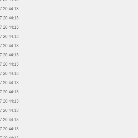
7 20:44:13
7 20:44:13
7 20:44:13
7 20:44:13
7 20:44:13
7 20:44:13
7 20:44:13
7 20:44:13
7 20:44:13
7 20:44:13
7 20:44:13
7 20:44:13
7 20:44:13
7 20:44:13