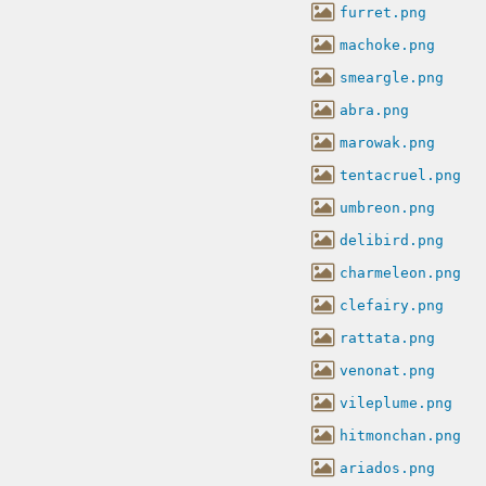
furret.png
machoke.png
smeargle.png
abra.png
marowak.png
tentacruel.png
umbreon.png
delibird.png
charmeleon.png
clefairy.png
rattata.png
venonat.png
vileplume.png
hitmonchan.png
ariados.png