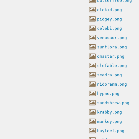
butterfree.png
elekid.png
pidgey.png
celebi.png
venusaur.png
sunflora.png
omastar.png
clefable.png
seadra.png
nidoranm.png
hypno.png
sandshrew.png
krabby.png
mankey.png
bayleef.png