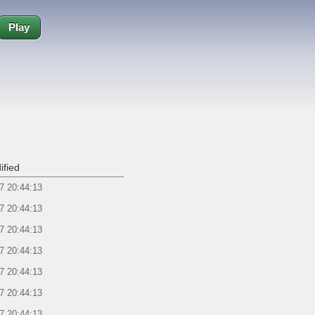
Play
ified
7 20:44:13
7 20:44:13
7 20:44:13
7 20:44:13
7 20:44:13
7 20:44:13
7 20:44:13