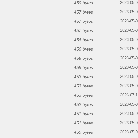
459 bytes
2023-05-0
457 bytes
2023-05-0
457 bytes
2023-05-0
457 bytes
2023-05-0
456 bytes
2023-05-0
456 bytes
2023-05-0
455 bytes
2023-05-0
455 bytes
2023-05-0
453 bytes
2023-05-0
453 bytes
2023-05-0
453 bytes
2026-07-1
452 bytes
2023-05-0
451 bytes
2023-05-0
451 bytes
2023-05-0
450 bytes
2023-05-0