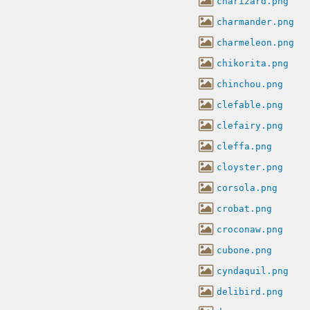
charizard.png
charmander.png
charmeleon.png
chikorita.png
chinchou.png
clefable.png
clefairy.png
cleffa.png
cloyster.png
corsola.png
crobat.png
croconaw.png
cubone.png
cyndaquil.png
delibird.png