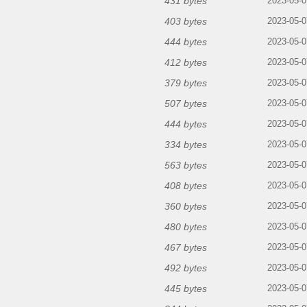
431 bytes
2023-05-0
403 bytes
2023-05-0
444 bytes
2023-05-0
412 bytes
2023-05-0
379 bytes
2023-05-0
507 bytes
2023-05-0
444 bytes
2023-05-0
334 bytes
2023-05-0
563 bytes
2023-05-0
408 bytes
2023-05-0
360 bytes
2023-05-0
480 bytes
2023-05-0
467 bytes
2023-05-0
492 bytes
2023-05-0
445 bytes
2023-05-0