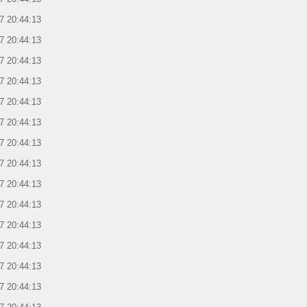
7 20:44:13
7 20:44:13
7 20:44:13
7 20:44:13
7 20:44:13
7 20:44:13
7 20:44:13
7 20:44:13
7 20:44:13
7 20:44:13
7 20:44:13
7 20:44:13
7 20:44:13
7 20:44:13