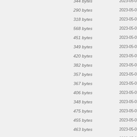
344 bytes
2023-05-0
290 bytes
2023-05-0
318 bytes
2023-05-0
568 bytes
2023-05-0
451 bytes
2023-05-0
349 bytes
2023-05-0
420 bytes
2023-05-0
382 bytes
2023-05-0
357 bytes
2023-05-0
367 bytes
2023-05-0
406 bytes
2023-05-0
348 bytes
2023-05-0
475 bytes
2023-05-0
455 bytes
2023-05-0
463 bytes
2023-05-0