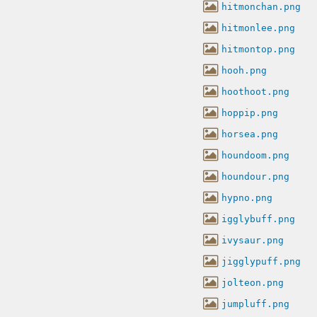
hitmonchan.png
hitmonlee.png
hitmontop.png
hooh.png
hoothoot.png
hoppip.png
horsea.png
houndoom.png
houndour.png
hypno.png
igglybuff.png
ivysaur.png
jigglypuff.png
jolteon.png
jumpluff.png