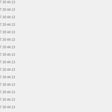
7 20:44:13
7 20:44:13
7 20:44:13
7 20:44:13
7 20:44:13
7 20:44:13
7 20:44:13
7 20:44:13
7 20:44:13
7 20:44:13
7 20:44:13
7 20:44:13
7 20:44:13
7 20:44:13
7 20:44:13