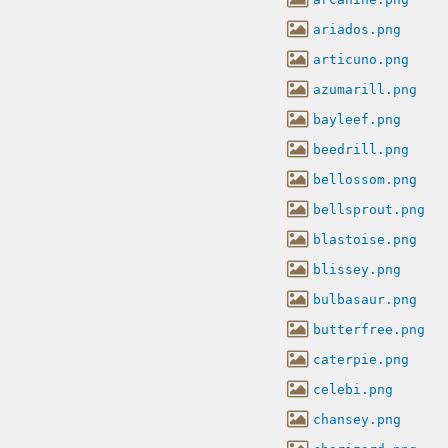
ariados.png
articuno.png
azumarill.png
bayleef.png
beedrill.png
bellossom.png
bellsprout.png
blastoise.png
blissey.png
bulbasaur.png
butterfree.png
caterpie.png
celebi.png
chansey.png