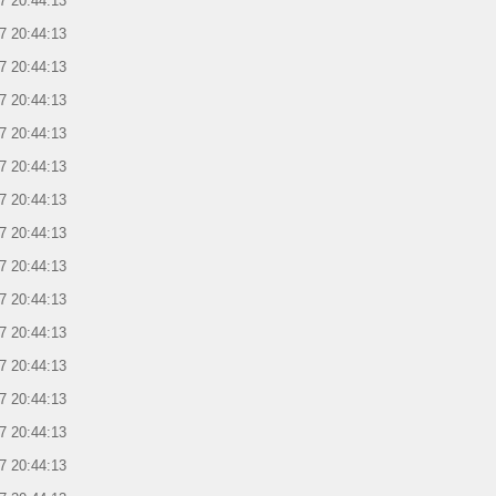
7 20:44:13
7 20:44:13
7 20:44:13
7 20:44:13
7 20:44:13
7 20:44:13
7 20:44:13
7 20:44:13
7 20:44:13
7 20:44:13
7 20:44:13
7 20:44:13
7 20:44:13
7 20:44:13
7 20:44:13