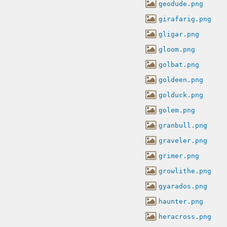
geodude.png
girafarig.png
gligar.png
gloom.png
golbat.png
goldeen.png
golduck.png
golem.png
granbull.png
graveler.png
grimer.png
growlithe.png
gyarados.png
haunter.png
heracross.png