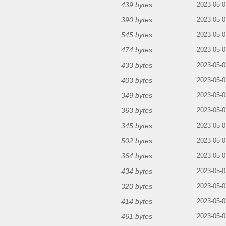
439 bytes
2023-05-0
390 bytes
2023-05-0
545 bytes
2023-05-0
474 bytes
2023-05-0
433 bytes
2023-05-0
403 bytes
2023-05-0
349 bytes
2023-05-0
363 bytes
2023-05-0
345 bytes
2023-05-0
502 bytes
2023-05-0
364 bytes
2023-05-0
434 bytes
2023-05-0
320 bytes
2023-05-0
414 bytes
2023-05-0
461 bytes
2023-05-0