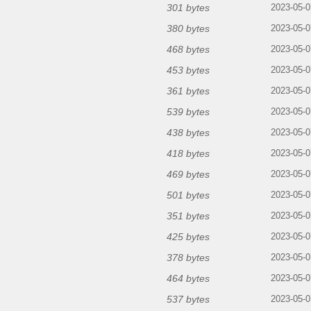
301 bytes
2023-05-0
380 bytes
2023-05-0
468 bytes
2023-05-0
453 bytes
2023-05-0
361 bytes
2023-05-0
539 bytes
2023-05-0
438 bytes
2023-05-0
418 bytes
2023-05-0
469 bytes
2023-05-0
501 bytes
2023-05-0
351 bytes
2023-05-0
425 bytes
2023-05-0
378 bytes
2023-05-0
464 bytes
2023-05-0
537 bytes
2023-05-0