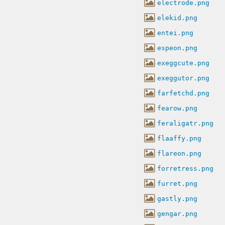
electrode.png
elekid.png
entei.png
espeon.png
exeggcute.png
exeggutor.png
farfetchd.png
fearow.png
feraligatr.png
flaaffy.png
flareon.png
forretress.png
furret.png
gastly.png
gengar.png