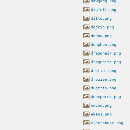
dewgong.png
diglett.png
ditto.png
dodrio.png
doduo.png
donphan.png
dragonair.png
dragonite.png
dratini.png
drowzee.png
dugtrio.png
dunsparce.png
eevee.png
ekans.png
electabuzz.png