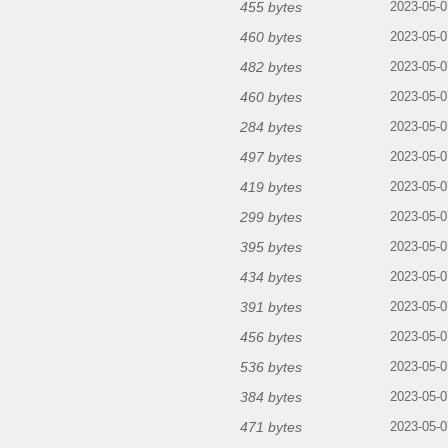
455 bytes
2023-05-0
460 bytes
2023-05-0
482 bytes
2023-05-0
460 bytes
2023-05-0
284 bytes
2023-05-0
497 bytes
2023-05-0
419 bytes
2023-05-0
299 bytes
2023-05-0
395 bytes
2023-05-0
434 bytes
2023-05-0
391 bytes
2023-05-0
456 bytes
2023-05-0
536 bytes
2023-05-0
384 bytes
2023-05-0
471 bytes
2023-05-0