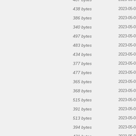
438 bytes
2023-05-0
386 bytes
2023-05-0
340 bytes
2023-05-0
497 bytes
2023-05-0
483 bytes
2023-05-0
434 bytes
2023-05-0
377 bytes
2023-05-0
477 bytes
2023-05-0
365 bytes
2023-05-0
368 bytes
2023-05-0
515 bytes
2023-05-0
391 bytes
2023-05-0
513 bytes
2023-05-0
394 bytes
2023-05-0