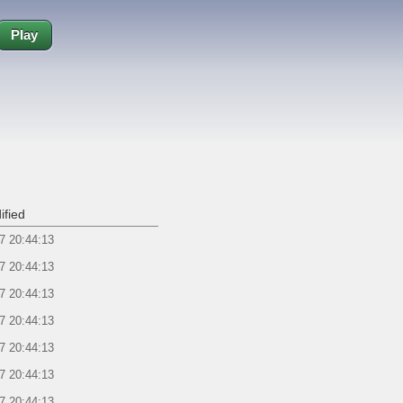
Play
ified
7 20:44:13
7 20:44:13
7 20:44:13
7 20:44:13
7 20:44:13
7 20:44:13
7 20:44:13