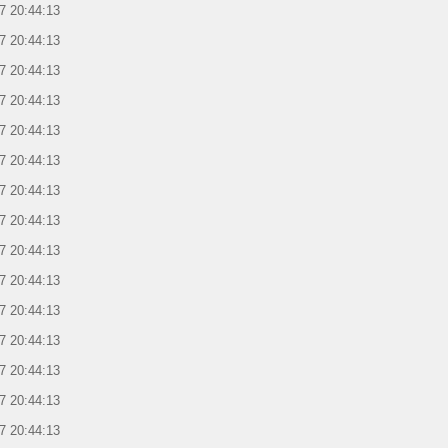
7 20:44:13
7 20:44:13
7 20:44:13
7 20:44:13
7 20:44:13
7 20:44:13
7 20:44:13
7 20:44:13
7 20:44:13
7 20:44:13
7 20:44:13
7 20:44:13
7 20:44:13
7 20:44:13
7 20:44:13