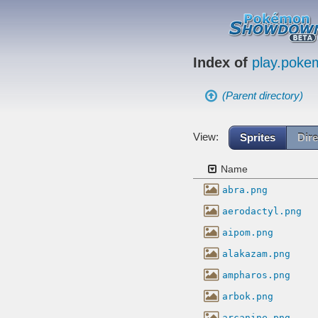
Index of
play.pok
(Parent directory)
View:
Sprites
Dire
Name
abra.png
aerodactyl.png
aipom.png
alakazam.png
ampharos.png
arbok.png
arcanine.png