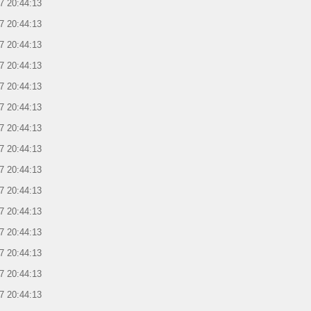
7 20:44:13
7 20:44:13
7 20:44:13
7 20:44:13
7 20:44:13
7 20:44:13
7 20:44:13
7 20:44:13
7 20:44:13
7 20:44:13
7 20:44:13
7 20:44:13
7 20:44:13
7 20:44:13
7 20:44:13