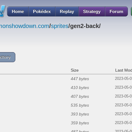
Home
Pokédex
Replay
Strategy
Forum
emonshowdown.com
/
sprites
/gen2-back/
ctory
Size
Last Mod
447 bytes
2023-05-0
410 bytes
2023-05-0
407 bytes
2023-05-0
535 bytes
2023-05-0
393 bytes
2023-05-0
359 bytes
2023-05-0
487 bytes
2023-05-0