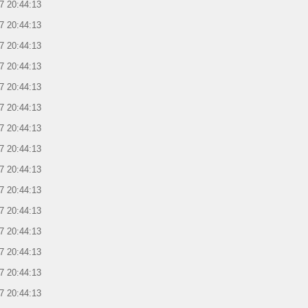
7 20:44:13
7 20:44:13
7 20:44:13
7 20:44:13
7 20:44:13
7 20:44:13
7 20:44:13
7 20:44:13
7 20:44:13
7 20:44:13
7 20:44:13
7 20:44:13
7 20:44:13
7 20:44:13
7 20:44:13