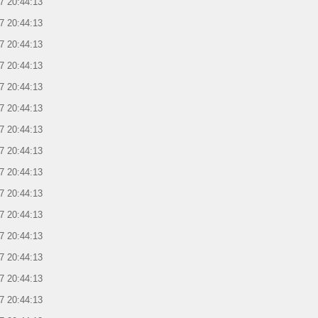
7 20:44:13
7 20:44:13
7 20:44:13
7 20:44:13
7 20:44:13
7 20:44:13
7 20:44:13
7 20:44:13
7 20:44:13
7 20:44:13
7 20:44:13
7 20:44:13
7 20:44:13
7 20:44:13
7 20:44:13