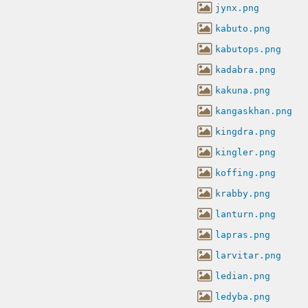
jynx.png
kabuto.png
kabutops.png
kadabra.png
kakuna.png
kangaskhan.png
kingdra.png
kingler.png
koffing.png
krabby.png
lanturn.png
lapras.png
larvitar.png
ledian.png
ledyba.png