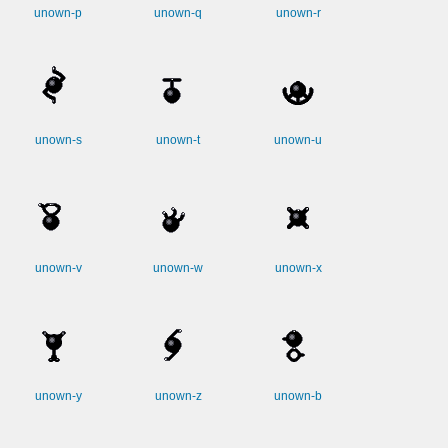
unown-p
unown-q
unown-r
unown-s
unown-t
unown-u
unown-v
unown-w
unown-x
unown-y
unown-z
unown-b