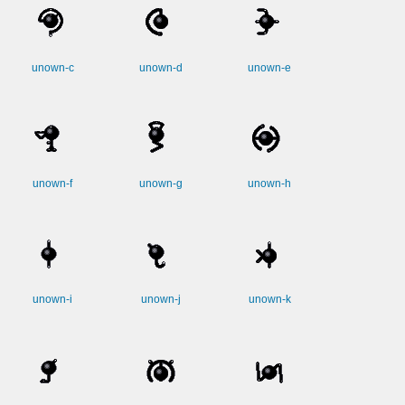
unown-c
unown-d
unown-e
unown-f
unown-g
unown-h
unown-i
unown-j
unown-k