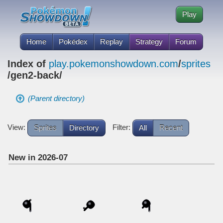
Play
Home
Pokédex
Replay
Strategy
Forum
Index of
play.pokemonshowdown.com
/
sprites
/gen2-back/
(Parent directory)
View:
Filter:
Sprites
Directory
All
Recent
New in 2026-07