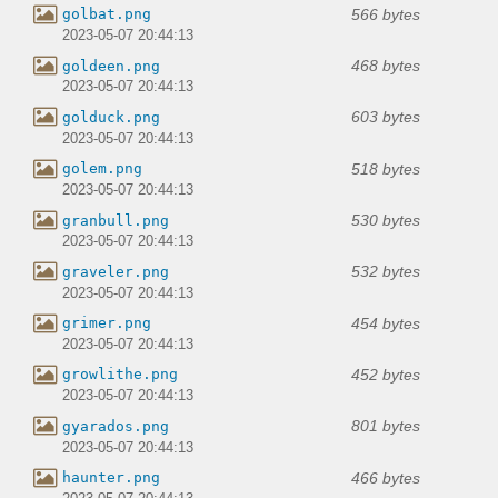
566 bytes
golbat.png
2023-05-07 20:44:13
468 bytes
goldeen.png
2023-05-07 20:44:13
603 bytes
golduck.png
2023-05-07 20:44:13
518 bytes
golem.png
2023-05-07 20:44:13
530 bytes
granbull.png
2023-05-07 20:44:13
532 bytes
graveler.png
2023-05-07 20:44:13
454 bytes
grimer.png
2023-05-07 20:44:13
452 bytes
growlithe.png
2023-05-07 20:44:13
801 bytes
gyarados.png
2023-05-07 20:44:13
466 bytes
haunter.png