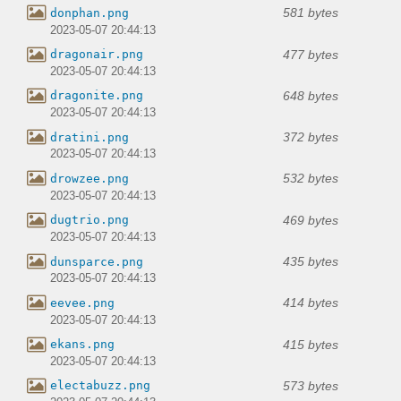
581 bytes
donphan.png
2023-05-07 20:44:13
477 bytes
dragonair.png
2023-05-07 20:44:13
648 bytes
dragonite.png
2023-05-07 20:44:13
372 bytes
dratini.png
2023-05-07 20:44:13
532 bytes
drowzee.png
2023-05-07 20:44:13
469 bytes
dugtrio.png
2023-05-07 20:44:13
435 bytes
dunsparce.png
2023-05-07 20:44:13
414 bytes
eevee.png
2023-05-07 20:44:13
415 bytes
ekans.png
2023-05-07 20:44:13
573 bytes
electabuzz.png