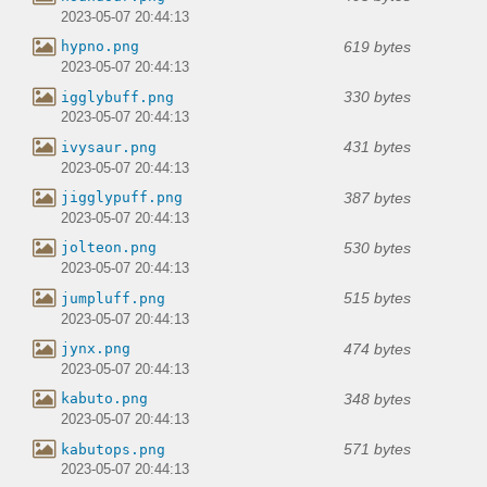
2023-05-07 20:44:13
619 bytes
hypno.png
2023-05-07 20:44:13
330 bytes
igglybuff.png
2023-05-07 20:44:13
431 bytes
ivysaur.png
2023-05-07 20:44:13
387 bytes
jigglypuff.png
2023-05-07 20:44:13
530 bytes
jolteon.png
2023-05-07 20:44:13
515 bytes
jumpluff.png
2023-05-07 20:44:13
474 bytes
jynx.png
2023-05-07 20:44:13
348 bytes
kabuto.png
2023-05-07 20:44:13
571 bytes
kabutops.png
2023-05-07 20:44:13