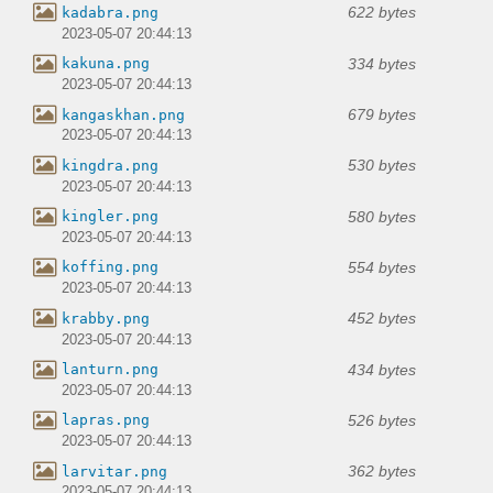
622 bytes
kadabra.png
2023-05-07 20:44:13
334 bytes
kakuna.png
2023-05-07 20:44:13
679 bytes
kangaskhan.png
2023-05-07 20:44:13
530 bytes
kingdra.png
2023-05-07 20:44:13
580 bytes
kingler.png
2023-05-07 20:44:13
554 bytes
koffing.png
2023-05-07 20:44:13
452 bytes
krabby.png
2023-05-07 20:44:13
434 bytes
lanturn.png
2023-05-07 20:44:13
526 bytes
lapras.png
2023-05-07 20:44:13
362 bytes
larvitar.png
2023-05-07 20:44:13