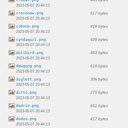
2023-05-07 20:44:13
517 bytes
croconaw.png
2023-05-07 20:44:13
419 bytes
cubone.png
2023-05-07 20:44:13
428 bytes
cyndaquil.png
2023-05-07 20:44:13
483 bytes
delibird.png
2023-05-07 20:44:13
618 bytes
dewgong.png
2023-05-07 20:44:13
306 bytes
diglett.png
2023-05-07 20:44:13
270 bytes
ditto.png
2023-05-07 20:44:13
651 bytes
dodrio.png
2023-05-07 20:44:13
417 bytes
doduo.png
2023-05-07 20:44:13