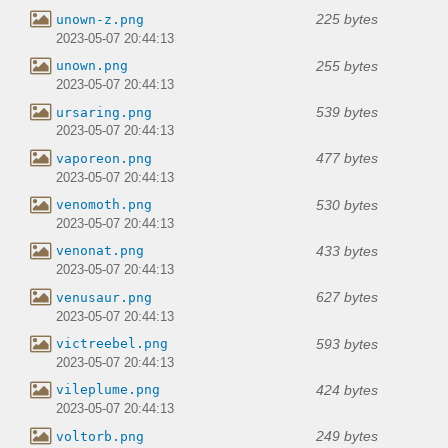
225 bytes
unown-z.png
2023-05-07 20:44:13
255 bytes
unown.png
2023-05-07 20:44:13
539 bytes
ursaring.png
2023-05-07 20:44:13
477 bytes
vaporeon.png
2023-05-07 20:44:13
530 bytes
venomoth.png
2023-05-07 20:44:13
433 bytes
venonat.png
2023-05-07 20:44:13
627 bytes
venusaur.png
2023-05-07 20:44:13
593 bytes
victreebel.png
2023-05-07 20:44:13
424 bytes
vileplume.png
2023-05-07 20:44:13
249 bytes
voltorb.png