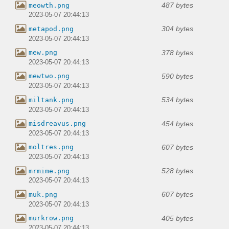
487 bytes
meowth.png
2023-05-07 20:44:13
304 bytes
metapod.png
2023-05-07 20:44:13
378 bytes
mew.png
2023-05-07 20:44:13
590 bytes
mewtwo.png
2023-05-07 20:44:13
534 bytes
miltank.png
2023-05-07 20:44:13
454 bytes
misdreavus.png
2023-05-07 20:44:13
607 bytes
moltres.png
2023-05-07 20:44:13
528 bytes
mrmime.png
2023-05-07 20:44:13
607 bytes
muk.png
2023-05-07 20:44:13
405 bytes
murkrow.png
2023-05-07 20:44:13