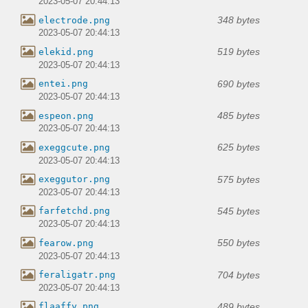
2023-05-07 20:44:13
348 bytes
electrode.png
2023-05-07 20:44:13
519 bytes
elekid.png
2023-05-07 20:44:13
690 bytes
entei.png
2023-05-07 20:44:13
485 bytes
espeon.png
2023-05-07 20:44:13
625 bytes
exeggcute.png
2023-05-07 20:44:13
575 bytes
exeggutor.png
2023-05-07 20:44:13
545 bytes
farfetchd.png
2023-05-07 20:44:13
550 bytes
fearow.png
2023-05-07 20:44:13
704 bytes
feraligatr.png
2023-05-07 20:44:13
489 bytes
flaaffy.png