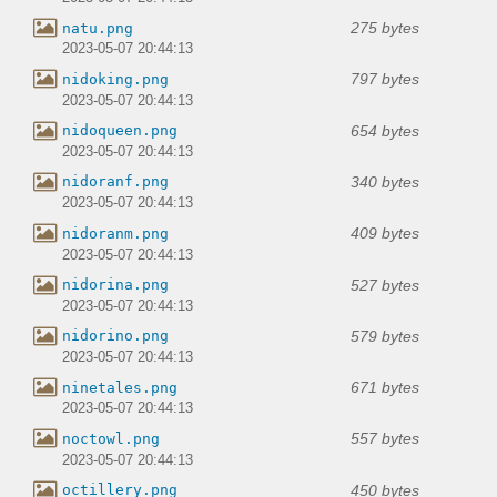
275 bytes
natu.png
2023-05-07 20:44:13
797 bytes
nidoking.png
2023-05-07 20:44:13
654 bytes
nidoqueen.png
2023-05-07 20:44:13
340 bytes
nidoranf.png
2023-05-07 20:44:13
409 bytes
nidoranm.png
2023-05-07 20:44:13
527 bytes
nidorina.png
2023-05-07 20:44:13
579 bytes
nidorino.png
2023-05-07 20:44:13
671 bytes
ninetales.png
2023-05-07 20:44:13
557 bytes
noctowl.png
2023-05-07 20:44:13
450 bytes
octillery.png