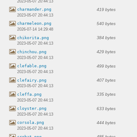
2023-05-07 20:44:13
419 bytes
charmander.png
2023-05-07 20:44:13
540 bytes
charmeleon.png
2026-07-14 14:29:48
384 bytes
chikorita.png
2023-05-07 20:44:13
429 bytes
chinchou.png
2023-05-07 20:44:13
499 bytes
clefable.png
2023-05-07 20:44:13
407 bytes
clefairy.png
2023-05-07 20:44:13
335 bytes
cleffa.png
2023-05-07 20:44:13
633 bytes
cloyster.png
2023-05-07 20:44:13
444 bytes
corsola.png
2023-05-07 20:44:13
485 bytes
crobat.png