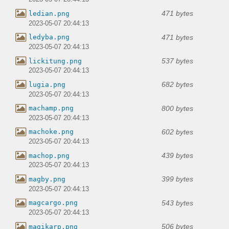
471 bytes
ledian.png
2023-05-07 20:44:13
471 bytes
ledyba.png
2023-05-07 20:44:13
537 bytes
lickitung.png
2023-05-07 20:44:13
682 bytes
lugia.png
2023-05-07 20:44:13
800 bytes
machamp.png
2023-05-07 20:44:13
602 bytes
machoke.png
2023-05-07 20:44:13
439 bytes
machop.png
2023-05-07 20:44:13
399 bytes
magby.png
2023-05-07 20:44:13
543 bytes
magcargo.png
2023-05-07 20:44:13
506 bytes
magikarp.png