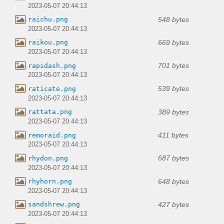
2023-05-07 20:44:13
548 bytes
raichu.png
2023-05-07 20:44:13
669 bytes
raikou.png
2023-05-07 20:44:13
701 bytes
rapidash.png
2023-05-07 20:44:13
539 bytes
raticate.png
2023-05-07 20:44:13
389 bytes
rattata.png
2023-05-07 20:44:13
411 bytes
remoraid.png
2023-05-07 20:44:13
687 bytes
rhydon.png
2023-05-07 20:44:13
648 bytes
rhyhorn.png
2023-05-07 20:44:13
427 bytes
sandshrew.png
2023-05-07 20:44:13