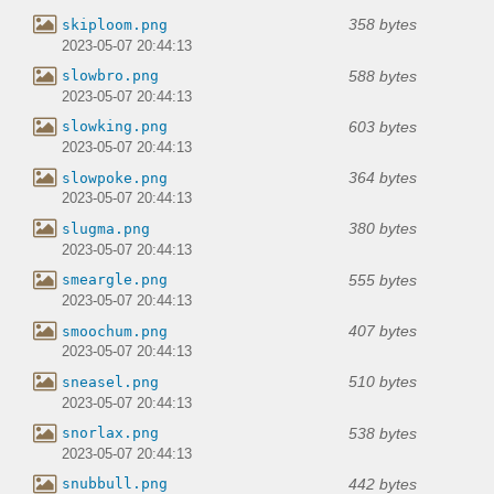
358 bytes
skiploom.png
2023-05-07 20:44:13
588 bytes
slowbro.png
2023-05-07 20:44:13
603 bytes
slowking.png
2023-05-07 20:44:13
364 bytes
slowpoke.png
2023-05-07 20:44:13
380 bytes
slugma.png
2023-05-07 20:44:13
555 bytes
smeargle.png
2023-05-07 20:44:13
407 bytes
smoochum.png
2023-05-07 20:44:13
510 bytes
sneasel.png
2023-05-07 20:44:13
538 bytes
snorlax.png
2023-05-07 20:44:13
442 bytes
snubbull.png