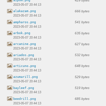
429 bytes
aipom.png
2023-05-07 20:44:13
666 bytes
alakazam.png
2023-05-07 20:44:13
541 bytes
ampharos.png
2023-05-07 20:44:13
635 bytes
arbok.png
2023-05-07 20:44:13
627 bytes
arcanine.png
2023-05-07 20:44:13
532 bytes
ariados.png
2023-05-07 20:44:13
648 bytes
articuno.png
2023-05-07 20:44:13
529 bytes
azumarill.png
2023-05-07 20:44:13
519 bytes
bayleef.png
2023-05-07 20:44:13
685 bytes
beedrill.png
2023-05-07 20:44:13