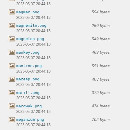
2023-05-07 20:44:13
594 bytes
magmar.png
2023-05-07 20:44:13
250 bytes
magnemite.png
2023-05-07 20:44:13
549 bytes
magneton.png
2023-05-07 20:44:13
469 bytes
mankey.png
2023-05-07 20:44:13
551 bytes
mantine.png
2023-05-07 20:44:13
403 bytes
mareep.png
2023-05-07 20:44:13
379 bytes
marill.png
2023-05-07 20:44:13
474 bytes
marowak.png
2023-05-07 20:44:13
702 bytes
meganium.png
2023-05-07 20:44:13