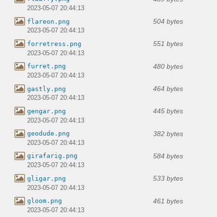
2023-05-07 20:44:13
504 bytes
flareon.png
2023-05-07 20:44:13
551 bytes
forretress.png
2023-05-07 20:44:13
480 bytes
furret.png
2023-05-07 20:44:13
464 bytes
gastly.png
2023-05-07 20:44:13
445 bytes
gengar.png
2023-05-07 20:44:13
382 bytes
geodude.png
2023-05-07 20:44:13
584 bytes
girafarig.png
2023-05-07 20:44:13
533 bytes
gligar.png
2023-05-07 20:44:13
461 bytes
gloom.png
2023-05-07 20:44:13