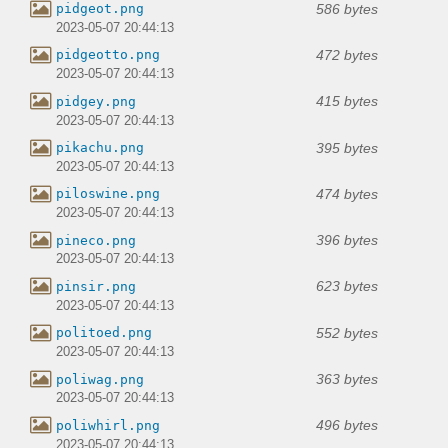
586 bytes
pidgeot.png
2023-05-07 20:44:13
472 bytes
pidgeotto.png
2023-05-07 20:44:13
415 bytes
pidgey.png
2023-05-07 20:44:13
395 bytes
pikachu.png
2023-05-07 20:44:13
474 bytes
piloswine.png
2023-05-07 20:44:13
396 bytes
pineco.png
2023-05-07 20:44:13
623 bytes
pinsir.png
2023-05-07 20:44:13
552 bytes
politoed.png
2023-05-07 20:44:13
363 bytes
poliwag.png
2023-05-07 20:44:13
496 bytes
poliwhirl.png
2023-05-07 20:44:13