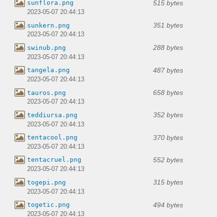
515 bytes
sunflora.png
2023-05-07 20:44:13
351 bytes
sunkern.png
2023-05-07 20:44:13
288 bytes
swinub.png
2023-05-07 20:44:13
487 bytes
tangela.png
2023-05-07 20:44:13
658 bytes
tauros.png
2023-05-07 20:44:13
352 bytes
teddiursa.png
2023-05-07 20:44:13
370 bytes
tentacool.png
2023-05-07 20:44:13
552 bytes
tentacruel.png
2023-05-07 20:44:13
315 bytes
togepi.png
2023-05-07 20:44:13
494 bytes
togetic.png
2023-05-07 20:44:13