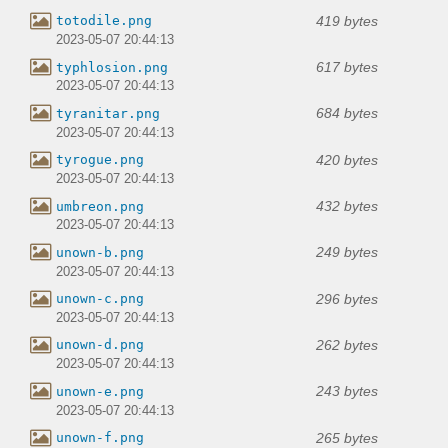
419 bytes
totodile.png
2023-05-07 20:44:13
617 bytes
typhlosion.png
2023-05-07 20:44:13
684 bytes
tyranitar.png
2023-05-07 20:44:13
420 bytes
tyrogue.png
2023-05-07 20:44:13
432 bytes
umbreon.png
2023-05-07 20:44:13
249 bytes
unown-b.png
2023-05-07 20:44:13
296 bytes
unown-c.png
2023-05-07 20:44:13
262 bytes
unown-d.png
2023-05-07 20:44:13
243 bytes
unown-e.png
2023-05-07 20:44:13
265 bytes
unown-f.png