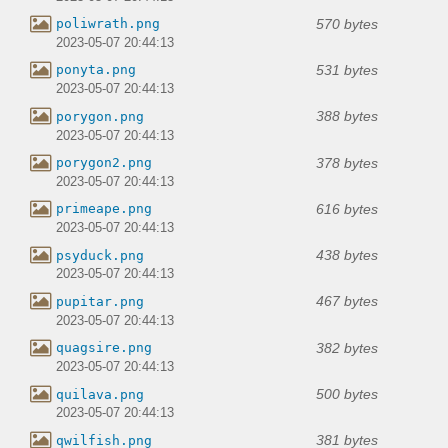
570 bytes
poliwrath.png
2023-05-07 20:44:13
531 bytes
ponyta.png
2023-05-07 20:44:13
388 bytes
porygon.png
2023-05-07 20:44:13
378 bytes
porygon2.png
2023-05-07 20:44:13
616 bytes
primeape.png
2023-05-07 20:44:13
438 bytes
psyduck.png
2023-05-07 20:44:13
467 bytes
pupitar.png
2023-05-07 20:44:13
382 bytes
quagsire.png
2023-05-07 20:44:13
500 bytes
quilava.png
2023-05-07 20:44:13
381 bytes
qwilfish.png