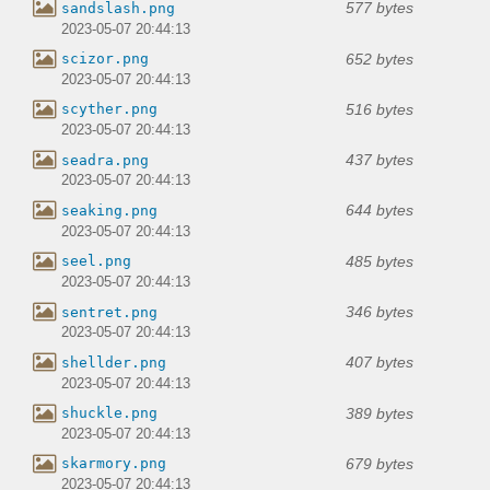
577 bytes
sandslash.png
2023-05-07 20:44:13
652 bytes
scizor.png
2023-05-07 20:44:13
516 bytes
scyther.png
2023-05-07 20:44:13
437 bytes
seadra.png
2023-05-07 20:44:13
644 bytes
seaking.png
2023-05-07 20:44:13
485 bytes
seel.png
2023-05-07 20:44:13
346 bytes
sentret.png
2023-05-07 20:44:13
407 bytes
shellder.png
2023-05-07 20:44:13
389 bytes
shuckle.png
2023-05-07 20:44:13
679 bytes
skarmory.png
2023-05-07 20:44:13