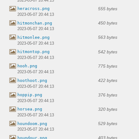
2023-05-07 20:44:13
555 bytes
heracross.png
2023-05-07 20:44:13
450 bytes
hitmonchan.png
2023-05-07 20:44:13
563 bytes
hitmonlee.png
2023-05-07 20:44:13
542 bytes
hitmontop.png
2023-05-07 20:44:13
775 bytes
hooh.png
2023-05-07 20:44:13
422 bytes
hoothoot.png
2023-05-07 20:44:13
376 bytes
hoppip.png
2023-05-07 20:44:13
320 bytes
horsea.png
2023-05-07 20:44:13
529 bytes
houndoom.png
2023-05-07 20:44:13
403 bytes
houndour.png