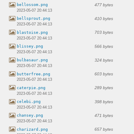
477 bytes
bellossom.png
2023-05-07 20:44:13
410 bytes
bellsprout.png
2023-05-07 20:44:13
703 bytes
blastoise.png
2023-05-07 20:44:13
566 bytes
blissey.png
2023-05-07 20:44:13
324 bytes
bulbasaur.png
2023-05-07 20:44:13
603 bytes
butterfree.png
2023-05-07 20:44:13
289 bytes
caterpie.png
2023-05-07 20:44:13
398 bytes
celebi.png
2023-05-07 20:44:13
471 bytes
chansey.png
2023-05-07 20:44:13
657 bytes
charizard.png