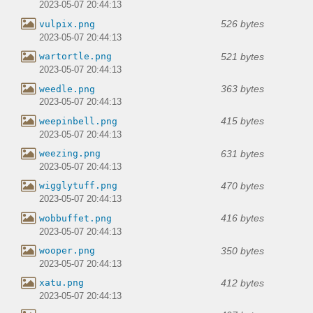
2023-05-07 20:44:13
526 bytes
vulpix.png
2023-05-07 20:44:13
521 bytes
wartortle.png
2023-05-07 20:44:13
363 bytes
weedle.png
2023-05-07 20:44:13
415 bytes
weepinbell.png
2023-05-07 20:44:13
631 bytes
weezing.png
2023-05-07 20:44:13
470 bytes
wigglytuff.png
2023-05-07 20:44:13
416 bytes
wobbuffet.png
2023-05-07 20:44:13
350 bytes
wooper.png
2023-05-07 20:44:13
412 bytes
xatu.png
2023-05-07 20:44:13