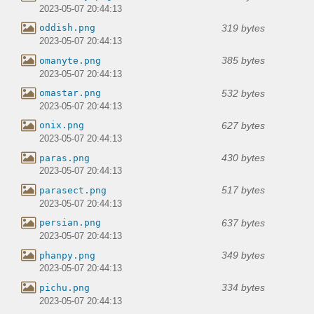
2023-05-07 20:44:13
319 bytes
oddish.png
2023-05-07 20:44:13
385 bytes
omanyte.png
2023-05-07 20:44:13
532 bytes
omastar.png
2023-05-07 20:44:13
627 bytes
onix.png
2023-05-07 20:44:13
430 bytes
paras.png
2023-05-07 20:44:13
517 bytes
parasect.png
2023-05-07 20:44:13
637 bytes
persian.png
2023-05-07 20:44:13
349 bytes
phanpy.png
2023-05-07 20:44:13
334 bytes
pichu.png
2023-05-07 20:44:13