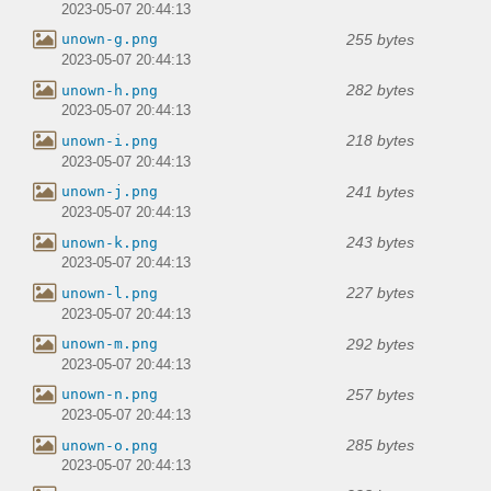
2023-05-07 20:44:13
255 bytes
unown-g.png
2023-05-07 20:44:13
282 bytes
unown-h.png
2023-05-07 20:44:13
218 bytes
unown-i.png
2023-05-07 20:44:13
241 bytes
unown-j.png
2023-05-07 20:44:13
243 bytes
unown-k.png
2023-05-07 20:44:13
227 bytes
unown-l.png
2023-05-07 20:44:13
292 bytes
unown-m.png
2023-05-07 20:44:13
257 bytes
unown-n.png
2023-05-07 20:44:13
285 bytes
unown-o.png
2023-05-07 20:44:13