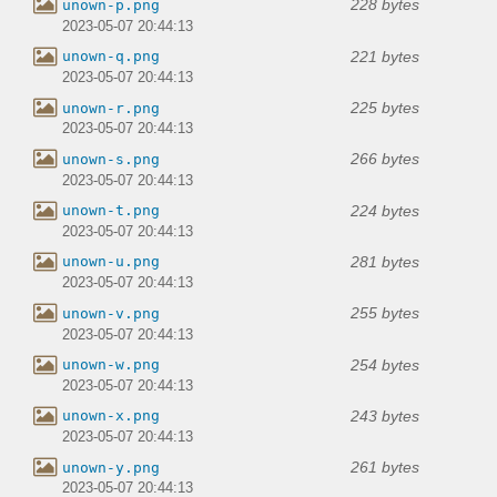
228 bytes
unown-p.png
2023-05-07 20:44:13
221 bytes
unown-q.png
2023-05-07 20:44:13
225 bytes
unown-r.png
2023-05-07 20:44:13
266 bytes
unown-s.png
2023-05-07 20:44:13
224 bytes
unown-t.png
2023-05-07 20:44:13
281 bytes
unown-u.png
2023-05-07 20:44:13
255 bytes
unown-v.png
2023-05-07 20:44:13
254 bytes
unown-w.png
2023-05-07 20:44:13
243 bytes
unown-x.png
2023-05-07 20:44:13
261 bytes
unown-y.png
2023-05-07 20:44:13