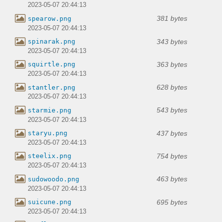
2023-05-07 20:44:13
381 bytes
spearow.png
2023-05-07 20:44:13
343 bytes
spinarak.png
2023-05-07 20:44:13
363 bytes
squirtle.png
2023-05-07 20:44:13
628 bytes
stantler.png
2023-05-07 20:44:13
543 bytes
starmie.png
2023-05-07 20:44:13
437 bytes
staryu.png
2023-05-07 20:44:13
754 bytes
steelix.png
2023-05-07 20:44:13
463 bytes
sudowoodo.png
2023-05-07 20:44:13
695 bytes
suicune.png
2023-05-07 20:44:13