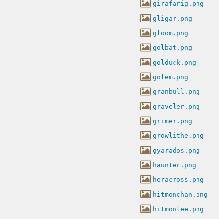
girafarig.png
gligar.png
gloom.png
golbat.png
golduck.png
golem.png
granbull.png
graveler.png
grimer.png
growlithe.png
gyarados.png
haunter.png
heracross.png
hitmonchan.png
hitmonlee.png