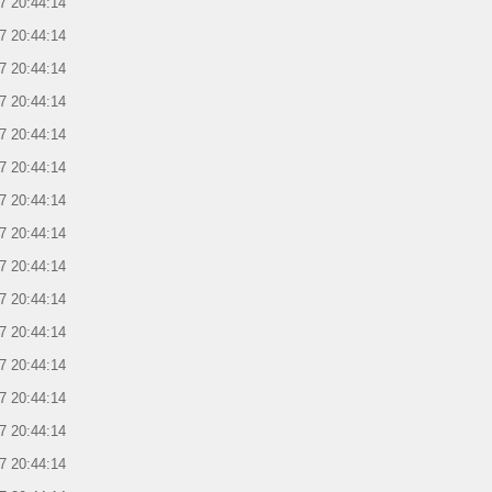
7 20:44:14
7 20:44:14
7 20:44:14
7 20:44:14
7 20:44:14
7 20:44:14
7 20:44:14
7 20:44:14
7 20:44:14
7 20:44:14
7 20:44:14
7 20:44:14
7 20:44:14
7 20:44:14
7 20:44:14