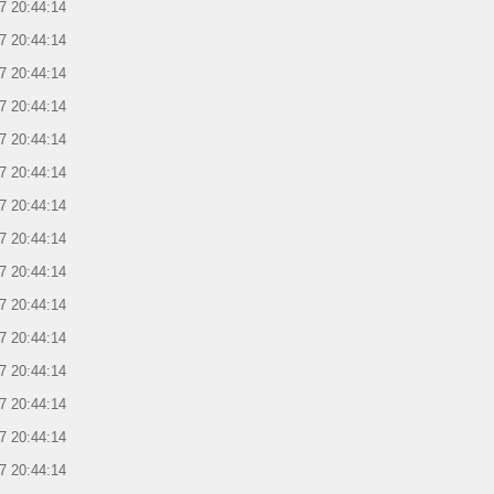
7 20:44:14
7 20:44:14
7 20:44:14
7 20:44:14
7 20:44:14
7 20:44:14
7 20:44:14
7 20:44:14
7 20:44:14
7 20:44:14
7 20:44:14
7 20:44:14
7 20:44:14
7 20:44:14
7 20:44:14