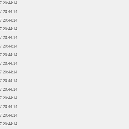
7 20:44:14
7 20:44:14
7 20:44:14
7 20:44:14
7 20:44:14
7 20:44:14
7 20:44:14
7 20:44:14
7 20:44:14
7 20:44:14
7 20:44:14
7 20:44:14
7 20:44:14
7 20:44:14
7 20:44:14