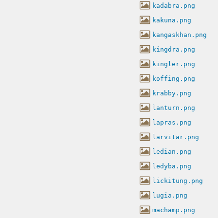
kadabra.png
kakuna.png
kangaskhan.png
kingdra.png
kingler.png
koffing.png
krabby.png
lanturn.png
lapras.png
larvitar.png
ledian.png
ledyba.png
lickitung.png
lugia.png
machamp.png