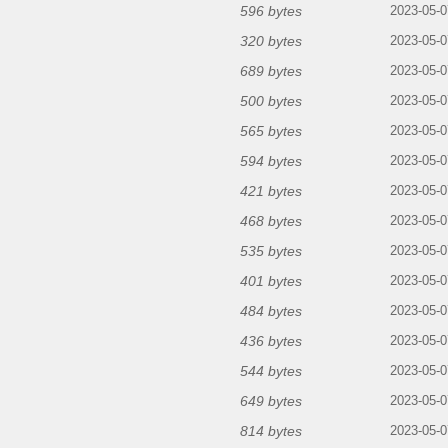
596 bytes
2023-05-0
320 bytes
2023-05-0
689 bytes
2023-05-0
500 bytes
2023-05-0
565 bytes
2023-05-0
594 bytes
2023-05-0
421 bytes
2023-05-0
468 bytes
2023-05-0
535 bytes
2023-05-0
401 bytes
2023-05-0
484 bytes
2023-05-0
436 bytes
2023-05-0
544 bytes
2023-05-0
649 bytes
2023-05-0
814 bytes
2023-05-0