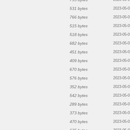
531 bytes
2023-05-0
766 bytes
2023-05-0
515 bytes
2023-05-0
518 bytes
2023-05-0
682 bytes
2023-05-0
451 bytes
2023-05-0
409 bytes
2023-05-0
670 bytes
2023-05-0
576 bytes
2023-05-0
352 bytes
2023-05-0
542 bytes
2023-05-0
289 bytes
2023-05-0
373 bytes
2023-05-0
470 bytes
2023-05-0