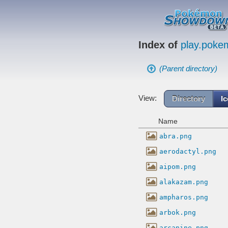
Index of
play.pok
(Parent directory)
View:
Directory
I
Name
abra.png
aerodactyl.png
aipom.png
alakazam.png
ampharos.png
arbok.png
arcanine.png