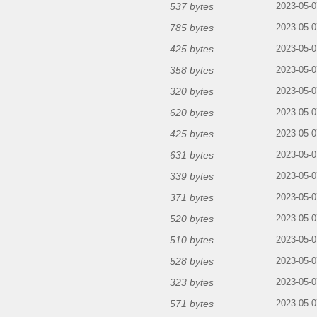
537 bytes
2023-05-0
785 bytes
2023-05-0
425 bytes
2023-05-0
358 bytes
2023-05-0
320 bytes
2023-05-0
620 bytes
2023-05-0
425 bytes
2023-05-0
631 bytes
2023-05-0
339 bytes
2023-05-0
371 bytes
2023-05-0
520 bytes
2023-05-0
510 bytes
2023-05-0
528 bytes
2023-05-0
323 bytes
2023-05-0
571 bytes
2023-05-0