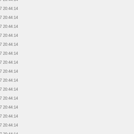
7 20:44:14
7 20:44:14
7 20:44:14
7 20:44:14
7 20:44:14
7 20:44:14
7 20:44:14
7 20:44:14
7 20:44:14
7 20:44:14
7 20:44:14
7 20:44:14
7 20:44:14
7 20:44:14