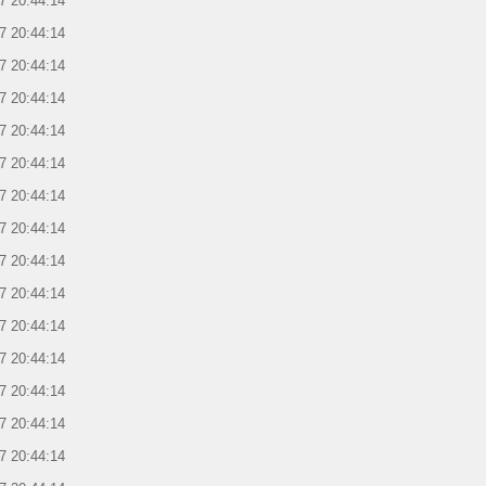
7 20:44:14
7 20:44:14
7 20:44:14
7 20:44:14
7 20:44:14
7 20:44:14
7 20:44:14
7 20:44:14
7 20:44:14
7 20:44:14
7 20:44:14
7 20:44:14
7 20:44:14
7 20:44:14
7 20:44:14