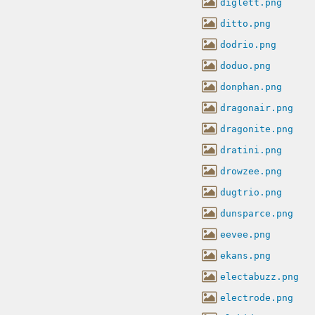
diglett.png
ditto.png
dodrio.png
doduo.png
donphan.png
dragonair.png
dragonite.png
dratini.png
drowzee.png
dugtrio.png
dunsparce.png
eevee.png
ekans.png
electabuzz.png
electrode.png