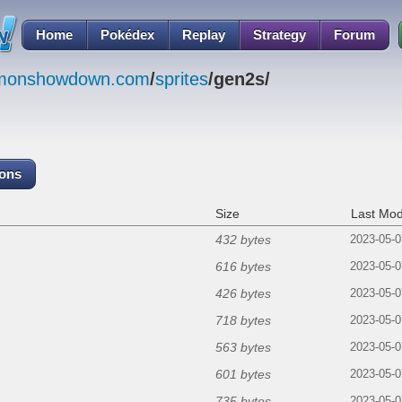
Home
Pokédex
Replay
Strategy
Forum
emonshowdown.com
/
sprites
/gen2s/
cons
Size
Last Mod
432 bytes
2023-05-0
616 bytes
2023-05-0
426 bytes
2023-05-0
718 bytes
2023-05-0
563 bytes
2023-05-0
601 bytes
2023-05-0
735 bytes
2023-05-0