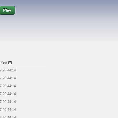
Play
ified
7 20:44:14
7 20:44:14
7 20:44:14
7 20:44:14
7 20:44:14
7 20:44:14
7 20:44:14