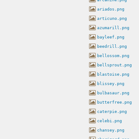
ariados.png
articuno.png
azumarill.png
bayleef.png
beedrill.png
bellossom.png
bellsprout.png
blastoise.png
blissey.png
bulbasaur.png
butterfree.png
caterpie.png
celebi.png
chansey.png