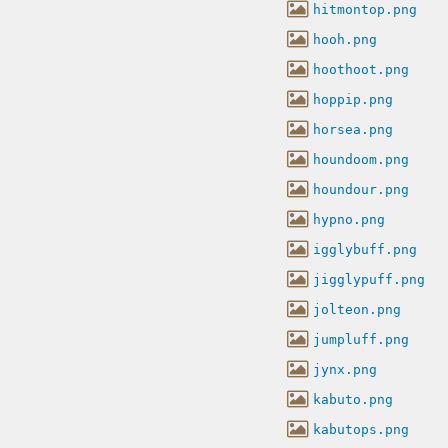
hitmontop.png
hooh.png
hoothoot.png
hoppip.png
horsea.png
houndoom.png
houndour.png
hypno.png
igglybuff.png
jigglypuff.png
jolteon.png
jumpluff.png
jynx.png
kabuto.png
kabutops.png