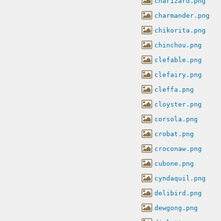
charizard.png
charmander.png
chikorita.png
chinchou.png
clefable.png
clefairy.png
cleffa.png
cloyster.png
corsola.png
crobat.png
croconaw.png
cubone.png
cyndaquil.png
delibird.png
dewgong.png