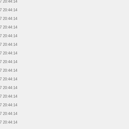
7 20:44:14
7 20:44:14
7 20:44:14
7 20:44:14
7 20:44:14
7 20:44:14
7 20:44:14
7 20:44:14
7 20:44:14
7 20:44:14
7 20:44:14
7 20:44:14
7 20:44:14
7 20:44:14
7 20:44:14