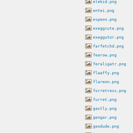
elekid.png
entei.png
espeon.png
exeggcute.png
exeggutor.png
farfetchd.png
fearow.png
feraligatr.png
flaaffy.png
flareon.png
forretress.png
furret.png
gastly.png
gengar.png
geodude.png