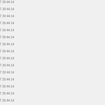
7 20:44:14
7 20:44:14
7 20:44:14
7 20:44:14
7 20:44:14
7 20:44:14
7 20:44:14
7 20:44:14
7 20:44:14
7 20:44:14
7 20:44:14
7 20:44:14
7 20:44:14
7 20:44:14
7 20:44:14