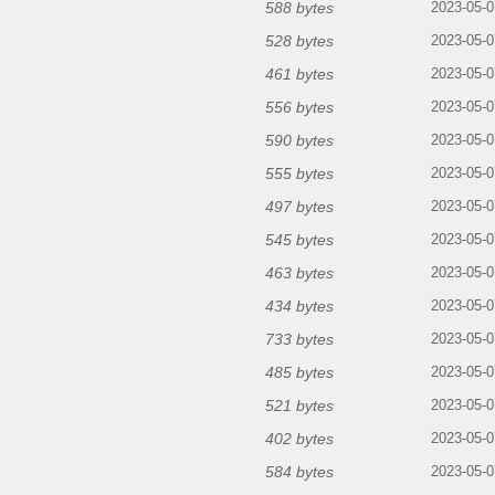
588 bytes
2023-05-0
528 bytes
2023-05-0
461 bytes
2023-05-0
556 bytes
2023-05-0
590 bytes
2023-05-0
555 bytes
2023-05-0
497 bytes
2023-05-0
545 bytes
2023-05-0
463 bytes
2023-05-0
434 bytes
2023-05-0
733 bytes
2023-05-0
485 bytes
2023-05-0
521 bytes
2023-05-0
402 bytes
2023-05-0
584 bytes
2023-05-0