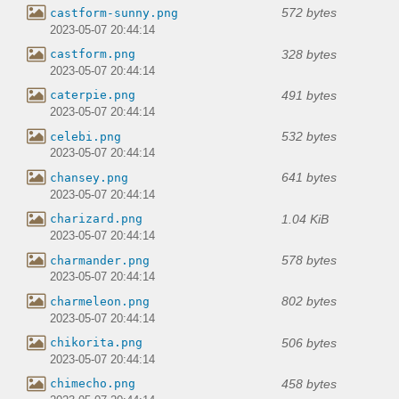
572 bytes
castform-sunny.png
2023-05-07 20:44:14
328 bytes
castform.png
2023-05-07 20:44:14
491 bytes
caterpie.png
2023-05-07 20:44:14
532 bytes
celebi.png
2023-05-07 20:44:14
641 bytes
chansey.png
2023-05-07 20:44:14
1.04 KiB
charizard.png
2023-05-07 20:44:14
578 bytes
charmander.png
2023-05-07 20:44:14
802 bytes
charmeleon.png
2023-05-07 20:44:14
506 bytes
chikorita.png
2023-05-07 20:44:14
458 bytes
chimecho.png