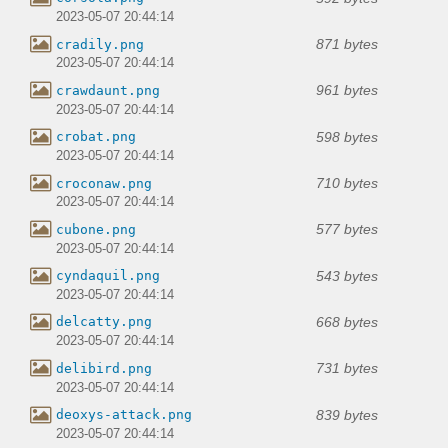
2023-05-07 20:44:14
871 bytes
cradily.png
2023-05-07 20:44:14
961 bytes
crawdaunt.png
2023-05-07 20:44:14
598 bytes
crobat.png
2023-05-07 20:44:14
710 bytes
croconaw.png
2023-05-07 20:44:14
577 bytes
cubone.png
2023-05-07 20:44:14
543 bytes
cyndaquil.png
2023-05-07 20:44:14
668 bytes
delcatty.png
2023-05-07 20:44:14
731 bytes
delibird.png
2023-05-07 20:44:14
839 bytes
deoxys-attack.png
2023-05-07 20:44:14