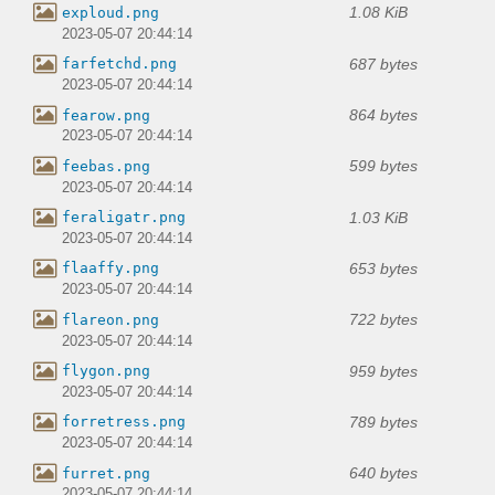
1.08 KiB
exploud.png
2023-05-07 20:44:14
687 bytes
farfetchd.png
2023-05-07 20:44:14
864 bytes
fearow.png
2023-05-07 20:44:14
599 bytes
feebas.png
2023-05-07 20:44:14
1.03 KiB
feraligatr.png
2023-05-07 20:44:14
653 bytes
flaaffy.png
2023-05-07 20:44:14
722 bytes
flareon.png
2023-05-07 20:44:14
959 bytes
flygon.png
2023-05-07 20:44:14
789 bytes
forretress.png
2023-05-07 20:44:14
640 bytes
furret.png
2023-05-07 20:44:14