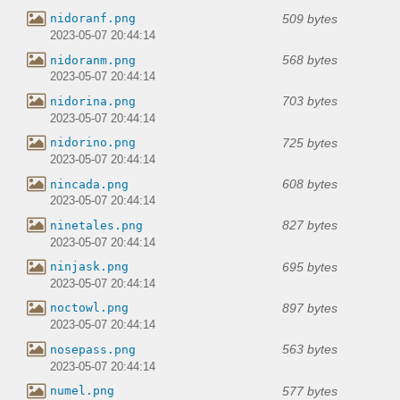
509 bytes
nidoranf.png
2023-05-07 20:44:14
568 bytes
nidoranm.png
2023-05-07 20:44:14
703 bytes
nidorina.png
2023-05-07 20:44:14
725 bytes
nidorino.png
2023-05-07 20:44:14
608 bytes
nincada.png
2023-05-07 20:44:14
827 bytes
ninetales.png
2023-05-07 20:44:14
695 bytes
ninjask.png
2023-05-07 20:44:14
897 bytes
noctowl.png
2023-05-07 20:44:14
563 bytes
nosepass.png
2023-05-07 20:44:14
577 bytes
numel.png