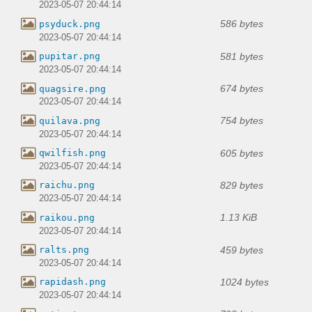
2023-05-07 20:44:14
586 bytes
psyduck.png
2023-05-07 20:44:14
581 bytes
pupitar.png
2023-05-07 20:44:14
674 bytes
quagsire.png
2023-05-07 20:44:14
754 bytes
quilava.png
2023-05-07 20:44:14
605 bytes
qwilfish.png
2023-05-07 20:44:14
829 bytes
raichu.png
2023-05-07 20:44:14
1.13 KiB
raikou.png
2023-05-07 20:44:14
459 bytes
ralts.png
2023-05-07 20:44:14
1024 bytes
rapidash.png
2023-05-07 20:44:14