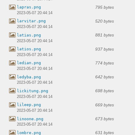
795 bytes
lapras.png
2023-05-07 20:44:14
520 bytes
larvitar.png
2023-05-07 20:44:14
881 bytes
latias.png
2023-05-07 20:44:14
937 bytes
latios.png
2023-05-07 20:44:14
774 bytes
ledian.png
2023-05-07 20:44:14
642 bytes
ledyba.png
2023-05-07 20:44:14
698 bytes
lickitung.png
2023-05-07 20:44:14
669 bytes
lileep.png
2023-05-07 20:44:14
673 bytes
linoone.png
2023-05-07 20:44:14
631 bytes
lombre.png