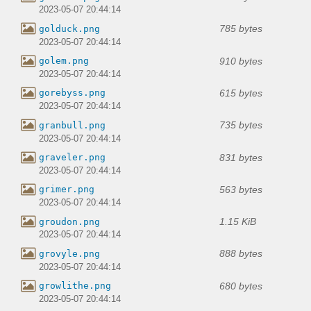
2023-05-07 20:44:14
785 bytes
golduck.png
2023-05-07 20:44:14
910 bytes
golem.png
2023-05-07 20:44:14
615 bytes
gorebyss.png
2023-05-07 20:44:14
735 bytes
granbull.png
2023-05-07 20:44:14
831 bytes
graveler.png
2023-05-07 20:44:14
563 bytes
grimer.png
2023-05-07 20:44:14
1.15 KiB
groudon.png
2023-05-07 20:44:14
888 bytes
grovyle.png
2023-05-07 20:44:14
680 bytes
growlithe.png
2023-05-07 20:44:14