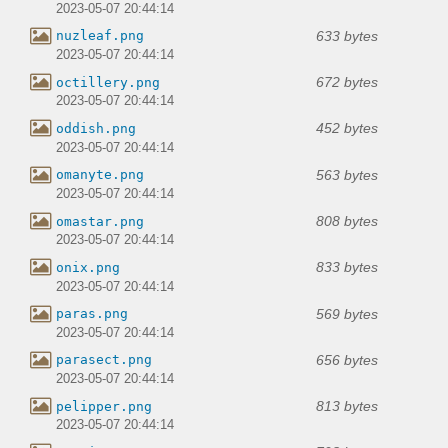
2023-05-07 20:44:14
633 bytes
nuzleaf.png
2023-05-07 20:44:14
672 bytes
octillery.png
2023-05-07 20:44:14
452 bytes
oddish.png
2023-05-07 20:44:14
563 bytes
omanyte.png
2023-05-07 20:44:14
808 bytes
omastar.png
2023-05-07 20:44:14
833 bytes
onix.png
2023-05-07 20:44:14
569 bytes
paras.png
2023-05-07 20:44:14
656 bytes
parasect.png
2023-05-07 20:44:14
813 bytes
pelipper.png
2023-05-07 20:44:14