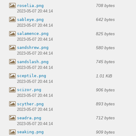
708 bytes
roselia.png
2023-05-07 20:44:14
642 bytes
sableye.png
2023-05-07 20:44:14
825 bytes
salamence.png
2023-05-07 20:44:14
580 bytes
sandshrew.png
2023-05-07 20:44:14
745 bytes
sandslash.png
2023-05-07 20:44:14
1.01 KiB
sceptile.png
2023-05-07 20:44:14
906 bytes
scizor.png
2023-05-07 20:44:14
893 bytes
scyther.png
2023-05-07 20:44:14
712 bytes
seadra.png
2023-05-07 20:44:14
909 bytes
seaking.png