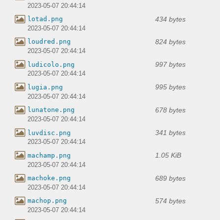
2023-05-07 20:44:14
434 bytes
lotad.png
2023-05-07 20:44:14
824 bytes
loudred.png
2023-05-07 20:44:14
997 bytes
ludicolo.png
2023-05-07 20:44:14
995 bytes
lugia.png
2023-05-07 20:44:14
678 bytes
lunatone.png
2023-05-07 20:44:14
341 bytes
luvdisc.png
2023-05-07 20:44:14
1.05 KiB
machamp.png
2023-05-07 20:44:14
689 bytes
machoke.png
2023-05-07 20:44:14
574 bytes
machop.png
2023-05-07 20:44:14