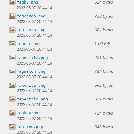
524 bytes
magby.png
2023-05-07 20:44:14
730 bytes
magcargo.png
2023-05-07 20:44:14
661 bytes
magikarp.png
2023-05-07 20:44:14
1.02 KiB
magmar.png
2023-05-07 20:44:14
421 bytes
magnemite.png
2023-05-07 20:44:14
799 bytes
magneton.png
2023-05-07 20:44:14
661 bytes
makuhita.png
2023-05-07 20:44:14
657 bytes
manectric.png
2023-05-07 20:44:14
714 bytes
mankey.png
2023-05-07 20:44:14
948 bytes
mantine.png
2023-05-07 20:44:14