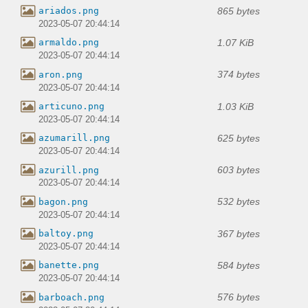
865 bytes
ariados.png
2023-05-07 20:44:14
1.07 KiB
armaldo.png
2023-05-07 20:44:14
374 bytes
aron.png
2023-05-07 20:44:14
1.03 KiB
articuno.png
2023-05-07 20:44:14
625 bytes
azumarill.png
2023-05-07 20:44:14
603 bytes
azurill.png
2023-05-07 20:44:14
532 bytes
bagon.png
2023-05-07 20:44:14
367 bytes
baltoy.png
2023-05-07 20:44:14
584 bytes
banette.png
2023-05-07 20:44:14
576 bytes
barboach.png