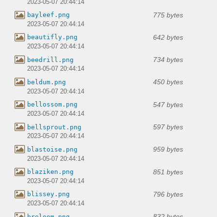
2023-05-07 20:44:14
775 bytes
bayleef.png
2023-05-07 20:44:14
642 bytes
beautifly.png
2023-05-07 20:44:14
734 bytes
beedrill.png
2023-05-07 20:44:14
450 bytes
beldum.png
2023-05-07 20:44:14
547 bytes
bellossom.png
2023-05-07 20:44:14
597 bytes
bellsprout.png
2023-05-07 20:44:14
959 bytes
blastoise.png
2023-05-07 20:44:14
851 bytes
blaziken.png
2023-05-07 20:44:14
796 bytes
blissey.png
2023-05-07 20:44:14
832 bytes
breloom.png