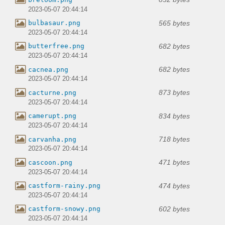
2023-05-07 20:44:14
565 bytes
bulbasaur.png
2023-05-07 20:44:14
682 bytes
butterfree.png
2023-05-07 20:44:14
682 bytes
cacnea.png
2023-05-07 20:44:14
873 bytes
cacturne.png
2023-05-07 20:44:14
834 bytes
camerupt.png
2023-05-07 20:44:14
718 bytes
carvanha.png
2023-05-07 20:44:14
471 bytes
cascoon.png
2023-05-07 20:44:14
474 bytes
castform-rainy.png
2023-05-07 20:44:14
602 bytes
castform-snowy.png
2023-05-07 20:44:14