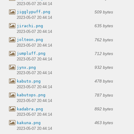
2023-05-07 20:44:14
509 bytes
jigglypuff.png
2023-05-07 20:44:14
635 bytes
jirachi.png
2023-05-07 20:44:14
762 bytes
jolteon.png
2023-05-07 20:44:14
712 bytes
jumpluff.png
2023-05-07 20:44:14
932 bytes
jynx.png
2023-05-07 20:44:14
478 bytes
kabuto.png
2023-05-07 20:44:14
787 bytes
kabutops.png
2023-05-07 20:44:14
892 bytes
kadabra.png
2023-05-07 20:44:14
463 bytes
kakuna.png
2023-05-07 20:44:14