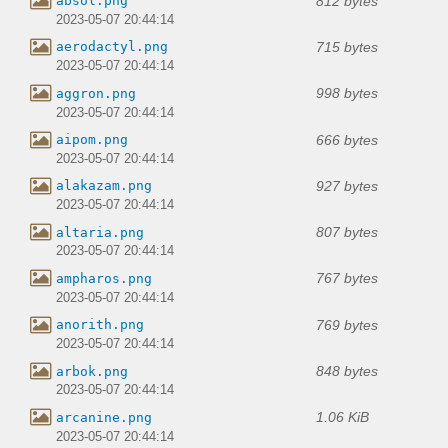
812 bytes
absol.png
2023-05-07 20:44:14
715 bytes
aerodactyl.png
2023-05-07 20:44:14
998 bytes
aggron.png
2023-05-07 20:44:14
666 bytes
aipom.png
2023-05-07 20:44:14
927 bytes
alakazam.png
2023-05-07 20:44:14
807 bytes
altaria.png
2023-05-07 20:44:14
767 bytes
ampharos.png
2023-05-07 20:44:14
769 bytes
anorith.png
2023-05-07 20:44:14
848 bytes
arbok.png
2023-05-07 20:44:14
1.06 KiB
arcanine.png
2023-05-07 20:44:14