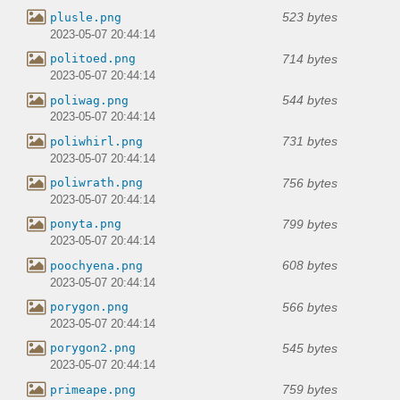
523 bytes
plusle.png
2023-05-07 20:44:14
714 bytes
politoed.png
2023-05-07 20:44:14
544 bytes
poliwag.png
2023-05-07 20:44:14
731 bytes
poliwhirl.png
2023-05-07 20:44:14
756 bytes
poliwrath.png
2023-05-07 20:44:14
799 bytes
ponyta.png
2023-05-07 20:44:14
608 bytes
poochyena.png
2023-05-07 20:44:14
566 bytes
porygon.png
2023-05-07 20:44:14
545 bytes
porygon2.png
2023-05-07 20:44:14
759 bytes
primeape.png