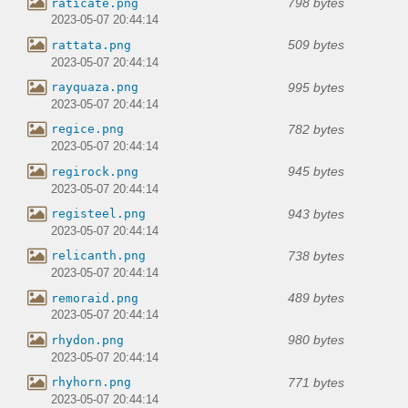
798 bytes
raticate.png
2023-05-07 20:44:14
509 bytes
rattata.png
2023-05-07 20:44:14
995 bytes
rayquaza.png
2023-05-07 20:44:14
782 bytes
regice.png
2023-05-07 20:44:14
945 bytes
regirock.png
2023-05-07 20:44:14
943 bytes
registeel.png
2023-05-07 20:44:14
738 bytes
relicanth.png
2023-05-07 20:44:14
489 bytes
remoraid.png
2023-05-07 20:44:14
980 bytes
rhydon.png
2023-05-07 20:44:14
771 bytes
rhyhorn.png
2023-05-07 20:44:14