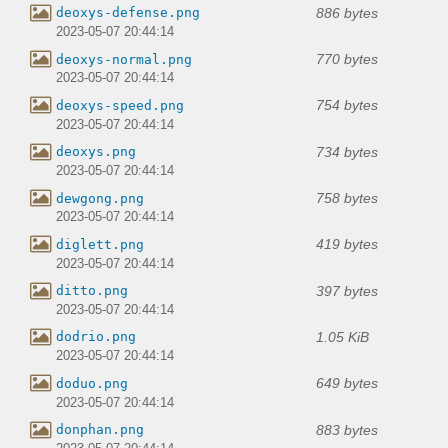
886 bytes
deoxys-defense.png
2023-05-07 20:44:14
770 bytes
deoxys-normal.png
2023-05-07 20:44:14
754 bytes
deoxys-speed.png
2023-05-07 20:44:14
734 bytes
deoxys.png
2023-05-07 20:44:14
758 bytes
dewgong.png
2023-05-07 20:44:14
419 bytes
diglett.png
2023-05-07 20:44:14
397 bytes
ditto.png
2023-05-07 20:44:14
1.05 KiB
dodrio.png
2023-05-07 20:44:14
649 bytes
doduo.png
2023-05-07 20:44:14
883 bytes
donphan.png