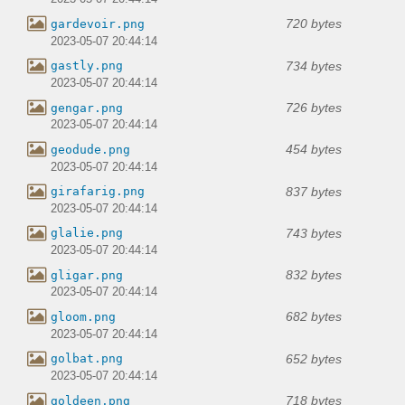
720 bytes
gardevoir.png
2023-05-07 20:44:14
734 bytes
gastly.png
2023-05-07 20:44:14
726 bytes
gengar.png
2023-05-07 20:44:14
454 bytes
geodude.png
2023-05-07 20:44:14
837 bytes
girafarig.png
2023-05-07 20:44:14
743 bytes
glalie.png
2023-05-07 20:44:14
832 bytes
gligar.png
2023-05-07 20:44:14
682 bytes
gloom.png
2023-05-07 20:44:14
652 bytes
golbat.png
2023-05-07 20:44:14
718 bytes
goldeen.png