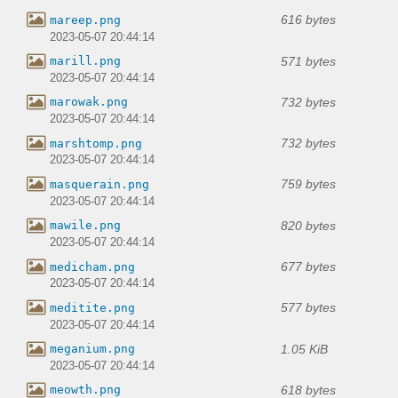
616 bytes
mareep.png
2023-05-07 20:44:14
571 bytes
marill.png
2023-05-07 20:44:14
732 bytes
marowak.png
2023-05-07 20:44:14
732 bytes
marshtomp.png
2023-05-07 20:44:14
759 bytes
masquerain.png
2023-05-07 20:44:14
820 bytes
mawile.png
2023-05-07 20:44:14
677 bytes
medicham.png
2023-05-07 20:44:14
577 bytes
meditite.png
2023-05-07 20:44:14
1.05 KiB
meganium.png
2023-05-07 20:44:14
618 bytes
meowth.png