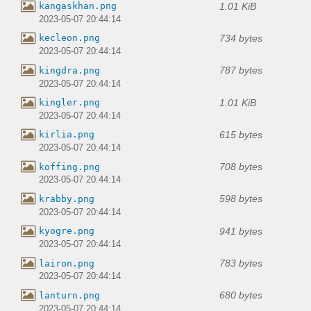
1.01 KiB
kangaskhan.png
2023-05-07 20:44:14
734 bytes
kecleon.png
2023-05-07 20:44:14
787 bytes
kingdra.png
2023-05-07 20:44:14
1.01 KiB
kingler.png
2023-05-07 20:44:14
615 bytes
kirlia.png
2023-05-07 20:44:14
708 bytes
koffing.png
2023-05-07 20:44:14
598 bytes
krabby.png
2023-05-07 20:44:14
941 bytes
kyogre.png
2023-05-07 20:44:14
783 bytes
lairon.png
2023-05-07 20:44:14
680 bytes
lanturn.png
2023-05-07 20:44:14