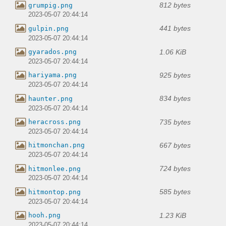
812 bytes
grumpig.png
2023-05-07 20:44:14
441 bytes
gulpin.png
2023-05-07 20:44:14
1.06 KiB
gyarados.png
2023-05-07 20:44:14
925 bytes
hariyama.png
2023-05-07 20:44:14
834 bytes
haunter.png
2023-05-07 20:44:14
735 bytes
heracross.png
2023-05-07 20:44:14
667 bytes
hitmonchan.png
2023-05-07 20:44:14
724 bytes
hitmonlee.png
2023-05-07 20:44:14
585 bytes
hitmontop.png
2023-05-07 20:44:14
1.23 KiB
hooh.png
2023-05-07 20:44:14