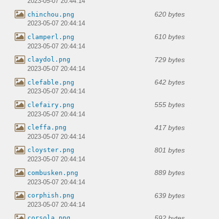
2023-05-07 20:44:14
620 bytes
chinchou.png
2023-05-07 20:44:14
610 bytes
clamperl.png
2023-05-07 20:44:14
729 bytes
claydol.png
2023-05-07 20:44:14
642 bytes
clefable.png
2023-05-07 20:44:14
555 bytes
clefairy.png
2023-05-07 20:44:14
417 bytes
cleffa.png
2023-05-07 20:44:14
801 bytes
cloyster.png
2023-05-07 20:44:14
889 bytes
combusken.png
2023-05-07 20:44:14
639 bytes
corphish.png
2023-05-07 20:44:14
592 bytes
corsola.png