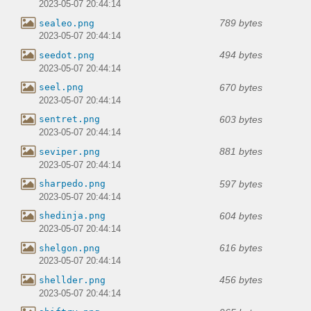
2023-05-07 20:44:14
789 bytes
sealeo.png
2023-05-07 20:44:14
494 bytes
seedot.png
2023-05-07 20:44:14
670 bytes
seel.png
2023-05-07 20:44:14
603 bytes
sentret.png
2023-05-07 20:44:14
881 bytes
seviper.png
2023-05-07 20:44:14
597 bytes
sharpedo.png
2023-05-07 20:44:14
604 bytes
shedinja.png
2023-05-07 20:44:14
616 bytes
shelgon.png
2023-05-07 20:44:14
456 bytes
shellder.png
2023-05-07 20:44:14