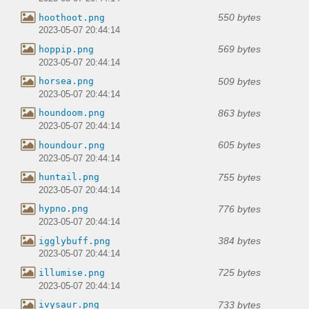
550 bytes
hoothoot.png
2023-05-07 20:44:14
569 bytes
hoppip.png
2023-05-07 20:44:14
509 bytes
horsea.png
2023-05-07 20:44:14
863 bytes
houndoom.png
2023-05-07 20:44:14
605 bytes
houndour.png
2023-05-07 20:44:14
755 bytes
huntail.png
2023-05-07 20:44:14
776 bytes
hypno.png
2023-05-07 20:44:14
384 bytes
igglybuff.png
2023-05-07 20:44:14
725 bytes
illumise.png
2023-05-07 20:44:14
733 bytes
ivysaur.png