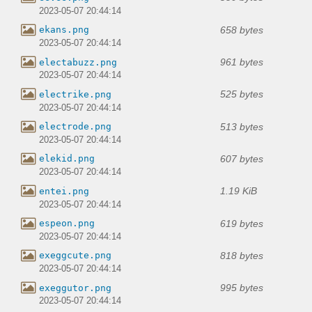
2023-05-07 20:44:14
658 bytes
ekans.png
2023-05-07 20:44:14
961 bytes
electabuzz.png
2023-05-07 20:44:14
525 bytes
electrike.png
2023-05-07 20:44:14
513 bytes
electrode.png
2023-05-07 20:44:14
607 bytes
elekid.png
2023-05-07 20:44:14
1.19 KiB
entei.png
2023-05-07 20:44:14
619 bytes
espeon.png
2023-05-07 20:44:14
818 bytes
exeggcute.png
2023-05-07 20:44:14
995 bytes
exeggutor.png
2023-05-07 20:44:14