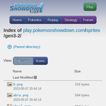
Play
Home
Pokédex
Replay
Strategy
Forum
Index of
play.pokemonshowdown.com
/
sprites
/gen3-2/
(Parent directory)
View:
Directory
Icons
Name
Size
Last Modified
316 bytes
0.png
2023-05-07 20:44:14
594 bytes
abra.png
2023-05-07 20:44:14