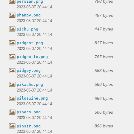
798 bytes
persian.png
2023-05-07 20:44:14
497 bytes
phanpy.png
2023-05-07 20:44:14
447 bytes
pichu.png
2023-05-07 20:44:14
817 bytes
pidgeot.png
2023-05-07 20:44:14
765 bytes
pidgeotto.png
2023-05-07 20:44:14
568 bytes
pidgey.png
2023-05-07 20:44:14
589 bytes
pikachu.png
2023-05-07 20:44:14
656 bytes
piloswine.png
2023-05-07 20:44:14
586 bytes
pineco.png
2023-05-07 20:44:14
896 bytes
pinsir.png
2023-05-07 20:44:14