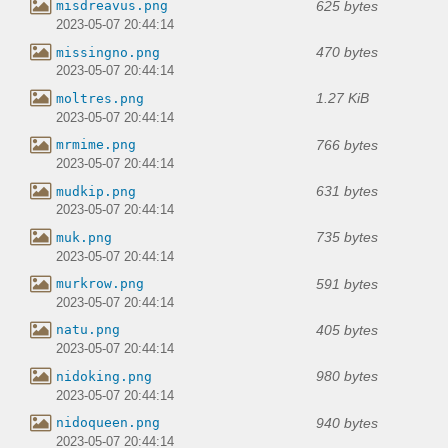
625 bytes
misdreavus.png
2023-05-07 20:44:14
470 bytes
missingno.png
2023-05-07 20:44:14
1.27 KiB
moltres.png
2023-05-07 20:44:14
766 bytes
mrmime.png
2023-05-07 20:44:14
631 bytes
mudkip.png
2023-05-07 20:44:14
735 bytes
muk.png
2023-05-07 20:44:14
591 bytes
murkrow.png
2023-05-07 20:44:14
405 bytes
natu.png
2023-05-07 20:44:14
980 bytes
nidoking.png
2023-05-07 20:44:14
940 bytes
nidoqueen.png
2023-05-07 20:44:14