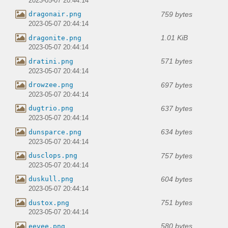
2023-05-07 20:44:14
759 bytes
dragonair.png
2023-05-07 20:44:14
1.01 KiB
dragonite.png
2023-05-07 20:44:14
571 bytes
dratini.png
2023-05-07 20:44:14
697 bytes
drowzee.png
2023-05-07 20:44:14
637 bytes
dugtrio.png
2023-05-07 20:44:14
634 bytes
dunsparce.png
2023-05-07 20:44:14
757 bytes
dusclops.png
2023-05-07 20:44:14
604 bytes
duskull.png
2023-05-07 20:44:14
751 bytes
dustox.png
2023-05-07 20:44:14
580 bytes
eevee.png