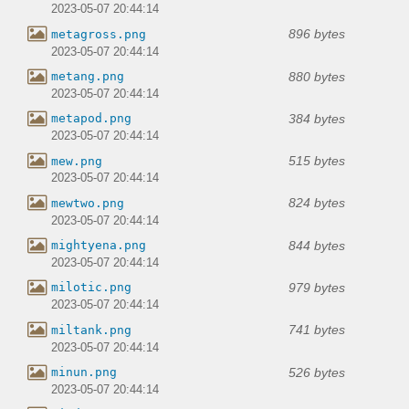
2023-05-07 20:44:14
896 bytes
metagross.png
2023-05-07 20:44:14
880 bytes
metang.png
2023-05-07 20:44:14
384 bytes
metapod.png
2023-05-07 20:44:14
515 bytes
mew.png
2023-05-07 20:44:14
824 bytes
mewtwo.png
2023-05-07 20:44:14
844 bytes
mightyena.png
2023-05-07 20:44:14
979 bytes
milotic.png
2023-05-07 20:44:14
741 bytes
miltank.png
2023-05-07 20:44:14
526 bytes
minun.png
2023-05-07 20:44:14