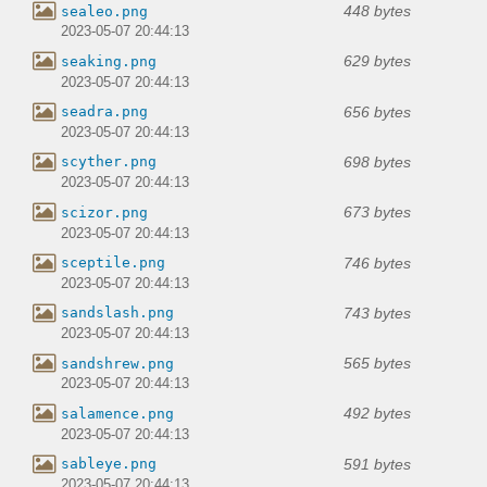
448 bytes
sealeo.png
2023-05-07 20:44:13
629 bytes
seaking.png
2023-05-07 20:44:13
656 bytes
seadra.png
2023-05-07 20:44:13
698 bytes
scyther.png
2023-05-07 20:44:13
673 bytes
scizor.png
2023-05-07 20:44:13
746 bytes
sceptile.png
2023-05-07 20:44:13
743 bytes
sandslash.png
2023-05-07 20:44:13
565 bytes
sandshrew.png
2023-05-07 20:44:13
492 bytes
salamence.png
2023-05-07 20:44:13
591 bytes
sableye.png
2023-05-07 20:44:13