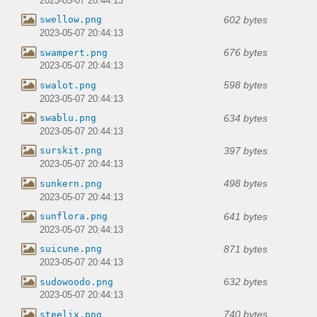
2023-05-07 20:44:13
602 bytes
swellow.png
2023-05-07 20:44:13
676 bytes
swampert.png
2023-05-07 20:44:13
598 bytes
swalot.png
2023-05-07 20:44:13
634 bytes
swablu.png
2023-05-07 20:44:13
397 bytes
surskit.png
2023-05-07 20:44:13
498 bytes
sunkern.png
2023-05-07 20:44:13
641 bytes
sunflora.png
2023-05-07 20:44:13
871 bytes
suicune.png
2023-05-07 20:44:13
632 bytes
sudowoodo.png
2023-05-07 20:44:13
740 bytes
steelix.png