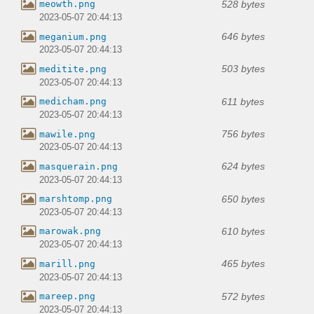
528 bytes
meowth.png
2023-05-07 20:44:13
646 bytes
meganium.png
2023-05-07 20:44:13
503 bytes
meditite.png
2023-05-07 20:44:13
611 bytes
medicham.png
2023-05-07 20:44:13
756 bytes
mawile.png
2023-05-07 20:44:13
624 bytes
masquerain.png
2023-05-07 20:44:13
650 bytes
marshtomp.png
2023-05-07 20:44:13
610 bytes
marowak.png
2023-05-07 20:44:13
465 bytes
marill.png
2023-05-07 20:44:13
572 bytes
mareep.png
2023-05-07 20:44:13