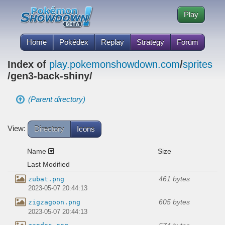
Play
Home
Pokédex
Replay
Strategy
Forum
Index of
play.pokemonshowdown.com
/
sprites
/gen3-back-shiny/
(Parent directory)
View:
Directory
Icons
Name
Size
Last Modified
461 bytes
zubat.png
2023-05-07 20:44:13
605 bytes
zigzagoon.png
2023-05-07 20:44:13