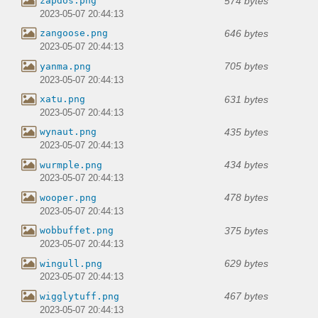
574 bytes
zapdos.png
2023-05-07 20:44:13
646 bytes
zangoose.png
2023-05-07 20:44:13
705 bytes
yanma.png
2023-05-07 20:44:13
631 bytes
xatu.png
2023-05-07 20:44:13
435 bytes
wynaut.png
2023-05-07 20:44:13
434 bytes
wurmple.png
2023-05-07 20:44:13
478 bytes
wooper.png
2023-05-07 20:44:13
375 bytes
wobbuffet.png
2023-05-07 20:44:13
629 bytes
wingull.png
2023-05-07 20:44:13
467 bytes
wigglytuff.png
2023-05-07 20:44:13