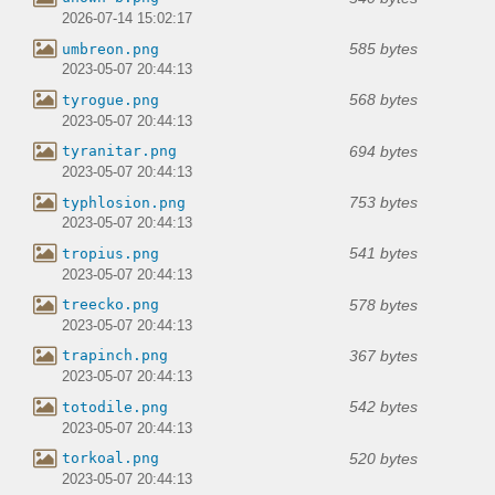
2026-07-14 15:02:17
585 bytes
umbreon.png
2023-05-07 20:44:13
568 bytes
tyrogue.png
2023-05-07 20:44:13
694 bytes
tyranitar.png
2023-05-07 20:44:13
753 bytes
typhlosion.png
2023-05-07 20:44:13
541 bytes
tropius.png
2023-05-07 20:44:13
578 bytes
treecko.png
2023-05-07 20:44:13
367 bytes
trapinch.png
2023-05-07 20:44:13
542 bytes
totodile.png
2023-05-07 20:44:13
520 bytes
torkoal.png
2023-05-07 20:44:13