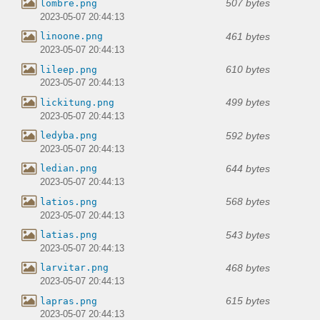
507 bytes
lombre.png
2023-05-07 20:44:13
461 bytes
linoone.png
2023-05-07 20:44:13
610 bytes
lileep.png
2023-05-07 20:44:13
499 bytes
lickitung.png
2023-05-07 20:44:13
592 bytes
ledyba.png
2023-05-07 20:44:13
644 bytes
ledian.png
2023-05-07 20:44:13
568 bytes
latios.png
2023-05-07 20:44:13
543 bytes
latias.png
2023-05-07 20:44:13
468 bytes
larvitar.png
2023-05-07 20:44:13
615 bytes
lapras.png
2023-05-07 20:44:13