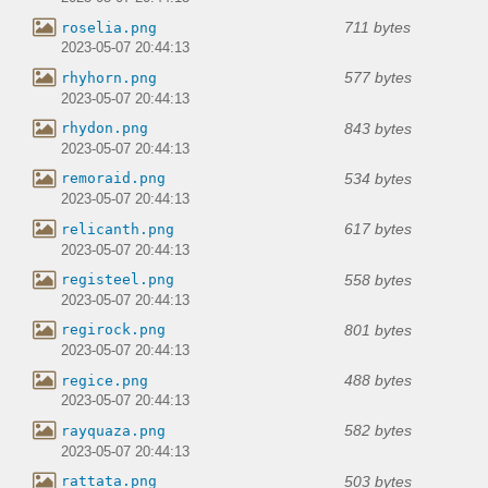
711 bytes
roselia.png
2023-05-07 20:44:13
577 bytes
rhyhorn.png
2023-05-07 20:44:13
843 bytes
rhydon.png
2023-05-07 20:44:13
534 bytes
remoraid.png
2023-05-07 20:44:13
617 bytes
relicanth.png
2023-05-07 20:44:13
558 bytes
registeel.png
2023-05-07 20:44:13
801 bytes
regirock.png
2023-05-07 20:44:13
488 bytes
regice.png
2023-05-07 20:44:13
582 bytes
rayquaza.png
2023-05-07 20:44:13
503 bytes
rattata.png