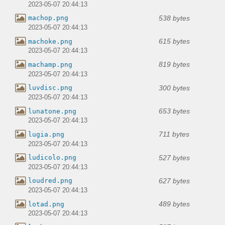
2023-05-07 20:44:13
538 bytes
machop.png
2023-05-07 20:44:13
615 bytes
machoke.png
2023-05-07 20:44:13
819 bytes
machamp.png
2023-05-07 20:44:13
300 bytes
luvdisc.png
2023-05-07 20:44:13
653 bytes
lunatone.png
2023-05-07 20:44:13
711 bytes
lugia.png
2023-05-07 20:44:13
527 bytes
ludicolo.png
2023-05-07 20:44:13
627 bytes
loudred.png
2023-05-07 20:44:13
489 bytes
lotad.png
2023-05-07 20:44:13