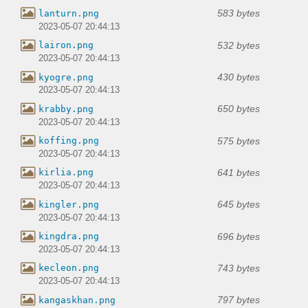
583 bytes
lanturn.png
2023-05-07 20:44:13
532 bytes
lairon.png
2023-05-07 20:44:13
430 bytes
kyogre.png
2023-05-07 20:44:13
650 bytes
krabby.png
2023-05-07 20:44:13
575 bytes
koffing.png
2023-05-07 20:44:13
641 bytes
kirlia.png
2023-05-07 20:44:13
645 bytes
kingler.png
2023-05-07 20:44:13
696 bytes
kingdra.png
2023-05-07 20:44:13
743 bytes
kecleon.png
2023-05-07 20:44:13
797 bytes
kangaskhan.png