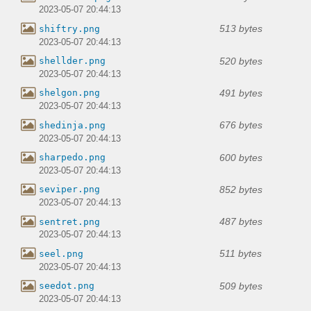
2023-05-07 20:44:13
513 bytes
shiftry.png
2023-05-07 20:44:13
520 bytes
shellder.png
2023-05-07 20:44:13
491 bytes
shelgon.png
2023-05-07 20:44:13
676 bytes
shedinja.png
2023-05-07 20:44:13
600 bytes
sharpedo.png
2023-05-07 20:44:13
852 bytes
seviper.png
2023-05-07 20:44:13
487 bytes
sentret.png
2023-05-07 20:44:13
511 bytes
seel.png
2023-05-07 20:44:13
509 bytes
seedot.png
2023-05-07 20:44:13