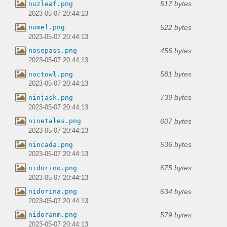
517 bytes
nuzleaf.png
2023-05-07 20:44:13
522 bytes
numel.png
2023-05-07 20:44:13
456 bytes
nosepass.png
2023-05-07 20:44:13
581 bytes
noctowl.png
2023-05-07 20:44:13
739 bytes
ninjask.png
2023-05-07 20:44:13
607 bytes
ninetales.png
2023-05-07 20:44:13
536 bytes
nincada.png
2023-05-07 20:44:13
675 bytes
nidorino.png
2023-05-07 20:44:13
634 bytes
nidorina.png
2023-05-07 20:44:13
579 bytes
nidoranm.png
2023-05-07 20:44:13