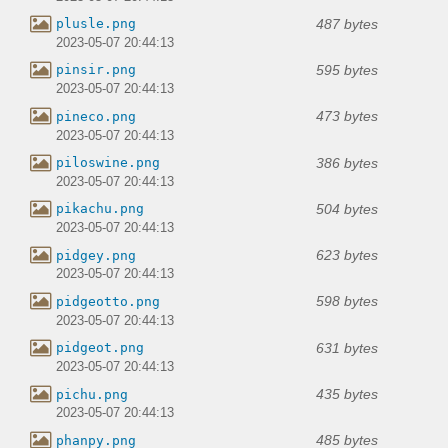
487 bytes
plusle.png
2023-05-07 20:44:13
595 bytes
pinsir.png
2023-05-07 20:44:13
473 bytes
pineco.png
2023-05-07 20:44:13
386 bytes
piloswine.png
2023-05-07 20:44:13
504 bytes
pikachu.png
2023-05-07 20:44:13
623 bytes
pidgey.png
2023-05-07 20:44:13
598 bytes
pidgeotto.png
2023-05-07 20:44:13
631 bytes
pidgeot.png
2023-05-07 20:44:13
435 bytes
pichu.png
2023-05-07 20:44:13
485 bytes
phanpy.png