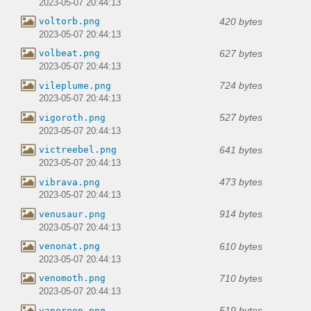
2023-05-07 20:44:13
420 bytes
voltorb.png
2023-05-07 20:44:13
627 bytes
volbeat.png
2023-05-07 20:44:13
724 bytes
vileplume.png
2023-05-07 20:44:13
527 bytes
vigoroth.png
2023-05-07 20:44:13
641 bytes
victreebel.png
2023-05-07 20:44:13
473 bytes
vibrava.png
2023-05-07 20:44:13
914 bytes
venusaur.png
2023-05-07 20:44:13
610 bytes
venonat.png
2023-05-07 20:44:13
710 bytes
venomoth.png
2023-05-07 20:44:13
519 bytes
vaporeon.png