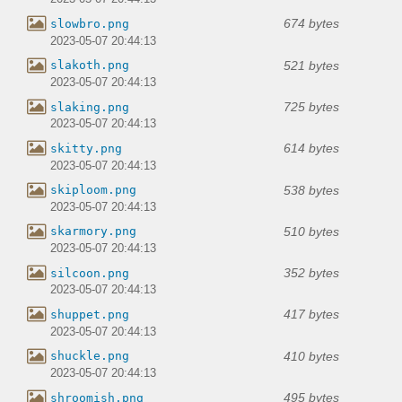
674 bytes
slowbro.png
2023-05-07 20:44:13
521 bytes
slakoth.png
2023-05-07 20:44:13
725 bytes
slaking.png
2023-05-07 20:44:13
614 bytes
skitty.png
2023-05-07 20:44:13
538 bytes
skiploom.png
2023-05-07 20:44:13
510 bytes
skarmory.png
2023-05-07 20:44:13
352 bytes
silcoon.png
2023-05-07 20:44:13
417 bytes
shuppet.png
2023-05-07 20:44:13
410 bytes
shuckle.png
2023-05-07 20:44:13
495 bytes
shroomish.png