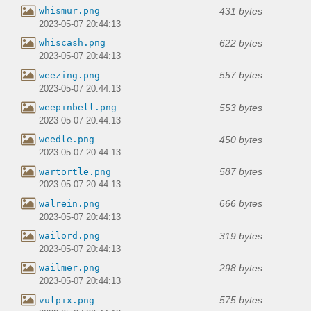
431 bytes
whismur.png
2023-05-07 20:44:13
622 bytes
whiscash.png
2023-05-07 20:44:13
557 bytes
weezing.png
2023-05-07 20:44:13
553 bytes
weepinbell.png
2023-05-07 20:44:13
450 bytes
weedle.png
2023-05-07 20:44:13
587 bytes
wartortle.png
2023-05-07 20:44:13
666 bytes
walrein.png
2023-05-07 20:44:13
319 bytes
wailord.png
2023-05-07 20:44:13
298 bytes
wailmer.png
2023-05-07 20:44:13
575 bytes
vulpix.png