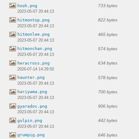
733 bytes
hooh.png
2023-05-07 20:44:13
822 bytes
hitmontop.png
2023-05-07 20:44:13
465 bytes
hitmonlee.png
2023-05-07 20:44:13
574 bytes
hitmonchan.png
2023-05-07 20:44:13
634 bytes
heracross.png
2026-07-14 14:29:50
578 bytes
haunter.png
2023-05-07 20:44:13
700 bytes
hariyama.png
2023-05-07 20:44:13
906 bytes
gyarados.png
2023-05-07 20:44:13
442 bytes
gulpin.png
2023-05-07 20:44:13
646 bytes
grumpig.png