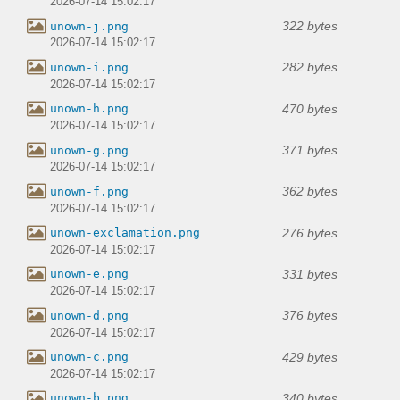
2026-07-14 15:02:17
322 bytes
unown-j.png
2026-07-14 15:02:17
282 bytes
unown-i.png
2026-07-14 15:02:17
470 bytes
unown-h.png
2026-07-14 15:02:17
371 bytes
unown-g.png
2026-07-14 15:02:17
362 bytes
unown-f.png
2026-07-14 15:02:17
276 bytes
unown-exclamation.png
2026-07-14 15:02:17
331 bytes
unown-e.png
2026-07-14 15:02:17
376 bytes
unown-d.png
2026-07-14 15:02:17
429 bytes
unown-c.png
2026-07-14 15:02:17
340 bytes
unown-b.png