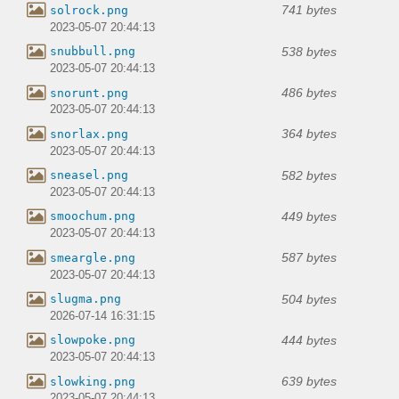
741 bytes
solrock.png
2023-05-07 20:44:13
538 bytes
snubbull.png
2023-05-07 20:44:13
486 bytes
snorunt.png
2023-05-07 20:44:13
364 bytes
snorlax.png
2023-05-07 20:44:13
582 bytes
sneasel.png
2023-05-07 20:44:13
449 bytes
smoochum.png
2023-05-07 20:44:13
587 bytes
smeargle.png
2023-05-07 20:44:13
504 bytes
slugma.png
2026-07-14 16:31:15
444 bytes
slowpoke.png
2023-05-07 20:44:13
639 bytes
slowking.png
2023-05-07 20:44:13