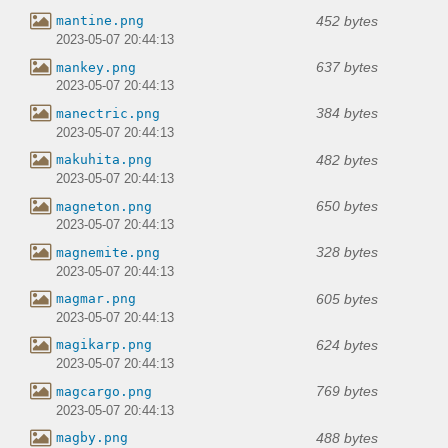
452 bytes
mantine.png
2023-05-07 20:44:13
637 bytes
mankey.png
2023-05-07 20:44:13
384 bytes
manectric.png
2023-05-07 20:44:13
482 bytes
makuhita.png
2023-05-07 20:44:13
650 bytes
magneton.png
2023-05-07 20:44:13
328 bytes
magnemite.png
2023-05-07 20:44:13
605 bytes
magmar.png
2023-05-07 20:44:13
624 bytes
magikarp.png
2023-05-07 20:44:13
769 bytes
magcargo.png
2023-05-07 20:44:13
488 bytes
magby.png