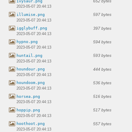
652 bytes
ivysaur.png
2023-05-07 20:44:13
597 bytes
illumise.png
2023-05-07 20:44:13
397 bytes
igglybuff.png
2023-05-07 20:44:13
594 bytes
hypno.png
2023-05-07 20:44:13
593 bytes
huntail.png
2023-05-07 20:44:13
444 bytes
houndour.png
2023-05-07 20:44:13
536 bytes
houndoom.png
2023-05-07 20:44:13
516 bytes
horsea.png
2023-05-07 20:44:13
517 bytes
hoppip.png
2023-05-07 20:44:13
557 bytes
hoothoot.png
2023-05-07 20:44:13