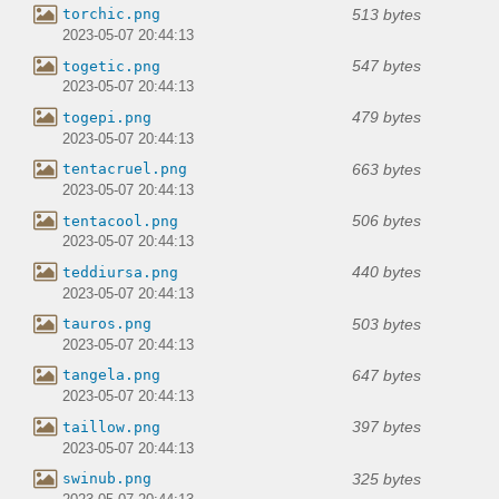
513 bytes
torchic.png
2023-05-07 20:44:13
547 bytes
togetic.png
2023-05-07 20:44:13
479 bytes
togepi.png
2023-05-07 20:44:13
663 bytes
tentacruel.png
2023-05-07 20:44:13
506 bytes
tentacool.png
2023-05-07 20:44:13
440 bytes
teddiursa.png
2023-05-07 20:44:13
503 bytes
tauros.png
2023-05-07 20:44:13
647 bytes
tangela.png
2023-05-07 20:44:13
397 bytes
taillow.png
2023-05-07 20:44:13
325 bytes
swinub.png