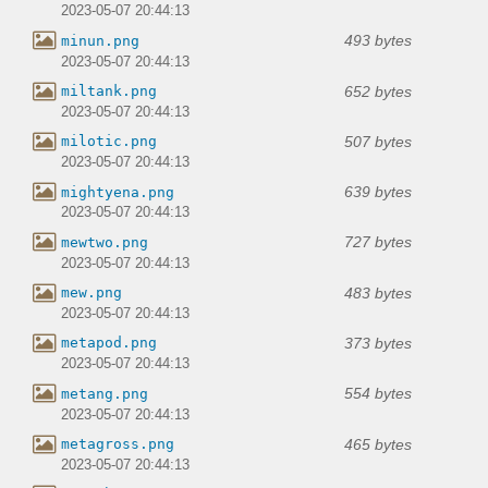
2023-05-07 20:44:13
493 bytes
minun.png
2023-05-07 20:44:13
652 bytes
miltank.png
2023-05-07 20:44:13
507 bytes
milotic.png
2023-05-07 20:44:13
639 bytes
mightyena.png
2023-05-07 20:44:13
727 bytes
mewtwo.png
2023-05-07 20:44:13
483 bytes
mew.png
2023-05-07 20:44:13
373 bytes
metapod.png
2023-05-07 20:44:13
554 bytes
metang.png
2023-05-07 20:44:13
465 bytes
metagross.png
2023-05-07 20:44:13