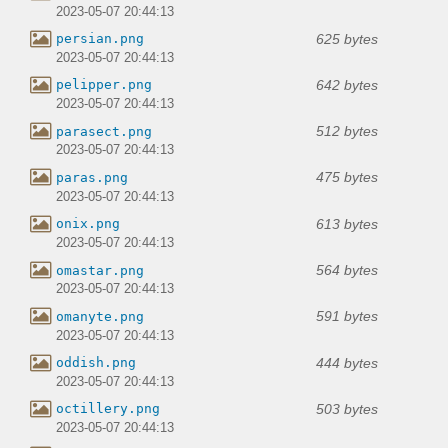
2023-05-07 20:44:13
625 bytes
persian.png
2023-05-07 20:44:13
642 bytes
pelipper.png
2023-05-07 20:44:13
512 bytes
parasect.png
2023-05-07 20:44:13
475 bytes
paras.png
2023-05-07 20:44:13
613 bytes
onix.png
2023-05-07 20:44:13
564 bytes
omastar.png
2023-05-07 20:44:13
591 bytes
omanyte.png
2023-05-07 20:44:13
444 bytes
oddish.png
2023-05-07 20:44:13
503 bytes
octillery.png
2023-05-07 20:44:13