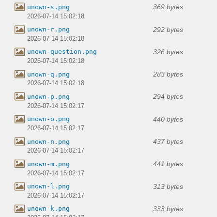
369 bytes
unown-s.png
2026-07-14 15:02:18
292 bytes
unown-r.png
2026-07-14 15:02:18
326 bytes
unown-question.png
2026-07-14 15:02:18
283 bytes
unown-q.png
2026-07-14 15:02:18
294 bytes
unown-p.png
2026-07-14 15:02:17
440 bytes
unown-o.png
2026-07-14 15:02:17
437 bytes
unown-n.png
2026-07-14 15:02:17
441 bytes
unown-m.png
2026-07-14 15:02:17
313 bytes
unown-l.png
2026-07-14 15:02:17
333 bytes
unown-k.png