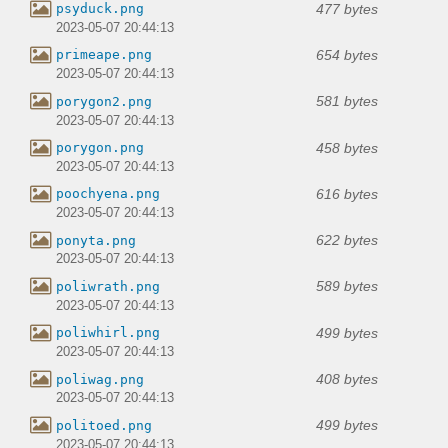
477 bytes
psyduck.png
2023-05-07 20:44:13
654 bytes
primeape.png
2023-05-07 20:44:13
581 bytes
porygon2.png
2023-05-07 20:44:13
458 bytes
porygon.png
2023-05-07 20:44:13
616 bytes
poochyena.png
2023-05-07 20:44:13
622 bytes
ponyta.png
2023-05-07 20:44:13
589 bytes
poliwrath.png
2023-05-07 20:44:13
499 bytes
poliwhirl.png
2023-05-07 20:44:13
408 bytes
poliwag.png
2023-05-07 20:44:13
499 bytes
politoed.png
2023-05-07 20:44:13