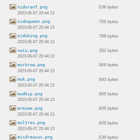
536 bytes
nidoranf.png
2023-05-07 20:44:13
705 bytes
nidoqueen.png
2023-05-07 20:44:13
788 bytes
nidoking.png
2023-05-07 20:44:13
352 bytes
natu.png
2023-05-07 20:44:13
569 bytes
murkrow.png
2023-05-07 20:44:13
593 bytes
muk.png
2023-05-07 20:44:13
565 bytes
mudkip.png
2023-05-07 20:44:13
605 bytes
mrmime.png
2023-05-07 20:44:13
605 bytes
moltres.png
2023-05-07 20:44:13
530 bytes
misdreavus.png