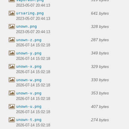
2023-05-07 20:44:13
641 bytes
ursaring.png
2023-05-07 20:44:13
328 bytes
unown.png
2023-05-07 20:44:13
287 bytes
unown-z.png
2026-07-14 15:02:18
349 bytes
unown-y.png
2026-07-14 15:02:18
329 bytes
unown-x.png
2026-07-14 15:02:18
330 bytes
unown-w.png
2026-07-14 15:02:18
353 bytes
unown-v.png
2026-07-14 15:02:18
407 bytes
unown-u.png
2026-07-14 15:02:18
274 bytes
unown-t.png
2026-07-14 15:02:18