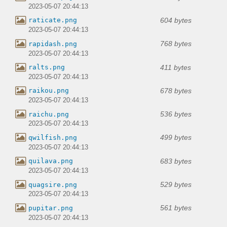
2023-05-07 20:44:13
604 bytes
raticate.png
2023-05-07 20:44:13
768 bytes
rapidash.png
2023-05-07 20:44:13
411 bytes
ralts.png
2023-05-07 20:44:13
678 bytes
raikou.png
2023-05-07 20:44:13
536 bytes
raichu.png
2023-05-07 20:44:13
499 bytes
qwilfish.png
2023-05-07 20:44:13
683 bytes
quilava.png
2023-05-07 20:44:13
529 bytes
quagsire.png
2023-05-07 20:44:13
561 bytes
pupitar.png
2023-05-07 20:44:13