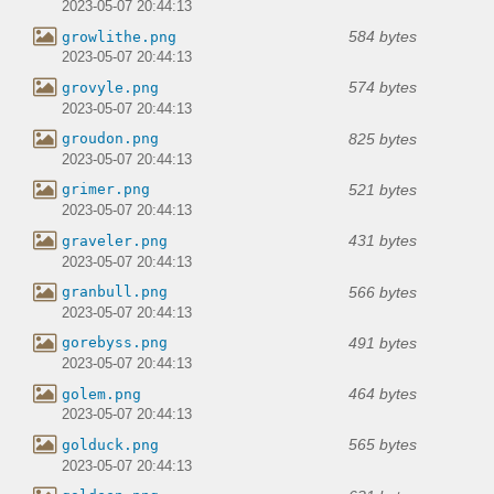
2023-05-07 20:44:13
584 bytes
growlithe.png
2023-05-07 20:44:13
574 bytes
grovyle.png
2023-05-07 20:44:13
825 bytes
groudon.png
2023-05-07 20:44:13
521 bytes
grimer.png
2023-05-07 20:44:13
431 bytes
graveler.png
2023-05-07 20:44:13
566 bytes
granbull.png
2023-05-07 20:44:13
491 bytes
gorebyss.png
2023-05-07 20:44:13
464 bytes
golem.png
2023-05-07 20:44:13
565 bytes
golduck.png
2023-05-07 20:44:13