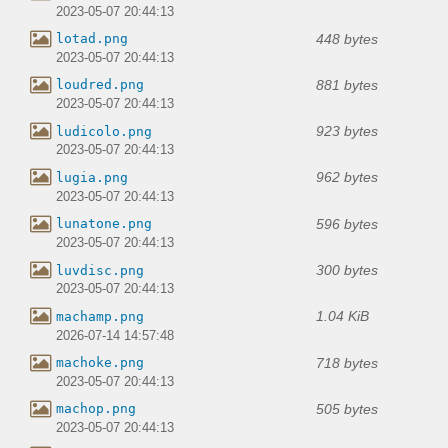
2023-05-07 20:44:13
448 bytes
lotad.png
2023-05-07 20:44:13
881 bytes
loudred.png
2023-05-07 20:44:13
923 bytes
ludicolo.png
2023-05-07 20:44:13
962 bytes
lugia.png
2023-05-07 20:44:13
596 bytes
lunatone.png
2023-05-07 20:44:13
300 bytes
luvdisc.png
2023-05-07 20:44:13
1.04 KiB
machamp.png
2026-07-14 14:57:48
718 bytes
machoke.png
2023-05-07 20:44:13
505 bytes
machop.png
2023-05-07 20:44:13