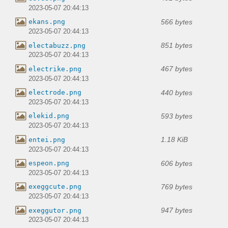
2023-05-07 20:44:13
566 bytes
ekans.png
2023-05-07 20:44:13
851 bytes
electabuzz.png
2023-05-07 20:44:13
467 bytes
electrike.png
2023-05-07 20:44:13
440 bytes
electrode.png
2023-05-07 20:44:13
593 bytes
elekid.png
2023-05-07 20:44:13
1.18 KiB
entei.png
2023-05-07 20:44:13
606 bytes
espeon.png
2023-05-07 20:44:13
769 bytes
exeggcute.png
2023-05-07 20:44:13
947 bytes
exeggutor.png
2023-05-07 20:44:13