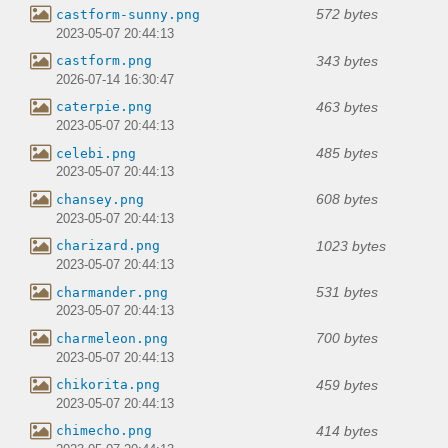
572 bytes
castform-sunny.png
2023-05-07 20:44:13
343 bytes
castform.png
2026-07-14 16:30:47
463 bytes
caterpie.png
2023-05-07 20:44:13
485 bytes
celebi.png
2023-05-07 20:44:13
608 bytes
chansey.png
2023-05-07 20:44:13
1023 bytes
charizard.png
2023-05-07 20:44:13
531 bytes
charmander.png
2023-05-07 20:44:13
700 bytes
charmeleon.png
2023-05-07 20:44:13
459 bytes
chikorita.png
2023-05-07 20:44:13
414 bytes
chimecho.png