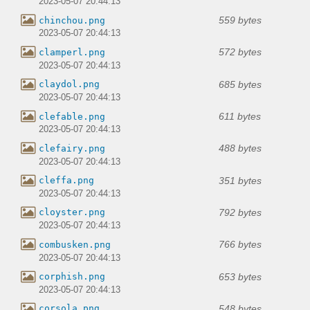
2023-05-07 20:44:13
559 bytes
chinchou.png
2023-05-07 20:44:13
572 bytes
clamperl.png
2023-05-07 20:44:13
685 bytes
claydol.png
2023-05-07 20:44:13
611 bytes
clefable.png
2023-05-07 20:44:13
488 bytes
clefairy.png
2023-05-07 20:44:13
351 bytes
cleffa.png
2023-05-07 20:44:13
792 bytes
cloyster.png
2023-05-07 20:44:13
766 bytes
combusken.png
2023-05-07 20:44:13
653 bytes
corphish.png
2023-05-07 20:44:13
548 bytes
corsola.png