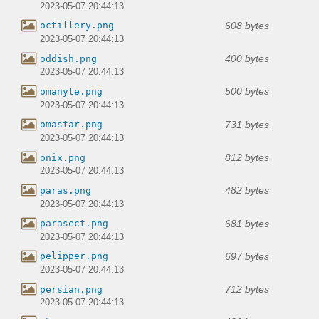
2023-05-07 20:44:13
608 bytes
octillery.png
2023-05-07 20:44:13
400 bytes
oddish.png
2023-05-07 20:44:13
500 bytes
omanyte.png
2023-05-07 20:44:13
731 bytes
omastar.png
2023-05-07 20:44:13
812 bytes
onix.png
2023-05-07 20:44:13
482 bytes
paras.png
2023-05-07 20:44:13
681 bytes
parasect.png
2023-05-07 20:44:13
697 bytes
pelipper.png
2023-05-07 20:44:13
712 bytes
persian.png
2023-05-07 20:44:13