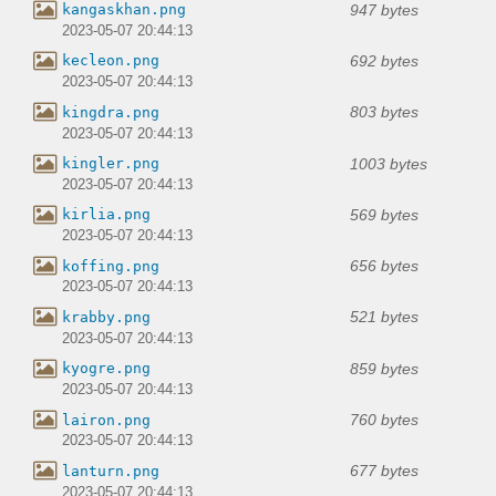
947 bytes
kangaskhan.png
2023-05-07 20:44:13
692 bytes
kecleon.png
2023-05-07 20:44:13
803 bytes
kingdra.png
2023-05-07 20:44:13
1003 bytes
kingler.png
2023-05-07 20:44:13
569 bytes
kirlia.png
2023-05-07 20:44:13
656 bytes
koffing.png
2023-05-07 20:44:13
521 bytes
krabby.png
2023-05-07 20:44:13
859 bytes
kyogre.png
2023-05-07 20:44:13
760 bytes
lairon.png
2023-05-07 20:44:13
677 bytes
lanturn.png
2023-05-07 20:44:13