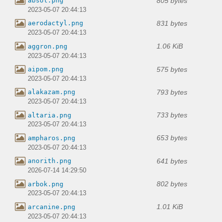
805 bytes
absol.png
2023-05-07 20:44:13
831 bytes
aerodactyl.png
2023-05-07 20:44:13
1.06 KiB
aggron.png
2023-05-07 20:44:13
575 bytes
aipom.png
2023-05-07 20:44:13
793 bytes
alakazam.png
2023-05-07 20:44:13
733 bytes
altaria.png
2023-05-07 20:44:13
653 bytes
ampharos.png
2023-05-07 20:44:13
641 bytes
anorith.png
2026-07-14 14:29:50
802 bytes
arbok.png
2023-05-07 20:44:13
1.01 KiB
arcanine.png
2023-05-07 20:44:13