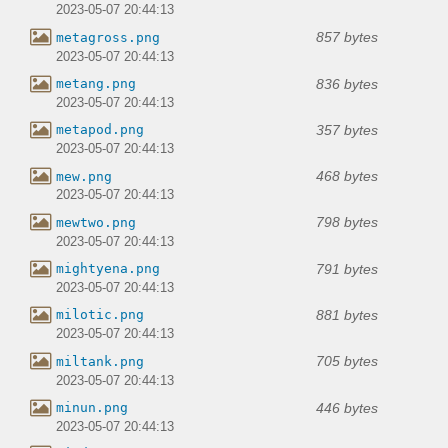
2023-05-07 20:44:13
857 bytes
metagross.png
2023-05-07 20:44:13
836 bytes
metang.png
2023-05-07 20:44:13
357 bytes
metapod.png
2023-05-07 20:44:13
468 bytes
mew.png
2023-05-07 20:44:13
798 bytes
mewtwo.png
2023-05-07 20:44:13
791 bytes
mightyena.png
2023-05-07 20:44:13
881 bytes
milotic.png
2023-05-07 20:44:13
705 bytes
miltank.png
2023-05-07 20:44:13
446 bytes
minun.png
2023-05-07 20:44:13