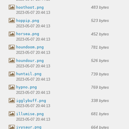
483 bytes
hoothoot.png
2023-05-07 20:44:13
523 bytes
hoppip.png
2023-05-07 20:44:13
452 bytes
horsea.png
2023-05-07 20:44:13
781 bytes
houndoom.png
2023-05-07 20:44:13
526 bytes
houndour.png
2023-05-07 20:44:13
739 bytes
huntail.png
2023-05-07 20:44:13
769 bytes
hypno.png
2023-05-07 20:44:13
338 bytes
igglybuff.png
2023-05-07 20:44:13
681 bytes
illumise.png
2023-05-07 20:44:13
664 bytes
ivysaur.png