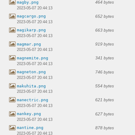
464 bytes
magby.png
2023-05-07 20:44:13
652 bytes
magcargo.png
2023-05-07 20:44:13
663 bytes
magikarp.png
2023-05-07 20:44:13
919 bytes
magmar.png
2023-05-07 20:44:13
341 bytes
magnemite.png
2023-05-07 20:44:13
746 bytes
magneton.png
2023-05-07 20:44:13
554 bytes
makuhita.png
2023-05-07 20:44:13
621 bytes
manectric.png
2023-05-07 20:44:13
627 bytes
mankey.png
2023-05-07 20:44:13
878 bytes
mantine.png
2023-05-07 20:44:13