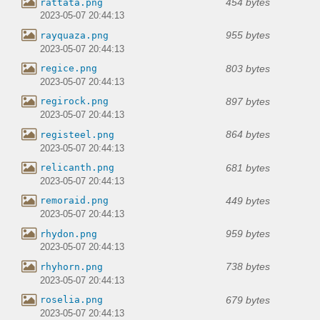
454 bytes
rattata.png
2023-05-07 20:44:13
955 bytes
rayquaza.png
2023-05-07 20:44:13
803 bytes
regice.png
2023-05-07 20:44:13
897 bytes
regirock.png
2023-05-07 20:44:13
864 bytes
registeel.png
2023-05-07 20:44:13
681 bytes
relicanth.png
2023-05-07 20:44:13
449 bytes
remoraid.png
2023-05-07 20:44:13
959 bytes
rhydon.png
2023-05-07 20:44:13
738 bytes
rhyhorn.png
2023-05-07 20:44:13
679 bytes
roselia.png
2023-05-07 20:44:13