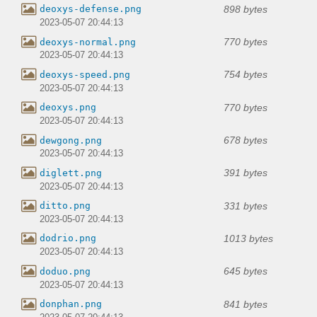
898 bytes
deoxys-defense.png
2023-05-07 20:44:13
770 bytes
deoxys-normal.png
2023-05-07 20:44:13
754 bytes
deoxys-speed.png
2023-05-07 20:44:13
770 bytes
deoxys.png
2023-05-07 20:44:13
678 bytes
dewgong.png
2023-05-07 20:44:13
391 bytes
diglett.png
2023-05-07 20:44:13
331 bytes
ditto.png
2023-05-07 20:44:13
1013 bytes
dodrio.png
2023-05-07 20:44:13
645 bytes
doduo.png
2023-05-07 20:44:13
841 bytes
donphan.png