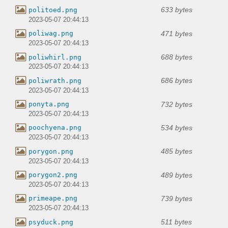
633 bytes
politoed.png
2023-05-07 20:44:13
471 bytes
poliwag.png
2023-05-07 20:44:13
688 bytes
poliwhirl.png
2023-05-07 20:44:13
686 bytes
poliwrath.png
2023-05-07 20:44:13
732 bytes
ponyta.png
2023-05-07 20:44:13
534 bytes
poochyena.png
2023-05-07 20:44:13
485 bytes
porygon.png
2023-05-07 20:44:13
489 bytes
porygon2.png
2023-05-07 20:44:13
739 bytes
primeape.png
2023-05-07 20:44:13
511 bytes
psyduck.png