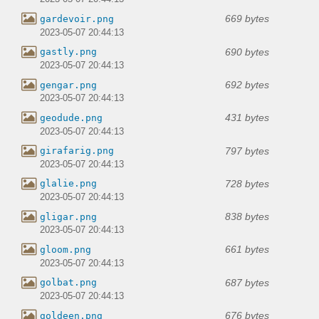
669 bytes
gardevoir.png
2023-05-07 20:44:13
690 bytes
gastly.png
2023-05-07 20:44:13
692 bytes
gengar.png
2023-05-07 20:44:13
431 bytes
geodude.png
2023-05-07 20:44:13
797 bytes
girafarig.png
2023-05-07 20:44:13
728 bytes
glalie.png
2023-05-07 20:44:13
838 bytes
gligar.png
2023-05-07 20:44:13
661 bytes
gloom.png
2023-05-07 20:44:13
687 bytes
golbat.png
2023-05-07 20:44:13
676 bytes
goldeen.png