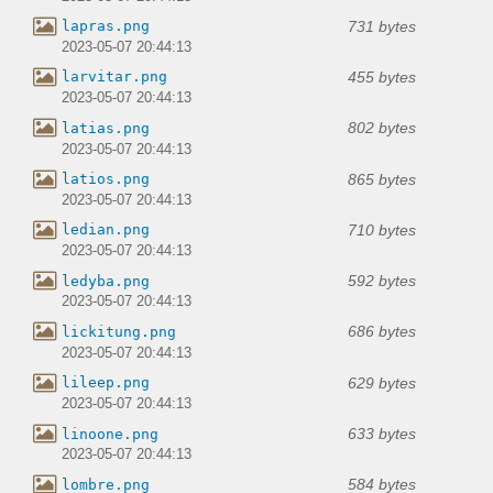
731 bytes
lapras.png
2023-05-07 20:44:13
455 bytes
larvitar.png
2023-05-07 20:44:13
802 bytes
latias.png
2023-05-07 20:44:13
865 bytes
latios.png
2023-05-07 20:44:13
710 bytes
ledian.png
2023-05-07 20:44:13
592 bytes
ledyba.png
2023-05-07 20:44:13
686 bytes
lickitung.png
2023-05-07 20:44:13
629 bytes
lileep.png
2023-05-07 20:44:13
633 bytes
linoone.png
2023-05-07 20:44:13
584 bytes
lombre.png