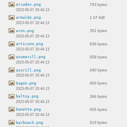
793 bytes
ariados.png
2023-05-07 20:44:13
1.07 KiB
armaldo.png
2023-05-07 20:44:13
351 bytes
aron.png
2023-05-07 20:44:13
939 bytes
articuno.png
2023-05-07 20:44:13
558 bytes
azumarill.png
2023-05-07 20:44:13
540 bytes
azurill.png
2023-05-07 20:44:13
459 bytes
bagon.png
2023-05-07 20:44:13
366 bytes
baltoy.png
2023-05-07 20:44:13
505 bytes
banette.png
2023-05-07 20:44:13
519 bytes
barboach.png