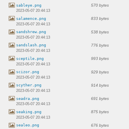
570 bytes
sableye.png
2023-05-07 20:44:13
833 bytes
salamence.png
2023-05-07 20:44:13
538 bytes
sandshrew.png
2023-05-07 20:44:13
776 bytes
sandslash.png
2023-05-07 20:44:13
993 bytes
sceptile.png
2023-05-07 20:44:13
929 bytes
scizor.png
2023-05-07 20:44:13
914 bytes
scyther.png
2023-05-07 20:44:13
691 bytes
seadra.png
2023-05-07 20:44:13
875 bytes
seaking.png
2023-05-07 20:44:13
676 bytes
sealeo.png