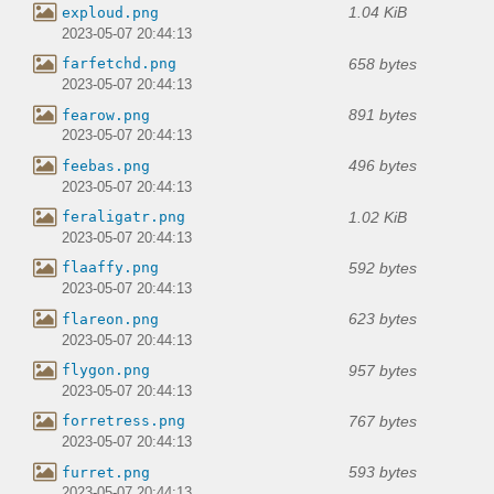
1.04 KiB
exploud.png
2023-05-07 20:44:13
658 bytes
farfetchd.png
2023-05-07 20:44:13
891 bytes
fearow.png
2023-05-07 20:44:13
496 bytes
feebas.png
2023-05-07 20:44:13
1.02 KiB
feraligatr.png
2023-05-07 20:44:13
592 bytes
flaaffy.png
2023-05-07 20:44:13
623 bytes
flareon.png
2023-05-07 20:44:13
957 bytes
flygon.png
2023-05-07 20:44:13
767 bytes
forretress.png
2023-05-07 20:44:13
593 bytes
furret.png
2023-05-07 20:44:13