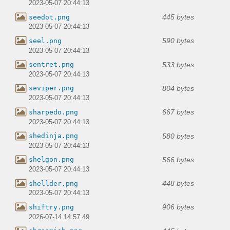
2023-05-07 20:44:13
445 bytes
seedot.png
2023-05-07 20:44:13
590 bytes
seel.png
2023-05-07 20:44:13
533 bytes
sentret.png
2023-05-07 20:44:13
804 bytes
seviper.png
2023-05-07 20:44:13
667 bytes
sharpedo.png
2023-05-07 20:44:13
580 bytes
shedinja.png
2023-05-07 20:44:13
566 bytes
shelgon.png
2023-05-07 20:44:13
448 bytes
shellder.png
2023-05-07 20:44:13
906 bytes
shiftry.png
2026-07-14 14:57:49