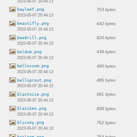
2023-05-07 20:44:13
753 bytes
bayleef.png
2023-05-07 20:44:13
642 bytes
beautifly.png
2023-05-07 20:44:13
820 bytes
beedrill.png
2023-05-07 20:44:13
438 bytes
beldum.png
2023-05-07 20:44:13
490 bytes
bellossom.png
2023-05-07 20:44:13
485 bytes
bellsprout.png
2023-05-07 20:44:13
981 bytes
blastoise.png
2023-05-07 20:44:13
899 bytes
blaziken.png
2023-05-07 20:44:13
762 bytes
blissey.png
2023-05-07 20:44:13
764 bytes
breloom.png