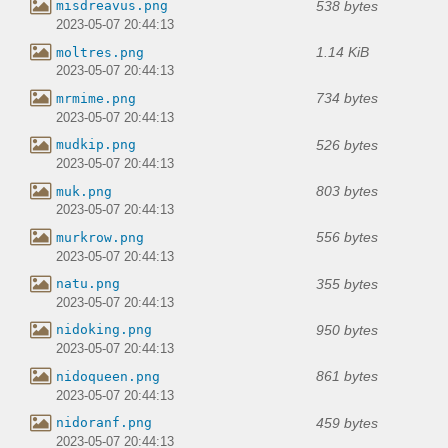
538 bytes
misdreavus.png
2023-05-07 20:44:13
1.14 KiB
moltres.png
2023-05-07 20:44:13
734 bytes
mrmime.png
2023-05-07 20:44:13
526 bytes
mudkip.png
2023-05-07 20:44:13
803 bytes
muk.png
2023-05-07 20:44:13
556 bytes
murkrow.png
2023-05-07 20:44:13
355 bytes
natu.png
2023-05-07 20:44:13
950 bytes
nidoking.png
2023-05-07 20:44:13
861 bytes
nidoqueen.png
2023-05-07 20:44:13
459 bytes
nidoranf.png
2023-05-07 20:44:13