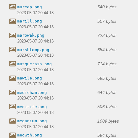
540 bytes
mareep.png
2023-05-07 20:44:13
507 bytes
marill.png
2023-05-07 20:44:13
722 bytes
marowak.png
2023-05-07 20:44:13
654 bytes
marshtomp.png
2023-05-07 20:44:13
714 bytes
masquerain.png
2023-05-07 20:44:13
695 bytes
mawile.png
2023-05-07 20:44:13
644 bytes
medicham.png
2023-05-07 20:44:13
506 bytes
meditite.png
2023-05-07 20:44:13
1009 bytes
meganium.png
2023-05-07 20:44:13
594 bytes
meowth.png