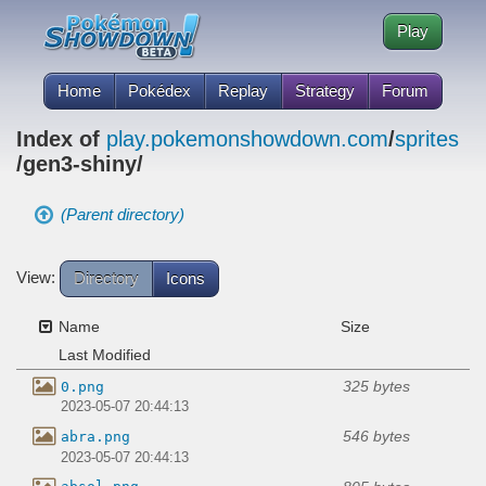
Play
Home
Pokédex
Replay
Strategy
Forum
Index of
play.pokemonshowdown.com
/
sprites
/gen3-shiny/
(Parent directory)
View:
Directory
Icons
Name
Size
Last Modified
325 bytes
0.png
2023-05-07 20:44:13
546 bytes
abra.png
2023-05-07 20:44:13