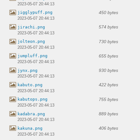
2023-05-07 20:44:13
450 bytes
jigglypuff.png
2023-05-07 20:44:13
574 bytes
jirachi.png
2023-05-07 20:44:13
730 bytes
jolteon.png
2023-05-07 20:44:13
655 bytes
jumpluff.png
2023-05-07 20:44:13
930 bytes
jynx.png
2023-05-07 20:44:13
422 bytes
kabuto.png
2023-05-07 20:44:13
755 bytes
kabutops.png
2023-05-07 20:44:13
889 bytes
kadabra.png
2023-05-07 20:44:13
406 bytes
kakuna.png
2023-05-07 20:44:13