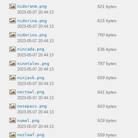
521 bytes
nidoranm.png
2023-05-07 20:44:13
615 bytes
nidorina.png
2023-05-07 20:44:13
700 bytes
nidorino.png
2023-05-07 20:44:13
536 bytes
nincada.png
2023-05-07 20:44:13
787 bytes
ninetales.png
2023-05-07 20:44:13
659 bytes
ninjask.png
2023-05-07 20:44:13
641 bytes
noctowl.png
2023-05-07 20:44:13
503 bytes
nosepass.png
2023-05-07 20:44:13
519 bytes
numel.png
2023-05-07 20:44:13
559 bytes
nuzleaf.png