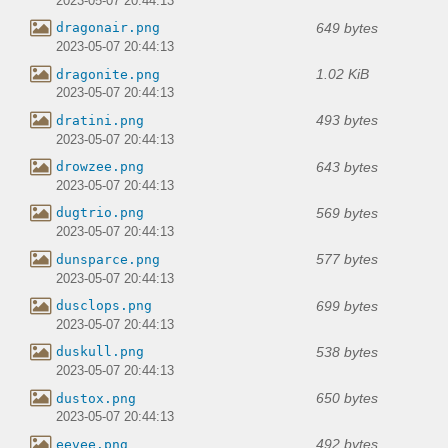
2023-05-07 20:44:13
649 bytes
dragonair.png
2023-05-07 20:44:13
1.02 KiB
dragonite.png
2023-05-07 20:44:13
493 bytes
dratini.png
2023-05-07 20:44:13
643 bytes
drowzee.png
2023-05-07 20:44:13
569 bytes
dugtrio.png
2023-05-07 20:44:13
577 bytes
dunsparce.png
2023-05-07 20:44:13
699 bytes
dusclops.png
2023-05-07 20:44:13
538 bytes
duskull.png
2023-05-07 20:44:13
650 bytes
dustox.png
2023-05-07 20:44:13
492 bytes
eevee.png