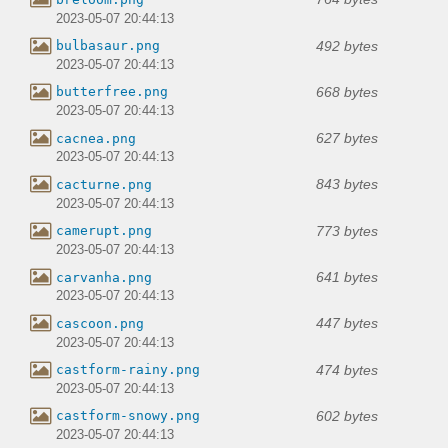
2023-05-07 20:44:13
492 bytes
bulbasaur.png
2023-05-07 20:44:13
668 bytes
butterfree.png
2023-05-07 20:44:13
627 bytes
cacnea.png
2023-05-07 20:44:13
843 bytes
cacturne.png
2023-05-07 20:44:13
773 bytes
camerupt.png
2023-05-07 20:44:13
641 bytes
carvanha.png
2023-05-07 20:44:13
447 bytes
cascoon.png
2023-05-07 20:44:13
474 bytes
castform-rainy.png
2023-05-07 20:44:13
602 bytes
castform-snowy.png
2023-05-07 20:44:13