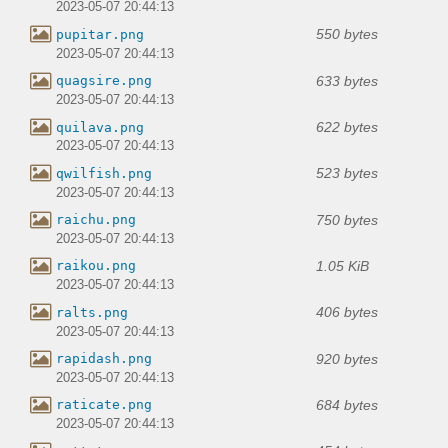
2023-05-07 20:44:13
550 bytes
pupitar.png
2023-05-07 20:44:13
633 bytes
quagsire.png
2023-05-07 20:44:13
622 bytes
quilava.png
2023-05-07 20:44:13
523 bytes
qwilfish.png
2023-05-07 20:44:13
750 bytes
raichu.png
2023-05-07 20:44:13
1.05 KiB
raikou.png
2023-05-07 20:44:13
406 bytes
ralts.png
2023-05-07 20:44:13
920 bytes
rapidash.png
2023-05-07 20:44:13
684 bytes
raticate.png
2023-05-07 20:44:13