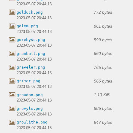
2023-05-07 20:44:13
772 bytes
golduck.png
2023-05-07 20:44:13
861 bytes
golem.png
2023-05-07 20:44:13
599 bytes
gorebyss.png
2023-05-07 20:44:13
660 bytes
granbull.png
2023-05-07 20:44:13
765 bytes
graveler.png
2023-05-07 20:44:13
566 bytes
grimer.png
2023-05-07 20:44:13
1.13 KiB
groudon.png
2023-05-07 20:44:13
885 bytes
grovyle.png
2023-05-07 20:44:13
647 bytes
growlithe.png
2023-05-07 20:44:13