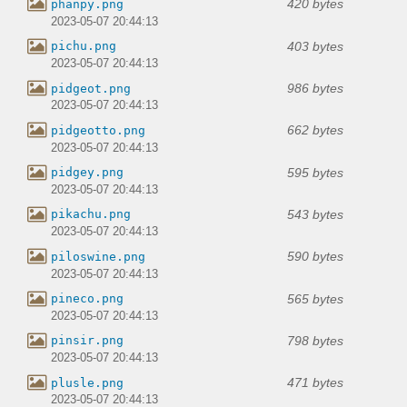
420 bytes
phanpy.png
2023-05-07 20:44:13
403 bytes
pichu.png
2023-05-07 20:44:13
986 bytes
pidgeot.png
2023-05-07 20:44:13
662 bytes
pidgeotto.png
2023-05-07 20:44:13
595 bytes
pidgey.png
2023-05-07 20:44:13
543 bytes
pikachu.png
2023-05-07 20:44:13
590 bytes
piloswine.png
2023-05-07 20:44:13
565 bytes
pineco.png
2023-05-07 20:44:13
798 bytes
pinsir.png
2023-05-07 20:44:13
471 bytes
plusle.png
2023-05-07 20:44:13