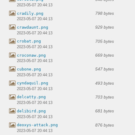
2023-05-07 20:44:13
798 bytes
cradily.png
2023-05-07 20:44:13
929 bytes
crawdaunt.png
2023-05-07 20:44:13
705 bytes
crobat.png
2023-05-07 20:44:13
669 bytes
croconaw.png
2023-05-07 20:44:13
547 bytes
cubone.png
2023-05-07 20:44:13
493 bytes
cyndaquil.png
2023-05-07 20:44:13
703 bytes
delcatty.png
2023-05-07 20:44:13
681 bytes
delibird.png
2023-05-07 20:44:13
876 bytes
deoxys-attack.png
2023-05-07 20:44:13