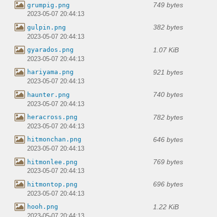
749 bytes
grumpig.png
2023-05-07 20:44:13
382 bytes
gulpin.png
2023-05-07 20:44:13
1.07 KiB
gyarados.png
2023-05-07 20:44:13
921 bytes
hariyama.png
2023-05-07 20:44:13
740 bytes
haunter.png
2023-05-07 20:44:13
782 bytes
heracross.png
2023-05-07 20:44:13
646 bytes
hitmonchan.png
2023-05-07 20:44:13
769 bytes
hitmonlee.png
2023-05-07 20:44:13
696 bytes
hitmontop.png
2023-05-07 20:44:13
1.22 KiB
hooh.png
2023-05-07 20:44:13