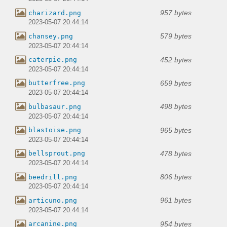
957 bytes
charizard.png
2023-05-07 20:44:14
579 bytes
chansey.png
2023-05-07 20:44:14
452 bytes
caterpie.png
2023-05-07 20:44:14
659 bytes
butterfree.png
2023-05-07 20:44:14
498 bytes
bulbasaur.png
2023-05-07 20:44:14
965 bytes
blastoise.png
2023-05-07 20:44:14
478 bytes
bellsprout.png
2023-05-07 20:44:14
806 bytes
beedrill.png
2023-05-07 20:44:14
961 bytes
articuno.png
2023-05-07 20:44:14
954 bytes
arcanine.png