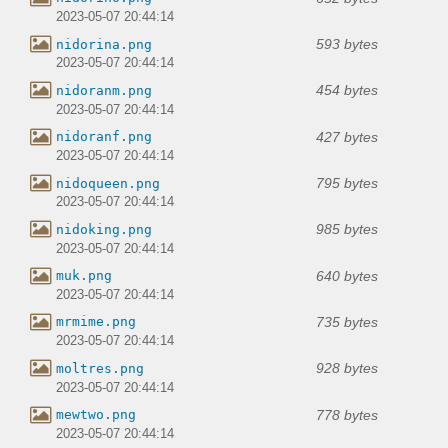
2023-05-07 20:44:14
593 bytes
nidorina.png
2023-05-07 20:44:14
454 bytes
nidoranm.png
2023-05-07 20:44:14
427 bytes
nidoranf.png
2023-05-07 20:44:14
795 bytes
nidoqueen.png
2023-05-07 20:44:14
985 bytes
nidoking.png
2023-05-07 20:44:14
640 bytes
muk.png
2023-05-07 20:44:14
735 bytes
mrmime.png
2023-05-07 20:44:14
928 bytes
moltres.png
2023-05-07 20:44:14
778 bytes
mewtwo.png
2023-05-07 20:44:14