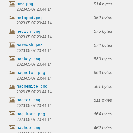
514 bytes
mew.png
2023-05-07 20:44:14
352 bytes
metapod.png
2023-05-07 20:44:14
575 bytes
meowth.png
2023-05-07 20:44:14
674 bytes
marowak.png
2023-05-07 20:44:14
580 bytes
mankey.png
2023-05-07 20:44:14
653 bytes
magneton.png
2023-05-07 20:44:14
351 bytes
magnemite.png
2023-05-07 20:44:14
811 bytes
magmar.png
2023-05-07 20:44:14
664 bytes
magikarp.png
2023-05-07 20:44:14
462 bytes
machop.png