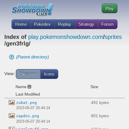
Play
Home
Pokédex
Replay
Strategy
Forum
Index of
play.pokemonshowdown.com
/
sprites
/gen3frlg/
(Parent directory)
View:
Directory
Icons
Name
Size
Last Modified
491 bytes
zubat.png
2023-05-07 20:44:14
801 bytes
zapdos.png
2023-05-07 20:44:14