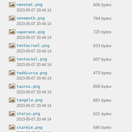
606 bytes
venonat.png
2023-05-07 20:44:14
764 bytes
venomoth.png
2023-05-07 20:44:14
720 bytes
vaporeon.png
2023-05-07 20:44:14
933 bytes
tentacruel.png
2023-05-07 20:44:14
507 bytes
tentacool.png
2023-05-07 20:44:14
475 bytes
teddiursa.png
2023-05-07 20:44:14
858 bytes
tauros.png
2023-05-07 20:44:14
681 bytes
tangela.png
2023-05-07 20:44:14
521 bytes
staryu.png
2023-05-07 20:44:14
690 bytes
starmie.png