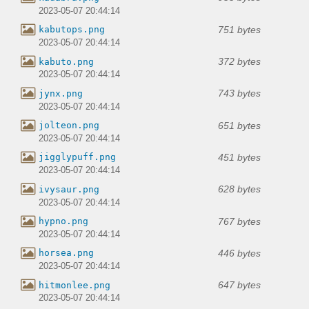
2023-05-07 20:44:14
751 bytes
kabutops.png
2023-05-07 20:44:14
372 bytes
kabuto.png
2023-05-07 20:44:14
743 bytes
jynx.png
2023-05-07 20:44:14
651 bytes
jolteon.png
2023-05-07 20:44:14
451 bytes
jigglypuff.png
2023-05-07 20:44:14
628 bytes
ivysaur.png
2023-05-07 20:44:14
767 bytes
hypno.png
2023-05-07 20:44:14
446 bytes
horsea.png
2023-05-07 20:44:14
647 bytes
hitmonlee.png
2023-05-07 20:44:14