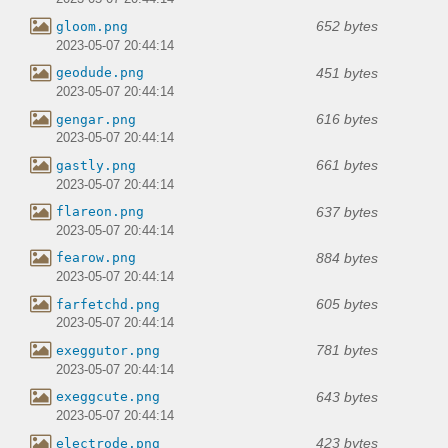
652 bytes
gloom.png
2023-05-07 20:44:14
451 bytes
geodude.png
2023-05-07 20:44:14
616 bytes
gengar.png
2023-05-07 20:44:14
661 bytes
gastly.png
2023-05-07 20:44:14
637 bytes
flareon.png
2023-05-07 20:44:14
884 bytes
fearow.png
2023-05-07 20:44:14
605 bytes
farfetchd.png
2023-05-07 20:44:14
781 bytes
exeggutor.png
2023-05-07 20:44:14
643 bytes
exeggcute.png
2023-05-07 20:44:14
423 bytes
electrode.png