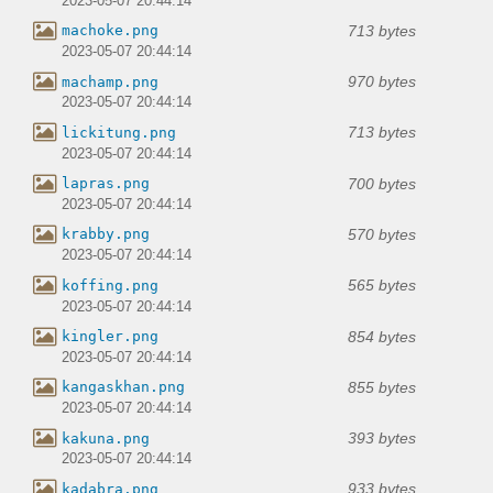
2023-05-07 20:44:14
713 bytes
machoke.png
2023-05-07 20:44:14
970 bytes
machamp.png
2023-05-07 20:44:14
713 bytes
lickitung.png
2023-05-07 20:44:14
700 bytes
lapras.png
2023-05-07 20:44:14
570 bytes
krabby.png
2023-05-07 20:44:14
565 bytes
koffing.png
2023-05-07 20:44:14
854 bytes
kingler.png
2023-05-07 20:44:14
855 bytes
kangaskhan.png
2023-05-07 20:44:14
393 bytes
kakuna.png
2023-05-07 20:44:14
933 bytes
kadabra.png