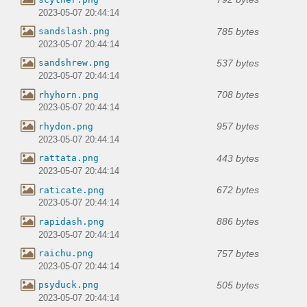
2023-05-07 20:44:14
785 bytes
sandslash.png
2023-05-07 20:44:14
537 bytes
sandshrew.png
2023-05-07 20:44:14
708 bytes
rhyhorn.png
2023-05-07 20:44:14
957 bytes
rhydon.png
2023-05-07 20:44:14
443 bytes
rattata.png
2023-05-07 20:44:14
672 bytes
raticate.png
2023-05-07 20:44:14
886 bytes
rapidash.png
2023-05-07 20:44:14
757 bytes
raichu.png
2023-05-07 20:44:14
505 bytes
psyduck.png
2023-05-07 20:44:14