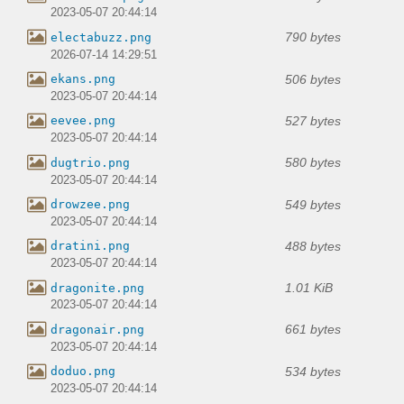
2023-05-07 20:44:14
790 bytes
electabuzz.png
2026-07-14 14:29:51
506 bytes
ekans.png
2023-05-07 20:44:14
527 bytes
eevee.png
2023-05-07 20:44:14
580 bytes
dugtrio.png
2023-05-07 20:44:14
549 bytes
drowzee.png
2023-05-07 20:44:14
488 bytes
dratini.png
2023-05-07 20:44:14
1.01 KiB
dragonite.png
2023-05-07 20:44:14
661 bytes
dragonair.png
2023-05-07 20:44:14
534 bytes
doduo.png
2023-05-07 20:44:14