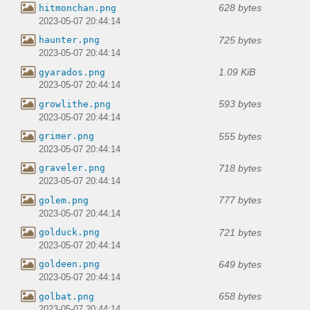
628 bytes
hitmonchan.png
2023-05-07 20:44:14
725 bytes
haunter.png
2023-05-07 20:44:14
1.09 KiB
gyarados.png
2023-05-07 20:44:14
593 bytes
growlithe.png
2023-05-07 20:44:14
555 bytes
grimer.png
2023-05-07 20:44:14
718 bytes
graveler.png
2023-05-07 20:44:14
777 bytes
golem.png
2023-05-07 20:44:14
721 bytes
golduck.png
2023-05-07 20:44:14
649 bytes
goldeen.png
2023-05-07 20:44:14
658 bytes
golbat.png
2023-05-07 20:44:14