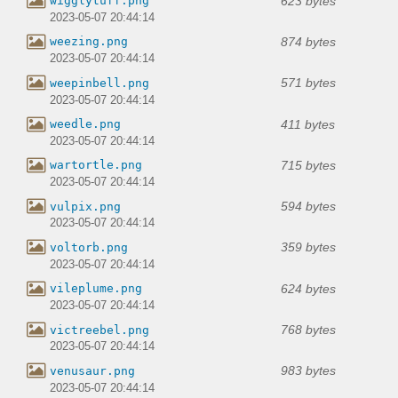
623 bytes
wigglytuff.png
2023-05-07 20:44:14
874 bytes
weezing.png
2023-05-07 20:44:14
571 bytes
weepinbell.png
2023-05-07 20:44:14
411 bytes
weedle.png
2023-05-07 20:44:14
715 bytes
wartortle.png
2023-05-07 20:44:14
594 bytes
vulpix.png
2023-05-07 20:44:14
359 bytes
voltorb.png
2023-05-07 20:44:14
624 bytes
vileplume.png
2023-05-07 20:44:14
768 bytes
victreebel.png
2023-05-07 20:44:14
983 bytes
venusaur.png
2023-05-07 20:44:14