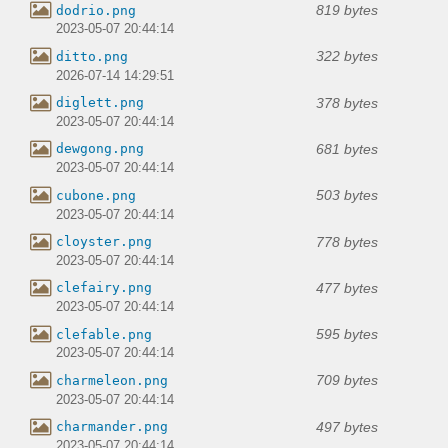
819 bytes
dodrio.png
2023-05-07 20:44:14
322 bytes
ditto.png
2026-07-14 14:29:51
378 bytes
diglett.png
2023-05-07 20:44:14
681 bytes
dewgong.png
2023-05-07 20:44:14
503 bytes
cubone.png
2023-05-07 20:44:14
778 bytes
cloyster.png
2023-05-07 20:44:14
477 bytes
clefairy.png
2023-05-07 20:44:14
595 bytes
clefable.png
2023-05-07 20:44:14
709 bytes
charmeleon.png
2023-05-07 20:44:14
497 bytes
charmander.png
2023-05-07 20:44:14