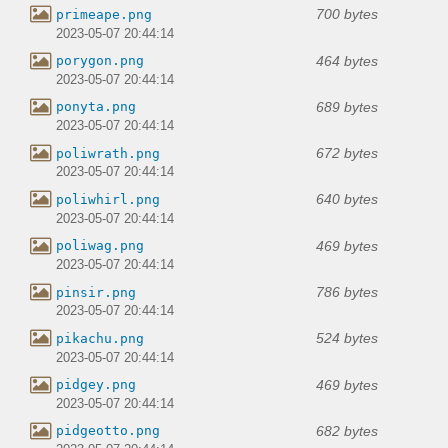
700 bytes
primeape.png
2023-05-07 20:44:14
464 bytes
porygon.png
2023-05-07 20:44:14
689 bytes
ponyta.png
2023-05-07 20:44:14
672 bytes
poliwrath.png
2023-05-07 20:44:14
640 bytes
poliwhirl.png
2023-05-07 20:44:14
469 bytes
poliwag.png
2023-05-07 20:44:14
786 bytes
pinsir.png
2023-05-07 20:44:14
524 bytes
pikachu.png
2023-05-07 20:44:14
469 bytes
pidgey.png
2023-05-07 20:44:14
682 bytes
pidgeotto.png