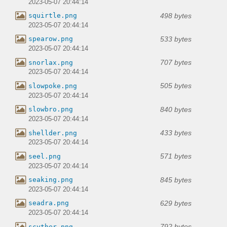
2023-05-07 20:44:14
498 bytes
squirtle.png
2023-05-07 20:44:14
533 bytes
spearow.png
2023-05-07 20:44:14
707 bytes
snorlax.png
2023-05-07 20:44:14
505 bytes
slowpoke.png
2023-05-07 20:44:14
840 bytes
slowbro.png
2023-05-07 20:44:14
433 bytes
shellder.png
2023-05-07 20:44:14
571 bytes
seel.png
2023-05-07 20:44:14
845 bytes
seaking.png
2023-05-07 20:44:14
629 bytes
seadra.png
2023-05-07 20:44:14
792 bytes
scyther.png