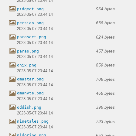
2023-05-07 20:44:14
964 bytes
pidgeot.png
2023-05-07 20:44:14
636 bytes
persian.png
2023-05-07 20:44:14
624 bytes
parasect.png
2023-05-07 20:44:14
457 bytes
paras.png
2023-05-07 20:44:14
859 bytes
onix.png
2023-05-07 20:44:14
706 bytes
omastar.png
2023-05-07 20:44:14
465 bytes
omanyte.png
2023-05-07 20:44:14
396 bytes
oddish.png
2023-05-07 20:44:14
793 bytes
ninetales.png
2023-05-07 20:44:14
652 bytes
nidorino.png