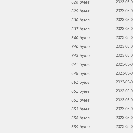
628 bytes
2023-05-0
629 bytes
2023-05-0
636 bytes
2023-05-0
637 bytes
2023-05-0
640 bytes
2023-05-0
640 bytes
2023-05-0
643 bytes
2023-05-0
647 bytes
2023-05-0
649 bytes
2023-05-0
651 bytes
2023-05-0
652 bytes
2023-05-0
652 bytes
2023-05-0
653 bytes
2023-05-0
658 bytes
2023-05-0
659 bytes
2023-05-0