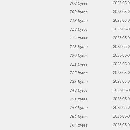
708 bytes
2023-05-0
709 bytes
2023-05-0
713 bytes
2023-05-0
713 bytes
2023-05-0
715 bytes
2023-05-0
718 bytes
2023-05-0
720 bytes
2023-05-0
721 bytes
2023-05-0
725 bytes
2023-05-0
735 bytes
2023-05-0
743 bytes
2023-05-0
751 bytes
2023-05-0
757 bytes
2023-05-0
764 bytes
2023-05-0
767 bytes
2023-05-0