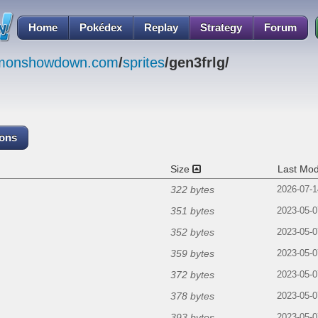
Home
Pokédex
Replay
Strategy
Forum
emonshowdown.com
/
sprites
/gen3frlg/
cons
Size
Last Mod
322 bytes
2026-07-1
351 bytes
2023-05-0
352 bytes
2023-05-0
359 bytes
2023-05-0
372 bytes
2023-05-0
378 bytes
2023-05-0
393 bytes
2023-05-0