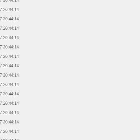
7 20:44:14
7 20:44:14
7 20:44:14
7 20:44:14
7 20:44:14
7 20:44:14
7 20:44:14
7 20:44:14
7 20:44:14
7 20:44:14
7 20:44:14
7 20:44:14
7 20:44:14
7 20:44:14
7 20:44:14