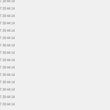
7 20:44:14
7 20:44:14
7 20:44:14
7 20:44:14
7 20:44:14
7 20:44:14
7 20:44:14
7 20:44:14
7 20:44:14
7 20:44:14
7 20:44:14
7 20:44:14
7 20:44:14
7 20:44:14
7 20:44:14