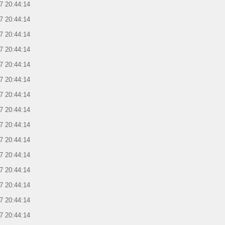
7 20:44:14
7 20:44:14
7 20:44:14
7 20:44:14
7 20:44:14
7 20:44:14
7 20:44:14
7 20:44:14
7 20:44:14
7 20:44:14
7 20:44:14
7 20:44:14
7 20:44:14
7 20:44:14
7 20:44:14