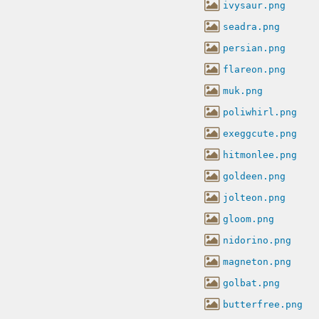
ivysaur.png
seadra.png
persian.png
flareon.png
muk.png
poliwhirl.png
exeggcute.png
hitmonlee.png
goldeen.png
jolteon.png
gloom.png
nidorino.png
magneton.png
golbat.png
butterfree.png