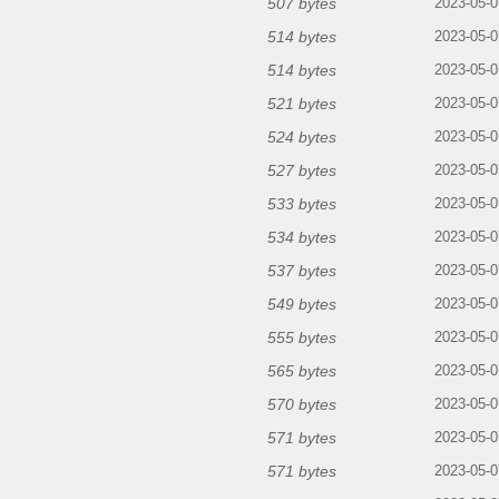
507 bytes
2023-05-0
514 bytes
2023-05-0
514 bytes
2023-05-0
521 bytes
2023-05-0
524 bytes
2023-05-0
527 bytes
2023-05-0
533 bytes
2023-05-0
534 bytes
2023-05-0
537 bytes
2023-05-0
549 bytes
2023-05-0
555 bytes
2023-05-0
565 bytes
2023-05-0
570 bytes
2023-05-0
571 bytes
2023-05-0
571 bytes
2023-05-0