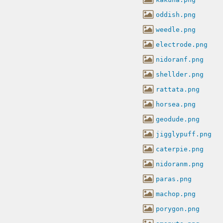
oddish.png
weedle.png
electrode.png
nidoranf.png
shellder.png
rattata.png
horsea.png
geodude.png
jigglypuff.png
caterpie.png
nidoranm.png
paras.png
machop.png
porygon.png