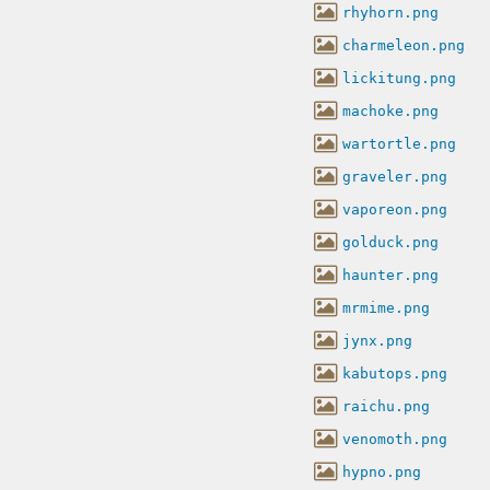
rhyhorn.png
charmeleon.png
lickitung.png
machoke.png
wartortle.png
graveler.png
vaporeon.png
golduck.png
haunter.png
mrmime.png
jynx.png
kabutops.png
raichu.png
venomoth.png
hypno.png