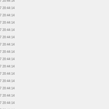
7 20:44:14
7 20:44:14
7 20:44:14
7 20:44:14
7 20:44:14
7 20:44:14
7 20:44:14
7 20:44:14
7 20:44:14
7 20:44:14
7 20:44:14
7 20:44:14
7 20:44:14
7 20:44:14
7 20:44:14