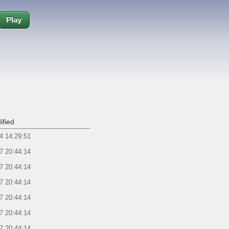
Play
ified
4 14:29:51
7 20:44:14
7 20:44:14
7 20:44:14
7 20:44:14
7 20:44:14
7 20:44:14