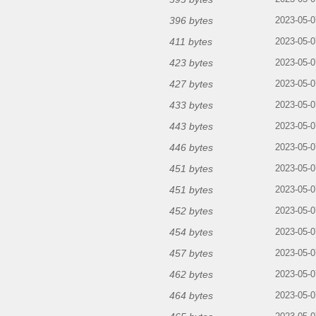
396 bytes
2023-05-0
411 bytes
2023-05-0
423 bytes
2023-05-0
427 bytes
2023-05-0
433 bytes
2023-05-0
443 bytes
2023-05-0
446 bytes
2023-05-0
451 bytes
2023-05-0
451 bytes
2023-05-0
452 bytes
2023-05-0
454 bytes
2023-05-0
457 bytes
2023-05-0
462 bytes
2023-05-0
464 bytes
2023-05-0