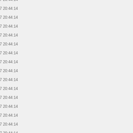
7 20:44:14
7 20:44:14
7 20:44:14
7 20:44:14
7 20:44:14
7 20:44:14
7 20:44:14
7 20:44:14
7 20:44:14
7 20:44:14
7 20:44:14
7 20:44:14
7 20:44:14
7 20:44:14