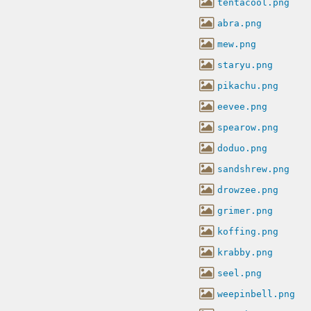
tentacool.png
abra.png
mew.png
staryu.png
pikachu.png
eevee.png
spearow.png
doduo.png
sandshrew.png
drowzee.png
grimer.png
koffing.png
krabby.png
seel.png
weepinbell.png