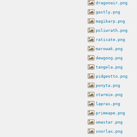
dragonair.png
gastly.png
magikarp.png
poliwrath.png
raticate.png
marowak.png
dewgong.png
tangela.png
pidgeotto.png
ponyta.png
starmie.png
lapras.png
primeape.png
omastar.png
snorlax.png