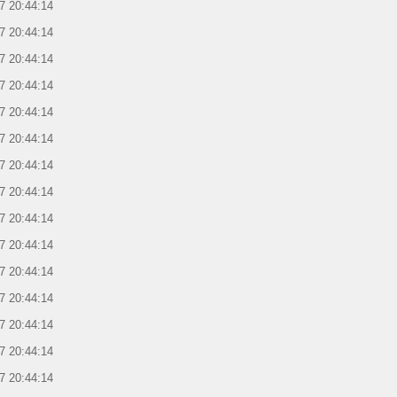
7 20:44:14
7 20:44:14
7 20:44:14
7 20:44:14
7 20:44:14
7 20:44:14
7 20:44:14
7 20:44:14
7 20:44:14
7 20:44:14
7 20:44:14
7 20:44:14
7 20:44:14
7 20:44:14
7 20:44:14