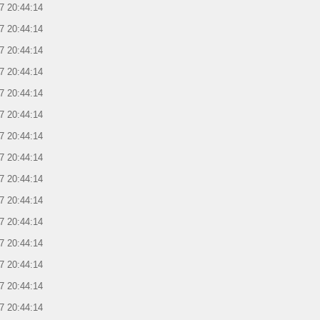
7 20:44:14
7 20:44:14
7 20:44:14
7 20:44:14
7 20:44:14
7 20:44:14
7 20:44:14
7 20:44:14
7 20:44:14
7 20:44:14
7 20:44:14
7 20:44:14
7 20:44:14
7 20:44:14
7 20:44:14