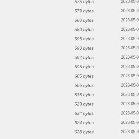
575 bytes
2023-05-0
579 bytes
2023-05-0
580 bytes
2023-05-0
580 bytes
2023-05-0
593 bytes
2023-05-0
593 bytes
2023-05-0
594 bytes
2023-05-0
595 bytes
2023-05-0
605 bytes
2023-05-0
606 bytes
2023-05-0
616 bytes
2023-05-0
623 bytes
2023-05-0
624 bytes
2023-05-0
624 bytes
2023-05-0
628 bytes
2023-05-0