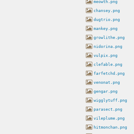
meowth.png
chansey.png
dugtrio.png
mankey.png
growlithe.png
nidorina.png
vulpix.png
clefable.png
farfetchd.png
venonat.png
gengar.png
wigglytuff.png
parasect.png
vileplume.png
hitmonchan.png