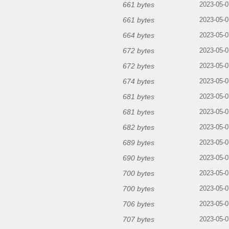
661 bytes
2023-05-0
661 bytes
2023-05-0
664 bytes
2023-05-0
672 bytes
2023-05-0
672 bytes
2023-05-0
674 bytes
2023-05-0
681 bytes
2023-05-0
681 bytes
2023-05-0
682 bytes
2023-05-0
689 bytes
2023-05-0
690 bytes
2023-05-0
700 bytes
2023-05-0
700 bytes
2023-05-0
706 bytes
2023-05-0
707 bytes
2023-05-0