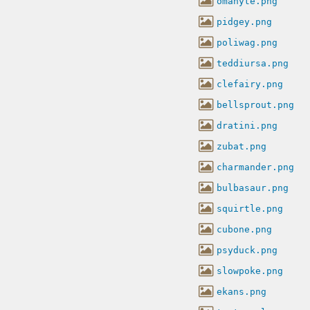
omanyte.png
pidgey.png
poliwag.png
teddiursa.png
clefairy.png
bellsprout.png
dratini.png
zubat.png
charmander.png
bulbasaur.png
squirtle.png
cubone.png
psyduck.png
slowpoke.png
ekans.png