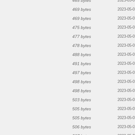
465 bytes
2023-05-0
469 bytes
2023-05-0
469 bytes
2023-05-0
475 bytes
2023-05-0
477 bytes
2023-05-0
478 bytes
2023-05-0
488 bytes
2023-05-0
491 bytes
2023-05-0
497 bytes
2023-05-0
498 bytes
2023-05-0
498 bytes
2023-05-0
503 bytes
2023-05-0
505 bytes
2023-05-0
505 bytes
2023-05-0
506 bytes
2023-05-0