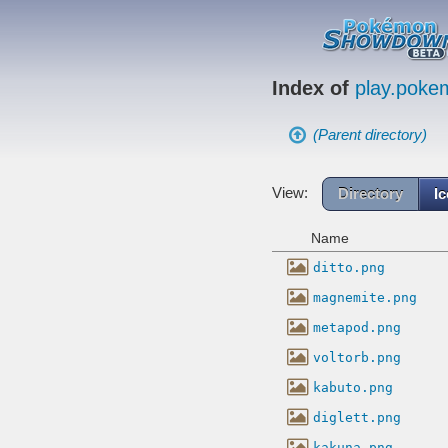
Index of
play.pok
(Parent directory)
View:
Directory
I
Name
ditto.png
magnemite.png
metapod.png
voltorb.png
kabuto.png
diglett.png
kakuna.png