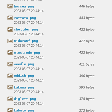
446 bytes
horsea.png
2023-05-07 20:44:14
443 bytes
rattata.png
2023-05-07 20:44:14
433 bytes
shellder.png
2023-05-07 20:44:14
427 bytes
nidoranf.png
2023-05-07 20:44:14
423 bytes
electrode.png
2023-05-07 20:44:14
411 bytes
weedle.png
2023-05-07 20:44:14
396 bytes
oddish.png
2023-05-07 20:44:14
393 bytes
kakuna.png
2023-05-07 20:44:14
378 bytes
diglett.png
2023-05-07 20:44:14
372 bytes
kabuto.png