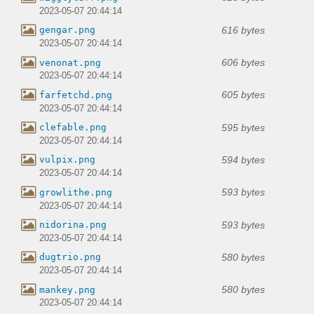
2023-05-07 20:44:14
616 bytes
gengar.png
2023-05-07 20:44:14
606 bytes
venonat.png
2023-05-07 20:44:14
605 bytes
farfetchd.png
2023-05-07 20:44:14
595 bytes
clefable.png
2023-05-07 20:44:14
594 bytes
vulpix.png
2023-05-07 20:44:14
593 bytes
growlithe.png
2023-05-07 20:44:14
593 bytes
nidorina.png
2023-05-07 20:44:14
580 bytes
dugtrio.png
2023-05-07 20:44:14
580 bytes
mankey.png
2023-05-07 20:44:14