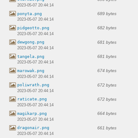
2023-05-07 20:44:14
689 bytes
ponyta.png
2023-05-07 20:44:14
682 bytes
pidgeotto.png
2023-05-07 20:44:14
681 bytes
dewgong.png
2023-05-07 20:44:14
681 bytes
tangela.png
2023-05-07 20:44:14
674 bytes
marowak.png
2023-05-07 20:44:14
672 bytes
poliwrath.png
2023-05-07 20:44:14
672 bytes
raticate.png
2023-05-07 20:44:14
664 bytes
magikarp.png
2023-05-07 20:44:14
661 bytes
dragonair.png
2023-05-07 20:44:14