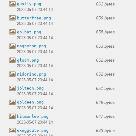
661 bytes
gastly.png
2023-05-07 20:44:14
659 bytes
butterfree.png
2023-05-07 20:44:14
658 bytes
golbat.png
2023-05-07 20:44:14
653 bytes
magneton.png
2023-05-07 20:44:14
652 bytes
gloom.png
2023-05-07 20:44:14
652 bytes
nidorino.png
2023-05-07 20:44:14
651 bytes
jolteon.png
2023-05-07 20:44:14
649 bytes
goldeen.png
2023-05-07 20:44:14
647 bytes
hitmonlee.png
2023-05-07 20:44:14
643 bytes
exeggcute.png