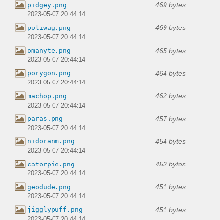
469 bytes
pidgey.png
2023-05-07 20:44:14
469 bytes
poliwag.png
2023-05-07 20:44:14
465 bytes
omanyte.png
2023-05-07 20:44:14
464 bytes
porygon.png
2023-05-07 20:44:14
462 bytes
machop.png
2023-05-07 20:44:14
457 bytes
paras.png
2023-05-07 20:44:14
454 bytes
nidoranm.png
2023-05-07 20:44:14
452 bytes
caterpie.png
2023-05-07 20:44:14
451 bytes
geodude.png
2023-05-07 20:44:14
451 bytes
jigglypuff.png
2023-05-07 20:44:14