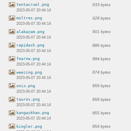
933 bytes
tentacruel.png
2023-05-07 20:44:14
928 bytes
moltres.png
2023-05-07 20:44:14
901 bytes
alakazam.png
2023-05-07 20:44:14
886 bytes
rapidash.png
2023-05-07 20:44:14
884 bytes
fearow.png
2023-05-07 20:44:14
874 bytes
weezing.png
2023-05-07 20:44:14
859 bytes
onix.png
2023-05-07 20:44:14
858 bytes
tauros.png
2023-05-07 20:44:14
855 bytes
kangaskhan.png
2023-05-07 20:44:14
854 bytes
kingler.png