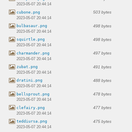
2023-05-07 20:44:14
503 bytes
cubone.png
2023-05-07 20:44:14
498 bytes
bulbasaur.png
2023-05-07 20:44:14
498 bytes
squirtle.png
2023-05-07 20:44:14
497 bytes
charmander.png
2023-05-07 20:44:14
491 bytes
zubat.png
2023-05-07 20:44:14
488 bytes
dratini.png
2023-05-07 20:44:14
478 bytes
bellsprout.png
2023-05-07 20:44:14
477 bytes
clefairy.png
2023-05-07 20:44:14
475 bytes
teddiursa.png
2023-05-07 20:44:14