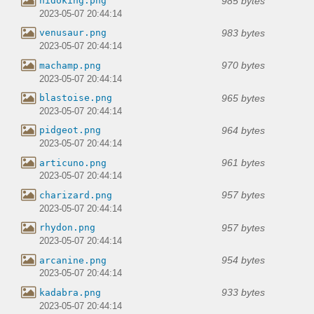
985 bytes
nidoking.png
2023-05-07 20:44:14
983 bytes
venusaur.png
2023-05-07 20:44:14
970 bytes
machamp.png
2023-05-07 20:44:14
965 bytes
blastoise.png
2023-05-07 20:44:14
964 bytes
pidgeot.png
2023-05-07 20:44:14
961 bytes
articuno.png
2023-05-07 20:44:14
957 bytes
charizard.png
2023-05-07 20:44:14
957 bytes
rhydon.png
2023-05-07 20:44:14
954 bytes
arcanine.png
2023-05-07 20:44:14
933 bytes
kadabra.png
2023-05-07 20:44:14