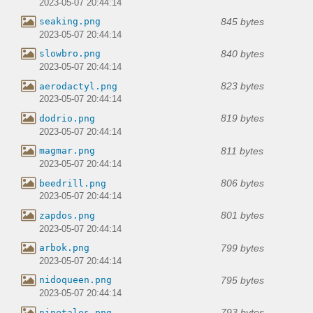
2023-05-07 20:44:14
845 bytes
seaking.png
2023-05-07 20:44:14
840 bytes
slowbro.png
2023-05-07 20:44:14
823 bytes
aerodactyl.png
2023-05-07 20:44:14
819 bytes
dodrio.png
2023-05-07 20:44:14
811 bytes
magmar.png
2023-05-07 20:44:14
806 bytes
beedrill.png
2023-05-07 20:44:14
801 bytes
zapdos.png
2023-05-07 20:44:14
799 bytes
arbok.png
2023-05-07 20:44:14
795 bytes
nidoqueen.png
2023-05-07 20:44:14
793 bytes
ninetales.png