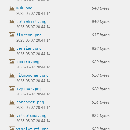
2023-05-07 20:44:14
640 bytes
muk.png
2023-05-07 20:44:14
640 bytes
poliwhirl.png
2023-05-07 20:44:14
637 bytes
flareon.png
2023-05-07 20:44:14
636 bytes
persian.png
2023-05-07 20:44:14
629 bytes
seadra.png
2023-05-07 20:44:14
628 bytes
hitmonchan.png
2023-05-07 20:44:14
628 bytes
ivysaur.png
2023-05-07 20:44:14
624 bytes
parasect.png
2023-05-07 20:44:14
624 bytes
vileplume.png
2023-05-07 20:44:14
623 bytes
wigglytuff.png