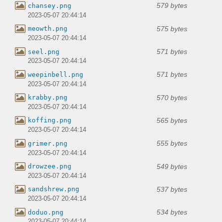
579 bytes
chansey.png
2023-05-07 20:44:14
575 bytes
meowth.png
2023-05-07 20:44:14
571 bytes
seel.png
2023-05-07 20:44:14
571 bytes
weepinbell.png
2023-05-07 20:44:14
570 bytes
krabby.png
2023-05-07 20:44:14
565 bytes
koffing.png
2023-05-07 20:44:14
555 bytes
grimer.png
2023-05-07 20:44:14
549 bytes
drowzee.png
2023-05-07 20:44:14
537 bytes
sandshrew.png
2023-05-07 20:44:14
534 bytes
doduo.png
2023-05-07 20:44:14