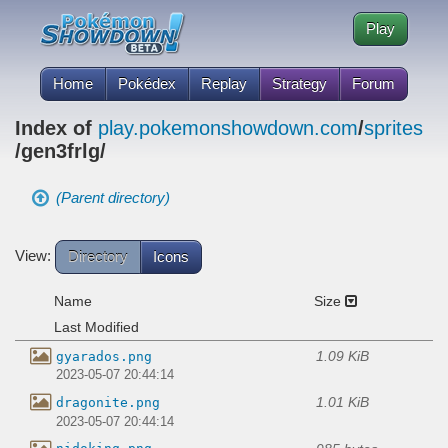
Play
Home
Pokédex
Replay
Strategy
Forum
Index of
play.pokemonshowdown.com
/
sprites
/gen3frlg/
(Parent directory)
View:
Directory
Icons
Name
Size
Last Modified
1.09 KiB
gyarados.png
2023-05-07 20:44:14
1.01 KiB
dragonite.png
2023-05-07 20:44:14