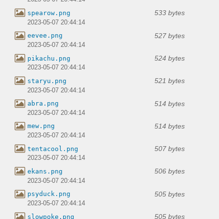
533 bytes
spearow.png
2023-05-07 20:44:14
527 bytes
eevee.png
2023-05-07 20:44:14
524 bytes
pikachu.png
2023-05-07 20:44:14
521 bytes
staryu.png
2023-05-07 20:44:14
514 bytes
abra.png
2023-05-07 20:44:14
514 bytes
mew.png
2023-05-07 20:44:14
507 bytes
tentacool.png
2023-05-07 20:44:14
506 bytes
ekans.png
2023-05-07 20:44:14
505 bytes
psyduck.png
2023-05-07 20:44:14
505 bytes
slowpoke.png