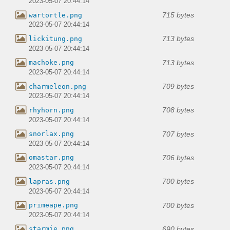
2023-05-07 20:44:14
715 bytes
wartortle.png
2023-05-07 20:44:14
713 bytes
lickitung.png
2023-05-07 20:44:14
713 bytes
machoke.png
2023-05-07 20:44:14
709 bytes
charmeleon.png
2023-05-07 20:44:14
708 bytes
rhyhorn.png
2023-05-07 20:44:14
707 bytes
snorlax.png
2023-05-07 20:44:14
706 bytes
omastar.png
2023-05-07 20:44:14
700 bytes
lapras.png
2023-05-07 20:44:14
700 bytes
primeape.png
2023-05-07 20:44:14
690 bytes
starmie.png