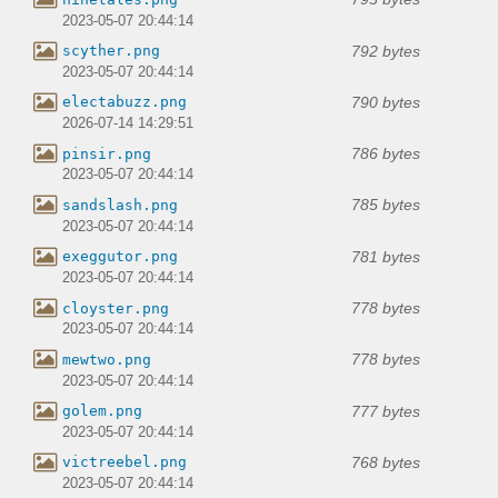
2023-05-07 20:44:14
792 bytes
scyther.png
2023-05-07 20:44:14
790 bytes
electabuzz.png
2026-07-14 14:29:51
786 bytes
pinsir.png
2023-05-07 20:44:14
785 bytes
sandslash.png
2023-05-07 20:44:14
781 bytes
exeggutor.png
2023-05-07 20:44:14
778 bytes
cloyster.png
2023-05-07 20:44:14
778 bytes
mewtwo.png
2023-05-07 20:44:14
777 bytes
golem.png
2023-05-07 20:44:14
768 bytes
victreebel.png
2023-05-07 20:44:14