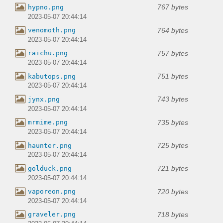
767 bytes
hypno.png
2023-05-07 20:44:14
764 bytes
venomoth.png
2023-05-07 20:44:14
757 bytes
raichu.png
2023-05-07 20:44:14
751 bytes
kabutops.png
2023-05-07 20:44:14
743 bytes
jynx.png
2023-05-07 20:44:14
735 bytes
mrmime.png
2023-05-07 20:44:14
725 bytes
haunter.png
2023-05-07 20:44:14
721 bytes
golduck.png
2023-05-07 20:44:14
720 bytes
vaporeon.png
2023-05-07 20:44:14
718 bytes
graveler.png