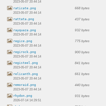
2023-05-07 20:44:14
668 bytes
raticate.png
2023-05-07 20:44:14
437 bytes
rattata.png
2023-05-07 20:44:14
932 bytes
rayquaza.png
2023-05-07 20:44:14
775 bytes
regice.png
2023-05-07 20:44:14
900 bytes
regirock.png
2023-05-07 20:44:14
841 bytes
registeel.png
2023-05-07 20:44:14
661 bytes
relicanth.png
2023-05-07 20:44:14
440 bytes
remoraid.png
2023-05-07 20:44:14
931 bytes
rhydon.png
2026-07-14 14:29:51