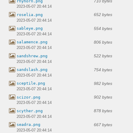
710 bytes
rhyhorn.png
2023-05-07 20:44:14
652 bytes
roselia.png
2023-05-07 20:44:14
554 bytes
sableye.png
2023-05-07 20:44:14
806 bytes
salamence.png
2023-05-07 20:44:14
522 bytes
sandshrew.png
2023-05-07 20:44:14
754 bytes
sandslash.png
2023-05-07 20:44:14
982 bytes
sceptile.png
2023-05-07 20:44:14
902 bytes
scizor.png
2023-05-07 20:44:14
878 bytes
scyther.png
2023-05-07 20:44:14
667 bytes
seadra.png
2023-05-07 20:44:14