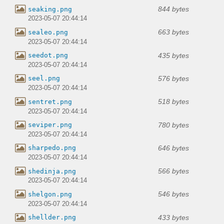
844 bytes
seaking.png
2023-05-07 20:44:14
663 bytes
sealeo.png
2023-05-07 20:44:14
435 bytes
seedot.png
2023-05-07 20:44:14
576 bytes
seel.png
2023-05-07 20:44:14
518 bytes
sentret.png
2023-05-07 20:44:14
780 bytes
seviper.png
2023-05-07 20:44:14
646 bytes
sharpedo.png
2023-05-07 20:44:14
566 bytes
shedinja.png
2023-05-07 20:44:14
546 bytes
shelgon.png
2023-05-07 20:44:14
433 bytes
shellder.png