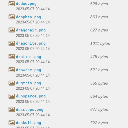
628 bytes
doduo.png
2023-05-07 20:44:14
863 bytes
donphan.png
2023-05-07 20:44:14
627 bytes
dragonair.png
2023-05-07 20:44:14
1011 bytes
dragonite.png
2023-05-07 20:44:14
475 bytes
dratini.png
2023-05-07 20:44:14
621 bytes
drowzee.png
2023-05-07 20:44:14
555 bytes
dugtrio.png
2023-05-07 20:44:14
564 bytes
dunsparce.png
2023-05-07 20:44:14
677 bytes
dusclops.png
2023-05-07 20:44:14
522 bytes
duskull.png