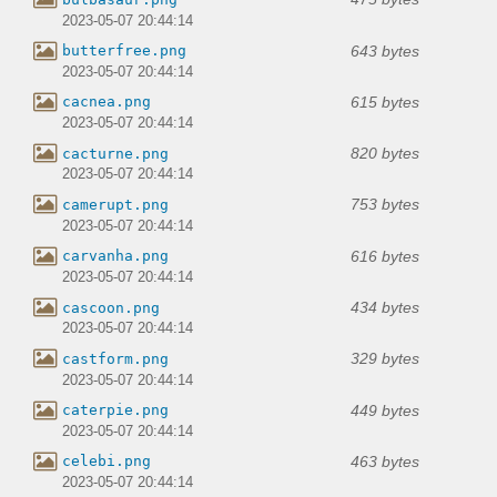
2023-05-07 20:44:14
643 bytes
butterfree.png
2023-05-07 20:44:14
615 bytes
cacnea.png
2023-05-07 20:44:14
820 bytes
cacturne.png
2023-05-07 20:44:14
753 bytes
camerupt.png
2023-05-07 20:44:14
616 bytes
carvanha.png
2023-05-07 20:44:14
434 bytes
cascoon.png
2023-05-07 20:44:14
329 bytes
castform.png
2023-05-07 20:44:14
449 bytes
caterpie.png
2023-05-07 20:44:14
463 bytes
celebi.png
2023-05-07 20:44:14