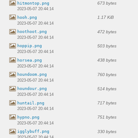
673 bytes
hitmontop.png
2023-05-07 20:44:14
1.17 KiB
hooh.png
2023-05-07 20:44:14
472 bytes
hoothoot.png
2023-05-07 20:44:14
503 bytes
hoppip.png
2023-05-07 20:44:14
438 bytes
horsea.png
2023-05-07 20:44:14
760 bytes
houndoom.png
2023-05-07 20:44:14
514 bytes
houndour.png
2023-05-07 20:44:14
717 bytes
huntail.png
2023-05-07 20:44:14
751 bytes
hypno.png
2023-05-07 20:44:14
330 bytes
igglybuff.png
2023-05-07 20:44:14