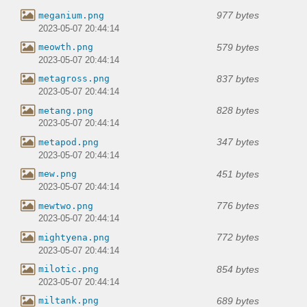
977 bytes
meganium.png
2023-05-07 20:44:14
579 bytes
meowth.png
2023-05-07 20:44:14
837 bytes
metagross.png
2023-05-07 20:44:14
828 bytes
metang.png
2023-05-07 20:44:14
347 bytes
metapod.png
2023-05-07 20:44:14
451 bytes
mew.png
2023-05-07 20:44:14
776 bytes
mewtwo.png
2023-05-07 20:44:14
772 bytes
mightyena.png
2023-05-07 20:44:14
854 bytes
milotic.png
2023-05-07 20:44:14
689 bytes
miltank.png