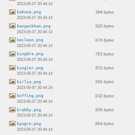
2023-05-07 20:44:14
394 bytes
kakuna.png
2023-05-07 20:44:14
920 bytes
kangaskhan.png
2023-05-07 20:44:14
674 bytes
kecleon.png
2023-05-07 20:44:14
783 bytes
kingdra.png
2023-05-07 20:44:14
972 bytes
kingler.png
2023-05-07 20:44:14
556 bytes
kirlia.png
2023-05-07 20:44:14
632 bytes
koffing.png
2023-05-07 20:44:14
506 bytes
krabby.png
2023-05-07 20:44:14
864 bytes
kyogre.png
2023-05-07 20:44:14