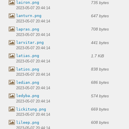
735 bytes
lairon.png
2023-05-07 20:44:14
647 bytes
lanturn.png
2023-05-07 20:44:14
708 bytes
lapras.png
2023-05-07 20:44:14
441 bytes
larvitar.png
2023-05-07 20:44:14
1.7 KiB
latias.png
2023-05-07 20:44:14
838 bytes
latios.png
2023-05-07 20:44:14
686 bytes
ledian.png
2023-05-07 20:44:14
574 bytes
ledyba.png
2023-05-07 20:44:14
669 bytes
lickitung.png
2023-05-07 20:44:14
608 bytes
lileep.png
2023-05-07 20:44:14