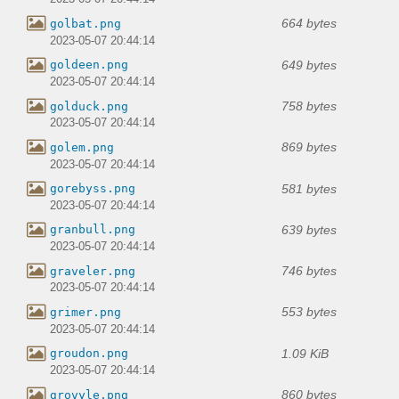
664 bytes
golbat.png
2023-05-07 20:44:14
649 bytes
goldeen.png
2023-05-07 20:44:14
758 bytes
golduck.png
2023-05-07 20:44:14
869 bytes
golem.png
2023-05-07 20:44:14
581 bytes
gorebyss.png
2023-05-07 20:44:14
639 bytes
granbull.png
2023-05-07 20:44:14
746 bytes
graveler.png
2023-05-07 20:44:14
553 bytes
grimer.png
2023-05-07 20:44:14
1.09 KiB
groudon.png
2023-05-07 20:44:14
860 bytes
grovyle.png