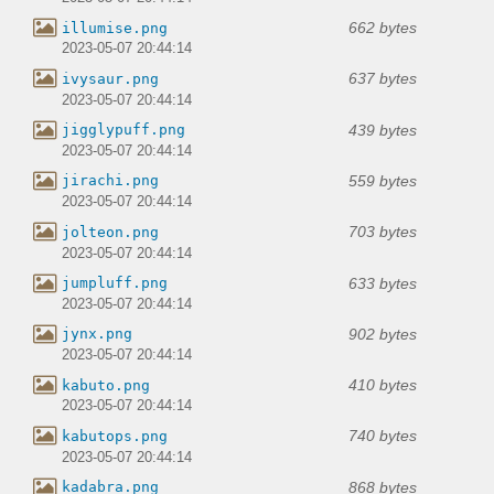
662 bytes
illumise.png
2023-05-07 20:44:14
637 bytes
ivysaur.png
2023-05-07 20:44:14
439 bytes
jigglypuff.png
2023-05-07 20:44:14
559 bytes
jirachi.png
2023-05-07 20:44:14
703 bytes
jolteon.png
2023-05-07 20:44:14
633 bytes
jumpluff.png
2023-05-07 20:44:14
902 bytes
jynx.png
2023-05-07 20:44:14
410 bytes
kabuto.png
2023-05-07 20:44:14
740 bytes
kabutops.png
2023-05-07 20:44:14
868 bytes
kadabra.png