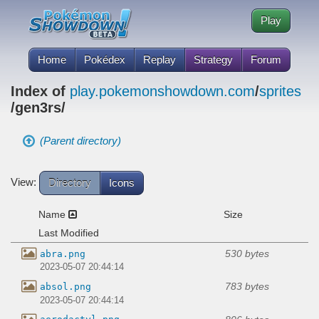
Play
Home
Pokédex
Replay
Strategy
Forum
Index of
play.pokemonshowdown.com
/
sprites
/gen3rs/
(Parent directory)
View:
Directory
Icons
Name
Size
Last Modified
530 bytes
abra.png
2023-05-07 20:44:14
783 bytes
absol.png
2023-05-07 20:44:14