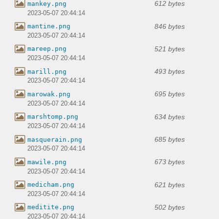
612 bytes
mankey.png
2023-05-07 20:44:14
846 bytes
mantine.png
2023-05-07 20:44:14
521 bytes
mareep.png
2023-05-07 20:44:14
493 bytes
marill.png
2023-05-07 20:44:14
695 bytes
marowak.png
2023-05-07 20:44:14
634 bytes
marshtomp.png
2023-05-07 20:44:14
685 bytes
masquerain.png
2023-05-07 20:44:14
673 bytes
mawile.png
2023-05-07 20:44:14
621 bytes
medicham.png
2023-05-07 20:44:14
502 bytes
meditite.png
2023-05-07 20:44:14