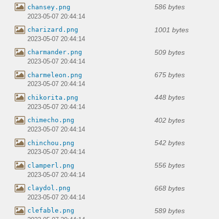
586 bytes
chansey.png
2023-05-07 20:44:14
1001 bytes
charizard.png
2023-05-07 20:44:14
509 bytes
charmander.png
2023-05-07 20:44:14
675 bytes
charmeleon.png
2023-05-07 20:44:14
448 bytes
chikorita.png
2023-05-07 20:44:14
402 bytes
chimecho.png
2023-05-07 20:44:14
542 bytes
chinchou.png
2023-05-07 20:44:14
556 bytes
clamperl.png
2023-05-07 20:44:14
668 bytes
claydol.png
2023-05-07 20:44:14
589 bytes
clefable.png