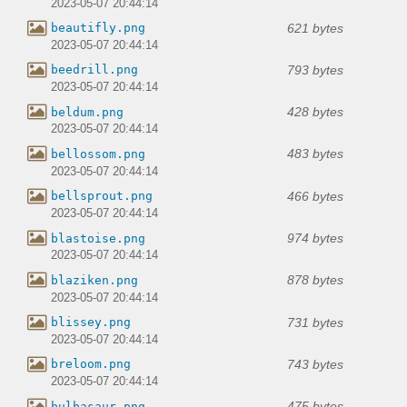
2023-05-07 20:44:14
621 bytes
beautifly.png
2023-05-07 20:44:14
793 bytes
beedrill.png
2023-05-07 20:44:14
428 bytes
beldum.png
2023-05-07 20:44:14
483 bytes
bellossom.png
2023-05-07 20:44:14
466 bytes
bellsprout.png
2023-05-07 20:44:14
974 bytes
blastoise.png
2023-05-07 20:44:14
878 bytes
blaziken.png
2023-05-07 20:44:14
731 bytes
blissey.png
2023-05-07 20:44:14
743 bytes
breloom.png
2023-05-07 20:44:14
475 bytes
bulbasaur.png