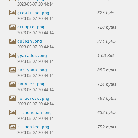
2023-05-07 20:44:14
625 bytes
growlithe.png
2023-05-07 20:44:14
728 bytes
grumpig.png
2023-05-07 20:44:14
374 bytes
gulpin.png
2023-05-07 20:44:14
1.03 KiB
gyarados.png
2023-05-07 20:44:14
885 bytes
hariyama.png
2023-05-07 20:44:14
714 bytes
haunter.png
2023-05-07 20:44:14
763 bytes
heracross.png
2023-05-07 20:44:14
633 bytes
hitmonchan.png
2023-05-07 20:44:14
752 bytes
hitmonlee.png
2023-05-07 20:44:14