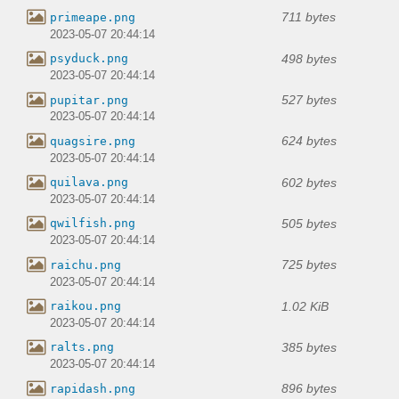
711 bytes
primeape.png
2023-05-07 20:44:14
498 bytes
psyduck.png
2023-05-07 20:44:14
527 bytes
pupitar.png
2023-05-07 20:44:14
624 bytes
quagsire.png
2023-05-07 20:44:14
602 bytes
quilava.png
2023-05-07 20:44:14
505 bytes
qwilfish.png
2023-05-07 20:44:14
725 bytes
raichu.png
2023-05-07 20:44:14
1.02 KiB
raikou.png
2023-05-07 20:44:14
385 bytes
ralts.png
2023-05-07 20:44:14
896 bytes
rapidash.png