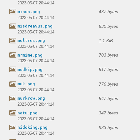
2023-05-07 20:44:14
437 bytes
minun.png
2023-05-07 20:44:14
530 bytes
misdreavus.png
2023-05-07 20:44:14
1.1 KiB
moltres.png
2023-05-07 20:44:14
703 bytes
mrmime.png
2023-05-07 20:44:14
517 bytes
mudkip.png
2023-05-07 20:44:14
776 bytes
muk.png
2023-05-07 20:44:14
547 bytes
murkrow.png
2023-05-07 20:44:14
347 bytes
natu.png
2023-05-07 20:44:14
933 bytes
nidoking.png
2023-05-07 20:44:14