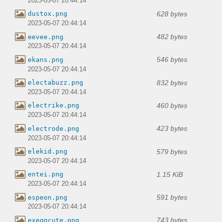
2023-05-07 20:44:14
628 bytes
dustox.png
2023-05-07 20:44:14
482 bytes
eevee.png
2023-05-07 20:44:14
546 bytes
ekans.png
2023-05-07 20:44:14
832 bytes
electabuzz.png
2023-05-07 20:44:14
460 bytes
electrike.png
2023-05-07 20:44:14
423 bytes
electrode.png
2023-05-07 20:44:14
579 bytes
elekid.png
2023-05-07 20:44:14
1.15 KiB
entei.png
2023-05-07 20:44:14
591 bytes
espeon.png
2023-05-07 20:44:14
743 bytes
exeggcute.png