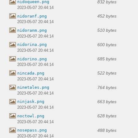
832 bytes
nidoqueen.png
2023-05-07 20:44:14
452 bytes
nidoranf.png
2023-05-07 20:44:14
510 bytes
nidoranm.png
2023-05-07 20:44:14
600 bytes
nidorina.png
2023-05-07 20:44:14
685 bytes
nidorino.png
2023-05-07 20:44:14
522 bytes
nincada.png
2023-05-07 20:44:14
764 bytes
ninetales.png
2023-05-07 20:44:14
663 bytes
ninjask.png
2023-05-07 20:44:14
628 bytes
noctowl.png
2023-05-07 20:44:14
488 bytes
nosepass.png
2023-05-07 20:44:14