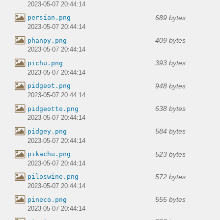
2023-05-07 20:44:14
689 bytes
persian.png
2023-05-07 20:44:14
409 bytes
phanpy.png
2023-05-07 20:44:14
393 bytes
pichu.png
2023-05-07 20:44:14
948 bytes
pidgeot.png
2023-05-07 20:44:14
638 bytes
pidgeotto.png
2023-05-07 20:44:14
584 bytes
pidgey.png
2023-05-07 20:44:14
523 bytes
pikachu.png
2023-05-07 20:44:14
572 bytes
piloswine.png
2023-05-07 20:44:14
555 bytes
pineco.png
2023-05-07 20:44:14