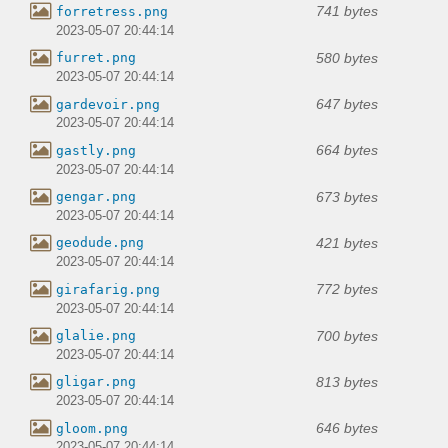
741 bytes
forretress.png
2023-05-07 20:44:14
580 bytes
furret.png
2023-05-07 20:44:14
647 bytes
gardevoir.png
2023-05-07 20:44:14
664 bytes
gastly.png
2023-05-07 20:44:14
673 bytes
gengar.png
2023-05-07 20:44:14
421 bytes
geodude.png
2023-05-07 20:44:14
772 bytes
girafarig.png
2023-05-07 20:44:14
700 bytes
glalie.png
2023-05-07 20:44:14
813 bytes
gligar.png
2023-05-07 20:44:14
646 bytes
gloom.png
2023-05-07 20:44:14