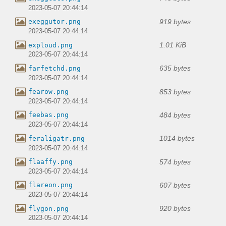
2023-05-07 20:44:14
919 bytes
exeggutor.png
2023-05-07 20:44:14
1.01 KiB
exploud.png
2023-05-07 20:44:14
635 bytes
farfetchd.png
2023-05-07 20:44:14
853 bytes
fearow.png
2023-05-07 20:44:14
484 bytes
feebas.png
2023-05-07 20:44:14
1014 bytes
feraligatr.png
2023-05-07 20:44:14
574 bytes
flaaffy.png
2023-05-07 20:44:14
607 bytes
flareon.png
2023-05-07 20:44:14
920 bytes
flygon.png
2023-05-07 20:44:14