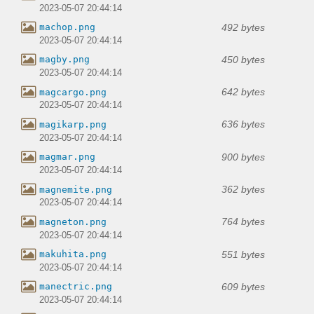
2023-05-07 20:44:14
492 bytes
machop.png
2023-05-07 20:44:14
450 bytes
magby.png
2023-05-07 20:44:14
642 bytes
magcargo.png
2023-05-07 20:44:14
636 bytes
magikarp.png
2023-05-07 20:44:14
900 bytes
magmar.png
2023-05-07 20:44:14
362 bytes
magnemite.png
2023-05-07 20:44:14
764 bytes
magneton.png
2023-05-07 20:44:14
551 bytes
makuhita.png
2023-05-07 20:44:14
609 bytes
manectric.png
2023-05-07 20:44:14