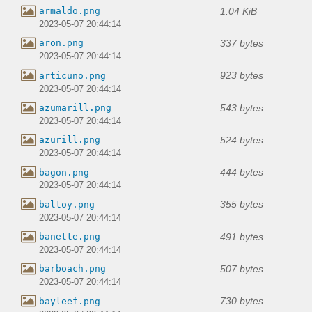
1.04 KiB
armaldo.png
2023-05-07 20:44:14
337 bytes
aron.png
2023-05-07 20:44:14
923 bytes
articuno.png
2023-05-07 20:44:14
543 bytes
azumarill.png
2023-05-07 20:44:14
524 bytes
azurill.png
2023-05-07 20:44:14
444 bytes
bagon.png
2023-05-07 20:44:14
355 bytes
baltoy.png
2023-05-07 20:44:14
491 bytes
banette.png
2023-05-07 20:44:14
507 bytes
barboach.png
2023-05-07 20:44:14
730 bytes
bayleef.png