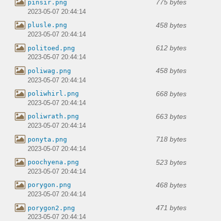
775 bytes
pinsir.png
2023-05-07 20:44:14
458 bytes
plusle.png
2023-05-07 20:44:14
612 bytes
politoed.png
2023-05-07 20:44:14
458 bytes
poliwag.png
2023-05-07 20:44:14
668 bytes
poliwhirl.png
2023-05-07 20:44:14
663 bytes
poliwrath.png
2023-05-07 20:44:14
718 bytes
ponyta.png
2023-05-07 20:44:14
523 bytes
poochyena.png
2023-05-07 20:44:14
468 bytes
porygon.png
2023-05-07 20:44:14
471 bytes
porygon2.png
2023-05-07 20:44:14