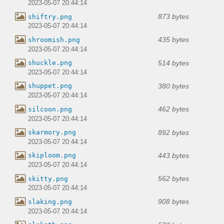
2023-05-07 20:44:14
873 bytes
shiftry.png
2023-05-07 20:44:14
435 bytes
shroomish.png
2023-05-07 20:44:14
514 bytes
shuckle.png
2023-05-07 20:44:14
380 bytes
shuppet.png
2023-05-07 20:44:14
462 bytes
silcoon.png
2023-05-07 20:44:14
892 bytes
skarmory.png
2023-05-07 20:44:14
443 bytes
skiploom.png
2023-05-07 20:44:14
562 bytes
skitty.png
2023-05-07 20:44:14
908 bytes
slaking.png
2023-05-07 20:44:14