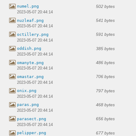
502 bytes
numel.png
2023-05-07 20:44:14
541 bytes
nuzleaf.png
2023-05-07 20:44:14
591 bytes
octillery.png
2023-05-07 20:44:14
385 bytes
oddish.png
2023-05-07 20:44:14
486 bytes
omanyte.png
2023-05-07 20:44:14
706 bytes
omastar.png
2023-05-07 20:44:14
797 bytes
onix.png
2023-05-07 20:44:14
468 bytes
paras.png
2023-05-07 20:44:14
656 bytes
parasect.png
2023-05-07 20:44:14
677 bytes
pelipper.png