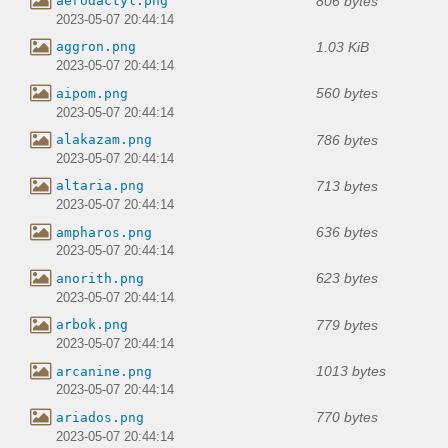
806 bytes
aerodactyl.png
2023-05-07 20:44:14
1.03 KiB
aggron.png
2023-05-07 20:44:14
560 bytes
aipom.png
2023-05-07 20:44:14
786 bytes
alakazam.png
2023-05-07 20:44:14
713 bytes
altaria.png
2023-05-07 20:44:14
636 bytes
ampharos.png
2023-05-07 20:44:14
623 bytes
anorith.png
2023-05-07 20:44:14
779 bytes
arbok.png
2023-05-07 20:44:14
1013 bytes
arcanine.png
2023-05-07 20:44:14
770 bytes
ariados.png
2023-05-07 20:44:14