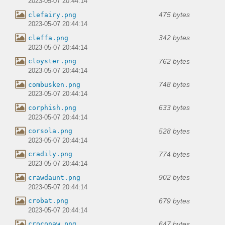
2023-05-07 20:44:14
475 bytes
clefairy.png
2023-05-07 20:44:14
342 bytes
cleffa.png
2023-05-07 20:44:14
762 bytes
cloyster.png
2023-05-07 20:44:14
748 bytes
combusken.png
2023-05-07 20:44:14
633 bytes
corphish.png
2023-05-07 20:44:14
528 bytes
corsola.png
2023-05-07 20:44:14
774 bytes
cradily.png
2023-05-07 20:44:14
902 bytes
crawdaunt.png
2023-05-07 20:44:14
679 bytes
crobat.png
2023-05-07 20:44:14
647 bytes
croconaw.png