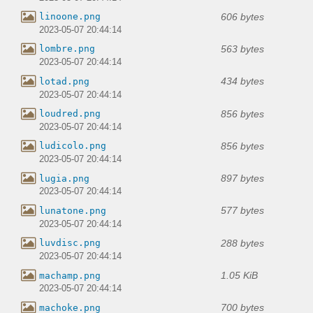
606 bytes
linoone.png
2023-05-07 20:44:14
563 bytes
lombre.png
2023-05-07 20:44:14
434 bytes
lotad.png
2023-05-07 20:44:14
856 bytes
loudred.png
2023-05-07 20:44:14
856 bytes
ludicolo.png
2023-05-07 20:44:14
897 bytes
lugia.png
2023-05-07 20:44:14
577 bytes
lunatone.png
2023-05-07 20:44:14
288 bytes
luvdisc.png
2023-05-07 20:44:14
1.05 KiB
machamp.png
2023-05-07 20:44:14
700 bytes
machoke.png