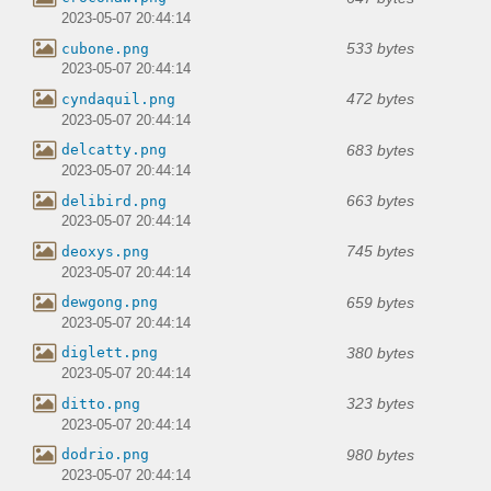
2023-05-07 20:44:14
533 bytes
cubone.png
2023-05-07 20:44:14
472 bytes
cyndaquil.png
2023-05-07 20:44:14
683 bytes
delcatty.png
2023-05-07 20:44:14
663 bytes
delibird.png
2023-05-07 20:44:14
745 bytes
deoxys.png
2023-05-07 20:44:14
659 bytes
dewgong.png
2023-05-07 20:44:14
380 bytes
diglett.png
2023-05-07 20:44:14
323 bytes
ditto.png
2023-05-07 20:44:14
980 bytes
dodrio.png
2023-05-07 20:44:14