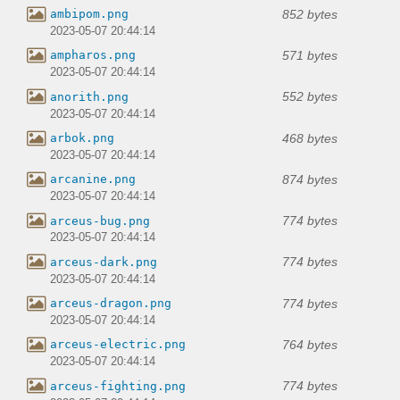
852 bytes
ambipom.png
2023-05-07 20:44:14
571 bytes
ampharos.png
2023-05-07 20:44:14
552 bytes
anorith.png
2023-05-07 20:44:14
468 bytes
arbok.png
2023-05-07 20:44:14
874 bytes
arcanine.png
2023-05-07 20:44:14
774 bytes
arceus-bug.png
2023-05-07 20:44:14
774 bytes
arceus-dark.png
2023-05-07 20:44:14
774 bytes
arceus-dragon.png
2023-05-07 20:44:14
764 bytes
arceus-electric.png
2023-05-07 20:44:14
774 bytes
arceus-fighting.png