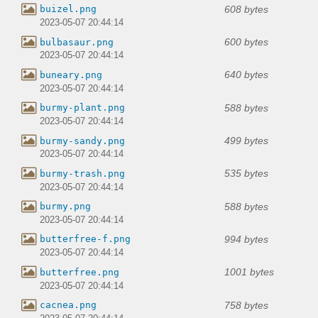
608 bytes
buizel.png
2023-05-07 20:44:14
600 bytes
bulbasaur.png
2023-05-07 20:44:14
640 bytes
buneary.png
2023-05-07 20:44:14
588 bytes
burmy-plant.png
2023-05-07 20:44:14
499 bytes
burmy-sandy.png
2023-05-07 20:44:14
535 bytes
burmy-trash.png
2023-05-07 20:44:14
588 bytes
burmy.png
2023-05-07 20:44:14
994 bytes
butterfree-f.png
2023-05-07 20:44:14
1001 bytes
butterfree.png
2023-05-07 20:44:14
758 bytes
cacnea.png