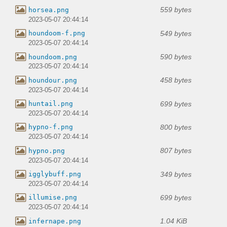
559 bytes
horsea.png
2023-05-07 20:44:14
549 bytes
houndoom-f.png
2023-05-07 20:44:14
590 bytes
houndoom.png
2023-05-07 20:44:14
458 bytes
houndour.png
2023-05-07 20:44:14
699 bytes
huntail.png
2023-05-07 20:44:14
800 bytes
hypno-f.png
2023-05-07 20:44:14
807 bytes
hypno.png
2023-05-07 20:44:14
349 bytes
igglybuff.png
2023-05-07 20:44:14
699 bytes
illumise.png
2023-05-07 20:44:14
1.04 KiB
infernape.png