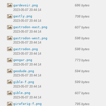
686 bytes
gardevoir.png
2023-05-07 20:44:14
708 bytes
gastly.png
2023-05-07 20:44:14
607 bytes
gastrodon-east.png
2023-05-07 20:44:14
598 bytes
gastrodon-west.png
2023-05-07 20:44:14
598 bytes
gastrodon.png
2023-05-07 20:44:14
773 bytes
gengar.png
2023-05-07 20:44:14
594 bytes
geodude.png
2023-05-07 20:44:14
599 bytes
gible-f.png
2023-05-07 20:44:14
607 bytes
gible.png
2023-05-07 20:44:14
795 bytes
girafarig-f.png