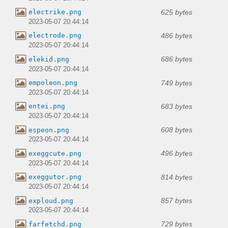
625 bytes
electrike.png
2023-05-07 20:44:14
486 bytes
electrode.png
2023-05-07 20:44:14
686 bytes
elekid.png
2023-05-07 20:44:14
749 bytes
empoleon.png
2023-05-07 20:44:14
683 bytes
entei.png
2023-05-07 20:44:14
608 bytes
espeon.png
2023-05-07 20:44:14
496 bytes
exeggcute.png
2023-05-07 20:44:14
814 bytes
exeggutor.png
2023-05-07 20:44:14
857 bytes
exploud.png
2023-05-07 20:44:14
729 bytes
farfetchd.png