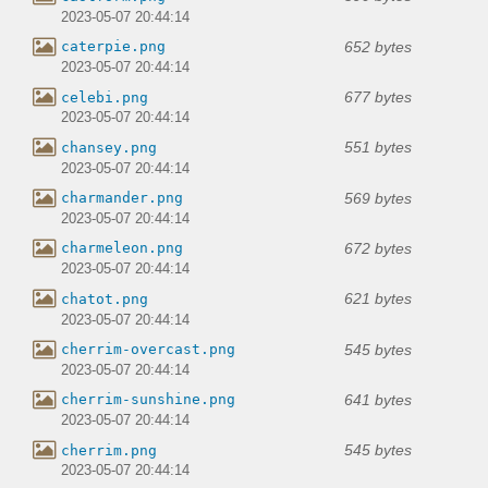
2023-05-07 20:44:14
652 bytes
caterpie.png
2023-05-07 20:44:14
677 bytes
celebi.png
2023-05-07 20:44:14
551 bytes
chansey.png
2023-05-07 20:44:14
569 bytes
charmander.png
2023-05-07 20:44:14
672 bytes
charmeleon.png
2023-05-07 20:44:14
621 bytes
chatot.png
2023-05-07 20:44:14
545 bytes
cherrim-overcast.png
2023-05-07 20:44:14
641 bytes
cherrim-sunshine.png
2023-05-07 20:44:14
545 bytes
cherrim.png
2023-05-07 20:44:14