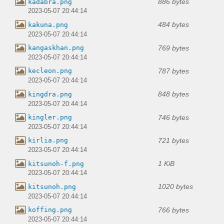
886 bytes
kadabra.png
2023-05-07 20:44:14
484 bytes
kakuna.png
2023-05-07 20:44:14
769 bytes
kangaskhan.png
2023-05-07 20:44:14
787 bytes
kecleon.png
2023-05-07 20:44:14
848 bytes
kingdra.png
2023-05-07 20:44:14
746 bytes
kingler.png
2023-05-07 20:44:14
721 bytes
kirlia.png
2023-05-07 20:44:14
1 KiB
kitsunoh-f.png
2023-05-07 20:44:14
1020 bytes
kitsunoh.png
2023-05-07 20:44:14
766 bytes
koffing.png
2023-05-07 20:44:14