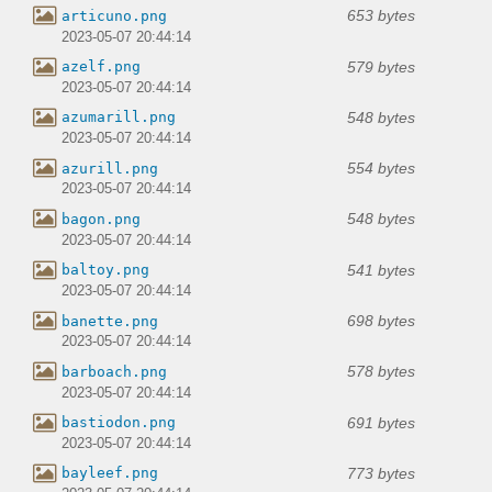
653 bytes
articuno.png
2023-05-07 20:44:14
579 bytes
azelf.png
2023-05-07 20:44:14
548 bytes
azumarill.png
2023-05-07 20:44:14
554 bytes
azurill.png
2023-05-07 20:44:14
548 bytes
bagon.png
2023-05-07 20:44:14
541 bytes
baltoy.png
2023-05-07 20:44:14
698 bytes
banette.png
2023-05-07 20:44:14
578 bytes
barboach.png
2023-05-07 20:44:14
691 bytes
bastiodon.png
2023-05-07 20:44:14
773 bytes
bayleef.png