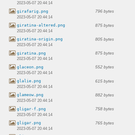
2023-05-07 20:44:14
796 bytes
girafarig.png
2023-05-07 20:44:14
875 bytes
giratina-altered.png
2023-05-07 20:44:14
805 bytes
giratina-origin.png
2023-05-07 20:44:14
875 bytes
giratina.png
2023-05-07 20:44:14
552 bytes
glaceon.png
2023-05-07 20:44:14
615 bytes
glalie.png
2023-05-07 20:44:14
882 bytes
glameow.png
2023-05-07 20:44:14
758 bytes
gligar-f.png
2023-05-07 20:44:14
765 bytes
gligar.png
2023-05-07 20:44:14