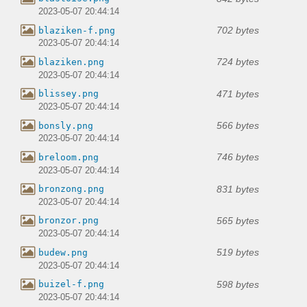
2023-05-07 20:44:14
702 bytes
blaziken-f.png
2023-05-07 20:44:14
724 bytes
blaziken.png
2023-05-07 20:44:14
471 bytes
blissey.png
2023-05-07 20:44:14
566 bytes
bonsly.png
2023-05-07 20:44:14
746 bytes
breloom.png
2023-05-07 20:44:14
831 bytes
bronzong.png
2023-05-07 20:44:14
565 bytes
bronzor.png
2023-05-07 20:44:14
519 bytes
budew.png
2023-05-07 20:44:14
598 bytes
buizel-f.png
2023-05-07 20:44:14