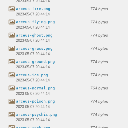
2023-05-07 20:44:14
774 bytes
arceus-fire.png
2023-05-07 20:44:14
774 bytes
arceus-flying.png
2023-05-07 20:44:14
774 bytes
arceus-ghost.png
2023-05-07 20:44:14
774 bytes
arceus-grass.png
2023-05-07 20:44:14
774 bytes
arceus-ground.png
2023-05-07 20:44:14
774 bytes
arceus-ice.png
2023-05-07 20:44:14
764 bytes
arceus-normal.png
2023-05-07 20:44:14
774 bytes
arceus-poison.png
2023-05-07 20:44:14
774 bytes
arceus-psychic.png
2023-05-07 20:44:14
774 bytes
arceus-rock.png