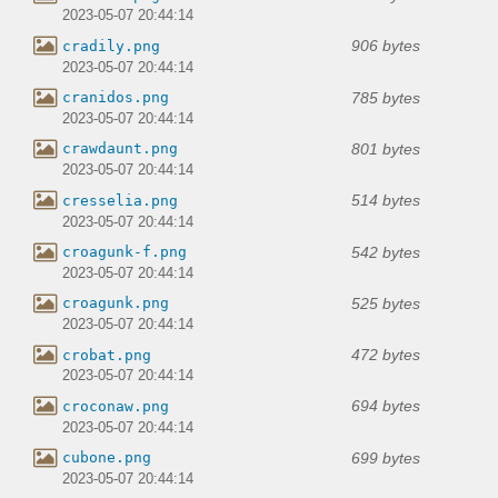
2023-05-07 20:44:14
906 bytes
cradily.png
2023-05-07 20:44:14
785 bytes
cranidos.png
2023-05-07 20:44:14
801 bytes
crawdaunt.png
2023-05-07 20:44:14
514 bytes
cresselia.png
2023-05-07 20:44:14
542 bytes
croagunk-f.png
2023-05-07 20:44:14
525 bytes
croagunk.png
2023-05-07 20:44:14
472 bytes
crobat.png
2023-05-07 20:44:14
694 bytes
croconaw.png
2023-05-07 20:44:14
699 bytes
cubone.png
2023-05-07 20:44:14