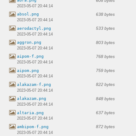
608 bytes
abra.png
2023-05-07 20:44:14
638 bytes
absol.png
2023-05-07 20:44:14
533 bytes
aerodactyl.png
2023-05-07 20:44:14
803 bytes
aggron.png
2023-05-07 20:44:14
768 bytes
aipom-f.png
2023-05-07 20:44:14
759 bytes
aipom.png
2023-05-07 20:44:14
822 bytes
alakazam-f.png
2023-05-07 20:44:14
848 bytes
alakazam.png
2023-05-07 20:44:14
637 bytes
altaria.png
2023-05-07 20:44:14
872 bytes
ambipom-f.png
2023-05-07 20:44:14