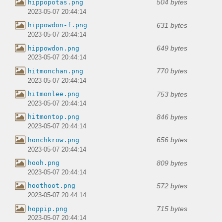
504 bytes
hippopotas.png
2023-05-07 20:44:14
631 bytes
hippowdon-f.png
2023-05-07 20:44:14
649 bytes
hippowdon.png
2023-05-07 20:44:14
770 bytes
hitmonchan.png
2023-05-07 20:44:14
753 bytes
hitmonlee.png
2023-05-07 20:44:14
846 bytes
hitmontop.png
2023-05-07 20:44:14
656 bytes
honchkrow.png
2023-05-07 20:44:14
809 bytes
hooh.png
2023-05-07 20:44:14
572 bytes
hoothoot.png
2023-05-07 20:44:14
715 bytes
hoppip.png
2023-05-07 20:44:14