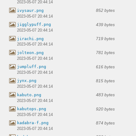
2023-05-07 20:44:14
852 bytes
ivysaur.png
2023-05-07 20:44:14
439 bytes
jigglypuff.png
2023-05-07 20:44:14
719 bytes
jirachi.png
2023-05-07 20:44:14
781 bytes
jolteon.png
2023-05-07 20:44:14
616 bytes
jumpluff.png
2023-05-07 20:44:14
815 bytes
jynx.png
2023-05-07 20:44:14
483 bytes
kabuto.png
2023-05-07 20:44:14
920 bytes
kabutops.png
2023-05-07 20:44:14
874 bytes
kadabra-f.png
2023-05-07 20:44:14