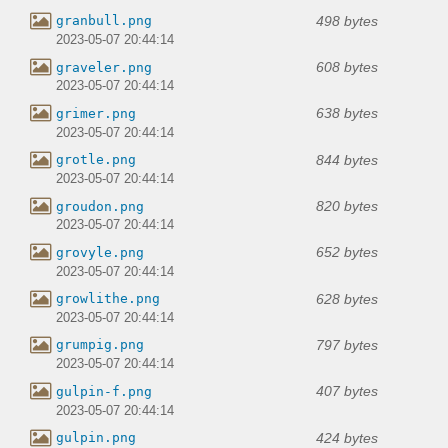
498 bytes
granbull.png
2023-05-07 20:44:14
608 bytes
graveler.png
2023-05-07 20:44:14
638 bytes
grimer.png
2023-05-07 20:44:14
844 bytes
grotle.png
2023-05-07 20:44:14
820 bytes
groudon.png
2023-05-07 20:44:14
652 bytes
grovyle.png
2023-05-07 20:44:14
628 bytes
growlithe.png
2023-05-07 20:44:14
797 bytes
grumpig.png
2023-05-07 20:44:14
407 bytes
gulpin-f.png
2023-05-07 20:44:14
424 bytes
gulpin.png