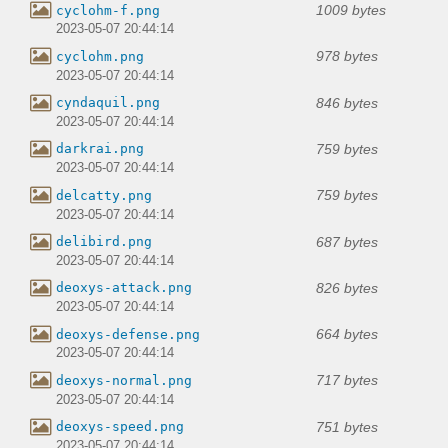
1009 bytes
cyclohm-f.png
2023-05-07 20:44:14
978 bytes
cyclohm.png
2023-05-07 20:44:14
846 bytes
cyndaquil.png
2023-05-07 20:44:14
759 bytes
darkrai.png
2023-05-07 20:44:14
759 bytes
delcatty.png
2023-05-07 20:44:14
687 bytes
delibird.png
2023-05-07 20:44:14
826 bytes
deoxys-attack.png
2023-05-07 20:44:14
664 bytes
deoxys-defense.png
2023-05-07 20:44:14
717 bytes
deoxys-normal.png
2023-05-07 20:44:14
751 bytes
deoxys-speed.png
2023-05-07 20:44:14