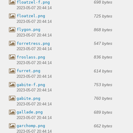
698 bytes
floatzel-f.png
2023-05-07 20:44:14
725 bytes
floatzel.png
2023-05-07 20:44:14
868 bytes
flygon.png
2023-05-07 20:44:14
547 bytes
forretress.png
2023-05-07 20:44:14
836 bytes
froslass.png
2023-05-07 20:44:14
614 bytes
furret.png
2023-05-07 20:44:14
753 bytes
gabite-f.png
2023-05-07 20:44:14
760 bytes
gabite.png
2023-05-07 20:44:14
689 bytes
gallade.png
2023-05-07 20:44:14
662 bytes
garchomp.png
2023-05-07 20:44:14