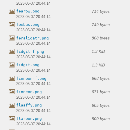
2023-05-07 20:44:14
714 bytes
fearow.png
2023-05-07 20:44:14
749 bytes
feebas.png
2023-05-07 20:44:14
808 bytes
feraligatr.png
2023-05-07 20:44:14
1.3 KiB
fidgit-f.png
2023-05-07 20:44:14
1.3 KiB
fidgit.png
2023-05-07 20:44:14
668 bytes
finneon-f.png
2023-05-07 20:44:14
671 bytes
finneon.png
2023-05-07 20:44:14
605 bytes
flaaffy.png
2023-05-07 20:44:14
800 bytes
flareon.png
2023-05-07 20:44:14