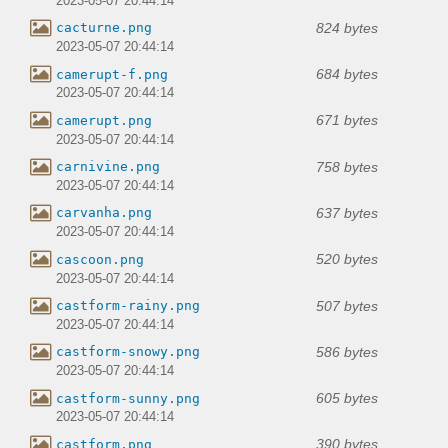
2023-05-07 20:44:14
824 bytes
cacturne.png
2023-05-07 20:44:14
684 bytes
camerupt-f.png
2023-05-07 20:44:14
671 bytes
camerupt.png
2023-05-07 20:44:14
758 bytes
carnivine.png
2023-05-07 20:44:14
637 bytes
carvanha.png
2023-05-07 20:44:14
520 bytes
cascoon.png
2023-05-07 20:44:14
507 bytes
castform-rainy.png
2023-05-07 20:44:14
586 bytes
castform-snowy.png
2023-05-07 20:44:14
605 bytes
castform-sunny.png
2023-05-07 20:44:14
390 bytes
castform.png