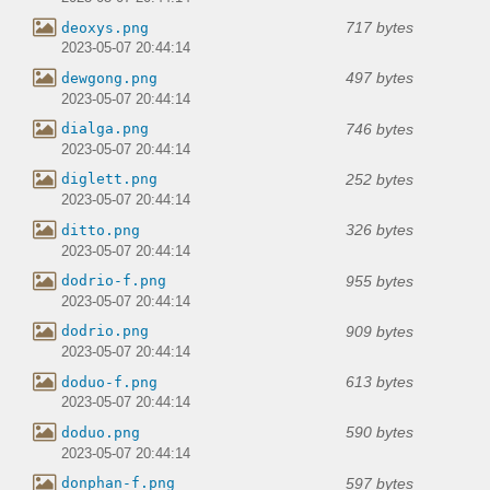
717 bytes
deoxys.png
2023-05-07 20:44:14
497 bytes
dewgong.png
2023-05-07 20:44:14
746 bytes
dialga.png
2023-05-07 20:44:14
252 bytes
diglett.png
2023-05-07 20:44:14
326 bytes
ditto.png
2023-05-07 20:44:14
955 bytes
dodrio-f.png
2023-05-07 20:44:14
909 bytes
dodrio.png
2023-05-07 20:44:14
613 bytes
doduo-f.png
2023-05-07 20:44:14
590 bytes
doduo.png
2023-05-07 20:44:14
597 bytes
donphan-f.png