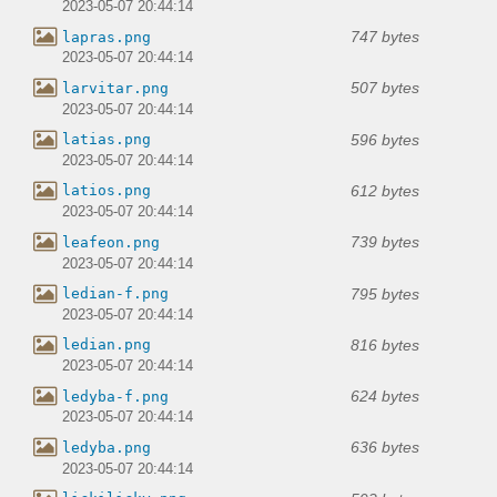
2023-05-07 20:44:14
747 bytes
lapras.png
2023-05-07 20:44:14
507 bytes
larvitar.png
2023-05-07 20:44:14
596 bytes
latias.png
2023-05-07 20:44:14
612 bytes
latios.png
2023-05-07 20:44:14
739 bytes
leafeon.png
2023-05-07 20:44:14
795 bytes
ledian-f.png
2023-05-07 20:44:14
816 bytes
ledian.png
2023-05-07 20:44:14
624 bytes
ledyba-f.png
2023-05-07 20:44:14
636 bytes
ledyba.png
2023-05-07 20:44:14