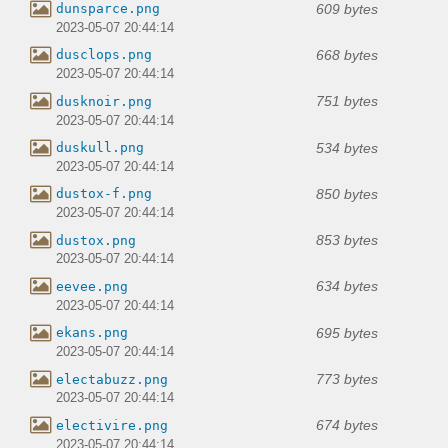
609 bytes
dunsparce.png
2023-05-07 20:44:14
668 bytes
dusclops.png
2023-05-07 20:44:14
751 bytes
dusknoir.png
2023-05-07 20:44:14
534 bytes
duskull.png
2023-05-07 20:44:14
850 bytes
dustox-f.png
2023-05-07 20:44:14
853 bytes
dustox.png
2023-05-07 20:44:14
634 bytes
eevee.png
2023-05-07 20:44:14
695 bytes
ekans.png
2023-05-07 20:44:14
773 bytes
electabuzz.png
2023-05-07 20:44:14
674 bytes
electivire.png
2023-05-07 20:44:14