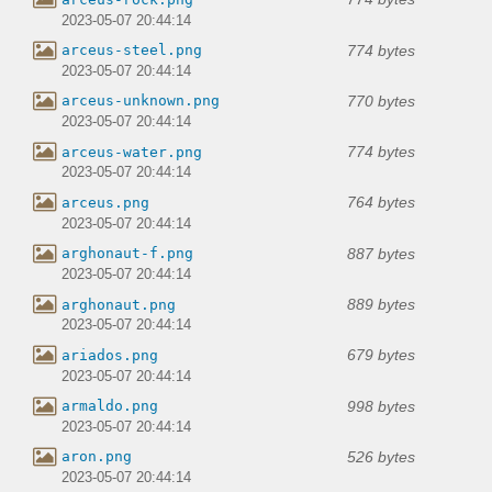
2023-05-07 20:44:14
774 bytes
arceus-steel.png
2023-05-07 20:44:14
770 bytes
arceus-unknown.png
2023-05-07 20:44:14
774 bytes
arceus-water.png
2023-05-07 20:44:14
764 bytes
arceus.png
2023-05-07 20:44:14
887 bytes
arghonaut-f.png
2023-05-07 20:44:14
889 bytes
arghonaut.png
2023-05-07 20:44:14
679 bytes
ariados.png
2023-05-07 20:44:14
998 bytes
armaldo.png
2023-05-07 20:44:14
526 bytes
aron.png
2023-05-07 20:44:14