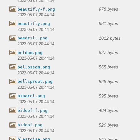
2023-05-07 20:44:14
978 bytes
beautifly-f.png
2023-05-07 20:44:14
981 bytes
beautifly.png
2023-05-07 20:44:14
1012 bytes
beedrill.png
2023-05-07 20:44:14
627 bytes
beldum.png
2023-05-07 20:44:14
565 bytes
bellossom.png
2023-05-07 20:44:14
528 bytes
bellsprout.png
2023-05-07 20:44:14
595 bytes
bibarel.png
2023-05-07 20:44:14
484 bytes
bidoof-f.png
2023-05-07 20:44:14
520 bytes
bidoof.png
2023-05-07 20:44:14
842 bytes
blastoise.png