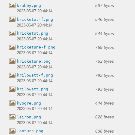
587 bytes
krabby.png
2023-05-07 20:44:14
546 bytes
kricketot-f.png
2023-05-07 20:44:14
544 bytes
kricketot.png
2023-05-07 20:44:14
759 bytes
kricketune-f.png
2023-05-07 20:44:14
762 bytes
kricketune.png
2023-05-07 20:44:14
793 bytes
krilowatt-f.png
2023-05-07 20:44:14
793 bytes
krilowatt.png
2023-05-07 20:44:14
444 bytes
kyogre.png
2023-05-07 20:44:14
628 bytes
lairon.png
2023-05-07 20:44:14
608 bytes
lanturn.png