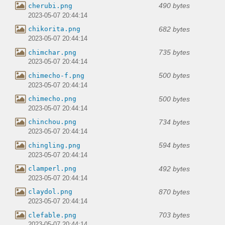
490 bytes
cherubi.png
2023-05-07 20:44:14
682 bytes
chikorita.png
2023-05-07 20:44:14
735 bytes
chimchar.png
2023-05-07 20:44:14
500 bytes
chimecho-f.png
2023-05-07 20:44:14
500 bytes
chimecho.png
2023-05-07 20:44:14
734 bytes
chinchou.png
2023-05-07 20:44:14
594 bytes
chingling.png
2023-05-07 20:44:14
492 bytes
clamperl.png
2023-05-07 20:44:14
870 bytes
claydol.png
2023-05-07 20:44:14
703 bytes
clefable.png
2023-05-07 20:44:14