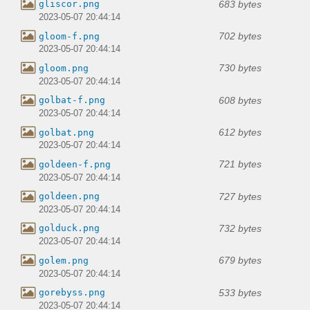
683 bytes
gliscor.png
2023-05-07 20:44:14
702 bytes
gloom-f.png
2023-05-07 20:44:14
730 bytes
gloom.png
2023-05-07 20:44:14
608 bytes
golbat-f.png
2023-05-07 20:44:14
612 bytes
golbat.png
2023-05-07 20:44:14
721 bytes
goldeen-f.png
2023-05-07 20:44:14
727 bytes
goldeen.png
2023-05-07 20:44:14
732 bytes
golduck.png
2023-05-07 20:44:14
679 bytes
golem.png
2023-05-07 20:44:14
533 bytes
gorebyss.png
2023-05-07 20:44:14