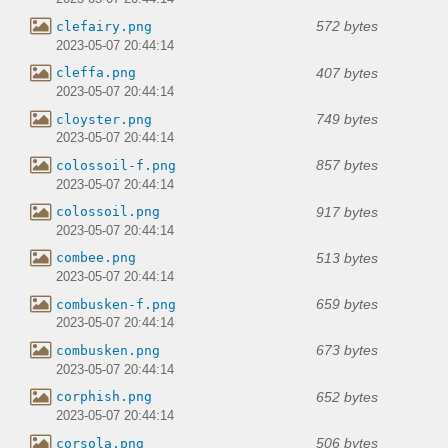
572 bytes
clefairy.png
2023-05-07 20:44:14
407 bytes
cleffa.png
2023-05-07 20:44:14
749 bytes
cloyster.png
2023-05-07 20:44:14
857 bytes
colossoil-f.png
2023-05-07 20:44:14
917 bytes
colossoil.png
2023-05-07 20:44:14
513 bytes
combee.png
2023-05-07 20:44:14
659 bytes
combusken-f.png
2023-05-07 20:44:14
673 bytes
combusken.png
2023-05-07 20:44:14
652 bytes
corphish.png
2023-05-07 20:44:14
506 bytes
corsola.png