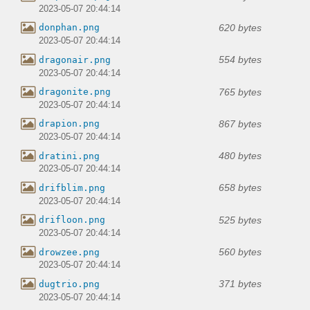
2023-05-07 20:44:14
620 bytes
donphan.png
2023-05-07 20:44:14
554 bytes
dragonair.png
2023-05-07 20:44:14
765 bytes
dragonite.png
2023-05-07 20:44:14
867 bytes
drapion.png
2023-05-07 20:44:14
480 bytes
dratini.png
2023-05-07 20:44:14
658 bytes
drifblim.png
2023-05-07 20:44:14
525 bytes
drifloon.png
2023-05-07 20:44:14
560 bytes
drowzee.png
2023-05-07 20:44:14
371 bytes
dugtrio.png
2023-05-07 20:44:14