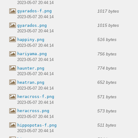
2023-05-07 20:44:14
1017 bytes
gyarados-f.png
2023-05-07 20:44:14
1015 bytes
gyarados.png
2023-05-07 20:44:14
516 bytes
happiny.png
2023-05-07 20:44:14
756 bytes
hariyama.png
2023-05-07 20:44:14
774 bytes
haunter.png
2023-05-07 20:44:14
652 bytes
heatran.png
2023-05-07 20:44:14
571 bytes
heracross-f.png
2023-05-07 20:44:14
573 bytes
heracross.png
2023-05-07 20:44:14
511 bytes
hippopotas-f.png
2023-05-07 20:44:14