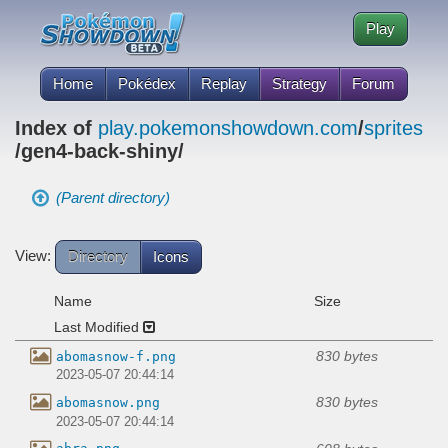
Play
Home
Pokédex
Replay
Strategy
Forum
Index of
play.pokemonshowdown.com
/
sprites
/gen4-back-shiny/
(Parent directory)
View:
Directory
Icons
Name
Size
Last Modified
830 bytes
abomasnow-f.png
2023-05-07 20:44:14
830 bytes
abomasnow.png
2023-05-07 20:44:14