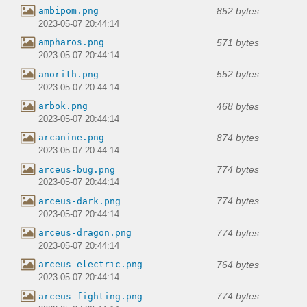
852 bytes
ambipom.png
2023-05-07 20:44:14
571 bytes
ampharos.png
2023-05-07 20:44:14
552 bytes
anorith.png
2023-05-07 20:44:14
468 bytes
arbok.png
2023-05-07 20:44:14
874 bytes
arcanine.png
2023-05-07 20:44:14
774 bytes
arceus-bug.png
2023-05-07 20:44:14
774 bytes
arceus-dark.png
2023-05-07 20:44:14
774 bytes
arceus-dragon.png
2023-05-07 20:44:14
764 bytes
arceus-electric.png
2023-05-07 20:44:14
774 bytes
arceus-fighting.png