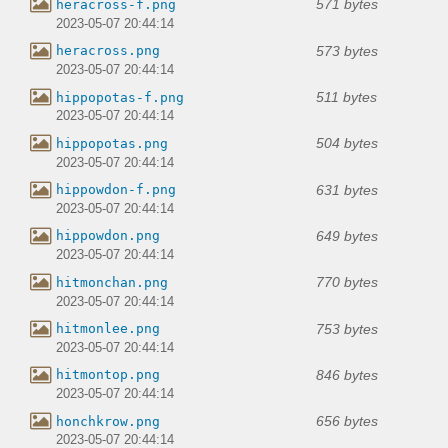
571 bytes
heracross-f.png
2023-05-07 20:44:14
573 bytes
heracross.png
2023-05-07 20:44:14
511 bytes
hippopotas-f.png
2023-05-07 20:44:14
504 bytes
hippopotas.png
2023-05-07 20:44:14
631 bytes
hippowdon-f.png
2023-05-07 20:44:14
649 bytes
hippowdon.png
2023-05-07 20:44:14
770 bytes
hitmonchan.png
2023-05-07 20:44:14
753 bytes
hitmonlee.png
2023-05-07 20:44:14
846 bytes
hitmontop.png
2023-05-07 20:44:14
656 bytes
honchkrow.png
2023-05-07 20:44:14