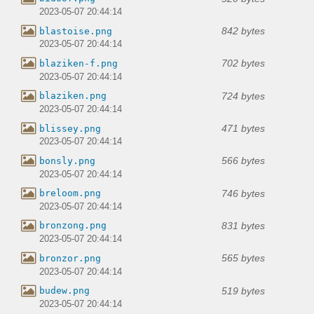
2023-05-07 20:44:14
842 bytes
blastoise.png
2023-05-07 20:44:14
702 bytes
blaziken-f.png
2023-05-07 20:44:14
724 bytes
blaziken.png
2023-05-07 20:44:14
471 bytes
blissey.png
2023-05-07 20:44:14
566 bytes
bonsly.png
2023-05-07 20:44:14
746 bytes
breloom.png
2023-05-07 20:44:14
831 bytes
bronzong.png
2023-05-07 20:44:14
565 bytes
bronzor.png
2023-05-07 20:44:14
519 bytes
budew.png
2023-05-07 20:44:14