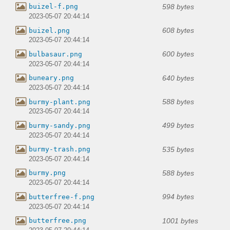
598 bytes
buizel-f.png
2023-05-07 20:44:14
608 bytes
buizel.png
2023-05-07 20:44:14
600 bytes
bulbasaur.png
2023-05-07 20:44:14
640 bytes
buneary.png
2023-05-07 20:44:14
588 bytes
burmy-plant.png
2023-05-07 20:44:14
499 bytes
burmy-sandy.png
2023-05-07 20:44:14
535 bytes
burmy-trash.png
2023-05-07 20:44:14
588 bytes
burmy.png
2023-05-07 20:44:14
994 bytes
butterfree-f.png
2023-05-07 20:44:14
1001 bytes
butterfree.png