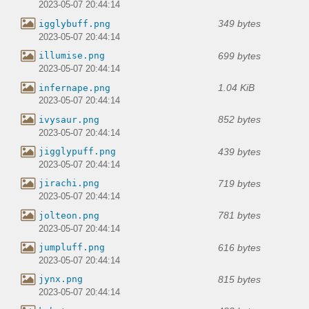
2023-05-07 20:44:14
349 bytes
igglybuff.png
2023-05-07 20:44:14
699 bytes
illumise.png
2023-05-07 20:44:14
1.04 KiB
infernape.png
2023-05-07 20:44:14
852 bytes
ivysaur.png
2023-05-07 20:44:14
439 bytes
jigglypuff.png
2023-05-07 20:44:14
719 bytes
jirachi.png
2023-05-07 20:44:14
781 bytes
jolteon.png
2023-05-07 20:44:14
616 bytes
jumpluff.png
2023-05-07 20:44:14
815 bytes
jynx.png
2023-05-07 20:44:14