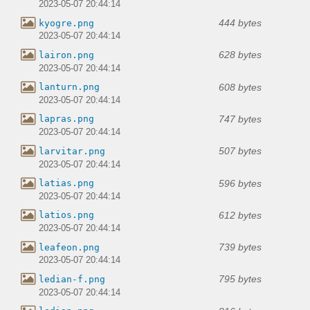
2023-05-07 20:44:14
444 bytes
kyogre.png
2023-05-07 20:44:14
628 bytes
lairon.png
2023-05-07 20:44:14
608 bytes
lanturn.png
2023-05-07 20:44:14
747 bytes
lapras.png
2023-05-07 20:44:14
507 bytes
larvitar.png
2023-05-07 20:44:14
596 bytes
latias.png
2023-05-07 20:44:14
612 bytes
latios.png
2023-05-07 20:44:14
739 bytes
leafeon.png
2023-05-07 20:44:14
795 bytes
ledian-f.png
2023-05-07 20:44:14