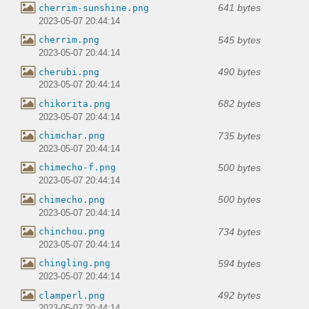
641 bytes
cherrim-sunshine.png
2023-05-07 20:44:14
545 bytes
cherrim.png
2023-05-07 20:44:14
490 bytes
cherubi.png
2023-05-07 20:44:14
682 bytes
chikorita.png
2023-05-07 20:44:14
735 bytes
chimchar.png
2023-05-07 20:44:14
500 bytes
chimecho-f.png
2023-05-07 20:44:14
500 bytes
chimecho.png
2023-05-07 20:44:14
734 bytes
chinchou.png
2023-05-07 20:44:14
594 bytes
chingling.png
2023-05-07 20:44:14
492 bytes
clamperl.png
2023-05-07 20:44:14