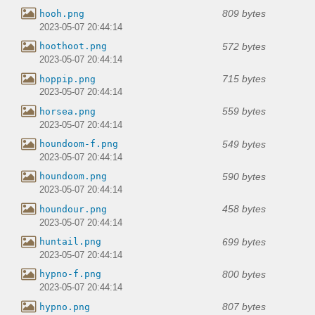
809 bytes
hooh.png
2023-05-07 20:44:14
572 bytes
hoothoot.png
2023-05-07 20:44:14
715 bytes
hoppip.png
2023-05-07 20:44:14
559 bytes
horsea.png
2023-05-07 20:44:14
549 bytes
houndoom-f.png
2023-05-07 20:44:14
590 bytes
houndoom.png
2023-05-07 20:44:14
458 bytes
houndour.png
2023-05-07 20:44:14
699 bytes
huntail.png
2023-05-07 20:44:14
800 bytes
hypno-f.png
2023-05-07 20:44:14
807 bytes
hypno.png