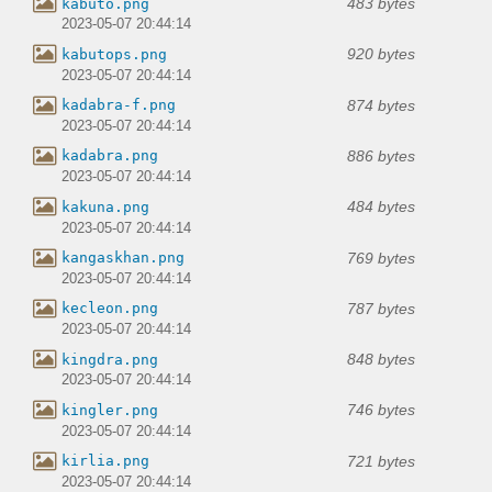
483 bytes
kabuto.png
2023-05-07 20:44:14
920 bytes
kabutops.png
2023-05-07 20:44:14
874 bytes
kadabra-f.png
2023-05-07 20:44:14
886 bytes
kadabra.png
2023-05-07 20:44:14
484 bytes
kakuna.png
2023-05-07 20:44:14
769 bytes
kangaskhan.png
2023-05-07 20:44:14
787 bytes
kecleon.png
2023-05-07 20:44:14
848 bytes
kingdra.png
2023-05-07 20:44:14
746 bytes
kingler.png
2023-05-07 20:44:14
721 bytes
kirlia.png
2023-05-07 20:44:14