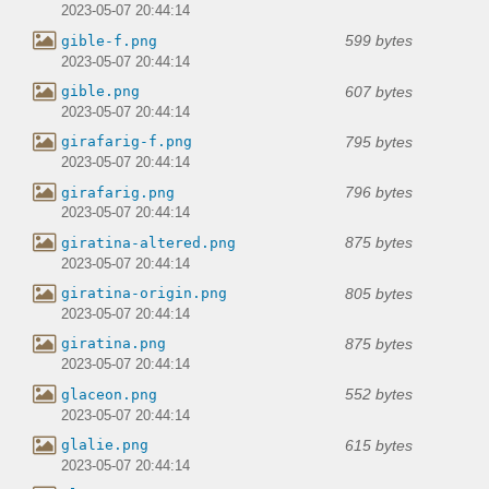
2023-05-07 20:44:14
599 bytes
gible-f.png
2023-05-07 20:44:14
607 bytes
gible.png
2023-05-07 20:44:14
795 bytes
girafarig-f.png
2023-05-07 20:44:14
796 bytes
girafarig.png
2023-05-07 20:44:14
875 bytes
giratina-altered.png
2023-05-07 20:44:14
805 bytes
giratina-origin.png
2023-05-07 20:44:14
875 bytes
giratina.png
2023-05-07 20:44:14
552 bytes
glaceon.png
2023-05-07 20:44:14
615 bytes
glalie.png
2023-05-07 20:44:14