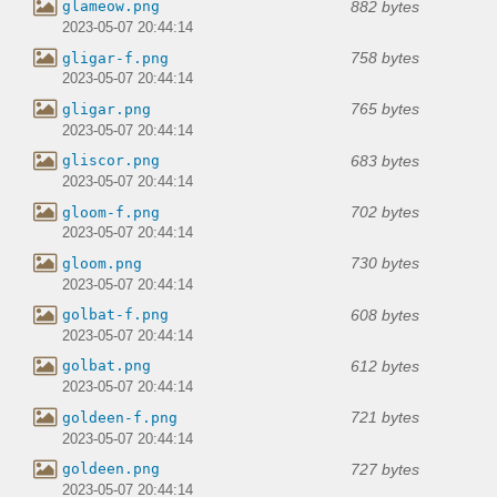
882 bytes
glameow.png
2023-05-07 20:44:14
758 bytes
gligar-f.png
2023-05-07 20:44:14
765 bytes
gligar.png
2023-05-07 20:44:14
683 bytes
gliscor.png
2023-05-07 20:44:14
702 bytes
gloom-f.png
2023-05-07 20:44:14
730 bytes
gloom.png
2023-05-07 20:44:14
608 bytes
golbat-f.png
2023-05-07 20:44:14
612 bytes
golbat.png
2023-05-07 20:44:14
721 bytes
goldeen-f.png
2023-05-07 20:44:14
727 bytes
goldeen.png
2023-05-07 20:44:14