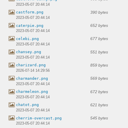
2023-05-07 20:44:14
390 bytes
castform.png
2023-05-07 20:44:14
652 bytes
caterpie.png
2023-05-07 20:44:14
677 bytes
celebi.png
2023-05-07 20:44:14
551 bytes
chansey.png
2023-05-07 20:44:14
859 bytes
charizard.png
2026-07-14 14:29:56
569 bytes
charmander.png
2023-05-07 20:44:14
672 bytes
charmeleon.png
2023-05-07 20:44:14
621 bytes
chatot.png
2023-05-07 20:44:14
545 bytes
cherrim-overcast.png
2023-05-07 20:44:14