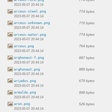
2023-05-07 20:44:14
774 bytes
arceus-steel.png
2023-05-07 20:44:14
770 bytes
arceus-unknown.png
2023-05-07 20:44:14
774 bytes
arceus-water.png
2023-05-07 20:44:14
764 bytes
arceus.png
2023-05-07 20:44:14
887 bytes
arghonaut-f.png
2023-05-07 20:44:14
889 bytes
arghonaut.png
2023-05-07 20:44:14
679 bytes
ariados.png
2023-05-07 20:44:14
998 bytes
armaldo.png
2023-05-07 20:44:14
526 bytes
aron.png
2023-05-07 20:44:14