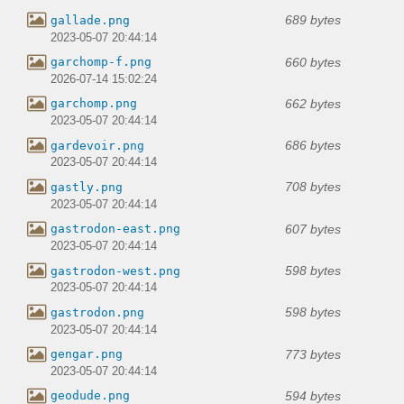
689 bytes
gallade.png
2023-05-07 20:44:14
660 bytes
garchomp-f.png
2026-07-14 15:02:24
662 bytes
garchomp.png
2023-05-07 20:44:14
686 bytes
gardevoir.png
2023-05-07 20:44:14
708 bytes
gastly.png
2023-05-07 20:44:14
607 bytes
gastrodon-east.png
2023-05-07 20:44:14
598 bytes
gastrodon-west.png
2023-05-07 20:44:14
598 bytes
gastrodon.png
2023-05-07 20:44:14
773 bytes
gengar.png
2023-05-07 20:44:14
594 bytes
geodude.png