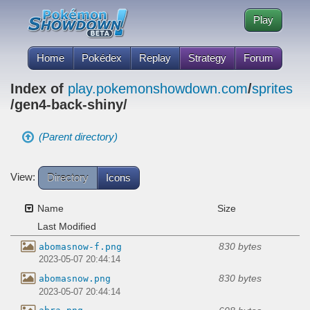
Play
Home
Pokédex
Replay
Strategy
Forum
Index of
play.pokemonshowdown.com
/
sprites
/gen4-back-shiny/
(Parent directory)
View:
Directory
Icons
Name
Size
Last Modified
830 bytes
abomasnow-f.png
2023-05-07 20:44:14
830 bytes
abomasnow.png
2023-05-07 20:44:14