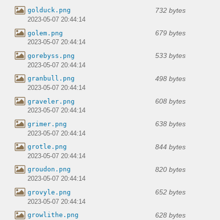
732 bytes
golduck.png
2023-05-07 20:44:14
679 bytes
golem.png
2023-05-07 20:44:14
533 bytes
gorebyss.png
2023-05-07 20:44:14
498 bytes
granbull.png
2023-05-07 20:44:14
608 bytes
graveler.png
2023-05-07 20:44:14
638 bytes
grimer.png
2023-05-07 20:44:14
844 bytes
grotle.png
2023-05-07 20:44:14
820 bytes
groudon.png
2023-05-07 20:44:14
652 bytes
grovyle.png
2023-05-07 20:44:14
628 bytes
growlithe.png