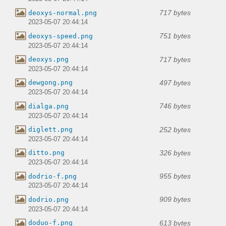
717 bytes
deoxys-normal.png
2023-05-07 20:44:14
751 bytes
deoxys-speed.png
2023-05-07 20:44:14
717 bytes
deoxys.png
2023-05-07 20:44:14
497 bytes
dewgong.png
2023-05-07 20:44:14
746 bytes
dialga.png
2023-05-07 20:44:14
252 bytes
diglett.png
2023-05-07 20:44:14
326 bytes
ditto.png
2023-05-07 20:44:14
955 bytes
dodrio-f.png
2023-05-07 20:44:14
909 bytes
dodrio.png
2023-05-07 20:44:14
613 bytes
doduo-f.png