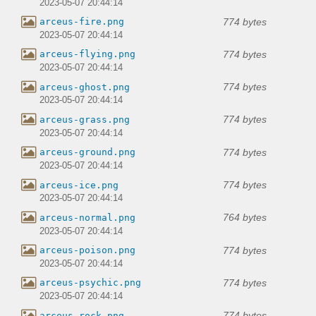
2023-05-07 20:44:14
774 bytes
arceus-fire.png
2023-05-07 20:44:14
774 bytes
arceus-flying.png
2023-05-07 20:44:14
774 bytes
arceus-ghost.png
2023-05-07 20:44:14
774 bytes
arceus-grass.png
2023-05-07 20:44:14
774 bytes
arceus-ground.png
2023-05-07 20:44:14
774 bytes
arceus-ice.png
2023-05-07 20:44:14
764 bytes
arceus-normal.png
2023-05-07 20:44:14
774 bytes
arceus-poison.png
2023-05-07 20:44:14
774 bytes
arceus-psychic.png
2023-05-07 20:44:14
774 bytes
arceus-rock.png