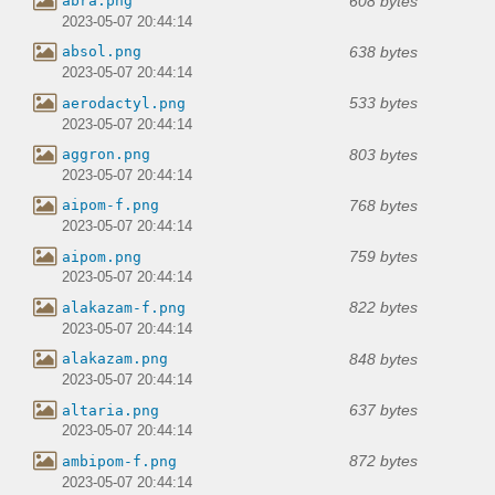
608 bytes
abra.png
2023-05-07 20:44:14
638 bytes
absol.png
2023-05-07 20:44:14
533 bytes
aerodactyl.png
2023-05-07 20:44:14
803 bytes
aggron.png
2023-05-07 20:44:14
768 bytes
aipom-f.png
2023-05-07 20:44:14
759 bytes
aipom.png
2023-05-07 20:44:14
822 bytes
alakazam-f.png
2023-05-07 20:44:14
848 bytes
alakazam.png
2023-05-07 20:44:14
637 bytes
altaria.png
2023-05-07 20:44:14
872 bytes
ambipom-f.png
2023-05-07 20:44:14