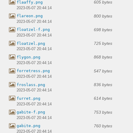
605 bytes
flaaffy.png
2023-05-07 20:44:14
800 bytes
flareon.png
2023-05-07 20:44:14
698 bytes
floatzel-f.png
2023-05-07 20:44:14
725 bytes
floatzel.png
2023-05-07 20:44:14
868 bytes
flygon.png
2023-05-07 20:44:14
547 bytes
forretress.png
2023-05-07 20:44:14
836 bytes
froslass.png
2023-05-07 20:44:14
614 bytes
furret.png
2023-05-07 20:44:14
753 bytes
gabite-f.png
2023-05-07 20:44:14
760 bytes
gabite.png
2023-05-07 20:44:14