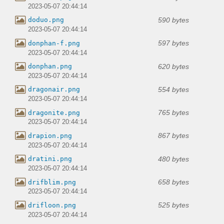
2023-05-07 20:44:14
590 bytes
doduo.png
2023-05-07 20:44:14
597 bytes
donphan-f.png
2023-05-07 20:44:14
620 bytes
donphan.png
2023-05-07 20:44:14
554 bytes
dragonair.png
2023-05-07 20:44:14
765 bytes
dragonite.png
2023-05-07 20:44:14
867 bytes
drapion.png
2023-05-07 20:44:14
480 bytes
dratini.png
2023-05-07 20:44:14
658 bytes
drifblim.png
2023-05-07 20:44:14
525 bytes
drifloon.png
2023-05-07 20:44:14