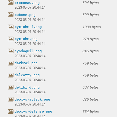
694 bytes
croconaw.png
2023-05-07 20:44:14
699 bytes
cubone.png
2023-05-07 20:44:14
1009 bytes
cyclohm-f.png
2023-05-07 20:44:14
978 bytes
cyclohm.png
2023-05-07 20:44:14
846 bytes
cyndaquil.png
2023-05-07 20:44:14
759 bytes
darkrai.png
2023-05-07 20:44:14
759 bytes
delcatty.png
2023-05-07 20:44:14
687 bytes
delibird.png
2023-05-07 20:44:14
826 bytes
deoxys-attack.png
2023-05-07 20:44:14
664 bytes
deoxys-defense.png
2023-05-07 20:44:14