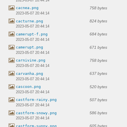
2023-05-07 20:44:14
758 bytes
cacnea.png
2023-05-07 20:44:14
824 bytes
cacturne.png
2023-05-07 20:44:14
684 bytes
camerupt-f.png
2023-05-07 20:44:14
671 bytes
camerupt.png
2023-05-07 20:44:14
758 bytes
carnivine.png
2023-05-07 20:44:14
637 bytes
carvanha.png
2023-05-07 20:44:14
520 bytes
cascoon.png
2023-05-07 20:44:14
507 bytes
castform-rainy.png
2023-05-07 20:44:14
586 bytes
castform-snowy.png
2023-05-07 20:44:14
605 bytes
castform-sunny.png