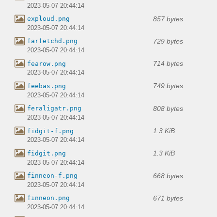
2023-05-07 20:44:14
857 bytes
exploud.png
2023-05-07 20:44:14
729 bytes
farfetchd.png
2023-05-07 20:44:14
714 bytes
fearow.png
2023-05-07 20:44:14
749 bytes
feebas.png
2023-05-07 20:44:14
808 bytes
feraligatr.png
2023-05-07 20:44:14
1.3 KiB
fidgit-f.png
2023-05-07 20:44:14
1.3 KiB
fidgit.png
2023-05-07 20:44:14
668 bytes
finneon-f.png
2023-05-07 20:44:14
671 bytes
finneon.png
2023-05-07 20:44:14