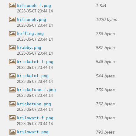
1 KiB
kitsunoh-f.png
2023-05-07 20:44:14
1020 bytes
kitsunoh.png
2023-05-07 20:44:14
766 bytes
koffing.png
2023-05-07 20:44:14
587 bytes
krabby.png
2023-05-07 20:44:14
546 bytes
kricketot-f.png
2023-05-07 20:44:14
544 bytes
kricketot.png
2023-05-07 20:44:14
759 bytes
kricketune-f.png
2023-05-07 20:44:14
762 bytes
kricketune.png
2023-05-07 20:44:14
793 bytes
krilowatt-f.png
2023-05-07 20:44:14
793 bytes
krilowatt.png