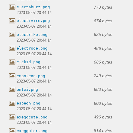
773 bytes
electabuzz.png
2023-05-07 20:44:14
674 bytes
electivire.png
2023-05-07 20:44:14
625 bytes
electrike.png
2023-05-07 20:44:14
486 bytes
electrode.png
2023-05-07 20:44:14
686 bytes
elekid.png
2023-05-07 20:44:14
749 bytes
empoleon.png
2023-05-07 20:44:14
683 bytes
entei.png
2023-05-07 20:44:14
608 bytes
espeon.png
2023-05-07 20:44:14
496 bytes
exeggcute.png
2023-05-07 20:44:14
814 bytes
exeggutor.png