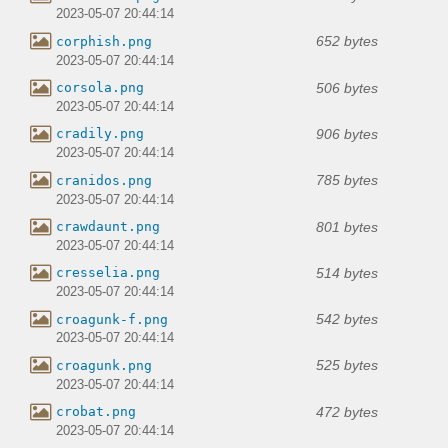
2023-05-07 20:44:14
652 bytes
corphish.png
2023-05-07 20:44:14
506 bytes
corsola.png
2023-05-07 20:44:14
906 bytes
cradily.png
2023-05-07 20:44:14
785 bytes
cranidos.png
2023-05-07 20:44:14
801 bytes
crawdaunt.png
2023-05-07 20:44:14
514 bytes
cresselia.png
2023-05-07 20:44:14
542 bytes
croagunk-f.png
2023-05-07 20:44:14
525 bytes
croagunk.png
2023-05-07 20:44:14
472 bytes
crobat.png
2023-05-07 20:44:14