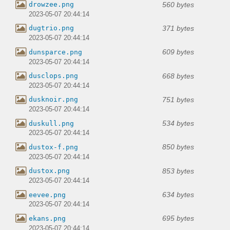
560 bytes
drowzee.png
2023-05-07 20:44:14
371 bytes
dugtrio.png
2023-05-07 20:44:14
609 bytes
dunsparce.png
2023-05-07 20:44:14
668 bytes
dusclops.png
2023-05-07 20:44:14
751 bytes
dusknoir.png
2023-05-07 20:44:14
534 bytes
duskull.png
2023-05-07 20:44:14
850 bytes
dustox-f.png
2023-05-07 20:44:14
853 bytes
dustox.png
2023-05-07 20:44:14
634 bytes
eevee.png
2023-05-07 20:44:14
695 bytes
ekans.png
2023-05-07 20:44:14