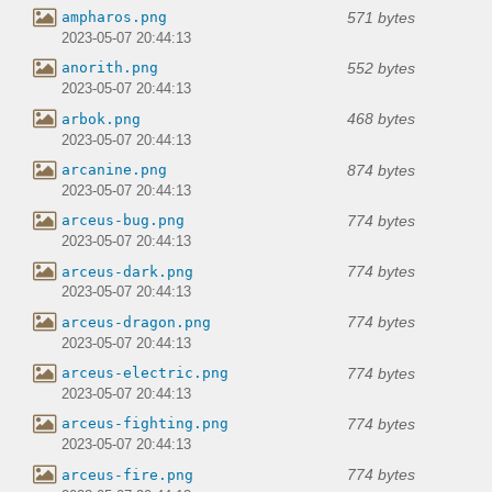
571 bytes
ampharos.png
2023-05-07 20:44:13
552 bytes
anorith.png
2023-05-07 20:44:13
468 bytes
arbok.png
2023-05-07 20:44:13
874 bytes
arcanine.png
2023-05-07 20:44:13
774 bytes
arceus-bug.png
2023-05-07 20:44:13
774 bytes
arceus-dark.png
2023-05-07 20:44:13
774 bytes
arceus-dragon.png
2023-05-07 20:44:13
774 bytes
arceus-electric.png
2023-05-07 20:44:13
774 bytes
arceus-fighting.png
2023-05-07 20:44:13
774 bytes
arceus-fire.png