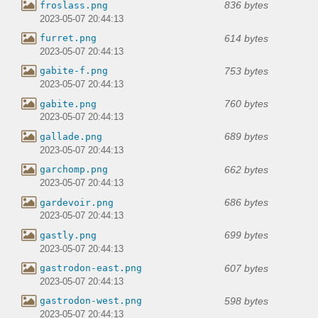
836 bytes
froslass.png
2023-05-07 20:44:13
614 bytes
furret.png
2023-05-07 20:44:13
753 bytes
gabite-f.png
2023-05-07 20:44:13
760 bytes
gabite.png
2023-05-07 20:44:13
689 bytes
gallade.png
2023-05-07 20:44:13
662 bytes
garchomp.png
2023-05-07 20:44:13
686 bytes
gardevoir.png
2023-05-07 20:44:13
699 bytes
gastly.png
2023-05-07 20:44:13
607 bytes
gastrodon-east.png
2023-05-07 20:44:13
598 bytes
gastrodon-west.png
2023-05-07 20:44:13