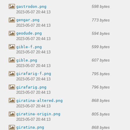
598 bytes
gastrodon.png
2023-05-07 20:44:13
773 bytes
gengar.png
2023-05-07 20:44:13
594 bytes
geodude.png
2023-05-07 20:44:13
599 bytes
gible-f.png
2023-05-07 20:44:13
607 bytes
gible.png
2023-05-07 20:44:13
795 bytes
girafarig-f.png
2023-05-07 20:44:13
796 bytes
girafarig.png
2023-05-07 20:44:13
868 bytes
giratina-altered.png
2023-05-07 20:44:13
805 bytes
giratina-origin.png
2023-05-07 20:44:13
868 bytes
giratina.png