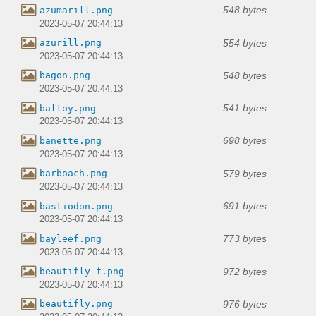
548 bytes
azumarill.png
2023-05-07 20:44:13
554 bytes
azurill.png
2023-05-07 20:44:13
548 bytes
bagon.png
2023-05-07 20:44:13
541 bytes
baltoy.png
2023-05-07 20:44:13
698 bytes
banette.png
2023-05-07 20:44:13
579 bytes
barboach.png
2023-05-07 20:44:13
691 bytes
bastiodon.png
2023-05-07 20:44:13
773 bytes
bayleef.png
2023-05-07 20:44:13
972 bytes
beautifly-f.png
2023-05-07 20:44:13
976 bytes
beautifly.png