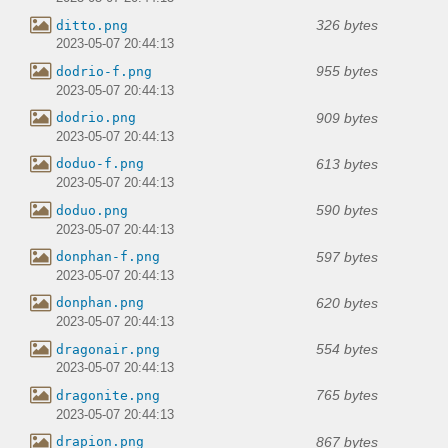
326 bytes
ditto.png
2023-05-07 20:44:13
955 bytes
dodrio-f.png
2023-05-07 20:44:13
909 bytes
dodrio.png
2023-05-07 20:44:13
613 bytes
doduo-f.png
2023-05-07 20:44:13
590 bytes
doduo.png
2023-05-07 20:44:13
597 bytes
donphan-f.png
2023-05-07 20:44:13
620 bytes
donphan.png
2023-05-07 20:44:13
554 bytes
dragonair.png
2023-05-07 20:44:13
765 bytes
dragonite.png
2023-05-07 20:44:13
867 bytes
drapion.png