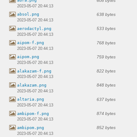
608 bytes
abra.png
2023-05-07 20:44:13
638 bytes
absol.png
2023-05-07 20:44:13
533 bytes
aerodactyl.png
2023-05-07 20:44:13
768 bytes
aipom-f.png
2023-05-07 20:44:13
759 bytes
aipom.png
2023-05-07 20:44:13
822 bytes
alakazam-f.png
2023-05-07 20:44:13
848 bytes
alakazam.png
2023-05-07 20:44:13
637 bytes
altaria.png
2023-05-07 20:44:13
874 bytes
ambipom-f.png
2023-05-07 20:44:13
852 bytes
ambipom.png
2023-05-07 20:44:13