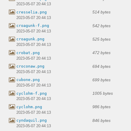
2023-05-07 20:44:13
514 bytes
cresselia.png
2023-05-07 20:44:13
542 bytes
croagunk-f.png
2023-05-07 20:44:13
525 bytes
croagunk.png
2023-05-07 20:44:13
472 bytes
crobat.png
2023-05-07 20:44:13
694 bytes
croconaw.png
2023-05-07 20:44:13
699 bytes
cubone.png
2023-05-07 20:44:13
1005 bytes
cyclohm-f.png
2023-05-07 20:44:13
986 bytes
cyclohm.png
2023-05-07 20:44:13
846 bytes
cyndaquil.png
2023-05-07 20:44:13