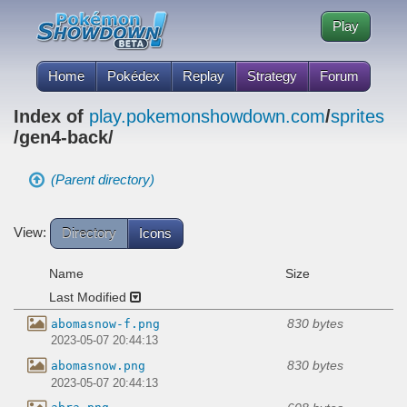
Play
Home
Pokédex
Replay
Strategy
Forum
Index of
play.pokemonshowdown.com
/
sprites
/gen4-back/
(Parent directory)
View:
Directory
Icons
Name
Size
Last Modified
830 bytes
abomasnow-f.png
2023-05-07 20:44:13
830 bytes
abomasnow.png
2023-05-07 20:44:13