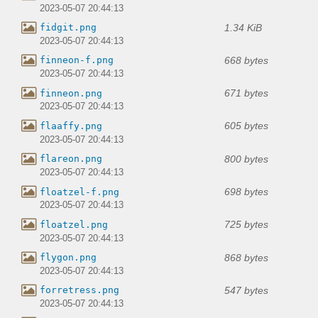
2023-05-07 20:44:13
1.34 KiB
fidgit.png
2023-05-07 20:44:13
668 bytes
finneon-f.png
2023-05-07 20:44:13
671 bytes
finneon.png
2023-05-07 20:44:13
605 bytes
flaaffy.png
2023-05-07 20:44:13
800 bytes
flareon.png
2023-05-07 20:44:13
698 bytes
floatzel-f.png
2023-05-07 20:44:13
725 bytes
floatzel.png
2023-05-07 20:44:13
868 bytes
flygon.png
2023-05-07 20:44:13
547 bytes
forretress.png
2023-05-07 20:44:13