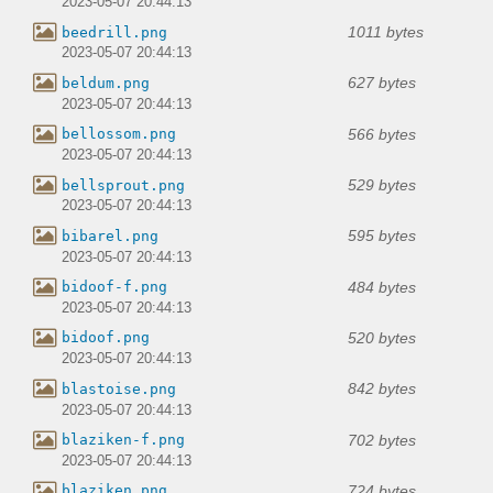
2023-05-07 20:44:13
1011 bytes
beedrill.png
2023-05-07 20:44:13
627 bytes
beldum.png
2023-05-07 20:44:13
566 bytes
bellossom.png
2023-05-07 20:44:13
529 bytes
bellsprout.png
2023-05-07 20:44:13
595 bytes
bibarel.png
2023-05-07 20:44:13
484 bytes
bidoof-f.png
2023-05-07 20:44:13
520 bytes
bidoof.png
2023-05-07 20:44:13
842 bytes
blastoise.png
2023-05-07 20:44:13
702 bytes
blaziken-f.png
2023-05-07 20:44:13
724 bytes
blaziken.png