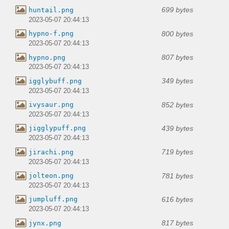
699 bytes
huntail.png
2023-05-07 20:44:13
800 bytes
hypno-f.png
2023-05-07 20:44:13
807 bytes
hypno.png
2023-05-07 20:44:13
349 bytes
igglybuff.png
2023-05-07 20:44:13
852 bytes
ivysaur.png
2023-05-07 20:44:13
439 bytes
jigglypuff.png
2023-05-07 20:44:13
719 bytes
jirachi.png
2023-05-07 20:44:13
781 bytes
jolteon.png
2023-05-07 20:44:13
616 bytes
jumpluff.png
2023-05-07 20:44:13
817 bytes
jynx.png