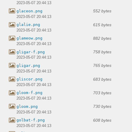
2023-05-07 20:44:13
552 bytes
glaceon.png
2023-05-07 20:44:13
615 bytes
glalie.png
2023-05-07 20:44:13
882 bytes
glameow.png
2023-05-07 20:44:13
758 bytes
gligar-f.png
2023-05-07 20:44:13
765 bytes
gligar.png
2023-05-07 20:44:13
683 bytes
gliscor.png
2023-05-07 20:44:13
703 bytes
gloom-f.png
2023-05-07 20:44:13
730 bytes
gloom.png
2023-05-07 20:44:13
608 bytes
golbat-f.png
2023-05-07 20:44:13