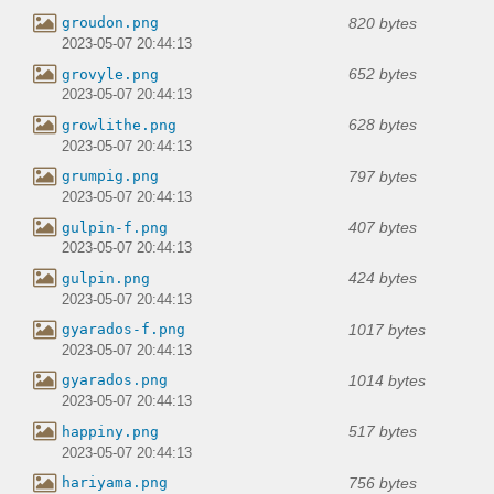
820 bytes
groudon.png
2023-05-07 20:44:13
652 bytes
grovyle.png
2023-05-07 20:44:13
628 bytes
growlithe.png
2023-05-07 20:44:13
797 bytes
grumpig.png
2023-05-07 20:44:13
407 bytes
gulpin-f.png
2023-05-07 20:44:13
424 bytes
gulpin.png
2023-05-07 20:44:13
1017 bytes
gyarados-f.png
2023-05-07 20:44:13
1014 bytes
gyarados.png
2023-05-07 20:44:13
517 bytes
happiny.png
2023-05-07 20:44:13
756 bytes
hariyama.png