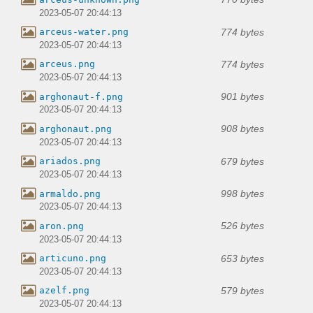
2023-05-07 20:44:13
774 bytes
arceus-water.png
2023-05-07 20:44:13
774 bytes
arceus.png
2023-05-07 20:44:13
901 bytes
arghonaut-f.png
2023-05-07 20:44:13
908 bytes
arghonaut.png
2023-05-07 20:44:13
679 bytes
ariados.png
2023-05-07 20:44:13
998 bytes
armaldo.png
2023-05-07 20:44:13
526 bytes
aron.png
2023-05-07 20:44:13
653 bytes
articuno.png
2023-05-07 20:44:13
579 bytes
azelf.png
2023-05-07 20:44:13