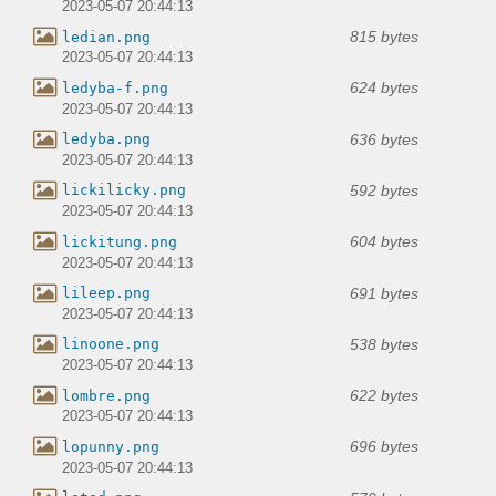
2023-05-07 20:44:13
815 bytes
ledian.png
2023-05-07 20:44:13
624 bytes
ledyba-f.png
2023-05-07 20:44:13
636 bytes
ledyba.png
2023-05-07 20:44:13
592 bytes
lickilicky.png
2023-05-07 20:44:13
604 bytes
lickitung.png
2023-05-07 20:44:13
691 bytes
lileep.png
2023-05-07 20:44:13
538 bytes
linoone.png
2023-05-07 20:44:13
622 bytes
lombre.png
2023-05-07 20:44:13
696 bytes
lopunny.png
2023-05-07 20:44:13