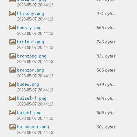
2023-05-07 20:44:13
471 bytes
blissey.png
2023-05-07 20:44:13
568 bytes
bonsly.png
2023-05-07 20:44:13
746 bytes
breloom.png
2023-05-07 20:44:13
831 bytes
bronzong.png
2023-05-07 20:44:13
565 bytes
bronzor.png
2023-05-07 20:44:13
519 bytes
budew.png
2023-05-07 20:44:13
598 bytes
buizel-f.png
2023-05-07 20:44:13
608 bytes
buizel.png
2023-05-07 20:44:13
601 bytes
bulbasaur.png
2023-05-07 20:44:13