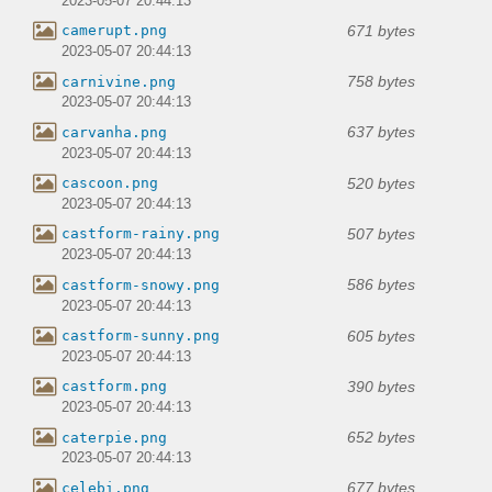
2023-05-07 20:44:13
671 bytes
camerupt.png
2023-05-07 20:44:13
758 bytes
carnivine.png
2023-05-07 20:44:13
637 bytes
carvanha.png
2023-05-07 20:44:13
520 bytes
cascoon.png
2023-05-07 20:44:13
507 bytes
castform-rainy.png
2023-05-07 20:44:13
586 bytes
castform-snowy.png
2023-05-07 20:44:13
605 bytes
castform-sunny.png
2023-05-07 20:44:13
390 bytes
castform.png
2023-05-07 20:44:13
652 bytes
caterpie.png
2023-05-07 20:44:13
677 bytes
celebi.png