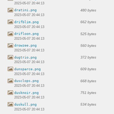
2023-05-07 20:44:13
480 bytes
dratini.png
2023-05-07 20:44:13
662 bytes
drifblim.png
2023-05-07 20:44:13
525 bytes
drifloon.png
2023-05-07 20:44:13
560 bytes
drowzee.png
2023-05-07 20:44:13
372 bytes
dugtrio.png
2023-05-07 20:44:13
609 bytes
dunsparce.png
2023-05-07 20:44:13
668 bytes
dusclops.png
2023-05-07 20:44:13
751 bytes
dusknoir.png
2023-05-07 20:44:13
534 bytes
duskull.png
2023-05-07 20:44:13