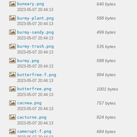
640 bytes
buneary.png
2023-05-07 20:44:13
588 bytes
burmy-plant.png
2023-05-07 20:44:13
499 bytes
burmy-sandy.png
2023-05-07 20:44:13
535 bytes
burmy-trash.png
2023-05-07 20:44:13
588 bytes
burmy.png
2023-05-07 20:44:13
994 bytes
butterfree-f.png
2023-05-07 20:44:13
1001 bytes
butterfree.png
2023-05-07 20:44:13
757 bytes
cacnea.png
2023-05-07 20:44:13
824 bytes
cacturne.png
2023-05-07 20:44:13
684 bytes
camerupt-f.png