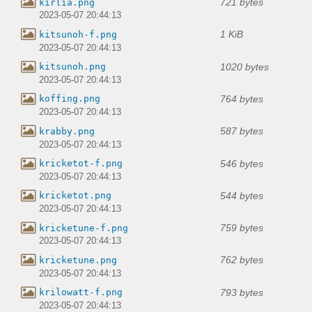
721 bytes
kirlia.png
2023-05-07 20:44:13
1 KiB
kitsunoh-f.png
2023-05-07 20:44:13
1020 bytes
kitsunoh.png
2023-05-07 20:44:13
764 bytes
koffing.png
2023-05-07 20:44:13
587 bytes
krabby.png
2023-05-07 20:44:13
546 bytes
kricketot-f.png
2023-05-07 20:44:13
544 bytes
kricketot.png
2023-05-07 20:44:13
759 bytes
kricketune-f.png
2023-05-07 20:44:13
762 bytes
kricketune.png
2023-05-07 20:44:13
793 bytes
krilowatt-f.png
2023-05-07 20:44:13