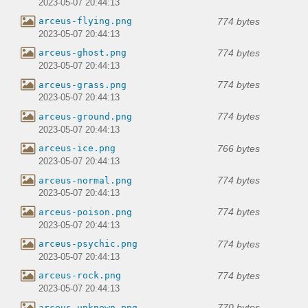
2023-05-07 20:44:13
774 bytes
arceus-flying.png
2023-05-07 20:44:13
774 bytes
arceus-ghost.png
2023-05-07 20:44:13
774 bytes
arceus-grass.png
2023-05-07 20:44:13
774 bytes
arceus-ground.png
2023-05-07 20:44:13
766 bytes
arceus-ice.png
2023-05-07 20:44:13
774 bytes
arceus-normal.png
2023-05-07 20:44:13
774 bytes
arceus-poison.png
2023-05-07 20:44:13
774 bytes
arceus-psychic.png
2023-05-07 20:44:13
774 bytes
arceus-rock.png
2023-05-07 20:44:13
770 bytes
arceus-unknown.png