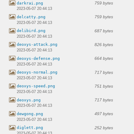
759 bytes
darkrai.png
2023-05-07 20:44:13
759 bytes
delcatty.png
2023-05-07 20:44:13
687 bytes
delibird.png
2023-05-07 20:44:13
826 bytes
deoxys-attack.png
2023-05-07 20:44:13
664 bytes
deoxys-defense.png
2023-05-07 20:44:13
717 bytes
deoxys-normal.png
2023-05-07 20:44:13
751 bytes
deoxys-speed.png
2023-05-07 20:44:13
717 bytes
deoxys.png
2023-05-07 20:44:13
497 bytes
dewgong.png
2023-05-07 20:44:13
252 bytes
diglett.png
2023-05-07 20:44:13