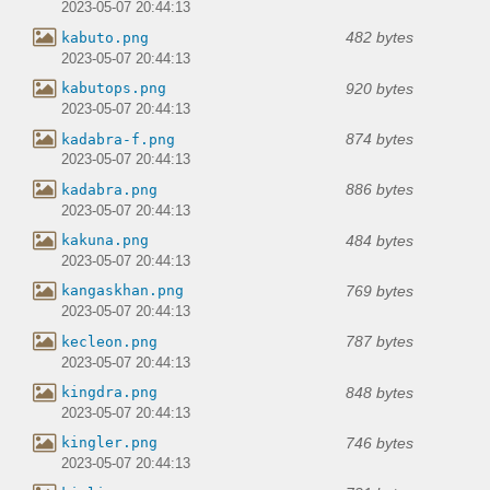
2023-05-07 20:44:13
482 bytes
kabuto.png
2023-05-07 20:44:13
920 bytes
kabutops.png
2023-05-07 20:44:13
874 bytes
kadabra-f.png
2023-05-07 20:44:13
886 bytes
kadabra.png
2023-05-07 20:44:13
484 bytes
kakuna.png
2023-05-07 20:44:13
769 bytes
kangaskhan.png
2023-05-07 20:44:13
787 bytes
kecleon.png
2023-05-07 20:44:13
848 bytes
kingdra.png
2023-05-07 20:44:13
746 bytes
kingler.png
2023-05-07 20:44:13