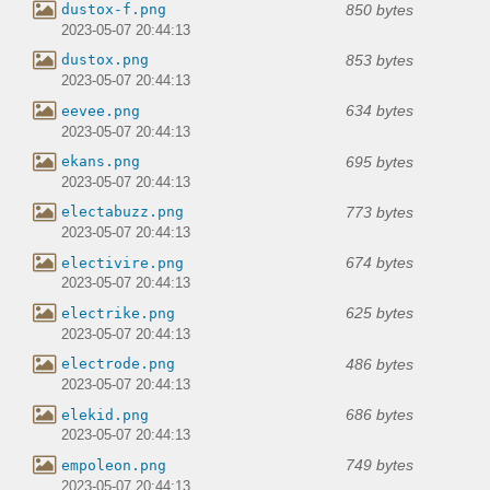
850 bytes
dustox-f.png
2023-05-07 20:44:13
853 bytes
dustox.png
2023-05-07 20:44:13
634 bytes
eevee.png
2023-05-07 20:44:13
695 bytes
ekans.png
2023-05-07 20:44:13
773 bytes
electabuzz.png
2023-05-07 20:44:13
674 bytes
electivire.png
2023-05-07 20:44:13
625 bytes
electrike.png
2023-05-07 20:44:13
486 bytes
electrode.png
2023-05-07 20:44:13
686 bytes
elekid.png
2023-05-07 20:44:13
749 bytes
empoleon.png
2023-05-07 20:44:13