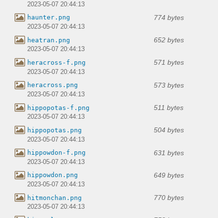
2023-05-07 20:44:13
774 bytes
haunter.png
2023-05-07 20:44:13
652 bytes
heatran.png
2023-05-07 20:44:13
571 bytes
heracross-f.png
2023-05-07 20:44:13
573 bytes
heracross.png
2023-05-07 20:44:13
511 bytes
hippopotas-f.png
2023-05-07 20:44:13
504 bytes
hippopotas.png
2023-05-07 20:44:13
631 bytes
hippowdon-f.png
2023-05-07 20:44:13
649 bytes
hippowdon.png
2023-05-07 20:44:13
770 bytes
hitmonchan.png
2023-05-07 20:44:13