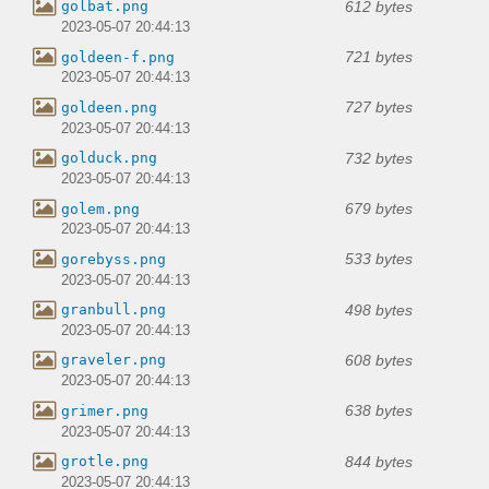
612 bytes
golbat.png
2023-05-07 20:44:13
721 bytes
goldeen-f.png
2023-05-07 20:44:13
727 bytes
goldeen.png
2023-05-07 20:44:13
732 bytes
golduck.png
2023-05-07 20:44:13
679 bytes
golem.png
2023-05-07 20:44:13
533 bytes
gorebyss.png
2023-05-07 20:44:13
498 bytes
granbull.png
2023-05-07 20:44:13
608 bytes
graveler.png
2023-05-07 20:44:13
638 bytes
grimer.png
2023-05-07 20:44:13
844 bytes
grotle.png
2023-05-07 20:44:13