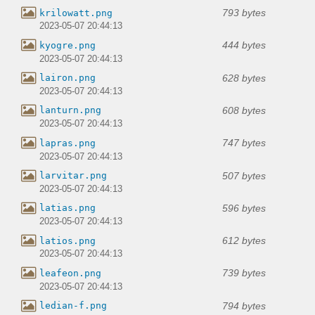
793 bytes
krilowatt.png
2023-05-07 20:44:13
444 bytes
kyogre.png
2023-05-07 20:44:13
628 bytes
lairon.png
2023-05-07 20:44:13
608 bytes
lanturn.png
2023-05-07 20:44:13
747 bytes
lapras.png
2023-05-07 20:44:13
507 bytes
larvitar.png
2023-05-07 20:44:13
596 bytes
latias.png
2023-05-07 20:44:13
612 bytes
latios.png
2023-05-07 20:44:13
739 bytes
leafeon.png
2023-05-07 20:44:13
794 bytes
ledian-f.png