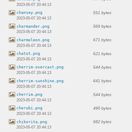
2023-05-07 20:44:13
551 bytes
chansey.png
2023-05-07 20:44:13
569 bytes
charmander.png
2023-05-07 20:44:13
671 bytes
charmeleon.png
2023-05-07 20:44:13
621 bytes
chatot.png
2023-05-07 20:44:13
544 bytes
cherrim-overcast.png
2023-05-07 20:44:13
641 bytes
cherrim-sunshine.png
2023-05-07 20:44:13
544 bytes
cherrim.png
2023-05-07 20:44:13
490 bytes
cherubi.png
2023-05-07 20:44:13
682 bytes
chikorita.png
2023-05-07 20:44:13