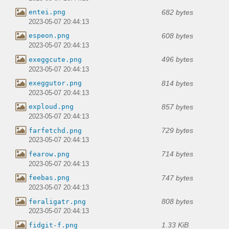
682 bytes
entei.png
2023-05-07 20:44:13
608 bytes
espeon.png
2023-05-07 20:44:13
496 bytes
exeggcute.png
2023-05-07 20:44:13
814 bytes
exeggutor.png
2023-05-07 20:44:13
857 bytes
exploud.png
2023-05-07 20:44:13
729 bytes
farfetchd.png
2023-05-07 20:44:13
714 bytes
fearow.png
2023-05-07 20:44:13
747 bytes
feebas.png
2023-05-07 20:44:13
808 bytes
feraligatr.png
2023-05-07 20:44:13
1.33 KiB
fidgit-f.png