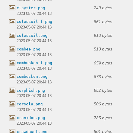
749 bytes
cloyster.png
2023-05-07 20:44:13
861 bytes
colossoil-f.png
2023-05-07 20:44:13
913 bytes
colossoil.png
2023-05-07 20:44:13
513 bytes
combee.png
2023-05-07 20:44:13
659 bytes
combusken-f.png
2023-05-07 20:44:13
673 bytes
combusken.png
2023-05-07 20:44:13
652 bytes
corphish.png
2023-05-07 20:44:13
506 bytes
corsola.png
2023-05-07 20:44:13
785 bytes
cranidos.png
2023-05-07 20:44:13
801 bytes
crawdaunt.png