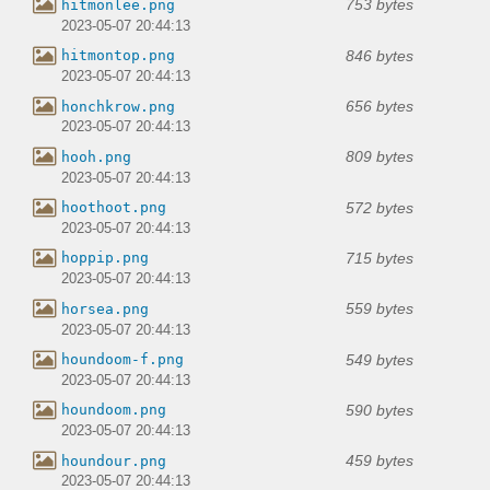
753 bytes
hitmonlee.png
2023-05-07 20:44:13
846 bytes
hitmontop.png
2023-05-07 20:44:13
656 bytes
honchkrow.png
2023-05-07 20:44:13
809 bytes
hooh.png
2023-05-07 20:44:13
572 bytes
hoothoot.png
2023-05-07 20:44:13
715 bytes
hoppip.png
2023-05-07 20:44:13
559 bytes
horsea.png
2023-05-07 20:44:13
549 bytes
houndoom-f.png
2023-05-07 20:44:13
590 bytes
houndoom.png
2023-05-07 20:44:13
459 bytes
houndour.png
2023-05-07 20:44:13