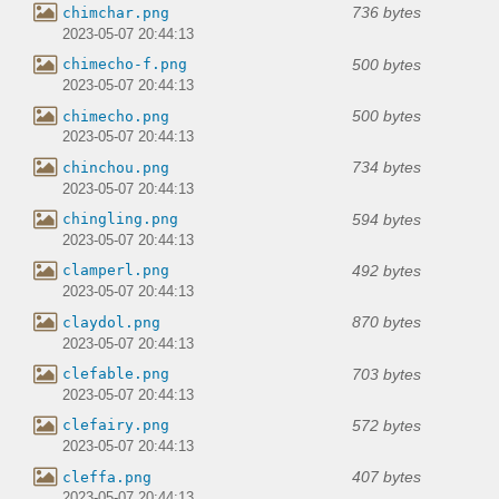
736 bytes
chimchar.png
2023-05-07 20:44:13
500 bytes
chimecho-f.png
2023-05-07 20:44:13
500 bytes
chimecho.png
2023-05-07 20:44:13
734 bytes
chinchou.png
2023-05-07 20:44:13
594 bytes
chingling.png
2023-05-07 20:44:13
492 bytes
clamperl.png
2023-05-07 20:44:13
870 bytes
claydol.png
2023-05-07 20:44:13
703 bytes
clefable.png
2023-05-07 20:44:13
572 bytes
clefairy.png
2023-05-07 20:44:13
407 bytes
cleffa.png
2023-05-07 20:44:13