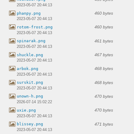
2023-05-07 20:44:13
460 bytes
phanpy.png
2023-05-07 20:44:13
460 bytes
rotom-frost.png
2023-05-07 20:44:13
461 bytes
spinarak.png
2023-05-07 20:44:13
467 bytes
shuckle.png
2023-05-07 20:44:13
468 bytes
arbok.png
2023-05-07 20:44:13
468 bytes
surskit.png
2023-05-07 20:44:13
470 bytes
unown-h.png
2026-07-14 15:02:22
470 bytes
uxie.png
2023-05-07 20:44:13
471 bytes
blissey.png
2023-05-07 20:44:13