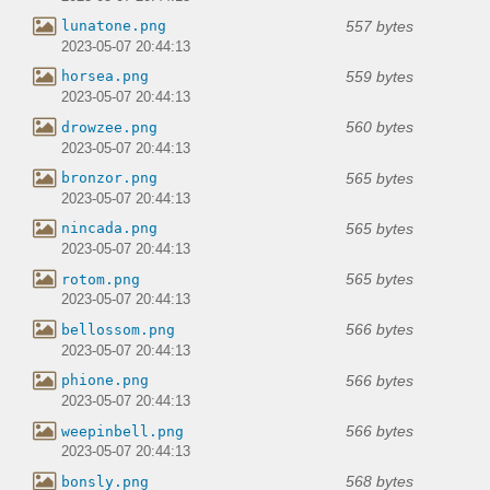
557 bytes
lunatone.png
2023-05-07 20:44:13
559 bytes
horsea.png
2023-05-07 20:44:13
560 bytes
drowzee.png
2023-05-07 20:44:13
565 bytes
bronzor.png
2023-05-07 20:44:13
565 bytes
nincada.png
2023-05-07 20:44:13
565 bytes
rotom.png
2023-05-07 20:44:13
566 bytes
bellossom.png
2023-05-07 20:44:13
566 bytes
phione.png
2023-05-07 20:44:13
566 bytes
weepinbell.png
2023-05-07 20:44:13
568 bytes
bonsly.png