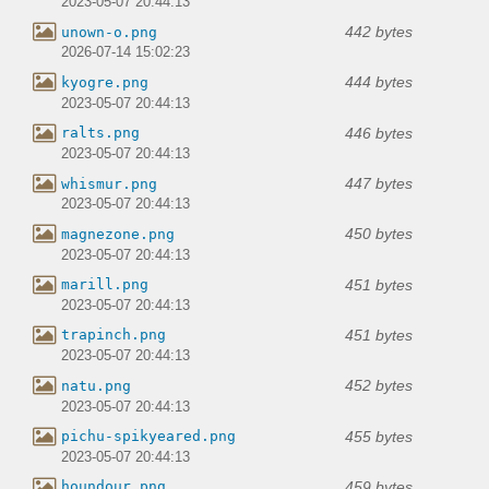
2023-05-07 20:44:13
442 bytes
unown-o.png
2026-07-14 15:02:23
444 bytes
kyogre.png
2023-05-07 20:44:13
446 bytes
ralts.png
2023-05-07 20:44:13
447 bytes
whismur.png
2023-05-07 20:44:13
450 bytes
magnezone.png
2023-05-07 20:44:13
451 bytes
marill.png
2023-05-07 20:44:13
451 bytes
trapinch.png
2023-05-07 20:44:13
452 bytes
natu.png
2023-05-07 20:44:13
455 bytes
pichu-spikyeared.png
2023-05-07 20:44:13
459 bytes
houndour.png