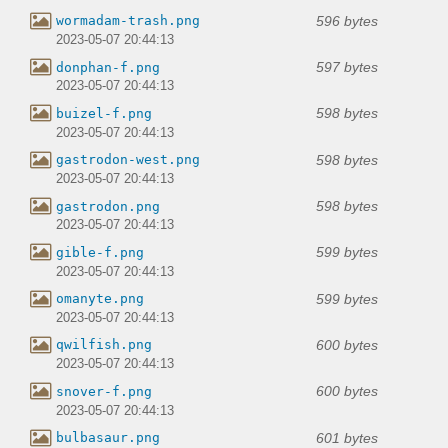
596 bytes
wormadam-trash.png
2023-05-07 20:44:13
597 bytes
donphan-f.png
2023-05-07 20:44:13
598 bytes
buizel-f.png
2023-05-07 20:44:13
598 bytes
gastrodon-west.png
2023-05-07 20:44:13
598 bytes
gastrodon.png
2023-05-07 20:44:13
599 bytes
gible-f.png
2023-05-07 20:44:13
599 bytes
omanyte.png
2023-05-07 20:44:13
600 bytes
qwilfish.png
2023-05-07 20:44:13
600 bytes
snover-f.png
2023-05-07 20:44:13
601 bytes
bulbasaur.png