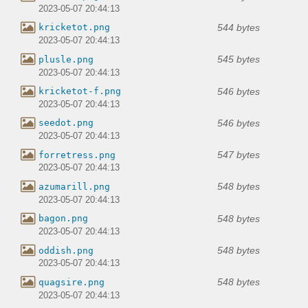
2023-05-07 20:44:13
544 bytes
kricketot.png
2023-05-07 20:44:13
545 bytes
plusle.png
2023-05-07 20:44:13
546 bytes
kricketot-f.png
2023-05-07 20:44:13
546 bytes
seedot.png
2023-05-07 20:44:13
547 bytes
forretress.png
2023-05-07 20:44:13
548 bytes
azumarill.png
2023-05-07 20:44:13
548 bytes
bagon.png
2023-05-07 20:44:13
548 bytes
oddish.png
2023-05-07 20:44:13
548 bytes
quagsire.png
2023-05-07 20:44:13