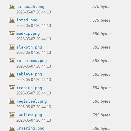
579 bytes
barboach.png
2023-05-07 20:44:13
579 bytes
lotad.png
2023-05-07 20:44:13
580 bytes
mudkip.png
2023-05-07 20:44:13
582 bytes
slakoth.png
2023-05-07 20:44:13
583 bytes
rotom-mow.png
2023-05-07 20:44:13
583 bytes
sableye.png
2023-05-07 20:44:13
584 bytes
tropius.png
2023-05-07 20:44:13
585 bytes
registeel.png
2023-05-07 20:44:13
585 bytes
swellow.png
2023-05-07 20:44:13
585 bytes
ursaring.png