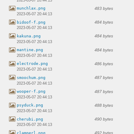
2023-05-07 20:44:13
483 bytes
munchlax.png
2023-05-07 20:44:13
484 bytes
bidoof-f.png
2023-05-07 20:44:13
484 bytes
kakuna.png
2023-05-07 20:44:13
484 bytes
mantine.png
2023-05-07 20:44:13
486 bytes
electrode.png
2023-05-07 20:44:13
487 bytes
smoochum.png
2023-05-07 20:44:13
487 bytes
wooper-f.png
2023-05-07 20:44:13
488 bytes
psyduck.png
2023-05-07 20:44:13
490 bytes
cherubi.png
2023-05-07 20:44:13
492 bytes
clamperl.png