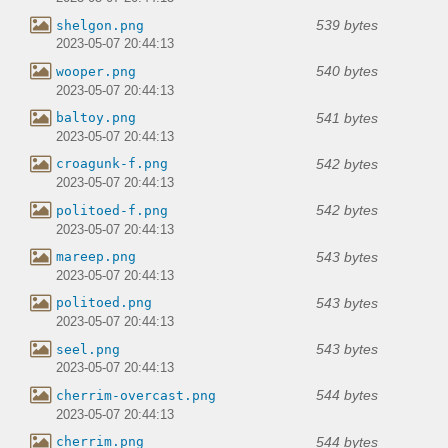
539 bytes
shelgon.png
2023-05-07 20:44:13
540 bytes
wooper.png
2023-05-07 20:44:13
541 bytes
baltoy.png
2023-05-07 20:44:13
542 bytes
croagunk-f.png
2023-05-07 20:44:13
542 bytes
politoed-f.png
2023-05-07 20:44:13
543 bytes
mareep.png
2023-05-07 20:44:13
543 bytes
politoed.png
2023-05-07 20:44:13
543 bytes
seel.png
2023-05-07 20:44:13
544 bytes
cherrim-overcast.png
2023-05-07 20:44:13
544 bytes
cherrim.png