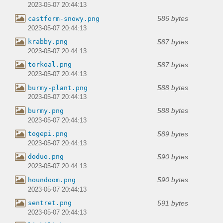
2023-05-07 20:44:13
586 bytes
castform-snowy.png
2023-05-07 20:44:13
587 bytes
krabby.png
2023-05-07 20:44:13
587 bytes
torkoal.png
2023-05-07 20:44:13
588 bytes
burmy-plant.png
2023-05-07 20:44:13
588 bytes
burmy.png
2023-05-07 20:44:13
589 bytes
togepi.png
2023-05-07 20:44:13
590 bytes
doduo.png
2023-05-07 20:44:13
590 bytes
houndoom.png
2023-05-07 20:44:13
591 bytes
sentret.png
2023-05-07 20:44:13