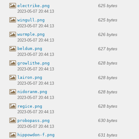
625 bytes
electrike.png
2023-05-07 20:44:13
625 bytes
wingull.png
2023-05-07 20:44:13
626 bytes
wurmple.png
2023-05-07 20:44:13
627 bytes
beldum.png
2023-05-07 20:44:13
628 bytes
growlithe.png
2023-05-07 20:44:13
628 bytes
lairon.png
2023-05-07 20:44:13
628 bytes
nidoranm.png
2023-05-07 20:44:13
628 bytes
regice.png
2023-05-07 20:44:13
630 bytes
probopass.png
2023-05-07 20:44:13
631 bytes
hippowdon-f.png