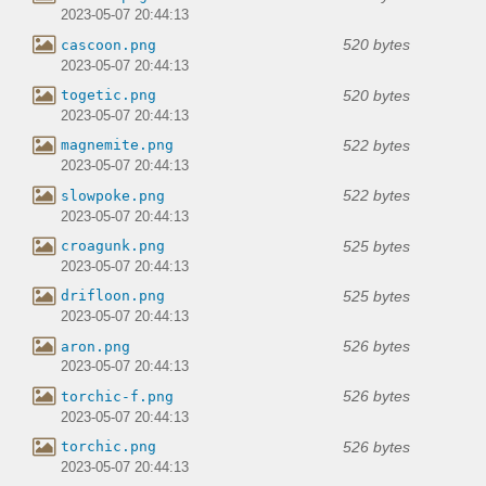
2023-05-07 20:44:13
520 bytes
cascoon.png
2023-05-07 20:44:13
520 bytes
togetic.png
2023-05-07 20:44:13
522 bytes
magnemite.png
2023-05-07 20:44:13
522 bytes
slowpoke.png
2023-05-07 20:44:13
525 bytes
croagunk.png
2023-05-07 20:44:13
525 bytes
drifloon.png
2023-05-07 20:44:13
526 bytes
aron.png
2023-05-07 20:44:13
526 bytes
torchic-f.png
2023-05-07 20:44:13
526 bytes
torchic.png
2023-05-07 20:44:13