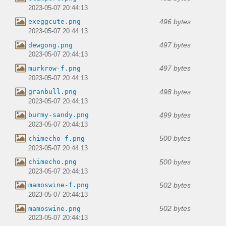
2023-05-07 20:44:13
496 bytes
exeggcute.png
2023-05-07 20:44:13
497 bytes
dewgong.png
2023-05-07 20:44:13
497 bytes
murkrow-f.png
2023-05-07 20:44:13
498 bytes
granbull.png
2023-05-07 20:44:13
499 bytes
burmy-sandy.png
2023-05-07 20:44:13
500 bytes
chimecho-f.png
2023-05-07 20:44:13
500 bytes
chimecho.png
2023-05-07 20:44:13
502 bytes
mamoswine-f.png
2023-05-07 20:44:13
502 bytes
mamoswine.png
2023-05-07 20:44:13