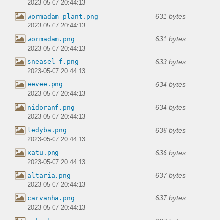
2023-05-07 20:44:13
631 bytes
wormadam-plant.png
2023-05-07 20:44:13
631 bytes
wormadam.png
2023-05-07 20:44:13
633 bytes
sneasel-f.png
2023-05-07 20:44:13
634 bytes
eevee.png
2023-05-07 20:44:13
634 bytes
nidoranf.png
2023-05-07 20:44:13
636 bytes
ledyba.png
2023-05-07 20:44:13
636 bytes
xatu.png
2023-05-07 20:44:13
637 bytes
altaria.png
2023-05-07 20:44:13
637 bytes
carvanha.png
2023-05-07 20:44:13