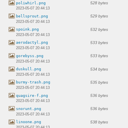
528 bytes
poliwhirl.png
2023-05-07 20:44:13
529 bytes
bellsprout.png
2023-05-07 20:44:13
532 bytes
spoink.png
2023-05-07 20:44:13
533 bytes
aerodactyl.png
2023-05-07 20:44:13
533 bytes
gorebyss.png
2023-05-07 20:44:13
534 bytes
duskull.png
2023-05-07 20:44:13
535 bytes
burmy-trash.png
2023-05-07 20:44:13
536 bytes
quagsire-f.png
2023-05-07 20:44:13
536 bytes
snorunt.png
2023-05-07 20:44:13
538 bytes
linoone.png
2023-05-07 20:44:13