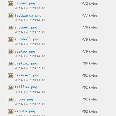
472 bytes
crobat.png
2023-05-07 20:44:13
477 bytes
teddiursa.png
2023-05-07 20:44:13
478 bytes
shuppet.png
2023-05-07 20:44:13
478 bytes
snubbull.png
2023-05-07 20:44:13
479 bytes
sealeo.png
2023-05-07 20:44:13
480 bytes
dratini.png
2023-05-07 20:44:13
481 bytes
parasect.png
2023-05-07 20:44:13
481 bytes
taillow.png
2023-05-07 20:44:13
481 bytes
unown.png
2023-05-07 20:44:13
482 bytes
kabuto.png