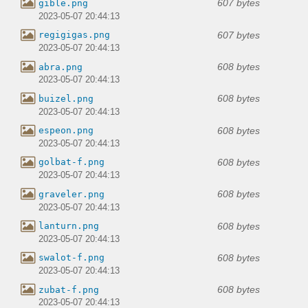
607 bytes
gible.png
2023-05-07 20:44:13
607 bytes
regigigas.png
2023-05-07 20:44:13
608 bytes
abra.png
2023-05-07 20:44:13
608 bytes
buizel.png
2023-05-07 20:44:13
608 bytes
espeon.png
2023-05-07 20:44:13
608 bytes
golbat-f.png
2023-05-07 20:44:13
608 bytes
graveler.png
2023-05-07 20:44:13
608 bytes
lanturn.png
2023-05-07 20:44:13
608 bytes
swalot-f.png
2023-05-07 20:44:13
608 bytes
zubat-f.png
2023-05-07 20:44:13