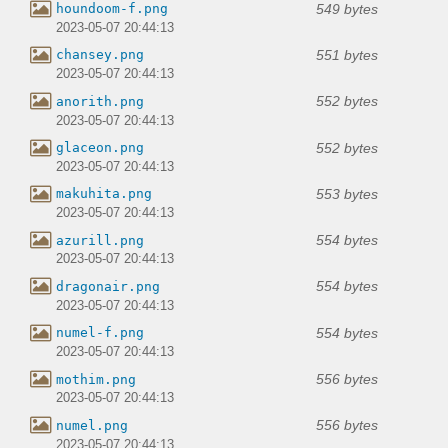
549 bytes
houndoom-f.png
2023-05-07 20:44:13
551 bytes
chansey.png
2023-05-07 20:44:13
552 bytes
anorith.png
2023-05-07 20:44:13
552 bytes
glaceon.png
2023-05-07 20:44:13
553 bytes
makuhita.png
2023-05-07 20:44:13
554 bytes
azurill.png
2023-05-07 20:44:13
554 bytes
dragonair.png
2023-05-07 20:44:13
554 bytes
numel-f.png
2023-05-07 20:44:13
556 bytes
mothim.png
2023-05-07 20:44:13
556 bytes
numel.png
2023-05-07 20:44:13