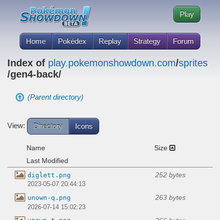
Play
Home
Pokédex
Replay
Strategy
Forum
Index of
play.pokemonshowdown.com
/
sprites
/gen4-back/
(Parent directory)
View:
Directory
Icons
Name
Size
Last Modified
252 bytes
diglett.png
2023-05-07 20:44:13
263 bytes
unown-q.png
2026-07-14 15:02:23