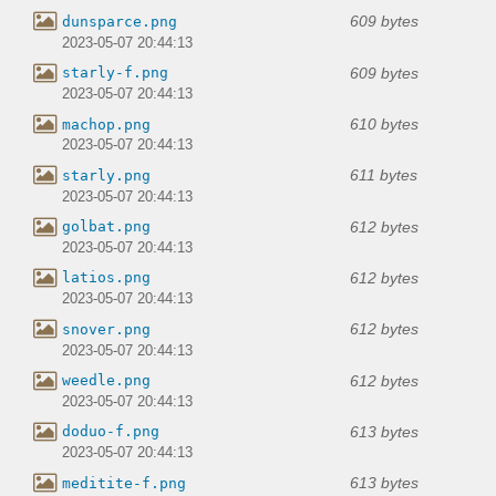
609 bytes
dunsparce.png
2023-05-07 20:44:13
609 bytes
starly-f.png
2023-05-07 20:44:13
610 bytes
machop.png
2023-05-07 20:44:13
611 bytes
starly.png
2023-05-07 20:44:13
612 bytes
golbat.png
2023-05-07 20:44:13
612 bytes
latios.png
2023-05-07 20:44:13
612 bytes
snover.png
2023-05-07 20:44:13
612 bytes
weedle.png
2023-05-07 20:44:13
613 bytes
doduo-f.png
2023-05-07 20:44:13
613 bytes
meditite-f.png