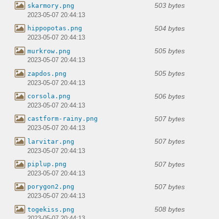
503 bytes
skarmory.png
2023-05-07 20:44:13
504 bytes
hippopotas.png
2023-05-07 20:44:13
505 bytes
murkrow.png
2023-05-07 20:44:13
505 bytes
zapdos.png
2023-05-07 20:44:13
506 bytes
corsola.png
2023-05-07 20:44:13
507 bytes
castform-rainy.png
2023-05-07 20:44:13
507 bytes
larvitar.png
2023-05-07 20:44:13
507 bytes
piplup.png
2023-05-07 20:44:13
507 bytes
porygon2.png
2023-05-07 20:44:13
508 bytes
togekiss.png
2023-05-07 20:44:13