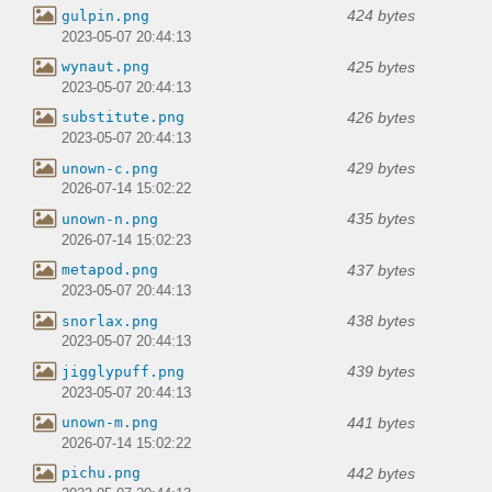
424 bytes
gulpin.png
2023-05-07 20:44:13
425 bytes
wynaut.png
2023-05-07 20:44:13
426 bytes
substitute.png
2023-05-07 20:44:13
429 bytes
unown-c.png
2026-07-14 15:02:22
435 bytes
unown-n.png
2026-07-14 15:02:23
437 bytes
metapod.png
2023-05-07 20:44:13
438 bytes
snorlax.png
2023-05-07 20:44:13
439 bytes
jigglypuff.png
2023-05-07 20:44:13
441 bytes
unown-m.png
2026-07-14 15:02:22
442 bytes
pichu.png