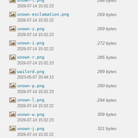
266 bytes
unown-t.png
2026-07-14 15:02:23
269 bytes
unown-exclamation.png
2026-07-14 15:02:22
269 bytes
unown-z.png
2026-07-14 15:02:23
272 bytes
unown-i.png
2026-07-14 15:02:22
285 bytes
unown-r.png
2026-07-14 15:02:23
289 bytes
wailord.png
2023-05-07 20:44:13
290 bytes
unown-p.png
2026-07-14 15:02:23
294 bytes
unown-l.png
2026-07-14 15:02:22
309 bytes
unown-w.png
2026-07-14 15:02:23
321 bytes
unown-j.png
2026-07-14 15:02:22