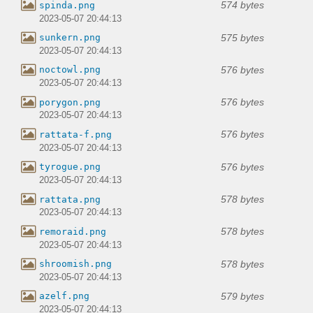
574 bytes
spinda.png
2023-05-07 20:44:13
575 bytes
sunkern.png
2023-05-07 20:44:13
576 bytes
noctowl.png
2023-05-07 20:44:13
576 bytes
porygon.png
2023-05-07 20:44:13
576 bytes
rattata-f.png
2023-05-07 20:44:13
576 bytes
tyrogue.png
2023-05-07 20:44:13
578 bytes
rattata.png
2023-05-07 20:44:13
578 bytes
remoraid.png
2023-05-07 20:44:13
578 bytes
shroomish.png
2023-05-07 20:44:13
579 bytes
azelf.png
2023-05-07 20:44:13