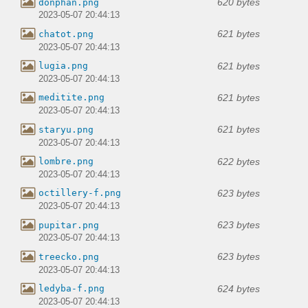
620 bytes
donphan.png
2023-05-07 20:44:13
621 bytes
chatot.png
2023-05-07 20:44:13
621 bytes
lugia.png
2023-05-07 20:44:13
621 bytes
meditite.png
2023-05-07 20:44:13
621 bytes
staryu.png
2023-05-07 20:44:13
622 bytes
lombre.png
2023-05-07 20:44:13
623 bytes
octillery-f.png
2023-05-07 20:44:13
623 bytes
pupitar.png
2023-05-07 20:44:13
623 bytes
treecko.png
2023-05-07 20:44:13
624 bytes
ledyba-f.png
2023-05-07 20:44:13