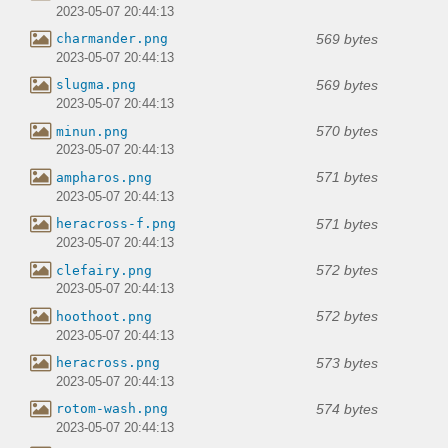
2023-05-07 20:44:13
569 bytes
charmander.png
2023-05-07 20:44:13
569 bytes
slugma.png
2023-05-07 20:44:13
570 bytes
minun.png
2023-05-07 20:44:13
571 bytes
ampharos.png
2023-05-07 20:44:13
571 bytes
heracross-f.png
2023-05-07 20:44:13
572 bytes
clefairy.png
2023-05-07 20:44:13
572 bytes
hoothoot.png
2023-05-07 20:44:13
573 bytes
heracross.png
2023-05-07 20:44:13
574 bytes
rotom-wash.png
2023-05-07 20:44:13