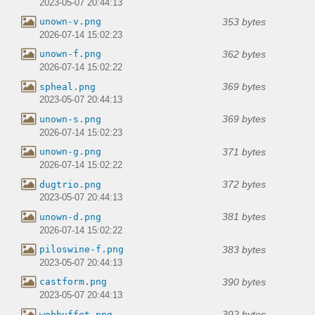
2023-05-07 20:44:13
353 bytes
unown-v.png
2026-07-14 15:02:23
362 bytes
unown-f.png
2026-07-14 15:02:22
369 bytes
spheal.png
2023-05-07 20:44:13
369 bytes
unown-s.png
2026-07-14 15:02:23
371 bytes
unown-g.png
2026-07-14 15:02:22
372 bytes
dugtrio.png
2023-05-07 20:44:13
381 bytes
unown-d.png
2026-07-14 15:02:22
383 bytes
piloswine-f.png
2023-05-07 20:44:13
390 bytes
castform.png
2023-05-07 20:44:13
392 bytes
wobbuffet.png