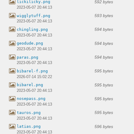
592 bytes
lickilicky.png
2023-05-07 20:44:13
593 bytes
wigglytuff.png
2023-05-07 20:44:13
594 bytes
chingling.png
2023-05-07 20:44:13
594 bytes
geodude.png
2023-05-07 20:44:13
594 bytes
paras.png
2023-05-07 20:44:13
595 bytes
bibarel-f.png
2026-07-14 15:02:22
595 bytes
bibarel.png
2023-05-07 20:44:13
595 bytes
nosepass.png
2023-05-07 20:44:13
595 bytes
tauros.png
2023-05-07 20:44:13
596 bytes
latias.png
2023-05-07 20:44:13