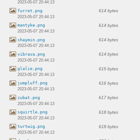
2023-05-07 20:44:13
614 bytes
furret.png
2023-05-07 20:44:13
614 bytes
mantyke.png
2023-05-07 20:44:13
614 bytes
shaymin.png
2023-05-07 20:44:13
614 bytes
vibrava.png
2023-05-07 20:44:13
615 bytes
glalie.png
2023-05-07 20:44:13
616 bytes
jumpluff.png
2023-05-07 20:44:13
617 bytes
zubat.png
2023-05-07 20:44:13
618 bytes
squirtle.png
2023-05-07 20:44:13
618 bytes
turtwig.png
2023-05-07 20:44:13