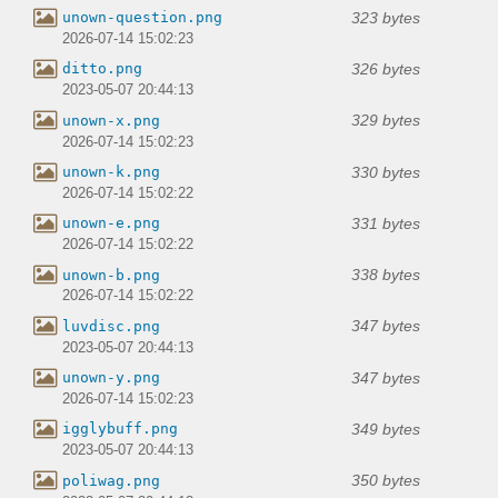
323 bytes
unown-question.png
2026-07-14 15:02:23
326 bytes
ditto.png
2023-05-07 20:44:13
329 bytes
unown-x.png
2026-07-14 15:02:23
330 bytes
unown-k.png
2026-07-14 15:02:22
331 bytes
unown-e.png
2026-07-14 15:02:22
338 bytes
unown-b.png
2026-07-14 15:02:22
347 bytes
luvdisc.png
2023-05-07 20:44:13
347 bytes
unown-y.png
2026-07-14 15:02:23
349 bytes
igglybuff.png
2023-05-07 20:44:13
350 bytes
poliwag.png