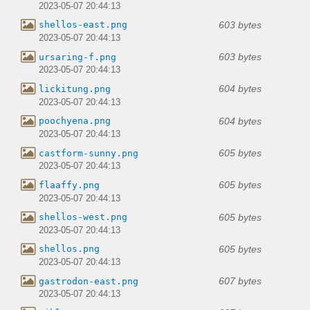
2023-05-07 20:44:13
603 bytes
shellos-east.png
2023-05-07 20:44:13
603 bytes
ursaring-f.png
2023-05-07 20:44:13
604 bytes
lickitung.png
2023-05-07 20:44:13
604 bytes
poochyena.png
2023-05-07 20:44:13
605 bytes
castform-sunny.png
2023-05-07 20:44:13
605 bytes
flaaffy.png
2023-05-07 20:44:13
605 bytes
shellos-west.png
2023-05-07 20:44:13
605 bytes
shellos.png
2023-05-07 20:44:13
607 bytes
gastrodon-east.png
2023-05-07 20:44:13