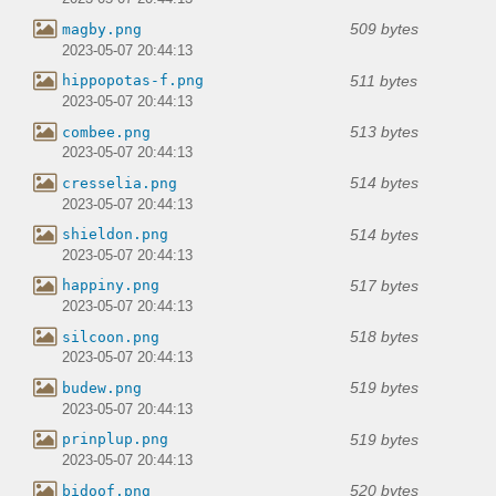
509 bytes
magby.png
2023-05-07 20:44:13
511 bytes
hippopotas-f.png
2023-05-07 20:44:13
513 bytes
combee.png
2023-05-07 20:44:13
514 bytes
cresselia.png
2023-05-07 20:44:13
514 bytes
shieldon.png
2023-05-07 20:44:13
517 bytes
happiny.png
2023-05-07 20:44:13
518 bytes
silcoon.png
2023-05-07 20:44:13
519 bytes
budew.png
2023-05-07 20:44:13
519 bytes
prinplup.png
2023-05-07 20:44:13
520 bytes
bidoof.png