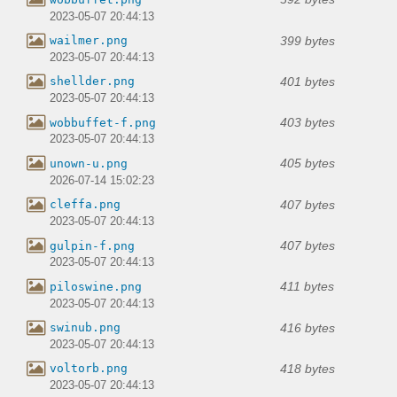
2023-05-07 20:44:13
399 bytes
wailmer.png
2023-05-07 20:44:13
401 bytes
shellder.png
2023-05-07 20:44:13
403 bytes
wobbuffet-f.png
2023-05-07 20:44:13
405 bytes
unown-u.png
2026-07-14 15:02:23
407 bytes
cleffa.png
2023-05-07 20:44:13
407 bytes
gulpin-f.png
2023-05-07 20:44:13
411 bytes
piloswine.png
2023-05-07 20:44:13
416 bytes
swinub.png
2023-05-07 20:44:13
418 bytes
voltorb.png
2023-05-07 20:44:13